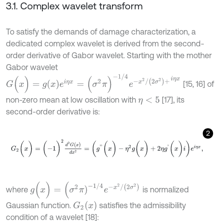
3.1. Complex wavelet transform
To satisfy the demands of damage characterization, a
dedicated complex wavelet is derived from the second-
order derivative of Gabor wavelet. Starting with the mother
Gabor wavelet
G
(
x
)
=
g
x
e
i
η
x
=
(
σ
2
π
)
-
1
/
4
e
-
x
2
/
(
2
σ
2
)
+
i
η
x
[15, 16] of
non-zero mean at low oscillation with
[17], its
η
<
5
second-order derivative is:
2
G
2
(
x
)
=
(
-
1
)
2
d
2
G
(
x
)
d
x
2
=
(
g
'
'
(
x
)
-
η
2
g
(
x
)
+
2
η
g
'
(
x
)
i
)
e
i
η
x
,
g
(
x
)
=
(
σ
2
π
)
-
1
/
4
e
-
x
2
/
(
2
σ
2
)
where
is normalized
G
2
(
x
)
Gaussian function.
satisfies the admissibility
condition of a wavelet [18]: