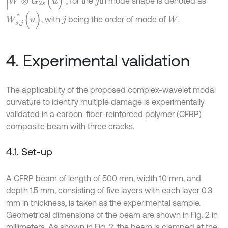
, for the
th mode shape is denoted as
j
W
s
,
j
*
(
u
)
, with
being the order of mode of
.
j
W
4. Experimental validation
The applicability of the proposed complex-wavelet modal
curvature to identify multiple damage is experimentally
validated in a carbon-fiber-reinforced polymer (CFRP)
composite beam with three cracks.
4.1. Set-up
A CFRP beam of length of 500 mm, width 10 mm, and
depth 1.5 mm, consisting of five layers with each layer 0.3
mm in thickness, is taken as the experimental sample.
Geometrical dimensions of the beam are shown in Fig. 2 in
millimeters. As shown in Fig. 2, the beam is clamped at the