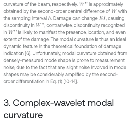
curvature of the beam, respectively.
is approximately
W
'
'
obtained by the second-order central difference of
with
W
the sampling interval
. Damage can change
, causing
h
E
I
discontinuity in
; contrariwise, discontinuity recognized
W
'
'
in
is likely to manifest the presence, location, and even
W
'
'
extent of the damage. The modal curvature is thus an ideal
dynamic feature in the theoretical foundation of damage
indication [6]. Unfortunately, modal curvature obtained from
densely-measured mode shape is prone to measurement
noise, due to the fact that any slight noise involved in mode
shapes may be considerably amplified by the second-
order differentiation in Eq. (1) [10-14].
3. Complex-wavelet modal
curvature