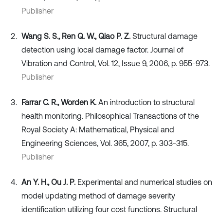
Publisher
Wang S. S., Ren Q. W., Qiao P. Z.
Structural damage
detection using local damage factor. Journal of
Vibration and Control, Vol. 12, Issue 9, 2006, p. 955-973.
Publisher
Farrar C. R., Worden K.
An introduction to structural
health monitoring. Philosophical Transactions of the
Royal Society A: Mathematical, Physical and
Engineering Sciences, Vol. 365, 2007, p. 303-315.
Publisher
An Y. H., Ou J. P.
Experimental and numerical studies on
model updating method of damage severity
identification utilizing four cost functions. Structural