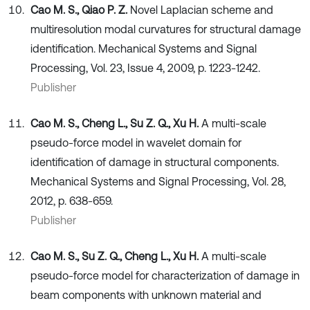
Cao M. S., Qiao P. Z.
Novel Laplacian scheme and
multiresolution modal curvatures for structural damage
identification. Mechanical Systems and Signal
Processing, Vol. 23, Issue 4, 2009, p. 1223-1242.
Publisher
Cao M. S., Cheng L., Su Z. Q., Xu H.
A multi-scale
pseudo-force model in wavelet domain for
identification of damage in structural components.
Mechanical Systems and Signal Processing, Vol. 28,
2012, p. 638-659.
Publisher
Cao M. S., Su Z. Q., Cheng L., Xu H.
A multi-scale
pseudo-force model for characterization of damage in
beam components with unknown material and