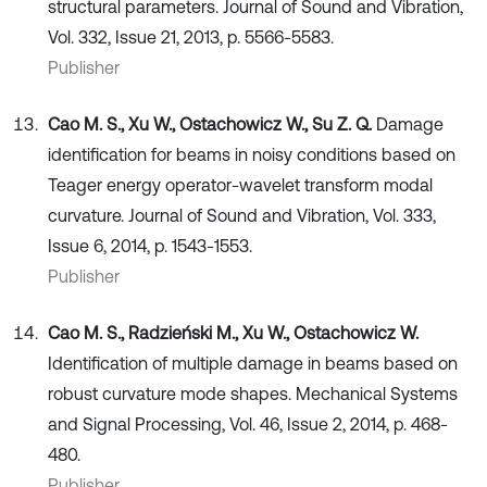
structural parameters. Journal of Sound and Vibration,
Vol. 332, Issue 21, 2013, p. 5566-5583.
Publisher
Cao M. S., Xu W., Ostachowicz W., Su Z. Q.
Damage
identification for beams in noisy conditions based on
Teager energy operator-wavelet transform modal
curvature. Journal of Sound and Vibration, Vol. 333,
Issue 6, 2014, p. 1543-1553.
Publisher
Cao M. S., Radzieński M., Xu W., Ostachowicz W.
Identification of multiple damage in beams based on
robust curvature mode shapes. Mechanical Systems
and Signal Processing, Vol. 46, Issue 2, 2014, p. 468-
480.
Publisher