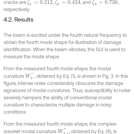
cracks are
,
, and
,
ζ
1
=
0.212
ζ
2
=
0.434
ζ
3
=
0.730
respectively.
4.2. Results
The beam is excited under the fourth natural frequency to
obtain the fourth mode shape for illustration of damage
identification. When the beam vibrates, the SLV is used to
measure the mode shape.
From the measured fourth mode shape, the modal
W
4
'
'
curvature
, obtained by Eq. (1), is shown in Fig. 3. In this
figure, intense noise considerably obscures the damage
signatures of modal curvatures. Thus, susceptibility to noise
severely hampers the ability of conventional modal
curvature to characterize multiple damage in noisy
conditions.
From the measured fourth mode shape, the complex-
W
4
,
s
*
wavelet modal curvature
, obtained by Eq. (6), is