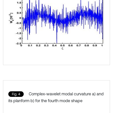
Complex-wavelet modal curvature a) and
Fig. 4
its planform b) for the fourth mode shape