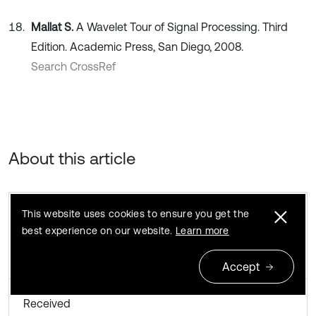
Mallat S.
A Wavelet Tour of Signal Processing. Third
Edition. Academic Press, San Diego, 2008.
Search CrossRef
About this article
This website uses cookies to ensure you get the
best experience on our website.
Learn more
Accept
Received