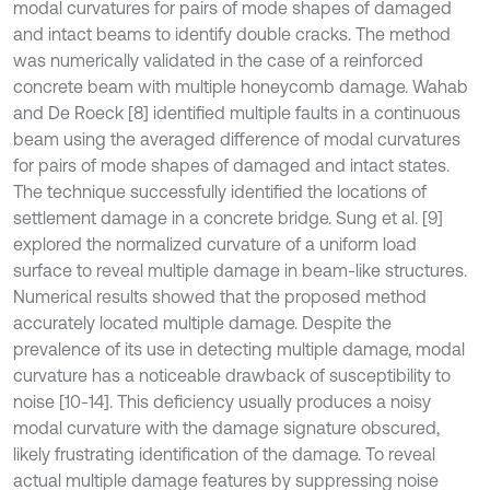
modal curvatures for pairs of mode shapes of damaged
and intact beams to identify double cracks. The method
was numerically validated in the case of a reinforced
concrete beam with multiple honeycomb damage. Wahab
and De Roeck [8] identified multiple faults in a continuous
beam using the averaged difference of modal curvatures
for pairs of mode shapes of damaged and intact states.
The technique successfully identified the locations of
settlement damage in a concrete bridge. Sung et al. [9]
explored the normalized curvature of a uniform load
surface to reveal multiple damage in beam-like structures.
Numerical results showed that the proposed method
accurately located multiple damage. Despite the
prevalence of its use in detecting multiple damage, modal
curvature has a noticeable drawback of susceptibility to
noise [10-14]. This deficiency usually produces a noisy
modal curvature with the damage signature obscured,
likely frustrating identification of the damage. To reveal
actual multiple damage features by suppressing noise