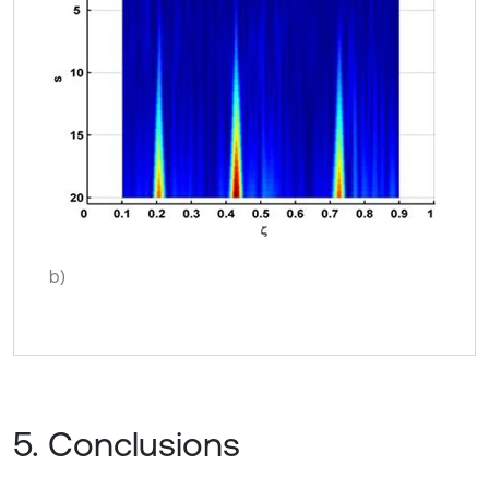
b)
5. Conclusions