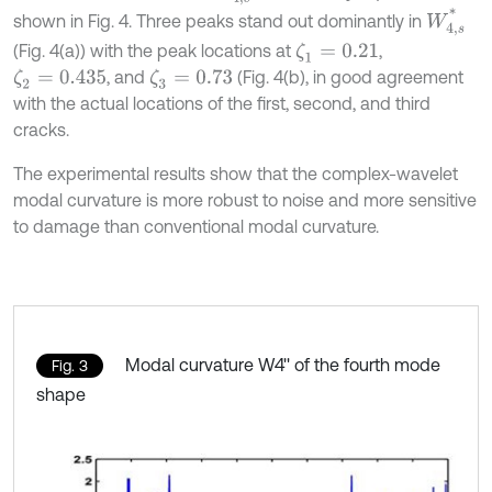
W
4
,
s
*
shown in Fig. 4. Three peaks stand out dominantly in
(Fig. 4(a)) with the peak locations at
,
ζ
1
=
0.21
, and
(Fig. 4(b), in good agreement
ζ
2
=
0.435
ζ
3
=
0.73
with the actual locations of the first, second, and third
cracks.
The experimental results show that the complex-wavelet
modal curvature is more robust to noise and more sensitive
to damage than conventional modal curvature.
Modal curvature W4'' of the fourth mode
Fig. 3
shape