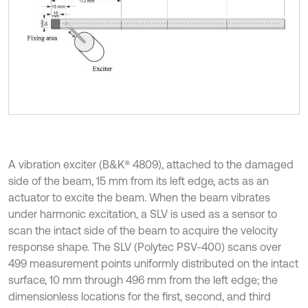
A vibration exciter (B&K® 4809), attached to the damaged
side of the beam, 15 mm from its left edge, acts as an
actuator to excite the beam. When the beam vibrates
under harmonic excitation, a SLV is used as a sensor to
scan the intact side of the beam to acquire the velocity
response shape. The SLV (Polytec PSV-400) scans over
499 measurement points uniformly distributed on the intact
surface, 10 mm through 496 mm from the left edge; the
dimensionless locations for the first, second, and third