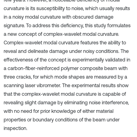
curvature is its susceptibility to noise, which usually results
in a noisy modal curvature with obscured damage
signature. To address this deficiency, this study formulates
a new concept of complex-wavelet modal curvature.
Complex-wavelet modal curvature features the ability to
reveal and delineate damage under noisy conditions. The
effectiveness of the concept is experimentally validated in
a carbon-fiber-reinforced polymer composite beam with
three cracks, for which mode shapes are measured by a
scanning laser vibrometer. The experimental results show
that the complex-wavelet modal curvature is capable of
revealing slight damage by eliminating noise interference,
with no need for prior knowledge of either material
properties or boundary conditions of the beam under
inspection.