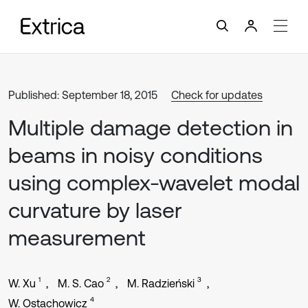
Published: September 18, 2015
Check for updates
Multiple damage detection in
beams in noisy conditions
using complex-wavelet modal
curvature by laser
measurement
1
2
3
W. Xu
M. S. Cao
M. Radzieński
4
W. Ostachowicz