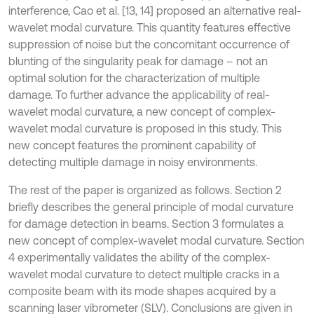
interference, Cao et al. [13, 14] proposed an alternative real-
wavelet modal curvature. This quantity features effective
suppression of noise but the concomitant occurrence of
blunting of the singularity peak for damage – not an
optimal solution for the characterization of multiple
damage. To further advance the applicability of real-
wavelet modal curvature, a new concept of complex-
wavelet modal curvature is proposed in this study. This
new concept features the prominent capability of
detecting multiple damage in noisy environments.
The rest of the paper is organized as follows. Section 2
briefly describes the general principle of modal curvature
for damage detection in beams. Section 3 formulates a
new concept of complex-wavelet modal curvature. Section
4 experimentally validates the ability of the complex-
wavelet modal curvature to detect multiple cracks in a
composite beam with its mode shapes acquired by a
scanning laser vibrometer (SLV). Conclusions are given in