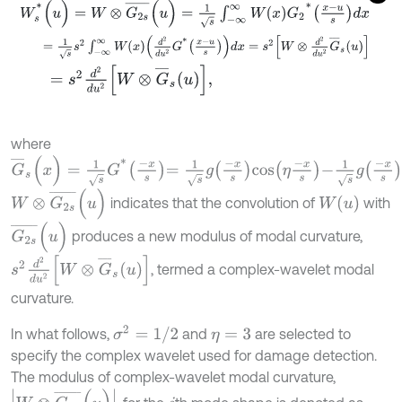
W
s
*
(
u
)
=
W
⊗
G
2
s
¯
(
u
)
=
1
s
∫
-
∞
∞
W
x
G
2
*
x
-
u
s
d
x
=
1
s
s
2
∫
-
∞
∞
W
x
d
2
d
u
2
G
*
x
-
u
s
d
x
=
s
2
W
⊗
d
2
d
u
2
G
¯
s
u
=
s
2
d
2
d
u
2
W
⊗
G
¯
s
u
,
where
G
¯
s
(
x
)
=
1
s
G
*
-
x
s
=
1
s
g
-
x
s
c
o
s
η
-
x
s
-
1
s
g
-
x
s
s
i
n
η
-
x
s
i
;
W
⊗
G
2
s
¯
(
u
)
W
(
u
)
indicates that the convolution of
with
G
2
s
¯
(
u
)
produces a new modulus of modal curvature,
s
2
d
2
d
u
2
W
⊗
G
¯
s
u
, termed a complex-wavelet modal
curvature.
σ
2
=
1
/
2
In what follows,
and
are selected to
η
=
3
specify the complex wavelet used for damage detection.
The modulus of complex-wavelet modal curvature,
W
⊗
G
2
s
¯
(
u
)