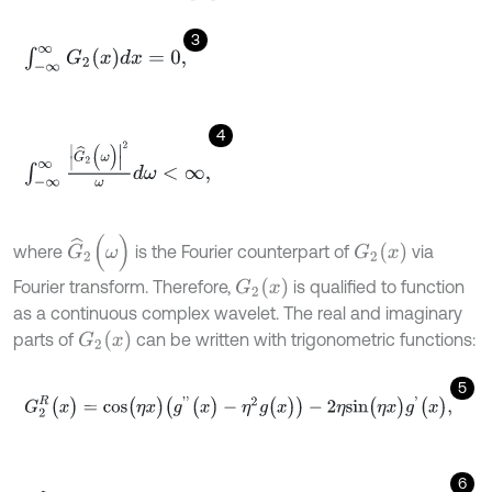
3
∫
-
∞
∞
G
2
(
x
)
d
x
=
0
,
4
∫
-
∞
∞
G
^
2
(
ω
)
2
ω
d
ω
<
∞
,
G
^
2
(
ω
)
G
2
(
x
)
where
is the Fourier counterpart of
via
G
2
(
x
)
Fourier transform. Therefore,
is qualified to function
as a continuous complex wavelet. The real and imaginary
G
2
(
x
)
parts of
can be written with trigonometric functions:
5
G
2
R
(
x
)
=
c
o
s
(
η
x
)
(
g
'
'
(
x
)
-
η
2
g
(
x
)
)
-
2
η
s
i
n
(
η
x
)
g
'
(
x
)
,
6