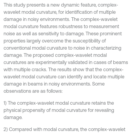
This study presents a new dynamic feature, complex-
wavelet modal curvature, for identification of multiple
damage in noisy environments. The complex-wavelet
modal curvature features robustness to measurement
noise as well as sensitivity to damage. These prominent
properties largely overcome the susceptibility of
conventional modal curvature to noise in characterizing
damage. The proposed complex-wavelet modal
curvatures are experimentally validated in cases of beams
with multiple cracks. The results show that the complex-
wavelet modal curvature can identify and locate multiple
damage in beams in noisy environments. Some
observations are as follows:
1) The complex-wavelet modal curvature retains the
physical propensity of modal curvature for revealing
damage.
2) Compared with modal curvature, the complex-wavelet