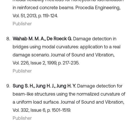
in reinforced concrete beams. Procedia Engineering,
Vol. 51, 2013, p. 119-124.
Publisher
Wahab M. M. A., De Roeck G.
Damage detection in
bridges using modal curvatures: application to a real
damage scenario. Journal of Sound and Vibration,
Vol. 226, Issue 2, 1999, p. 217-235.
Publisher
Sung S. H., Jung H. J., Jung H. Y.
Damage detection for
beam-like structures using the normalized curvature of
a uniform load surface. Journal of Sound and Vibration,
Vol. 332, Issue 6, p. 1501-1519.
Publisher