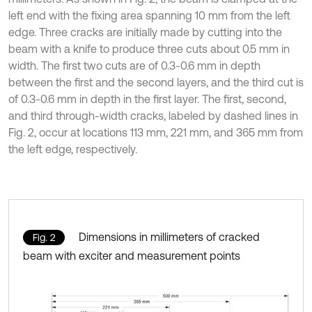
left end with the fixing area spanning 10 mm from the left
edge. Three cracks are initially made by cutting into the
beam with a knife to produce three cuts about 0.5 mm in
width. The first two cuts are of 0.3-0.6 mm in depth
between the first and the second layers, and the third cut is
of 0.3-0.6 mm in depth in the first layer. The first, second,
and third through-width cracks, labeled by dashed lines in
Fig. 2, occur at locations 113 mm, 221 mm, and 365 mm from
the left edge, respectively.
Dimensions in millimeters of cracked
Fig. 2
beam with exciter and measurement points