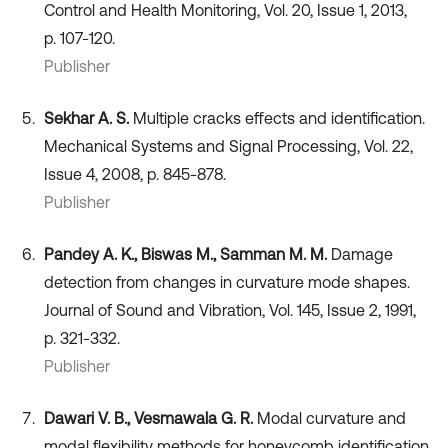
Control and Health Monitoring, Vol. 20, Issue 1, 2013,
p. 107-120.
Publisher
Sekhar A. S.
Multiple cracks effects and identification.
Mechanical Systems and Signal Processing, Vol. 22,
Issue 4, 2008, p. 845-878.
Publisher
Pandey A. K., Biswas M., Samman M. M.
Damage
detection from changes in curvature mode shapes.
Journal of Sound and Vibration, Vol. 145, Issue 2, 1991,
p. 321-332.
Publisher
Dawari V. B., Vesmawala G. R.
Modal curvature and
modal flexibility methods for honeycomb identification