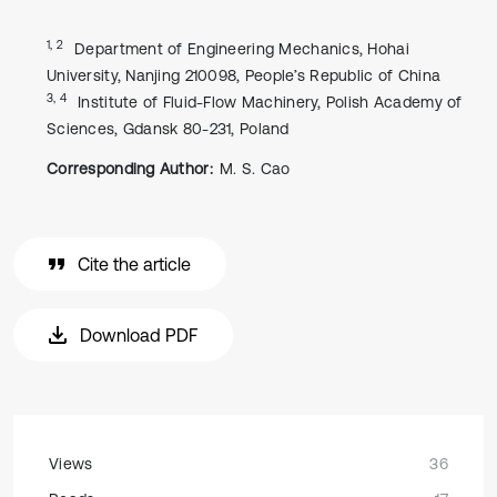
1, 2
Department of Engineering Mechanics, Hohai
University, Nanjing 210098, People’s Republic of China
3, 4
Institute of Fluid-Flow Machinery, Polish Academy of
Sciences, Gdansk 80-231, Poland
Corresponding Author:
M. S. Cao
Cite the article
Download PDF
Views
36