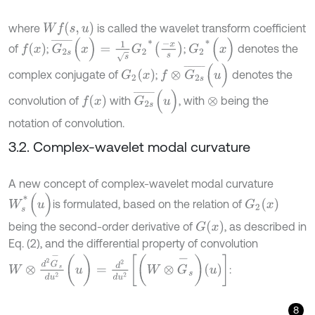
W
f
(
s
,
u
)
where
is called the wavelet transform coefficient
G
2
s
¯
(
x
)
=
1
s
G
2
*
-
x
s
G
2
*
(
x
)
f
(
x
)
of
;
;
denotes the
f
⊗
G
2
s
¯
(
u
)
G
2
(
x
)
complex conjugate of
;
denotes the
G
2
s
¯
(
u
)
f
(
x
)
convolution of
with
, with
being the
⊗
notation of convolution.
3.2. Complex-wavelet modal curvature
A new concept of complex-wavelet modal curvature
W
s
*
(
u
)
G
2
(
x
)
is formulated, based on the relation of
G
(
x
)
being the second-order derivative of
, as described in
Eq. (2), and the differential property of convolution
W
⊗
d
2
G
-
s
d
u
2
(
u
)
=
d
2
d
u
2
W
⊗
G
-
s
u
:
8