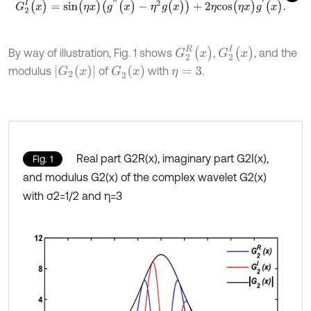
G
2
I
(
x
)
=
s
i
n
(
η
x
)
(
g
'
'
(
x
)
-
η
2
g
(
x
)
)
+
2
η
c
o
s
(
η
x
)
g
'
(
x
)
.
G
2
R
(
x
)
G
2
I
(
x
)
By way of illustration, Fig. 1 shows
,
, and the
G
2
(
x
)
G
2
(
x
)
modulus
of
with
.
η
=
3
Real part G2R(x), imaginary part G2I(x),
Fig. 1
and modulus G2(x) of the complex wavelet G2(x)
with σ2=1/2 and η=3