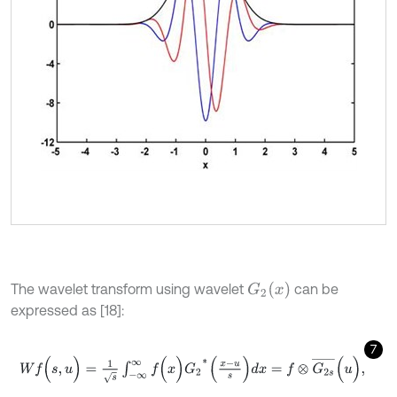
G
2
(
x
)
The wavelet transform using wavelet
can be
expressed as [18]:
7
W
f
(
s
,
u
)
=
1
s
∫
-
∞
∞
f
(
x
)
G
2
*
(
x
-
u
s
)
d
x
=
f
⊗
G
2
s
¯
(
u
)
,