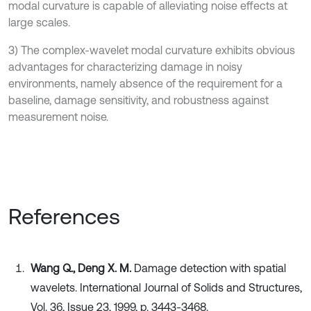
modal curvature is capable of alleviating noise effects at
large scales.
3) The complex-wavelet modal curvature exhibits obvious
advantages for characterizing damage in noisy
environments, namely absence of the requirement for a
baseline, damage sensitivity, and robustness against
measurement noise.
References
Wang Q., Deng X. M.
Damage detection with spatial
wavelets. International Journal of Solids and Structures,
Vol. 36, Issue 23, 1999, p. 3443-3468.