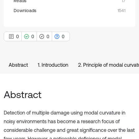
Reads
17
Downloads
1541
0
0
0
0
Abstract
1. Introduction
2. Principle of modal curva
Abstract
Detection of multiple damage using modal curvature in
noisy environments has become a research focus of
considerable challenge and great significance over the last
few years. However, a noticeable deficiency of modal