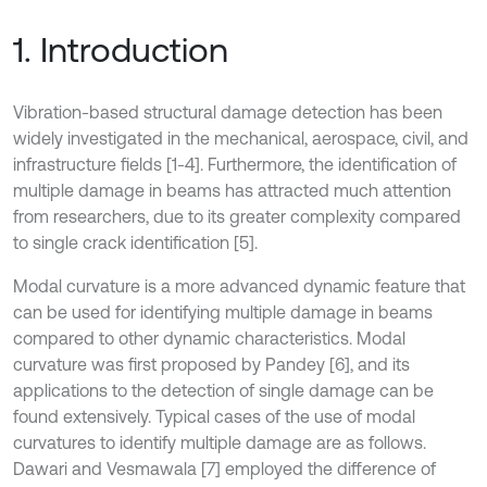
1. Introduction
Vibration-based structural damage detection has been
widely investigated in the mechanical, aerospace, civil, and
infrastructure fields [1-4]. Furthermore, the identification of
multiple damage in beams has attracted much attention
from researchers, due to its greater complexity compared
to single crack identification [5].
Modal curvature is a more advanced dynamic feature that
can be used for identifying multiple damage in beams
compared to other dynamic characteristics. Modal
curvature was first proposed by Pandey [6], and its
applications to the detection of single damage can be
found extensively. Typical cases of the use of modal
curvatures to identify multiple damage are as follows.
Dawari and Vesmawala [7] employed the difference of