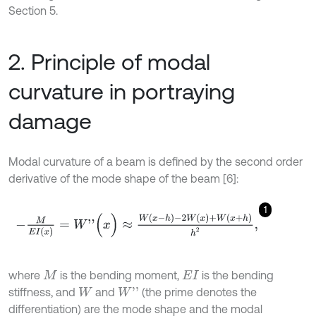
Section 5.
2. Principle of modal
curvature in portraying
damage
Modal curvature of a beam is defined by the second order
derivative of the mode shape of the beam [6]:
1
-
M
E
I
x
=
W
'
'
(
x
)
≈
W
(
x
-
h
)
-
2
W
(
x
)
+
W
(
x
+
h
)
h
2
,
where
is the bending moment,
is the bending
M
E
I
stiffness, and
and
(the prime denotes the
W
'
'
W
differentiation) are the mode shape and the modal