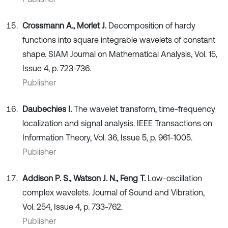
Crossmann A., Morlet J.
Decomposition of hardy
functions into square integrable wavelets of constant
shape. SIAM Journal on Mathematical Analysis, Vol. 15,
Issue 4, p. 723-736.
Publisher
Daubechies I.
The wavelet transform, time-frequency
localization and signal analysis. IEEE Transactions on
Information Theory, Vol. 36, Issue 5, p. 961-1005.
Publisher
Addison P. S., Watson J. N., Feng T.
Low-oscillation
complex wavelets. Journal of Sound and Vibration,
Vol. 254, Issue 4, p. 733-762.
Publisher