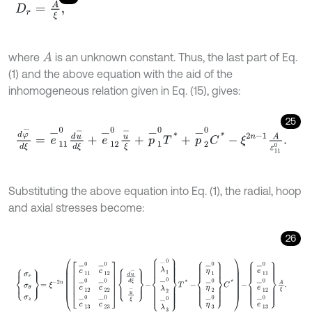
D
r
=
A
ξ
,
where
is an unknown constant. Thus, the last part of Eq.
A
(1) and the above equation with the aid of the
inhomogeneous relation given in Eq. (15), gives:
25
d
φ
-
d
ξ
=
e
-
11
0
d
u
-
d
ξ
+
e
-
12
0
u
-
ξ
+
p
-
1
0
T
*
+
p
-
2
0
C
*
-
ξ
2
n
-
1
A
ε
11
0
.
Substituting the above equation into Eq. (1), the radial, hoop
and axial stresses become:
26
σ
r
σ
θ
σ
z
=
ξ
-
2
n
c
-
11
0
c
-
12
0
c
-
12
0
c
-
22
0
c
-
13
0
c
-
23
0
d
u
-
d
ξ
u
-
ξ
-
λ
-