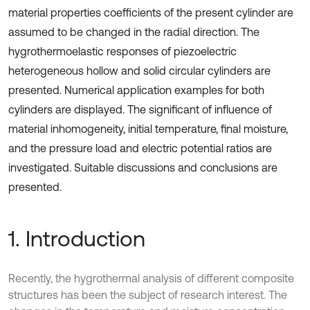
material properties coefficients of the present cylinder are
assumed to be changed in the radial direction. The
hygrothermoelastic responses of piezoelectric
heterogeneous hollow and solid circular cylinders are
presented. Numerical application examples for both
cylinders are displayed. The significant of influence of
material inhomogeneity, initial temperature, final moisture,
and the pressure load and electric potential ratios are
investigated. Suitable discussions and conclusions are
presented.
1. Introduction
Recently, the hygrothermal analysis of different composite
structures has been the subject of research interest. The