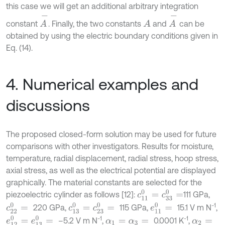
this case we will get an additional arbitrary integration
A
-
A
-
constant
. Finally, the two constants
and
can be
A
obtained by using the electric boundary conditions given in
Eq. (14).
4. Numerical examples and
discussions
The proposed closed-form solution may be used for future
comparisons with other investigators. Results for moisture,
temperature, radial displacement, radial stress, hoop stress,
axial stress, as well as the electrical potential are displayed
graphically. The material constants are selected for the
c
11
0
=
c
33
0
=
piezoelectric cylinder as follows [12]:
111 GPa,
-1
c
13
0
=
c
23
0
=
c
22
0
=
e
11
0
=
220 GPa,
115 GPa,
15.1 V m N
,
-1
-1
e
12
0
=
e
13
0
=
–5.2 V m N
,
0.0001 K
,
α
1
=
α
3
=
α
2
=