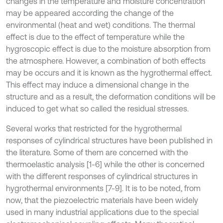
changes in the temperature and moisture concentration
may be appeared according the change of the
environmental (heat and wet) conditions. The thermal
effect is due to the effect of temperature while the
hygroscopic effect is due to the moisture absorption from
the atmosphere. However, a combination of both effects
may be occurs and it is known as the hygrothermal effect.
This effect may induce a dimensional change in the
structure and as a result, the deformation conditions will be
induced to get what so called the residual stresses.
Several works that restricted for the hygrothermal
responses of cylindrical structures have been published in
the literature. Some of them are concerned with the
thermoelastic analysis [1-6] while the other is concerned
with the different responses of cylindrical structures in
hygrothermal environments [7-9]. It is to be noted, from
now, that the piezoelectric materials have been widely
used in many industrial applications due to the special