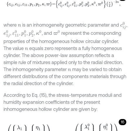
c
i
j
,
e
1
j
,
ε
11
,
p
1
,
p
2
,
κ
,
ϖ
=
c
i
j
0
,
e
1
j
0
,
ε
11
0
,
p
1
0
,
p
2
0
,
κ
0
,
ϖ
0
r
b
-
2
n
,
c
i
j
0
where
is an inhomogeneity geometric parameter and
,
n
e
1
j
0
ε
11
0
p
1
0
p
2
0
κ
0
ϖ
0
,
,
,
,
, and
represent the corresponding
properties of the homogeneous hollow circular cylinder.
The value
equals zero represents a fully homogeneous
n
cylinder. The above power-law assumption reflects a
simple rule of mixtures applied only to the radial direction.
The inhomogeneity parameter
may be varied to obtain
n
different distributions of the components materials through
the radial direction of the cylinder.
According to Eq. (15), the stress-temperature moduli and
humidity expansion coefficients of the present
inhomogeneous hollow cylinder are given by:
16
λ
1
λ
2
λ
3
,
η
1
η
2
η
3
=
r
b
-
2
n
λ
1
0
λ
2
0
λ
3
0
,
η
1
0
η
2
0
η
3
0
,