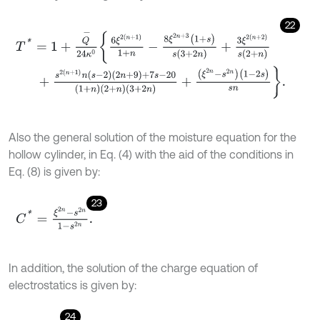
22
T
*
=
1
+
Q
-
24
κ
0
6
ξ
2
(
n
+
1
)
1
+
n
-
8
ξ
2
n
+
3
(
1
+
s
)
s
(
3
+
2
n
)
+
3
ξ
2
(
n
+
2
)
s
(
2
+
n
+
s
2
(
n
+
1
)
n
s
-
2
2
n
+
9
+
7
s
-
20
1
+
n
2
+
n
3
+
2
n
+
(
ξ
2
n
-
s
2
n
)
(
1
-
2
s
)
s
n
.
Also the general solution of the moisture equation for the
hollow cylinder, in Eq. (4) with the aid of the conditions in
Eq. (8) is given by:
23
C
*
=
ξ
2
n
-
s
2
n
1
-
s
2
n
.
In addition, the solution of the charge equation of
electrostatics is given by:
24