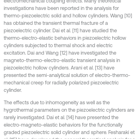
electromechanical coupling effects. Many theoretical
investigations have been reported in the analysis for
thermo-piezoelectric solid and hollow cylinders. Wang [10]
has obtained the transient thermal fracture of a
piezoelectric cylinder. Dai et al. [11] have studied the
thermo-electro-elastic behaviors in piezoelectric hollow
cylinders subjected to thermal shock and electric
excitation. Dai and Wang [12] have investigated the
magneto-thermo-electro-elastic transient analysis in
piezoelectric hollow cylinders. Arani et al. [13] have
presented the semi-analytical solution of electro-thermo-
mechanical creep for radially polarized piezoelectric
cylinder.
The effects due to inhomogeneity as well as the
hygrothermal parameters on the piezoelectric cylinders are
rarely investigated. Dai et al. [14] have presented the
electro-magneto-elastic behaviors for the functionally
graded piezoelectric solid cylinder and sphere. Fesharaki et