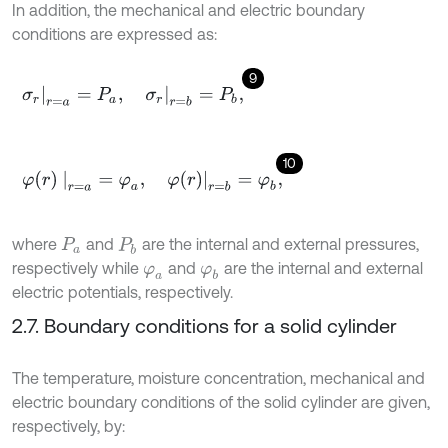
In addition, the mechanical and electric boundary
conditions are expressed as:
9
σ
r
r
=
a
=
P
a
,
σ
r
r
=
b
=
P
b
,
10
φ
(
r
)
r
=
a
=
φ
a
,
φ
(
r
)
r
=
b
=
φ
b
,
where
and
are the internal and external pressures,
P
a
P
b
respectively while
and
are the internal and external
φ
a
φ
b
electric potentials, respectively.
2.7. Boundary conditions for a solid cylinder
The temperature, moisture concentration, mechanical and
electric boundary conditions of the solid cylinder are given,
respectively, by: