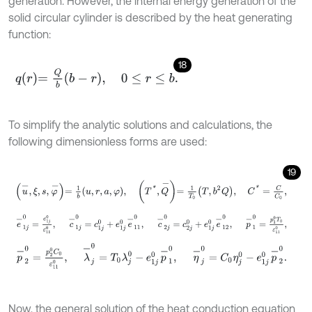
generation. However, the internal energy generation of the
solid circular cylinder is described by the heat generating
function:
18
q
r
=
Q
b
b
-
r
,
0
≤
r
≤
b
.
To simplify the analytic solutions and calculations, the
following dimensionless forms are used:
19
u
-
,
ξ
,
s
,
φ
-
=
1
b
u
,
r
,
a
,
φ
,
T
*
,
Q
-
=
1
T
0
T
,
b
2
Q
,
C
*
=
C
C
0
,
e
-
1
j
0
=
e
1
j
0
ε
11
0
,
c
-
1
j
0
=
c
1
j
0
+
e
1
j
0
e
-
11
0
,
c
-
2
j
0
=
c
2
j
0
+
e
1
j
0
e
-
12
p
-
2
0
=
p
2
0
C
0
ε
11
0
,
λ
-
j
0
=
T
0
λ
j
0
-
e
1
j
0
p
-
1
0
,
η
-
j
0
=
C
0
η
j
0
-
e
1
j
0
Now, the general solution of the heat conduction equation