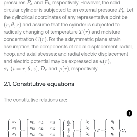
pressures
and
, respectively. However, the solid
P
a
P
b
circular cylinder is subjected to an external pressure
. Let
P
b
the cylindrical coordinates of any representative point be
(
r
,
θ
,
z
)
and assume that the cylinder is subjected to
T
(
r
)
radically changing of temperature
and moisture
C
(
r
)
concentration
. For the axisymmetric plane strain
assumption, the components of radial displacement; radial,
hoop, and axial stresses; and radial electric displacement
u
(
r
)
and electric potential may be expressed as
,
σ
i
i
=
r
,
θ
,
z
φ
(
r
)
,
and
, respectively.
D
r
2.1. Constitutive equations
The constitutive relations are:
1
σ
r
σ
θ
σ
z
D
r
=
c
11
c
12
c
12
c
22
e
11
e
12
c
13
c
23
e
11
e
12
e
13
-
ε
11
d
u
d
r
u
r
d
φ