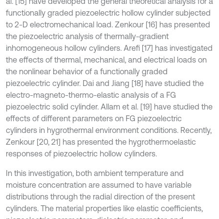
al. [15] have developed the general theoretical analysis for a
functionally graded piezoelectric hollow cylinder subjected
to 2-D electromechanical load. Zenkour [16] has presented
the piezoelectric analysis of thermally-gradient
inhomogeneous hollow cylinders. Arefi [17] has investigated
the effects of thermal, mechanical, and electrical loads on
the nonlinear behavior of a functionally graded
piezoelectric cylinder. Dai and Jiang [18] have studied the
electro-magneto-thermo-elastic analysis of a FG
piezoelectric solid cylinder. Allam et al. [19] have studied the
effects of different parameters on FG piezoelectric
cylinders in hygrothermal environment conditions. Recently,
Zenkour [20, 21] has presented the hygrothermoelastic
responses of piezoelectric hollow cylinders.
In this investigation, both ambient temperature and
moisture concentration are assumed to have variable
distributions through the radial direction of the present
cylinders. The material properties like elastic coefficients,