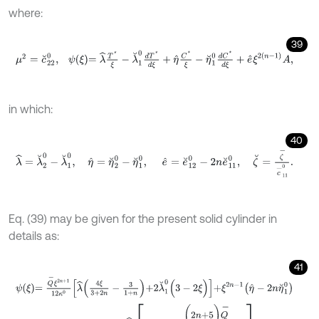
where:
39
μ
2
=
c
˘
2
2
0
,
ψ
ξ
=
λ
^
T
*
ξ
-
λ
˘
1
0
d
T
*
d
ξ
+
η
^
C
*
ξ
-
η
˘
1
0
d
C
*
d
ξ
+
e
^
ξ
2
n
-
1
in which:
40
λ
^
=
λ
˘
2
0
-
λ
˘
1
0
,
η
^
=
η
˘
2
0
-
η
˘
1
0
,
e
^
=
e
˘
1
2
0
-
2
n
e
˘
1
1
0
,
ζ
˘
=
ζ
-
c
-
Eq. (39) may be given for the present solid cylinder in
details as:
41
ψ
ξ
=
Q
-
ξ
2
n
+
1
12
κ
0
λ
^
4
ξ
3
+
2
n
-
3
1
+
n
+
2
λ
˘
1
0
(
3
-
2
ξ
)
+
ξ
2
n
-
1
η
^
-
2
n
η
˘
1
+
e
^
ξ
2
(
n
-
1
)
A
+
λ
^
ξ
1
+
(
2
n
+
5
)
Q
-
12
κ
0
1
+
n
3
+
2
n
.