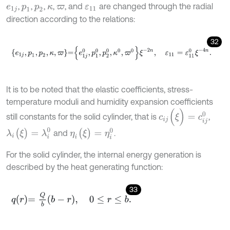
,
,
,
,
, and
are changed through the radial
e
1
j
p
1
p
2
κ
ϖ
ε
11
direction according to the relations:
32
e
1
j
,
p
1
,
p
2
,
κ
,
ϖ
=
e
1
j
0
,
p
1
0
,
p
2
0
,
κ
0
,
ϖ
0
ξ
-
2
n
,
ε
11
=
ε
11
0
ξ
-
4
n
.
It is to be noted that the elastic coefficients, stress-
temperature moduli and humidity expansion coefficients
c
i
j
(
ξ
)
=
c
i
j
0
still constants for the solid cylinder, that is
,
λ
i
(
ξ
)
=
λ
i
0
η
i
(
ξ
)
=
η
i
0
and
.
For the solid cylinder, the internal energy generation is
described by the heat generating function:
33
q
r
=
Q
b
b
-
r
,
0
≤
r
≤
b
.