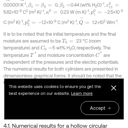
-1
-1
ε
11
0
=
0.00001 K
,
0,
0.44 (wt% H
O)
,
β
1
=
β
3
=
β
2
=
2
-9
2
2
-1
-1
-5
κ
0
=
p
1
0
=
5.62×10
C
(m
∙K)
,
0.23 W (m K)
,
–2.5×10
Q
-
=
2
-1
-9
2
-1
2
-1
p
2
0
=
C (m
K)
,
–1.2×10
C (m
K)
,
1.2×10
Wm
.
It is to be noted that the initial temperature and the final
moisture are assumed to be
23 °C (room
T
0
=
temperature) and
5 wt% H
O, respectively. The
C
0
=
2
C
*
T
*
temperature
and moisture concentration
are
independent of the pressures and the electric potentials.
The numerical results for both cylinders are presented in
dimensionless graphical forms. It should be noted that the
following dimensionless forms are added:
This website uses cookies to ensure you get the
best experience on our website.
Learn more
Φ
=
φ
-
φ
b
,
σ
1
=
σ
r
P
b
,
σ
2
=
σ
θ
P
b
,
σ
3
=
σ
z
P
b
.
Accept
4.1. Numerical results for a hollow circular