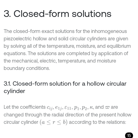
3. Closed-form solutions
The closed-form exact solutions for the inhomogeneous
piezoelectric hollow and solid circular cylinders are given
by solving all of the temperature, moisture, and equilibrium
equations. The solutions are completed by application of
the mechanical, electric, temperature, and moisture
boundary conditions.
3.1. Closed-form solution for a hollow circular
cylinder
Let the coefficients
,
,
,
,
,
, and
are
c
i
j
e
1
j
ε
11
p
1
p
2
κ
ϖ
changed through the radial direction of the present hollow
(
a
≤
r
≤
b
)
circular cylinder
according to the relations:
15