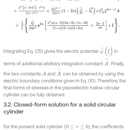
+
ξ
2
n
η
^
-
2
n
η
˘
1
0
-
s
2
n
η
^
ξ
1
-
s
2
n
+
Q
-
ξ
2
n
-
1
12
κ
0
s
1
-
2
s
λ
^
2
n
-
λ
˘
1
+
λ
^
ξ
Q
-
24
κ
0
s
2
n
s
2
n
s
-
2
2
n
+
9
+
7
s
-
20
1
+
n
2
+
n
3
+
2
n
+
2
s
-
1
s
n
+
1
.
φ
-
(
ξ
)
Integrating Eq. (25) gives the electric potential
in
A
-
terms of additional arbitrary integration constant
. Finally,
A
-
the two constants
and
can be obtained by using the
A
electric boundary conditions given in Eq. (10). Therefore, the
final forms of stresses in the piezoelectric hollow circular
cylinder can be fully obtained.
3.2. Closed-form solution for a solid circular
cylinder
(
0
≤
r
≤
b
For the present solid cylinder
), the coefficients