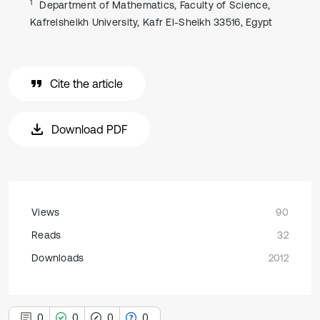
1
Department of Mathematics, Faculty of Science,
Kafrelsheikh University, Kafr El-Sheikh 33516, Egypt
Cite the article
Download PDF
Views
90
Reads
32
Downloads
2012
0
0
0
0