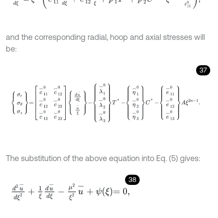
and the corresponding radial, hoop and axial stresses will
be:
37
σ
r
σ
θ
σ
z
=
c
-
11
0
c
-
12
0
c
-
12
0
c
-
22
0
c
-
13
0
c
-
23
0
d
u
-
d
ξ
u
-
ξ
-
λ
-
1
0
λ
-
The substitution of the above equation into Eq. (5) gives:
38
d
2
u
-
d
ξ
2
+
1
ξ
d
u
-
d
ξ
-
μ
2
ξ
2
u
-
+
ψ
ξ
=
0
,