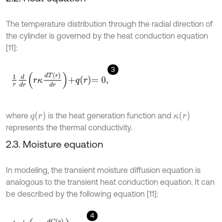
The temperature distribution through the radial direction of
the cylinder is governed by the heat conduction equation
[11]:
3
1
r
d
d
r
r
κ
d
T
(
r
)
d
r
+
q
r
=
0
,
q
r
κ
(
r
)
where
is the heat generation function and
represents the thermal conductivity.
2.3. Moisture equation
In modeling, the transient moisture diffusion equation is
analogous to the transient heat conduction equation. It can
be described by the following equation [11]:
4