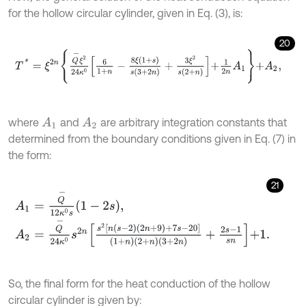
for the hollow circular cylinder, given in Eq. (3), is:
20
T
*
=
ξ
2
n
Q
-
ξ
2
24
κ
0
6
1
+
n
-
8
ξ
(
1
+
s
)
s
(
3
+
2
n
)
+
3
ξ
2
s
(
2
+
n
)
+
1
2
n
A
1
+
A
2
,
where
and
are arbitrary integration constants that
A
1
A
2
determined from the boundary conditions given in Eq. (7) in
the form:
21
A
1
=
Q
-
12
κ
0
s
1
-
2
s
,
A
2
=
Q
-
24
κ
0
s
2
n
s
2
n
s
-
2
2
n
+
9
+
7
s
-
20
1
+
n
2
+
n
3
+
2
n
+
2
s
-
1
s
n
+
1
.
So, the final form for the heat conduction of the hollow
circular cylinder is given by: