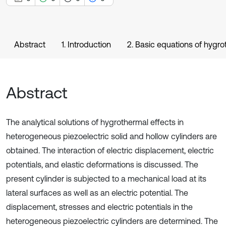
Abstract
1. Introduction
2. Basic equations of hygro
Abstract
The analytical solutions of hygrothermal effects in
heterogeneous piezoelectric solid and hollow cylinders are
obtained. The interaction of electric displacement, electric
potentials, and elastic deformations is discussed. The
present cylinder is subjected to a mechanical load at its
lateral surfaces as well as an electric potential. The
displacement, stresses and electric potentials in the
heterogeneous piezoelectric cylinders are determined. The