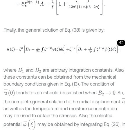
Finally, the general solution of Eq. (38) is given by:
42
u
-
ξ
=
ξ
μ
B
1
-
1
2
μ
∫
ξ
1
-
μ
ψ
ξ
d
ξ
+
ξ
-
μ
B
2
+
1
2
μ
∫
ξ
1
+
μ
ψ
ξ
d
ξ
,
where
and
are arbitrary integration constants. Also,
B
1
B
2
these constants can be obtained from the mechanical
boundary conditions given in Eq. (13). The condition of
u
-
0
tends to zero should be satisfied when
. So,
B
2
→
0
u
-
the complete general solution to the radial displacement
as well as the temperature and moisture concentration
may be used to obtain the stresses. Also, the electric
φ
-
(
ξ
)
potential
may be obtained by integrating Eq. (36). In