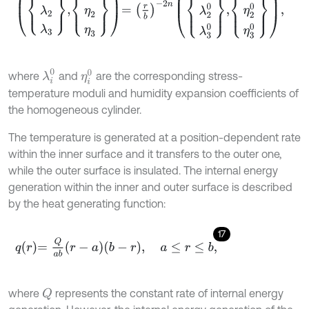
λ
i
0
η
i
0
where
and
are the corresponding stress-
temperature moduli and humidity expansion coefficients of
the homogeneous cylinder.
The temperature is generated at a position-dependent rate
within the inner surface and it transfers to the outer one,
while the outer surface is insulated. The internal energy
generation within the inner and outer surface is described
by the heat generating function:
17
q
r
=
Q
a
b
r
-
a
b
-
r
,
a
≤
r
≤
b
,
where
represents the constant rate of internal energy
Q