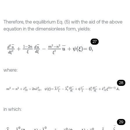
Therefore, the equilibrium Eq. (5) with the aid of the above
equation in the dimensionless form, yields:
27
d
2
u
-
d
ξ
2
+
1
-
2
n
ξ
d
u
-
d
ξ
-
m
2
-
n
2
ξ
2
u
-
+
ψ
ξ
=
0
,
where:
28
m
2
=
n
2
+
c
˘
2
2
0
+
2
n
c
˘
1
2
0
,
ψ
ξ
=
λ
^
T
*
ξ
-
λ
˘
1
0
d
T
*
d
ξ
+
η
^
C
*
ξ
-
η
˘
1
0
d
in which:
29
λ
^
=
λ
˘
1
0
2
n
-
1
+
λ
˘
2
0
,
η
^
=
η
˘
1
0
2
n
-
1
+
η
˘
2
0
,
ζ
˘
=
ζ
-
c
-
11
0
.