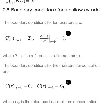
1
r
d
d
r
r
D
r
=
0
.
2.6. Boundary conditions for a hollow cylinder
The boundary conditions for temperature are:
7
T
r
r
=
a
=
T
0
,
d
T
(
r
)
d
r
r
=
b
=
0
,
where
is the reference initial temperature.
T
0
The boundary conditions for the moisture concentration
are:
8
C
r
r
=
a
=
0
,
C
r
r
=
b
=
C
0
,
where
is the reference final moisture concentration.
C
0