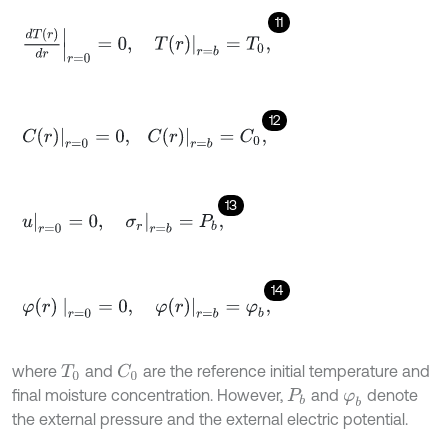
11
d
T
(
r
)
d
r
r
=
0
=
0
,
T
r
r
=
b
=
T
0
,
12
C
r
r
=
0
=
0
,
C
r
r
=
b
=
C
0
,
13
u
r
=
0
=
0
,
σ
r
r
=
b
=
P
b
,
14
φ
(
r
)
r
=
0
=
0
,
φ
(
r
)
r
=
b
=
φ
b
,
where
and
are the reference initial temperature and
C
0
T
0
final moisture concentration. However,
and
denote
P
b
φ
b
the external pressure and the external electric potential.