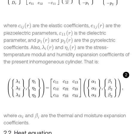
c
i
j
(
r
)
e
1
j
(
r
)
where
are the elastic coefficients,
are the
ε
11
(
r
)
piezoelectric parameters,
is the dielectric
p
1
(
r
)
p
2
(
r
)
parameter, and
and
are the pyroelectric
λ
i
(
r
)
η
i
(
r
)
coefficients. Also,
and
are the stress-
temperature moduli and humidity expansion coefficients of
the present inhomogeneous cylinder. That is:
2
λ
1
λ
2
λ
3
,
η
1
η
2
η
3
=
c
11
c
12
c
13
c
12
c
22
c
23
c
13
c
23
c
33
α
1
α
2
α
3
,
β
1
β
2
β
where
and
are the thermal and moisture expansion
β
i
α
i
coefficients.
2.2. Heat equation