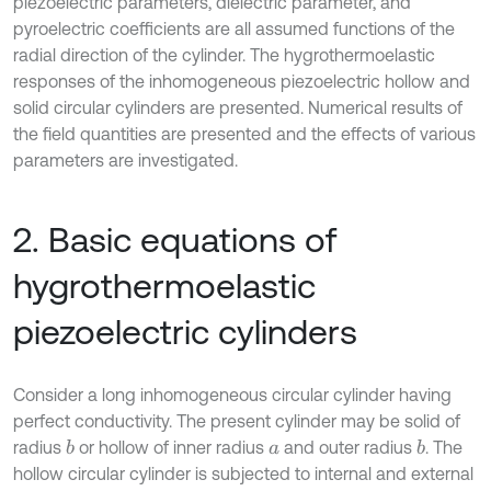
piezoelectric parameters, dielectric parameter, and
pyroelectric coefficients are all assumed functions of the
radial direction of the cylinder. The hygrothermoelastic
responses of the inhomogeneous piezoelectric hollow and
solid circular cylinders are presented. Numerical results of
the field quantities are presented and the effects of various
parameters are investigated.
2. Basic equations of
hygrothermoelastic
piezoelectric cylinders
Consider a long inhomogeneous circular cylinder having
perfect conductivity. The present cylinder may be solid of
radius
or hollow of inner radius
and outer radius
. The
b
b
a
hollow circular cylinder is subjected to internal and external