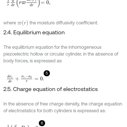
1
r
d
d
r
r
ϖ
d
C
r
d
r
=
0
,
ϖ
(
r
)
where
the moisture diffusivity coefficient.
2.4. Equilibrium equation
The equilibrium equation for the inhomogeneous
piezoelectric hollow or circular cylinder, in the absence of
body forces, is expressed as:
5
d
σ
r
d
r
+
σ
r
-
σ
θ
r
=
0
.
2.5. Charge equation of electrostatics
In the absence of free charge density, the charge equation
of electrostatics for both cylinders is expressed as:
6