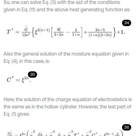
So, one can solve Eq. (3) with the aid of the conditions
given in Eq. (11) and the above heat generating function as:
34
T
*
=
Q
-
12
κ
0
ξ
2
n
+
1
4
ξ
3
+
2
n
-
3
1
+
n
+
2
n
+
5
1
+
n
3
+
2
n
+
1
.
Also the general solution of the moisture equation given in
Eq. (4), in this case, is:
35
C
*
=
ξ
2
n
.
Here, the solution of the charge equation of electrostatics is
the same as in the hollow cylinder. However, the last part of
Eq. (1) gives:
36
d
φ
-
d
ξ
=
ξ
2
n
e
-
11
0
d
u
-
d
ξ
+
e
-
12
0
u
-
ξ
+
p
-
1
0
T
*
+
p
-
2
0
C
*
-
ξ
2
n
-
1
A
ε
11