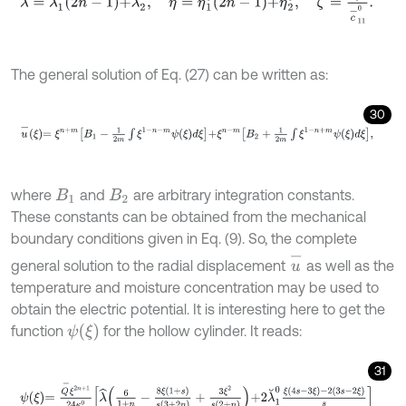
The general solution of Eq. (27) can be written as:
30
u
-
ξ
=
ξ
n
+
m
B
1
-
1
2
m
∫
ξ
1
-
n
-
m
ψ
ξ
d
ξ
+
ξ
n
-
m
B
2
+
1
2
m
∫
ξ
1
-
n
+
m
ψ
ξ
d
ξ
,
where
and
are arbitrary integration constants.
B
1
B
2
These constants can be obtained from the mechanical
boundary conditions given in Eq. (9). So, the complete
u
-
general solution to the radial displacement
as well as the
temperature and moisture concentration may be used to
obtain the electric potential. It is interesting here to get the
ψ
ξ
function
for the hollow cylinder. It reads:
31
ψ
ξ
=
Q
-
ξ
2
n
+
1
24
κ
0
λ
^
6
1
+
n
-
8
ξ
1
+
s
s
3
+
2
n
+
3
ξ
2
s
2
+
n
+
2
λ
˘
1
0
ξ
4
s
-
3
ξ
-