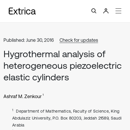
Published: June 30, 2016
Check for updates
Hygrothermal analysis of
heterogeneous piezoelectric
elastic cylinders
1
Ashraf M. Zenkour
1
Department of Mathematics, Faculty of Science, King
Abdulaziz University, P.O. Box 80203, Jeddah 21589, Saudi
Arabia