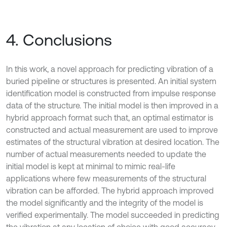
4. Conclusions
In this work, a novel approach for predicting vibration of a
buried pipeline or structures is presented. An initial system
identification model is constructed from impulse response
data of the structure. The initial model is then improved in a
hybrid approach format such that, an optimal estimator is
constructed and actual measurement are used to improve
estimates of the structural vibration at desired location. The
number of actual measurements needed to update the
initial model is kept at minimal to mimic real-life
applications where few measurements of the structural
vibration can be afforded. The hybrid approach improved
the model significantly and the integrity of the model is
verified experimentally. The model succeeded in predicting