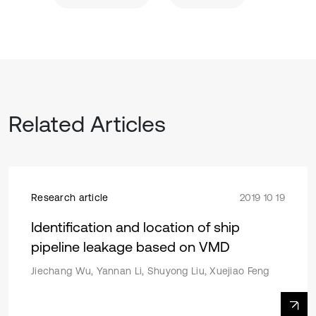
Related Articles
Research article
2019 10 19
Identification and location of ship
pipeline leakage based on VMD
Jiechang Wu, Yannan Li, Shuyong Liu, Xuejiao Feng