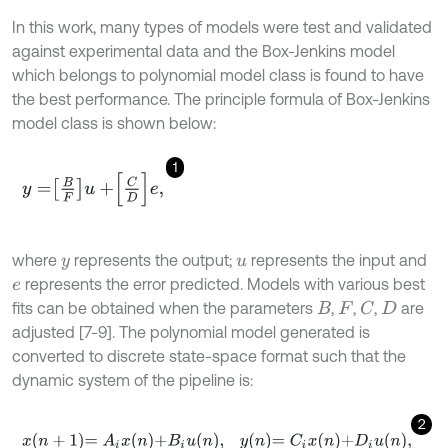
In this work, many types of models were test and validated
against experimental data and the Box-Jenkins model
which belongs to polynomial model class is found to have
the best performance. The principle formula of Box-Jenkins
model class is shown below:
1
y
=
B
F
u
+
C
D
e
,
where
represents the output;
represents the input and
y
u
represents the error predicted. Models with various best
e
fits can be obtained when the parameters
,
,
,
are
C
B
F
D
adjusted [7-9]. The polynomial model generated is
converted to discrete state-space format such that the
dynamic system of the pipeline is:
2
x
n
+
1
=
A
i
x
n
+
B
i
u
n
,
y
n
=
C
i
x
n
+
D
i
u
n
,