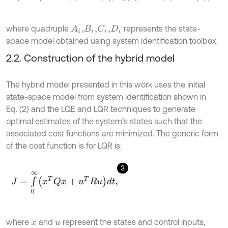
where quadruple
represents the state-
A
i
,
C
i
,
B
i
,
D
i
space model obtained using system identification toolbox.
2.2. Construction of the hybrid model
The hybrid model presented in this work uses the initial
state-space model from system identification shown in
Eq. (2) and the LQE and LQR techniques to generate
optimal estimates of the system’s states such that the
associated cost functions are minimized. The generic form
of the cost function is for LQR is:
3
J
=
∫
0
∞
x
T
Q
x
+
u
T
R
u
d
t
,
where
and
represent the states and control inputs,
x
u