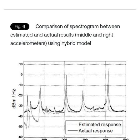
Comparison of spectrogram between
Fig. 6
estimated and actual results (middle and right
accelerometers) using hybrid model