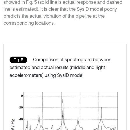
showed in Fig. 5 (solid line is actual response and dashed
line is estimated). It is clear that the SysID model poorly
predicts the actual vibration of the pipeline at the
corresponding locations.
Comparison of spectrogram between
Fig. 5
estimated and actual results (middle and right
accelerometers) using SysID model