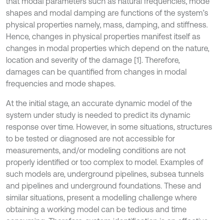
that modal parameters such as natural frequencies, mode
shapes and modal damping are functions of the system’s
physical properties namely, mass, damping, and stiffness.
Hence, changes in physical properties manifest itself as
changes in modal properties which depend on the nature,
location and severity of the damage [1]. Therefore,
damages can be quantified from changes in modal
frequencies and mode shapes.
At the initial stage, an accurate dynamic model of the
system under study is needed to predict its dynamic
response over time. However, in some situations, structures
to be tested or diagnosed are not accessible for
measurements, and/or modeling conditions are not
properly identified or too complex to model. Examples of
such models are, underground pipelines, subsea tunnels
and pipelines and underground foundations. These and
similar situations, present a modelling challenge where
obtaining a working model can be tedious and time