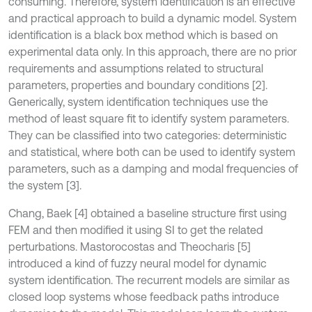
consuming. Therefore, system identification is an effective
and practical approach to build a dynamic model. System
identification is a black box method which is based on
experimental data only. In this approach, there are no prior
requirements and assumptions related to structural
parameters, properties and boundary conditions [2].
Generically, system identification techniques use the
method of least square fit to identify system parameters.
They can be classified into two categories: deterministic
and statistical, where both can be used to identify system
parameters, such as a damping and modal frequencies of
the system [3].
Chang, Baek [4] obtained a baseline structure first using
FEM and then modified it using SI to get the related
perturbations. Mastorocostas and Theocharis [5]
introduced a kind of fuzzy neural model for dynamic
system identification. The recurrent models are similar as
closed loop systems whose feedback paths introduce