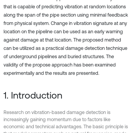
that is capable of predicting vibration at random locations
along the span of the pipe section using minimal feedback
from physical system. Change in vibration signature at any
location on the pipeline can be used as an early warning
against damage at that location. The proposed method
can be utilized as a practical damage detection technique
of underground pipelines and buried structures. The
validity of the propose approach has been examined
experimentally and the results are presented.
1. Introduction
Research on vibration-based damage detection is
increasingly gaining momentum due to factors like
economic and technical advantages. The basic principle is