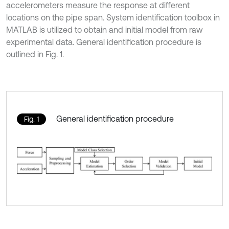
accelerometers measure the response at different
locations on the pipe span. System identification toolbox in
MATLAB is utilized to obtain and initial model from raw
experimental data. General identification procedure is
outlined in Fig. 1.
General identification procedure
Fig. 1