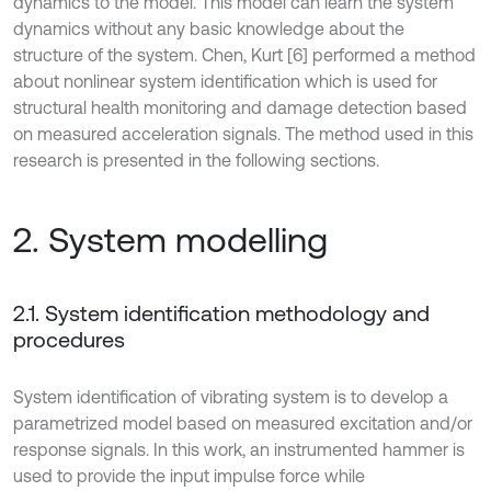
dynamics to the model. This model can learn the system
dynamics without any basic knowledge about the
structure of the system. Chen, Kurt [6] performed a method
about nonlinear system identification which is used for
structural health monitoring and damage detection based
on measured acceleration signals. The method used in this
research is presented in the following sections.
2. System modelling
2.1. System identification methodology and
procedures
System identification of vibrating system is to develop a
parametrized model based on measured excitation and/or
response signals. In this work, an instrumented hammer is
used to provide the input impulse force while