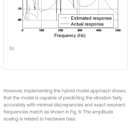
b)
However, implementing the hybrid model approach shows
that the model is capable of predicting the vibration fairly
accurately with minimal discrepancies and exact resonant
frequencies match as shown in Fig. 6. The amplitude
scaling is related to hardware bias.