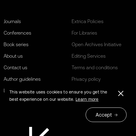
Journals
Extrica Policies
Conferences
For Libraries
Book series
Open Archives Initiative
About us
Editing Services
Contact us
Terms and conditions
Author guidelines
Privacy policy
Log in
EU Funding
This website uses cookies to ensure you get the
best experience on our website.
Learn more
Accept