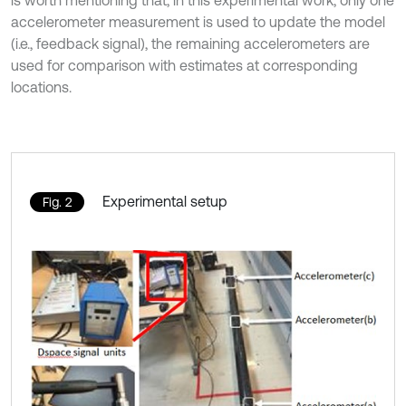
accelerometer measurement is used to update the model
(i.e., feedback signal), the remaining accelerometers are
used for comparison with estimates at corresponding
locations.
Experimental setup
Fig. 2