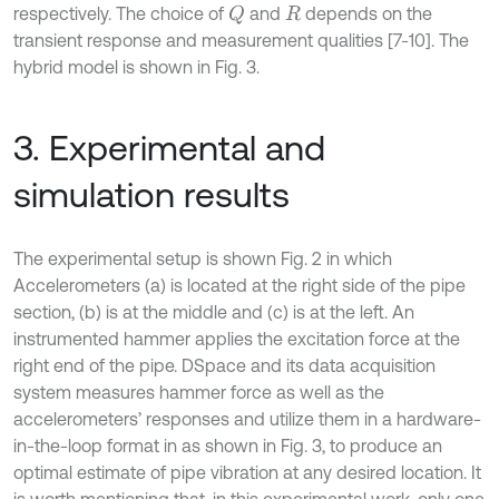
respectively. The choice of
and
depends on the
Q
R
transient response and measurement qualities [7-10]. The
hybrid model is shown in Fig. 3.
3. Experimental and
simulation results
The experimental setup is shown Fig. 2 in which
Accelerometers (a) is located at the right side of the pipe
section, (b) is at the middle and (c) is at the left. An
instrumented hammer applies the excitation force at the
right end of the pipe. DSpace and its data acquisition
system measures hammer force as well as the
accelerometers’ responses and utilize them in a hardware-
in-the-loop format in as shown in Fig. 3, to produce an
optimal estimate of pipe vibration at any desired location. It
is worth mentioning that, in this experimental work, only one