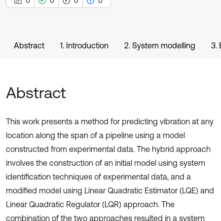
0
0
0
0
Abstract
1. Introduction
2. System modelling
3.
Abstract
This work presents a method for predicting vibration at any
location along the span of a pipeline using a model
constructed from experimental data. The hybrid approach
involves the construction of an initial model using system
identification techniques of experimental data, and a
modified model using Linear Quadratic Estimator (LQE) and
Linear Quadratic Regulator (LQR) approach. The
combination of the two approaches resulted in a system