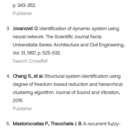
p. 343-352.
Publisher
Jovanović O.
Identification of dynamic system using
neural network. The Scientific Journal Facta
Universitatis Series: Architecture and Civil Engineering,
Vol. 31, 1997, p. 525-532.
Search CrossRef
Chang S., et al.
Structural system identification using
degree of freedom-based reduction and hierarchical
clustering algorithm. Journal of Sound and Vibration,
2015.
Publisher
Mastorocostas P., Theocharis J. B.
A recurrent fuzzy-