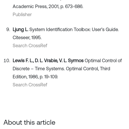
Academic Press, 2001, p. 673-686.
Publisher
Ljung L.
System Identification Toolbox: User’s Guide.
Citeseer, 1995.
Search CrossRef
Lewis F. L., D. L. Vrabie, V. L. Syrmos
Optimal Control of
Discrete – Time Systems. Optimal Control, Third
Edition, 1986, p. 19-109.
Search CrossRef
About this article