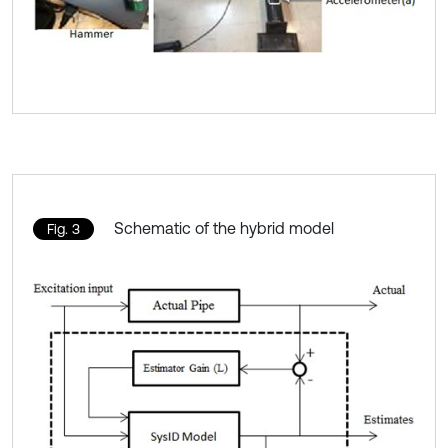
Schematic of the hybrid model
Fig. 3