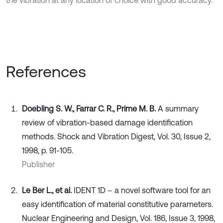
the vibration at any location of choice with good accuracy.
References
Doebling S. W., Farrar C. R., Prime M. B.
A summary
review of vibration-based damage identification
methods. Shock and Vibration Digest, Vol. 30, Issue 2,
1998, p. 91-105.
Publisher
Le Ber L., et al.
IDENT 1D – a novel software tool for an
easy identification of material constitutive parameters.
Nuclear Engineering and Design, Vol. 186, Issue 3, 1998,