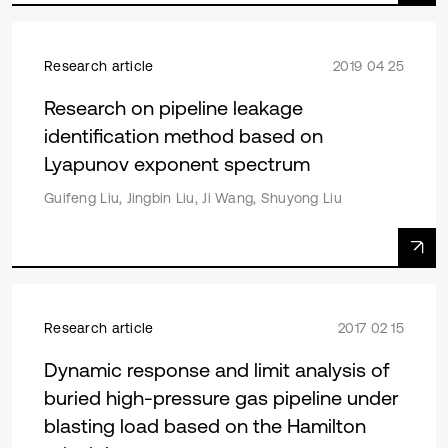
Research article
2019 04 25
Research on pipeline leakage
identification method based on
Lyapunov exponent spectrum
Guifeng Liu, Jingbin Liu, Ji Wang, Shuyong Liu
Research article
2017 02 15
Dynamic response and limit analysis of
buried high-pressure gas pipeline under
blasting load based on the Hamilton