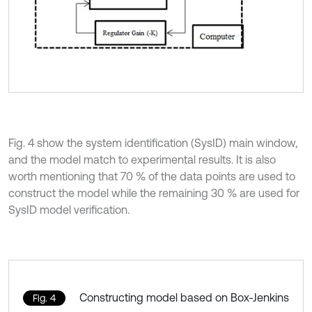
Fig. 4 show the system identification (SysID) main window,
and the model match to experimental results. It is also
worth mentioning that 70 % of the data points are used to
construct the model while the remaining 30 % are used for
SysID model verification.
Constructing model based on Box-Jenkins
Fig. 4