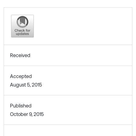
Received
Accepted
August 5, 2015
Published
October 9, 2015