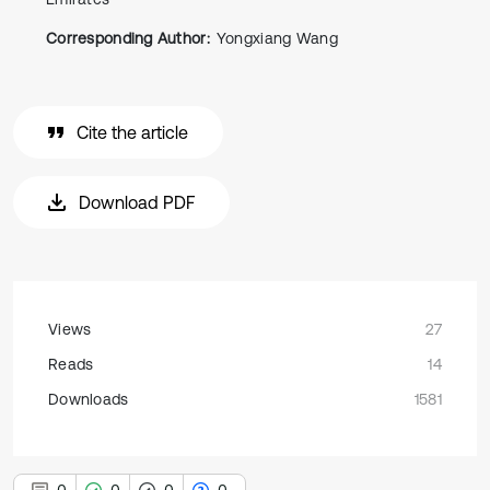
Corresponding Author:
Yongxiang Wang
Cite the article
Download PDF
Views
27
Reads
14
Downloads
1581