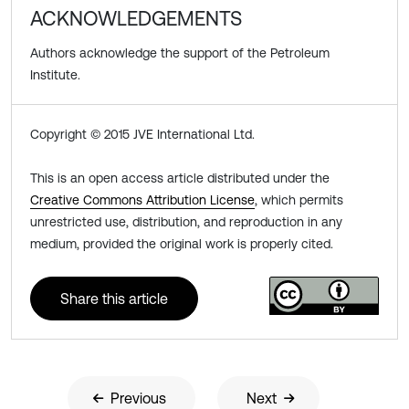
ACKNOWLEDGEMENTS
Authors acknowledge the support of the Petroleum
Institute.
Copyright © 2015 JVE International Ltd.
This is an open access article distributed under the
Creative Commons Attribution License
, which permits
unrestricted use, distribution, and reproduction in any
medium, provided the original work is properly cited.
Share this article
Previous
Next