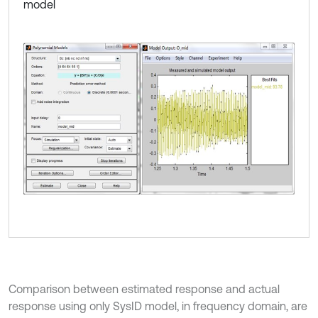
model
Comparison between estimated response and actual
response using only SysID model, in frequency domain, are