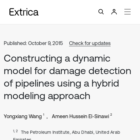
Published: October 9, 2015
Check for updates
Constructing a dynamic
model for damage detection
of pipelines using a hybrid
modeling approach
1
2
Yongxiang Wang
Ameen Hussein El-Sinawi
1, 2
The Petroleum Institute, Abu Dhabi, United Arab
Emirates