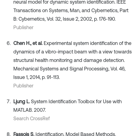
neural model for dynamic system identification. IEEE
Transactions on Systems, Man, and Cybernetics, Part
B: Cybernetics, Vol. 32, Issue 2, 2002, p. 176-190.
Publisher
Chen H., et al.
Experimental system identification of the
dynamics of a vibro-impact beam with a view towards
structural health monitoring and damage detection.
Mechanical Systems and Signal Processing, Vol. 46,
Issue 1, 2014, p. 91-113.
Publisher
Ljung L.
System Identification Toolbox for Use with
MATLAB. 2007.
Search CrossRef
Fassois S.
Identification, Model Based Methods.