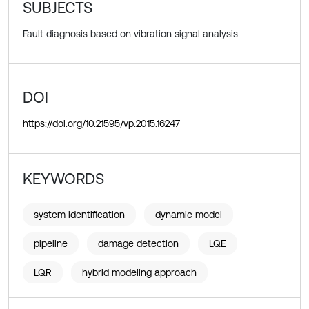
SUBJECTS
Fault diagnosis based on vibration signal analysis
DOI
https://doi.org/10.21595/vp.2015.16247
KEYWORDS
system identification
dynamic model
pipeline
damage detection
LQE
LQR
hybrid modeling approach