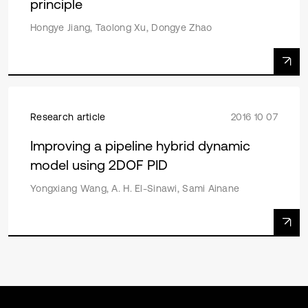
principle
Hongye Jiang, Taolong Xu, Dongye Zhao
Research article
2016 10 07
Improving a pipeline hybrid dynamic
model using 2DOF PID
Yongxiang Wang, A. H. El-Sinawi, Sami Ainane