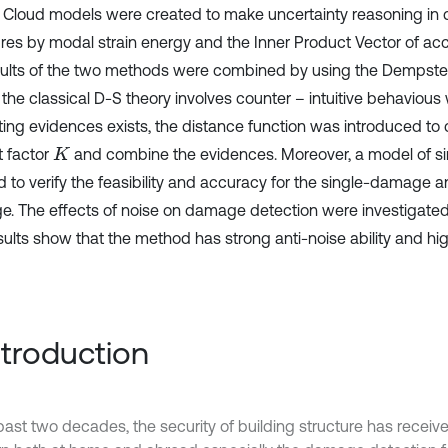
 Cloud models were created to make uncertainty reasoning i
ures by modal strain energy and the Inner Product Vector of acc
sults of the two methods were combined by using the Dempster
 the classical D-S theory involves counter – intuitive behavious
cting evidences exists, the distance function was introduced to 
t factor
and combine the evidences. Moreover, a model of 
K
d to verify the feasibility and accuracy for the single-damage a
. The effects of noise on damage detection were investigated
sults show that the method has strong anti-noise ability and hi
Introduction
 past two decades, the security of building structure has receiv