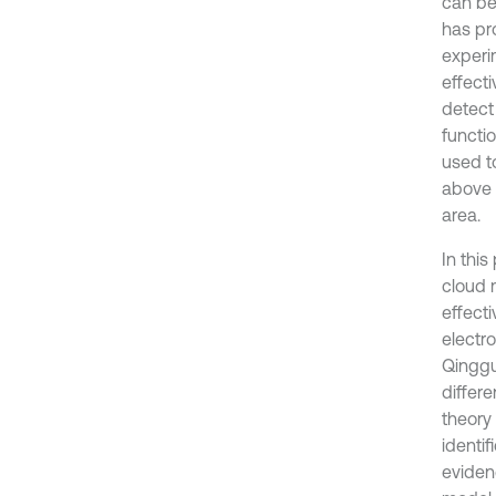
can be
has pr
experim
effect
detect
functi
used t
above 
area.
In thi
cloud 
effect
electro
Qinggu
differ
theory 
identi
eviden