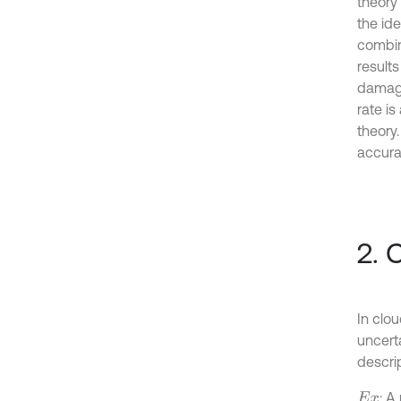
theory
the id
combin
result
damage
rate i
theory
accura
2. 
In clo
uncert
descrip
: A
E
x