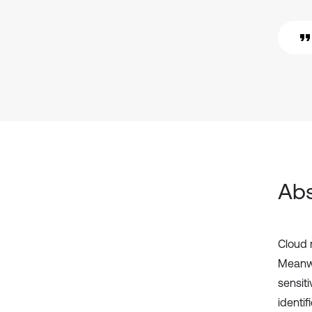
Abs
Cloud 
Meanwh
sensit
identi