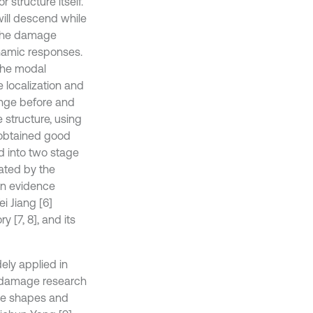
structure itself.
 will descend while
 the damage
namic responses.
the modal
e localization and
nge before and
structure, using
 obtained good
d into two stage
ated by the
on evidence
i Jiang [6]
 [7, 8], and its
ely applied in
e damage research
ode shapes and