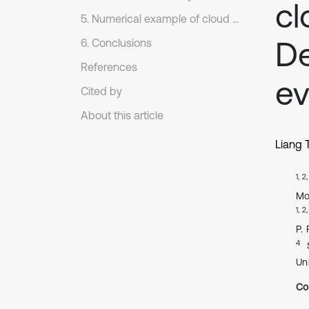
cl
5. Numerical example of cloud reasoning
D
6. Conclusions
References
ev
Cited by
About this article
Liang 
1, 2
Mo
1, 2
P.
4
Un
Co