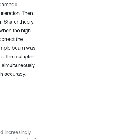
n damage
eleration. Then
-Shafer theory.
 when the high
correct the
simple beam was
nd the multiple-
 simultaneously.
gh accuracy.
ed increasingly