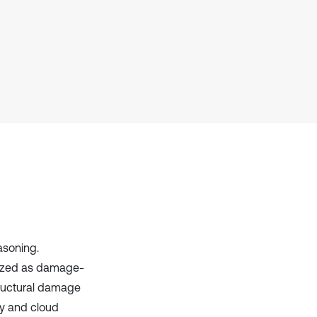
Scite shows how a scientific paper
has been cited by providing the
context of the citation, a
classification describing whether
it supports, mentions, or contrasts
the cited claim, and a label
indicating in which section the
citation was made.
asoning.
ilized as damage-
structural damage
ry and cloud