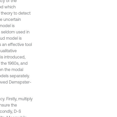
cy of the
hod which
 theory to detect
ve uncertain
model is
s seldom used in
loud model is
 an effective tool
ualitative
is introduced,
 the 1960s, and
hen the modal
dels separately.
roved Demspster-
. Firstly, multiply
nsure the
econdly, D-S