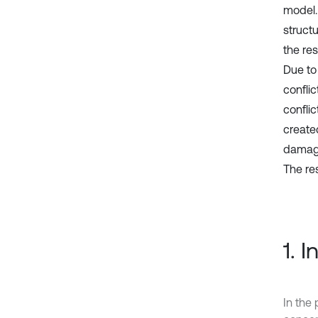
model.
struct
the re
Due to
confli
conflic
create
damage
The re
1. 
In the