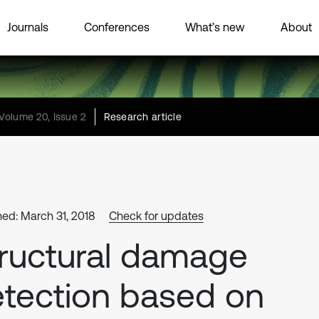
Journals
Conferences
What’s new
About
Volume 20, Issue 2
Research article
hed: March 31, 2018
Check for updates
ructural damage
tection based on