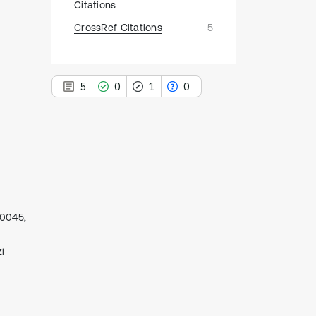
Citations
CrossRef Citations
5
5
0
1
0
5
Citing Publications
0
Supporting
00045,
1
Mentioning
0
Contrasting
i
See how this article has been
cited at
scite.ai