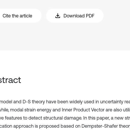
Cite the article
Download PDF
tract
model and D-S theory have been widely used in uncertainty re
ile, modal strain energy and Inner Product Vector are also ut
ive features to detect structural damage. In this paper, a new 
fication approach is proposed based on Dempster-Shafer theo