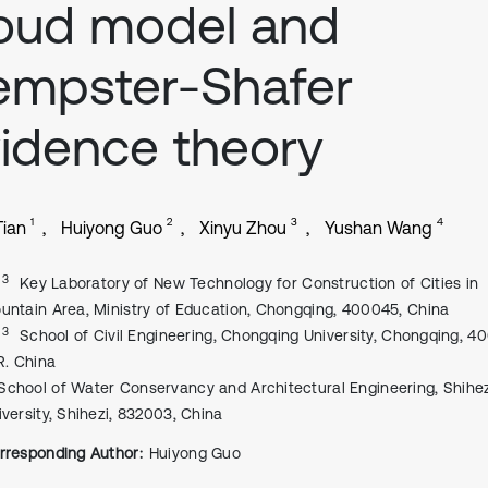
oud model and
empster-Shafer
idence theory
1
2
3
4
Tian
Huiyong Guo
Xinyu Zhou
Yushan Wang
, 3
Key Laboratory of New Technology for Construction of Cities in
untain Area, Ministry of Education, Chongqing, 400045, China
, 3
School of Civil Engineering, Chongqing University, Chongqing, 4
 R. China
School of Water Conservancy and Architectural Engineering, Shihez
iversity, Shihezi, 832003, China
rresponding Author:
Huiyong Guo