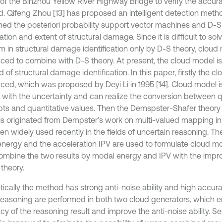
of the Binzhou Yellow River Highway Bridge to verify the accura
. Qifeng Zhou [13] has proposed an intelligent detection met
ed the posteriori probability support vector machines and D-S
ation and extent of structural damage. Since it is difficult to sol
m in structural damage identification only by D-S theory, cloud 
uced to combine with D-S theory. At present, the cloud model i
ld of structural damage identification. In this paper, firstly the c
uced, which was proposed by Deyi Li in 1995 [14]. Cloud model is
l with the uncertainty and can realize the conversion between q
ts and quantitative values. Then the Demspster-Shafer theory 
is originated from Dempster’s work on multi-valued mapping in
en widely used recently in the fields of uncertain reasoning. T
 energy and the acceleration IPV are used to formulate cloud mo
ombine the two results by modal energy and IPV with the imp
theory.
ically the method has strong anti-noise ability and high accuracy
reasoning are performed in both two cloud generators, which e
cy of the reasoning result and improve the anti-noise ability. S