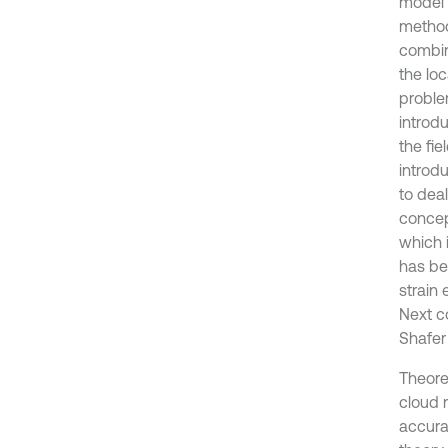
model 
method
combin
the loc
proble
introd
the fie
introd
to dea
concep
which 
has be
strain
Next c
Shafer 
Theoret
cloud 
accura