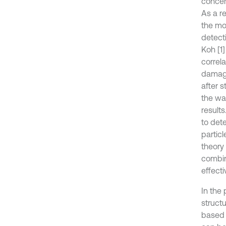
concer
As a re
the mo
detect
Koh [1
correl
damage
after 
the wa
result
to det
partic
theory
combin
effect
In the 
struct
based 