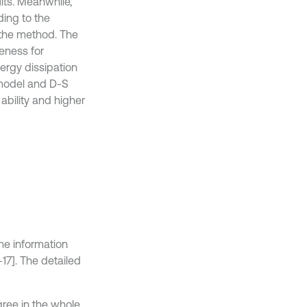
lts. Meanwhile,
ding to the
 the method. The
veness for
rgy dissipation
 model and D-S
ability and higher
he information
-17]. The detailed
gree in the whole