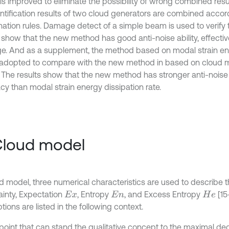
 is improved to eliminate the possibility of wrong combined resu
entification results of two cloud generators are combined accor
ation rules. Damage detect of a simple beam is used to verify
s show that the new method has good anti-noise ability, effecti
. And as a supplement, the method based on modal strain ene
s adopted to compare with the new method in based on cloud
. The results show that the new method has stronger anti-noise 
cy than modal strain energy dissipation rate.
Cloud model
ud model, three numerical characteristics are used to describe t
ainty, Expectation
, Entropy
, and Excess Entropy
[15
E
x
E
n
H
e
tions are listed in the following context.
 point that can stand the qualitative concept to the maximal de