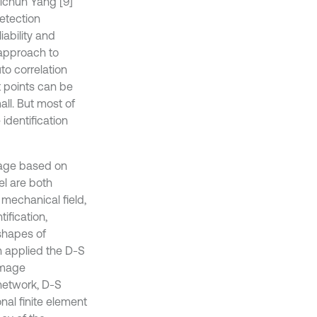
hichun Yang [9]
etection
iability and
 approach to
to correlation
t points can be
ll. But most of
identification
mage based on
l are both
 mechanical field,
tification,
shapes of
n applied the D-S
damage
 network, D-S
al finite element