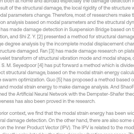
n both at home and abroad especially the damage detection for 
sult of the structural damage, the local rigidity of the structure
dal parameters change. Therefore, most of researchers make
ion analysis based on modal parameters and the structural dy
] has made damage detection in Suspension Bridge based on 
ation, and Shi Z. Y. [2] presented a method for structural damag
 degree analysis by the incomplete modal displacement cha
structure damaged. Fan [3] has made damage research on plate 
velet transform of structural vibration mode and modal shape,
s. S. M. Seyedpoor [4] has put forward a method which is divide
ect structural damage, based on the modal strain energy calcul
le swarm optimization. Guo [5] has proposed a method based 
 and modal strain energy to make damage analysis. And ShaoFe
ed the Artificial Neural Network with the Dempster-Shafer theory
iveness has also been proved in the research.
prior context, we find that the modal strain energy has been wid
ural damage detection. On the other hand, there are also som
on the Inner Product Vector (IPV). The IPV is related to the m