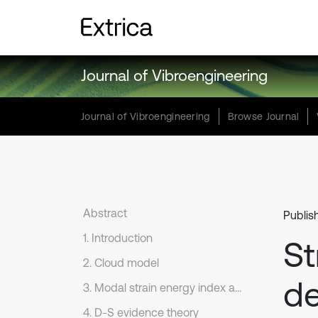
Journal of Vibroengineering
Journal of Vibroengineering
Browse Journal
Abstract
Publis
1. Introduction
St
2. Cloud model
de
3. Modal strain energy index and inner product vector of acceleration
4. D-S evidence theory