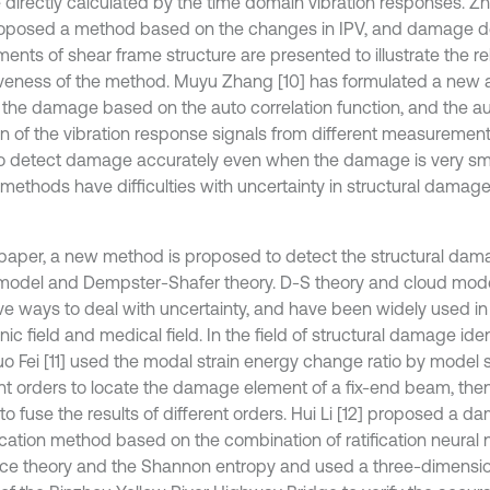
 directly calculated by the time domain vibration responses. Z
oposed a method based on the changes in IPV, and damage d
ents of shear frame structure are presented to illustrate the rel
iveness of the method. Muyu Zhang [10] has formulated a new
 the damage based on the auto correlation function, and the au
on of the vibration response signals from different measuremen
o detect damage accurately even when the damage is very sma
methods have difficulties with uncertainty in structural damage 
s paper, a new method is proposed to detect the structural da
model and Dempster-Shafer theory. D-S theory and cloud mode
ive ways to deal with uncertainty, and have been widely used in
nic field and medical field. In the field of structural damage iden
o Fei [11] used the modal strain energy change ratio by model 
ent orders to locate the damage element of a fix-end beam, the
to fuse the results of different orders. Hui Li [12] proposed a 
fication method based on the combination of ratification neural
ce theory and the Shannon entropy and used a three-dimension