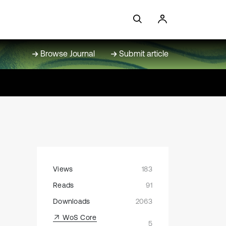
Browse Journal
Submit article
Views
183
Reads
91
Downloads
2063
WoS Core
5