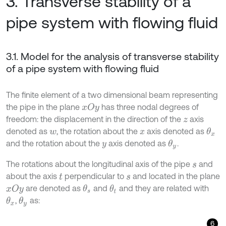
3. Transverse stability of a
pipe system with flowing fluid
3.1. Model for the analysis of transverse stability
of a pipe system with flowing fluid
The finite element of a two dimensional beam representing
the pipe in the plane
has three nodal degrees of
x
O
y
freedom: the displacement in the direction of the
axis
z
denoted as
, the rotation about the
axis denoted as
θ
x
w
x
and the rotation about the
axis denoted as
.
θ
y
y
The rotations about the longitudinal axis of the pipe
and
s
about the axis
perpendicular to
and located in the plane
t
s
are denoted as
and
and they are related with
θ
s
x
O
y
θ
t
,
as:
θ
x
θ
y
6