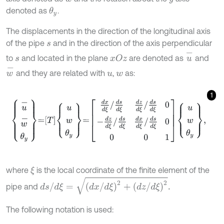
denoted as
.
θ
y
The displacements in the direction of the longitudinal axis
of the pipe
and in the direction of the axis perpendicular
s
u
-
to
and located in the plane
are denoted as
and
x
O
z
s
w
-
and they are related with
,
as:
u
w
1
u
-
w
-
θ
y
=
T
u
w
θ
y
=
d
x
d
ξ
/
d
s
d
ξ
d
z
d
ξ
/
d
s
d
ξ
0
-
d
z
d
ξ
/
d
s
d
ξ
d
x
d
ξ
/
d
where
is the local coordinate of the finite element of the
ξ
d
s
/
d
ξ
=
d
x
/
d
ξ
2
+
d
z
/
d
ξ
2
.
pipe and
The following notation is used: