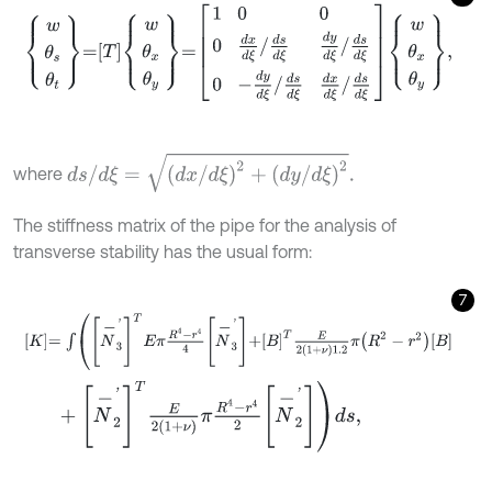
w
θ
s
θ
t
=
T
w
θ
x
θ
y
=
1
0
0
0
d
x
d
ξ
/
d
s
d
ξ
d
y
d
ξ
/
d
s
d
ξ
0
-
d
y
d
ξ
/
d
s
d
ξ
d
x
d
s
/
d
ξ
=
d
x
/
d
ξ
2
+
d
y
/
d
ξ
2
.
where
The stiffness matrix of the pipe for the analysis of
transverse stability has the usual form:
7
K
=
∫
N
-
3
'
T
E
π
R
4
-
r
4
4
N
-
3
'
+
B
T
E
2
1
+
ν
1.2
π
R
2
-
r
2
B
+
N
-
2
'
T
E
2
1
+
ν
π
R
4
-
r
4
2
N
-
2
'
d
s
,