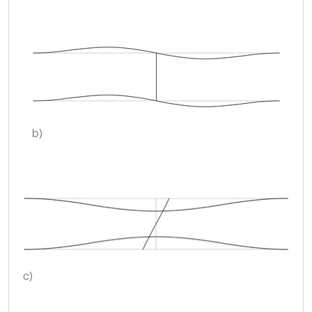
b)
c)