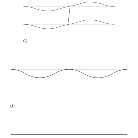
c)
d)