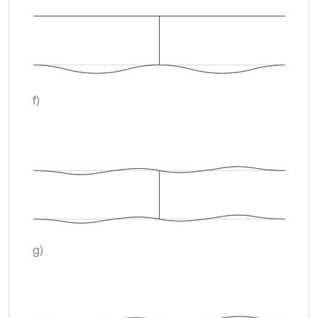
f)
g)