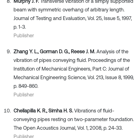
Murphy J. F.
Transverse vibration of a simply supported
beam with symmetric overhang of arbitrary length.
Journal of Testing and Evaluation, Vol. 25, Issue 5, 1997,
p. 1-3.
Publisher
Zhang Y. L., Gorman D. G., Reese J. M.
Analysis of the
vibration of pipes conveying fluid. Proceedings of the
Institution of Mechanical Engineers, Part C: Journal of
Mechanical Engineering Science, Vol. 213, Issue 8, 1999,
p. 849-860.
Publisher
Chellapilla K. R., Simha H. S.
Vibrations of fluid-
conveying pipes resting on two-parameter foundation.
The Open Acoustics Journal, Vol. 1, 2008, p. 24-33.
Publisher