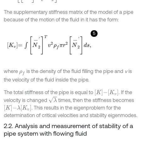
The supplementary stiffness matrix of the model of a pipe
because of the motion of the fluid in it has the form:
5
K
v
=
∫
N
-
2
'
T
v
2
ρ
f
π
r
2
N
-
2
'
d
s
,
where
is the density of the fluid filling the pipe and
v
is
ρ
f
the velocity of the fluid inside the pipe.
K
-
K
v
The total stiffness of the pipe is equal to
. If the
λ
velocity is changed
times, then the stiffness becomes
K
-
λ
K
v
. This results in the eigenproblem for the
determination of critical velocities and stability eigenmodes.
2.2. Analysis and measurement of stability of a
pipe system with flowing fluid