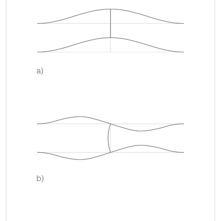
a)
b)