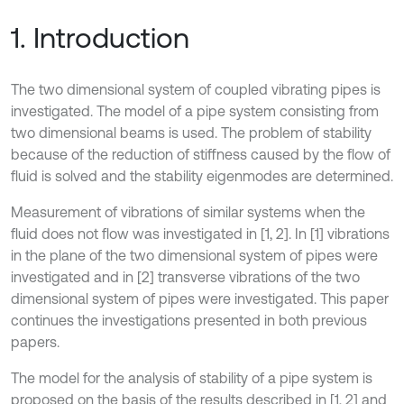
1. Introduction
The two dimensional system of coupled vibrating pipes is
investigated. The model of a pipe system consisting from
two dimensional beams is used. The problem of stability
because of the reduction of stiffness caused by the flow of
fluid is solved and the stability eigenmodes are determined.
Measurement of vibrations of similar systems when the
fluid does not flow was investigated in [1, 2]. In [1] vibrations
in the plane of the two dimensional system of pipes were
investigated and in [2] transverse vibrations of the two
dimensional system of pipes were investigated. This paper
continues the investigations presented in both previous
papers.
The model for the analysis of stability of a pipe system is
proposed on the basis of the results described in [1, 2] and