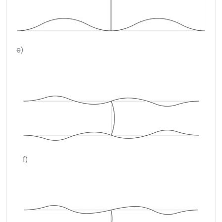
e)
f)