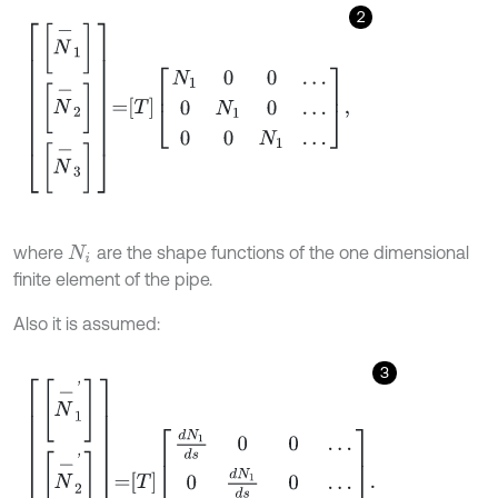
2
N
-
1
N
-
2
N
-
3
=
T
N
1
0
0
…
0
N
1
0
…
0
0
N
1
…
,
where
are the shape functions of the one dimensional
N
i
finite element of the pipe.
Also it is assumed:
3
N
-
1
'
N
-
2
'
N
-
2
'
=
T
d
N
1
d
s
0
0
…
0
d
N
1
d
s
0
…
0
0
d
N
1
d
s
…
.