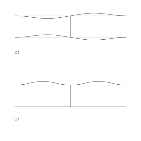
d)
e)