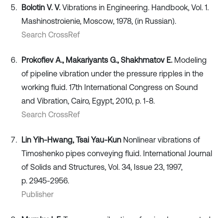
Bolotin V. V.
Vibrations in Engineering. Handbook, Vol. 1.
Mashinostroienie, Moscow, 1978, (in Russian).
Search CrossRef
Prokofiev A., Makariyants G., Shakhmatov E.
Modeling
of pipeline vibration under the pressure ripples in the
working fluid. 17th International Congress on Sound
and Vibration, Cairo, Egypt, 2010, p. 1-8.
Search CrossRef
Lin Yih-Hwang, Tsai Yau-Kun
Nonlinear vibrations of
Timoshenko pipes conveying fluid. International Journal
of Solids and Structures, Vol. 34, Issue 23, 1997,
p. 2945-2956.
Publisher