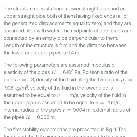
The structure consists from a lower straight pipe and an
upper straight pipe both of them having fixed ends (all of
the generalized displacements equal to zero) and they are
assumed filled with water. The midpoints of both pipes are
connected by an empty pipe perpendicular to them.
Length of the structure is 2 m and the distance between
the lower and upper pipes is 0.4 m.
The following parameters are assumed: modulus of
8
elasticity of the pipes
6·10
Pa, Poisson’s ratio of the
E
=
pipes
0.3, density of the fluid filling the two pipes
ν
=
ρ
f
=
3
998 kg/m
, velocity of the fluid in the lower pipe is
assumed to be equal to
1 m/s, velocity of the fluid in
v
=
the upper pipe is assumed to be equal to
–1 m/s,
v
=
internal radius of the pipes
0.004 m, external radius of
r
=
the pipes
0.006 m.
R
=
The first stability eigenmodes are presented in Fig. 1. The
fourth and the fifth eigenmodes correspond to the same