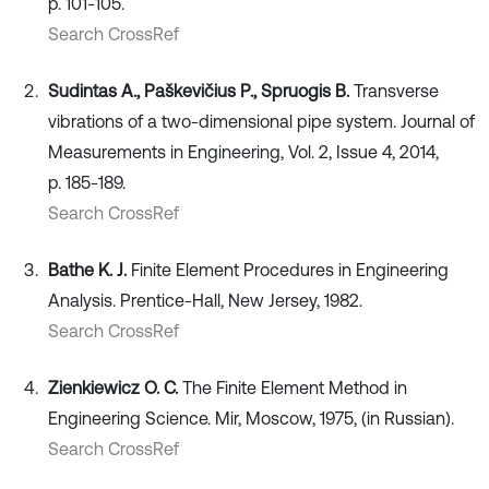
p. 101-105.
Search CrossRef
Sudintas A., Paškevičius P., Spruogis B.
Transverse
vibrations of a two-dimensional pipe system. Journal of
Measurements in Engineering, Vol. 2, Issue 4, 2014,
p. 185-189.
Search CrossRef
Bathe K. J.
Finite Element Procedures in Engineering
Analysis. Prentice-Hall, New Jersey, 1982.
Search CrossRef
Zienkiewicz O. C.
The Finite Element Method in
Engineering Science. Mir, Moscow, 1975, (in Russian).
Search CrossRef