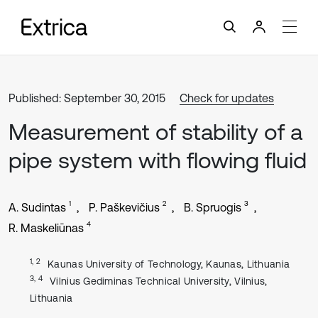
Published: September 30, 2015
Check for updates
Measurement of stability of a
pipe system with flowing fluid
1
2
3
A. Sudintas
P. Paškevičius
B. Spruogis
4
R. Maskeliūnas
1, 2
Kaunas University of Technology, Kaunas, Lithuania
3, 4
Vilnius Gediminas Technical University, Vilnius,
Lithuania