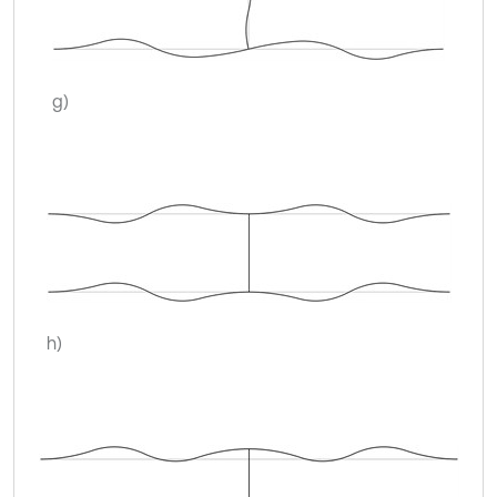
g)
h)