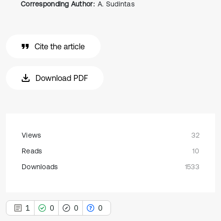
Corresponding Author:
A. Sudintas
Cite the article
Download PDF
Views
32
Reads
10
Downloads
1533
1
0
0
0