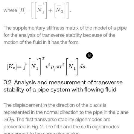
B
=
N
-
1
'
+
N
-
3
.
where
The supplementary stiffness matrix of the model of a pipe
for the analysis of transverse stability because of the
motion of the fluid in it has the form:
8
K
v
=
∫
N
-
1
'
T
v
2
ρ
f
π
r
2
N
-
1
'
d
s
.
3.2. Analysis and measurement of transverse
stability of a pipe system with flowing fluid
The displacement in the direction of the
axis is
z
represented in the normal direction to the pipe in the plane
. The first transverse stability eigenmodes are
x
O
y
presented in Fig. 2. The fifth and the sixth eigenmodes
correspond to the same eigenvalue.