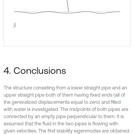
j)
4. Conclusions
The structure consisting from a lower straight pipe and an
upper straight pipe both of them having fixed ends (all of
the generalized displacements equal to zero) and filled
with water is investigated. The midpoints of both pipes are
connected by an empty pipe perpendicular to them. It is
assumed that the fluid in the two pipes is flowing with
given velocities. The first stability eigenmodes are obtained.