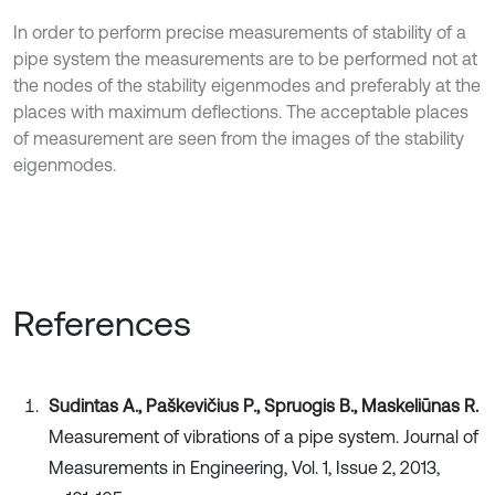
In order to perform precise measurements of stability of a
pipe system the measurements are to be performed not at
the nodes of the stability eigenmodes and preferably at the
places with maximum deflections. The acceptable places
of measurement are seen from the images of the stability
eigenmodes.
References
Sudintas A., Paškevičius P., Spruogis B., Maskeliūnas R.
Measurement of vibrations of a pipe system. Journal of
Measurements in Engineering, Vol. 1, Issue 2, 2013,