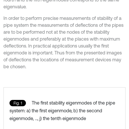
eigenvalue.
In order to perform precise measurements of stability of a
pipe system the measurements of deflections of the pipes
are to be performed not at the nodes of the stability
eigenmodes and preferably at the places with maximum
deflections. In practical applications usually the first
eigenmode is important. Thus from the presented images
of deflections the locations of measurement devices may
be chosen.
The first stability eigenmodes of the pipe
Fig. 1
system: a) the first eigenmode, b) the second
eigenmode, …, j) the tenth eigenmode