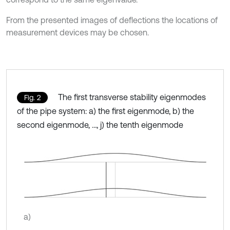
From the presented images of deflections the locations of
measurement devices may be chosen.
The first transverse stability eigenmodes
Fig. 2
of the pipe system: a) the first eigenmode, b) the
second eigenmode, …, j) the tenth eigenmode
a)