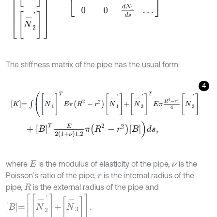
The stiffness matrix of the pipe has the usual form:
4
K
=
∫
N
-
1
'
T
E
π
R
2
-
r
2
N
-
1
'
+
N
-
3
'
T
E
π
R
4
-
r
4
4
N
-
3
'
+
B
T
E
2
1
+
ν
1.2
π
R
2
-
r
2
B
d
s
,
where
is the modulus of elasticity of the pipe,
is the
E
ν
Poisson’s ratio of the pipe,
is the internal radius of the
r
pipe,
is the external radius of the pipe and
R
B
=
N
-
2
'
+
N
-
3
.