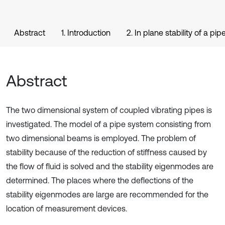
Abstract
1. Introduction
2. In plane stability of a pi
Abstract
The two dimensional system of coupled vibrating pipes is
investigated. The model of a pipe system consisting from
two dimensional beams is employed. The problem of
stability because of the reduction of stiffness caused by
the flow of fluid is solved and the stability eigenmodes are
determined. The places where the deflections of the
stability eigenmodes are large are recommended for the
location of measurement devices.