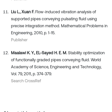
Liu L., Xuan F.
Flow-induced vibration analysis of
supported pipes conveying pulsating fluid using
precise integration method. Mathematical Problems in
Engineering, 2010, p. 1-15.
Publisher
Maalawi K. Y., EL-Sayed H. E. M.
Stability optimization
of functionally graded pipes conveying fluid. World
Academy of Science, Engineering and Technology,
Vol. 79, 2011, p. 374-379.
Search CrossRef