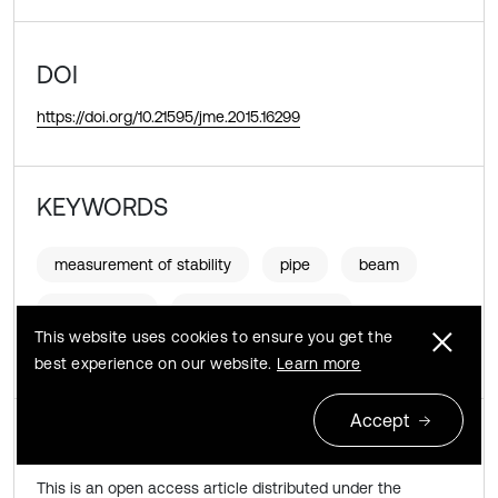
DOI
https://doi.org/10.21595/jme.2015.16299
KEYWORDS
measurement of stability
pipe
beam
flowing fluid
stability eigenmodes
This website uses cookies to ensure you get the
finite elements
best experience on our website.
Learn more
Accept
Copyright © 2015 JVE International Ltd.
This is an open access article distributed under the