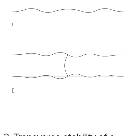
i)
j)