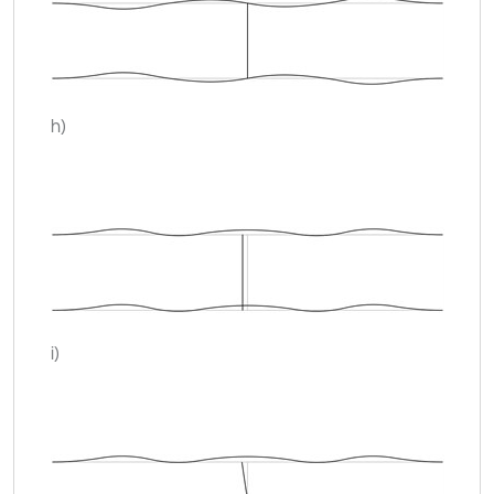
h)
i)