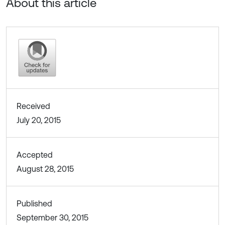
About this article
Received
July 20, 2015
Accepted
August 28, 2015
Published
September 30, 2015