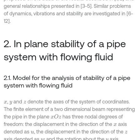
general relationships presented in [3-5]. Similar problems
of dynamics, vibrations and stability are investigated in [6-
12].
2. In plane stability of a pipe
system with flowing fluid
2.1. Model for the analysis of stability of a pipe
system with flowing fluid
,
and
denote the axes of the system of coordinates.
x
y
z
The finite element of a two dimensional beam representing
the pipe in the plane
has three nodal degrees of
x
O
z
freedom: the displacement in the direction of the
axis
x
denoted as
, the displacement in the direction of the
u
z
axis denoted as
and the rotation about the
axis
w
y