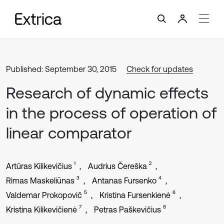
Published: September 30, 2015
Check for updates
Research of dynamic effects
in the process of operation of
linear comparator
1
2
Artūras Kilikevičius
Audrius Čereška
3
4
Rimas Maskeliūnas
Antanas Fursenko
5
6
Valdemar Prokopovič
Kristina Fursenkienė
7
8
Kristina Kilikevičienė
Petras Paškevičius