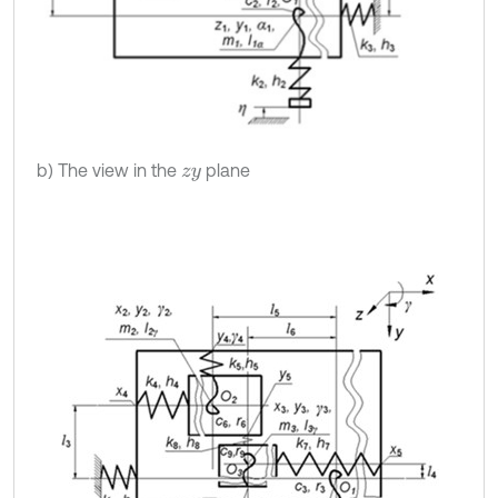
b) The view in the
plane
z
y