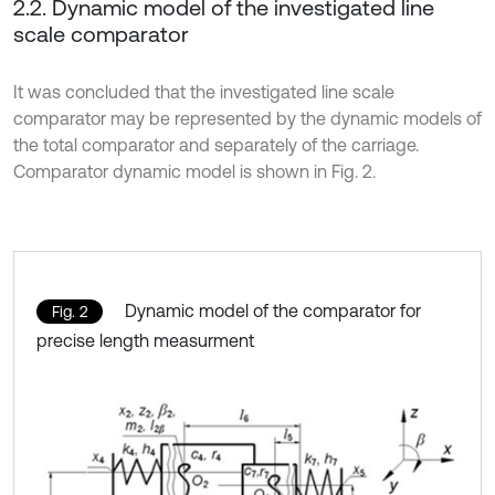
2.2. Dynamic model of the investigated line
scale comparator
It was concluded that the investigated line scale
comparator may be represented by the dynamic models of
the total comparator and separately of the carriage.
Comparator dynamic model is shown in Fig. 2.
Dynamic model of the comparator for
Fig. 2
precise length measurment