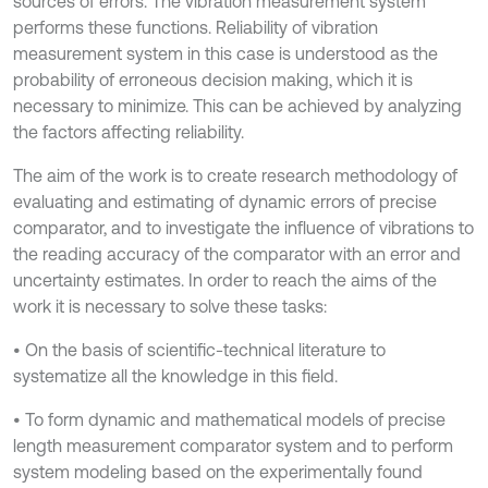
sources of errors. The vibration measurement system
performs these functions. Reliability of vibration
measurement system in this case is understood as the
probability of erroneous decision making, which it is
necessary to minimize. This can be achieved by analyzing
the factors affecting reliability.
The aim of the work is to create research methodology of
evaluating and estimating of dynamic errors of precise
comparator, and to investigate the influence of vibrations to
the reading accuracy of the comparator with an error and
uncertainty estimates. In order to reach the aims of the
work it is necessary to solve these tasks:
• On the basis of scientific-technical literature to
systematize all the knowledge in this field.
• To form dynamic and mathematical models of precise
length measurement comparator system and to perform
system modeling based on the experimentally found