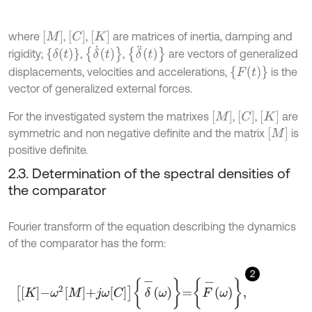
M
C
K
where
,
,
are matrices of inertia, damping and
δ
˙
t
δ
¨
t
δ
t
rigidity;
,
,
are vectors of generalized
F
t
displacements, velocities and accelerations,
is the
vector of generalized external forces.
M
C
K
For the investigated system the matrixes
,
,
are
M
symmetric and non negative definite and the matrix
is
positive definite.
2.3. Determination of the spectral densities of
the comparator
Fourier transform of the equation describing the dynamics
of the comparator has the form:
2
K
-
ω
2
M
+
j
ω
C
δ
-
ω
=
F
-
ω
,