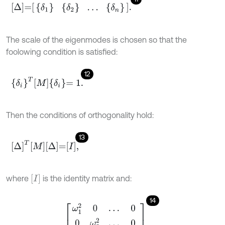
Δ
=
δ
1
δ
2
…
δ
n
.
The scale of the eigenmodes is chosen so that the
foolowing condition is satisfied:
12
δ
i
T
M
δ
i
=
1
.
Then the conditions of orthogonality hold:
13
Δ
T
M
Δ
=
I
,
I
where
is the identity matrix and:
14
Δ
T
K
Δ
=
ω
1
2
0
…
0
0
ω
2
2
…
0
⋮
⋮
⋱
⋮
0
0
…
ω
n
2
.