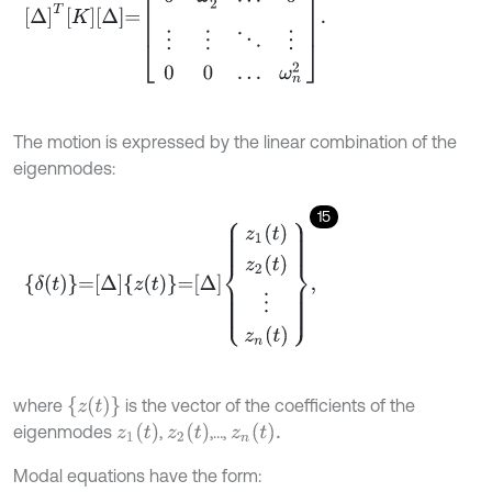
The motion is expressed by the linear combination of the
eigenmodes:
15
δ
t
=
Δ
z
t
=
Δ
z
1
t
z
2
t
⋮
z
n
t
,
z
t
where
is the vector of the coefficients of the
z
1
t
z
2
t
z
n
t
.
eigenmodes
,
,…,
Modal equations have the form: