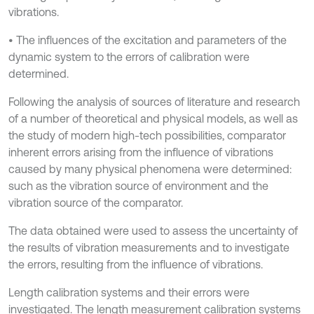
vibrations.
• The influences of the excitation and parameters of the
dynamic system to the errors of calibration were
determined.
Following the analysis of sources of literature and research
of a number of theoretical and physical models, as well as
the study of modern high-tech possibilities, comparator
inherent errors arising from the influence of vibrations
caused by many physical phenomena were determined:
such as the vibration source of environment and the
vibration source of the comparator.
The data obtained were used to assess the uncertainty of
the results of vibration measurements and to investigate
the errors, resulting from the influence of vibrations.
Length calibration systems and their errors were
investigated. The length measurement calibration systems