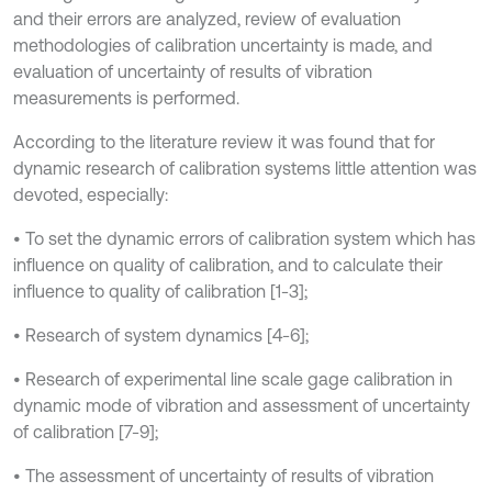
and their errors are analyzed, review of evaluation
methodologies of calibration uncertainty is made, and
evaluation of uncertainty of results of vibration
measurements is performed.
According to the literature review it was found that for
dynamic research of calibration systems little attention was
devoted, especially:
• To set the dynamic errors of calibration system which has
influence on quality of calibration, and to calculate their
influence to quality of calibration [1-3];
• Research of system dynamics [4-6];
• Research of experimental line scale gage calibration in
dynamic mode of vibration and assessment of uncertainty
of calibration [7-9];
• The assessment of uncertainty of results of vibration