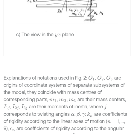
c) The view in the
plane
y
x
Explanations of notations used in Fig. 2:
,
,
are
O
1
O
2
O
3
origins of coordinate systems of separate subsystems of
the model, they coincide with mass centres of
corresponding parts;
,
,
are their mass centers;
m
1
m
2
m
3
,
,
are their moments of inertia, where
I
1
j
I
2
j
I
3
j
j
corresponds to twisting angles
,
,
;
are coefficients
β
k
n
α
γ
of rigidity according to the linear axes of motion (
1, ...,
n
=
9);
are coefficients of rigidity according to the angular
c
n