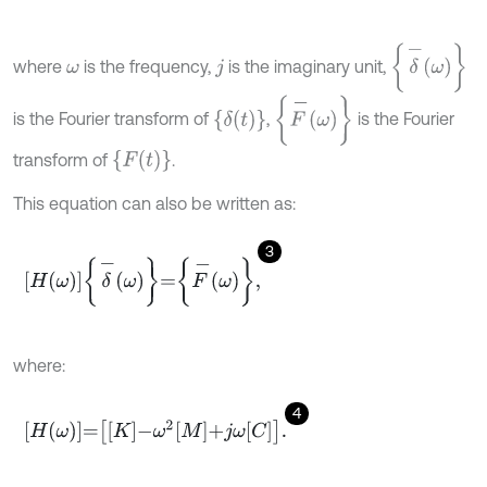
δ
-
ω
where
is the frequency,
is the imaginary unit,
ω
j
F
-
ω
δ
t
is the Fourier transform of
,
is the Fourier
F
t
transform of
.
This equation can also be written as:
3
H
ω
δ
-
ω
=
F
-
ω
,
where:
4
H
ω
=
K
-
ω
2
M
+
j
ω
C
.