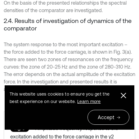
On the basis of the presented relationships the spectral
densities of the comparator are investigated.
2.4. Results of investigation of dynamics of the
comparator
The system response to the most important excitation –
the force added to the force carriage, is shown in Fig. 3(a).
There are seen two zones of resonances on the frequency
curves: the zone of 20-25 Hz and the zone of 280-310 Hz.
The error depends on the actual amplitude of the excitation
force. In the investigation and presented results it is
assumed as the unit force.
This website uses cookies to ensure you get the
best experience on our website.
Learn more
Accept
Amplitude frequency response to the
Fig. 3
excitation added to the force carriage in the y2