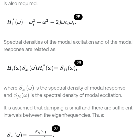
is also required:
25
H
i
*
ω
=
ω
i
2
-
ω
2
-
2
j
ω
c
i
ω
i
.
Spectral densities of the modal excitation and of the modal
response are related as:
26
H
i
ω
S
z
i
ω
H
i
*
ω
=
S
f
ω
,
S
z
i
ω
where
is the spectral density of modal response
S
f
ω
and
is the spectral density of modal excitation.
It is assumed that damping is small and there are sufficient
intervals between the eigenfrequencies. Thus:
27
S
z
i
ω
=
S
f
ω
H
i
ω
H
i
*
ω
,