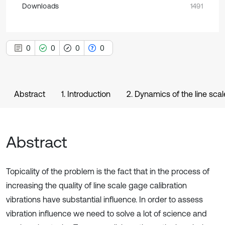
Downloads
1491
0
0
0
0
Abstract
1. Introduction
2. Dynamics of the line sca
Abstract
Topicality of the problem is the fact that in the process of
increasing the quality of line scale gage calibration
vibrations have substantial influence. In order to assess
vibration influence we need to solve a lot of science and