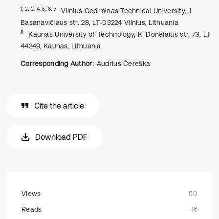
1, 2, 3, 4, 5, 6, 7
Vilnius Gediminas Technical University, J.
Basanavičiaus str. 28, LT-03224 Vilnius, Lithuania
8
Kaunas University of Technology, K. Donelaitis str. 73, LT-
44249, Kaunas, Lithuania
Corresponding Author:
Audrius Čereška
Cite the article
Download PDF
Views
50
Reads
16