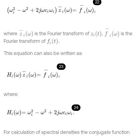
22
ω
i
2
-
ω
2
+
2
j
ω
c
i
ω
i
z
-
i
ω
=
f
-
i
ω
,
f
-
i
ω
z
-
i
ω
z
i
t
where
is the Fourier transform of
,
is the
f
t
.
Fourier transform of
This equation can also be written as:
23
H
i
ω
z
-
i
ω
=
f
-
i
ω
,
where:
24
H
i
ω
=
ω
i
2
-
ω
2
+
2
j
ω
c
i
ω
i
.
For calculation of spectral densities the conjugate function