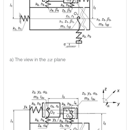
a) The view in the
plane
z
x