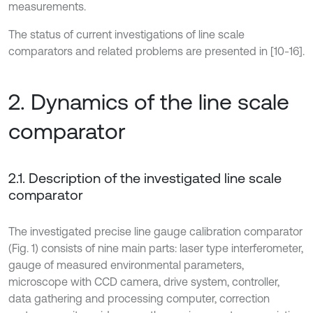
measurements.
The status of current investigations of line scale
comparators and related problems are presented in [10-16].
2. Dynamics of the line scale
comparator
2.1. Description of the investigated line scale
comparator
The investigated precise line gauge calibration comparator
(Fig. 1) consists of nine main parts: laser type interferometer,
gauge of measured environmental parameters,
microscope with CCD camera, drive system, controller,
data gathering and processing computer, correction