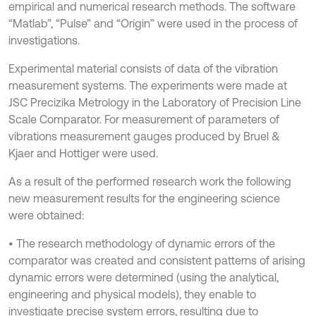
empirical and numerical research methods. The software
“Matlab”, “Pulse” and “Origin” were used in the process of
investigations.
Experimental material consists of data of the vibration
measurement systems. The experiments were made at
JSC Precizika Metrology in the Laboratory of Precision Line
Scale Comparator. For measurement of parameters of
vibrations measurement gauges produced by Bruel &
Kjaer and Hottiger were used.
As a result of the performed research work the following
new measurement results for the engineering science
were obtained:
• The research methodology of dynamic errors of the
comparator was created and consistent patterns of arising
dynamic errors were determined (using the analytical,
engineering and physical models), they enable to
investigate precise system errors, resulting due to