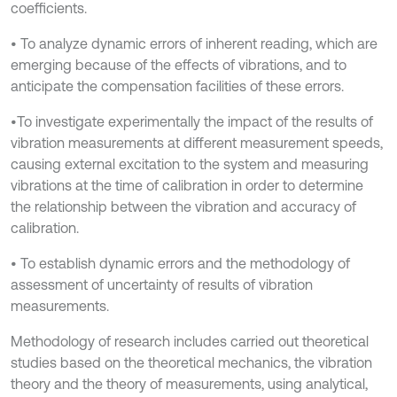
coefficients.
• To analyze dynamic errors of inherent reading, which are
emerging because of the effects of vibrations, and to
anticipate the compensation facilities of these errors.
•To investigate experimentally the impact of the results of
vibration measurements at different measurement speeds,
causing external excitation to the system and measuring
vibrations at the time of calibration in order to determine
the relationship between the vibration and accuracy of
calibration.
• To establish dynamic errors and the methodology of
assessment of uncertainty of results of vibration
measurements.
Methodology of research includes carried out theoretical
studies based on the theoretical mechanics, the vibration
theory and the theory of measurements, using analytical,