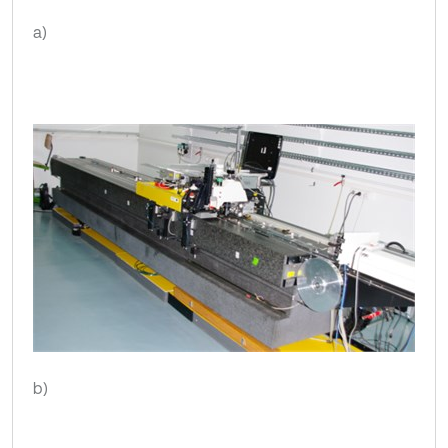
a)
b)