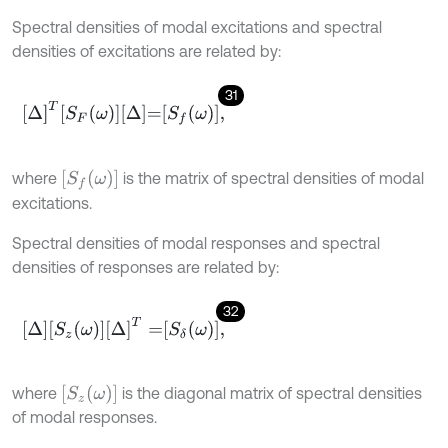
Spectral densities of modal excitations and spectral
densities of excitations are related by:
31
Δ
T
S
F
ω
Δ
=
S
f
ω
,
S
f
ω
where
is the matrix of spectral densities of modal
excitations.
Spectral densities of modal responses and spectral
densities of responses are related by:
32
Δ
S
z
ω
Δ
T
=
S
δ
ω
,
S
z
ω
where
is the diagonal matrix of spectral densities
of modal responses.