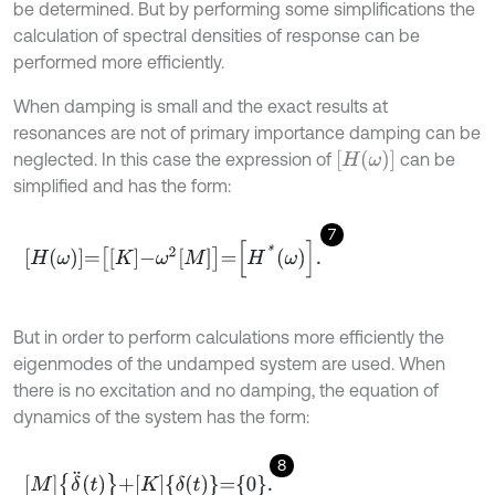
be determined. But by performing some simplifications the
calculation of spectral densities of response can be
performed more efficiently.
When damping is small and the exact results at
resonances are not of primary importance damping can be
H
ω
neglected. In this case the expression of
can be
simplified and has the form:
7
H
ω
=
K
-
ω
2
M
=
H
*
ω
.
But in order to perform calculations more efficiently the
eigenmodes of the undamped system are used. When
there is no excitation and no damping, the equation of
dynamics of the system has the form:
8
M
δ
¨
t
+
K
δ
t
=
0
.