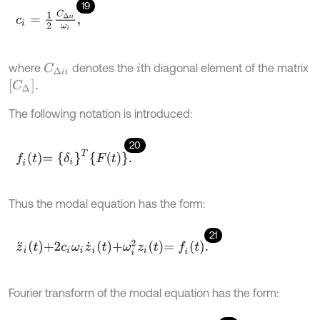
19
c
i
=
1
2
C
Δ
i
i
ω
i
,
where
denotes the
th diagonal element of the matrix
C
Δ
i
i
i
C
Δ
.
The following notation is introduced:
20
f
t
=
δ
i
T
F
t
.
Thus the modal equation has the form:
21
z
¨
i
t
+
2
c
i
ω
i
z
˙
i
t
+
ω
i
2
z
i
t
=
f
t
.
Fourier transform of the modal equation has the form: