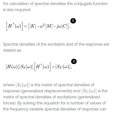
For calculation of spectral densities the conjugate function
is also required:
5
H
*
ω
=
K
-
ω
2
M
-
j
ω
C
.
Spectral densities of the excitation and of the response are
related as:
6
H
ω
S
δ
ω
H
*
ω
=
S
F
ω
,
S
δ
ω
where
is the matrix of spectral densities of
S
F
ω
response (generalized displacements) and
is the
matrix of spectral densities of excitations (generalized
forces). By solving this equation for a number of values of
the frequency variable spectral densities of response can