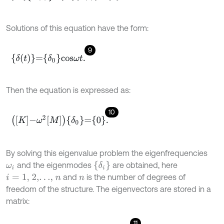
Solutions of this equation have the form:
9
δ
t
=
δ
0
c
o
s
ω
t
.
Then the equation is expressed as:
10
K
-
ω
2
M
δ
0
=
0
.
By solving this eigenvalue problem the eigenfrequencies
δ
i
and the eigenmodes
are obtained, here
ω
i
and
is the number of degrees of
i
=
1,
2,…,
n
n
freedom of the structure. The eigenvectors are stored in a
matrix:
11