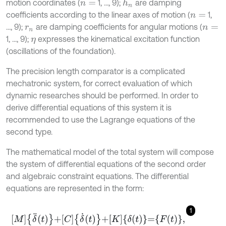
motion coordinates (
1, ..., 9);
are damping
h
n
n
=
coefficients according to the linear axes of motion (
1,
n
=
..., 9);
are damping coefficients for angular motions (
r
n
n
=
1, ..., 9);
expresses the kinematical excitation function
η
(oscillations of the foundation).
The precision length comparator is a complicated
mechatronic system, for correct evaluation of which
dynamic researches should be performed. In order to
derive differential equations of this system it is
recommended to use the Lagrange equations of the
second type.
The mathematical model of the total system will compose
the system of differential equations of the second order
and algebraic constraint equations. The differential
equations are represented in the form:
1
M
δ
¨
t
+
C
δ
˙
t
+
K
δ
t
=
F
t
,