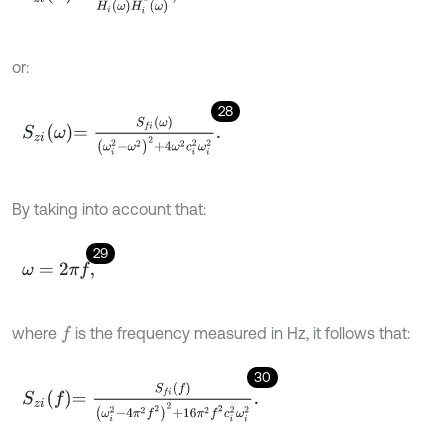
or:
28
S
z
i
ω
=
S
f
ω
ω
i
2
-
ω
2
2
+
4
ω
2
c
i
2
ω
i
2
.
By taking into account that:
29
ω
=
2
π
f
,
where
is the frequency measured in Hz, it follows that:
f
30
S
z
i
f
=
S
f
f
ω
i
2
-
4
π
2
f
2
2
+
16
π
2
f
2
c
i
2
ω
i
2
.