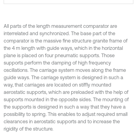
All parts of the length measurement comparator are
interrelated and synchronized. The base part of the
comparator is the massive fine structure granite frame of
the 4 m length with guide ways, which in the horizontal
plane is placed on four pneumatic supports. Those
supports perform the damping of high frequency
oscillations. The carriage system moves along the frame
guide ways. The carriage system is designed in such a
way, that carriages are located on stiffly mounted
aerostatic supports, which are preloaded with the help of
supports mounted in the opposite sides. The mounting of
the supports is designed in such a way that they have a
possibility to spring. This enables to adjust required small
clearances in aerostatic supports and to increase the
rigidity of the structure.