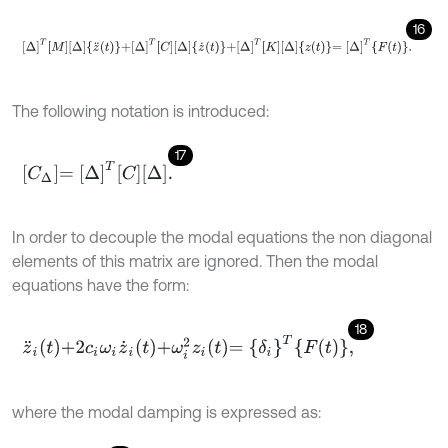
16
Δ
T
M
Δ
z
¨
t
+
Δ
T
C
Δ
z
˙
t
+
Δ
T
K
Δ
z
t
=
Δ
T
F
t
.
The following notation is introduced:
17
C
Δ
=
Δ
T
C
Δ
.
In order to decouple the modal equations the non diagonal
elements of this matrix are ignored. Then the modal
equations have the form:
18
z
¨
i
t
+
2
c
i
ω
i
z
˙
i
t
+
ω
i
2
z
i
t
=
δ
i
T
F
t
,
where the modal damping is expressed as: