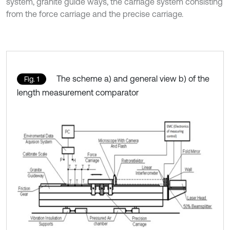
system, granite guide ways, the carriage system consisting
from the force carriage and the precise carriage.
The scheme a) and general view b) of the
Fig. 1
length measurement comparator