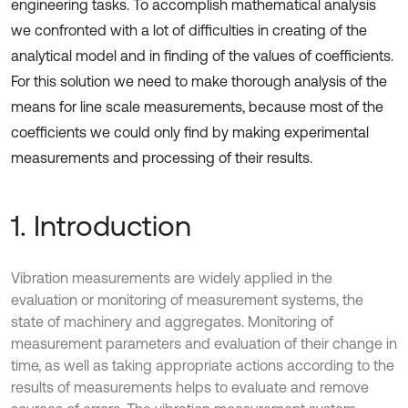
engineering tasks. To accomplish mathematical analysis
we confronted with a lot of difficulties in creating of the
analytical model and in finding of the values of coefficients.
For this solution we need to make thorough analysis of the
means for line scale measurements, because most of the
coefficients we could only find by making experimental
measurements and processing of their results.
1. Introduction
Vibration measurements are widely applied in the
evaluation or monitoring of measurement systems, the
state of machinery and aggregates. Monitoring of
measurement parameters and evaluation of their change in
time, as well as taking appropriate actions according to the
results of measurements helps to evaluate and remove