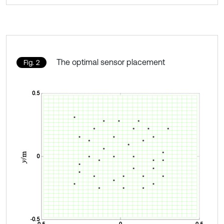
The optimal sensor placement
Fig. 2