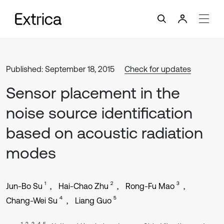
Published: September 18, 2015
Check for updates
Sensor placement in the
noise source identification
based on acoustic radiation
modes
1
2
3
Jun-Bo Su
Hai-Chao Zhu
Rong-Fu Mao
4
5
Chang-Wei Su
Liang Guo
1, 2, 3, 4, 5