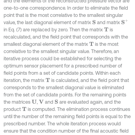
and the elements of the reconstructed pressure vector are
one-to-one correspondence. In order to eliminate the field
point that is the most correlative to the smallest singular
S
+
value, the last diagonal element of matrix
and matrix
S
in Eq. (7) are replaced by zero. Then the matrix
is
T
recalculated, and the field point that corresponds with the
smallest diagonal element of the matrix
is the most
T
correlative to the smallest singular value. Therefore, an
iterative process could be established for selecting the
optimum sensor placement for a prescribed number of
field points from a set of candidate points. Within each
iteration, the matrix
is calculated, and the field point that
T
corresponds to the smallest diagonal value is eliminated
from the set of candidate points. For the remaining points
the matrices
,
and
are evaluated again, and the
U
V
S
product
is computed. The elimination process continues
T
until the number of the remaining field points is equal to the
prescribed number. The whole iteration process would
ensure that the condition number of the final acoustic field