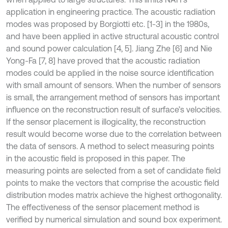
application in engineering practice. The acoustic radiation
modes was proposed by Borgiotti etc. [1-3] in the 1980s,
and have been applied in active structural acoustic control
and sound power calculation [4, 5]. Jiang Zhe [6] and Nie
Yong-Fa [7, 8] have proved that the acoustic radiation
modes could be applied in the noise source identification
with small amount of sensors. When the number of sensors
is small, the arrangement method of sensors has important
influence on the reconstruction result of surface’s velocities.
If the sensor placement is illogicality, the reconstruction
result would become worse due to the correlation between
the data of sensors. A method to select measuring points
in the acoustic field is proposed in this paper. The
measuring points are selected from a set of candidate field
points to make the vectors that comprise the acoustic field
distribution modes matrix achieve the highest orthogonality.
The effectiveness of the sensor placement method is
verified by numerical simulation and sound box experiment.