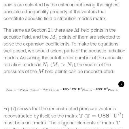
points are selected by the criterion achieving the highest
possible orthogonality property of the vectors that
constitute acoustic field distribution modes matrix.
The same as Section 2.1, there are
field points in the
M
acoustic field, and the
points of them are selected to
M
1
solve the expansion coefficients. To make the equations
well posed, we should select parts of the acoustic radiation
modes. Assuming the cutoff order number of the acoustic
radiation modes is
(
), the vector of the
N
1
M
1
>
N
1
pressures of the
field points can be reconstructed:
M
7
p
r
(
M
×
1
)
=
ψ
(
M
×
N
1
)
c
1
(
N
1
×
1
)
=
ψ
ψ
+
p
0
(
M
×
1
)
=
U
S
V
H
V
S
+
U
H
p
0
(
M
×
1
)
Eq. (7) shows that the reconstructed pressure vector is
T
=
U
S
S
+
U
H
reconstructed by itself, so the matrix
(
)
T
must be a unit matrix. The diagonal elements of matrix
T