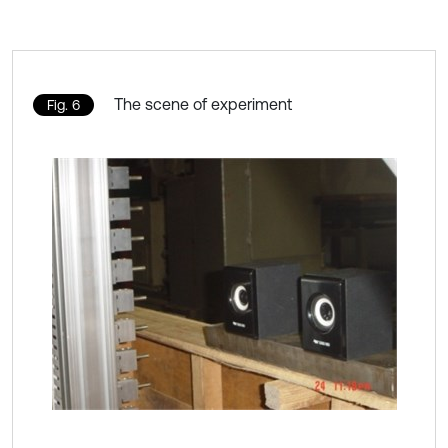
The scene of experiment
Fig. 6