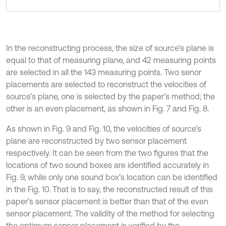
In the reconstructing process, the size of source’s plane is
equal to that of measuring plane, and 42 measuring points
are selected in all the 143 measuring points. Two senor
placements are selected to reconstruct the velocities of
source’s plane, one is selected by the paper’s method; the
other is an even placement, as shown in Fig. 7 and Fig. 8.
As shown in Fig. 9 and Fig. 10, the velocities of source’s
plane are reconstructed by two sensor placement
respectively. It can be seen from the two figures that the
locations of two sound boxes are identified accurately in
Fig. 9, while only one sound box’s location can be identified
in the Fig. 10. That is to say, the reconstructed result of this
paper’s sensor placement is better than that of the even
sensor placement. The validity of the method for selecting
the optimum sensor placement is verified by the