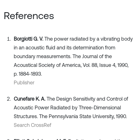
References
Borgiotti G. V.
The power radiated by a vibrating body
in an acoustic fluid and its determination from
boundary measurements. The Journal of the
Acoustical Society of America, Vol. 88, Issue 4, 1990,
p. 1884-1893.
Publisher
Cunefare K. A.
The Design Sensitivity and Control of
Acoustic Power Radiated by Three-Dimensional
Structures. The Pennsylvania State University, 1990.
Search CrossRef