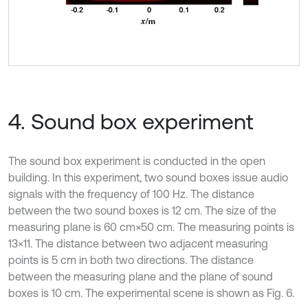
4. Sound box experiment
The sound box experiment is conducted in the open
building. In this experiment, two sound boxes issue audio
signals with the frequency of 100 Hz. The distance
between the two sound boxes is 12 cm. The size of the
measuring plane is 60 cm×50 cm. The measuring points is
13×11. The distance between two adjacent measuring
points is 5 cm in both two directions. The distance
between the measuring plane and the plane of sound
boxes is 10 cm. The experimental scene is shown as Fig. 6.