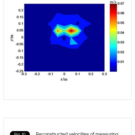
Reconstructed velocities of measuring
Fig. 10