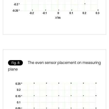
The even sensor placement on measuring
Fig. 8
plane