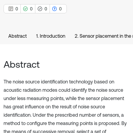
0
0
0
0
Abstract
1. Introduction
2. Sensor placement in the 
Abstract
The noise source identification technology based on
acoustic radiation modes could identify the noise source
under less measuring points, while the sensor placement
has great influence on the result of noise source
identification. Under the prescribed number of sensors, a
method to configure the measuring points is proposed. By
the means of successive removal, select a set of