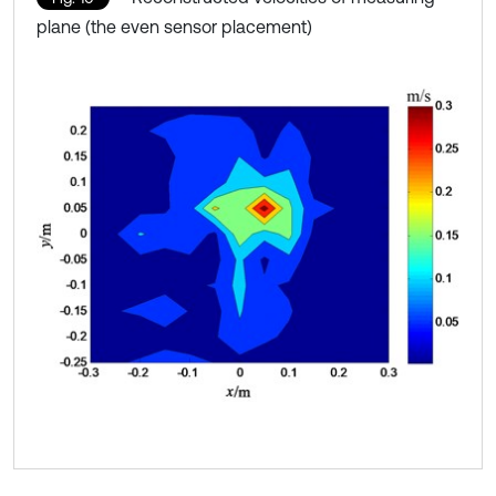
plane (the even sensor placement)