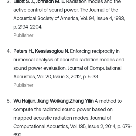
Elliott S. J., Johnson M. E.
Radiation modes and the
active control of sound power. The Journal of the
Acoustical Society of America, Vol. 94, Issue 4, 1993,
p. 2194-2204.
Publisher
Peters H., Kessissoglou N.
Enforcing reciprocity in
numerical analysis of acoustic radiation modes and
sound power evaluation. Journal of Computational
Acoustics, Vol. 20, Issue 3, 2012, p. 5-33.
Publisher
Wu Haijun, Jiang Weikang,
Zhang Yilin
A method to
compute the radiated sound power based on
mapped acoustic radiation modes. Journal of
Computational Acoustics, Vol. 135, Issue 2, 2014, p. 679-
692.