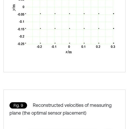
Reconstructed velocities of measuring
Fig. 9
plane (the optimal sensor placement)