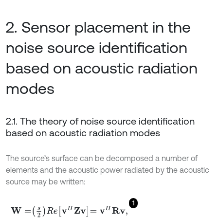
2. Sensor placement in the
noise source identification
based on acoustic radiation
modes
2.1. The theory of noise source identification
based on acoustic radiation modes
The source’s surface can be decomposed a number of
elements and the acoustic power radiated by the acoustic
source may be written:
1
W
=
s
2
R
e
v
H
Z
v
=
v
H
R
v
,