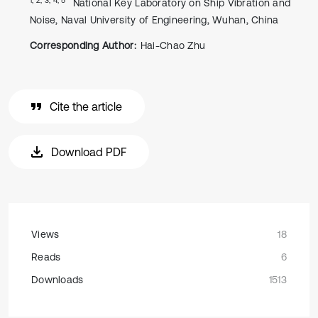
National Key Laboratory on Ship Vibration and
Noise, Naval University of Engineering, Wuhan, China
Corresponding Author:
Hai-Chao Zhu
Cite the article
Download PDF
Views
18
Reads
6
Downloads
1513