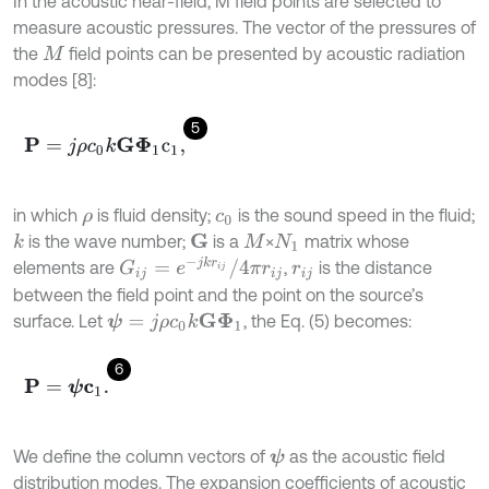
In the acoustic near-field, M field points are selected to
measure acoustic pressures. The vector of the pressures of
the
field points can be presented by acoustic radiation
M
modes [8]:
5
P
=
j
ρ
c
0
k
G
Φ
1
c
1
,
in which
is fluid density;
is the sound speed in the fluid;
ρ
c
0
is the wave number;
is a
×
matrix whose
k
G
M
N
1
G
i
j
=
e
-
j
k
r
i
j
/
4
π
r
i
j
elements are
,
is the distance
r
i
j
between the field point and the point on the source’s
surface. Let
, the Eq. (5) becomes:
ψ
=
j
ρ
c
0
k
G
Φ
1
6
P
=
ψ
c
1
.
We define the column vectors of
as the acoustic field
ψ
distribution modes. The expansion coefficients of acoustic