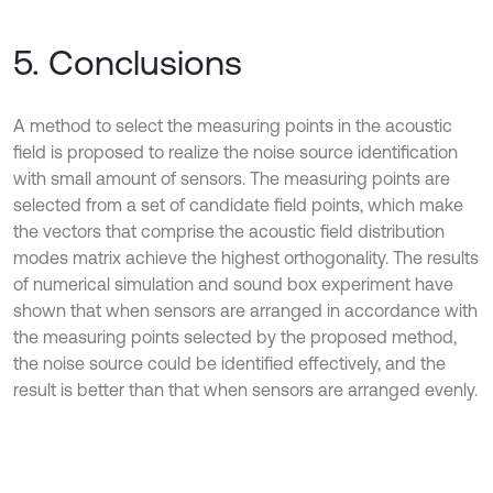
5. Conclusions
A method to select the measuring points in the acoustic
field is proposed to realize the noise source identification
with small amount of sensors. The measuring points are
selected from a set of candidate field points, which make
the vectors that comprise the acoustic field distribution
modes matrix achieve the highest orthogonality. The results
of numerical simulation and sound box experiment have
shown that when sensors are arranged in accordance with
the measuring points selected by the proposed method,
the noise source could be identified effectively, and the
result is better than that when sensors are arranged evenly.