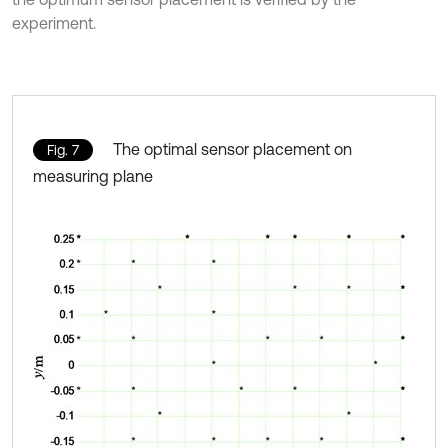
experiment.
The optimal sensor placement on
Fig. 7
measuring plane