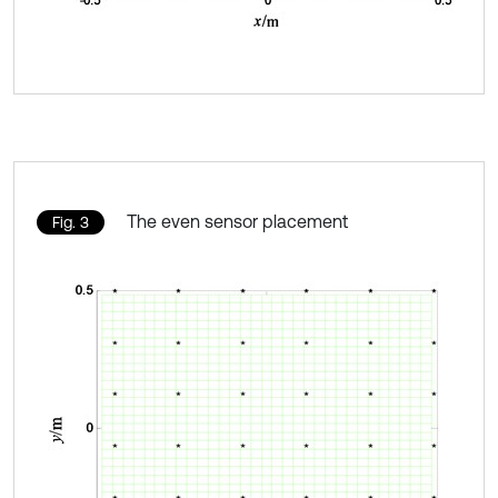
The even sensor placement
Fig. 3