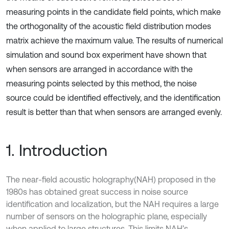
measuring points in the candidate field points, which make
the orthogonality of the acoustic field distribution modes
matrix achieve the maximum value. The results of numerical
simulation and sound box experiment have shown that
when sensors are arranged in accordance with the
measuring points selected by this method, the noise
source could be identified effectively, and the identification
result is better than that when sensors are arranged evenly.
1. Introduction
The near-field acoustic holography(NAH) proposed in the
1980s has obtained great success in noise source
identification and localization, but the NAH requires a large
number of sensors on the holographic plane, especially
when applied to large structures. This limits NAH’s