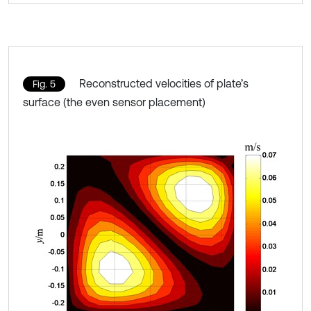
Reconstructed velocities of plate’s
Fig. 5
surface (the even sensor placement)