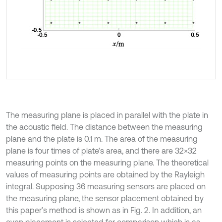
The measuring plane is placed in parallel with the plate in
the acoustic field. The distance between the measuring
plane and the plate is 0.1 m. The area of the measuring
plane is four times of plate’s area, and there are 32×32
measuring points on the measuring plane. The theoretical
values of measuring points are obtained by the Rayleigh
integral. Supposing 36 measuring sensors are placed on
the measuring plane, the sensor placement obtained by
this paper’s method is shown as in Fig. 2. In addition, an