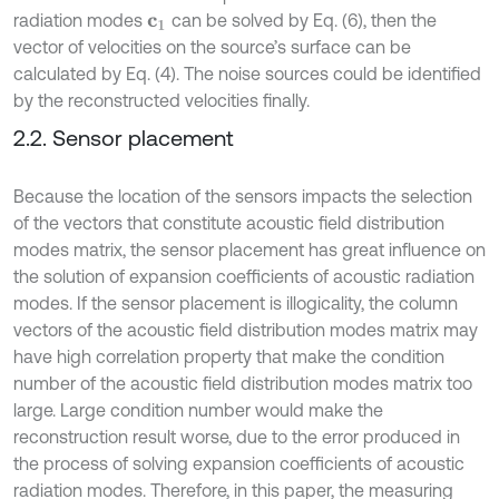
radiation modes
can be solved by Eq. (6), then the
c
1
vector of velocities on the source’s surface can be
calculated by Eq. (4). The noise sources could be identified
by the reconstructed velocities finally.
2.2. Sensor placement
Because the location of the sensors impacts the selection
of the vectors that constitute acoustic field distribution
modes matrix, the sensor placement has great influence on
the solution of expansion coefficients of acoustic radiation
modes. If the sensor placement is illogicality, the column
vectors of the acoustic field distribution modes matrix may
have high correlation property that make the condition
number of the acoustic field distribution modes matrix too
large. Large condition number would make the
reconstruction result worse, due to the error produced in
the process of solving expansion coefficients of acoustic
radiation modes. Therefore, in this paper, the measuring