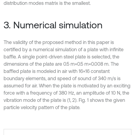
distribution modes matrix is the smallest.
3. Numerical simulation
The validity of the proposed method in this paper is
certified by a numerical simulation of a plate with infinite
baffle. A single point-driven steel plate is selected, the
dimensions of the plate are 0.5 m×0.5 m×0.008 m. The
baffled plate is modeled in air with 16×16 constant
boundary elements, and speed of sound of 340 m/s is
assumed for air. When the plate is motivated by an exciting
force with a frequency of 380 Hz, an amplitude of 10 N, the
vibration mode of the plate is (1, 2). Fig. 1 shows the given
particle velocity pattern of the plate.