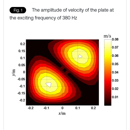
The amplitude of velocity of the plate at
Fig. 1
the exciting frequency of 380 Hz