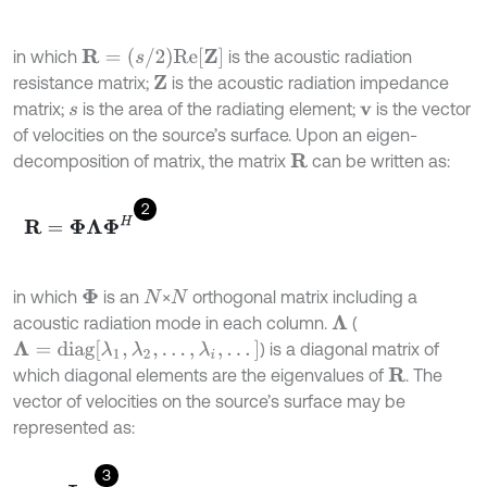
R
=
(
s
/
2
)
R
e
[
Z
]
in which
is the acoustic radiation
resistance matrix;
is the acoustic radiation impedance
Z
matrix;
is the area of the radiating element;
is the vector
s
v
of velocities on the source’s surface. Upon an eigen-
decomposition of matrix, the matrix
can be written as:
R
2
R
=
Φ
Λ
Φ
H
in which
is an
×
orthogonal matrix including a
Φ
N
N
acoustic radiation mode in each column.
(
Λ
Λ
=
d
i
a
g
[
λ
1
,
λ
2
,
.
.
.
,
λ
i
,
.
.
.
]
) is a diagonal matrix of
which diagonal elements are the eigenvalues of
. The
R
vector of velocities on the source’s surface may be
represented as:
3