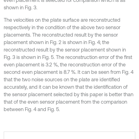
even placement is selected for comparison which is as
shown in Fig. 3.
The velocities on the plate surface are reconstructed
respectively in the condition of the above two sensor
placements. The reconstructed result by the sensor
placement shown in Fig. 2 is shown in Fig. 4; the
reconstructed result by the sensor placement shown in
Fig. 3 is shown in Fig. 5. The reconstruction error of the first
even placement is 3.2 %, the reconstruction error of the
second even placement is 8.7 %. It can be seen from Fig. 4
that the two noise sources on the plate are identified
accurately, and it can be known that the identification of
the sensor placement selected by this paper is better than
that of the even sensor placement from the comparison
between Fig. 4 and Fig. 5.