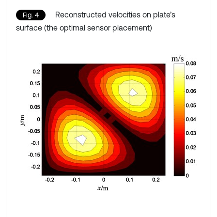
Reconstructed velocities on plate’s
Fig. 4
surface (the optimal sensor placement)