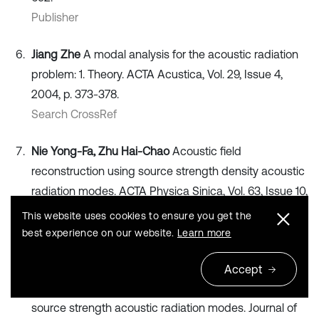
Publisher
Jiang Zhe
A modal analysis for the acoustic radiation
problem: 1. Theory. ACTA Acustica, Vol. 29, Issue 4,
2004, p. 373-378.
Search CrossRef
Nie Yong-Fa, Zhu Hai-Chao
Acoustic field
reconstruction using source strength density acoustic
radiation modes. ACTA Physica Sinica, Vol. 63, Issue 10,
2014, p. 104303.
This website uses cookies to ensure you get the
Publisher
best experience on our website.
Learn more
Nie Yong-Fa, Zhu Hai-Chao
The method of the
Accept
identification of the planar noise source based on
source strength acoustic radiation modes. Journal of