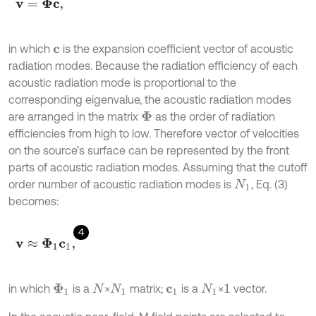
v
=
Φ
c
,
in which
is the expansion coefficient vector of acoustic
c
radiation modes. Because the radiation efficiency of each
acoustic radiation mode is proportional to the
corresponding eigenvalue, the acoustic radiation modes
are arranged in the matrix
as the order of radiation
Φ
efficiencies from high to low. Therefore vector of velocities
on the source’s surface can be represented by the front
parts of acoustic radiation modes. Assuming that the cutoff
order number of acoustic radiation modes is
, Eq. (3)
N
1
becomes:
4
v
≈
Φ
1
c
1
,
in which
is a
×
matrix;
is a
×
vector.
Φ
1
N
N
1
c
1
N
1
1