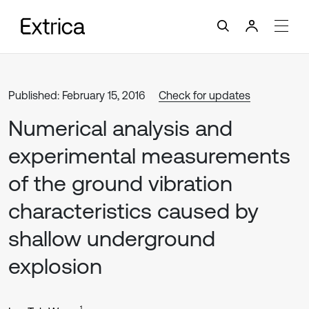
Published: February 15, 2016
Check for updates
Numerical analysis and
experimental measurements
of the ground vibration
characteristics caused by
shallow underground
explosion
1