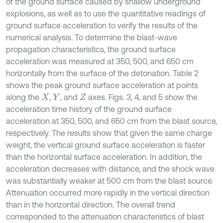
of the ground surface caused by shallow underground
explosions, as well as to use the quantitative readings of
ground surface acceleration to verify the results of the
numerical analysis. To determine the blast-wave
propagation characteristics, the ground surface
acceleration was measured at 350, 500, and 650 cm
horizontally from the surface of the detonation. Table 2
shows the peak ground surface acceleration at points
along the
,
, and
axes. Figs. 3, 4, and 5 show the
X
Y
Z
acceleration time history of the ground surface
acceleration at 350, 500, and 650 cm from the blast source,
respectively. The results show that given the same charge
weight, the vertical ground surface acceleration is faster
than the horizontal surface acceleration. In addition, the
acceleration decreases with distance, and the shock wave
was substantially weaker at 500 cm from the blast source.
Attenuation occurred more rapidly in the vertical direction
than in the horizontal direction. The overall trend
corresponded to the attenuation characteristics of blast