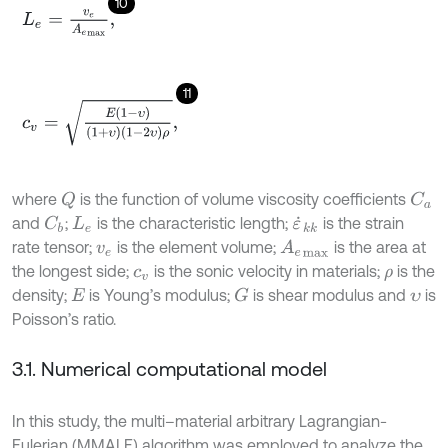
10
L
e
=
v
e
A
e
m
a
x
,
11
c
v
=
E
1
-
υ
1
+
υ
1
-
2
υ
ρ
,
where
is the function of volume viscosity coefficients
C
a
Q
and
;
is the characteristic length;
is the strain
C
b
L
e
ε
˙
k
k
rate tensor;
is the element volume;
is the area at
A
e
m
a
x
v
e
the longest side;
is the sonic velocity in materials;
is the
c
v
ρ
density;
is Young’s modulus;
is shear modulus and
is
G
E
υ
Poisson’s ratio.
3.1. Numerical computational model
In this study, the multi–material arbitrary Lagrangian-
Eulerian (MMALE) algorithm was employed to analyze the