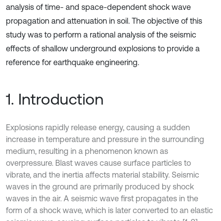
analysis of time- and space-dependent shock wave
propagation and attenuation in soil. The objective of this
study was to perform a rational analysis of the seismic
effects of shallow underground explosions to provide a
reference for earthquake engineering.
1. Introduction
Explosions rapidly release energy, causing a sudden
increase in temperature and pressure in the surrounding
medium, resulting in a phenomenon known as
overpressure. Blast waves cause surface particles to
vibrate, and the inertia affects material stability. Seismic
waves in the ground are primarily produced by shock
waves in the air. A seismic wave first propagates in the
form of a shock wave, which is later converted to an elastic