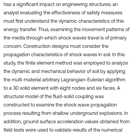
has a significant impact on engineering structures; an
analyst evaluating the effectiveness of safety measures
must first understand the dynamic characteristics of this
energy transfer. Thus, examining the movement patterns of
the media through which shock waves travel is of primary
concern. Construction designs must consider the
propagation characteristics of shock waves in soil. In this
study, the finite element method was employed to analyze
the dynamic and mechanical behavior of soil by applying
the multi-material arbitrary Lagrangian-Eulerian algorithm
to a 3D solid element with eight nodes and six faces. A
structural model of the fluid-solid coupling was
constructed to examine the shock wave propagation
process resulting from shallow underground explosions. In
addition, ground surface acceleration values obtained from
field tests were used to validate results of the numerical