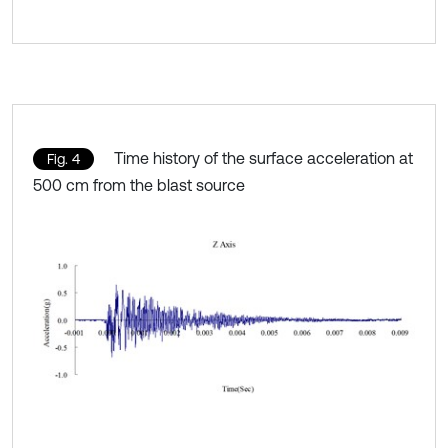
Time history of the surface acceleration at
Fig. 4
500 cm from the blast source