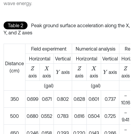
wave energy.
Table 2
Peak ground surface acceleration along the X,
Y, and Z axes
Field experiment
Numerical analysis
Rela
Horizontal
Vertical
Horizontal
Vertical
Horiz
Distance
Z
X
Z
X
Z
(cm)
axis
axis
Y
Y
axis
axis
axis
axis
axis
(gal)
(gal)
–
350
0.699
0.671
0.802
0.628
0.601
0.737
10.16
–
500
0.680
0.552
0.783
0.616
0.504
0.725
9.41
–
650
0.246
0.158
0.293
0.220
0.143
0.266