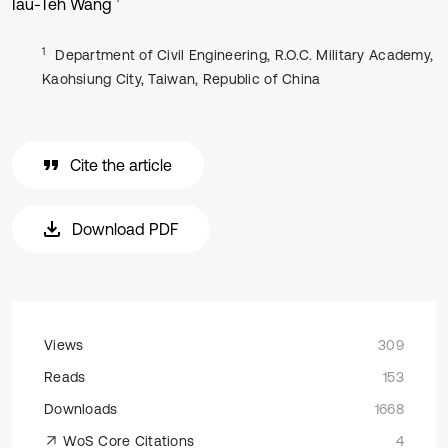
Iau-Teh Wang
1
Department of Civil Engineering, R.O.C. Military Academy,
Kaohsiung City, Taiwan, Republic of China
Cite the article
Download PDF
Views
309
Reads
153
Downloads
1668
WoS Core Citations
4