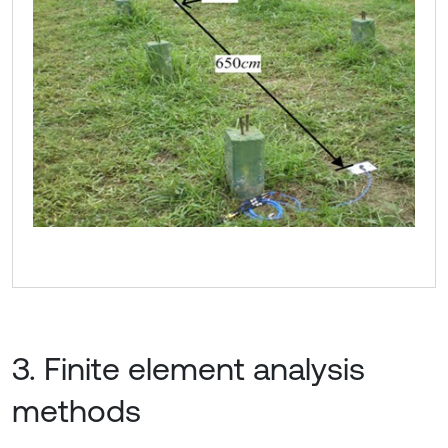
3. Finite element analysis
methods