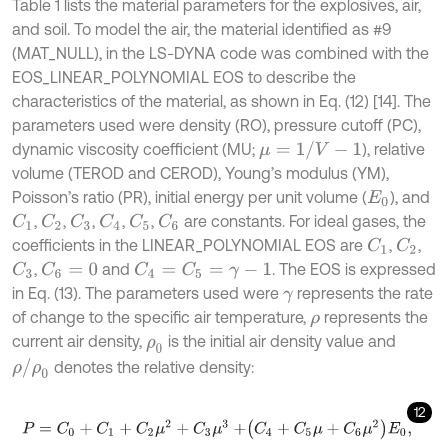
Table 1 lists the material parameters for the explosives, air,
and soil. To model the air, the material identified as #9
(MAT_NULL), in the LS-DYNA code was combined with the
EOS_LINEAR_POLYNOMIAL EOS to describe the
characteristics of the material, as shown in Eq. (12) [14]. The
parameters used were density (RO), pressure cutoff (PC),
μ
=
1
/
V
-
1
dynamic viscosity coefficient (MU;
), relative
volume (TEROD and CEROD), Young’s modulus (YM),
Poisson’s ratio (PR), initial energy per unit volume (
), and
E
0
,
,
,
,
,
are constants. For ideal gases, the
C
1
C
2
C
3
C
4
C
5
C
6
coefficients in the LINEAR_POLYNOMIAL EOS are
,
,
C
1
C
2
,
and
. The EOS is expressed
C
3
C
6
=
0
C
4
=
C
5
=
γ
-
1
in Eq. (13). The parameters used were
represents the rate
γ
of change to the specific air temperature,
represents the
ρ
current air density,
is the initial air density value and
ρ
0
ρ
/
ρ
0
denotes the relative density:
12
P
=
C
0
+
C
1
+
C
2
μ
2
+
C
3
μ
3
+
C
4
+
C
5
μ
+
C
6
μ
2
E
0
,