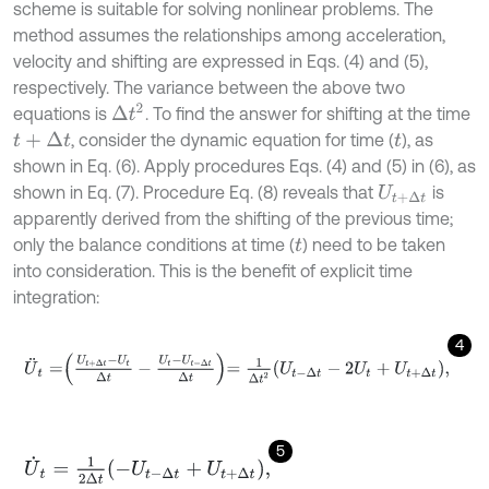
scheme is suitable for solving nonlinear problems. The
method assumes the relationships among acceleration,
velocity and shifting are expressed in Eqs. (4) and (5),
respectively. The variance between the above two
Δ
t
2
equations is
. To find the answer for shifting at the time
, consider the dynamic equation for time (
), as
t
+
Δ
t
t
shown in Eq. (6). Apply procedures Eqs. (4) and (5) in (6), as
shown in Eq. (7). Procedure Eq. (8) reveals that
is
U
t
+
Δ
t
apparently derived from the shifting of the previous time;
only the balance conditions at time (
) need to be taken
t
into consideration. This is the benefit of explicit time
integration:
4
U
¨
t
=
U
t
+
Δ
t
-
U
t
Δ
t
-
U
t
-
U
t
-
Δ
t
Δ
t
=
1
Δ
t
2
U
t
-
Δ
t
-
2
U
t
+
U
t
+
Δ
t
,
5
U
˙
t
=
1
2
Δ
t
-
U
t
-
Δ
t
+
U
t
+
Δ
t
,