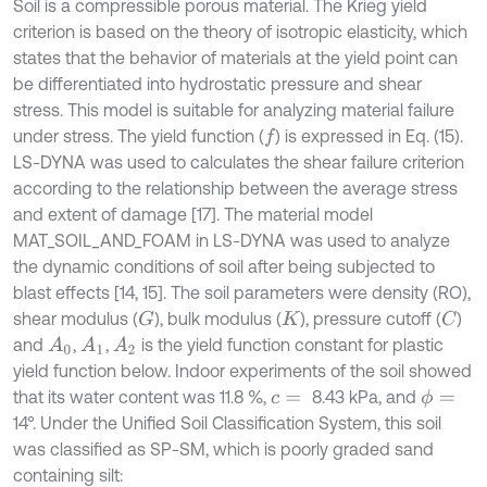
Soil is a compressible porous material. The Krieg yield
criterion is based on the theory of isotropic elasticity, which
states that the behavior of materials at the yield point can
be differentiated into hydrostatic pressure and shear
stress. This model is suitable for analyzing material failure
under stress. The yield function (
) is expressed in Eq. (15).
f
LS-DYNA was used to calculates the shear failure criterion
according to the relationship between the average stress
and extent of damage [17]. The material model
MAT_SOIL_AND_FOAM in LS-DYNA was used to analyze
the dynamic conditions of soil after being subjected to
blast effects [14, 15]. The soil parameters were density (RO),
shear modulus (
), bulk modulus (
), pressure cutoff (
)
G
C
K
and
,
,
is the yield function constant for plastic
A
0
A
1
A
2
yield function below. Indoor experiments of the soil showed
that its water content was 11.8 %,
8.43 kPa, and
ϕ
=
c
=
14°. Under the Unified Soil Classification System, this soil
was classified as SP-SM, which is poorly graded sand
containing silt: