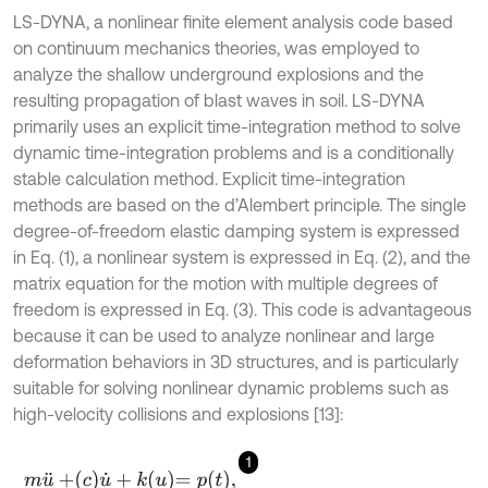
LS-DYNA, a nonlinear finite element analysis code based
on continuum mechanics theories, was employed to
analyze the shallow underground explosions and the
resulting propagation of blast waves in soil. LS-DYNA
primarily uses an explicit time-integration method to solve
dynamic time-integration problems and is a conditionally
stable calculation method. Explicit time-integration
methods are based on the d’Alembert principle. The single
degree-of-freedom elastic damping system is expressed
in Eq. (1), a nonlinear system is expressed in Eq. (2), and the
matrix equation for the motion with multiple degrees of
freedom is expressed in Eq. (3). This code is advantageous
because it can be used to analyze nonlinear and large
deformation behaviors in 3D structures, and is particularly
suitable for solving nonlinear dynamic problems such as
high-velocity collisions and explosions [13]:
1
m
u
¨
+
c
u
˙
+
k
u
=
p
t
,