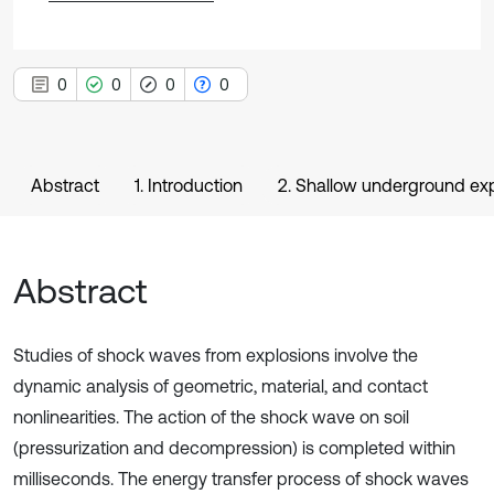
0
0
0
0
Abstract
1. Introduction
2. Shallow underground exp
Abstract
Studies of shock waves from explosions involve the
dynamic analysis of geometric, material, and contact
nonlinearities. The action of the shock wave on soil
(pressurization and decompression) is completed within
milliseconds. The energy transfer process of shock waves