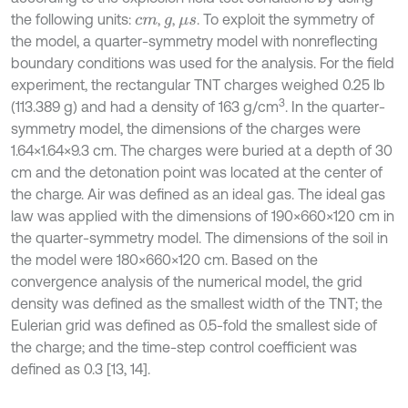
the following units:
,
,
. To exploit the symmetry of
c
m
g
μ
s
the model, a quarter-symmetry model with nonreflecting
boundary conditions was used for the analysis. For the field
experiment, the rectangular TNT charges weighed 0.25 lb
3
(113.389 g) and had a density of 163 g/cm
. In the quarter-
symmetry model, the dimensions of the charges were
1.64×1.64×9.3 cm. The charges were buried at a depth of 30
cm and the detonation point was located at the center of
the charge. Air was defined as an ideal gas. The ideal gas
law was applied with the dimensions of 190×660×120 cm in
the quarter-symmetry model. The dimensions of the soil in
the model were 180×660×120 cm. Based on the
convergence analysis of the numerical model, the grid
density was defined as the smallest width of the TNT; the
Eulerian grid was defined as 0.5-fold the smallest side of
the charge; and the time-step control coefficient was
defined as 0.3 [13, 14].