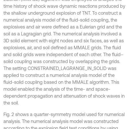
time history of shock wave dynamic reactions produced by
the shallow underground explosion of TNT. To construct a
numerical analysis model of the fluid-solid coupling, the
explosives and air were defined as a Eulerian grid and the
soil as a Lagragian grid. The numerical analysis involved a
3D solid element with eight nodes and six faces, as well as
explosives, air, and soil defined as MMALE grids. The fluid
and solid grids were independent of each other. The fluid–
solid coupling was constructed by overlapping the grids.
The setting CONSTRAINED_LAGRANGE_IN_SOLID was
applied to construct a numerical analysis model of the
fluid-solid coupling based on the MMALE algorithm. This
model enabled the analysis of the time- and space-
dependent propagation and attenuation of shock waves in
the soil.
Fig. 2 shows a quarter-symmetry model used for numerical
analysis. The numerical analysis model was constructed
according to the explosion field test conditions by using