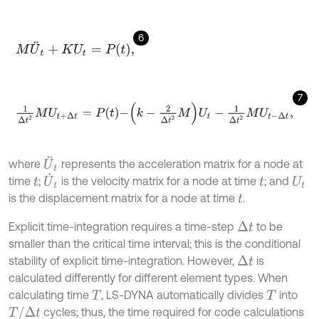
6
M
U
¨
t
+
K
U
t
=
P
t
,
7
1
Δ
t
2
M
U
t
+
∆
t
=
P
t
-
k
-
2
Δ
t
2
M
U
t
-
1
Δ
t
2
M
U
t
-
Δ
t
,
U
¨
t
where
represents the acceleration matrix for a node at
U
˙
t
time
;
is the velocity matrix for a node at time
; and
t
t
U
t
is the displacement matrix for a node at time
.
t
Explicit time-integration requires a time-step
to be
Δ
t
smaller than the critical time interval; this is the conditional
stability of explicit time-integration. However,
is
Δ
t
calculated differently for different element types. When
calculating time
, LS-DYNA automatically divides
into
T
T
T
/
Δ
t
cycles; thus, the time required for code calculations