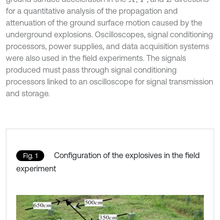
for a quantitative analysis of the propagation and
attenuation of the ground surface motion caused by the
underground explosions. Oscilloscopes, signal conditioning
processors, power supplies, and data acquisition systems
were also used in the field experiments. The signals
produced must pass through signal conditioning
processors linked to an oscilloscope for signal transmission
and storage.
Configuration of the explosives in the field
Fig. 1
experiment