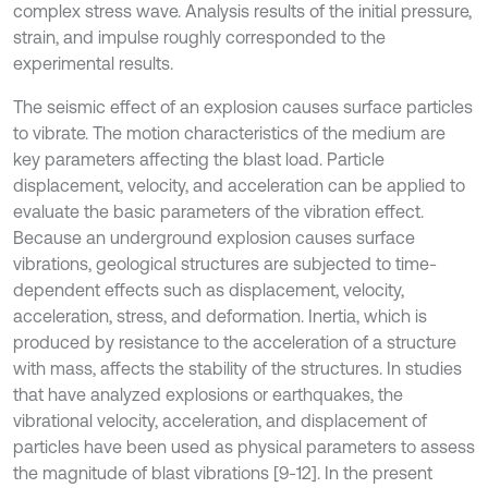
complex stress wave. Analysis results of the initial pressure,
strain, and impulse roughly corresponded to the
experimental results.
The seismic effect of an explosion causes surface particles
to vibrate. The motion characteristics of the medium are
key parameters affecting the blast load. Particle
displacement, velocity, and acceleration can be applied to
evaluate the basic parameters of the vibration effect.
Because an underground explosion causes surface
vibrations, geological structures are subjected to time-
dependent effects such as displacement, velocity,
acceleration, stress, and deformation. Inertia, which is
produced by resistance to the acceleration of a structure
with mass, affects the stability of the structures. In studies
that have analyzed explosions or earthquakes, the
vibrational velocity, acceleration, and displacement of
particles have been used as physical parameters to assess
the magnitude of blast vibrations [9-12]. In the present