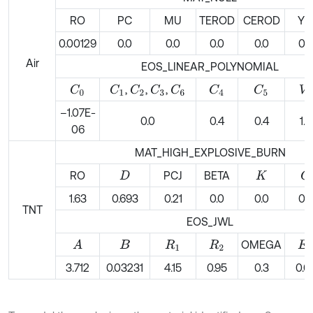
RO
PC
MU
TEROD
CEROD
Y
0.00129
0.0
0.0
0.0
0.0
0.0
Air
EOS_LINEAR_POLYNOMIAL
,
,
,
C
0
C
1
C
2
C
3
C
6
C
4
C
5
V
0
–1.07E-
0.0
0.4
0.4
1.0
06
MAT_HIGH_EXPLOSIVE_BURN
RO
PCJ
BETA
G
D
K
1.63
0.693
0.21
0.0
0.0
0.0
TNT
EOS_JWL
OMEGA
A
B
R
1
R
2
E
0
3.712
0.03231
4.15
0.95
0.3
0.0