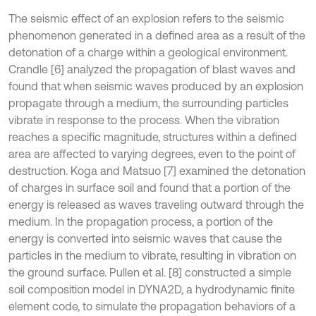
The seismic effect of an explosion refers to the seismic
phenomenon generated in a defined area as a result of the
detonation of a charge within a geological environment.
Crandle [6] analyzed the propagation of blast waves and
found that when seismic waves produced by an explosion
propagate through a medium, the surrounding particles
vibrate in response to the process. When the vibration
reaches a specific magnitude, structures within a defined
area are affected to varying degrees, even to the point of
destruction. Koga and Matsuo [7] examined the detonation
of charges in surface soil and found that a portion of the
energy is released as waves traveling outward through the
medium. In the propagation process, a portion of the
energy is converted into seismic waves that cause the
particles in the medium to vibrate, resulting in vibration on
the ground surface. Pullen et al. [8] constructed a simple
soil composition model in DYNA2D, a hydrodynamic finite
element code, to simulate the propagation behaviors of a