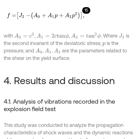
15
f
=
J
2
-
A
0
+
A
1
p
+
A
2
p
2
,
A
0
=
c
2
A
2
=
t
a
n
2
ϕ
with
,
,
. Where
is
A
1
=
2
c
t
a
n
ϕ
J
2
the second invariant of the deviatoric stress;
is the
p
pressure; and
,
,
are the parameters related to
A
0
A
1
A
2
the shear on the yield surface.
4. Results and discussion
4.1. Analysis of vibrations recorded in the
explosion field test
This study was conducted to analyze the propagation
characteristics of shock waves and the dynamic reactions