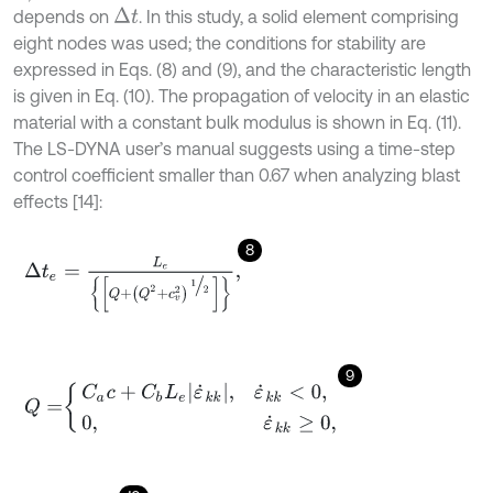
depends on
. In this study, a solid element comprising
Δ
t
eight nodes was used; the conditions for stability are
expressed in Eqs. (8) and (9), and the characteristic length
is given in Eq. (10). The propagation of velocity in an elastic
material with a constant bulk modulus is shown in Eq. (11).
The LS-DYNA user’s manual suggests using a time-step
control coefficient smaller than 0.67 when analyzing blast
effects [14]:
8
Δ
t
e
=
L
e
Q
+
Q
2
+
c
v
2
1
2
,
9
Q
=
C
a
c
+
C
b
L
e
ε
˙
k
k
,
ε
˙
k
k
<
0
,
0
,
ε
˙
k
k
≥
0
,