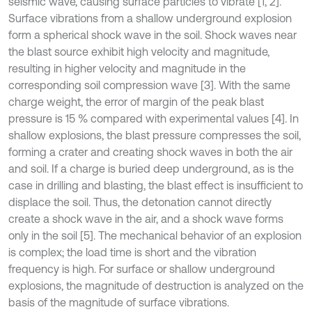
seismic wave, causing surface particles to vibrate [1, 2].
Surface vibrations from a shallow underground explosion
form a spherical shock wave in the soil. Shock waves near
the blast source exhibit high velocity and magnitude,
resulting in higher velocity and magnitude in the
corresponding soil compression wave [3]. With the same
charge weight, the error of margin of the peak blast
pressure is 15 % compared with experimental values [4]. In
shallow explosions, the blast pressure compresses the soil,
forming a crater and creating shock waves in both the air
and soil. If a charge is buried deep underground, as is the
case in drilling and blasting, the blast effect is insufficient to
displace the soil. Thus, the detonation cannot directly
create a shock wave in the air, and a shock wave forms
only in the soil [5]. The mechanical behavior of an explosion
is complex; the load time is short and the vibration
frequency is high. For surface or shallow underground
explosions, the magnitude of destruction is analyzed on the
basis of the magnitude of surface vibrations.