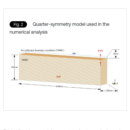
Quarter-symmetry model used in the
Fig. 2
numerical analysis