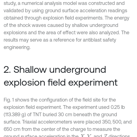
study, a numerical analysis model was constructed and
validated by using ground surface acceleration readings
obtained through explosion field experiments. The energy
of the shock waves caused by shallow underground
explosions and the area of effect were also analyzed. The
results may serve as a reference for antiblast safety
engineering.
2. Shallow underground
explosion field experiment
Fig. 1 shows the configuration of the field site for the
explosion field experiment. The experiment used 0.25 lb
(113.389 g) of TNT buried 30 cm beneath the ground
surface. Triaxial accelerometers were placed 350, 500, and
650 cm from the center of the charge to measure the
ground surface acceleration in the
,
, and
directions
X
Y
Z