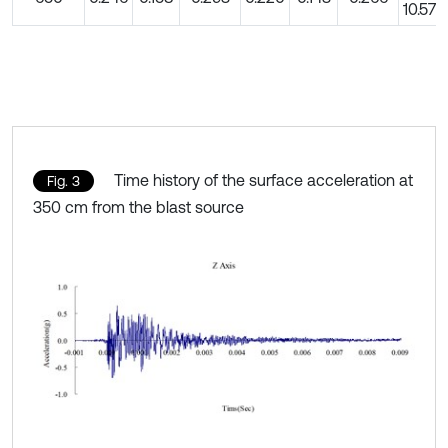
10.57
Time history of the surface acceleration at
Fig. 3
350 cm from the blast source