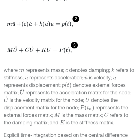
2
m
u
¨
+
c
u
˙
+
k
u
u
=
p
t
,
3
M
U
¨
+
C
U
˙
+
K
U
=
P
t
,
where
represents mass;
denotes damping;
refers to
k
m
c
stiffness;
represents acceleration;
is velocity;
u
¨
u
˙
u
p
t
represents displacement;
denotes external forces
U
¨
matrix;
represents the acceleration matrix for the node;
U
˙
is the velocity matrix for the node;
denotes the
U
P
t
n
displacement matrix for the node;
represents the
external forces matrix;
is the mass matrix;
refers to
C
M
the damping matrix; and
is the stiffness matrix.
K
Explicit time-integration based on the central difference