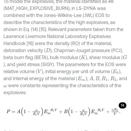
To model the explosives, the material identified as #8
(MAT_HIGH_EXPLOSIVE_BURN), in LS-DYNA was
combined with the Jones-Wilkins-Lee (JWL) EOS to
describe the characteristics of the high explosives, as
shown in Eq. (14) [15]. Relevant parameters taken from the
Lawrence Livermore National Laboratory Explosives
Handbook [16] were the density (RO) of the material,
detonation velocity (
), Chapman-Jouget pressure (PCJ),
D
beta burn flag (BETA), bulk modulus (
), shear modulus (
G
K
), and yield stress (SIGY). The parameters for the EOS were
relative volume (
), initial energy per unit of volume (
),
V
E
0
and internal energy of the material (
);
,
,
,
, and
A
E
m
B
R
1
R
2
were constants representing the characteristics of the
ω
explosives:
14
P
=
A
1
-
ω
R
1
V
E
m
-
R
1
V
+
B
1
-
ω
R
2
V
E
m
-
R
2
V
+
ω
E
0
V
.