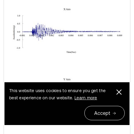
This website uses cookies to ensure you get the
best experience on our website.
Learn more
Accept