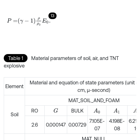
13
P
=
γ
-
1
ρ
ρ
0
E
0
.
Table 1
Material parameters of soil, air, and TNT
explosive
Material and equation of state parameters (unit s
Element
cm, μ-second)
MAT_SOIL_AND_FOAM
RO
BULK
G
A
0
A
1
A
2
Soil
7.105E-
4.198E-
6.21
2.6
0.000147
0.00729
07
08
10
MAT_NULL