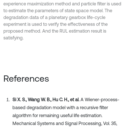
experience maximization method and particle filter is used
to estimate the parameters of state space model. The
degradation data of a planetary gearbox life-cycle
experiment is used to verify the effectiveness of the
proposed method. And the RUL estimation result is
satisfying.
References
Si X. S., Wang W. B., Hu C. H., et al.
A Wiener-process-
based degradation model with a recursive filter
algorithm for remaining useful life estimation.
Mechanical Systems and Signal Processing, Vol. 35,