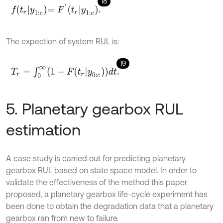
18
f
r
y
1
:
c
=
F
'
t
r
y
1
:
c
.
The expection of system RUL is:
19
T
r
=
∫
0
∞
1
-
F
t
r
|
y
0
:
c
d
t
.
5. Planetary gearbox RUL
estimation
A case study is carried out for predicting planetary
gearbox RUL based on state space model. In order to
validate the effectiveness of the method this paper
proposed, a planetary gearbox life-cycle experiment has
been done to obtain the degradation data that a planetary
gearbox ran from new to failure.