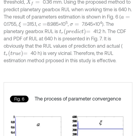
threshold,
0.36 mm. Using the proposed method to
X
f
=
predict planetary gearbox RUL when working time is 640 h.
The result of parameters estimation is shown in Fig. 6 (
a
=
5
4
0.1755,
315.1,
8.985×10
,
7.645×10
). The
ξ
=
c
=
σ
=
t
r
p
r
e
d
i
c
t
=
planetary gearbox RUL is
41.2 h. The CDF
and PDF of RUL at 640 h is presented in Fig. 7. It is
obviously that the RUL values of prediction and actual (
t
r
t
r
u
e
=
40 h) is very vicinal. Therefore, the RUL
estimation method prposed in this study is effective.
The process of parameter convergence
Fig. 6