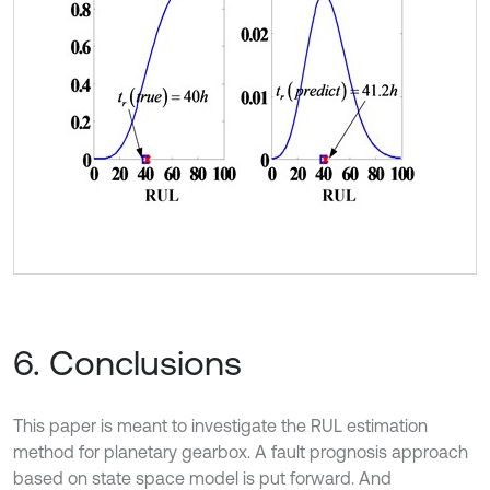
6. Conclusions
This paper is meant to investigate the RUL estimation
method for planetary gearbox. A fault prognosis approach
based on state space model is put forward. And