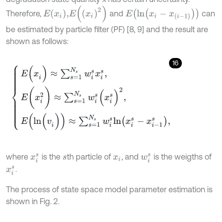
E
x
i
2
E
(
l
n
(
x
i
-
x
(
i
-
1
)
)
)
E
x
i
,
Therefore,
and
can
be estimated by particle filter (PF) [8, 9] and the result are
shown as follows:
16
E
(
x
i
)
≈
∑
s
=
1
N
s
w
i
s
x
i
s
,
E
(
x
i
2
)
≈
∑
s
=
1
N
s
w
i
s
(
x
i
s
)
2
,
E
(
l
n
(
v
i
)
)
≈
∑
s
=
1
N
s
where
is the
th particle of
, and
is the weigths of
x
i
s
s
x
i
w
i
s
.
x
i
s
The process of state space model parameter estimation is
shown in Fig. 2.