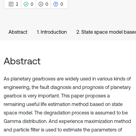
2
0
0
0
Abstract
1. Introduction
2. State space model bas
Abstract
As planetary gearboxes are widely used in various kinds of
engineering, the fault diagnosis and prognosis of planetary
gearbox is very important. This paper proposes a
remaining useful life estimation method based on state
space model. The degradation process is assumed to be
Gamma distribution. And experience maximization method
and particle filter is used to estimate the parameters of