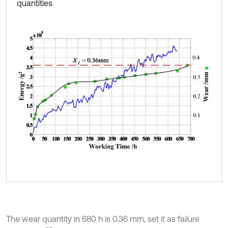
quantities
The wear quantity in 680 h is 0.36 mm, set it as failure