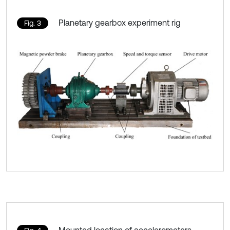
Planetary gearbox experiment rig
Fig. 3
Mounted location of accelerometers