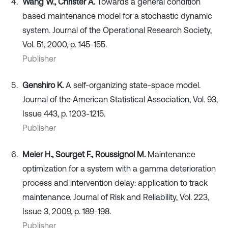
Wang W., Christer A.
Towards a general condition
based maintenance model for a stochastic dynamic
system. Journal of the Operational Research Society,
Vol. 51, 2000, p. 145-155.
Publisher
Genshiro K.
A self-organizing state-space model.
Journal of the American Statistical Association, Vol. 93,
Issue 443, p. 1203-1215.
Publisher
Meier H., Sourget F., Roussignol M.
Maintenance
optimization for a system with a gamma deterioration
process and intervention delay: application to track
maintenance. Journal of Risk and Reliability, Vol. 223,
Issue 3, 2009, p. 189-198.
Publisher