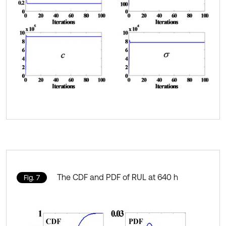
The CDF and PDF of RUL at 640 h
Fig. 7