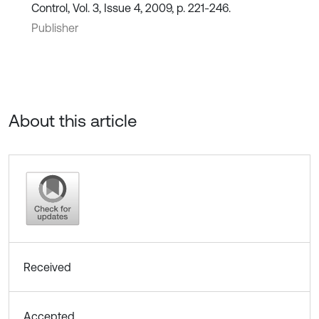
Control, Vol. 3, Issue 4, 2009, p. 221-246.
Publisher
About this article
Received
Accepted