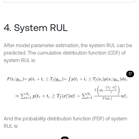
4. System RUL
After model parameter estimation, the system RUL can be
predicted. The cumulative distribution function (CDF) of
system RUL is:
17
F
t
r
y
0
:
c
=
p
t
r
+
t
c
≥
T
f
y
0
:
c
=
∫
p
t
r
+
t
c
≥
T
f
x
c
p
x
c
y
0
:
c
d
x
c
≈
∑
s
=
1
N
s
p
t
r
+
t
c
≥
T
f
x
c
s
w
c
s
=
∑
i
=
1
N
s
Γ
a
t
r
,
X
f
-
x
c
s
ξ
Γ
a
t
r
w
c
s
.
And the probability distribution function (PDF) of system
RUL is: