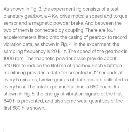
As shown in Fig. 3, the experiment rig consists of a test
planetary gearbox, a 4 Kw drive motor, a speed and torque
sensor and a magnetic powder brake. And between the
two of them is connected by coupling. There are four
accelerometers fitted onto the casing of gearbox to record
vibration data, as shown in Fig. 4. In the experiment, the
sampling frequency is 20 kHz. The speed of the gearbox is
1000 rpm. The magnetic powder brake provide about
340 Nm to reduce the lifetime of gearbox. Each vibration
monitoring provides a date file collected in 12 seconds at
every 5 minutes, twelve groups of date files are collected in
every hour. The total experimental time is 680 hours. As
shown in Fig. 5, the energy of vibration signals of the first
640 h is presented, and also some wear quantities of the
first 680 h is shown.