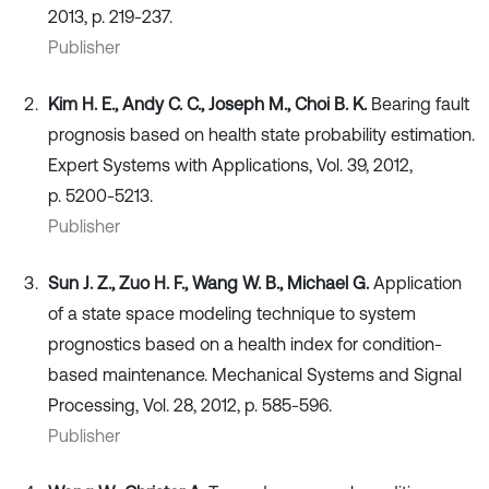
2013, p. 219-237.
Publisher
Kim H. E., Andy C. C., Joseph M., Choi B. K.
Bearing fault
prognosis based on health state probability estimation.
Expert Systems with Applications, Vol. 39, 2012,
p. 5200-5213.
Publisher
Sun J. Z., Zuo H. F., Wang W. B., Michael G.
Application
of a state space modeling technique to system
prognostics based on a health index for condition-
based maintenance. Mechanical Systems and Signal
Processing, Vol. 28, 2012, p. 585-596.
Publisher