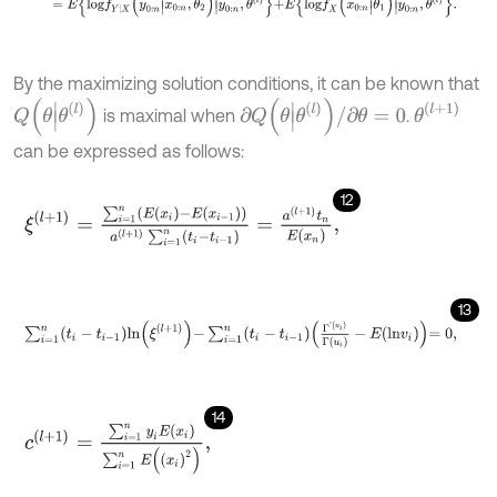
By the maximizing solution conditions, it can be known that
Q
θ
|
θ
(
l
)
∂
Q
(
θ
|
θ
(
l
)
)
/
∂
θ
=
0
θ
(
l
+
1
)
is maximal when
.
can be expressed as follows:
12
ξ
(
l
+
1
)
=
∑
i
=
1
n
E
(
x
i
)
-
E
(
x
i
-
1
)
a
(
l
+
1
)
∑
i
=
1
n
t
i
-
t
i
-
1
=
a
(
l
+
1
)
t
n
E
(
x
n
)
,
13
∑
i
=
1
n
t
i
-
t
i
-
1
l
n
ξ
l
+
1
-
∑
i
=
1
n
t
i
-
t
i
-
1
Γ
'
u
i
Γ
u
i
-
E
l
n
v
i
=
0
,
14
c
(
l
+
1
)
=
∑
i
=
1
n
y
i
E
(
x
i
)
∑
i
=
1
n
E
x
i
2
,