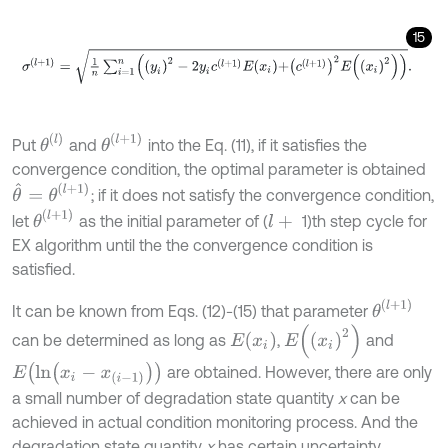
15
σ
(
l
+
1
)
=
1
n
∑
i
=
1
n
y
i
2
-
2
y
i
c
(
l
+
1
)
E
x
i
+
c
(
l
+
1
)
2
E
x
i
2
.
θ
(
l
)
θ
(
l
+
1
)
Put
and
into the Eq. (11), if it satisfies the
convergence condition, the optimal parameter is obtained
θ
^
=
θ
(
l
+
1
)
; if it does not satisfy the convergence condition,
θ
(
l
+
1
)
let
as the initial parameter of (
1)th step cycle for
l
+
EX algorithm until the the convergence condition is
satisfied.
θ
(
l
+
1
)
It can be known from Eqs. (12)-(15) that parameter
E
(
x
i
2
)
E
(
x
i
)
can be determined as long as
,
and
E
(
l
n
(
x
i
-
x
(
i
-
1
)
)
)
are obtained. However, there are only
a small number of degradation state quantity
x
can be
achieved in actual condition monitoring process. And the
degradation state quantity
x
has certain uncertainty.