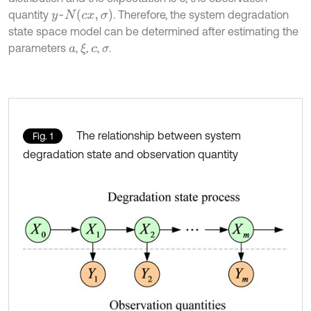
y
~
N
(
c
x
,
σ
)
quantity
. Therefore, the system degradation
state space model can be determined after estimating the
parameters
,
,
,
.
ξ
a
c
σ
The relationship between system
Fig. 1
degradation state and observation quantity