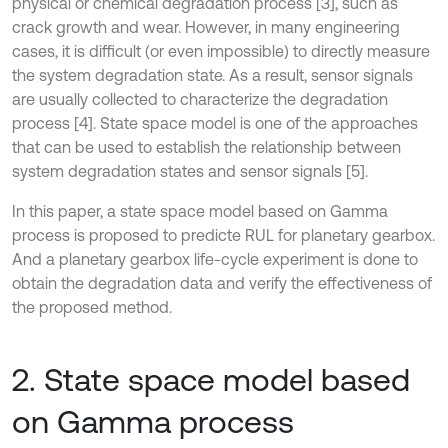
physical or chemical degradation process [3], such as
crack growth and wear. However, in many engineering
cases, it is difficult (or even impossible) to directly measure
the system degradation state. As a result, sensor signals
are usually collected to characterize the degradation
process [4]. State space model is one of the approaches
that can be used to establish the relationship between
system degradation states and sensor signals [5].
In this paper, a state space model based on Gamma
process is proposed to predicte RUL for planetary gearbox.
And a planetary gearbox life-cycle experiment is done to
obtain the degradation data and verify the effectiveness of
the proposed method.
2. State space model based
on Gamma process