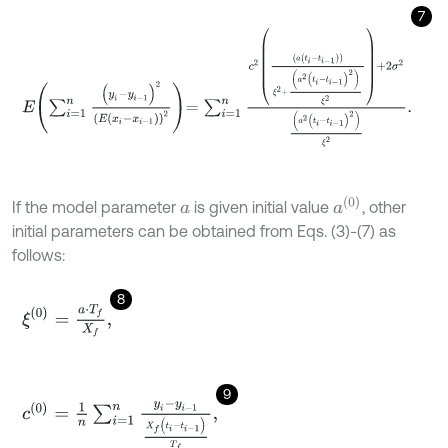
7
E
∑
i
=
1
n
(
y
i
-
y
i
-
1
)
2
E
(
x
i
-
x
i
-
1
)
2
=
∑
i
=
1
n
c
2
a
(
t
i
-
t
i
-
1
)
ξ
2
+
a
2
(
t
i
-
t
i
-
1
)
2
ξ
2
+
2
a
(
0
)
If the model parameter
is given initial value
, other
a
initial parameters can be obtained from Eqs. (3)-(7) as
follows:
8
ξ
(
0
)
=
a
⋅
T
f
X
f
,
9
c
(
0
)
=
1
n
∑
i
=
1
n
y
i
-
y
i
-
1
X
f
(
t
i
-
t
i
-
1
)
T
f
,