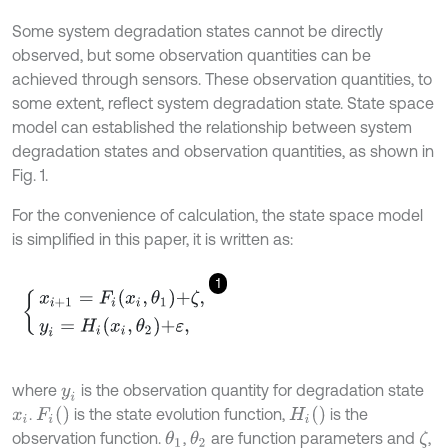
Some system degradation states cannot be directly
observed, but some observation quantities can be
achieved through sensors. These observation quantities, to
some extent, reflect system degradation state. State space
model can established the relationship between system
degradation states and observation quantities, as shown in
Fig. 1.
For the convenience of calculation, the state space model
is simplified in this paper, it is written as:
1
x
i
+
1
=
F
i
x
i
,
θ
1
+
ζ
,
y
i
=
H
i
x
i
,
θ
2
+
ε
,
where
is the observation quantity for degradation state
y
i
F
i
(
)
H
i
(
)
.
is the state evolution function,
is the
x
i
observation function.
,
are function parameters and
,
θ
1
θ
2
ζ