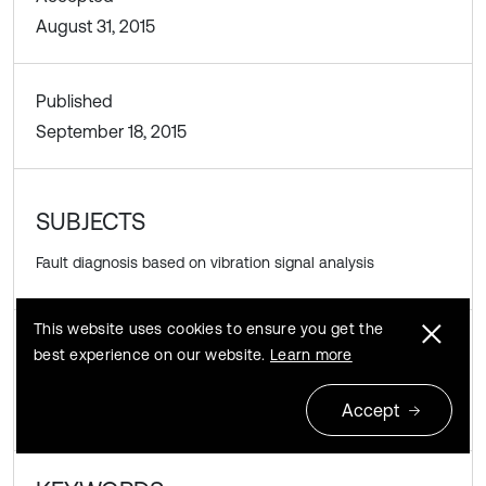
August 31, 2015
Published
September 18, 2015
SUBJECTS
Fault diagnosis based on vibration signal analysis
This website uses cookies to ensure you get the
best experience on our website.
Learn more
DOI
https://doi.org/10.21595/vp.2015.16333
Accept