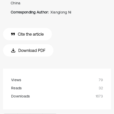
China
Corresponding Author:
Xianglong Ni
Cite the article
Download PDF
Views
79
Reads
32
Downloads
1673