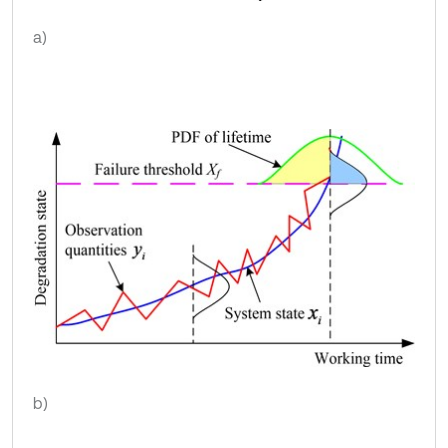
a)
b)