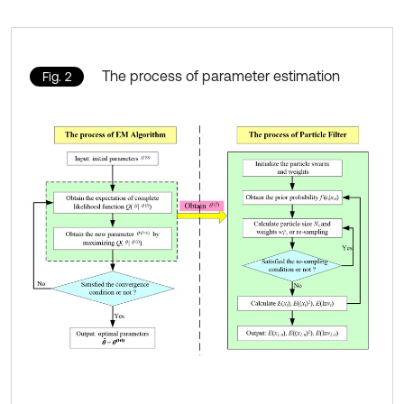
The process of parameter estimation
Fig. 2