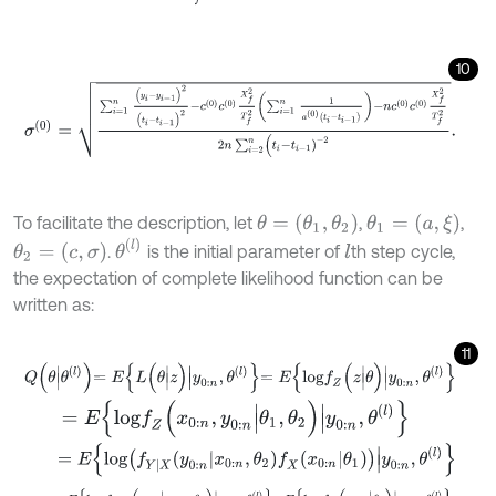
10
σ
(
0
)
=
∑
i
=
1
n
(
y
i
-
y
i
-
1
)
2
(
t
i
-
t
i
-
1
)
2
-
c
0
c
0
X
f
2
T
f
2
∑
i
=
1
n
1
a
0
t
i
-
t
i
-
1
-
n
c
0
c
θ
=
(
θ
1
,
θ
2
)
θ
1
=
(
a
,
ξ
)
To facilitate the description, let
,
,
θ
(
l
)
θ
2
=
(
c
,
σ
)
.
is the initial parameter of
th step cycle,
l
the expectation of complete likelihood function can be
written as:
11
Q
θ
|
θ
l
=
E
L
(
θ
|
z
)
|
y
0
:
n
,
θ
l
=
E
l
o
g
f
Z
(
z
|
θ
)
|
y
0
:
n
,
θ
l
=
E
l
o
g
f
Z
(
x
0
:
n
,
y
0
:
n
|
θ
1
,
θ
2
)
|
y
0
:
n
,
θ
(
l
)
=
E
l
o
g
f
Y
|
X
y
0
:
n
x
0
:
n
,
θ
2
f
X
x
0
:
n
θ
1
|
y
0
:
n
,
θ
l
=
E
l
o
g
f
Y
|
X
(
y
0
:
n
|
x
0
:
n
,
θ
2
)
|
y
0
:
n
,
θ
(
l
)
+
E
l
o
g
f
X
(
x
0
:
n
|
θ
1
)
|
y
0
:
n
,
θ
(
l
)
.