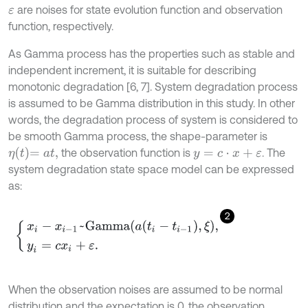
are noises for state evolution function and observation
ε
function, respectively.
As Gamma process has the properties such as stable and
independent increment, it is suitable for describing
monotonic degradation [6, 7]. System degradation process
is assumed to be Gamma distribution in this study. In other
words, the degradation process of system is considered to
be smooth Gamma process, the shape-parameter is
η
t
=
a
t
,
the observation function is
. The
y
=
c
⋅
x
+
ε
system degradation state space model can be expressed
as:
2
x
i
-
x
i
-
1
~
G
a
m
m
a
a
t
i
-
t
i
-
1
,
ξ
,
y
i
=
c
x
i
+
ε
.
When the observation noises are assumed to be normal
distribution and the expectation is 0, the observation