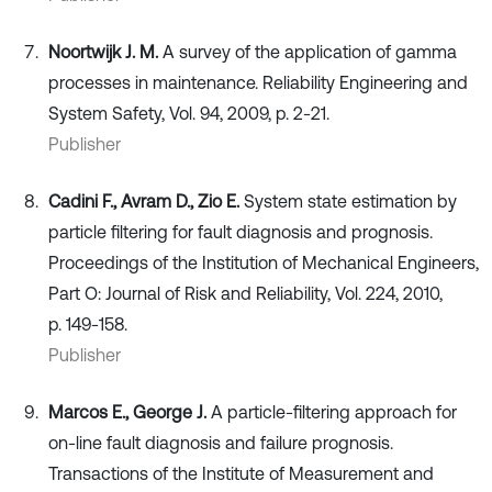
Noortwijk J. M.
A survey of the application of gamma
processes in maintenance. Reliability Engineering and
System Safety, Vol. 94, 2009, p. 2-21.
Publisher
Cadini F., Avram D., Zio E.
System state estimation by
particle filtering for fault diagnosis and prognosis.
Proceedings of the Institution of Mechanical Engineers,
Part O: Journal of Risk and Reliability, Vol. 224, 2010,
p. 149-158.
Publisher
Marcos E., George J.
A particle-filtering approach for
on-line fault diagnosis and failure prognosis.
Transactions of the Institute of Measurement and