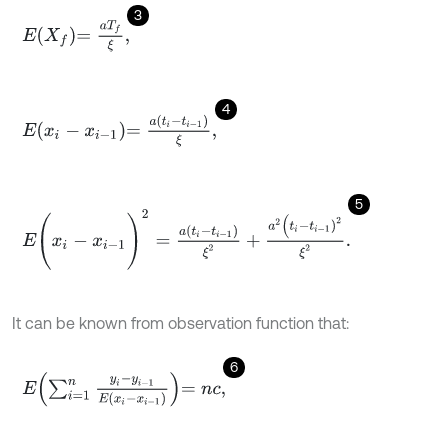
3
E
X
f
=
a
T
f
ξ
,
4
E
x
i
-
x
i
-
1
=
a
t
i
-
t
i
-
1
ξ
,
5
E
(
x
i
-
x
i
-
1
)
2
=
a
t
i
-
t
i
-
1
ξ
2
+
a
2
(
t
i
-
t
i
-
1
)
2
ξ
2
.
It can be known from observation function that:
6
E
∑
i
=
1
n
y
i
-
y
i
-
1
E
(
x
i
-
x
i
-
1
)
=
n
c
,