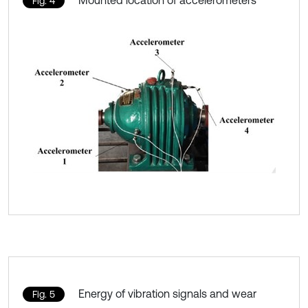
Fig. 4
Energy of vibration signals and wear
Fig. 5