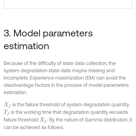
3. Model parameters
estimation
Because of the difficulty of state data collection, the
system degradation state data maybe missing and
incomplete. Experience maximization (EM) can avoid the
disadvantage factors in the process of model parameters
estimation.
is the failure threshold of system degradation quantity,
X
f
is the working time that degradation quantity exceeds
T
f
failure threshold
. By the nature of Gamma distribution, it
X
f
can be achieved as follows: