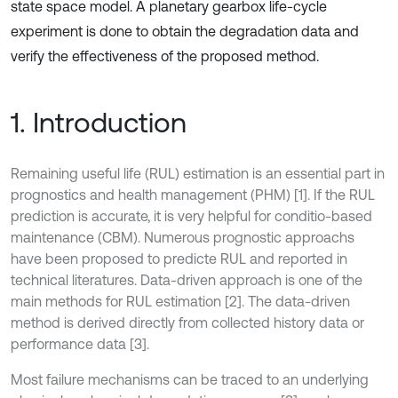
state space model. A planetary gearbox life-cycle
experiment is done to obtain the degradation data and
verify the effectiveness of the proposed method.
1. Introduction
Remaining useful life (RUL) estimation is an essential part in
prognostics and health management (PHM) [1]. If the RUL
prediction is accurate, it is very helpful for conditio-based
maintenance (CBM). Numerous prognostic approachs
have been proposed to predicte RUL and reported in
technical literatures. Data-driven approach is one of the
main methods for RUL estimation [2]. The data-driven
method is derived directly from collected history data or
performance data [3].
Most failure mechanisms can be traced to an underlying