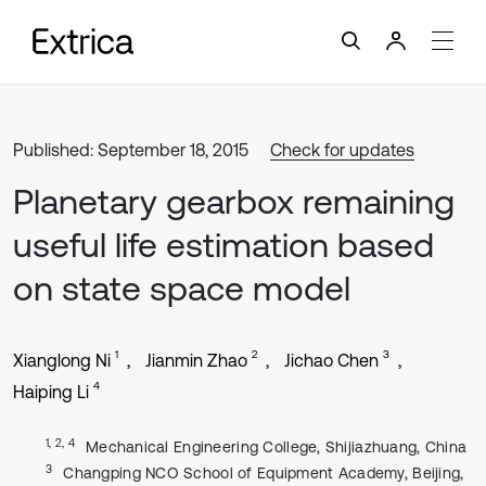
Published: September 18, 2015
Check for updates
Planetary gearbox remaining
useful life estimation based
on state space model
1
2
3
Xianglong Ni
Jianmin Zhao
Jichao Chen
4
Haiping Li
1, 2, 4
Mechanical Engineering College, Shijiazhuang, China
3
Changping NCO School of Equipment Academy, Beijing,