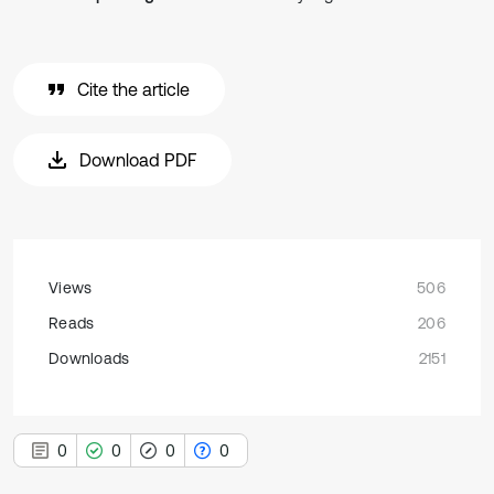
Cite the article
Download PDF
Views
506
Reads
206
Downloads
2151
0
0
0
0