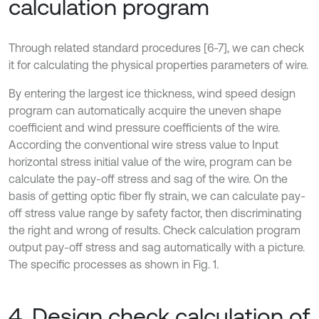
calculation program
Through related standard procedures [6-7], we can check
it for calculating the physical properties parameters of wire.
By entering the largest ice thickness, wind speed design
program can automatically acquire the uneven shape
coefficient and wind pressure coefficients of the wire.
According the conventional wire stress value to Input
horizontal stress initial value of the wire, program can be
calculate the pay-off stress and sag of the wire. On the
basis of getting optic fiber fly strain, we can calculate pay-
off stress value range by safety factor, then discriminating
the right and wrong of results. Check calculation program
output pay-off stress and sag automatically with a picture.
The specific processes as shown in Fig. 1.
4. Design check calculation of