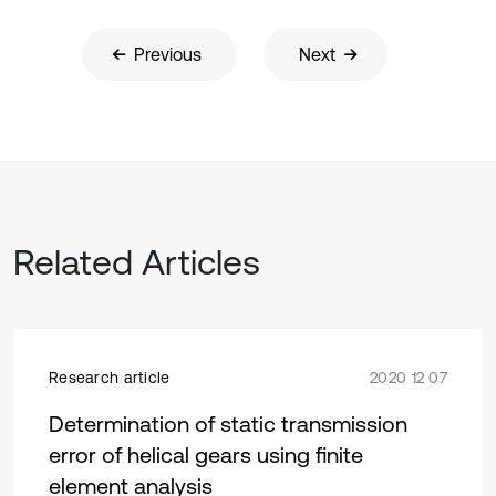
Previous
Next
Related Articles
Research article
2020 12 07
Determination of static transmission
error of helical gears using finite
element analysis