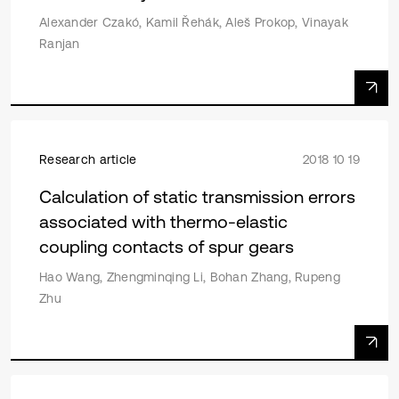
Alexander Czakó, Kamil Řehák, Aleš Prokop, Vinayak
Ranjan
Research article
2018 10 19
Calculation of static transmission errors
associated with thermo-elastic
coupling contacts of spur gears
Hao Wang, Zhengminqing Li, Bohan Zhang, Rupeng
Zhu