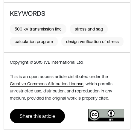
KEYWORDS
500 kV transmission line
stress and sag
calculation program
design verification of stress
Copyright © 2015 JVE International Ltd.
This is an open access article distributed under the
Creative Commons Attribution License
, which permits
unrestricted use, distribution, and reproduction in any
medium, provided the original work is properly cited.
Share this article