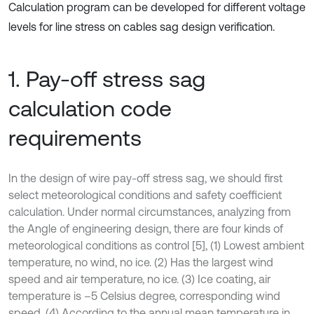
Calculation program can be developed for different voltage
levels for line stress on cables sag design verification.
1. Pay-off stress sag
calculation code
requirements
In the design of wire pay-off stress sag, we should first
select meteorological conditions and safety coefficient
calculation. Under normal circumstances, analyzing from
the Angle of engineering design, there are four kinds of
meteorological conditions as control [5], (1) Lowest ambient
temperature, no wind, no ice. (2) Has the largest wind
speed and air temperature, no ice. (3) Ice coating, air
temperature is –5 Celsius degree, corresponding wind
speed. (4) According to the annual mean temperature in