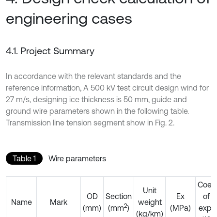
engineering cases
4.1. Project Summary
In accordance with the relevant standards and the
reference information, A 500 kV test circuit design wind for
27 m/s, designing ice thickness is 50 mm, guide and
ground wire parameters shown in the following table.
Transmission line tension segment show in Fig. 2.
Table 1
Wire parameters
Coeff
Unit
OD
Section
Ex
of l
Name
Mark
weight
2
(mm)
(mm
)
(MPa)
expa
(kg/km)