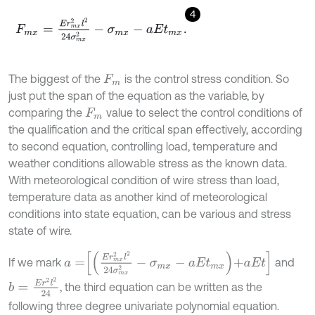
4
F
m
x
=
E
r
m
x
2
l
2
24
σ
m
x
2
-
σ
m
x
-
a
E
t
m
x
.
The biggest of the
is the control stress condition. So
F
m
just put the span of the equation as the variable, by
comparing the
value to select the control conditions of
F
m
the qualification and the critical span effectively, according
to second equation, controlling load, temperature and
weather conditions allowable stress as the known data.
With meteorological condition of wire stress than load,
temperature data as another kind of meteorological
conditions into state equation, can be various and stress
state of wire.
a
=
E
r
m
x
2
l
2
24
σ
m
x
2
-
σ
m
x
-
a
E
t
m
x
+
a
E
t
If we mark
and
b
=
E
r
2
l
2
24
, the third equation can be written as the
following three degree univariate polynomial equation.