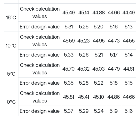
Check calculation
45.49
45.14
44.88
44.66
44.49
values
15°C
Error design value
5.31
5.25
5.20
5.16
5.13
Check calculation
45.59
45.23
44.95
44.73
44.55
values
10°C
Error design value
5.33
5.26
5.21
5.17
5.14
Check calculation
45.70
45.32
45.03
44.79
44.61
values
5°C
Error design value
5.35
5.28
5.22
5.18
5.15
Check calculation
45.81
45.41
45.10
44.86
44.66
values
0°C
Error design value
5.37
5.29
5.24
5.19
5.16