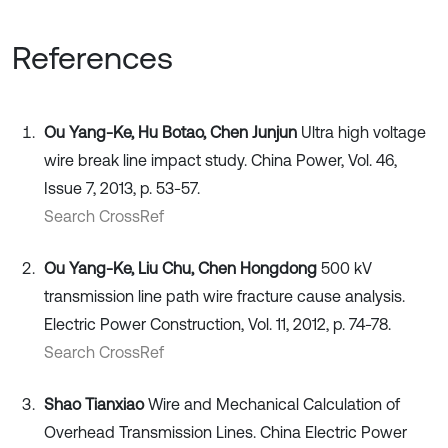
References
Ou Yang-Ke, Hu Botao, Chen Junjun
Ultra high voltage
wire break line impact study. China Power, Vol. 46,
Issue 7, 2013, p. 53-57.
Search CrossRef
Ou Yang-Ke, Liu Chu, Chen Hongdong
500 kV
transmission line path wire fracture cause analysis.
Electric Power Construction, Vol. 11, 2012, p. 74-78.
Search CrossRef
Shao Tianxiao
Wire and Mechanical Calculation of
Overhead Transmission Lines. China Electric Power