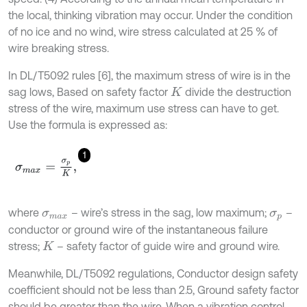
the local, thinking vibration may occur. Under the condition
of no ice and no wind, wire stress calculated at 25 % of
wire breaking stress.
In DL/T5092 rules [6], the maximum stress of wire is in the
sag lows, Based on safety factor
divide the destruction
K
stress of the wire, maximum use stress can have to get.
Use the formula is expressed as:
1
σ
m
a
x
=
σ
p
K
,
where
– wire’s stress in the sag, low maximum;
–
σ
m
a
x
σ
p
conductor or ground wire of the instantaneous failure
stress;
– safety factor of guide wire and ground wire.
K
Meanwhile, DL/T5092 regulations, Conductor design safety
coefficient should not be less than 2.5, Ground safety factor
should be greater than the wire. When a vibration control