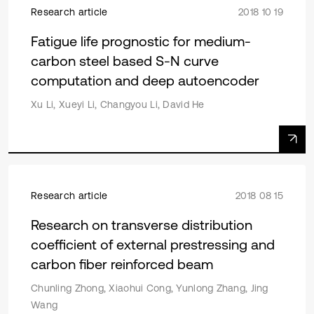
Research article
2018 10 19
Fatigue life prognostic for medium-
carbon steel based S-N curve
computation and deep autoencoder
Xu Li, Xueyi Li, Changyou Li, David He
Research article
2018 08 15
Research on transverse distribution
coefficient of external prestressing and
carbon fiber reinforced beam
Chunling Zhong, Xiaohui Cong, Yunlong Zhang, Jing
Wang