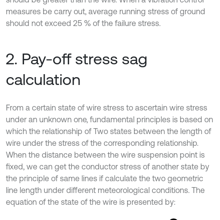
measures be carry out, average running stress of ground
should not exceed 25 % of the failure stress.
2. Pay-off stress sag
calculation
From a certain state of wire stress to ascertain wire stress
under an unknown one, fundamental principles is based on
which the relationship of Two states between the length of
wire under the stress of the corresponding relationship.
When the distance between the wire suspension point is
fixed, we can get the conductor stress of another state by
the principle of same lines if calculate the two geometric
line length under different meteorological conditions. The
equation of the state of the wire is presented by: