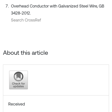
Overhead Conductor with Galvanized Steel Wire, GB
3428-2012.
Search CrossRef
About this article
Received