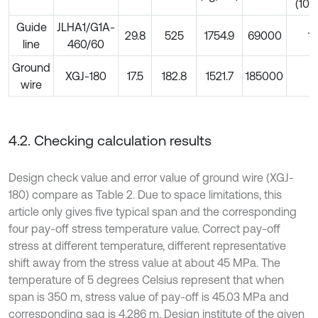
-6
(10
Guide
JLHA1/G1A-
29.8
525
1754.9
69000
19
line
460/60
Ground
XGJ-180
17.5
182.8
1521.7
185000
11
wire
4.2. Checking calculation results
Design check value and error value of ground wire (XGJ-
180) compare as Table 2. Due to space limitations, this
article only gives five typical span and the corresponding
four pay-off stress temperature value. Correct pay-off
stress at different temperature, different representative
shift away from the stress value at about 45 MPa. The
temperature of 5 degrees Celsius represent that when
span is 350 m, stress value of pay-off is 45.03 MPa and
corresponding sag is 4.286 m. Design institute of the given