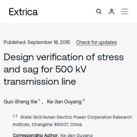
Published: September 18, 2015
Check for updates
Design verification of stress
and sag for 500 kV
transmission line
1
2
Guo-Sheng Xie
Ke-Jian Ouyang
1, 2
State Grid Hunan Electric Power Corporation Research
Institute, Changsha 410007, China
Corresponding Author:
Ke-Jian Ouyang