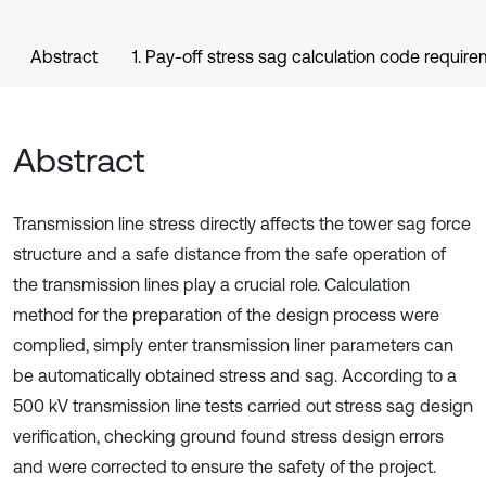
Abstract
1. Pay-off stress sag calculation code requir
Abstract
Transmission line stress directly affects the tower sag force
structure and a safe distance from the safe operation of
the transmission lines play a crucial role. Calculation
method for the preparation of the design process were
complied, simply enter transmission liner parameters can
be automatically obtained stress and sag. According to a
500 kV transmission line tests carried out stress sag design
verification, checking ground found stress design errors
and were corrected to ensure the safety of the project.