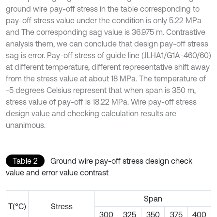
ground wire pay-off stress in the table corresponding to
pay-off stress value under the condition is only 5.22 MPa
and The corresponding sag value is 36.975 m. Contrastive
analysis them, we can conclude that design pay-off stress
sag is error. Pay-off stress of guide line (JLHA1/G1A-460/60)
at different temperature, different representative shift away
from the stress value at about 18 MPa. The temperature of
-5 degrees Celsius represent that when span is 350 m,
stress value of pay-off is 18.22 MPa. Wire pay-off stress
design value and checking calculation results are
unanimous.
Table 2
Ground wire pay-off stress design check
value and error value contrast
Span
T(°C)
Stress
300
325
350
375
400