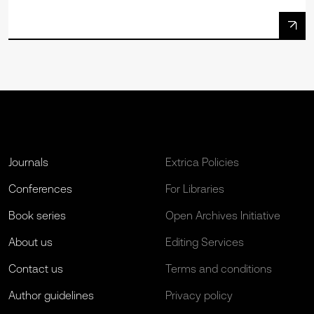
Journals
Extrica Policies
Conferences
For Libraries
Book series
Open Archives Initiative
About us
Editing Services
Contact us
Terms and conditions
Author guidelines
Privacy policy