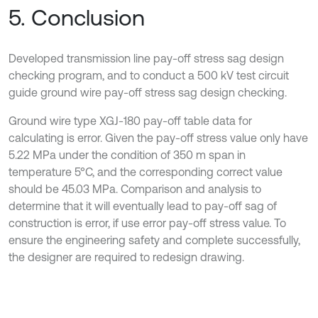
5. Conclusion
Developed transmission line pay-off stress sag design
checking program, and to conduct a 500 kV test circuit
guide ground wire pay-off stress sag design checking.
Ground wire type XGJ-180 pay-off table data for
calculating is error. Given the pay-off stress value only have
5.22 MPa under the condition of 350 m span in
temperature 5°C, and the corresponding correct value
should be 45.03 MPa. Comparison and analysis to
determine that it will eventually lead to pay-off sag of
construction is error, if use error pay-off stress value. To
ensure the engineering safety and complete successfully,
the designer are required to redesign drawing.