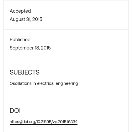
Accepted
August 31, 2015
Published
September 18, 2015
SUBJECTS
Oscillations in electrical engineering
DOI
https://doi.org/10.21595/vp.2015.16334