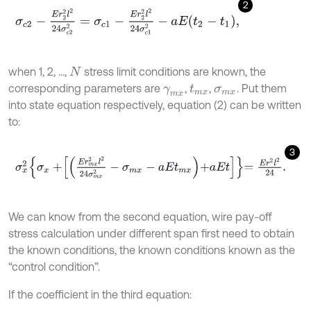
2
σ
c
2
-
E
r
2
2
l
2
24
σ
c
2
2
=
σ
c
1
-
E
r
2
2
l
2
24
σ
c
1
2
-
a
E
t
2
-
t
1
,
when 1, 2, ...,
stress limit conditions are known, the
N
corresponding parameters are
,
,
. Put them
γ
m
x
t
m
x
σ
m
x
into state equation respectively, equation (2) can be written
to:
3
σ
x
2
σ
x
+
E
r
m
x
2
l
2
24
σ
m
x
2
-
σ
m
x
-
a
E
t
m
x
+
a
E
t
=
E
r
2
l
2
24
.
We can know from the second equation, wire pay-off
stress calculation under different span first need to obtain
the known conditions, the known conditions known as the
“control condition”.
If the coefficient in the third equation: