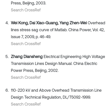
Press, Beijing, 2003.
Search CrossRef
Wei Kong, Dai Xiao-Guang, Yang Zhen-Wei
Overhead
lines stress sag curve of Matlab. China Power, Vol. 42,
Issue 7, 2009, p. 46-49.
Search CrossRef
Zhang Diansheng
Electrical Engineering High Voltage
Transmission Lines Design Manual. China Electric
Power Press, Beijing, 2002.
Search CrossRef
110~220 kV and Above Overhead Transmission Line
Design Technical Regulation, DL/T5092-1999.
Search CrossRef