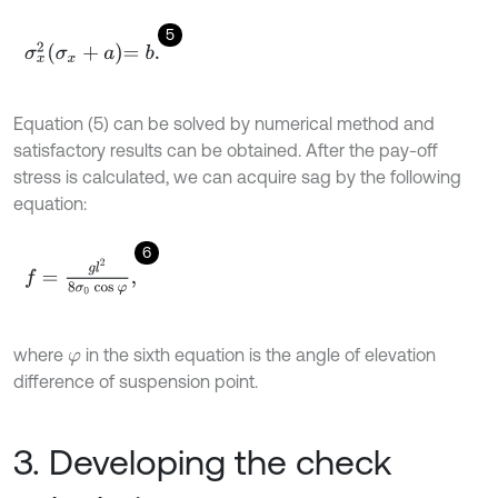
5
σ
x
2
σ
x
+
a
=
b
.
Equation (5) can be solved by numerical method and
satisfactory results can be obtained. After the pay-off
stress is calculated, we can acquire sag by the following
equation:
6
f
=
g
l
2
8
σ
0
cos
φ
,
where
in the sixth equation is the angle of elevation
φ
difference of suspension point.
3. Developing the check