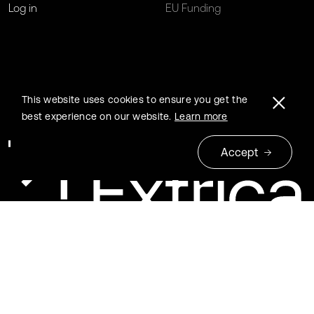
Log in
EU Funding
This website uses cookies to ensure you get the
best experience on our website.
Learn more
Accept
© 2026 Extrica