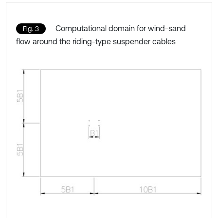
Computational domain for wind-sand
Fig. 3
flow around the riding-type suspender cables