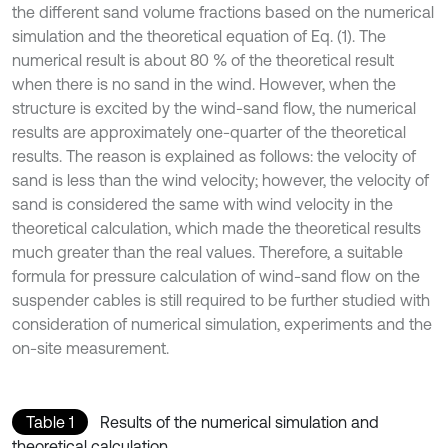
the different sand volume fractions based on the numerical
simulation and the theoretical equation of Eq. (1). The
numerical result is about 80 % of the theoretical result
when there is no sand in the wind. However, when the
structure is excited by the wind-sand flow, the numerical
results are approximately one-quarter of the theoretical
results. The reason is explained as follows: the velocity of
sand is less than the wind velocity; however, the velocity of
sand is considered the same with wind velocity in the
theoretical calculation, which made the theoretical results
much greater than the real values. Therefore, a suitable
formula for pressure calculation of wind-sand flow on the
suspender cables is still required to be further studied with
consideration of numerical simulation, experiments and the
on-site measurement.
Table 1
Results of the numerical simulation and
theoretical calculation