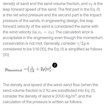
density of sand and the sand volume fraction, and
is the
v
2
leap forward speed of the sand. The first part in the Eq. (1)
is the net wind pressure and the second part is the impact
pressure of the sands. In engineering design, the leap
forward velocity of the sand is considered the same with
the wind velocity (i.e.
). The calculation error is
v
1
=
v
2
acceptable in the engineering even though the momentum
γ
/
2
g
conservation is not met. Generally, consider
is
considered to be 1/1.6 [10], the Eq. (1) is simplified as follows
[10]:
2
p
t
h
e
o
r
e
t
i
c
a
l
=
1
1.6
+
2
ρ
v
1
2
.
The density and speed of the wind-sand flow (when the
sand volume fraction is 2 %) are substituted into Eq. (1),
3
consider the density of sand is 2000 Kg/m
, and the
calculation of the pressure is written as follows: