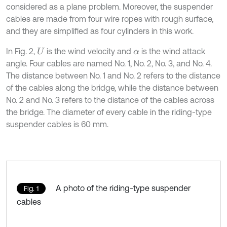
considered as a plane problem. Moreover, the suspender
cables are made from four wire ropes with rough surface,
and they are simplified as four cylinders in this work.
In Fig. 2,
is the wind velocity and
is the wind attack
U
α
angle. Four cables are named No. 1, No. 2, No. 3, and No. 4.
The distance between No. 1 and No. 2 refers to the distance
of the cables along the bridge, while the distance between
No. 2 and No. 3 refers to the distance of the cables across
the bridge. The diameter of every cable in the riding-type
suspender cables is 60 mm.
A photo of the riding-type suspender
Fig. 1
cables