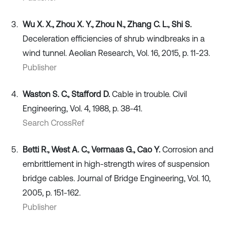
Wu X. X., Zhou X. Y., Zhou N., Zhang C. L., Shi S.
Deceleration efficiencies of shrub windbreaks in a
wind tunnel. Aeolian Research, Vol. 16, 2015, p. 11-23.
Publisher
Waston S. C., Stafford D.
Cable in trouble. Civil
Engineering, Vol. 4, 1988, p. 38-41.
Search CrossRef
Betti R., West A. C., Vermaas G., Cao Y.
Corrosion and
embrittlement in high-strength wires of suspension
bridge cables. Journal of Bridge Engineering, Vol. 10,
2005, p. 151-162.
Publisher