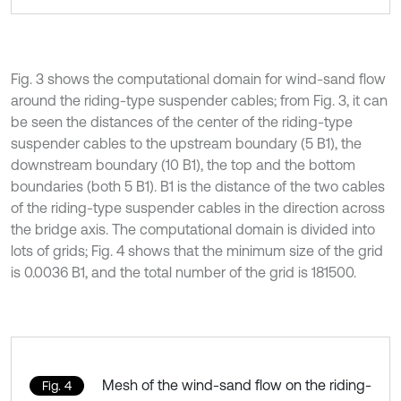
Fig. 3 shows the computational domain for wind-sand flow
around the riding-type suspender cables; from Fig. 3, it can
be seen the distances of the center of the riding-type
suspender cables to the upstream boundary (5 B1), the
downstream boundary (10 B1), the top and the bottom
boundaries (both 5 B1). B1 is the distance of the two cables
of the riding-type suspender cables in the direction across
the bridge axis. The computational domain is divided into
lots of grids; Fig. 4 shows that the minimum size of the grid
is 0.0036 B1, and the total number of the grid is 181500.
Mesh of the wind-sand flow on the riding-
Fig. 4