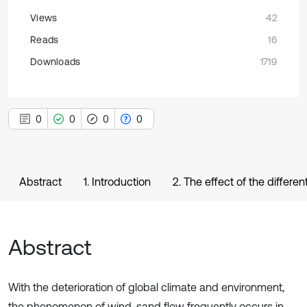
Views
42
Reads
16
Downloads
1719
0
0
0
0
Abstract
1. Introduction
2. The effect of the differ
Abstract
With the deterioration of global climate and environment,
the phenomenon of wind-sand flow frequently occurs in