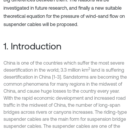
investigated in future research, and finally a new suitable
theoretical equation for the pressure of wind-sand flow on
suspender cables will be proposed.
1. Introduction
China is one of the countries which suffer the most severe
2
desertification in the world; 3.3 million km
land is suffering
desertification in China [1-3]. Sandstorms are becoming the
common phenomena for many regions in the midwest of
China, and cause huge losses to the country every year.
With the rapid economic development and increased road
traffic in the midwest of China, the number of long-span
bridges across rivers or canyons increases. The riding-type
suspender cables are the main form for suspension bridge
suspender cables. The suspender cables are one of the