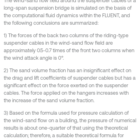
The wind-sand flow field around the suspender cables of a
long-span suspension bridge is simulated on the basis of
the computational fluid dynamics within the FLUENT, and
the following conclusions are summarized:
1) The forces of the back two columns of the riding-type
suspender cables in the wind-sand flow field are
approximately 0.5-0.7 times of the front two columns when
the wind attack angle is 0°.
2) The sand volume fraction has an insignificant effect on
the drag and lift coefficients of suspender cables but has a
significant effect on the force exerted on the suspender
cables. The force applied on the hangers increases with
the increase of the sand volume fraction.
3) Based on the formula used for pressure calculation of
the wind-sand flow on a building, the pressure of numerical
results is about one-quarter of that using the theoretical
calculation; therefore, a suitable theoretical formula for