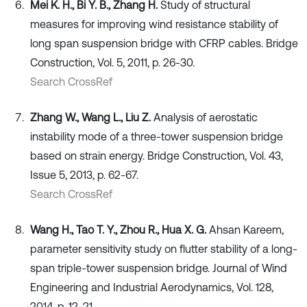
Mei K. H., Bi Y. B., Zhang H.
Study of structural
measures for improving wind resistance stability of
long span suspension bridge with CFRP cables. Bridge
Construction, Vol. 5, 2011, p. 26-30.
Search CrossRef
Zhang W., Wang L., Liu Z.
Analysis of aerostatic
instability mode of a three-tower suspension bridge
based on strain energy. Bridge Construction, Vol. 43,
Issue 5, 2013, p. 62-67.
Search CrossRef
Wang H., Tao T. Y., Zhou R., Hua X. G.
Ahsan Kareem,
parameter sensitivity study on flutter stability of a long-
span triple-tower suspension bridge. Journal of Wind
Engineering and Industrial Aerodynamics, Vol. 128,
2014, p. 12-21.