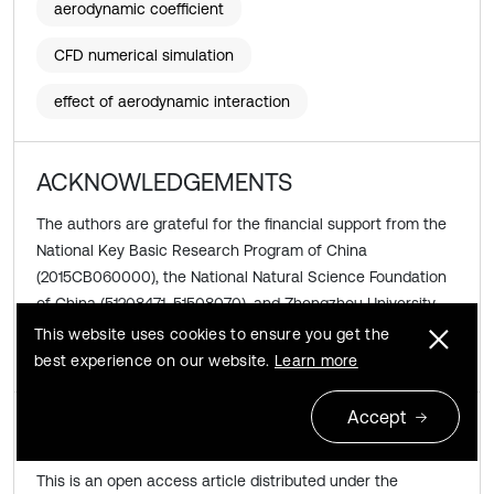
aerodynamic coefficient
CFD numerical simulation
effect of aerodynamic interaction
ACKNOWLEDGEMENTS
The authors are grateful for the financial support from the
National Key Basic Research Program of China
(2015CB060000), the National Natural Science Foundation
of China (51208471, 51508070), and Zhengzhou University
Development Fund for Outstanding Young Teachers
This website uses cookies to ensure you get the
(1421322059).
best experience on our website.
Learn more
Accept
Copyright © 2015 JVE International Ltd.
This is an open access article distributed under the