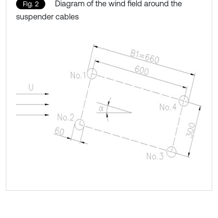
Diagram of the wind field around the
Fig. 2
suspender cables