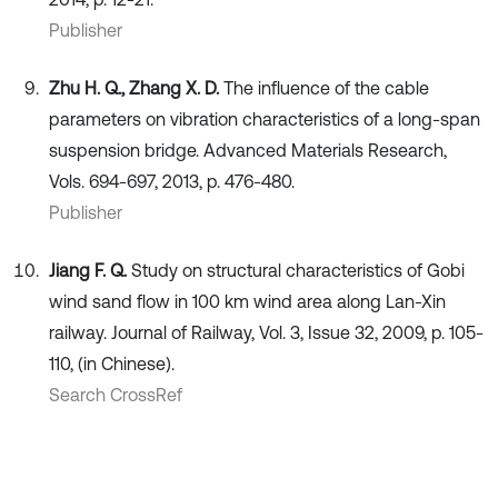
Publisher
Zhu H. Q., Zhang X. D.
The influence of the cable
parameters on vibration characteristics of a long-span
suspension bridge. Advanced Materials Research,
Vols. 694-697, 2013, p. 476-480.
Publisher
Jiang F. Q.
Study on structural characteristics of Gobi
wind sand flow in 100 km wind area along Lan-Xin
railway. Journal of Railway, Vol. 3, Issue 32, 2009, p. 105-
110, (in Chinese).
Search CrossRef