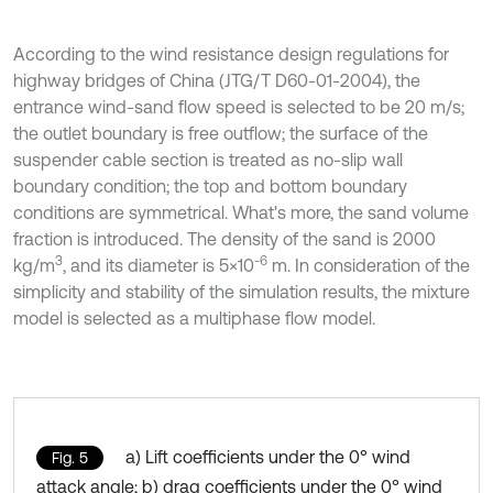
According to the wind resistance design regulations for
highway bridges of China (JTG/T D60-01-2004), the
entrance wind-sand flow speed is selected to be 20 m/s;
the outlet boundary is free outflow; the surface of the
suspender cable section is treated as no-slip wall
boundary condition; the top and bottom boundary
conditions are symmetrical. What's more, the sand volume
fraction is introduced. The density of the sand is 2000
3
-6
kg/m
, and its diameter is 5×10
m. In consideration of the
simplicity and stability of the simulation results, the mixture
model is selected as a multiphase flow model.
a) Lift coefficients under the 0° wind
Fig. 5
attack angle; b) drag coefficients under the 0° wind