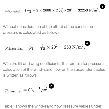
3
p
t
h
e
o
r
e
t
i
c
a
l
=
1
1.6
+
2
×
2000
×
2
%
×
2
0
2
=
32250
N
/
m
2
.
Without consideration of the effect of the sands, the
pressure is calculated as follows:
4
p
t
h
e
o
r
e
t
i
c
a
l
=
p
1
=
1
1.6
×
2
0
2
=
250
N
/
m
2
.
With the lift and drag coefficients, the formula for pressure
calculation of the wind-sand flow on the suspender cables
is written as follows:
5
p
n
u
m
e
r
i
c
a
l
=
C
D
⋅
1
2
ρ
v
2
.
Table 1 shows the wind-sand flow pressure values under