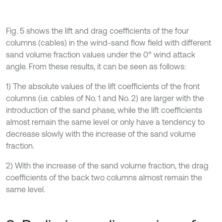
Fig. 5 shows the lift and drag coefficients of the four
columns (cables) in the wind-sand flow field with different
sand volume fraction values under the 0° wind attack
angle. From these results, it can be seen as follows:
1) The absolute values of the lift coefficients of the front
columns (i.e. cables of No. 1 and No. 2) are larger with the
introduction of the sand phase, while the lift coefficients
almost remain the same level or only have a tendency to
decrease slowly with the increase of the sand volume
fraction.
2) With the increase of the sand volume fraction, the drag
coefficients of the back two columns almost remain the
same level.