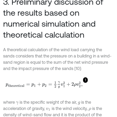
3. Preliminary discussion of
the results based on
numerical simulation and
theoretical calculation
A theoretical calculation of the wind load carrying the
sands considers that the pressure on a building in a wind-
sand region is equal to the sum of the net wind pressure
and the impact pressure of the sands [10]:
1
p
t
h
e
o
r
e
t
i
c
a
l
=
p
1
+
p
2
=
1
2
γ
g
v
1
2
+
2
ρ
v
2
2
,
where
is the specific weight of the air,
is the
γ
g
acceleration of gravity,
is the wind velocity,
is the
v
1
ρ
density of wind-sand flow and it is the product of the