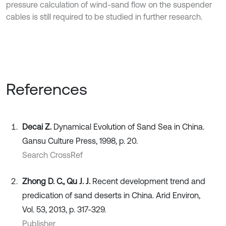
pressure calculation of wind-sand flow on the suspender
cables is still required to be studied in further research.
References
Decai Z.
Dynamical Evolution of Sand Sea in China.
Gansu Culture Press, 1998, p. 20.
Search CrossRef
Zhong D. C., Qu J. J.
Recent development trend and
predication of sand deserts in China. Arid Environ,
Vol. 53, 2013, p. 317-329.
Publisher