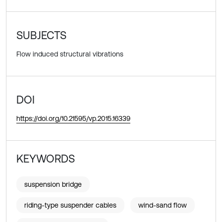
SUBJECTS
Flow induced structural vibrations
DOI
https://doi.org/10.21595/vp.2015.16339
KEYWORDS
suspension bridge
riding-type suspender cables
wind-sand flow