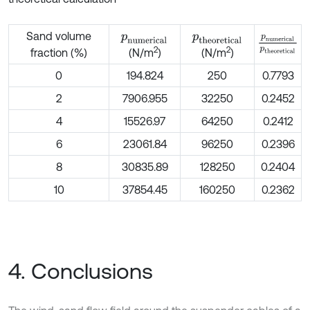
Sand volume
p
n
u
m
e
r
i
c
a
l
p
t
h
e
o
r
e
t
i
c
a
l
p
n
u
m
e
r
i
c
2
2
fraction (%)
(N/m
)
(N/m
)
0
194.824
250
0.7793
2
7906.955
32250
0.2452
4
15526.97
64250
0.2412
6
23061.84
96250
0.2396
8
30835.89
128250
0.2404
10
37854.45
160250
0.2362
4. Conclusions