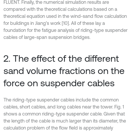
FLUENT. Finally, the numerical simulation results are
compared with the theoretical calculations based on a
theoretical equation used in the wind-sand flow calculation
for buildings in Jiang’s work [10]. All of these lay a
foundation for the fatigue analysis of riding-type suspender
cables of large-span suspension bridges.
2. The effect of the different
sand volume fractions on the
force on suspender cables
The riding-type suspender cables include the common
cables, short cables, and long cables near the tower. Fig. 1
shows a common riding-type suspender cable. Given that
the length of the cable is much larger than its diameter, the
calculation problem of the flow field is approximately