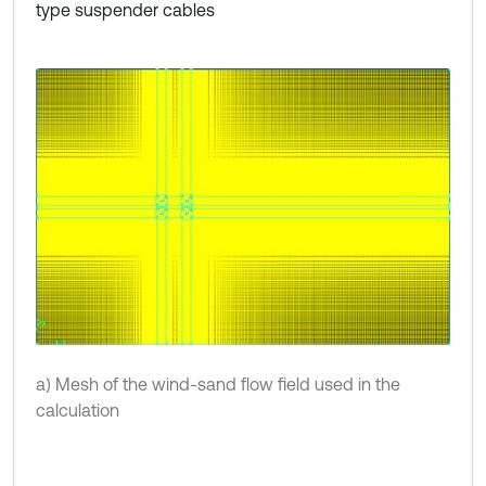
type suspender cables
a) Mesh of the wind-sand flow field used in the
calculation