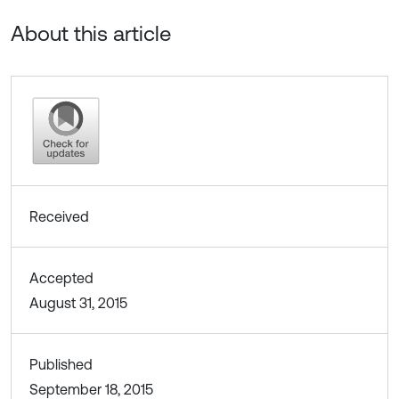
About this article
Received
Accepted
August 31, 2015
Published
September 18, 2015