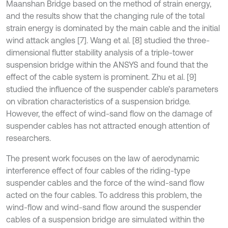
Maanshan Bridge based on the method of strain energy,
and the results show that the changing rule of the total
strain energy is dominated by the main cable and the initial
wind attack angles [7]. Wang et al. [8] studied the three-
dimensional flutter stability analysis of a triple-tower
suspension bridge within the ANSYS and found that the
effect of the cable system is prominent. Zhu et al. [9]
studied the influence of the suspender cable’s parameters
on vibration characteristics of a suspension bridge.
However, the effect of wind-sand flow on the damage of
suspender cables has not attracted enough attention of
researchers.
The present work focuses on the law of aerodynamic
interference effect of four cables of the riding-type
suspender cables and the force of the wind-sand flow
acted on the four cables. To address this problem, the
wind-flow and wind-sand flow around the suspender
cables of a suspension bridge are simulated within the