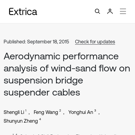
Published: September 18, 2015
Check for updates
Aerodynamic performance
analysis of wind-sand flow on
suspension bridge
suspender cables
1
2
3
Shengli Li
Feng Wang
Yonghui An
4
Shunyun Zheng
1, 4