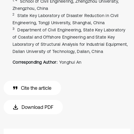
School of Civil Engineering, Zhengzhou University,
Zhengzhou, China
2
State Key Laboratory of Disaster Reduction in Civil
Engineering, Tongji University, Shanghai, China
3
Department of Civil Engineering, State Key Laboratory
of Coastal and Offshore Engineering and State Key
Laboratory of Structural Analysis for Industrial Equipment,
Dalian University of Technology, Dalian, China
Corresponding Author:
Yonghui An
Cite the article
Download PDF