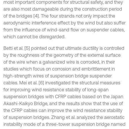
most important components for structural safety, and they
are also most damageable during the construction period
of the bridges [4]. The four strands not only impact the
aerodynamic interference effect by the wind but also suffer
from the influence of wind-sand flow on suspender cables,
which cannot be disregarded.
Betti et al. [5] pointed out that ultimate ductility is controlled
by the roughness of the geometry of the external surface
of the wire when a galvanized wire is corroded, in their
studies which focus on corrosion and embrittlement in
high-strength wires of suspension bridge suspender
cables. Mei et al. [6] investigated the structural measures
for improving wind resistance stability of long-span
suspension bridges with CFRP cables based on the Japan
Akashi-Kaikyo Bridge, and the results show that the use of
the CFRP cables can improve the wind resistance stability
of suspension bridges. Zhang et al. analyzed the aerostatic
instability mode of a three-tower suspension bridge named