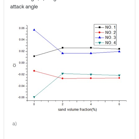
attack angle
a)