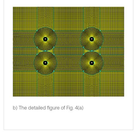
b) The detailed figure of Fig. 4(a)