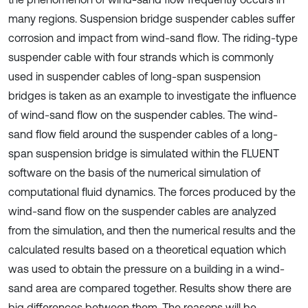
many regions. Suspension bridge suspender cables suffer
corrosion and impact from wind-sand flow. The riding-type
suspender cable with four strands which is commonly
used in suspender cables of long-span suspension
bridges is taken as an example to investigate the influence
of wind-sand flow on the suspender cables. The wind-
sand flow field around the suspender cables of a long-
span suspension bridge is simulated within the FLUENT
software on the basis of the numerical simulation of
computational fluid dynamics. The forces produced by the
wind-sand flow on the suspender cables are analyzed
from the simulation, and then the numerical results and the
calculated results based on a theoretical equation which
was used to obtain the pressure on a building in a wind-
sand area are compared together. Results show there are
big differences between them. The reasons will be