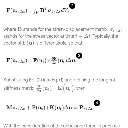
2
F
u
t
+
∆
t
=
∫
V
B
T
σ
t
+
∆
t
d
V
,
where
stands for the strain-displacement matrix,
B
σ
t
+
∆
t
stands for the stress vector at time
. Typically, the
t
+
∆
t
F
u
vector of
is differentiable, so that:
3
F
u
t
+
∆
t
=
F
u
t
+
∂
F
∂
u
u
t
∆
u
.
Substituting Eq. (3) into Eq. (1) and defining the tangent
∂
F
∂
u
u
t
=
K
(
u
t
)
stiffness matrix
, then:
4
M
u
¨
t
+
∆
t
+
F
u
t
+
K
u
t
∆
u
=
P
t
+
∆
t
.
With the consideration of the unbalance force in previous