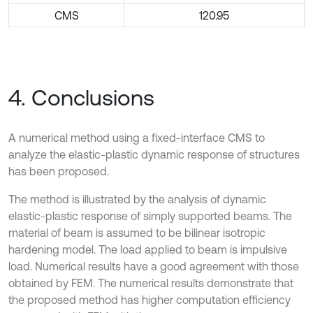
CMS
120.95
4. Conclusions
A numerical method using a fixed-interface CMS to
analyze the elastic-plastic dynamic response of structures
has been proposed.
The method is illustrated by the analysis of dynamic
elastic-plastic response of simply supported beams. The
material of beam is assumed to be bilinear isotropic
hardening model. The load applied to beam is impulsive
load. Numerical results have a good agreement with those
obtained by FEM. The numerical results demonstrate that
the proposed method has higher computation efficiency