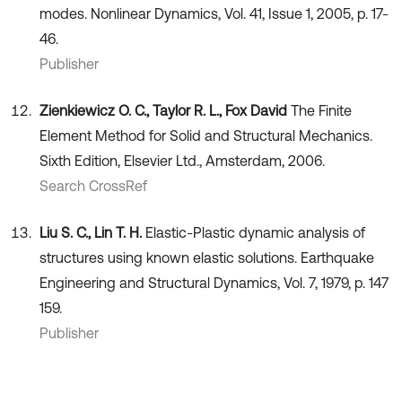
modes. Nonlinear Dynamics, Vol. 41, Issue 1, 2005, p. 17-
46.
Publisher
Zienkiewicz O. C., Taylor R. L., Fox David
The Finite
Element Method for Solid and Structural Mechanics.
Sixth Edition, Elsevier Ltd., Amsterdam, 2006.
Search CrossRef
Liu S. C., Lin T. H.
Elastic-Plastic dynamic analysis of
structures using known elastic solutions. Earthquake
Engineering and Structural Dynamics, Vol. 7, 1979, p. 147
159.
Publisher