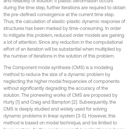
and reliability of solution. If plastic deformation occurs
during the time step, further iterations are required to obtain
the pre-defined convergence at the current time step.
Thus, the calculation of elastic-plastic dynamic response of
structures has been marked by time-consuming. In order
to mitigate this problem, reduced order models are gaining
a lot of attention. Since any reduction in the computational
effort of an iteration will be substantial when multiplied by
the number of iterations in the solution of this problem.
The Component mode synthesis (CMS) is a modeling
method to reduce the size of a dynamic problem by
neglecting the higher modal frequencies of components
without significantly degrading the accuracy of the
solution. The pioneering works of CMS are proposed by
Hurty [1] and Craig and Bampton [2]. Subsequently, the
CMS is deeply studied and widely used for solving
dynamic problems in linear system [3-5]. However, this
method is based on modal technique, and be limited to