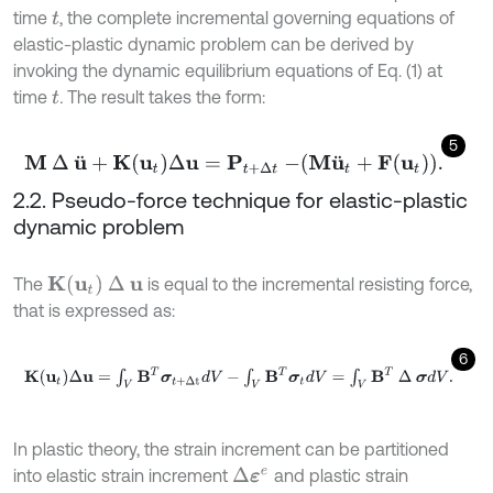
time
, the complete incremental governing equations of
t
elastic-plastic dynamic problem can be derived by
invoking the dynamic equilibrium equations of Eq. (1) at
time
.
The result takes the form:
t
5
M
∆
u
¨
+
K
u
t
∆
u
=
P
t
+
∆
t
-
M
u
¨
t
+
F
u
t
.
2.2. Pseudo-force technique for elastic-plastic
dynamic problem
K
(
u
t
)
∆
u
The
is equal to the incremental resisting force,
that is expressed as:
6
K
u
t
∆
u
=
∫
V
B
T
σ
t
+
∆
t
d
V
-
∫
V
B
T
σ
t
d
V
=
∫
V
B
T
∆
σ
d
V
.
In plastic theory, the strain increment can be partitioned
into elastic strain increment
and plastic strain
∆
ε
e