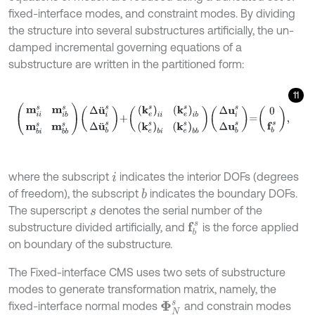
fixed-interface modes, and constraint modes. By dividing
the structure into several substructures artificially, the un-
damped incremental governing equations of a
substructure are written in the partitioned form:
11
m
i
i
s
m
i
b
s
m
b
i
s
m
b
b
s
Δ
u
¨
i
s
Δ
u
¨
b
s
+
(
k
e
s
)
i
i
(
k
e
s
)
i
b
(
k
e
s
)
b
i
(
k
e
s
)
b
b
where the subscript
indicates the interior DOFs (degrees
i
of freedom), the subscript
indicates the boundary DOFs.
b
The superscript
denotes the serial number of the
s
f
b
s
substructure divided artificially, and
is the force applied
on boundary of the substructure.
The Fixed-interface CMS uses two sets of substructure
modes to generate transformation matrix, namely, the
fixed-interface normal modes
and constrain modes
Φ
N
s