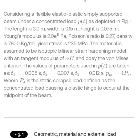
Considering a flexible elastic-plastic simply supported
p
(
t
)
beam under a concentrated load
as depicted in Fig. 1.
The length is 3.0 m, width is 0.15 m, height is 0.075 m;
11
Young’s modulus is 2.0e
Pa, Poisson’s ratio is 0.27, density
3
is 7800 Kg/m
, yield stress is 235 MPa. The material is
assumed to be isotropic bilinear strain hardening model
with an tangent modulus of
, and obey the von Mises
α
E
p
(
t
)
criterion. The values of parameters used in
are taken
as:
0.005 s,
0.007 s,
0.012 s,
.
t
1
=
t
2
=
t
3
=
p
m
=
4
P
s
Where
is the static collapse load defined as the
P
s
concentrated load causing a plastic hinge to occur at the
midpoint of the beam.
Geometric, material and external load
Fig. 1