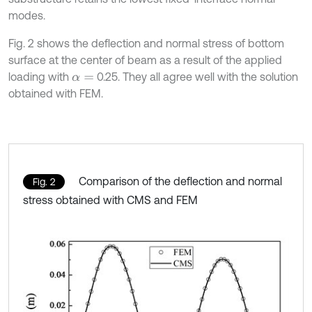
modes.
Fig. 2 shows the deflection and normal stress of bottom
surface at the center of beam as a result of the applied
loading with
0.25. They all agree well with the solution
α
=
obtained with FEM.
Comparison of the deflection and normal
Fig. 2
stress obtained with CMS and FEM