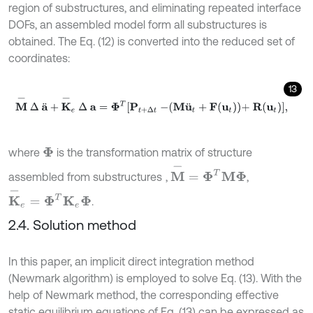
region of substructures, and eliminating repeated interface
DOFs, an assembled model form all substructures is
obtained. The Eq. (12) is converted into the reduced set of
coordinates:
13
M
-
∆
a
¨
+
K
-
e
∆
a
=
Φ
T
P
t
+
∆
t
-
M
u
¨
t
+
F
u
t
+
R
(
u
t
)
,
where
is the transformation matrix of structure
Φ
M
-
=
Φ
T
M
Φ
assembled from substructures
,
,
K
-
e
=
Φ
T
K
e
Φ
.
2.4. Solution method
In this paper, an implicit direct integration method
(Newmark algorithm) is employed to solve Eq. (13). With the
help of Newmark method, the corresponding effective
static equilibrium equations of Eq. (13) can be expressed as