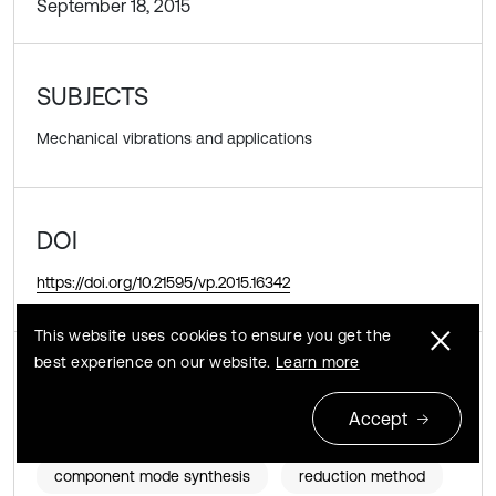
September 18, 2015
SUBJECTS
Mechanical vibrations and applications
DOI
https://doi.org/10.21595/vp.2015.16342
This website uses cookies to ensure you get the
best experience on our website.
Learn more
KEYWORDS
Accept
elastic-plastic dynamic response
component mode synthesis
reduction method