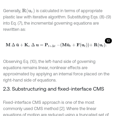
R
(
u
t
)
Generally,
is calculated in terms of appropriate
plastic law with iterative algorithm. Substituting Eqs. (8)-(9)
into Eq. (7), the incremental governing equations are
rewritten as:
10
M
∆
u
¨
+
K
e
∆
u
=
P
t
+
∆
t
-
M
u
¨
t
+
F
u
t
+
R
u
t
.
Observing Eq. (10), the left-hand side of governing
equations remains linear, nonlinear effects are
approximated by applying an internal force placed on the
right-hand side of equations.
2.3. Substructuring and fixed-interface CMS
Fixed-interface CMS approach is one of the most
commonly used CMS method [2]. Where the linear
equations of motion are reduced using a truncated set of