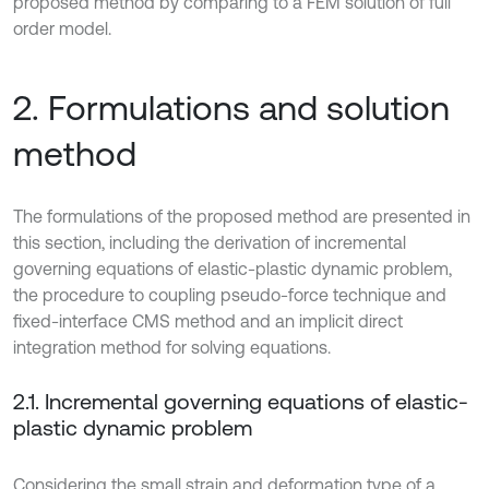
proposed method by comparing to a FEM solution of full
order model.
2. Formulations and solution
method
The formulations of the proposed method are presented in
this section, including the derivation of incremental
governing equations of elastic-plastic dynamic problem,
the procedure to coupling pseudo-force technique and
fixed-interface CMS method and an implicit direct
integration method for solving equations.
2.1. Incremental governing equations of elastic-
plastic dynamic problem
Considering the small strain and deformation type of a