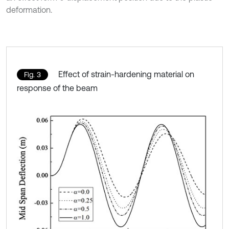
deformation.
Effect of strain-hardening material on
Fig. 3
response of the beam