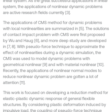
linear system. As the great successful applications in linear
system, the applications of nonlinear dynamic problems
are active research fields currently [3].
The applications of CMS method for dynamic problems
with local nonlinearities are summarized in [5]. The solutions
of contact impact problem with CMS were first proposed
by Wu and Haug [6], and more deep study are developed
in [7, 8]. With pseudo-force technique to approximate the
effect of nonlinearities during a dynamic simulation, the
CMS was used to model dynamic problems with
geometrical nonlinear [9] and with material nonlinear [10].
Recently, the applications of nonlinear normal modes to
reduce nonlinear dynamic problem are gotten a lot of
attention [11].
This work is focused on developing a reduction method for
elastic-plastic dynamic response of general flexible
structures. By considering plastic deformation induced by
impulsive load, the coupling of pseudo-force technique