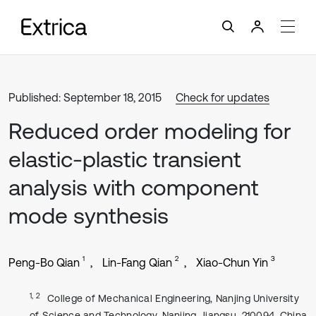
Published: September 18, 2015
Check for updates
Reduced order modeling for
elastic-plastic transient
analysis with component
mode synthesis
1
2
3
Peng-Bo Qian
Lin-Fang Qian
Xiao-Chun Yin
1, 2
College of Mechanical Engineering, Nanjing University
of Science and Technology, Nanjing, Jiangsu, 210094, China