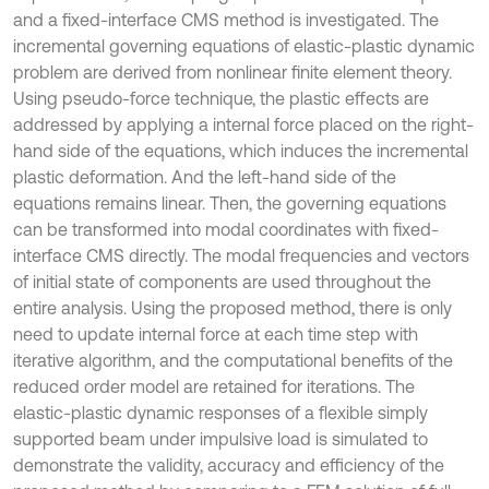
and a fixed-interface CMS method is investigated. The
incremental governing equations of elastic-plastic dynamic
problem are derived from nonlinear finite element theory.
Using pseudo-force technique, the plastic effects are
addressed by applying a internal force placed on the right-
hand side of the equations, which induces the incremental
plastic deformation. And the left-hand side of the
equations remains linear. Then, the governing equations
can be transformed into modal coordinates with fixed-
interface CMS directly. The modal frequencies and vectors
of initial state of components are used throughout the
entire analysis. Using the proposed method, there is only
need to update internal force at each time step with
iterative algorithm, and the computational benefits of the
reduced order model are retained for iterations. The
elastic-plastic dynamic responses of a flexible simply
supported beam under impulsive load is simulated to
demonstrate the validity, accuracy and efficiency of the