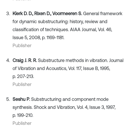
Klerk D. D., Rixen D., Voormeeren S.
General framework
for dynamic substructuring: history, review and
classification of techniques. AIAA Journal, Vol. 46,
Issue 5, 2008, p. 1169-1181.
Publisher
Craig J. R. R.
Substructure methods in vibration. Journal
of Vibration and Acoustics, Vol. 117, Issue B, 1995,
p. 207-213.
Publisher
Seshu P.
Substructuring and component mode
synthesis. Shock and Vibration, Vol. 4, Issue 3, 1997,
p. 199-210.
Publisher