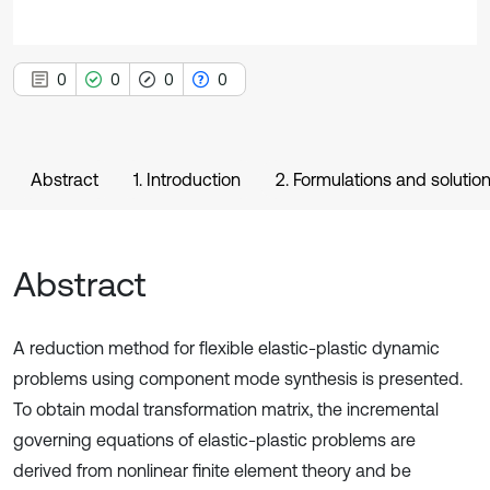
0
0
0
0
Abstract
1. Introduction
2. Formulations and soluti
Abstract
A reduction method for flexible elastic-plastic dynamic
problems using component mode synthesis is presented.
To obtain modal transformation matrix, the incremental
governing equations of elastic-plastic problems are
derived from nonlinear finite element theory and be