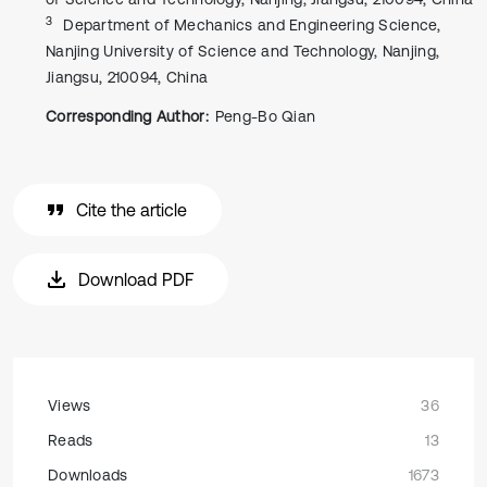
3
Department of Mechanics and Engineering Science,
Nanjing University of Science and Technology, Nanjing,
Jiangsu, 210094, China
Corresponding Author:
Peng-Bo Qian
Cite the article
Download PDF
Views
36
Reads
13
Downloads
1673