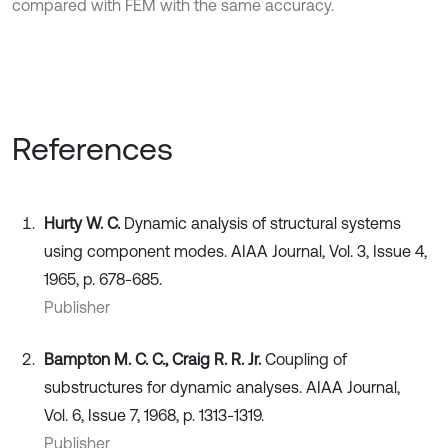
compared with FEM with the same accuracy.
References
Hurty W. C.
Dynamic analysis of structural systems
using component modes. AIAA Journal, Vol. 3, Issue 4,
1965, p. 678-685.
Publisher
Bampton M. C. C., Craig R. R. Jr.
Coupling of
substructures for dynamic analyses. AIAA Journal,
Vol. 6, Issue 7, 1968, p. 1313-1319.
Publisher