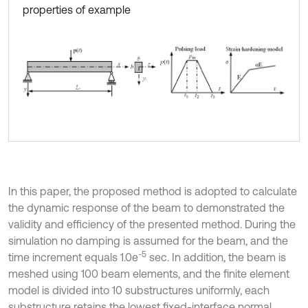
properties of example
In this paper, the proposed method is adopted to calculate
the dynamic response of the beam to demonstrated the
validity and efficiency of the presented method. During the
simulation no damping is assumed for the beam, and the
-5
time increment equals 1.0e
sec. In addition, the beam is
meshed using 100 beam elements, and the finite element
model is divided into 10 substructures uniformly, each
substructure retains the lowest fixed-interface normal