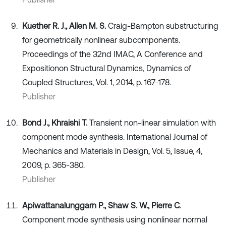
Kuether R. J., Allen M. S.
Craig-Bampton substructuring
for geometrically nonlinear subcomponents.
Proceedings of the 32nd IMAC, A Conference and
Expositionon Structural Dynamics, Dynamics of
Coupled Structures, Vol. 1, 2014, p. 167-178.
Publisher
Bond J., Khraishi T.
Transient non-linear simulation with
component mode synthesis. International Journal of
Mechanics and Materials in Design, Vol. 5, Issue, 4,
2009, p. 365-380.
Publisher
Apiwattanalunggarn P., Shaw S. W., Pierre C.
Component mode synthesis using nonlinear normal