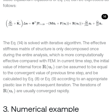
follows:
14
M
-
β
Δ
t
+
K
-
e
∆
a
=
Φ
T
P
t
+
∆
t
-
M
u
¨
t
+
F
u
t
+
R
(
u
t
)
+
M
-
β
Δ
t
a
˙
t
+
M
-
2
β
a
¨
The Eq. (14) is solved with iterative algorithm. The effective
stiffness matrix of structure is only decomposed once
during the entire analysis, which is more computationally
effective compared with FEM. In current time step, the initial
R
(
u
t
)
value of internal force
can be assumed to be equal
to the convergent value of previous time step, and be
calculated by Eq. (8) or Eq. (9) according to an appropriate
plastic law in the subsequent iteration. The iterations of
R
(
u
t
)
are usually converged rapidly.
3. Numerical example