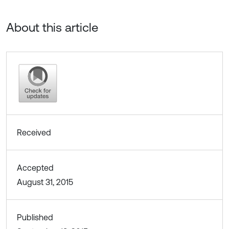
About this article
Received
Accepted
August 31, 2015
Published