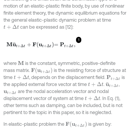
motion of an elastic-plastic finite body, by use of nonlinear
finite element theory, the dynamic equilibrium equations for
the general elastic-plastic dynamic problem at time
can be expressed as [12]:
t
+
∆
t
1
M
u
¨
t
+
∆
t
+
F
u
t
+
∆
t
=
P
t
+
∆
t
,
where
is the constant, symmetric, positive-definite
M
F
u
t
+
∆
t
mass matrix.
is the resisting force of structure at
time
, depends on the displacement field.
is
P
t
+
∆
t
t
+
∆
t
the applied external force vector at time
.
,
t
+
∆
t
u
¨
t
+
∆
t
are the nodal acceleration vector and nodal
u
t
+
∆
t
displacement vector of system at time
. In Eq. (1),
t
+
∆
t
other terms such as damping, can be included, but is not
pertinent to the topic in this paper, so it is neglected.
F
u
t
+
∆
t
In elastic-plastic problem the
is given by: