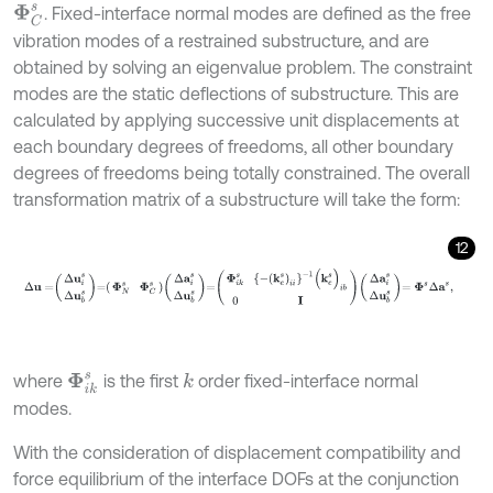
. Fixed-interface normal modes are defined as the free
Φ
C
s
vibration modes of a restrained substructure, and are
obtained by solving an eigenvalue problem. The constraint
modes are the static deflections of substructure. This are
calculated by applying successive unit displacements at
each boundary degrees of freedoms, all other boundary
degrees of freedoms being totally constrained. The overall
transformation matrix of a substructure will take the form:
12
∆
u
=
Δ
u
i
s
Δ
u
b
s
=
Φ
N
s
Φ
C
s
Δ
a
i
s
Δ
u
b
s
=
Φ
i
k
s
-
(
k
e
s
)
i
i
-
1
(
k
e
s
)
i
b
0
I
Δ
a
i
where
is the first
order fixed-interface normal
k
Φ
i
k
s
modes.
With the consideration of displacement compatibility and
force equilibrium of the interface DOFs at the conjunction