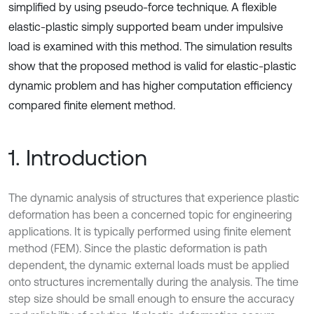
simplified by using pseudo-force technique. A flexible
elastic-plastic simply supported beam under impulsive
load is examined with this method. The simulation results
show that the proposed method is valid for elastic-plastic
dynamic problem and has higher computation efficiency
compared finite element method.
1. Introduction
The dynamic analysis of structures that experience plastic
deformation has been a concerned topic for engineering
applications. It is typically performed using finite element
method (FEM). Since the plastic deformation is path
dependent, the dynamic external loads must be applied
onto structures incrementally during the analysis. The time
step size should be small enough to ensure the accuracy