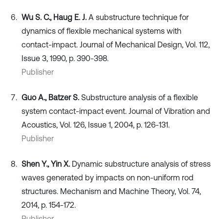
Wu S. C., Haug E. J.
A substructure technique for
dynamics of flexible mechanical systems with
contact-impact. Journal of Mechanical Design, Vol. 112,
Issue 3, 1990, p. 390-398.
Publisher
Guo A., Batzer S.
Substructure analysis of a flexible
system contact-impact event. Journal of Vibration and
Acoustics, Vol. 126, Issue 1, 2004, p. 126-131.
Publisher
Shen Y., Yin X.
Dynamic substructure analysis of stress
waves generated by impacts on non-uniform rod
structures. Mechanism and Machine Theory, Vol. 74,
2014, p. 154-172.
Publisher