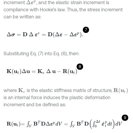
increment
, and the elastic strain increment is
Δ
ε
p
compliance with Hooke’s law. Thus, the stress increment
can be written as:
7
∆
σ
=
D
∆
ε
e
=
D
∆
ε
-
Δ
ε
p
.
Substituting Eq. (7) into Eq. (6), then:
8
K
u
t
∆
u
=
K
e
∆
u
-
R
(
u
t
)
R
(
u
t
)
where
is the elastic stiffness matrix of structure,
K
e
is an internal force induces the plastic deformation
increment and be defined as:
9
R
u
t
=
∫
V
B
T
D
Δ
ε
p
d
V
=
∫
V
B
T
D
∫
0
Δ
t
ε
˙
t
p
d
t
d
V