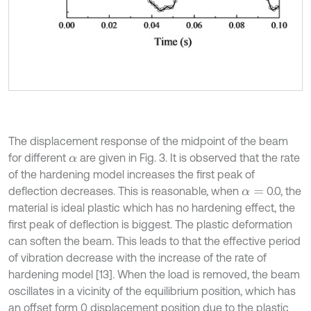
The displacement response of the midpoint of the beam
for different
are given in Fig. 3. It is observed that the rate
α
of the hardening model increases the first peak of
deflection decreases. This is reasonable, when
0.0, the
α
=
material is ideal plastic which has no hardening effect, the
first peak of deflection is biggest. The plastic deformation
can soften the beam. This leads to that the effective period
of vibration decrease with the increase of the rate of
hardening model [13]. When the load is removed, the beam
oscillates in a vicinity of the equilibrium position, which has
an offset form 0 displacement position due to the plastic