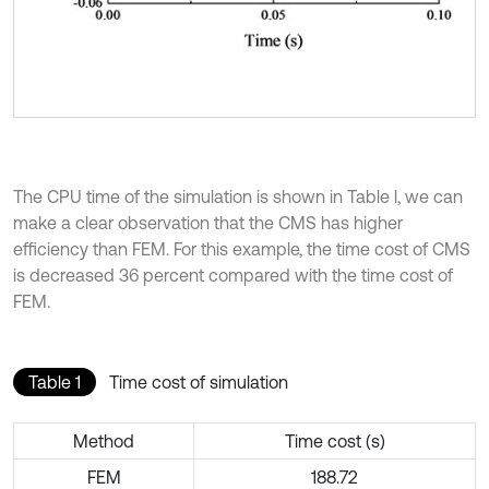
The CPU time of the simulation is shown in Table l, we can
make a clear observation that the CMS has higher
efficiency than FEM. For this example, the time cost of CMS
is decreased 36 percent compared with the time cost of
FEM.
Table 1
Time cost of simulation
Method
Time cost (s)
FEM
188.72