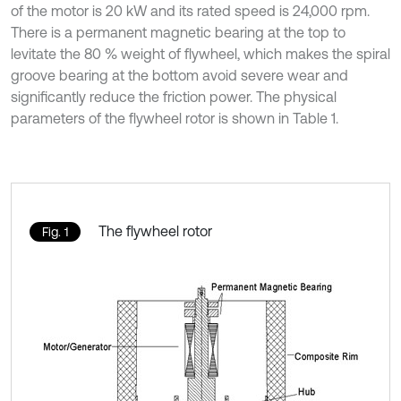
of the motor is 20 kW and its rated speed is 24,000 rpm.
There is a permanent magnetic bearing at the top to
levitate the 80 % weight of flywheel, which makes the spiral
groove bearing at the bottom avoid severe wear and
significantly reduce the friction power. The physical
parameters of the flywheel rotor is shown in Table 1.
The flywheel rotor
Fig. 1