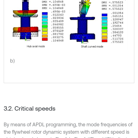
b)
3.2. Critical speeds
By means of APDL programming, the mode frequencies of
the flywheel rotor dynamic system with different speed is