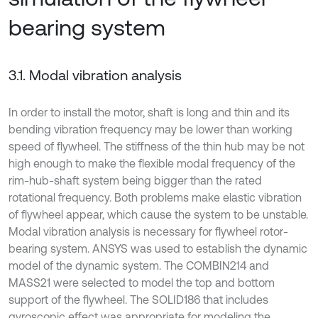
bearing system
3.1. Modal vibration analysis
In order to install the motor, shaft is long and thin and its
bending vibration frequency may be lower than working
speed of flywheel. The stiffness of the thin hub may be not
high enough to make the flexible modal frequency of the
rim-hub-shaft system being bigger than the rated
rotational frequency. Both problems make elastic vibration
of flywheel appear, which cause the system to be unstable.
Modal vibration analysis is necessary for flywheel rotor-
bearing system. ANSYS was used to establish the dynamic
model of the dynamic system. The COMBIN214 and
MASS21 were selected to model the top and bottom
support of the flywheel. The SOLID186 that includes
gyroscopic effect was appropriate for modeling the