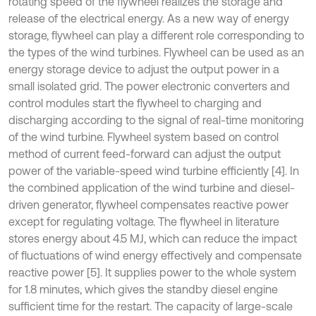
rotating speed of the flywheel realizes the storage and
release of the electrical energy. As a new way of energy
storage, flywheel can play a different role corresponding to
the types of the wind turbines. Flywheel can be used as an
energy storage device to adjust the output power in a
small isolated grid. The power electronic converters and
control modules start the flywheel to charging and
discharging according to the signal of real-time monitoring
of the wind turbine. Flywheel system based on control
method of current feed-forward can adjust the output
power of the variable-speed wind turbine efficiently [4]. In
the combined application of the wind turbine and diesel-
driven generator, flywheel compensates reactive power
except for regulating voltage. The flywheel in literature
stores energy about 4.5 MJ, which can reduce the impact
of fluctuations of wind energy effectively and compensate
reactive power [5]. It supplies power to the whole system
for 1.8 minutes, which gives the standby diesel engine
sufficient time for the restart. The capacity of large-scale