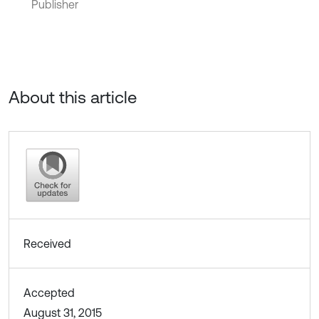
Publisher
About this article
Received
Accepted
August 31, 2015