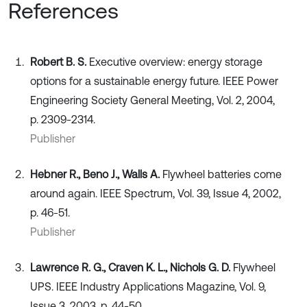
References
Robert B. S.
Executive overview: energy storage
options for a sustainable energy future. IEEE Power
Engineering Society General Meeting, Vol. 2, 2004,
p. 2309-2314.
Publisher
Hebner R., Beno J., Walls A.
Flywheel batteries come
around again. IEEE Spectrum, Vol. 39, Issue 4, 2002,
p. 46-51.
Publisher
Lawrence R. G., Craven K. L., Nichols G. D.
Flywheel
UPS. IEEE Industry Applications Magazine, Vol. 9,
Issue 3, 2003, p. 44-50.