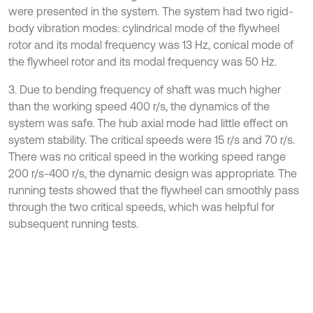
were presented in the system. The system had two rigid-
body vibration modes: cylindrical mode of the flywheel
rotor and its modal frequency was 13 Hz, conical mode of
the flywheel rotor and its modal frequency was 50 Hz.
3. Due to bending frequency of shaft was much higher
than the working speed 400 r/s, the dynamics of the
system was safe. The hub axial mode had little effect on
system stability. The critical speeds were 15 r/s and 70 r/s.
There was no critical speed in the working speed range
200 r/s-400 r/s, the dynamic design was appropriate. The
running tests showed that the flywheel can smoothly pass
through the two critical speeds, which was helpful for
subsequent running tests.