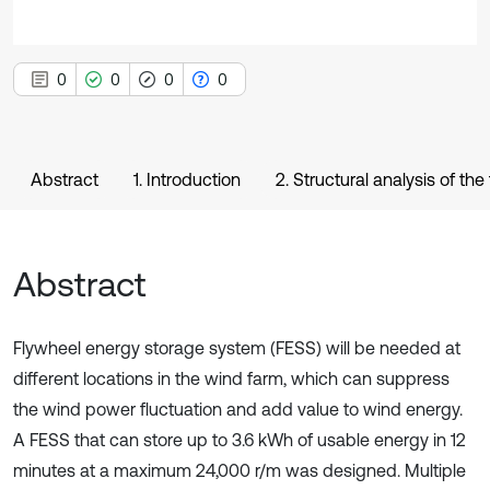
0
0
0
0
Abstract
1. Introduction
2. Structural analysis of the
Abstract
Flywheel energy storage system (FESS) will be needed at
different locations in the wind farm, which can suppress
the wind power fluctuation and add value to wind energy.
A FESS that can store up to 3.6 kWh of usable energy in 12
minutes at a maximum 24,000 r/m was designed. Multiple