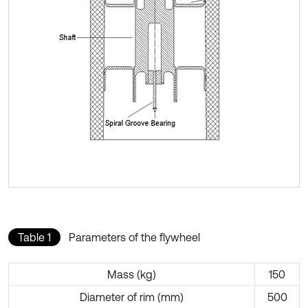
Table 1
Parameters of the flywheel
Mass (kg)
150
Diameter of rim (mm)
500