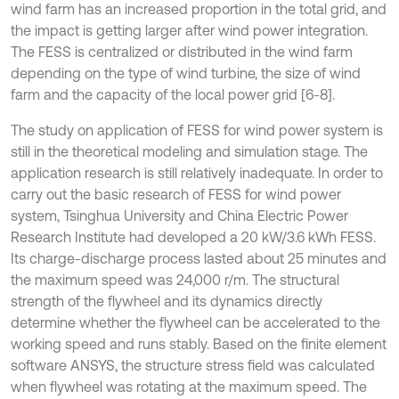
wind farm has an increased proportion in the total grid, and
the impact is getting larger after wind power integration.
The FESS is centralized or distributed in the wind farm
depending on the type of wind turbine, the size of wind
farm and the capacity of the local power grid [6-8].
The study on application of FESS for wind power system is
still in the theoretical modeling and simulation stage. The
application research is still relatively inadequate. In order to
carry out the basic research of FESS for wind power
system, Tsinghua University and China Electric Power
Research Institute had developed a 20 kW/3.6 kWh FESS.
Its charge-discharge process lasted about 25 minutes and
the maximum speed was 24,000 r/m. The structural
strength of the flywheel and its dynamics directly
determine whether the flywheel can be accelerated to the
working speed and runs stably. Based on the finite element
software ANSYS, the structure stress field was calculated
when flywheel was rotating at the maximum speed. The