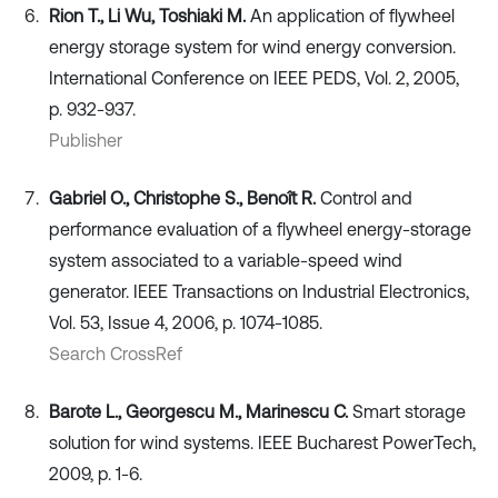
Rion T., Li Wu, Toshiaki M.
An application of flywheel
energy storage system for wind energy conversion.
International Conference on IEEE PEDS, Vol. 2, 2005,
p. 932-937.
Publisher
Gabriel O., Christophe S., Benoît R.
Control and
performance evaluation of a flywheel energy-storage
system associated to a variable-speed wind
generator. IEEE Transactions on Industrial Electronics,
Vol. 53, Issue 4, 2006, p. 1074-1085.
Search CrossRef
Barote L., Georgescu M., Marinescu C.
Smart storage
solution for wind systems. IEEE Bucharest PowerTech,
2009, p. 1-6.