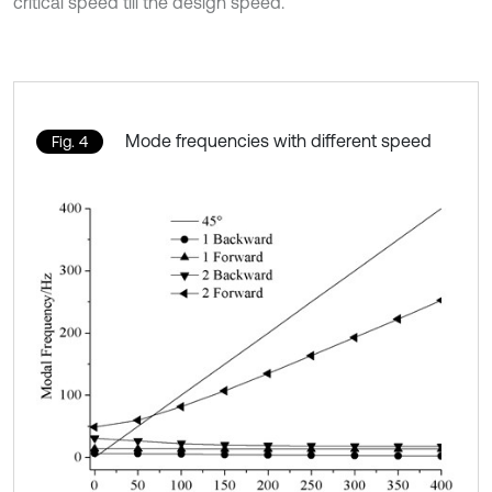
critical speed till the design speed.
Mode frequencies with different speed
Fig. 4