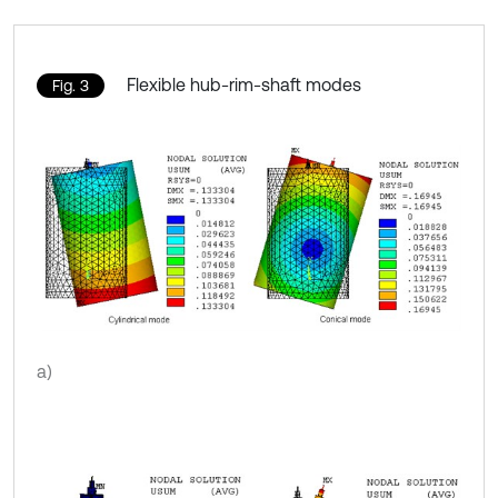
Flexible hub-rim-shaft modes
Fig. 3
a)