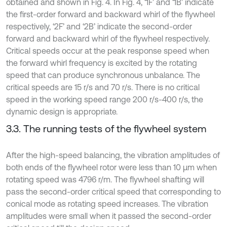
obtained and shown in Fig. 4. In Fig. 4, ‘1F’ and ‘1B’ indicate
the first-order forward and backward whirl of the flywheel
respectively, ‘2F’ and ‘2B’ indicate the second-order
forward and backward whirl of the flywheel respectively.
Critical speeds occur at the peak response speed when
the forward whirl frequency is excited by the rotating
speed that can produce synchronous unbalance. The
critical speeds are 15 r/s and 70 r/s. There is no critical
speed in the working speed range 200 r/s-400 r/s, the
dynamic design is appropriate.
3.3. The running tests of the flywheel system
After the high-speed balancing, the vibration amplitudes of
both ends of the flywheel rotor were less than 10 μm when
rotating speed was 4796 r/m. The flywheel shafting will
pass the second-order critical speed that corresponding to
conical mode as rotating speed increases. The vibration
amplitudes were small when it passed the second-order