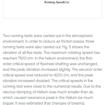
Two running tests were carried out in the atmospheric
environment. In order to reduce air friction losses, three
running tests were also carried out. Fig. 5 shows the
vibration of all five tests. The maximum rotating speed has
reached 7500 r/m. In the helium environment, the first-
order critical speed of flywheel shafting was unchanged,
and the peak vibration increased slightly. The second-order
critical speed was reduced to 4200 r/m, and the peak
vibration increased doubled. The critical speeds in the
running test were close to the numerical results. Due to the
viscous damping of Helium was much smaller than air,
which caused resonance peak in the Helium be much
bigger. It was estimated that changes of bearing