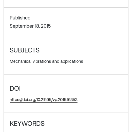
Published
September 18, 2015
SUBJECTS
Mechanical vibrations and applications
DOI
https://doi.org/10.21595/vp.2015.16353
KEYWORDS