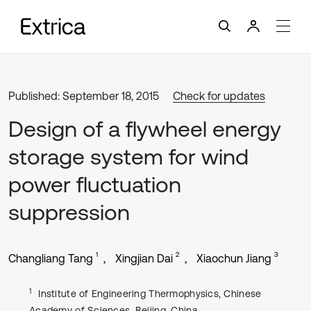
Published: September 18, 2015
Check for updates
Design of a flywheel energy
storage system for wind
power fluctuation
suppression
1
2
3
Changliang Tang
Xingjian Dai
Xiaochun Jiang
1
Institute of Engineering Thermophysics, Chinese
Academy of Sciences, Beijing, China