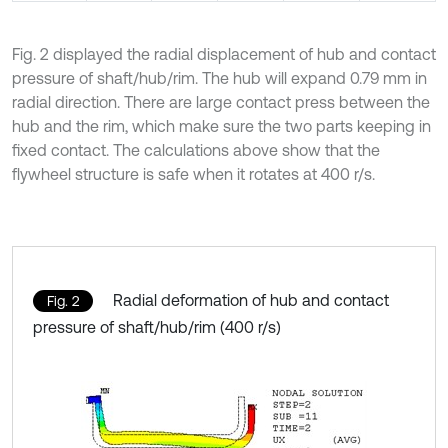
Fig. 2 displayed the radial displacement of hub and contact
pressure of shaft/hub/rim. The hub will expand 0.79 mm in
radial direction. There are large contact press between the
hub and the rim, which make sure the two parts keeping in
fixed contact. The calculations above show that the
flywheel structure is safe when it rotates at 400 r/s.
Radial deformation of hub and contact
Fig. 2
pressure of shaft/hub/rim (400 r/s)