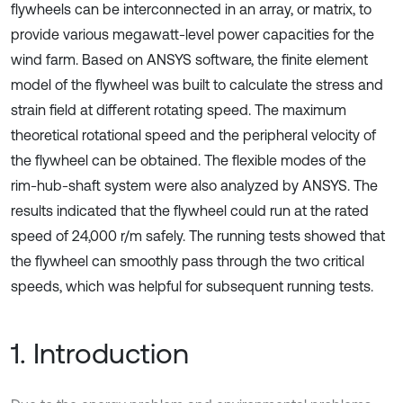
flywheels can be interconnected in an array, or matrix, to
provide various megawatt-level power capacities for the
wind farm. Based on ANSYS software, the finite element
model of the flywheel was built to calculate the stress and
strain field at different rotating speed. The maximum
theoretical rotational speed and the peripheral velocity of
the flywheel can be obtained. The flexible modes of the
rim-hub-shaft system were also analyzed by ANSYS. The
results indicated that the flywheel could run at the rated
speed of 24,000 r/m safely. The running tests showed that
the flywheel can smoothly pass through the two critical
speeds, which was helpful for subsequent running tests.
1. Introduction