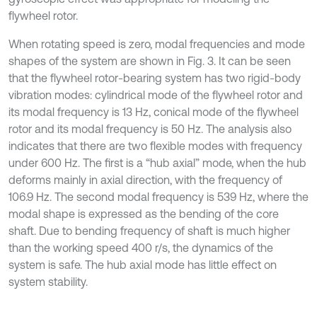
flywheel rotor.
When rotating speed is zero, modal frequencies and mode
shapes of the system are shown in Fig. 3. It can be seen
that the flywheel rotor-bearing system has two rigid-body
vibration modes: cylindrical mode of the flywheel rotor and
its modal frequency is 13 Hz, conical mode of the flywheel
rotor and its modal frequency is 50 Hz. The analysis also
indicates that there are two flexible modes with frequency
under 600 Hz. The first is a “hub axial” mode, when the hub
deforms mainly in axial direction, with the frequency of
106.9 Hz. The second modal frequency is 539 Hz, where the
modal shape is expressed as the bending of the core
shaft. Due to bending frequency of shaft is much higher
than the working speed 400 r/s, the dynamics of the
system is safe. The hub axial mode has little effect on
system stability.