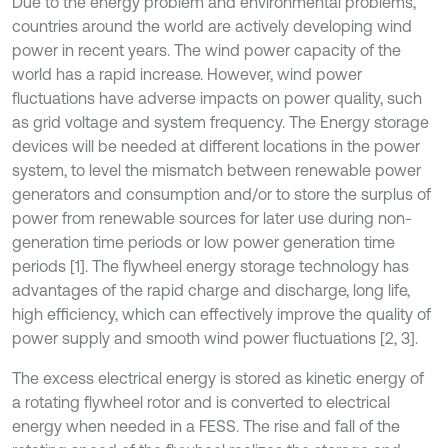
Due to the energy problem and environmental problems,
countries around the world are actively developing wind
power in recent years. The wind power capacity of the
world has a rapid increase. However, wind power
fluctuations have adverse impacts on power quality, such
as grid voltage and system frequency. The Energy storage
devices will be needed at different locations in the power
system, to level the mismatch between renewable power
generators and consumption and/or to store the surplus of
power from renewable sources for later use during non-
generation time periods or low power generation time
periods [1]. The flywheel energy storage technology has
advantages of the rapid charge and discharge, long life,
high efficiency, which can effectively improve the quality of
power supply and smooth wind power fluctuations [2, 3].
The excess electrical energy is stored as kinetic energy of
a rotating flywheel rotor and is converted to electrical
energy when needed in a FESS. The rise and fall of the