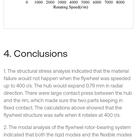
4. Conclusions
1. The structural stress analysis indicated that the material
failure would not happen when the flywheel was speeded
up to 400 r/s. The hub would expand 0.79 mm in radial
direction. There were large contact press between the hub
and the rim, which made sure the two parts keeping in
fixed contact. The calculations above showed that the
flywheel structure was safe when it rotates at 400 r/s.
2. The modal analysis of the flywheel rotor-bearing system
indicated that both the rigid modes and the flexible modes