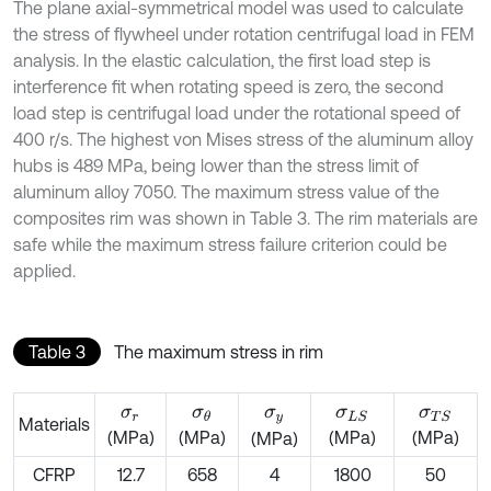
The plane axial-symmetrical model was used to calculate
the stress of flywheel under rotation centrifugal load in FEM
analysis. In the elastic calculation, the first load step is
interference fit when rotating speed is zero, the second
load step is centrifugal load under the rotational speed of
400 r/s. The highest von Mises stress of the aluminum alloy
hubs is 489 MPa, being lower than the stress limit of
aluminum alloy 7050. The maximum stress value of the
composites rim was shown in Table 3. The rim materials are
safe while the maximum stress failure criterion could be
applied.
Table 3
The maximum stress in rim
σ
r
σ
θ
σ
y
σ
L
S
σ
T
S
Materials
(MPa)
(MPa)
(MPa)
(MPa)
(MPa)
CFRP
12.7
658
4
1800
50