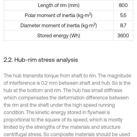
Length of rim (mm)
800
2
Polar moment of inertia (kg∙m
)
5.5
2
Diameter moment of inertia (kg∙m
)
8.7
Stored energy (Wh)
3600
2.2. Hub-rim stress analysis
The hub transmits torque from shaft to rim. The magnitude
of interference is 0.2 mm between shaft and hub. So is the
hub at the bottom and rim. The hub has small stiffness
which compensates the deformation difference between
the rim and the shaft under the high speed running
condition. The kinetic energy stored in flywheel is
proportional to the square of its speed, which is mostly
limited by the strengths of the materials and structure
centrifugal stress. So composite materials should be used