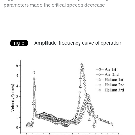
parameters made the critical speeds decrease.
Amplitude-frequency curve of operation
Fig. 5