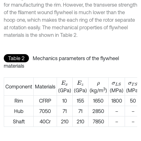
for manufacturing the rim. However, the transverse strength
of the filament wound flywheel is much lower than the
hoop one, which makes the each ring of the rotor separate
at rotation easily. The mechanical properties of flywheel
materials is the shown in Table 2.
Table 2
Mechanics parameters of the flywheel
materials
E
x
E
z
ρ
σ
L
S
σ
T
S
Component
Materials
3
(GPa)
(GPa)
(MPa)
(MPa)
(kg/m
)
Rim
CFRP
10
155
1650
1800
50
Hub
7050
71
71
2850
–
–
Shaft
40Cr
210
210
7850
–
–