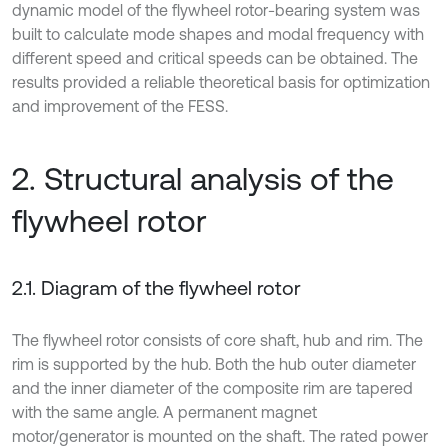
dynamic model of the flywheel rotor-bearing system was
built to calculate mode shapes and modal frequency with
different speed and critical speeds can be obtained. The
results provided a reliable theoretical basis for optimization
and improvement of the FESS.
2. Structural analysis of the
flywheel rotor
2.1. Diagram of the flywheel rotor
The flywheel rotor consists of core shaft, hub and rim. The
rim is supported by the hub. Both the hub outer diameter
and the inner diameter of the composite rim are tapered
with the same angle. A permanent magnet
motor/generator is mounted on the shaft. The rated power