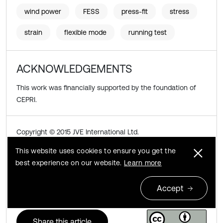
wind power
FESS
press-fit
stress
strain
flexible mode
running test
ACKNOWLEDGEMENTS
This work was financially supported by the foundation of
CEPRI.
Copyright © 2015 JVE International Ltd.
This website uses cookies to ensure you get the
This is an open access article distributed under the
best experience on our website.
Learn more
Creative Commons Attribution License
, which permits
unrestricted use, distribution, and reproduction in any
Accept
medium, provided the original work is properly cited.
Share this article