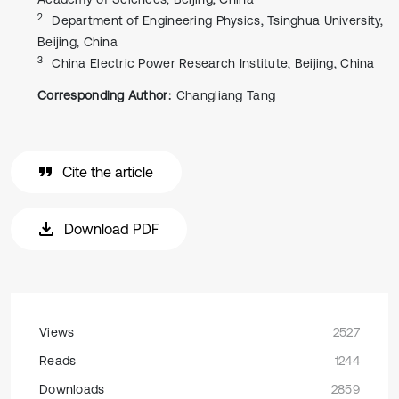
2
Department of Engineering Physics, Tsinghua University,
Beijing, China
3
China Electric Power Research Institute, Beijing, China
Corresponding Author:
Changliang Tang
Cite the article
Download PDF
Views
2527
Reads
1244
Downloads
2859