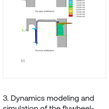
b)
3. Dynamics modeling and
simulation of the flywheel-