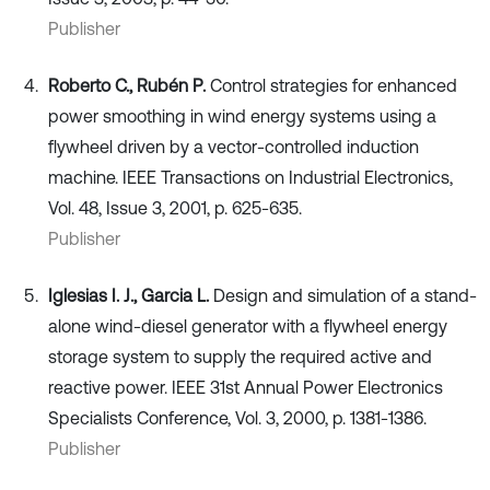
Publisher
Roberto C., Rubén P.
Control strategies for enhanced
power smoothing in wind energy systems using a
flywheel driven by a vector-controlled induction
machine. IEEE Transactions on Industrial Electronics,
Vol. 48, Issue 3, 2001, p. 625-635.
Publisher
Iglesias I. J., Garcia L.
Design and simulation of a stand-
alone wind-diesel generator with a flywheel energy
storage system to supply the required active and
reactive power. IEEE 31st Annual Power Electronics
Specialists Conference, Vol. 3, 2000, p. 1381-1386.
Publisher