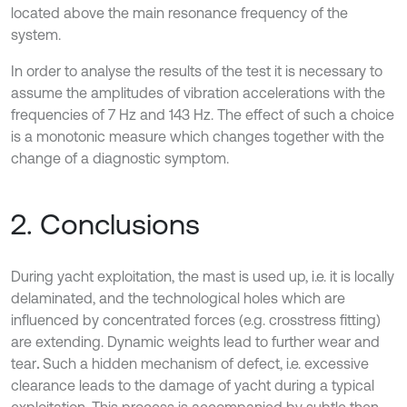
located above the main resonance frequency of the
system.
In order to analyse the results of the test it is necessary to
assume the amplitudes of vibration accelerations with the
frequencies of 7 Hz and 143 Hz. The effect of such a choice
is a monotonic measure which changes together with the
change of a diagnostic symptom.
2. Conclusions
During yacht exploitation, the mast is used up, i.e. it is locally
delaminated, and the technological holes which are
influenced by concentrated forces (e.g. crosstress fitting)
are extending. Dynamic weights lead to further wear and
tear
.
Such a hidden mechanism of defect, i.e. excessive
clearance leads to the damage of yacht during a typical
exploitation. This process is accompanied by subtle then