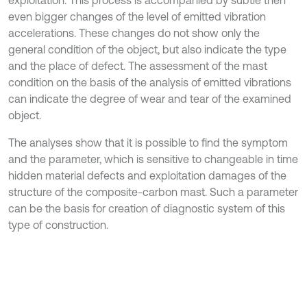
even bigger changes of the level of emitted vibration
accelerations. These changes do not show only the
general condition of the object, but also indicate the type
and the place of defect. The assessment of the mast
condition on the basis of the analysis of emitted vibrations
can indicate the degree of wear and tear of the examined
object.
The analyses show that it is possible to find the symptom
and the parameter, which is sensitive to changeable in time
hidden material defects and exploitation damages of the
structure of the composite-carbon mast. Such a parameter
can be the basis for creation of diagnostic system of this
type of construction.