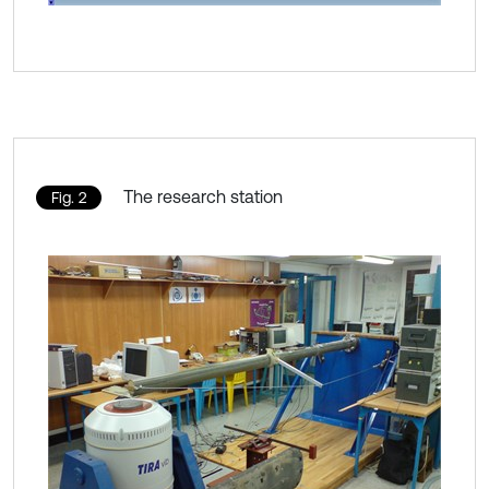
The research station
Fig. 2