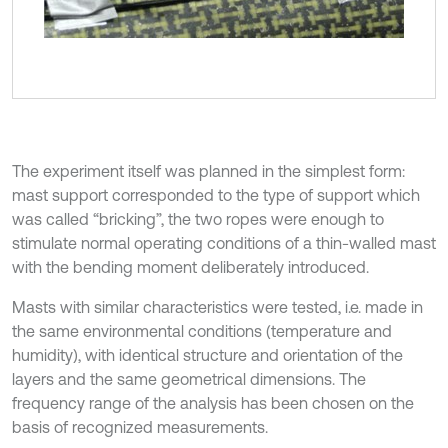
The experiment itself was planned in the simplest form:
mast support corresponded to the type of support which
was called “bricking”, the two ropes were enough to
stimulate normal operating conditions of a thin-walled mast
with the bending moment deliberately introduced.
Masts with similar characteristics were tested, i.e. made in
the same environmental conditions (temperature and
humidity), with identical structure and orientation of the
layers and the same geometrical dimensions. The
frequency range of the analysis has been chosen on the
basis of recognized measurements.