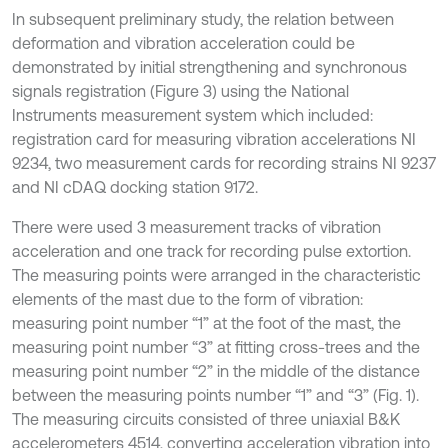
In subsequent preliminary study, the relation between
deformation and vibration acceleration could be
demonstrated by initial strengthening and synchronous
signals registration (Figure 3) using the National
Instruments measurement system which included:
registration card for measuring vibration accelerations NI
9234, two measurement cards for recording strains NI 9237
and NI cDAQ docking station 9172.
There were used 3 measurement tracks of vibration
acceleration and one track for recording pulse extortion.
The measuring points were arranged in the characteristic
elements of the mast due to the form of vibration:
measuring point number “1” at the foot of the mast, the
measuring point number “3” at fitting cross-trees and the
measuring point number “2” in the middle of the distance
between the measuring points number “1” and “3” (Fig. 1).
The measuring circuits consisted of three uniaxial B&K
accelerometers 4514, converting acceleration vibration into