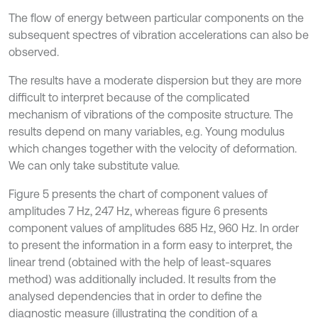
The flow of energy between particular components on the
subsequent spectres of vibration accelerations can also be
observed.
The results have a moderate dispersion but they are more
difficult to interpret because of the complicated
mechanism of vibrations of the composite structure. The
results depend on many variables, e.g. Young modulus
which changes together with the velocity of deformation.
We can only take substitute value.
Figure 5 presents the chart of component values of
amplitudes 7 Hz, 247 Hz, whereas figure 6 presents
component values of amplitudes 685 Hz, 960 Hz. In order
to present the information in a form easy to interpret, the
linear trend (obtained with the help of least-squares
method) was additionally included. It results from the
analysed dependencies that in order to define the
diagnostic measure (illustrating the condition of a