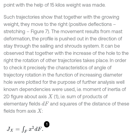
point with the help of 15 kilos weight was made.
Such trajectories show that together with the growing
weight, they move to the right (positive deflections –
stretching – Figure 7). The movement results from mast
deformation, the profile is pushed out in the direction of
stay through the sailing and shrouds system. It can be
observed that together with the increase of the hole to the
right the rotation of other trajectories takes place. In order
to check it precisely the characteristics of angle of
trajectory rotation in the function of increasing diameter
hole were plotted for the purpose of further analysis well
known dependencies were used, i.e. moment of inertia of
2D figure about axis
(1), i.e. sum of products of
X
elementary fields
and squares of the distance of these
d
F
fields from axis
:
X
1
J
X
=
∫
F
x
2
d
F
.