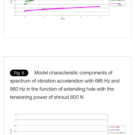
Model characteristic components of
Fig. 6
spectrum of vibration acceleration with 685 Hz and
960 Hz in the function of extending hole with the
tensioning power of shroud 600 N