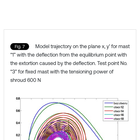
Model trajectory on the plane x, y’ for mast
Fig. 7
“1” with the deflection from the equilibrium point with
the extortion caused by the deflection. Test point No.
“3” for fixed mast with the tensioning power of
shroud 600 N