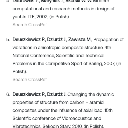
Dabrowski Z., Maryniak J., Skórski W. W.
Modern
computational and research methods in design of
yachts. ITE, 2002, (in Polish).
Search CrossRef
Deuszkiewicz P., Dziurdź J., Zawisza M.
, Propagation of
vibrations in anisotropic composite structure. 4th
National Conference, Scientific and Technical
Problems in the Competitive Sport of Sailing, 2007, (in
Polish).
Search CrossRef
Deuszkiewicz P., Dziurdź J.
Changing the dynamic
properties of structure from carbon – aramid
composites under the influence of axial load. 15th
Scientific conference of Vibroacoustics and
Vibrotechnics, Sękocin Stary, 2010, (in Polish).