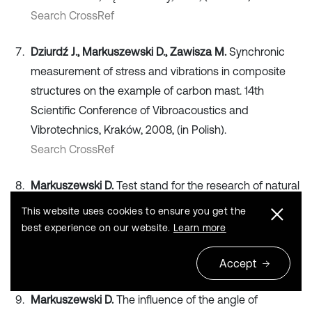
Search CrossRef
Dziurdź J., Markuszewski D., Zawisza M.
Synchronic
measurement of stress and vibrations in composite
structures on the example of carbon mast. 14th
Scientific Conference of Vibroacoustics and
Vibrotechnics, Kraków, 2008, (in Polish).
Search CrossRef
Markuszewski D.
Test stand for the research of natural
vibrations of composite masts. 13th Scientific
This website uses cookies to ensure you get the
Conference of Vibroacoustics and Vibrotechnics,
best experience on our website.
Learn more
Jachranka, 2007, (in Polish).
Search CrossRef
Accept
Markuszewski D.
The influence of the angle of