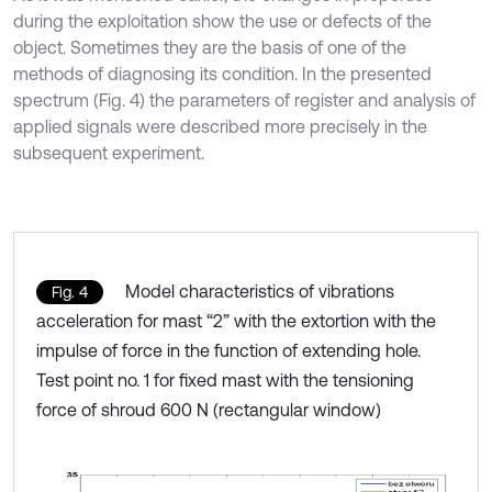
during the exploitation show the use or defects of the
object. Sometimes they are the basis of one of the
methods of diagnosing its condition. In the presented
spectrum (Fig. 4) the parameters of register and analysis of
applied signals were described more precisely in the
subsequent experiment.
Model characteristics of vibrations
Fig. 4
acceleration for mast “2” with the extortion with the
impulse of force in the function of extending hole.
Test point no. 1 for fixed mast with the tensioning
force of shroud 600 N (rectangular window)