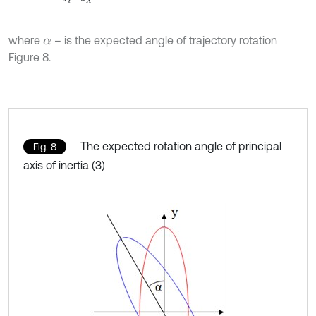
where
– is the expected angle of trajectory rotation
α
Figure 8.
The expected rotation angle of principal
Fig. 8
axis of inertia (3)