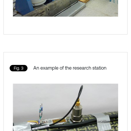
An example of the research station
Fig. 3