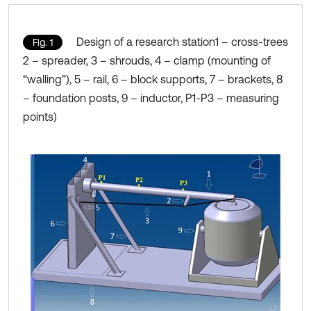
Design of a research station1 – cross-trees
Fig. 1
2 – spreader, 3 – shrouds, 4 – clamp (mounting of
“walling”), 5 – rail, 6 – block supports, 7 – brackets, 8
– foundation posts, 9 – inductor, P1-P3 – measuring
points)