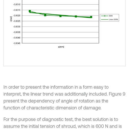
In order to present the information in a form easy to
interpret, the linear trend was additionally included. Figure 9
present the dependency of angle of rotation as the
function of characteristic dimension of damage.
For the purpose of diagnostic test, the best solution is to
assume the initial tension of shroud, which is 600 N and is