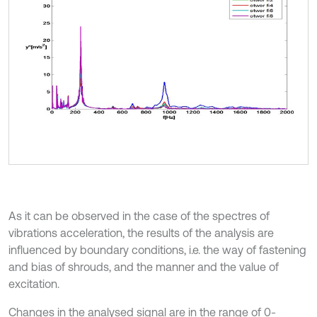
As it can be observed in the case of the spectres of
vibrations acceleration, the results of the analysis are
influenced by boundary conditions, i.e. the way of fastening
and bias of shrouds, and the manner and the value of
excitation.
Changes in the analysed signal are in the range of 0-