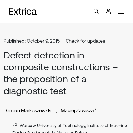
Published: October 9, 2015
Check for updates
Defect detection in
composite constructions –
the proposition of a
diagnostic test
1
2
Damian Markuszewski
Maciej Zawisza
1, 2
Warsaw University of Technology, Institute of Machine
Design Fundamentals, Warsaw, Poland