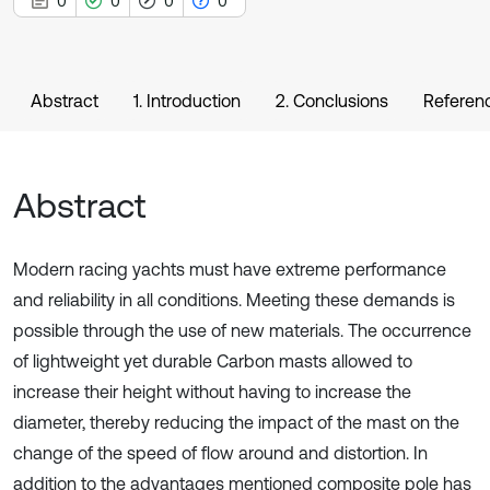
0
0
0
0
Abstract
1. Introduction
2. Conclusions
Referen
Abstract
Modern racing yachts must have extreme performance
and reliability in all conditions. Meeting these demands is
possible through the use of new materials. The occurrence
of lightweight yet durable Carbon masts allowed to
increase their height without having to increase the
diameter, thereby reducing the impact of the mast on the
change of the speed of flow around and distortion. In
addition to the advantages mentioned composite pole has