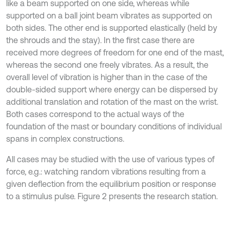
like a beam supported on one side, whereas while
supported on a ball joint beam vibrates as supported on
both sides. The other end is supported elastically (held by
the shrouds and the stay). In the first case there are
received more degrees of freedom for one end of the mast,
whereas the second one freely vibrates. As a result, the
overall level of vibration is higher than in the case of the
double-sided support where energy can be dispersed by
additional translation and rotation of the mast on the wrist.
Both cases correspond to the actual ways of the
foundation of the mast or boundary conditions of individual
spans in complex constructions.
All cases may be studied with the use of various types of
force, e.g.: watching random vibrations resulting from a
given deflection from the equilibrium position or response
to a stimulus pulse. Figure 2 presents the research station.