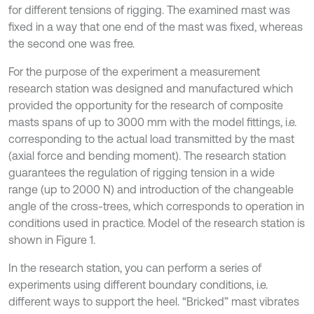
for different tensions of rigging. The examined mast was
fixed in a way that one end of the mast was fixed, whereas
the second one was free.
For the purpose of the experiment a measurement
research station was designed and manufactured which
provided the opportunity for the research of composite
masts spans of up to 3000 mm with the model fittings, i.e.
corresponding to the actual load transmitted by the mast
(axial force and bending moment). The research station
guarantees the regulation of rigging tension in a wide
range (up to 2000 N) and introduction of the changeable
angle of the cross-trees, which corresponds to operation in
conditions used in practice. Model of the research station is
shown in Figure 1.
In the research station, you can perform a series of
experiments using different boundary conditions, i.e.
different ways to support the heel. “Bricked” mast vibrates