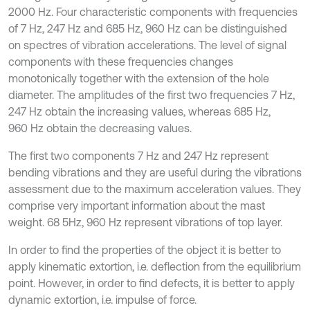
2000 Hz. Four characteristic components with frequencies
of 7 Hz, 247 Hz and 685 Hz, 960 Hz can be distinguished
on spectres of vibration accelerations. The level of signal
components with these frequencies changes
monotonically together with the extension of the hole
diameter. The amplitudes of the first two frequencies 7 Hz,
247 Hz obtain the increasing values, whereas 685 Hz,
960 Hz obtain the decreasing values.
The first two components 7 Hz and 247 Hz represent
bending vibrations and they are useful during the vibrations
assessment due to the maximum acceleration values. They
comprise very important information about the mast
weight. 68 5Hz, 960 Hz represent vibrations of top layer.
In order to find the properties of the object it is better to
apply kinematic extortion, i.e. deflection from the equilibrium
point. However, in order to find defects, it is better to apply
dynamic extortion, i.e. impulse of force.