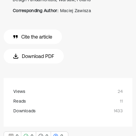
Corresponding Author:
Maciej Zawisza
Cite the article
Download PDF
Views
24
Reads
11
Downloads
1433