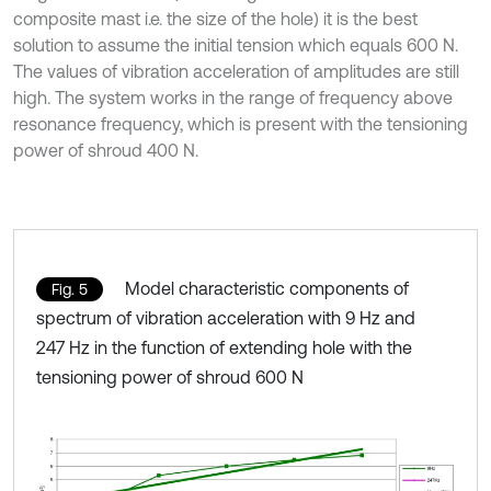
composite mast i.e. the size of the hole) it is the best
solution to assume the initial tension which equals 600 N.
The values of vibration acceleration of amplitudes are still
high. The system works in the range of frequency above
resonance frequency, which is present with the tensioning
power of shroud 400 N.
Model characteristic components of
Fig. 5
spectrum of vibration acceleration with 9 Hz and
247 Hz in the function of extending hole with the
tensioning power of shroud 600 N