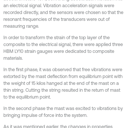
an electrical signal. Vibration acceleration signals were
recorded directly, and the sensors were chosen so that the
resonant frequencies of the transducers were out of
measuring range.
In order to transform the strain of the top layer of the
composite to the electrical signal, there were applied three
HBM LY10 strain gauges were dedicated to composite
materials.
In the first phase, it was observed that free vibrations were
extorted by the mast deflection from equilibrium point with
the weight of 15 kilos hanged at the end of the mast on a
thin string. Cutting the string resulted in the return of mast
to the equilibrium point.
In the second phase the mast was excited to vibrations by
bringing impulse of force into the system.
As it was mentioned earlier, the changes in properties