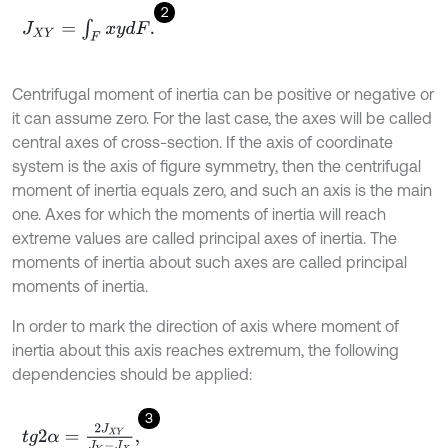
2
J
X
Y
=
∫
F
x
y
d
F
.
Centrifugal moment of inertia can be positive or negative or
it can assume zero. For the last case, the axes will be called
central axes of cross-section. If the axis of coordinate
system is the axis of figure symmetry, then the centrifugal
moment of inertia equals zero, and such an axis is the main
one. Axes for which the moments of inertia will reach
extreme values are called principal axes of inertia. The
moments of inertia about such axes are called principal
moments of inertia.
In order to mark the direction of axis where moment of
inertia about this axis reaches extremum, the following
dependencies should be applied:
3
t
g
2
α
=
2
J
X
Y
J
Y
-
J
X
,