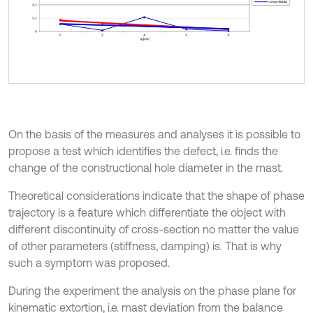
On the basis of the measures and analyses it is possible to
propose a test which identifies the defect, i.e. finds the
change of the constructional hole diameter in the mast.
Theoretical considerations indicate that the shape of phase
trajectory is a feature which differentiate the object with
different discontinuity of cross-section no matter the value
of other parameters (stiffness, damping) is. That is why
such a symptom was proposed.
During the experiment the analysis on the phase plane for
kinematic extortion, i.e. mast deviation from the balance