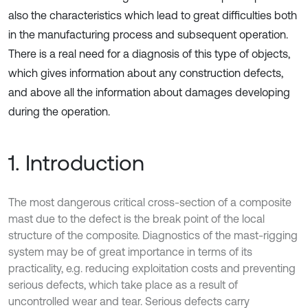
also the characteristics which lead to great difficulties both
in the manufacturing process and subsequent operation.
There is a real need for a diagnosis of this type of objects,
which gives information about any construction defects,
and above all the information about damages developing
during the operation.
1. Introduction
The most dangerous critical cross-section of a composite
mast due to the defect is the break point of the local
structure of the composite. Diagnostics of the mast-rigging
system may be of great importance in terms of its
practicality, e.g. reducing exploitation costs and preventing
serious defects, which take place as a result of
uncontrolled wear and tear. Serious defects carry