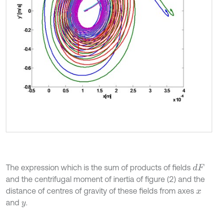
The expression which is the sum of products of fields
d
F
and the centrifugal moment of inertia of figure (2) and the
distance of centres of gravity of these fields from axes
x
and
.
y