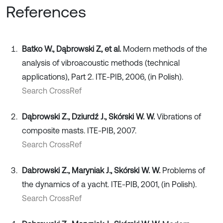
References
Batko W., Dąbrowski Z, et al.
Modern methods of the
analysis of vibroacoustic methods (technical
applications), Part 2. ITE-PIB, 2006, (in Polish).
Search CrossRef
Dąbrowski Z., Dziurdź J., Skórski W. W.
Vibrations of
composite masts. ITE-PIB, 2007.
Search CrossRef
Dabrowski Z., Maryniak J., Skórski W. W.
Problems of
the dynamics of a yacht. ITE-PIB, 2001, (in Polish).
Search CrossRef