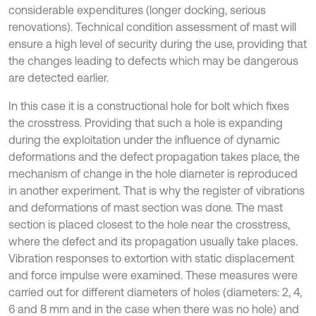
considerable expenditures (longer docking, serious
renovations). Technical condition assessment of mast will
ensure a high level of security during the use, providing that
the changes leading to defects which may be dangerous
are detected earlier.
In this case it is a constructional hole for bolt which fixes
the crosstress. Providing that such a hole is expanding
during the exploitation under the influence of dynamic
deformations and the defect propagation takes place, the
mechanism of change in the hole diameter is reproduced
in another experiment. That is why the register of vibrations
and deformations of mast section was done. The mast
section is placed closest to the hole near the crosstress,
where the defect and its propagation usually take places.
Vibration responses to extortion with static displacement
and force impulse were examined. These measures were
carried out for different diameters of holes (diameters: 2, 4,
6 and 8 mm and in the case when there was no hole) and