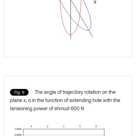
The angle of trajectory rotation on the
Fig. 9
plane x, α in the function of extending hole with the
tensioning power of shroud 600 N