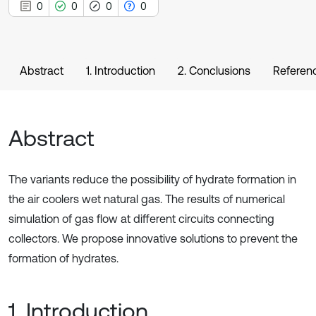
0
0
0
0
Abstract
1. Introduction
2. Conclusions
Referen
Abstract
The variants reduce the possibility of hydrate formation in
the air coolers wet natural gas. The results of numerical
simulation of gas flow at different circuits connecting
collectors. We propose innovative solutions to prevent the
formation of hydrates.
1. Introduction