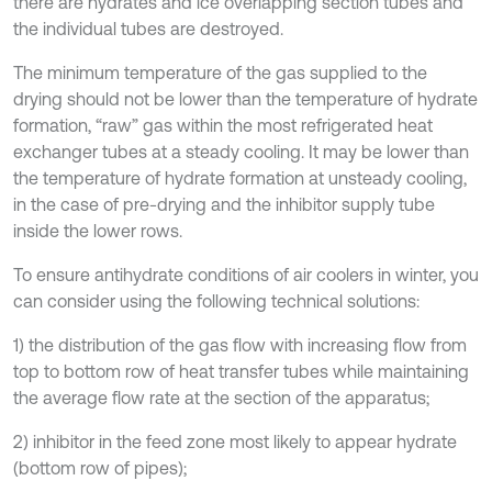
there are hydrates and ice overlapping section tubes and
the individual tubes are destroyed.
The minimum temperature of the gas supplied to the
drying should not be lower than the temperature of hydrate
formation, “raw” gas within the most refrigerated heat
exchanger tubes at a steady cooling. It may be lower than
the temperature of hydrate formation at unsteady cooling,
in the case of pre-drying and the inhibitor supply tube
inside the lower rows.
To ensure antihydrate conditions of air coolers in winter, you
can consider using the following technical solutions:
1) the distribution of the gas flow with increasing flow from
top to bottom row of heat transfer tubes while maintaining
the average flow rate at the section of the apparatus;
2) inhibitor in the feed zone most likely to appear hydrate
(bottom row of pipes);