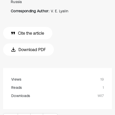
Russia
Corresponding Author:
V. E. Lyalin
Cite the article
Download PDF
Views
19
Reads
1
Downloads
1417