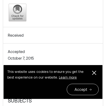
Received
Accepted
October 7, 2015
This website uses cookies to ensure you get the
Published
best experience on our website.
Learn more
October 9, 2015
Accept
SUBJECTS