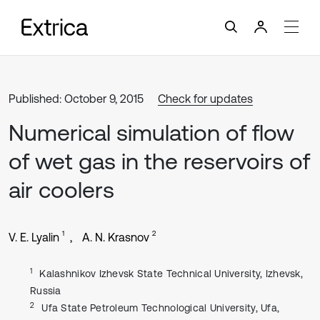
Published: October 9, 2015
Check for updates
Numerical simulation of flow
of wet gas in the reservoirs of
air coolers
1
2
V. E. Lyalin
A. N. Krasnov
1
Kalashnikov Izhevsk State Technical University, Izhevsk,
Russia
2
Ufa State Petroleum Technological University, Ufa,