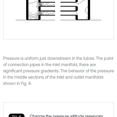
Pressure is uniform just downstream in the tubes. The point
of connection pipes in the inlet manifold, there are
significant pressure gradients. The behavior of the pressure
in the middle sections of the inlet and outlet manifolds
shown in Fig. 4.
Change the pressure altitude reservoirs
Fig. 4