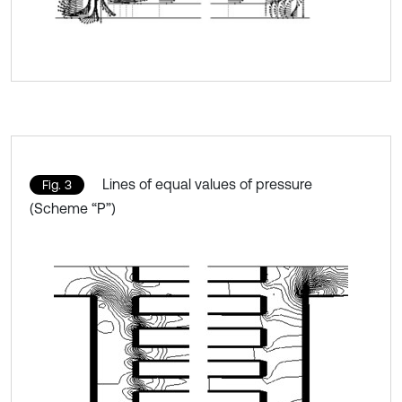
Lines of equal values of pressure
Fig. 3
(Scheme “P”)