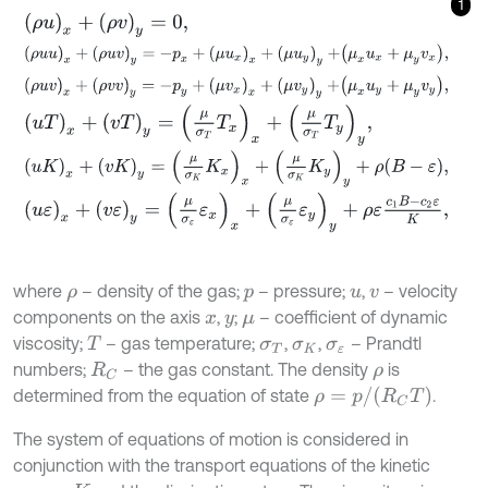
1
ρ
u
x
+
ρ
v
y
=
0
,
ρ
u
u
x
+
ρ
u
v
y
=
-
p
x
+
μ
u
x
x
+
μ
u
y
y
+
μ
x
u
x
+
μ
y
v
x
,
ρ
u
v
x
+
ρ
v
v
y
=
-
p
y
+
μ
v
x
x
+
μ
v
y
y
+
μ
x
u
y
+
μ
y
v
y
,
u
T
x
+
v
T
y
=
μ
σ
T
T
x
x
+
μ
σ
T
T
y
y
,
u
K
x
+
v
K
y
=
μ
σ
K
K
x
x
+
μ
σ
K
K
y
y
+
ρ
B
-
ε
,
u
ε
x
+
v
ε
y
=
μ
σ
ε
ε
x
x
+
μ
σ
ε
ε
y
y
+
ρ
ε
c
1
B
-
c
2
ε
K
,
where
– density of the gas;
– pressure;
,
– velocity
ρ
p
u
v
components on the axis
,
;
– coefficient of dynamic
x
y
μ
viscosity;
– gas temperature;
,
,
– Prandtl
T
σ
T
σ
K
σ
ε
numbers;
– the gas constant. The density
is
R
C
ρ
ρ
=
p
/
R
C
T
determined from the equation of state
.
The system of equations of motion is considered in
conjunction with the transport equations of the kinetic