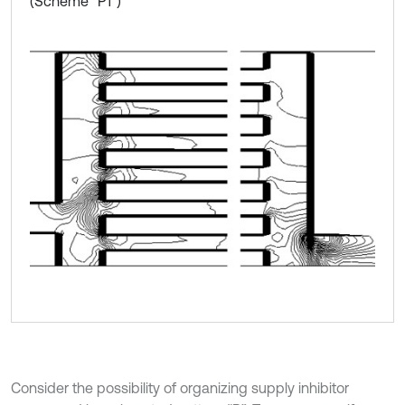
(Scheme “P1”)
Consider the possibility of organizing supply inhibitor