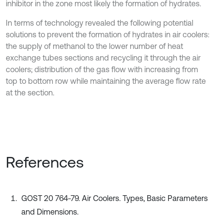
inhibitor in the zone most likely the formation of hydrates.
In terms of technology revealed the following potential
solutions to prevent the formation of hydrates in air coolers:
the supply of methanol to the lower number of heat
exchange tubes sections and recycling it through the air
coolers; distribution of the gas flow with increasing from
top to bottom row while maintaining the average flow rate
at the section.
References
GOST 20 764-79. Air Coolers. Types, Basic Parameters
and Dimensions.