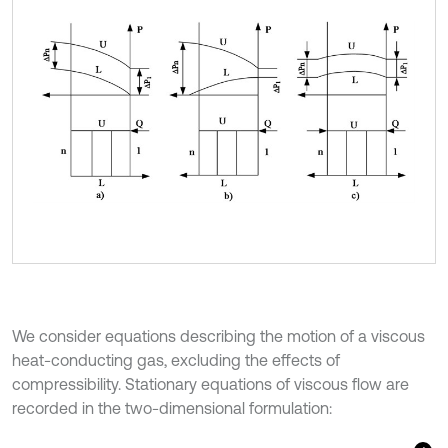
We consider equations describing the motion of a viscous
heat-conducting gas, excluding the effects of
compressibility. Stationary equations of viscous flow are
recorded in the two-dimensional formulation: