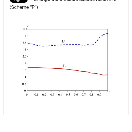
(Scheme “P”)