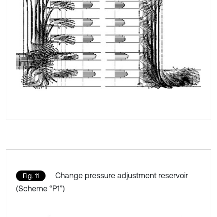
Change pressure adjustment reservoir
Fig. 11
(Scheme “P1”)