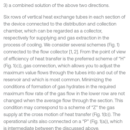
3) a combined solution of the above two directions.
Six rows of vertical heat exchange tubes in each section of
the device connected to the distribution and collection
chamber, which can be regarded as a collector,
respectively for supplying and gas extraction in the
process of cooling. We consider several schemes (Fig. 1)
connected to the flow collector [1, 2]. From the point of view
of efficiency of heat transfer is the preferred scheme of “H”
(Fig. 1(c)), gas connection, which allows you to adjust the
maximum value flows through the tubes into and out of the
reservoir and which is most common. Minimizing the
conditions of formation of gas hydrates in the required
maximum flow rate of the gas flow in the lower row are not
changed when the average flow through the section. This
condition may correspond to a scheme of “Z” the gas
supply at the cross motion of heat transfer (Fig. 1(b)). The
operational units also connected on a “P” (Fig. 1(a)), which
is intermediate between the discussed above.