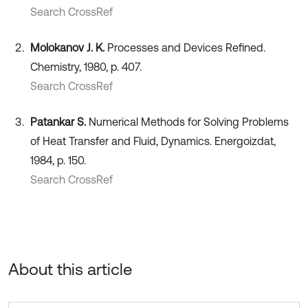
Search CrossRef
Molokanov J. K.
Processes and Devices Refined.
Chemistry, 1980, p. 407.
Search CrossRef
Patankar S.
Numerical Methods for Solving Problems
of Heat Transfer and Fluid, Dynamics. Energoizdat,
1984, p. 150.
Search CrossRef
About this article