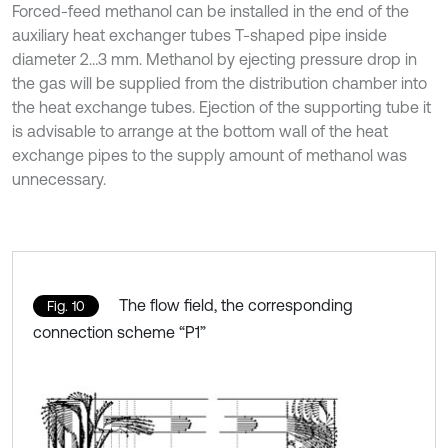
Forced-feed methanol can be installed in the end of the
auxiliary heat exchanger tubes T-shaped pipe inside
diameter 2…3 mm. Methanol by ejecting pressure drop in
the gas will be supplied from the distribution chamber into
the heat exchange tubes. Ejection of the supporting tube it
is advisable to arrange at the bottom wall of the heat
exchange pipes to the supply amount of methanol was
unnecessary.
The flow field, the corresponding
Fig. 10
connection scheme “P1”