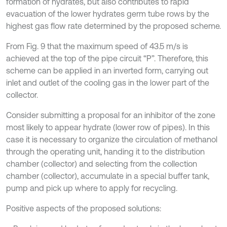
formation of hydrates, but also contributes to rapid
evacuation of the lower hydrates germ tube rows by the
highest gas flow rate determined by the proposed scheme.
From Fig. 9 that the maximum speed of 43.5 m/s is
achieved at the top of the pipe circuit “P”. Therefore, this
scheme can be applied in an inverted form, carrying out
inlet and outlet of the cooling gas in the lower part of the
collector.
Consider submitting a proposal for an inhibitor of the zone
most likely to appear hydrate (lower row of pipes). In this
case it is necessary to organize the circulation of methanol
through the operating unit, handing it to the distribution
chamber (collector) and selecting from the collection
chamber (collector), accumulate in a special buffer tank,
pump and pick up where to apply for recycling.
Positive aspects of the proposed solutions: