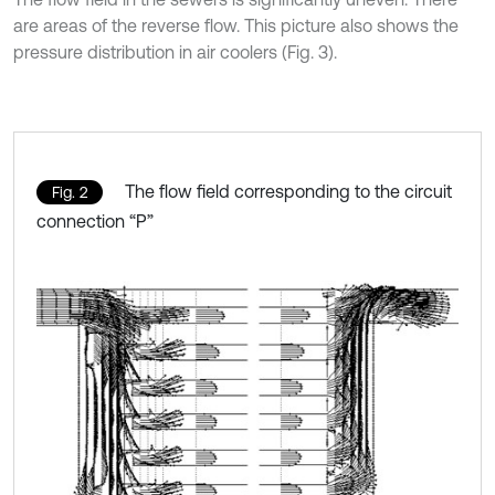
are areas of the reverse flow. This picture also shows the
pressure distribution in air coolers (Fig. 3).
The flow field corresponding to the circuit
Fig. 2
connection “P”