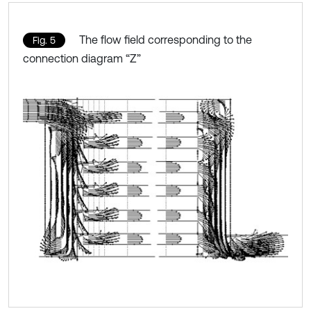
The flow field corresponding to the
Fig. 5
connection diagram “Z”