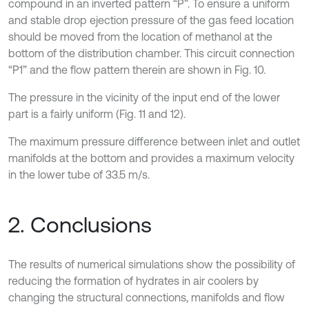
compound in an inverted pattern “P”. To ensure a uniform
and stable drop ejection pressure of the gas feed location
should be moved from the location of methanol at the
bottom of the distribution chamber. This circuit connection
“P1” and the flow pattern therein are shown in Fig. 10.
The pressure in the vicinity of the input end of the lower
part is a fairly uniform (Fig. 11 and 12).
The maximum pressure difference between inlet and outlet
manifolds at the bottom and provides a maximum velocity
in the lower tube of 33.5 m/s.
2. Conclusions
The results of numerical simulations show the possibility of
reducing the formation of hydrates in air coolers by
changing the structural connections, manifolds and flow