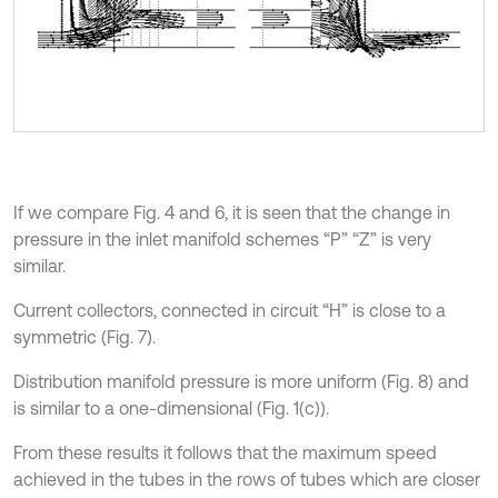
If we compare Fig. 4 and 6, it is seen that the change in
pressure in the inlet manifold schemes “P” “Z” is very
similar.
Current collectors, connected in circuit “H” is close to a
symmetric (Fig. 7).
Distribution manifold pressure is more uniform (Fig. 8) and
is similar to a one-dimensional (Fig. 1(c)).
From these results it follows that the maximum speed
achieved in the tubes in the rows of tubes which are closer