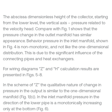
The abscissa dimensionless height of the collector, starting
from the lower level, the vertical axis – pressure related to
the velocity head. Compare with Fig. 1 shows that the
pressure change in the outlet manifold has similar
appearance. Behavior pressure in the inlet manifold, shown
in Fig. 4 is non-monotonic, and not like the one-dimensional
distribution. This is due to the significant influence of the
connecting pipes and heat exchangers.
For wiring diagrams “Z” and “H” calculation results are
presented in Figs. 5-8.
In the scheme of “Z” the qualitative nature of change in
pressure in the output is similar to the one-dimensional
manifold (Fig. 1(b)). In the inlet manifold pressure in the
direction of the lower pipe is a monotonically increasing
only at the bottom (Fig. 6).