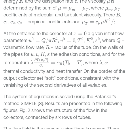
energy
and the dissipation rate
. The viscosity
is
K
ε
μ
determined by the sum of
, where
,
–
μ
=
μ
m
+
μ
T
μ
m
μ
T
coefficients of molecular and turbulent viscosity. There
,
B
μ
T
=
c
μ
ρ
K
2
/
ε
,
,
– empirical coefficients and
.
c
1
c
2
c
μ
At the entrance to the collector at
a given initial flow
x
=
0
u
0
=
Q
/
π
R
2
T
0
K
0
v
0
=
0
ε
0
parameters
,
,
,
,
, where
–
Q
volumetric flow rate,
– radius of the tube. On the walls of
R
the pipes for
,
,
,
the adhesion conditions, and for the
u
v
K
ε
λ
∂
T
x
,
R
∂
y
=
α
0
T
0
-
T
temperature
, where
,
–
λ
α
thermal conductivity and heat transfer. On the border of the
output collector set “soft” conditions, consistent with the
vanishing of the second derivatives of all variables.
The system of equations is solved using the Patankar’s
method SIMPLE [3]. Results are presented in the following
figures. Fig. 2 shows the structure of the flow in the
collectors, connected by six rows of tubes.
The flow field in the sewers is significantly uneven. There