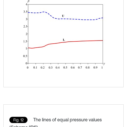
The lines of equal pressure values
Fig. 12