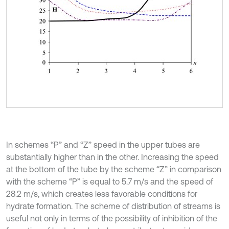
In schemes “P” and “Z” speed in the upper tubes are
substantially higher than in the other. Increasing the speed
at the bottom of the tube by the scheme “Z” in comparison
with the scheme “P” is equal to 5.7 m/s and the speed of
28.2 m/s, which creates less favorable conditions for
hydrate formation. The scheme of distribution of streams is
useful not only in terms of the possibility of inhibition of the