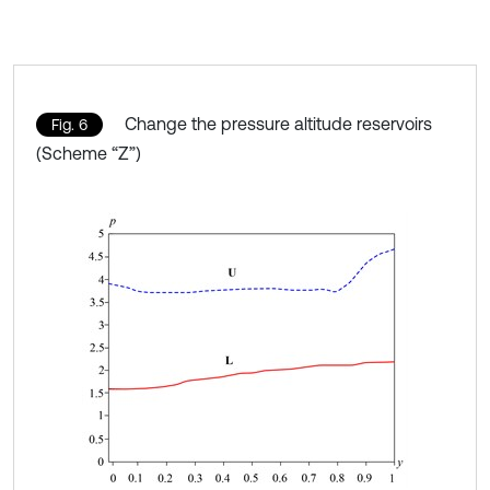
Change the pressure altitude reservoirs
Fig. 6
(Scheme “Z”)