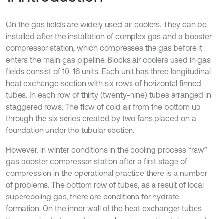
On the gas fields are widely used air coolers. They can be
installed after the installation of complex gas and a booster
compressor station, which compresses the gas before it
enters the main gas pipeline. Blocks air coolers used in gas
fields consist of 10-16 units. Each unit has three longitudinal
heat exchange section with six rows of horizontal finned
tubes. In each row of thirty (twenty-nine) tubes arranged in
staggered rows. The flow of cold air from the bottom up
through the six series created by two fans placed on a
foundation under the tubular section.
However, in winter conditions in the cooling process “raw”
gas booster compressor station after a first stage of
compression in the operational practice there is a number
of problems. The bottom row of tubes, as a result of local
supercooling gas, there are conditions for hydrate
formation. On the inner wall of the heat exchanger tubes