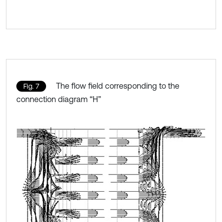
The flow field corresponding to the
Fig. 7
connection diagram “H”