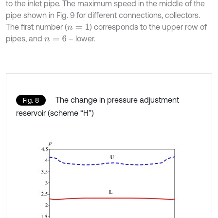
to the inlet pipe. The maximum speed in the middle of the
pipe shown in Fig. 9 for different connections, collectors.
The first number (
) corresponds to the upper row of
n
=
1
pipes, and
– lower.
n
=
6
The change in pressure adjustment
Fig. 8
reservoir (scheme “H”)