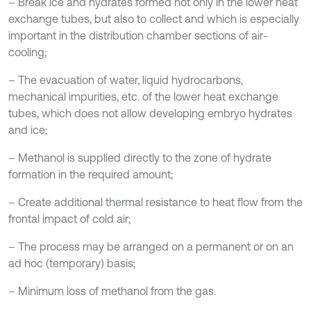
– Break ice and hydrates formed not only in the lower heat
exchange tubes, but also to collect and which is especially
important in the distribution chamber sections of air-
cooling;
– The evacuation of water, liquid hydrocarbons,
mechanical impurities, etc. of the lower heat exchange
tubes, which does not allow developing embryo hydrates
and ice;
– Methanol is supplied directly to the zone of hydrate
formation in the required amount;
– Create additional thermal resistance to heat flow from the
frontal impact of cold air;
– The process may be arranged on a permanent or on an
ad hoc (temporary) basis;
– Minimum loss of methanol from the gas.