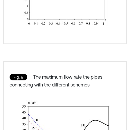
The maximum flow rate the pipes
Fig. 9
connecting with the different schemes