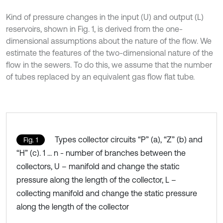
Kind of pressure changes in the input (U) and output (L)
reservoirs, shown in Fig. 1, is derived from the one-
dimensional assumptions about the nature of the flow. We
estimate the features of the two-dimensional nature of the
flow in the sewers. To do this, we assume that the number
of tubes replaced by an equivalent gas flow flat tube.
Types collector circuits “P” (a), “Z” (b) and
Fig. 1
“H” (c). 1 ... n - number of branches between the
collectors, U – manifold and change the static
pressure along the length of the collector, L –
collecting manifold and change the static pressure
along the length of the collector