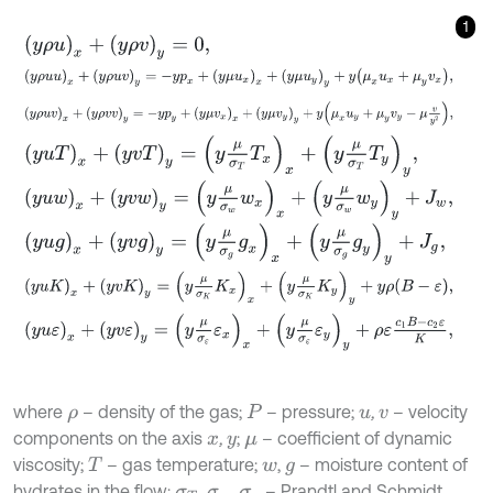
1
y
ρ
u
x
+
y
ρ
v
y
=
0
,
y
ρ
u
u
x
+
y
ρ
u
v
y
=
-
y
p
x
+
y
μ
u
x
x
+
y
μ
u
y
y
+
y
μ
x
u
x
+
μ
y
v
x
,
y
ρ
u
v
x
+
y
ρ
v
v
y
=
-
y
p
y
+
y
μ
v
x
x
+
y
μ
v
y
y
+
y
μ
x
u
y
+
μ
y
v
y
-
μ
v
y
2
,
y
u
T
x
+
y
v
T
y
=
y
μ
σ
T
T
x
x
+
y
μ
σ
T
T
y
y
,
y
u
w
x
+
y
v
w
y
=
y
μ
σ
w
w
x
x
+
y
μ
σ
w
w
y
y
+
J
w
,
y
u
g
x
+
y
v
g
y
=
y
μ
σ
g
g
x
x
+
y
μ
σ
g
g
y
y
+
J
g
,
y
u
K
x
+
y
v
K
y
=
y
μ
σ
K
K
x
x
+
y
μ
σ
K
K
y
y
+
y
ρ
B
-
ε
,
y
u
ε
x
+
y
v
ε
y
=
y
μ
σ
ε
ε
x
x
+
y
μ
σ
ε
ε
y
y
+
ρ
ε
c
1
B
-
c
2
ε
K
,
where
– density of the gas;
– pressure;
,
– velocity
ρ
P
u
v
components on the axis
,
;
– coefficient of dynamic
x
y
μ
viscosity;
– gas temperature;
,
– moisture content of
T
w
g
hydrates in the flow;
,
,
– Prandtl and Schmidt
σ
T
σ
w
σ
g