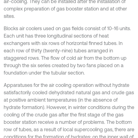
air-cooling. They can be installed after the installation of
complex preparation of gas booster station and at other
sites.
Blocks air coolers used on gas fields consist of 10-16 units.
Each unit has three longitudinal sections of heat
exchangers with six rows of horizontal finned tubes. In
each row of thirty (twenty-nine) tubes arranged in
staggered rows. The flow of cold air from the bottom up
through the six series created by two fans placed on a
foundation under the tubular section.
Apparatuses for the air cooling operation without hydrate
satisfactorily cooled dehydrated natural gas and crude gas
at positive ambient temperatures (in the absence of
hydrate formation). However, in winter conditions during the
cooling of the crude gas after the first stage of the gas
booster station receive a number of problems. The bottom
row of tubes, as a result of local supercooling gas, there are
conditions for the formation of hydrates; on the inner wall of