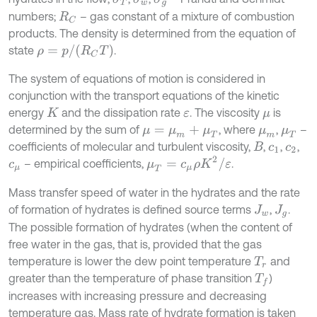
numbers;
– gas constant of a mixture of combustion
R
C
products. The density is determined from the equation of
ρ
=
p
/
R
C
T
state
.
The system of equations of motion is considered in
conjunction with the transport equations of the kinetic
energy
and the dissipation rate
. The viscosity
is
K
ε
μ
determined by the sum of
, where
,
–
μ
=
μ
m
+
μ
T
μ
m
μ
T
coefficients of molecular and turbulent viscosity,
,
,
,
B
c
1
c
2
μ
T
=
c
μ
ρ
K
2
/
ε
– empirical coefficients,
.
c
μ
Mass transfer speed of water in the hydrates and the rate
of formation of hydrates is defined source terms
,
.
J
w
J
g
The possible formation of hydrates (when the content of
free water in the gas, that is, provided that the gas
temperature is lower the dew point temperature
and
T
r
greater than the temperature of phase transition
)
T
f
increases with increasing pressure and decreasing
temperature gas. Mass rate of hydrate formation is taken