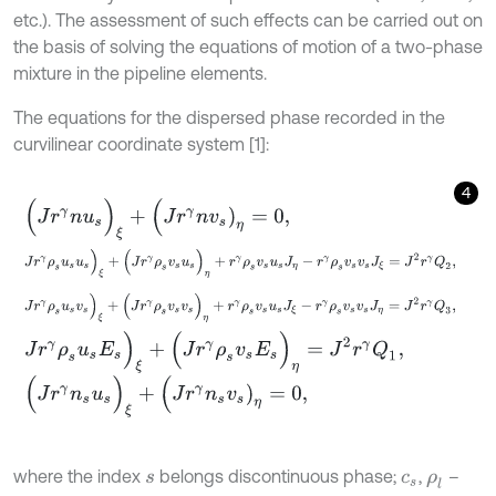
etc.). The assessment of such effects can be carried out on
the basis of solving the equations of motion of a two-phase
mixture in the pipeline elements.
The equations for the dispersed phase recorded in the
curvilinear coordinate system [1]:
4
(
J
r
γ
n
u
s
)
ξ
+
(
J
r
γ
n
v
s
)
η
=
0
,
J
r
γ
ρ
s
u
s
u
s
)
ξ
+
(
J
r
γ
ρ
s
v
s
u
s
)
η
+
r
γ
ρ
s
v
s
u
s
J
η
-
r
γ
ρ
s
v
s
v
s
J
ξ
=
J
2
r
γ
Q
2
,
J
r
γ
ρ
s
u
s
v
s
)
ξ
+
(
J
r
γ
ρ
s
v
s
v
s
)
η
+
r
γ
ρ
s
v
s
u
s
J
ξ
-
r
γ
ρ
s
v
s
v
s
J
η
=
J
2
r
γ
Q
3
,
J
r
γ
ρ
s
u
s
E
s
)
ξ
+
(
J
r
γ
ρ
s
v
s
E
s
)
η
=
J
2
r
γ
Q
1
,
(
J
r
γ
n
s
u
s
)
ξ
+
(
J
r
γ
n
s
v
s
)
η
=
0
,
where the index
belongs discontinuous phase;
,
–
s
c
s
ρ
l