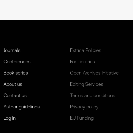
Journals
Extrica Policies
Conferences
For Libraries
Book series
Open Archives Initiative
About us
Editing Services
Contact us
Terms and conditions
Author guidelines
Privacy policy
Log in
EU Funding