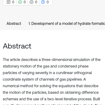
0
0
0
0
Abstract
1. Development of a model of hydrate formation
Abstract
The article describes a three-dimensional simulation of the
stationary motion of the gas and condensed phase
particles of varying severity in a curvilinear orthogonal
coordinate system of channels of gas pipelines. A
numerical method for solving the equations that describe
the motion of the particles, based on obtaining difference
schemes and the use of a two-level iterative process. Built