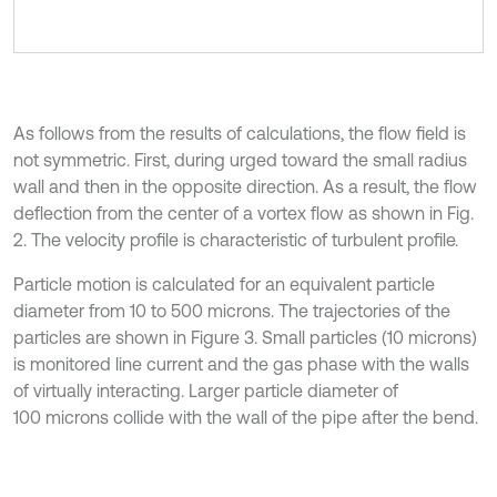
As follows from the results of calculations, the flow field is
not symmetric. First, during urged toward the small radius
wall and then in the opposite direction. As a result, the flow
deflection from the center of a vortex flow as shown in Fig.
2. The velocity profile is characteristic of turbulent profile.
Particle motion is calculated for an equivalent particle
diameter from 10 to 500 microns. The trajectories of the
particles are shown in Figure 3. Small particles (10 microns)
is monitored line current and the gas phase with the walls
of virtually interacting. Larger particle diameter of
100 microns collide with the wall of the pipe after the bend.