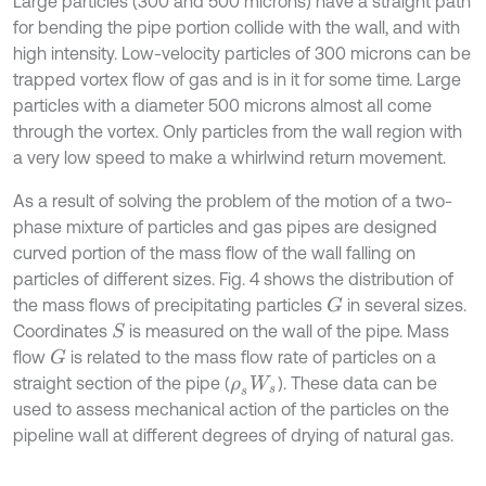
Large particles (300 and 500 microns) have a straight path
for bending the pipe portion collide with the wall, and with
high intensity. Low-velocity particles of 300 microns can be
trapped vortex flow of gas and is in it for some time. Large
particles with a diameter 500 microns almost all come
through the vortex. Only particles from the wall region with
a very low speed to make a whirlwind return movement.
As a result of solving the problem of the motion of a two-
phase mixture of particles and gas pipes are designed
curved portion of the mass flow of the wall falling on
particles of different sizes. Fig. 4 shows the distribution of
the mass flows of precipitating particles
in several sizes.
G
Coordinates
is measured on the wall of the pipe. Mass
S
flow
is related to the mass flow rate of particles on a
G
straight section of the pipe (
). These data can be
ρ
s
W
s
used to assess mechanical action of the particles on the
pipeline wall at different degrees of drying of natural gas.