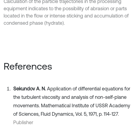
Calculation of the particle trajectories in the processing
equipment indicates to the possibility of abrasion or parts
located in the flow or intense sticking and accumulation of
condensed phase (hydrate).
References
Sekundov A. N.
Application of differential equations for
the turbulent viscosity and analysis of non-self-plane
movements. Mathematical Institute of USSR Academy
of Sciences, Fluid Dynamics, Vol. 5, 1971, p. 114-127.
Publisher