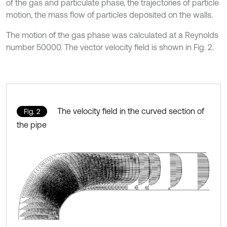
of the gas and particulate phase, the trajectories of particle
motion, the mass flow of particles deposited on the walls.
The motion of the gas phase was calculated at a Reynolds
number 50000. The vector velocity field is shown in Fig. 2.
The velocity field in the curved section of
Fig. 2
the pipe