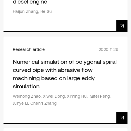
diesel engine
Haijun Zhang, He Su
Research article
2020 11 26
Numerical simulation of polygonal spiral
curved pipe with abrasive flow
machining based on large eddy
simulation
Weihong Zhao, Xiwei Dong, Ximing Hui, Qifei Peng,
Junye Li, Chenri Zhang