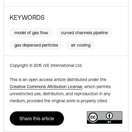
KEYWORDS
model of gas flow
curved channels pipeline
gas dispersed particles
air cooling
Copyright © 2015 JVE International Ltd.
This is an open access article distributed under the
Creative Commons Attribution License
, which permits
unrestricted use, distribution, and reproduction in any
medium, provided the original work is properly cited.
Share this article