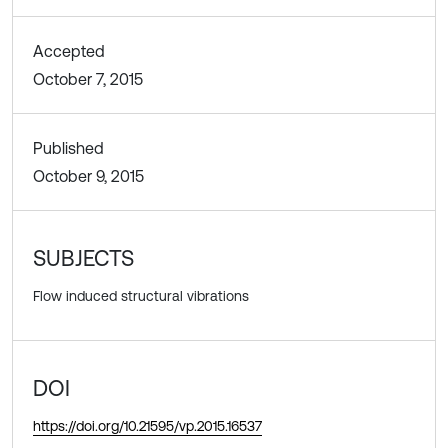
Accepted
October 7, 2015
Published
October 9, 2015
SUBJECTS
Flow induced structural vibrations
DOI
https://doi.org/10.21595/vp.2015.16537