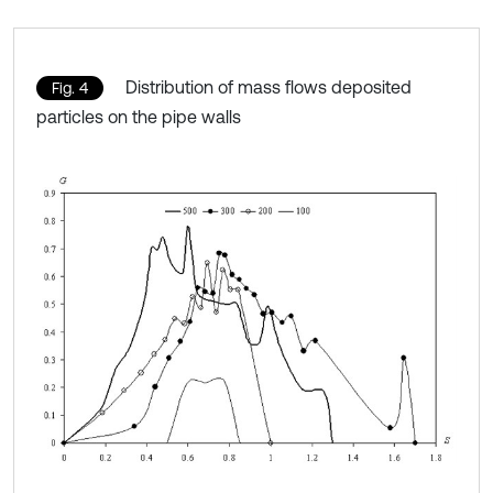
Distribution of mass flows deposited
Fig. 4
particles on the pipe walls