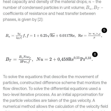
heat capacity and density of the material drops;
– the
n
number of condensed particles in unit volume;
,
–
B
u
B
T
coefficients of resistance and heat transfer between
phases, is given by [2]:
5
B
u
=
9
μ
2
ρ
l
r
s
2
f
,
f
=
1
+
0.25
R
e
+
0.0117
R
e
,
R
e
=
v
-
v
s
r
s
ρ
μ
,
6
B
T
=
B
u
N
u
c
p
3
P
r
c
s
f
,
N
u
=
2
+
0,459
R
e
0,55
P
r
0,33
.
To solve the equations that describe the movement of
particles, constructed difference scheme that monitors the
flow direction. To solve the differential equations used a
two-level iterative process. As an initial approximation for
the particle velocities are taken of the gas velocity. A
numerical method allows the calculation of the velocity field