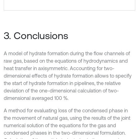
3. Conclusions
A model of hydrate formation during the flow channels of
raw gas, based on the equations of hydrodynamics and
heat transfer in axisymmetric. Accounting for two-
dimensional effects of hydrate formation allows to specify
the start of hydrate formation in pipelines, the relative
deviation of the one-dimensional calculation of two-
dimensional averaged 100 %.
A method for evaluating loss of the condensed phase in
the movement of natural gas, using the results of the joint
numerical solution of the equations for the gas and
condensed phases in the two-dimensional formulation.