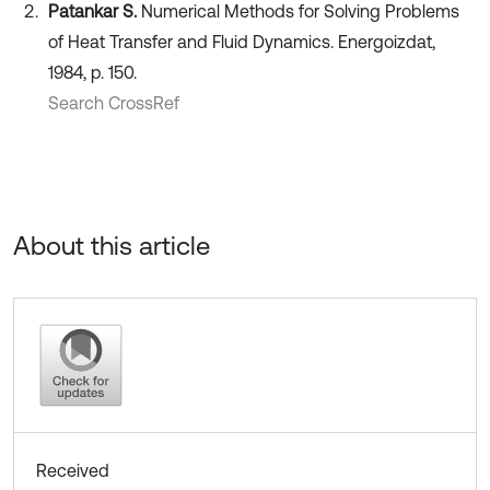
Patankar S.
Numerical Methods for Solving Problems
of Heat Transfer and Fluid Dynamics. Energoizdat,
1984, p. 150.
Search CrossRef
About this article
Received