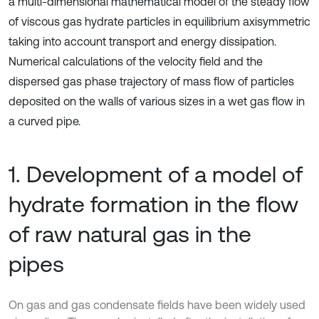
a multi-dimensional mathematical model of the steady flow
of viscous gas hydrate particles in equilibrium axisymmetric
taking into account transport and energy dissipation.
Numerical calculations of the velocity field and the
dispersed gas phase trajectory of mass flow of particles
deposited on the walls of various sizes in a wet gas flow in
a curved pipe.
1. Development of a model of
hydrate formation in the flow
of raw natural gas in the
pipes
On gas and gas condensate fields have been widely used