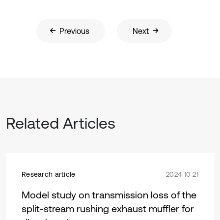
Previous
Next
Related Articles
Research article
2024 10 21
Model study on transmission loss of the
split-stream rushing exhaust muffler for