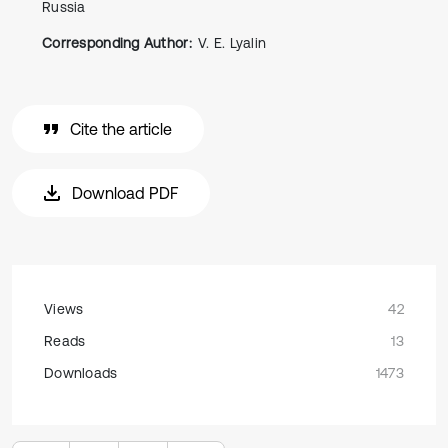
Russia
Corresponding Author:
V. E. Lyalin
Cite the article
Download PDF
Views
42
Reads
13
Downloads
1473