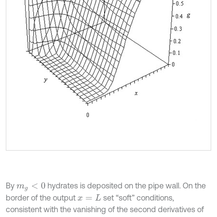
By
hydrates is deposited on the pipe wall. On the
m
g
<
0
border of the output
set “soft” conditions,
x
=
L
consistent with the vanishing of the second derivatives of