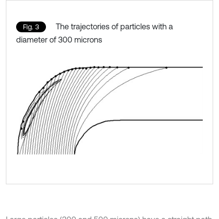
The trajectories of particles with a
Fig. 3
diameter of 300 microns