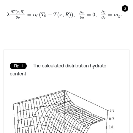
3
λ
∂
T
x
,
R
∂
y
=
α
0
T
0
-
T
x
,
R
,
∂
w
∂
y
=
0
,
∂
g
∂
y
=
m
g
.
The calculated distribution hydrate
Fig. 1
content