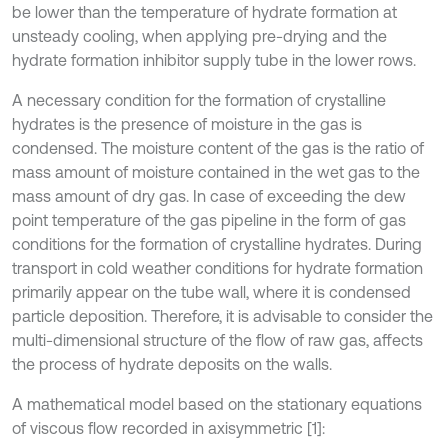
be lower than the temperature of hydrate formation at
unsteady cooling, when applying pre-drying and the
hydrate formation inhibitor supply tube in the lower rows.
A necessary condition for the formation of crystalline
hydrates is the presence of moisture in the gas is
condensed. The moisture content of the gas is the ratio of
mass amount of moisture contained in the wet gas to the
mass amount of dry gas. In case of exceeding the dew
point temperature of the gas pipeline in the form of gas
conditions for the formation of crystalline hydrates. During
transport in cold weather conditions for hydrate formation
primarily appear on the tube wall, where it is condensed
particle deposition. Therefore, it is advisable to consider the
multi-dimensional structure of the flow of raw gas, affects
the process of hydrate deposits on the walls.
A mathematical model based on the stationary equations
of viscous flow recorded in axisymmetric [1]: