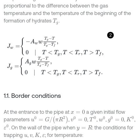
proportional to the difference between the gas
temperature and the temperature of the beginning of the
formation of hydrates
.
T
g
2
J
w
=
-
A
w
w
T
g
-
T
T
g
-
T
f
,
0
|
T
<
T
g
,
T
<
T
r
,
T
>
T
f
,
J
g
=
A
g
w
T
g
-
T
T
g
-
T
f
,
0
|
T
<
T
g
,
T
<
T
r
,
T
>
T
f
.
1.1. Border conditions
At the entrance to the pipe at
a given initial flow
x
=
0
u
0
=
G
/
π
R
2
T
0
K
0
v
0
=
0
w
0
g
0
=
0
parameters
,
,
,
,
,
,
ε
0
. On the wall of the pipe when
: the conditions for
y
=
R
trapping
,
,
,
; for temperature:
u
v
K
ε