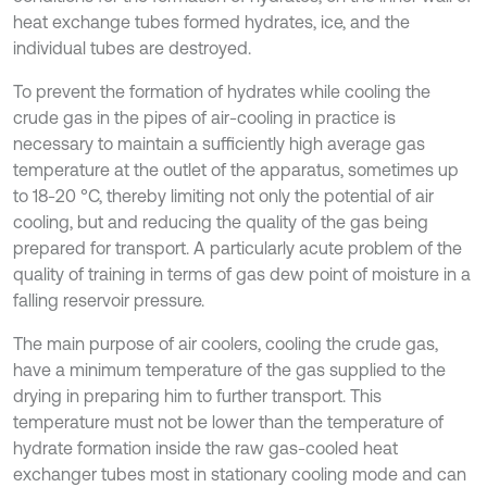
heat exchange tubes formed hydrates, ice, and the
individual tubes are destroyed.
To prevent the formation of hydrates while cooling the
crude gas in the pipes of air-cooling in practice is
necessary to maintain a sufficiently high average gas
temperature at the outlet of the apparatus, sometimes up
to 18-20 °C, thereby limiting not only the potential of air
cooling, but and reducing the quality of the gas being
prepared for transport. A particularly acute problem of the
quality of training in terms of gas dew point of moisture in a
falling reservoir pressure.
The main purpose of air coolers, cooling the crude gas,
have a minimum temperature of the gas supplied to the
drying in preparing him to further transport. This
temperature must not be lower than the temperature of
hydrate formation inside the raw gas-cooled heat
exchanger tubes most in stationary cooling mode and can