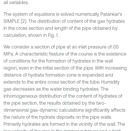
all variables.
The system of equations is solved numerically Patankar’s
SIMPLE [2]. The distribution of content of the gas hydrates
in the cross section and length of the pipe obtained by
calculation, shown in Fig. 1.
We consider a section of pipe at an inlet pressure of 0.5
MPa. A characteristic feature of the course is the existence
of conditions for the formation of hydrates in the wall
region, even in the initial section of the pipe. With increasing
distance of hydrate formation zone is expanded and
extends to the entire cross section of the tube. Humidity
gas decreases as the water binding hydrates. The
inhomogeneous distribution of the content of hydrates of
the pipe section, the results obtained by the two-
dimensional gas-dynamic calculations significantly affects
the nature of the hydrate deposits on the pipe walls.
Primarily hydrates are formed in the vicinity of the wall. The
low velocity of the gas in the laminar sublayer and a high