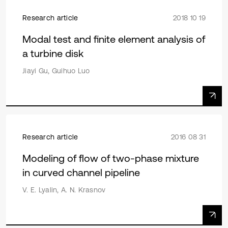
Research article
2018 10 19
Modal test and finite element analysis of
a turbine disk
Jiayi Gu, Guihuo Luo
Research article
2016 08 31
Modeling of flow of two-phase mixture
in curved channel pipeline
V. E. Lyalin, A. N. Krasnov