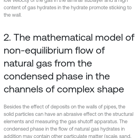
content of gas hydrates in the hydrate promote sticking to
the wall.
2. The mathematical model of
non-equilibrium flow of
natural gas from the
condensed phase in the
channels of complex shape
Besides the effect of deposits on the walls of pipes, the
solid particles can have an abrasive effect on the structural
elements and measuring the gas shutoff apparatus. The
condensed phase in the flow of natural gas hydrates in
addition may contain other particulate matter (scale, sand,