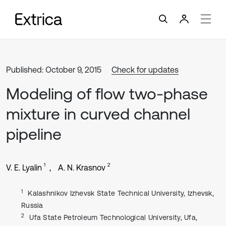
Published: October 9, 2015
Check for updates
Modeling of flow two-phase
mixture in curved channel
pipeline
1
2
V. E. Lyalin
A. N. Krasnov
1
Kalashnikov Izhevsk State Technical University, Izhevsk,
Russia
2
Ufa State Petroleum Technological University, Ufa,