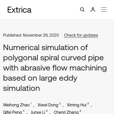
Published: November 26, 2020
Check for updates
Numerical simulation of
polygonal spiral curved pipe
with abrasive flow machining
based on large eddy
simulation
1
2
3
Weihong Zhao
Xiwei Dong
Ximing Hui
4
5
6
Qifei Peng
Junye Li
Chenri Zhang