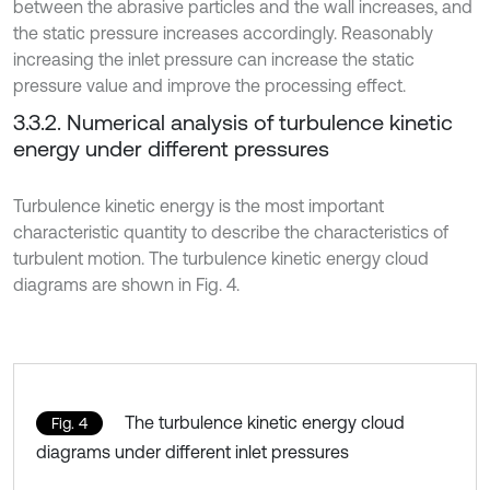
between the abrasive particles and the wall increases, and
the static pressure increases accordingly. Reasonably
increasing the inlet pressure can increase the static
pressure value and improve the processing effect.
3.3.2. Numerical analysis of turbulence kinetic
energy under different pressures
Turbulence kinetic energy is the most important
characteristic quantity to describe the characteristics of
turbulent motion. The turbulence kinetic energy cloud
diagrams are shown in Fig. 4.
The turbulence kinetic energy cloud
Fig. 4
diagrams under different inlet pressures