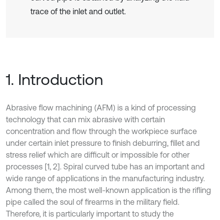
trace of the inlet and outlet.
1. Introduction
Abrasive flow machining (AFM) is a kind of processing
technology that can mix abrasive with certain
concentration and flow through the workpiece surface
under certain inlet pressure to finish deburring, fillet and
stress relief which are difficult or impossible for other
processes [1, 2]. Spiral curved tube has an important and
wide range of applications in the manufacturing industry.
Among them, the most well-known application is the rifling
pipe called the soul of firearms in the military field.
Therefore, it is particularly important to study the