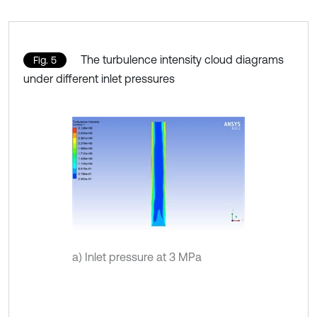
The turbulence intensity cloud diagrams
Fig. 5
under different inlet pressures
a) Inlet pressure at 3 MPa