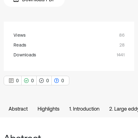
Views
86
Reads
28
Downloads
1441
0
0
0
0
Abstract
Highlights
1. Introduction
2. Large edd