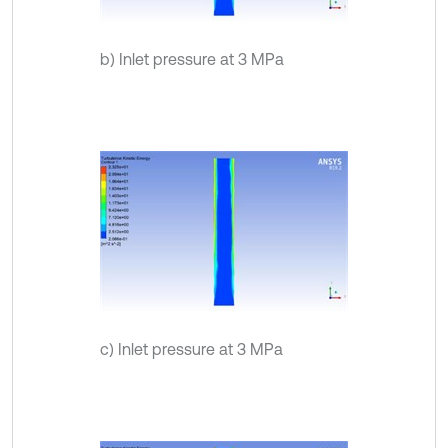
b) Inlet pressure at 3 MPa
c) Inlet pressure at 3 MPa