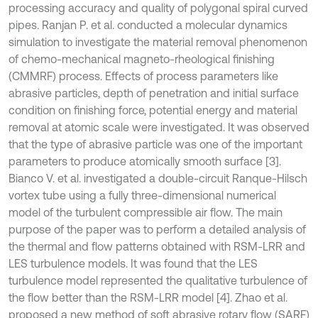
processing accuracy and quality of polygonal spiral curved
pipes. Ranjan P. et al. conducted a molecular dynamics
simulation to investigate the material removal phenomenon
of chemo-mechanical magneto-rheological finishing
(CMMRF) process. Effects of process parameters like
abrasive particles, depth of penetration and initial surface
condition on finishing force, potential energy and material
removal at atomic scale were investigated. It was observed
that the type of abrasive particle was one of the important
parameters to produce atomically smooth surface [3].
Bianco V. et al. investigated a double-circuit Ranque-Hilsch
vortex tube using a fully three-dimensional numerical
model of the turbulent compressible air flow. The main
purpose of the paper was to perform a detailed analysis of
the thermal and flow patterns obtained with RSM-LRR and
LES turbulence models. It was found that the LES
turbulence model represented the qualitative turbulence of
the flow better than the RSM-LRR model [4]. Zhao et al.
proposed a new method of soft abrasive rotary flow (SARF)