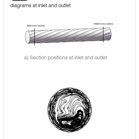
diagrams at inlet and outlet
a) Section positions at inlet and outlet