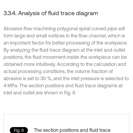
3.3.4. Analysis of fluid trace diagram
Abrasive flow machining polygonal spiral curved pipe will
form large and small vortices in the flow channel, which is
an important factor for better processing of the workpiece.
By analyzing the fluid trace diagram at the inlet and outlet
positions, the fluid movement inside the workpiece can be
obtained more intuitively. According to the calculation and
actual processing conditions, the volume fraction of
abrasive is set to 30 %, and the inlet pressure is selected to
4 MPa. The section positions and fluid trace diagrams at
inlet and outlet are shown in Fig. 6.
The section positions and fluid trace
Fig. 6