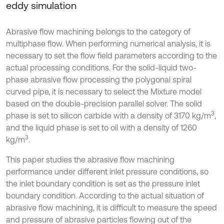
eddy simulation
Abrasive flow machining belongs to the category of
multiphase flow. When performing numerical analysis, it is
necessary to set the flow field parameters according to the
actual processing conditions. For the solid-liquid two-
phase abrasive flow processing the polygonal spiral
curved pipe, it is necessary to select the Mixture model
based on the double-precision parallel solver. The solid
3
phase is set to silicon carbide with a density of 3170 kg/m
,
and the liquid phase is set to oil with a density of 1260
3
kg/m
.
This paper studies the abrasive flow machining
performance under different inlet pressure conditions, so
the inlet boundary condition is set as the pressure inlet
boundary condition. According to the actual situation of
abrasive flow machining, it is difficult to measure the speed
and pressure of abrasive particles flowing out of the