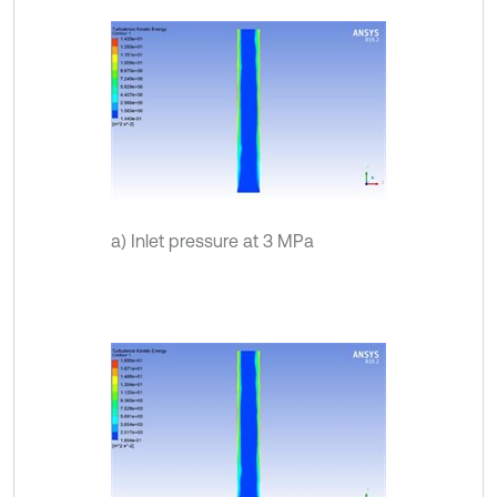
a) Inlet pressure at 3 MPa