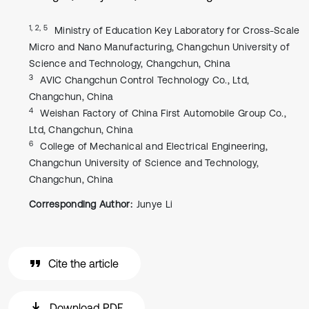
1, 2, 5
Ministry of Education Key Laboratory for Cross-Scale
Micro and Nano Manufacturing, Changchun University of
Science and Technology, Changchun, China
3
AVIC Changchun Control Technology Co., Ltd,
Changchun, China
4
Weishan Factory of China First Automobile Group Co.,
Ltd, Changchun, China
6
College of Mechanical and Electrical Engineering,
Changchun University of Science and Technology,
Changchun, China
Corresponding Author:
Junye Li
Cite the article
Download PDF