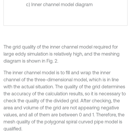
c) Inner channel model diagram
The grid quality of the inner channel model required for
large eddy simulation is relatively high, and the meshing
diagram is shown in Fig. 2.
The inner channel model is to fill and wrap the inner
channel of the three-dimensional model, which is in line
with the actual situation. The quality of the grid determines
the accuracy of the calculation results, so it is necessary to
check the quality of the divided grid. After checking, the
area and volume of the grid are not appearing negative
values, and all of them are between 0 and 1. Therefore, the
mesh quality of the polygonal spiral curved pipe model is
qualified.