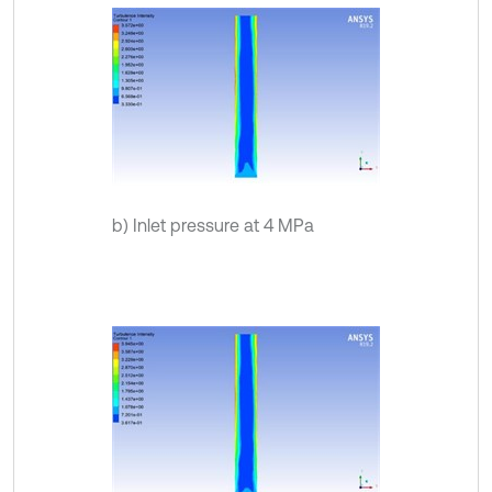
b) Inlet pressure at 4 MPa