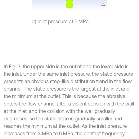
d) Inlet pressure at 6 MPa
In Fig. 3, the upper side is the outlet and the lower side is
the inlet. Under the same inlet pressure, the static pressure
presents an obvious step-like distribution trend in the flow
channel. The static pressure is the largest at the inlet and
the minimum at the outlet. This is because the abrasive
enters the flow channel after a violent collision with the wall
at the inlet, and the collision with the wall gradually
decreases, so the static state is gradually smaller and
reaches the minimum at the outlet. As the inlet pressure
increases from 3 MPa to 6 MPa, the contact frequency