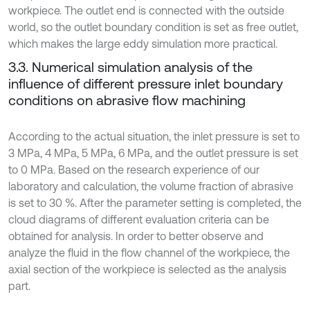
workpiece. The outlet end is connected with the outside
world, so the outlet boundary condition is set as free outlet,
which makes the large eddy simulation more practical.
3.3. Numerical simulation analysis of the
influence of different pressure inlet boundary
conditions on abrasive flow machining
According to the actual situation, the inlet pressure is set to
3 MPa, 4 MPa, 5 MPa, 6 MPa, and the outlet pressure is set
to 0 MPa. Based on the research experience of our
laboratory and calculation, the volume fraction of abrasive
is set to 30 %. After the parameter setting is completed, the
cloud diagrams of different evaluation criteria can be
obtained for analysis. In order to better observe and
analyze the fluid in the flow channel of the workpiece, the
axial section of the workpiece is selected as the analysis
part.