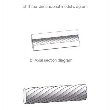
a) Three-dimensional model diagram
b) Axial section diagram