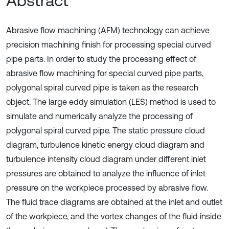
Abstract
Abrasive flow machining (AFM) technology can achieve
precision machining finish for processing special curved
pipe parts. In order to study the processing effect of
abrasive flow machining for special curved pipe parts,
polygonal spiral curved pipe is taken as the research
object. The large eddy simulation (LES) method is used to
simulate and numerically analyze the processing of
polygonal spiral curved pipe. The static pressure cloud
diagram, turbulence kinetic energy cloud diagram and
turbulence intensity cloud diagram under different inlet
pressures are obtained to analyze the influence of inlet
pressure on the workpiece processed by abrasive flow.
The fluid trace diagrams are obtained at the inlet and outlet
of the workpiece, and the vortex changes of the fluid inside