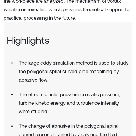
the workpiece are analyzed. The mechanism of vortex
variation is revealed, which provides theoretical support for
practical processing in the future.
Highlights
The large eddy simulation method is used to study
the polygonal spiral curved pipe machining by
abrasive flow.
The effects of inlet pressure on static pressure,
turbine kinetic energy and turbulence intensity
were studied.
The change of abrasive in the polygonal spiral
curved pipe is obtained by analyzing the fluid