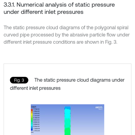
3.3.1. Numerical analysis of static pressure
under different inlet pressures
The static pressure cloud diagrams of the polygonal spiral
curved pipe processed by the abrasive particle flow under
different inlet pressure conditions are shown in Fig. 3.
The static pressure cloud diagrams under
Fig. 3
different inlet pressures