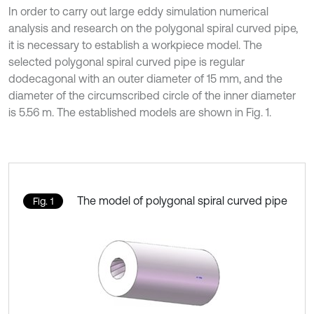
In order to carry out large eddy simulation numerical
analysis and research on the polygonal spiral curved pipe,
it is necessary to establish a workpiece model. The
selected polygonal spiral curved pipe is regular
dodecagonal with an outer diameter of 15 mm, and the
diameter of the circumscribed circle of the inner diameter
is 5.56 m. The established models are shown in Fig. 1.
The model of polygonal spiral curved pipe
Fig. 1