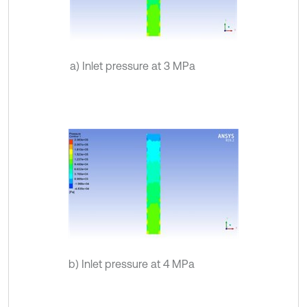
a) Inlet pressure at 3 MPa
b) Inlet pressure at 4 MPa