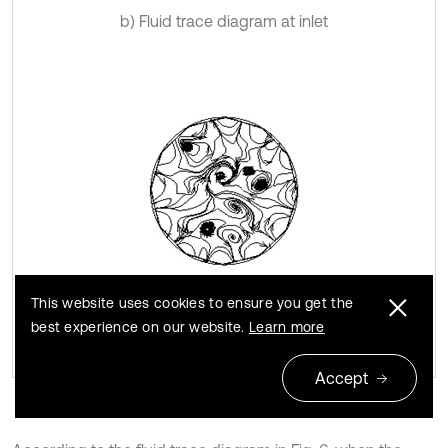
b) Fluid trace diagram at inlet
This website uses cookies to ensure you get the
c) Fluid trace diagram at outlet
best experience on our website.
Learn more
Accept