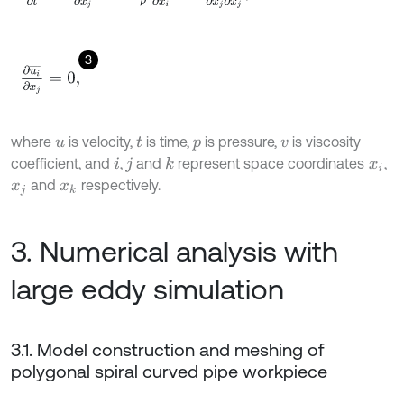
3
∂
u
i
¯
∂
x
j
=
0
,
where
is velocity,
is time,
is pressure,
is viscosity
u
t
p
v
coefficient, and
,
and
represent space coordinates
,
k
i
j
x
i
and
respectively.
x
j
x
k
3. Numerical analysis with
large eddy simulation
3.1. Model construction and meshing of
polygonal spiral curved pipe workpiece