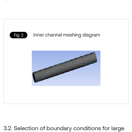
Inner channel meshing diagram
Fig. 2
3.2. Selection of boundary conditions for large