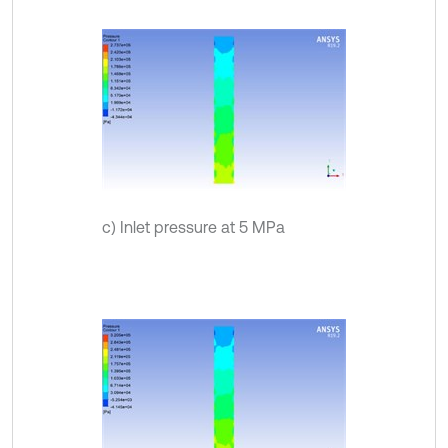
c) Inlet pressure at 5 MPa