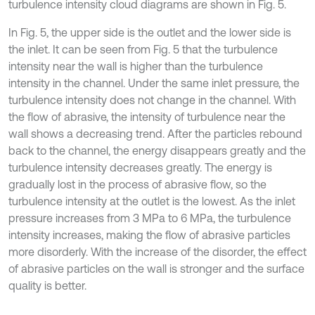
turbulence intensity cloud diagrams are shown in Fig. 5.
In Fig. 5, the upper side is the outlet and the lower side is
the inlet. It can be seen from Fig. 5 that the turbulence
intensity near the wall is higher than the turbulence
intensity in the channel. Under the same inlet pressure, the
turbulence intensity does not change in the channel. With
the flow of abrasive, the intensity of turbulence near the
wall shows a decreasing trend. After the particles rebound
back to the channel, the energy disappears greatly and the
turbulence intensity decreases greatly. The energy is
gradually lost in the process of abrasive flow, so the
turbulence intensity at the outlet is the lowest. As the inlet
pressure increases from 3 MPa to 6 MPa, the turbulence
intensity increases, making the flow of abrasive particles
more disorderly. With the increase of the disorder, the effect
of abrasive particles on the wall is stronger and the surface
quality is better.