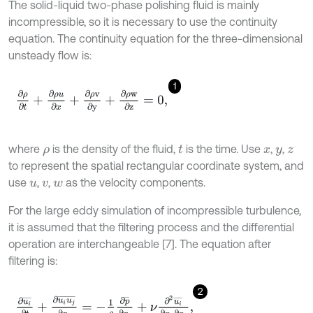
The solid-liquid two-phase polishing fluid is mainly
incompressible, so it is necessary to use the continuity
equation. The continuity equation for the three-dimensional
unsteady flow is:
1
∂
ρ
∂
t
+
∂
ρ
u
∂
x
+
∂
ρ
v
∂
y
+
∂
ρ
w
∂
z
=
0
,
where
is the density of the fluid,
is the time. Use
,
,
ρ
t
x
y
z
to represent the spatial rectangular coordinate system, and
use
,
,
as the velocity components.
u
v
w
For the large eddy simulation of incompressible turbulence,
it is assumed that the filtering process and the differential
operation are interchangeable [7]. The equation after
filtering is:
2
∂
u
i
¯
∂
t
+
∂
u
i
u
j
¯
∂
x
j
=
-
1
ρ
∂
p
¯
∂
x
i
+
ν
∂
2
u
i
¯
∂
x
j
∂
x
j
,