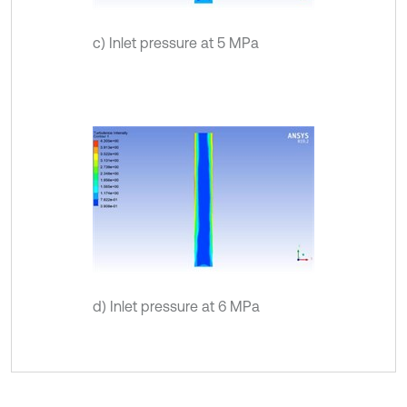
c) Inlet pressure at 5 MPa
d) Inlet pressure at 6 MPa