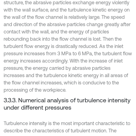
structure, the abrasive particles exchange energy violently
with the wall surface, and the turbulence kinetic energy on
the wall of the flow channel is relatively large. The speed
and direction of the abrasive particles change greatly after
contact with the wall, and the energy of particles
rebounding back into the flow channel is lost. Then the
turbulent flow energy is drastically reduced. As the inlet
pressure increases from 3 MPa to 6 MPa, the turbulent flow
energy increases accordingly. With the increase of inlet
pressure, the energy carried by abrasive particles
increases and the turbulence kinetic energy in all areas of
the flow channel increases, which is conducive to the
processing of the workpiece.
3.3.3. Numerical analysis of turbulence intensity
under different pressures
Turbulence intensity is the most important characteristic to
describe the characteristics of turbulent motion. The