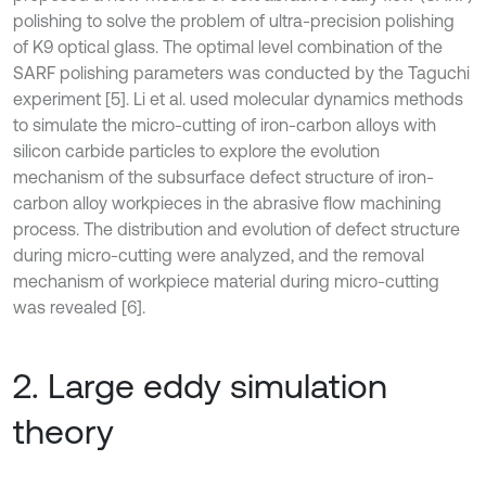
polishing to solve the problem of ultra-precision polishing
of K9 optical glass. The optimal level combination of the
SARF polishing parameters was conducted by the Taguchi
experiment [5]. Li et al. used molecular dynamics methods
to simulate the micro-cutting of iron-carbon alloys with
silicon carbide particles to explore the evolution
mechanism of the subsurface defect structure of iron-
carbon alloy workpieces in the abrasive flow machining
process. The distribution and evolution of defect structure
during micro-cutting were analyzed, and the removal
mechanism of workpiece material during micro-cutting
was revealed [6].
2. Large eddy simulation
theory