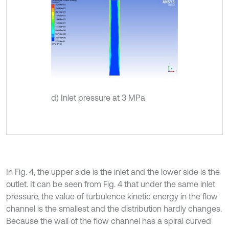
d) Inlet pressure at 3 MPa
In Fig. 4, the upper side is the inlet and the lower side is the
outlet. It can be seen from Fig. 4 that under the same inlet
pressure, the value of turbulence kinetic energy in the flow
channel is the smallest and the distribution hardly changes.
Because the wall of the flow channel has a spiral curved