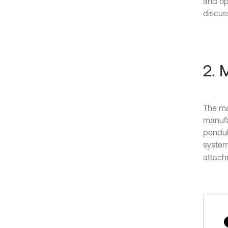
and op
discuss
2. 
The ma
manufa
pendul
system
attachm