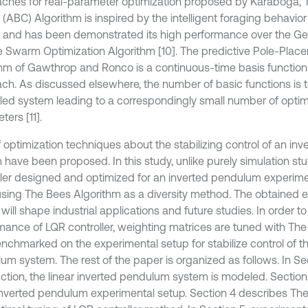
ches for real-parameter optimization proposed by Karaboga, Th
 (ABC) Algorithm is inspired by the intelligent foraging behavio
and has been demonstrated its high performance over the Gen
le Swarm Optimization Algorithm [10]. The predictive Pole-Plac
thm of Gawthrop and Ronco is a continuous-time basis functio
ch. As discussed elsewhere, the number of basic functions is t
lled system leading to a correspondingly small number of optim
ers [11].
of optimization techniques about the stabilizing control of an i
 have been proposed. In this study, unlike purely simulation st
ller designed and optimized for an inverted pendulum experim
using The Bees Algorithm as a diversity method. The obtained 
 will shape industrial applications and future studies. In order t
mance of LQR controller, weighting matrices are tuned with Th
nchmarked on the experimental setup for stabilize control of th
um system. The rest of the paper is organized as follows. In Sec
uction, the linear inverted pendulum system is modeled. Section
 inverted pendulum experimental setup. Section 4 describes Th