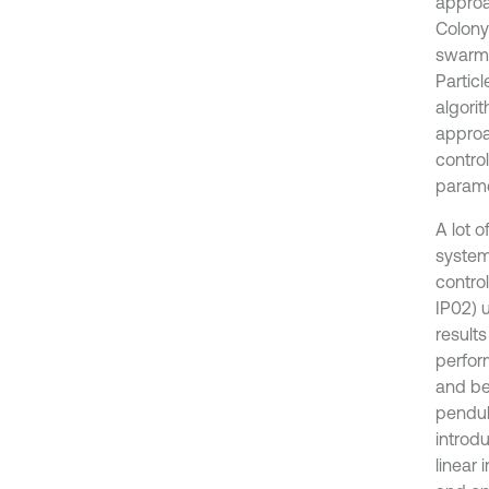
approa
Colony
swarm 
Partic
algori
approa
contro
paramet
A lot 
system
contro
IP02) 
results
perfor
and be
pendul
introd
linear