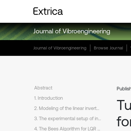
Journal of Vibroengineering
Journal of Vibroengineering
Browse Journal
Abstract
Publis
1. Introduction
Tu
2. Modeling of the linear inverted pendulum
fo
3. The experimental setup of inverted pendulum
4. The Bees Algorithm for LQR controller design