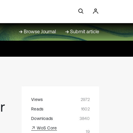
Browse Journal
Submit article
Views
2972
r
Reads
1602
Downloads
3840
WoS Core
19