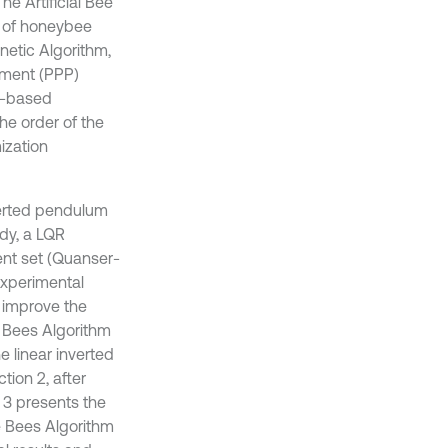
e Artificial Bee
r of honeybee
etic Algorithm,
ement (PPP)
n-based
he order of the
ization
nverted pendulum
udy, a LQR
ent set (Quanser-
experimental
o improve the
e Bees Algorithm
e linear inverted
tion 2, after
 3 presents the
e Bees Algorithm