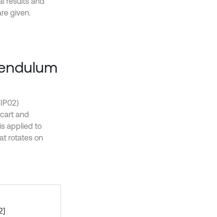
l results and
re given.
 pendulum
(IP02)
cart and
s applied to
hat rotates on
2]