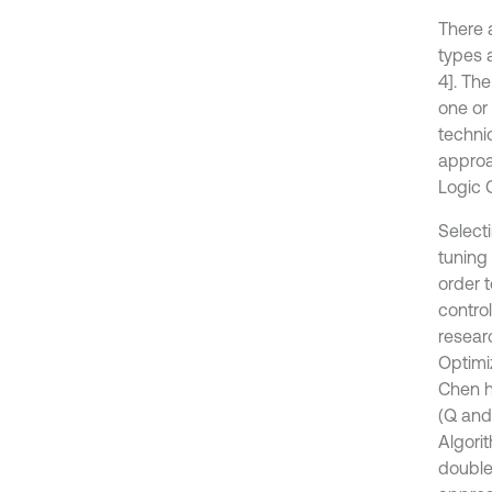
There 
types 
4]. Th
one or
techni
approa
Logic 
Selecti
tuning 
order 
contro
resear
Optimiz
Chen h
(Q and
Algori
double