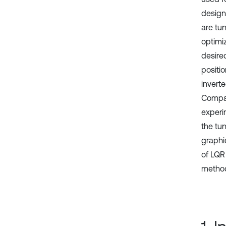
design
are tu
optimiz
desire
positi
invert
Compan
experi
the tun
graphi
of LQR
method 