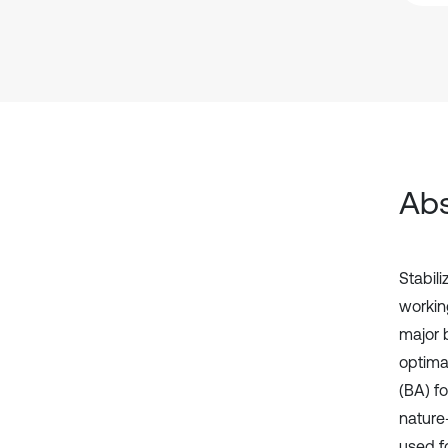
Abs
Stabil
workin
major 
optimal
(BA) fo
nature
used f