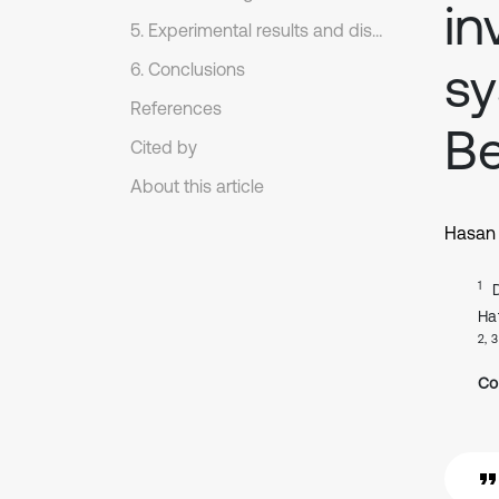
in
5. Experimental results and discussion
s
6. Conclusions
References
Be
Cited by
About this article
Hasan 
1
Ha
2, 3
Co