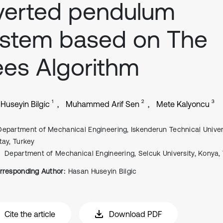
verted pendulum
ystem based on The
es Algorithm
1
2
3
Huseyin Bilgic
Muhammed Arif Sen
Mete Kalyoncu
Department of Mechanical Engineering, Iskenderun Technical Univers
tay, Turkey
Department of Mechanical Engineering, Selcuk University, Konya,
rresponding Author:
Hasan Huseyin Bilgic
Cite the article
Download PDF