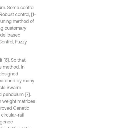
ulum. Some control
obust control, [1-
 tuning method of
ng customary
odel based
Control, Fuzzy
 [6]. So that,
ve method. In
 designed
esearched by many
ticle Swarm
ed pendulum [7].
n weight matrices
proved Genetic
ircular-rail
ligence