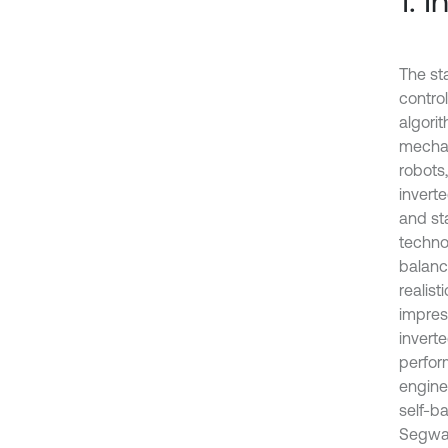
1. 
The st
control
algori
mechan
robots,
invert
and sta
techno
balanc
realist
impres
invert
perfor
engine
self-ba
Segway