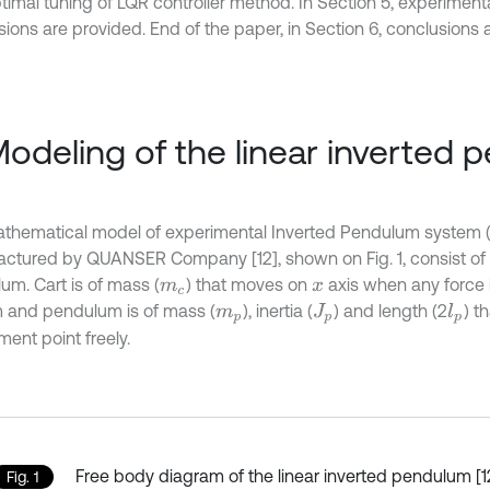
timal tuning of LQR controller method. In Section 5, experimenta
ions are provided. End of the paper, in Section 6, conclusions a
Modeling of the linear inverted
thematical model of experimental Inverted Pendulum system 
ctured by QUANSER Company [12], shown on Fig. 1, consist of 
um. Cart is of mass (
) that moves on
axis when any force i
m
c
x
 and pendulum is of mass (
), inertia (
) and length (2
) t
l
p
m
p
J
p
ent point freely.
Free body diagram of the linear inverted pendulum [1
Fig. 1