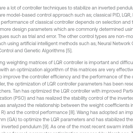
are a lot of controller techniques to stabilize an inverted pend
are model-based control approach such as; classical PID, LQR, R
e performance of classical controller depends on selection and
 more design parameters which are commonly determined usi
ques such as trial and error. The other control types are non-m
ch using artificial intelligent methods such as; Neural Network 
Control and Genetic Algorithms [5].
ng weighting matrices of LQR controller is important and difficult
with an optimization algorithm of this matrices are very effecti
to improve the controller efficiency and the performance of the
ller, the optimization of LQR controller parameters has been r
chers. Tan has optimized the LQR controller with improved Par
ation (PSO) and has realized the stability control of the invert
as analyzed the relationship between the weight coefficients i
 R) and the control performance [8]. Wang has adopted an im
thm (GA) to optimize the LQR parameters and has stabilized the c
 inverted pendulum [9]. As one of the most recent swarm intel