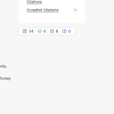
Citations
CrossRef Citations
31
34
0
8
0
34
Citing Publications
ity,
0
Supporting
 Turkey
8
Mentioning
0
Contrasting
See how this article has been
cited at
scite.ai