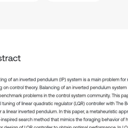
tract
izing of an inverted pendulum (IP) system is a main problem for
g on control theory. Balancing of an inverted pendulum system 
benchmark problems in the control system community. This pa
 tuning of linear quadratic regulator (LQR) controller with The 
r a linear inverted pendulum. In this paper, a metaheuristic app
-inspired search method that mimics the foraging behavior of 
or design of LQR controller to obtain optimal performance. In LQ