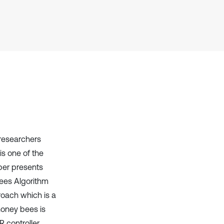
Scite shows how a scientific paper
has been cited by providing the
context of the citation, a
classification describing whether
it supports, mentions, or contrasts
the cited claim, and a label
indicating in which section the
citation was made.
 researchers
is one of the
per presents
Bees Algorithm
roach which is a
honey bees is
R controller