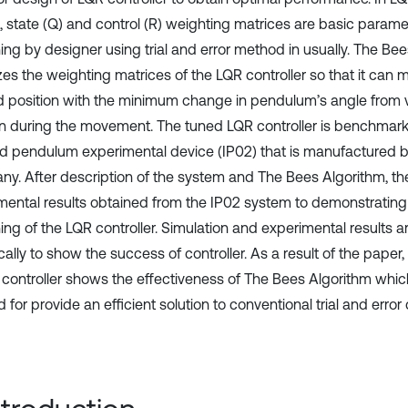
, state (Q) and control (R) weighting matrices are basic param
ning by designer using trial and error method in usually. The Be
es the weighting matrices of the LQR controller so that it can m
d position with the minimum change in pendulum’s angle from ve
on during the movement. The tuned LQR controller is benchmark
ed pendulum experimental device (IP02) that is manufacture
y. After description of the system and The Bees Algorithm, th
mental results obtained from the IP02 system to demonstrating 
ing of the LQR controller. Simulation and experimental results a
cally to show the success of controller. As a result of the pape
 controller shows the effectiveness of The Bees Algorithm which 
for provide an efficient solution to conventional trial and erro