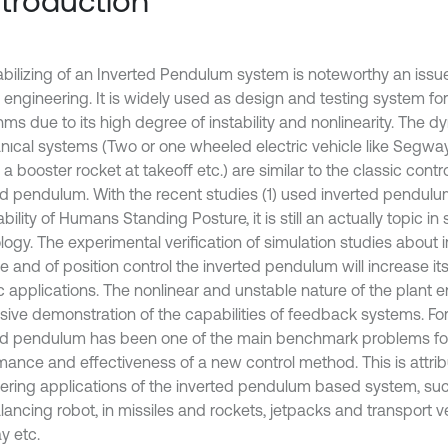
Introduction
abilizing of an Inverted Pendulum system is noteworthy an issue 
 engineering. It is widely used as design and testing system for
thms due to its high degree of instability and nonlinearity. The
ıcal systems (Two or one wheeled electric vehicle like Segway
 a booster rocket at takeoff etc.) are similar to the classic cont
ed pendulum. With the recent studies (1) used inverted pendul
bility of Humans Standing Posture, it is still an actually topic i
logy. The experimental verification of simulation studies about 
e and of position control the inverted pendulum will increase it
ic applications. The nonlinear and unstable nature of the plant 
sive demonstration of the capabilities of feedback systems. For
ed pendulum has been one of the main benchmark problems for 
mance and effectiveness of a new control method. This is attribu
ering applications of the inverted pendulum based system, su
lancing robot, in missiles and rockets, jetpacks and transport ve
 etc.