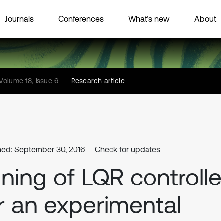
Journals
Conferences
What’s new
About
Volume 18, Issue 6
Research article
hed: September 30, 2016
Check for updates
ning of LQR controlle
r an experimental