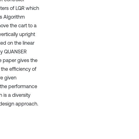
eters of LQR which
es Algorithm
ove the cart to a
rtically upright
ed on the linear
d by QUANSER
e paper gives the
the efficiency of
re given
r, the performance
is a diversity
r design approach.