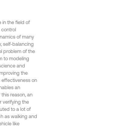
in the field of
 control
 dynamics of many
, self-balancing
rol problem of the
um to modeling
n science and
improving the
s effectiveness on
enables an
 this reason, an
verifying the
ted to a lot of
ch as walking and
hicle like