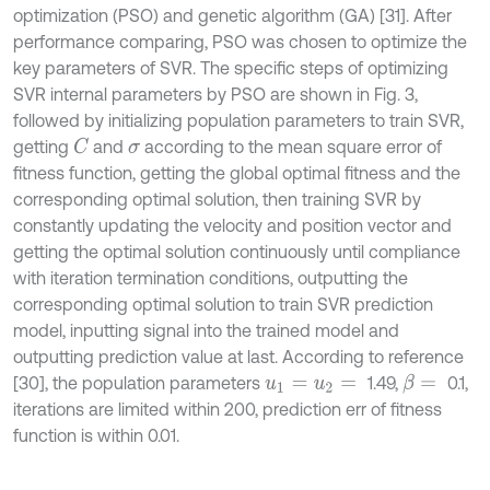
optimization (PSO) and genetic algorithm (GA) [31]. After
performance comparing, PSO was chosen to optimize the
key parameters of SVR. The specific steps of optimizing
SVR internal parameters by PSO are shown in Fig. 3,
followed by initializing population parameters to train SVR,
getting
and
according to the mean square error of
C
σ
fitness function, getting the global optimal fitness and the
corresponding optimal solution, then training SVR by
constantly updating the velocity and position vector and
getting the optimal solution continuously until compliance
with iteration termination conditions, outputting the
corresponding optimal solution to train SVR prediction
model, inputting signal into the trained model and
outputting prediction value at last. According to reference
[30], the population parameters
1.49,
0.1,
β
=
u
1
=
u
2
=
iterations are limited within 200, prediction err of fitness
function is within 0.01.