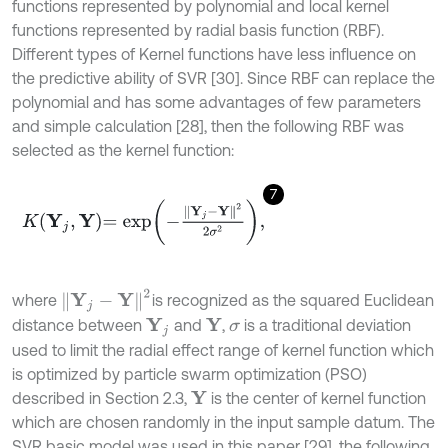
functions represented by polynomial and local kernel
functions represented by radial basis function (RBF).
Different types of Kernel functions have less influence on
the predictive ability of SVR [30]. Since RBF can replace the
polynomial and has some advantages of few parameters
and simple calculation [28], then the following RBF was
selected as the kernel function:
7
K
Y
j
,
Y
=
e
x
p
-
Y
j
-
Y
2
2
σ
2
,
Y
j
-
Y
2
where
is recognized as the squared Euclidean
distance between
and
,
is a traditional deviation
Y
Y
j
σ
used to limit the radial effect range of kernel function which
is optimized by particle swarm optimization (PSO)
described in Section 2.3,
is the center of kernel function
Y
which are chosen randomly in the input sample datum. The
SVR basic model was used in this paper [29], the following