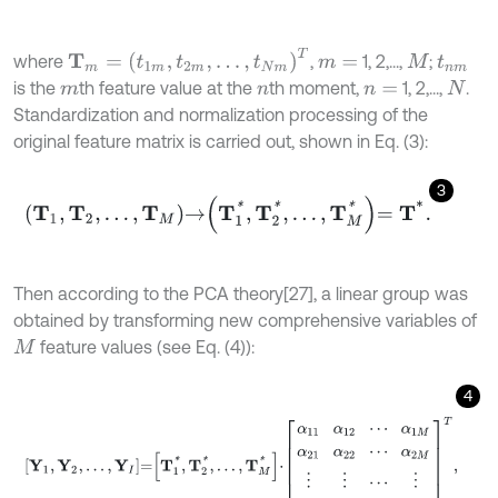
T
m
=
t
1
m
,
t
2
m
,
…
,
t
N
m
T
where
,
1, 2,...,
;
m
=
M
t
n
m
is the
th feature value at the
th moment,
1, 2,...,
.
m
n
n
=
N
Standardization and normalization processing of the
original feature matrix is carried out, shown in Eq. (3):
3
T
1
,
T
2
,
…
,
T
M
→
T
1
*
,
T
2
*
,
…
,
T
M
*
=
T
*
.
Then according to the PCA theory
[27], a linear group was
obtained by transforming new comprehensive variables of
feature values (see Eq. (4)):
M
4
Y
1
,
Y
2
,
…
,
Y
I
=
T
1
*
,
T
2
*
,
…
,
T
M
*
⋅
α
11
α
12
⋯
α
1
M
α
21
α
22
⋯
α
2
M
⋮
⋮
⋯
⋮