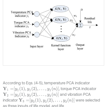
According to Eqs. (4-5), temperature PCA indicator
Y
1
=
y
1
1
,
y
1
2
,
…
,
y
1
n
, torque PCA indicator
Y
2
=
y
2
1
,
y
2
2
,
…
,
y
2
n
and vibration PCA
Y
3
=
y
3
1
,
y
3
2
,
…
,
y
3
n
indicator
were selected
as three inputs of life model, and life