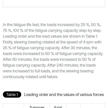
In the fatigue life test, the loads increased by 25 %, 50 %,
75 %, 100 % of the fatigue carrying capacity step by step.
Loading order and the load values are shown in Table 1.
Firstly, slewing bearing rotated at the speed of 4 rpm with
25 % of fatigue carrying capacity. After 30 minutes, the
loads were increased to 50 % of fatigue carrying capacity.
After 60 minutes, the loads were increased to 50 % of
fatigue carrying capacity. After 240 minutes, the loads
were increased to full loads, and the slewing bearing
continuously rotated until failure.
Table 1
Loading order and the values of various forces
Turnover
Axial