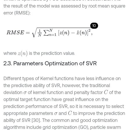
the result of the model was assessed by root mean square
error (RMSE):
10
R
M
S
E
=
1
N
∑
n
=
1
N
z
(
n
)
-
z
^
(
n
)
2
,
z
n
where
is the prediction value.
2.3. Parameters Optimization of SVR
Different types of Kernel functions have less influence on
the predictive ability of SVR, however, the traditional
deviation
of kernel function and penalty factor
of the
C
σ
optimal target function have great influence on the
prediction performance of SVR, so it is necessary to select
appropriate parameters
and
to improve the prediction
C
σ
ability of SVR [30]. The common and good optimization
algorithms include grid optimization (GO), particle swarm