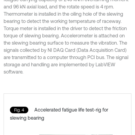
and 96 kN axial load, and the rotate speed is 4 rpm.
Thermometer is installed in the oiling hole of the slewing
bearing to detect the working temperature of raceway.
Torque meter is installed in the driver to detect the friction
torque of slewing bearing. Accelerometer is attached on
the slewing bearing surface to measure the vibration. The
signals collected by NI DAQ Card (Data Acquisition Card)
are transmitted to a computer through PCI bus. The signal
storage and handling are implemented by LabVIEW
software.
Accelerated fatigue life test-rig for
Fig. 4
slewing bearing