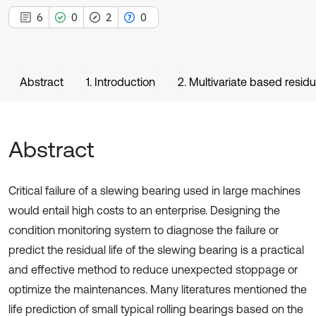
6
0
2
0
Abstract
1. Introduction
2. Multivariate based residu
Abstract
Critical failure of a slewing bearing used in large machines
would entail high costs to an enterprise. Designing the
condition monitoring system to diagnose the failure or
predict the residual life of the slewing bearing is a practical
and effective method to reduce unexpected stoppage or
optimize the maintenances. Many literatures mentioned the
life prediction of small typical rolling bearings based on the