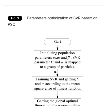
Parameters optimization of SVR based on
Fig. 3
PSO