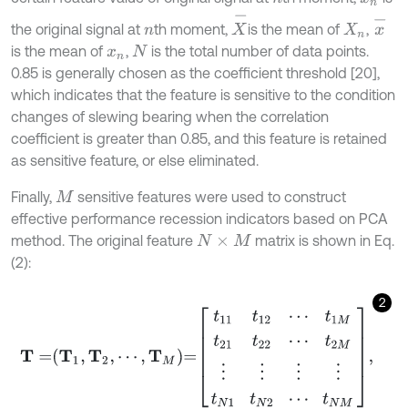
X
-
x
-
the original signal at
th moment,
is the mean of
,
n
X
n
is the mean of
,
is the total number of data points.
x
n
N
0.85 is generally chosen as the coefficient threshold [20],
which indicates that the feature is sensitive to the condition
changes of slewing bearing when the correlation
coefficient is greater than 0.85, and this feature is retained
as sensitive feature, or else eliminated.
Finally,
sensitive features were used to construct
M
effective performance recession indicators based on PCA
method. The original feature
matrix is shown in Eq.
N
×
M
(2):
2
T
=
T
1
,
T
2
,
⋯
,
T
M
=
t
11
t
12
⋯
t
1
M
t
21
t
22
⋯
t
2
M
⋮
⋮
⋮
⋮
t
N
1
t
N
2
⋯
t
N
M
,