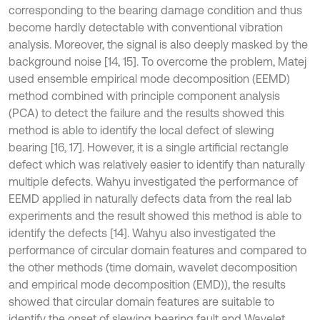
corresponding to the bearing damage condition and thus
become hardly detectable with conventional vibration
analysis. Moreover, the signal is also deeply masked by the
background noise [14, 15]. To overcome the problem, Matej
used ensemble empirical mode decomposition (EEMD)
method combined with principle component analysis
(PCA) to detect the failure and the results showed this
method is able to identify the local defect of slewing
bearing [16, 17]. However, it is a single artificial rectangle
defect which was relatively easier to identify than naturally
multiple defects. Wahyu investigated the performance of
EEMD applied in naturally defects data from the real lab
experiments and the result showed this method is able to
identify the defects [14]. Wahyu also investigated the
performance of circular domain features and compared to
the other methods (time domain, wavelet decomposition
and empirical mode decomposition (EMD)), the results
showed that circular domain features are suitable to
identify the onset of slewing bearing fault and Wavelet