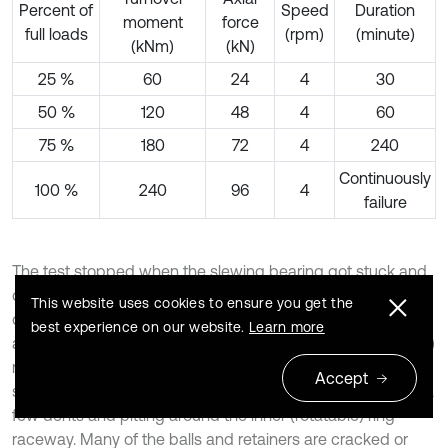
Percent of
Speed
Duration
moment
force
full loads
(rpm)
(minute)
(kNm)
(kN)
25 %
60
24
4
30
50 %
120
48
4
60
75 %
180
72
4
240
Continuously
100 %
240
96
4
failure
The test stopped when the slewing bearing got stuck and
come to a critical failure after 10.5 days, and the damaged
This website uses cookies to ensure you get the
out ring, inner ring, the retainer and the ball after the test
best experience on our website.
Learn more
are shown in Fig. 5. It can be observed that the outer (fixed)
ring raceway is seriously worn, and there are many fatigue
Accept
spalls around the raceway. On the contrary, there are only a
few dents and pitting around the inner (rotatable) ring
raceway. Many of the balls and retainers are cracked or