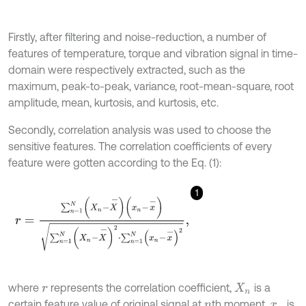
Firstly, after filtering and noise-reduction, a number of
features of temperature, torque and vibration signal in time-
domain were respectively extracted, such as the
maximum, peak-to-peak, variance, root-mean-square, root
amplitude, mean, kurtosis, and kurtosis, etc.
Secondly, correlation analysis was used to choose the
sensitive features. The correlation coefficients of every
feature were gotten according to the Eq. (1):
1
r
=
∑
n
=
1
N
(
X
n
-
X
-
)
(
x
n
-
x
-
)
∑
n
=
1
N
(
X
n
-
X
-
)
2
⋅
∑
n
=
1
N
(
x
n
-
x
-
)
2
,
where
represents the correlation coefficient,
is a
r
X
n
certain feature value of original signal at
th moment,
is
n
x
n