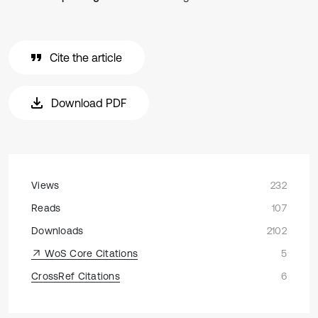
Cite the article
Download PDF
Views
232
Reads
107
Downloads
2102
WoS Core Citations
5
CrossRef Citations
6