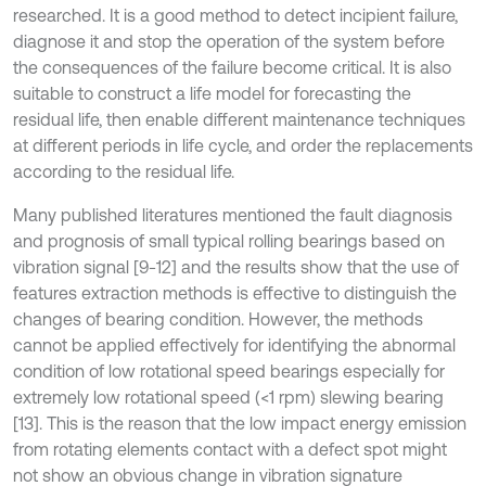
researched. It is a good method to detect incipient failure,
diagnose it and stop the operation of the system before
the consequences of the failure become critical. It is also
suitable to construct a life model for forecasting the
residual life, then enable different maintenance techniques
at different periods in life cycle, and order the replacements
according to the residual life.
Many published literatures mentioned the fault diagnosis
and prognosis of small typical rolling bearings based on
vibration signal [9-12] and the results show that the use of
features extraction methods is effective to distinguish the
changes of bearing condition. However, the methods
cannot be applied effectively for identifying the abnormal
condition of low rotational speed bearings especially for
extremely low rotational speed (<1 rpm) slewing bearing
[13]. This is the reason that the low impact energy emission
from rotating elements contact with a defect spot might
not show an obvious change in vibration signature