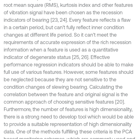
root mean square (RMS), kurtosis index and other features
of vibration signal have been chosen as the recession
indicators of bearing [23, 24]. Every feature reflects a flaw
in a certain period, but can’t fully reflect inner condition
changes at different life period. So it can’t meet the
requirements of accurate expression of the rich recession
information when a feature is used as a quantitative
indicator of degenerate status [25, 26]. Effective
performance regression indicators should be able to make
full use of various features. However, some features should
be neglected because they are not sensitive to the
condition changes of slewing bearing. Calculating the
correlation between the feature and original signal is the
common approach of choosing sensitive features [20].
Furthermore, the number of features is high dimensionality,
there is a strong need to develop tool which would be able
to provide a suitable representation of high dimensionality
data. One of the methods fulfilling these criteria is the PCA