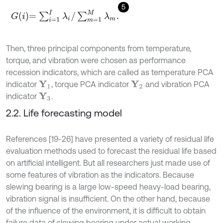
5
G
i
=
∑
i
=
1
I
λ
i
/
∑
m
=
1
M
λ
m
.
Then, three principal components from temperature,
torque, and vibration were chosen as performance
recession indicators, which are called as temperature PCA
indicator
, torque PCA indicator
and vibration PCA
Y
1
Y
2
indicator
.
Y
3
2.2. Life forecasting model
References [19-26] have presented a variety of residual life
evaluation methods used to forecast the residual life based
on artificial intelligent. But all researchers just made use of
some features of vibration as the indicators. Because
slewing bearing is a large low-speed heavy-load bearing,
vibration signal is insufficient. On the other hand, because
of the influence of the environment, it is difficult to obtain
failure data of slewing bearing under actual working