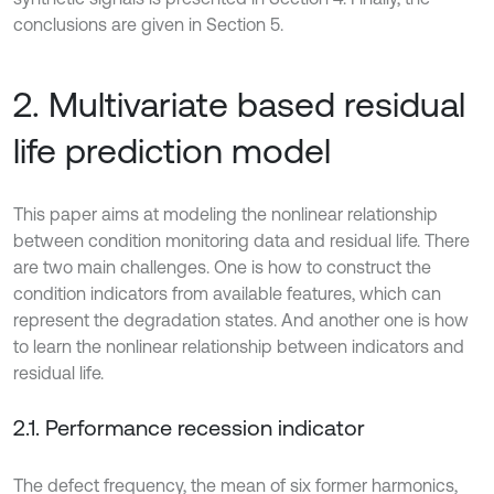
conclusions are given in Section 5.
2. Multivariate based residual
life prediction model
This paper aims at modeling the nonlinear relationship
between condition monitoring data and residual life. There
are two main challenges. One is how to construct the
condition indicators from available features, which can
represent the degradation states. And another one is how
to learn the nonlinear relationship between indicators and
residual life.
2.1. Performance recession indicator
The defect frequency, the mean of six former harmonics,