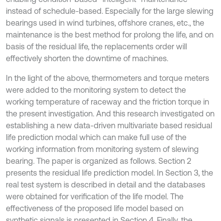
instead of schedule-based. Especially for the large slewing
bearings used in wind turbines, offshore cranes, etc., the
maintenance is the best method for prolong the life, and on
basis of the residual life, the replacements order will
effectively shorten the downtime of machines.
In the light of the above, thermometers and torque meters
were added to the monitoring system to detect the
working temperature of raceway and the friction torque in
the present investigation. And this research investigated on
establishing a new data-driven multivariate based residual
life prediction modal which can make full use of the
working information from monitoring system of slewing
bearing. The paper is organized as follows. Section 2
presents the residual life prediction model. In Section 3, the
real test system is described in detail and the databases
were obtained for verification of the life model. The
effectiveness of the proposed life model based on
synthetic signals is presented in Section 4. Finally, the