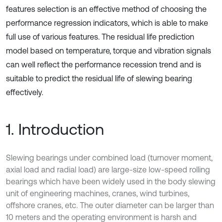
features selection is an effective method of choosing the
performance regression indicators, which is able to make
full use of various features. The residual life prediction
model based on temperature, torque and vibration signals
can well reflect the performance recession trend and is
suitable to predict the residual life of slewing bearing
effectively.
1. Introduction
Slewing bearings under combined load (turnover moment,
axial load and radial load) are large-size low-speed rolling
bearings which have been widely used in the body slewing
unit of engineering machines, cranes, wind turbines,
offshore cranes, etc. The outer diameter can be larger than
10 meters and the operating environment is harsh and