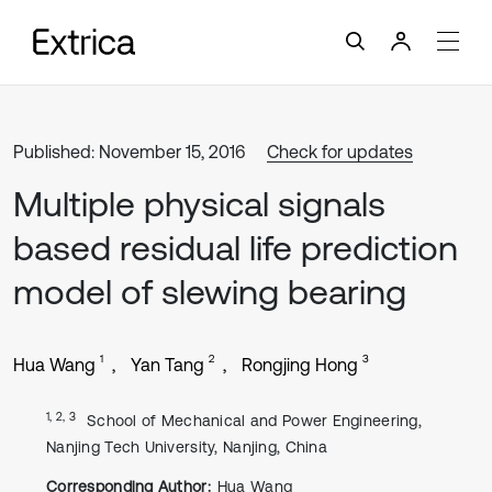
Published: November 15, 2016
Check for updates
Multiple physical signals
based residual life prediction
model of slewing bearing
1
2
3
Hua Wang
Yan Tang
Rongjing Hong
1, 2, 3
School of Mechanical and Power Engineering,
Nanjing Tech University, Nanjing, China
Corresponding Author:
Hua Wang