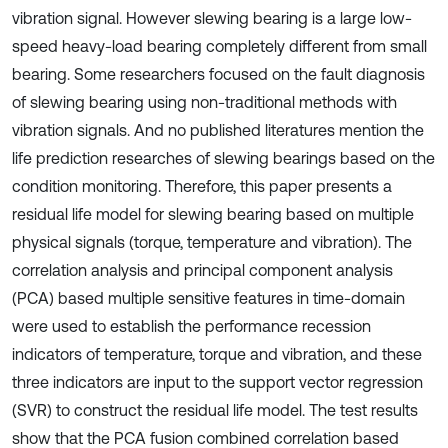
vibration signal. However slewing bearing is a large low-
speed heavy-load bearing completely different from small
bearing. Some researchers focused on the fault diagnosis
of slewing bearing using non-traditional methods with
vibration signals. And no published literatures mention the
life prediction researches of slewing bearings based on the
condition monitoring. Therefore, this paper presents a
residual life model for slewing bearing based on multiple
physical signals (torque, temperature and vibration). The
correlation analysis and principal component analysis
(PCA) based multiple sensitive features in time-domain
were used to establish the performance recession
indicators of temperature, torque and vibration, and these
three indicators are input to the support vector regression
(SVR) to construct the residual life model. The test results
show that the PCA fusion combined correlation based