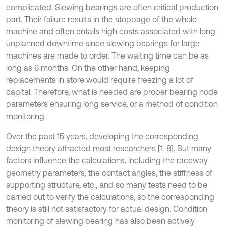
complicated. Slewing bearings are often critical production
part. Their failure results in the stoppage of the whole
machine and often entails high costs associated with long
unplanned downtime since slewing bearings for large
machines are made to order. The waiting time can be as
long as 6 months. On the other hand, keeping
replacements in store would require freezing a lot of
capital. Therefore, what is needed are proper bearing node
parameters ensuring long service, or a method of condition
monitoring.
Over the past 15 years, developing the corresponding
design theory attracted most researchers [1-8]. But many
factors influence the calculations, including the raceway
geometry parameters, the contact angles, the stiffness of
supporting structure, etc., and so many tests need to be
carried out to verify the calculations, so the corresponding
theory is still not satisfactory for actual design. Condition
monitoring of slewing bearing has also been actively