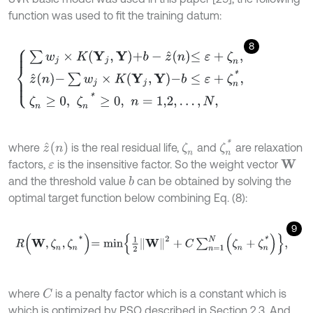
function was used to fit the training datum:
8
∑
w
j
×
K
Y
j
,
Y
+
b
-
z
^
n
≤
ε
+
ζ
n
,
z
^
n
-
∑
w
j
×
K
Y
j
,
Y
-
b
≤
ε
+
ζ
n
*
,
ζ
n
≥
0
,
ζ
n
*
≥
0
,
n
=
ζ
n
*
z
^
(
n
)
where
is the real residual life,
and
are relaxation
ζ
n
factors,
is the insensitive factor. So the weight vector
W
ε
and the threshold value
can be obtained by solving the
b
optimal target function below combining Eq. (8):
9
R
W
,
ζ
n
,
ζ
n
*
=
m
i
n
1
2
W
2
+
C
∑
n
=
1
N
ζ
n
+
ζ
n
*
,
where
is a penalty factor which is a constant which is
C
which is optimized by PSO described in Section 2.3. And