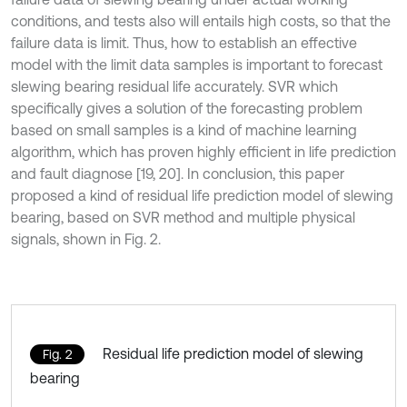
conditions, and tests also will entails high costs, so that the
failure data is limit. Thus, how to establish an effective
model with the limit data samples is important to forecast
slewing bearing residual life accurately. SVR which
specifically gives a solution of the forecasting problem
based on small samples is a kind of machine learning
algorithm, which has proven highly efficient in life prediction
and fault diagnose [19, 20]. In conclusion, this paper
proposed a kind of residual life prediction model of slewing
bearing, based on SVR method and multiple physical
signals, shown in Fig. 2.
Residual life prediction model of slewing
Fig. 2
bearing