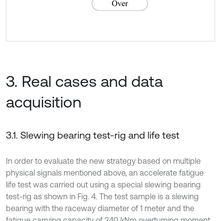
3. Real cases and data
acquisition
3.1. Slewing bearing test-rig and life test
In order to evaluate the new strategy based on multiple
physical signals mentioned above, an accelerate fatigue
life test was carried out using a special slewing bearing
test-rig as shown in Fig. 4. The test sample is a slewing
bearing with the raceway diameter of 1 meter and the
fatigue carrying capacity of 240 kNm overturning moment