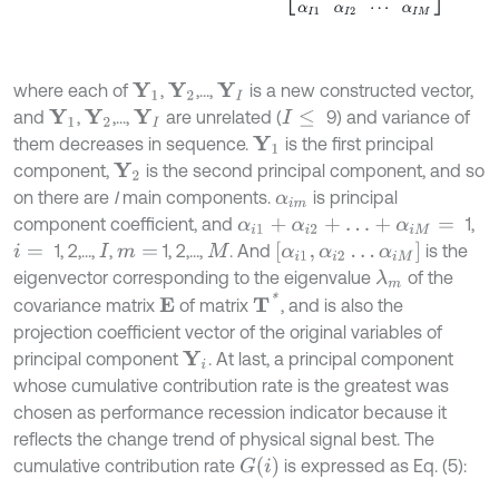
where each of
,
,...,
is a new constructed vector,
Y
1
Y
2
Y
I
and
,
,...,
are unrelated (
9) and variance of
Y
1
Y
2
Y
I
I
≤
them decreases in sequence.
is the first principal
Y
1
component,
is the second principal component, and so
Y
2
on there are
I
main components.
is principal
α
i
m
component coefficient, and
1,
α
i
1
+
α
i
2
+
…
+
α
i
M
=
α
i
1
,
α
i
2
…
α
i
M
1, 2,...,
,
1, 2,...,
. And
is the
i
=
I
m
=
M
eigenvector corresponding to the eigenvalue
of the
λ
m
T
*
covariance matrix
of matrix
, and is also the
Ε
projection coefficient vector of the original variables of
principal component
. At last, a principal component
Y
i
whose cumulative contribution rate is the greatest was
chosen as performance recession indicator because it
reflects the change trend of physical signal best. The
G
i
cumulative contribution rate
is expressed as Eq. (5):