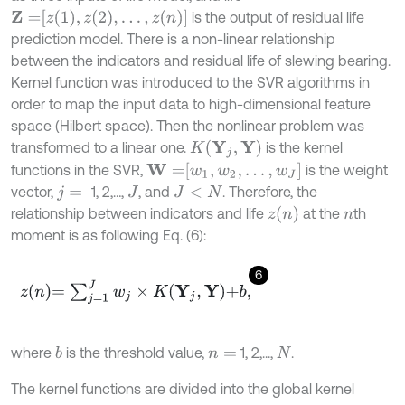
Z
=
z
1
,
z
2
,
…
,
z
n
is the output of residual life
prediction model. There is a non-linear relationship
between the indicators and residual life of slewing bearing.
Kernel function was introduced to the SVR algorithms in
order to map the input data to high-dimensional feature
space (Hilbert space). Then the nonlinear problem was
K
Y
j
,
Y
transformed to a linear one.
is the kernel
W
=
w
1
,
w
2
,
…
,
w
J
functions in the SVR,
is the weight
vector,
1, 2,…,
, and
. Therefore, the
j
=
J
J
<
N
z
n
relationship between indicators and life
at the
th
n
moment is as following Eq. (6):
6
z
n
=
∑
j
=
1
J
w
j
×
K
Y
j
,
Y
+
b
,
where
is the threshold value,
1, 2,...,
.
b
n
=
N
The kernel functions are divided into the global kernel