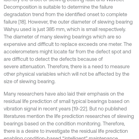
Decomposition is suitable to determine the failure
degradation trend from the identified onset to complete
failure [18]. However, the outer diameter of slewing bearing
Wahyu used is just 385 mm, which is small respectively.
The diameter of many slewing bearings which are so
expensive and difficult to replace exceeds one meter. The
accelerometers might locate far from the defect spot and
are difficult to detect the defects because of
severe attenuation. Therefore, there is a need to measure
other physical variables which will not be affected by the
size of slewing bearing.
Many researchers have also laid their emphasis on the
residual life prediction of small typical bearings based on
vibration signal in recent years [19-22]. But no published
literatures mention the life prediction researches of slewing
bearings based on the condition monitoring. Therefore,
there is a desire to investigate the residual life prediction
enabling condition-based “intelligent” maintenance