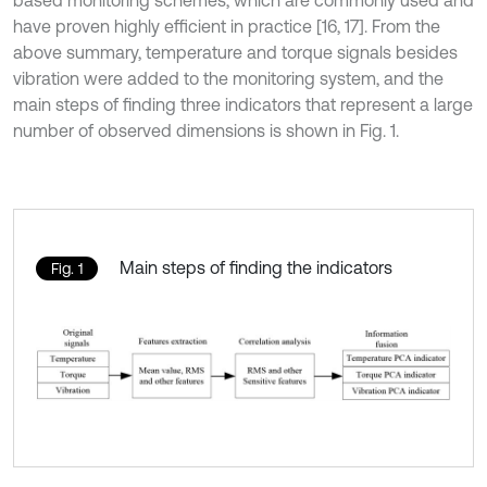
based monitoring schemes, which are commonly used and
have proven highly efficient in practice [16, 17]. From the
above summary, temperature and torque signals besides
vibration were added to the monitoring system, and the
main steps of finding three indicators that represent a large
number of observed dimensions is shown in Fig. 1.
Main steps of finding the indicators
Fig. 1