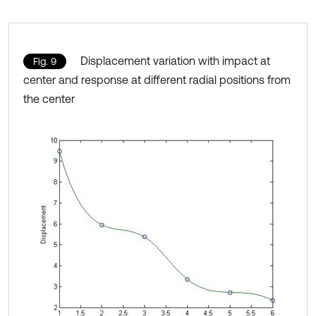
Displacement variation with impact at
Fig. 9
center and response at different radial positions from
the center