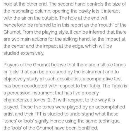
hole at the other end. The second hand controls the size of
the resonating column; opening the cavity lets it interact
with the air on the outside. The hole at the end will
henceforth be referred to in this report as the ‘mouth’ of the
Ghumot. From the playing style, it can be inferred that there
are two main actions for the striking hand, i.e. the impact at
the center and the impact at the edge, which will be
studied extensively.
Players of the Ghumot believe that there are multiple tones
or ‘bols’ that can be produced by the instrument and to
objectively study all such possibilities, a comparative test
has been conducted with respect to the Tabla. The Tabla is
a percussion instrument that has five properly
characterized tones [2, 3] with respect to the way it is
played. These five tones were played by an accomplished
artist and their FFT is studied to understand what these
‘tones’ or ‘bols’ signify. Hence using the same technique,
the ‘bols’ of the Ghumot have been identified.