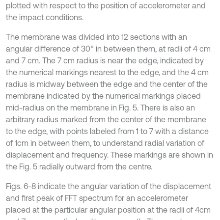
plotted with respect to the position of accelerometer and
the impact conditions.
The membrane was divided into 12 sections with an
angular difference of 30° in between them, at radii of 4 cm
and 7 cm. The 7 cm radius is near the edge, indicated by
the numerical markings nearest to the edge, and the 4 cm
radius is midway between the edge and the center of the
membrane indicated by the numerical markings placed
mid-radius on the membrane in Fig. 5. There is also an
arbitrary radius marked from the center of the membrane
to the edge, with points labeled from 1 to 7 with a distance
of 1cm in between them, to understand radial variation of
displacement and frequency. These markings are shown in
the Fig. 5 radially outward from the centre.
Figs. 6-8 indicate the angular variation of the displacement
and first peak of FFT spectrum for an accelerometer
placed at the particular angular position at the radii of 4cm