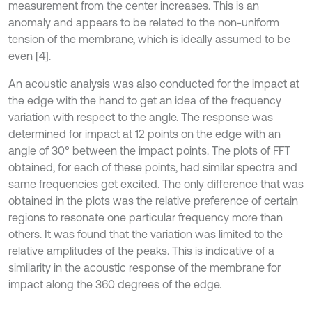
measurement from the center increases. This is an
anomaly and appears to be related to the non-uniform
tension of the membrane, which is ideally assumed to be
even [4].
An acoustic analysis was also conducted for the impact at
the edge with the hand to get an idea of the frequency
variation with respect to the angle. The response was
determined for impact at 12 points on the edge with an
angle of 30° between the impact points. The plots of FFT
obtained, for each of these points, had similar spectra and
same frequencies get excited. The only difference that was
obtained in the plots was the relative preference of certain
regions to resonate one particular frequency more than
others. It was found that the variation was limited to the
relative amplitudes of the peaks. This is indicative of a
similarity in the acoustic response of the membrane for
impact along the 360 degrees of the edge.