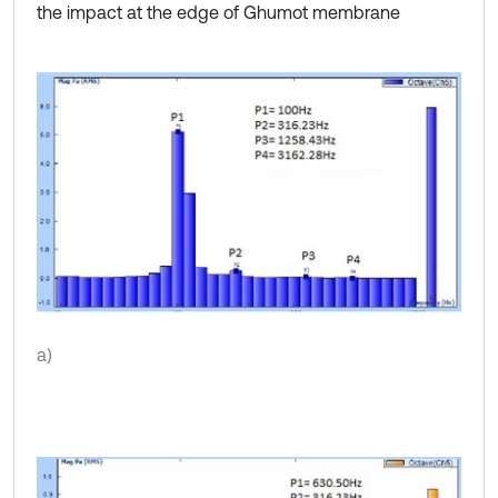
the impact at the edge of Ghumot membrane
a)