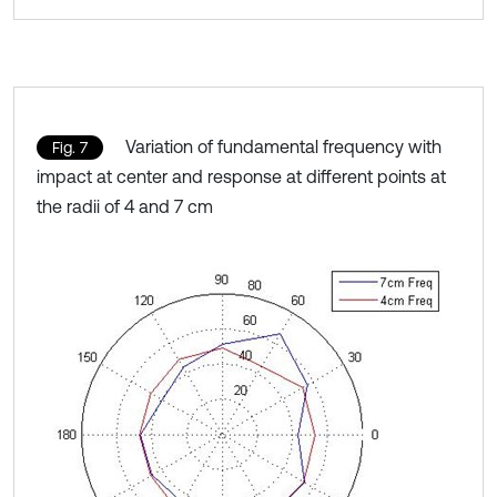
Variation of fundamental frequency with
Fig. 7
impact at center and response at different points at
the radii of 4 and 7 cm