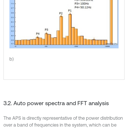
b)
3.2. Auto power spectra and FFT analysis
The APS is directly representative of the power distribution
over a band of frequencies in the system, which can be