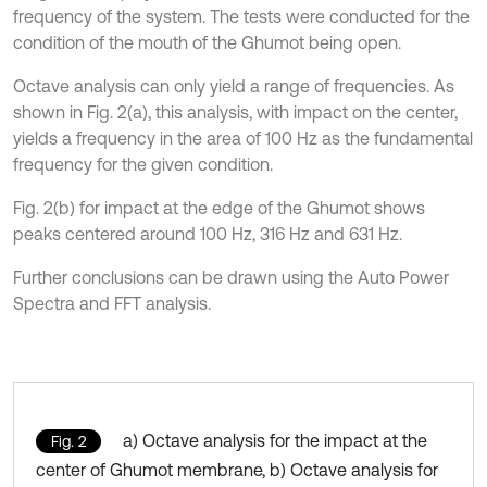
frequency of the system. The tests were conducted for the
condition of the mouth of the Ghumot being open.
Octave analysis can only yield a range of frequencies. As
shown in Fig. 2(a), this analysis, with impact on the center,
yields a frequency in the area of 100 Hz as the fundamental
frequency for the given condition.
Fig. 2(b) for impact at the edge of the Ghumot shows
peaks centered around 100 Hz, 316 Hz and 631 Hz.
Further conclusions can be drawn using the Auto Power
Spectra and FFT analysis.
a) Octave analysis for the impact at the
Fig. 2
center of Ghumot membrane, b) Octave analysis for