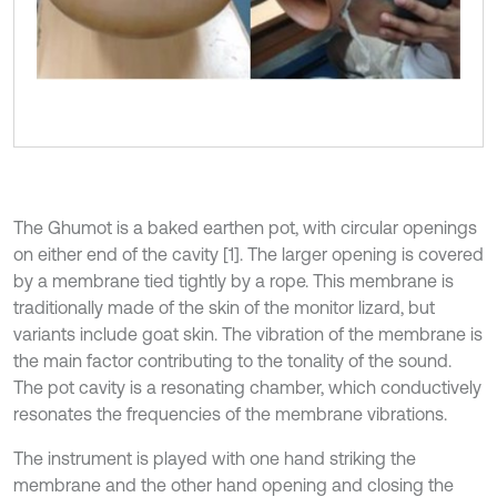
The Ghumot is a baked earthen pot, with circular openings
on either end of the cavity [1]. The larger opening is covered
by a membrane tied tightly by a rope. This membrane is
traditionally made of the skin of the monitor lizard, but
variants include goat skin. The vibration of the membrane is
the main factor contributing to the tonality of the sound.
The pot cavity is a resonating chamber, which conductively
resonates the frequencies of the membrane vibrations.
The instrument is played with one hand striking the
membrane and the other hand opening and closing the