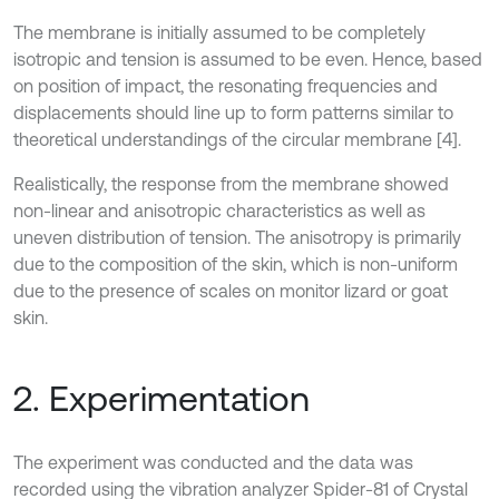
The membrane is initially assumed to be completely
isotropic and tension is assumed to be even. Hence, based
on position of impact, the resonating frequencies and
displacements should line up to form patterns similar to
theoretical understandings of the circular membrane [4].
Realistically, the response from the membrane showed
non-linear and anisotropic characteristics as well as
uneven distribution of tension. The anisotropy is primarily
due to the composition of the skin, which is non-uniform
due to the presence of scales on monitor lizard or goat
skin.
2. Experimentation
The experiment was conducted and the data was
recorded using the vibration analyzer Spider-81 of Crystal