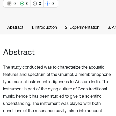
0
0
0
0
Abstract
1. Introduction
2. Experimentation
3. A
Abstract
The study conducted was to characterize the acoustic
features and spectrum of the Ghumot, a membranophone
type musical instrument indigenous to Western India. This
instrument is part of the dying culture of Goan traditional
music; hence it has been studied to give it a scientific
understanding. The instrument was played with both
conditions of the resonance cavity taken into account