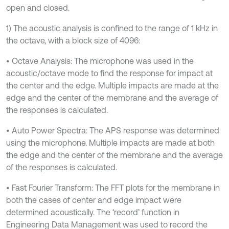
open and closed.
1) The acoustic analysis is confined to the range of 1 kHz in
the octave, with a block size of 4096:
• Octave Analysis: The microphone was used in the
acoustic/octave mode to find the response for impact at
the center and the edge. Multiple impacts are made at the
edge and the center of the membrane and the average of
the responses is calculated.
• Auto Power Spectra: The APS response was determined
using the microphone. Multiple impacts are made at both
the edge and the center of the membrane and the average
of the responses is calculated.
• Fast Fourier Transform: The FFT plots for the membrane in
both the cases of center and edge impact were
determined acoustically. The ‘record’ function in
Engineering Data Management was used to record the