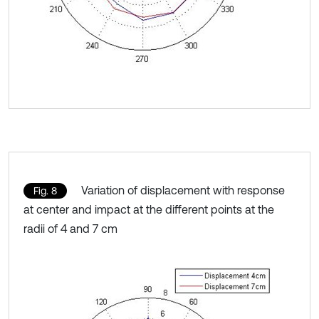
Variation of displacement with response
Fig. 8
at center and impact at the different points at the
radii of 4 and 7 cm