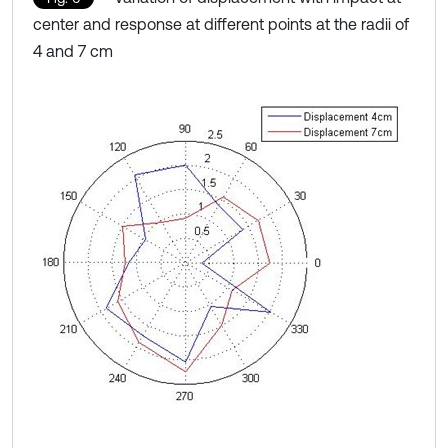
center and response at different points at the radii of
4 and 7 cm