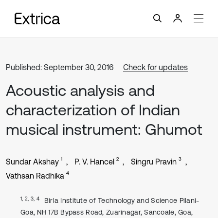
Published: September 30, 2016
Check for updates
Acoustic analysis and
characterization of Indian
musical instrument: Ghumot
1
2
3
Sundar Akshay
P. V. Hancel
Singru Pravin
4
Vathsan Radhika
1, 2, 3, 4
Birla Institute of Technology and Science Pilani-
Goa, NH 17B Bypass Road, Zuarinagar, Sancoale, Goa,