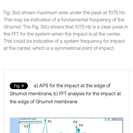
Fig. 3(a) shows maximum area under the peak at 107.5 Hz.
This may be indicative of a fundamental frequency of the
Ghumot. The Fig. 3(b) shows that 107.5 Hz is a clear peak in
the FFT for the system when the impact is at the center.
This could be indicative of a system frequency for impact
at the center, which is a symmetrical point of impact.
a) APS for the impact at the edge of
Fig. 4
Ghumot membrane, b) FFT analysis for the impact at
the edge of Ghumot membrane