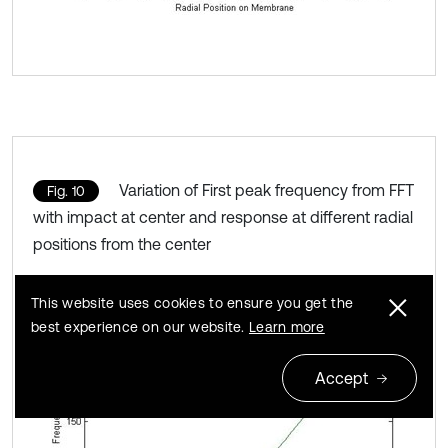
Variation of First peak frequency from FFT
Fig. 10
with impact at center and response at different radial
positions from the center
This website uses cookies to ensure you get the
best experience on our website.
Learn more
Accept