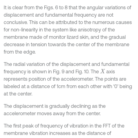
It is clear from the Figs. 6 to 8 that the angular variations of
displacement and fundamental frequency are not
conclusive. This can be attributed to the numerous causes
for non-linearity in the system like anisotropy of the
membrane made of monitor lizard skin, and the gradual
decrease in tension towards the center of the membrane
from the edge.
The radial variation of the displacement and fundamental
frequency is shown in Fig. 9 and Fig. 10. The
axis
X
represents position of the accelerometer. The points are
labeled at a distance of 1cm from each other with ‘0’ being
at the center.
The displacement is gradually declining as the
accelerometer moves away from the center.
The first peak of frequency of vibration in the FFT of the
membrane vibration increases as the distance of