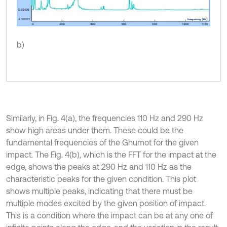
b)
Similarly, in Fig. 4(a), the frequencies 110 Hz and 290 Hz
show high areas under them. These could be the
fundamental frequencies of the Ghumot for the given
impact. The Fig. 4(b), which is the FFT for the impact at the
edge, shows the peaks at 290 Hz and 110 Hz as the
characteristic peaks for the given condition. This plot
shows multiple peaks, indicating that there must be
multiple modes excited by the given position of impact.
This is a condition where the impact can be at any one of