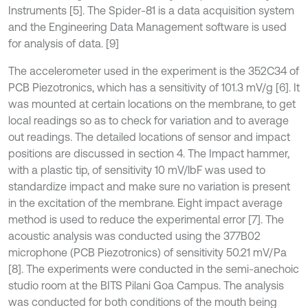
Instruments [5]. The Spider-81 is a data acquisition system
and the Engineering Data Management software is used
for analysis of data. [9]
The accelerometer used in the experiment is the 352C34 of
PCB Piezotronics, which has a sensitivity of 101.3 mV/g [6]. It
was mounted at certain locations on the membrane, to get
local readings so as to check for variation and to average
out readings. The detailed locations of sensor and impact
positions are discussed in section 4. The Impact hammer,
with a plastic tip, of sensitivity 10 mV/lbF was used to
standardize impact and make sure no variation is present
in the excitation of the membrane. Eight impact average
method is used to reduce the experimental error [7]. The
acoustic analysis was conducted using the 377B02
microphone (PCB Piezotronics) of sensitivity 50.21 mV/Pa
[8]. The experiments were conducted in the semi-anechoic
studio room at the BITS Pilani Goa Campus. The analysis
was conducted for both conditions of the mouth being