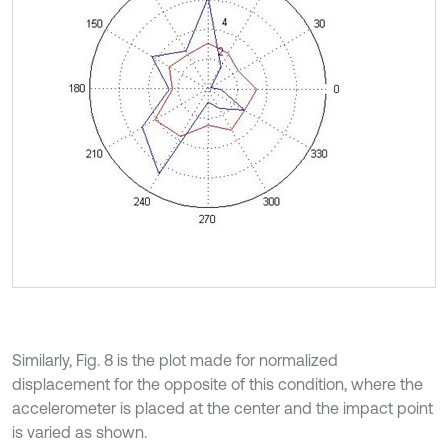
Similarly, Fig. 8 is the plot made for normalized
displacement for the opposite of this condition, where the
accelerometer is placed at the center and the impact point
is varied as shown.