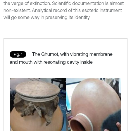
the verge of extinction. Scientific documentation is almost
non-existent. Analytical record of this esoteric instrument
will go some way in preserving its identity.
The Ghumot, with vibrating membrane
Fig. 1
and mouth with resonating cavity inside