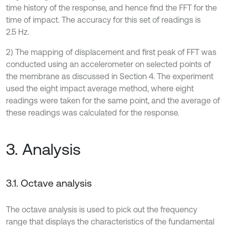
time history of the response, and hence find the FFT for the
time of impact. The accuracy for this set of readings is
2.5 Hz.
2) The mapping of displacement and first peak of FFT was
conducted using an accelerometer on selected points of
the membrane as discussed in Section 4. The experiment
used the eight impact average method, where eight
readings were taken for the same point, and the average of
these readings was calculated for the response.
3. Analysis
3.1. Octave analysis
The octave analysis is used to pick out the frequency
range that displays the characteristics of the fundamental