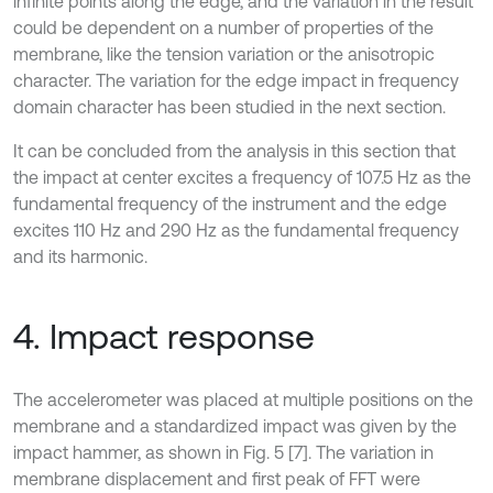
infinite points along the edge, and the variation in the result
could be dependent on a number of properties of the
membrane, like the tension variation or the anisotropic
character. The variation for the edge impact in frequency
domain character has been studied in the next section.
It can be concluded from the analysis in this section that
the impact at center excites a frequency of 107.5 Hz as the
fundamental frequency of the instrument and the edge
excites 110 Hz and 290 Hz as the fundamental frequency
and its harmonic.
4. Impact response
The accelerometer was placed at multiple positions on the
membrane and a standardized impact was given by the
impact hammer, as shown in Fig. 5 [7]. The variation in
membrane displacement and first peak of FFT were