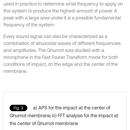
used in practice to determine what frequency to apply on
this system to produce the highest amount of power. A
peak with a large area under it is a possible fundamental
frequency of the system.
Every sound signal can also be characterized as a
combination of sinusoidal waves of different frequencies
and amplitudes. The Ghumot was studied with a
microphone in the Fast Fourier Transform mode for both
conditions of impact, on the edge and the center of the
membrane.
a) APS for the impact at the center of
Fig. 3
Ghumot membrane, b) FFT analysis for the impact at
the center of Ghumot membrane