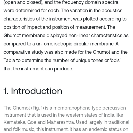
(open and closed), and the frequency domain spectra
were determined for each. The variation in the acoustics
characteristics of the instrument was plotted according to
position of impact and position of measurement. The
Ghumot membrane displayed non-linear characteristics as
compared to a uniform, isotropic circular membrane. A
comparative study was also made for the Ghumot and the
Tabla to determine the number of unique tones or ‘bols’
that the instrument can produce.
1. Introduction
The Ghumot (Fig. 1) is a membranophone type percussion
instrument that is used in the western states of India, like
Karnataka, Goa and Maharashtra. Used largely in traditional
and folk music, this instrument, it has an endemic status on