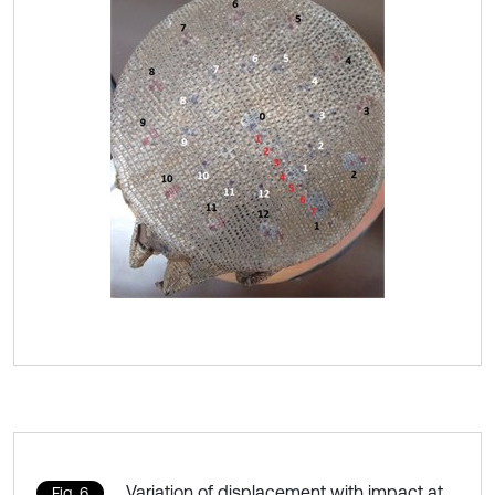
Variation of displacement with impact at
Fig. 6