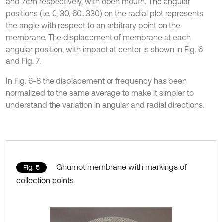
and 7cm respectively, with open mouth. The angular
positions (i.e. 0, 30, 60…330) on the radial plot represents
the angle with respect to an arbitrary point on the
membrane. The displacement of membrane at each
angular position, with impact at center is shown in Fig. 6
and Fig. 7.
In Fig. 6-8 the displacement or frequency has been
normalized to the same average to make it simpler to
understand the variation in angular and radial directions.
Ghumot membrane with markings of
Fig. 5
collection points