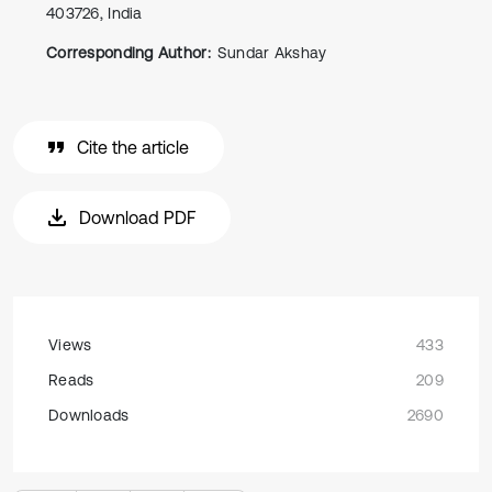
403726, India
Corresponding Author:
Sundar Akshay
Cite the article
Download PDF
Views
433
Reads
209
Downloads
2690