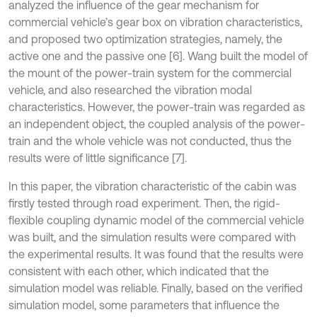
analyzed the influence of the gear mechanism for
commercial vehicle’s gear box on vibration characteristics,
and proposed two optimization strategies, namely, the
active one and the passive one [6]. Wang built the model of
the mount of the power-train system for the commercial
vehicle, and also researched the vibration modal
characteristics. However, the power-train was regarded as
an independent object, the coupled analysis of the power-
train and the whole vehicle was not conducted, thus the
results were of little significance [7].
In this paper, the vibration characteristic of the cabin was
firstly tested through road experiment. Then, the rigid-
flexible coupling dynamic model of the commercial vehicle
was built, and the simulation results were compared with
the experimental results. It was found that the results were
consistent with each other, which indicated that the
simulation model was reliable. Finally, based on the verified
simulation model, some parameters that influence the