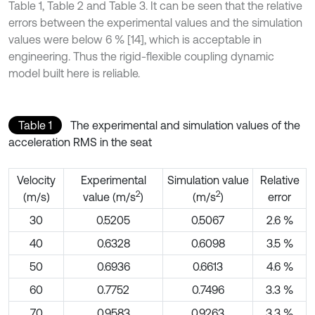
Table 1, Table 2 and Table 3. It can be seen that the relative
errors between the experimental values and the simulation
values were below 6 % [14], which is acceptable in
engineering. Thus the rigid-flexible coupling dynamic
model built here is reliable.
Table 1
The experimental and simulation values of the
acceleration RMS in the seat
Velocity
Experimental
Simulation value
Relative
2
2
(m/s)
value (m/s
)
(m/s
)
error
30
0.5205
0.5067
2.6 %
40
0.6328
0.6098
3.5 %
50
0.6936
0.6613
4.6 %
60
0.7752
0.7496
3.3 %
70
0.9583
0.9263
3.3 %