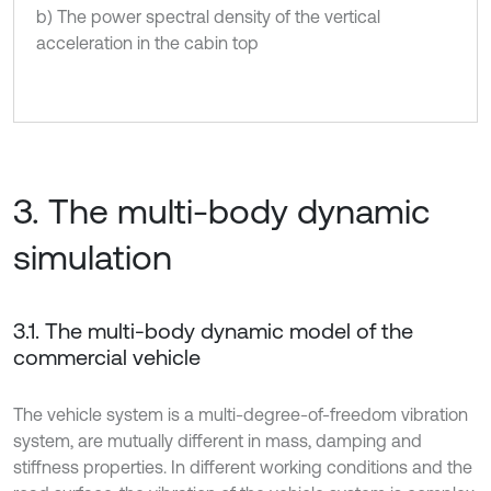
b) The power spectral density of the vertical
acceleration in the cabin top
3. The multi-body dynamic
simulation
3.1. The multi-body dynamic model of the
commercial vehicle
The vehicle system is a multi-degree-of-freedom vibration
system, are mutually different in mass, damping and
stiffness properties. In different working conditions and the