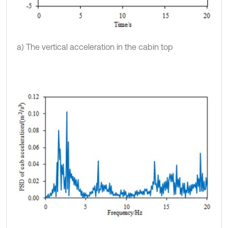
a) The vertical acceleration in the cabin top