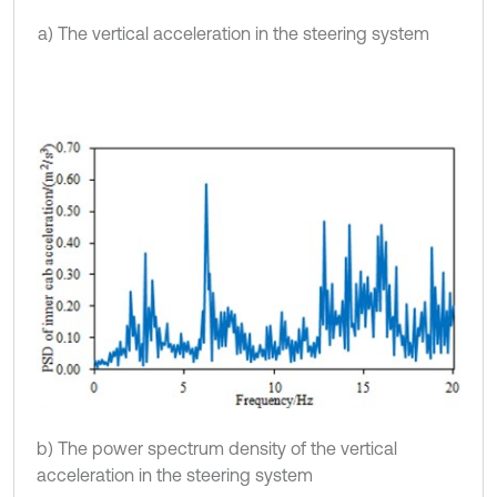
a) The vertical acceleration in the steering system
b) The power spectrum density of the vertical
acceleration in the steering system