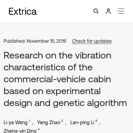
Published: November 15, 2016
Check for updates
Research on the vibration
characteristics of the
commercial-vehicle cabin
based on experimental
design and genetic algorithm
1
2
3
Li-ya Wang
Yang Zhao
Lan-ping Li
4
Zheng-yin Ding