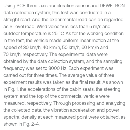
Using PCB three-axis acceleration sensor and DEWETRON
data collection system, this test was conducted in a
straight road. And the experimental road can be regarded
as B-level road. Wind velocity is less than 5 m/s and
outdoor temperature is 25 °C. As for the working condition
in the test, the vehicle made uniform linear motion at the
speed of 30 km/h, 40 km/h, 50 km/h, 60 km/h and
70 km/h, respectively. The experimental data were
obtained by the data collection system, and the sampling
frequency was set to 3000 Hz. Each experiment was
carried out for three times. The average value of three
experiment results was taken as the final result. As shown
in Fig. 1, the accelerations of the cabin seats, the steering
system and the top of the commercial vehicle were
measured, respectively. Through processing and analyzing
the collected data, the vibration acceleration and power
spectral density at each measured point were obtained, as
shown in Fig. 2-4.