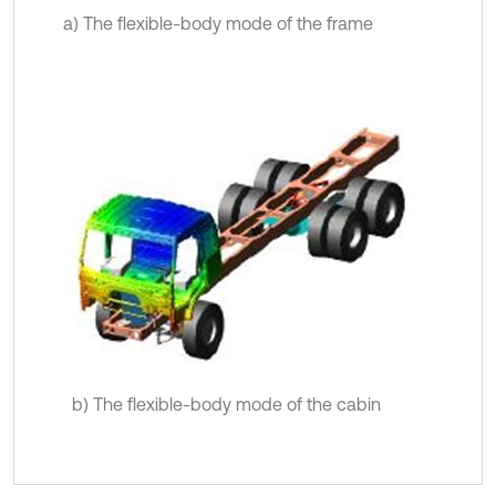
a) The flexible-body mode of the frame
b) The flexible-body mode of the cabin