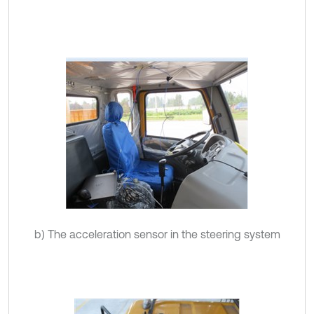
b) The acceleration sensor in the steering system