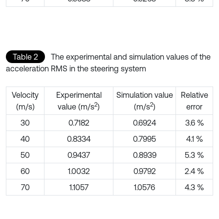
Table 2
The experimental and simulation values of the
acceleration RMS in the steering system
Velocity
Experimental
Simulation value
Relative
2
2
(m/s)
value (m/s
)
(m/s
)
error
30
0.7182
0.6924
3.6 %
40
0.8334
0.7995
4.1 %
50
0.9437
0.8939
5.3 %
60
1.0032
0.9792
2.4 %
70
1.1057
1.0576
4.3 %