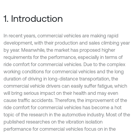
1. Introduction
In recent years, commercial vehicles are making rapid
development, with their production and sales climbing year
by year. Meanwhile, the market has proposed higher
requirements for the performance, especially in terms of
ride comfort for commercial vehicles. Due to the complex
working conditions for commercial vehicles and the long
duration of driving in long-distance transportation, the
commercial vehicle drivers can easily suffer fatigue, which
will bring serious impact on their health and may even
cause traffic accidents. Therefore, the improvement of the
ride comfort for commercial vehicles has become a hot
topic of the research in the automotive industry. Most of the
published researches on the vibration isolation
performance for commercial vehicles focus on in the