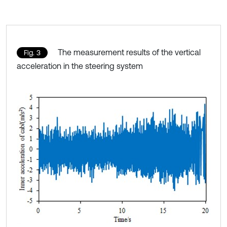
The measurement results of the vertical
Fig. 3
acceleration in the steering system