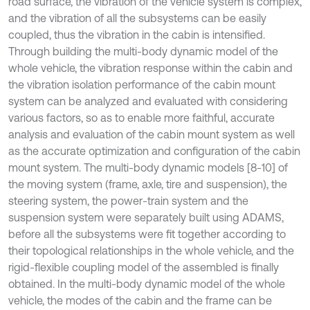
road surface, the vibration of the vehicle system is complex,
and the vibration of all the subsystems can be easily
coupled, thus the vibration in the cabin is intensified.
Through building the multi-body dynamic model of the
whole vehicle, the vibration response within the cabin and
the vibration isolation performance of the cabin mount
system can be analyzed and evaluated with considering
various factors, so as to enable more faithful, accurate
analysis and evaluation of the cabin mount system as well
as the accurate optimization and configuration of the cabin
mount system. The multi-body dynamic models [8-10] of
the moving system (frame, axle, tire and suspension), the
steering system, the power-train system and the
suspension system were separately built using ADAMS,
before all the subsystems were fit together according to
their topological relationships in the whole vehicle, and the
rigid-flexible coupling model of the assembled is finally
obtained. In the multi-body dynamic model of the whole
vehicle, the modes of the cabin and the frame can be