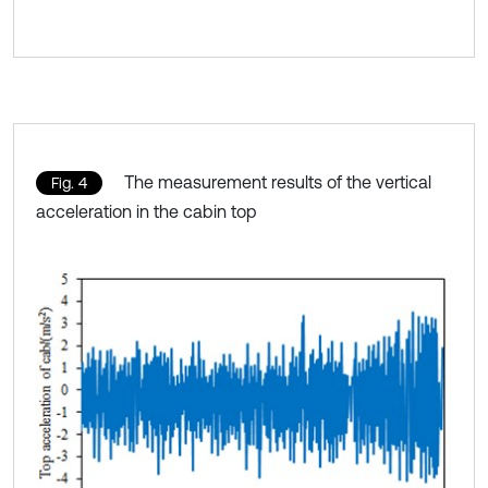
The measurement results of the vertical
Fig. 4
acceleration in the cabin top