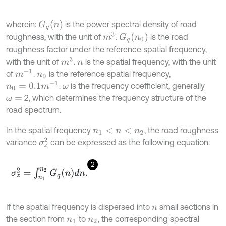
G
q
(
n
)
wherein:
is the power spectral density of road
m
3
G
q
(
n
0
)
roughness, with the unit of
.
is the road
roughness factor under the reference spatial frequency,
m
3
with the unit of
.
is the spatial frequency, with the unit
n
m
-
1
of
.
is the reference spatial frequency,
n
0
n
0
=
0.1
m
-
1
.
is the frequency coefficient, generally
ω
2, which determines the frequency structure of the
ω
=
road spectrum.
In the spatial frequency
, the road roughness
n
1
<
n
<
n
2
σ
z
2
variance
can be expressed as the following equation:
2
σ
z
2
=
∫
n
1
n
2
G
q
(
n
)
d
n
.
If the spatial frequency is dispersed into
small sections in
n
the section from
to
, the corresponding spectral
n
1
n
2