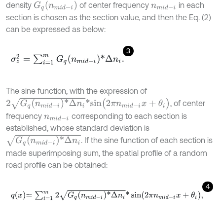
G
q
(
n
m
i
d
-
i
)
density
of center frequency
in each
n
m
i
d
-
i
section is chosen as the section value, and then the Eq. (2)
can be expressed as below:
3
σ
z
2
=
∑
i
=
1
m
G
q
n
m
i
d
-
i
*
Δ
n
i
.
The sine function, with the expression of
2
G
q
(
n
m
i
d
-
i
)
*
Δ
n
i
*
s
i
n
(
2
π
n
m
i
d
-
i
x
+
θ
i
)
, of center
frequency
corresponding to each section is
n
m
i
d
-
i
established, whose standard deviation is
G
q
(
n
m
i
d
-
i
)
*
Δ
n
i
. If the sine function of each section is
made superimposing sum, the spatial profile of a random
road profile can be obtained:
4
q
x
=
∑
i
=
1
m
2
G
q
n
m
i
d
-
i
*
Δ
n
i
*
sin
2
π
n
m
i
d
-
i
x
+
θ
i
,