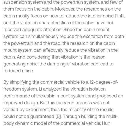
suspension system and the powertrain system, and few of
them focus on the cabin. Moreover, the researches on the
cabin mostly focus on how to reduce the interior noise [1-4],
and the vibration characteristics of the cabin have not
received adequate attention. Since the cabin mount
system can simultaneously reduce the excitation from both
the powertrain and the road, the research on the cabin
mount system can effectively reduce the vibration in the
cabin. And considering that vibration is the reason
generating noise, the damping of vibration can lead to
reduced noise.
By simplifying the commercial vehicle to a 12-degree-of-
freedom system, Li analyzed the vibration isolation
performance of the cabin mount system, and proposed an
improved design. But this research process was not
verified by experiment, thus the reliability of the results
could not be guaranteed [5]. Through building the multi-
body dynamic model of the commercial vehicle, Huh