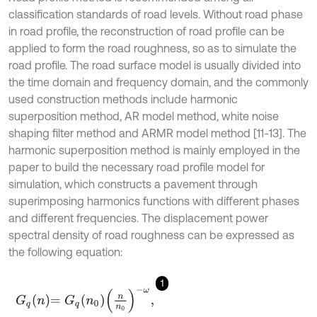
classification standards of road levels. Without road phase
in road profile, the reconstruction of road profile can be
applied to form the road roughness, so as to simulate the
road profile. The road surface model is usually divided into
the time domain and frequency domain, and the commonly
used construction methods include harmonic
superposition method, AR model method, white noise
shaping filter method and ARMR model method [11-13]. The
harmonic superposition method is mainly employed in the
paper to build the necessary road profile model for
simulation, which constructs a pavement through
superimposing harmonics functions with different phases
and different frequencies. The displacement power
spectral density of road roughness can be expressed as
the following equation:
1
G
q
n
=
G
q
n
0
n
n
0
-
ω
,