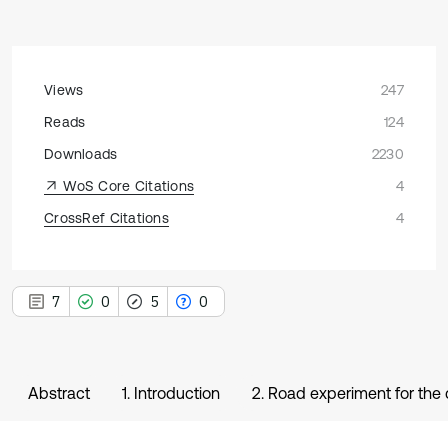
Views
247
Reads
124
Downloads
2230
WoS Core Citations
4
CrossRef Citations
4
7
0
5
0
Abstract
1. Introduction
2. Road experiment for the