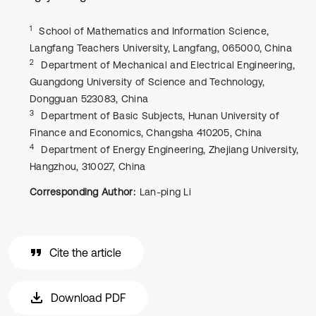
1
School of Mathematics and Information Science,
Langfang Teachers University, Langfang, 065000, China
2
Department of Mechanical and Electrical Engineering,
Guangdong University of Science and Technology,
Dongguan 523083, China
3
Department of Basic Subjects, Hunan University of
Finance and Economics, Changsha 410205, China
4
Department of Energy Engineering, Zhejiang University,
Hangzhou, 310027, China
Corresponding Author:
Lan-ping Li
Cite the article
Download PDF