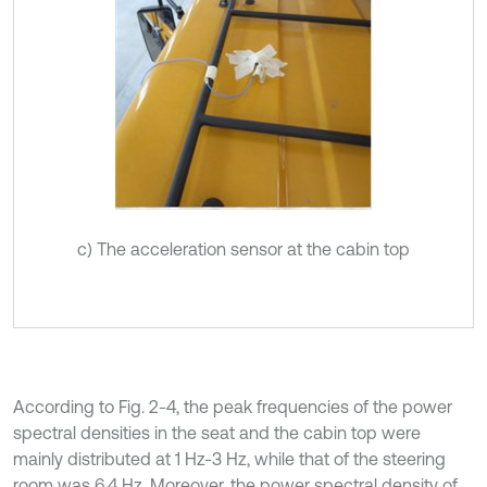
c) The acceleration sensor at the cabin top
According to Fig. 2-4, the peak frequencies of the power
spectral densities in the seat and the cabin top were
mainly distributed at 1 Hz-3 Hz, while that of the steering
room was 6.4 Hz. Moreover, the power spectral density of