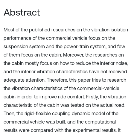
Abstract
Most of the published researches on the vibration isolation
performance of the commercial vehicle focus on the
suspension system and the power-train system, and few
of them focus on the cabin. Moreover, the researches on
the cabin mostly focus on how to reduce the interior noise,
and the interior vibration characteristics have not received
adequate attention. Therefore, this paper tries to research
the vibration characteristics of the commercial-vehicle
cabin in order to improve ride comfort. Firstly, the vibration
characteristic of the cabin was tested on the actual road.
Then, the rigid-flexible coupling dynamic model of the
commercial vehicle was built, and the computational
results were compared with the experimental results. It