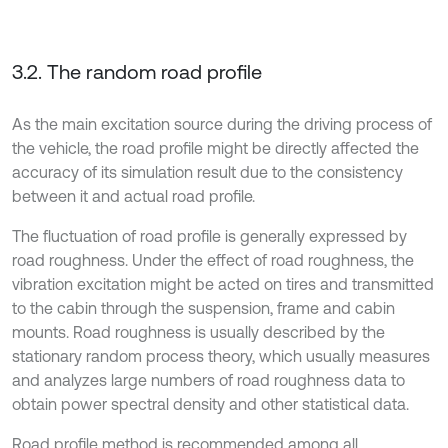
3.2. The random road profile
As the main excitation source during the driving process of
the vehicle, the road profile might be directly affected the
accuracy of its simulation result due to the consistency
between it and actual road profile.
The fluctuation of road profile is generally expressed by
road roughness. Under the effect of road roughness, the
vibration excitation might be acted on tires and transmitted
to the cabin through the suspension, frame and cabin
mounts. Road roughness is usually described by the
stationary random process theory, which usually measures
and analyzes large numbers of road roughness data to
obtain power spectral density and other statistical data.
Road profile method is recommended among all