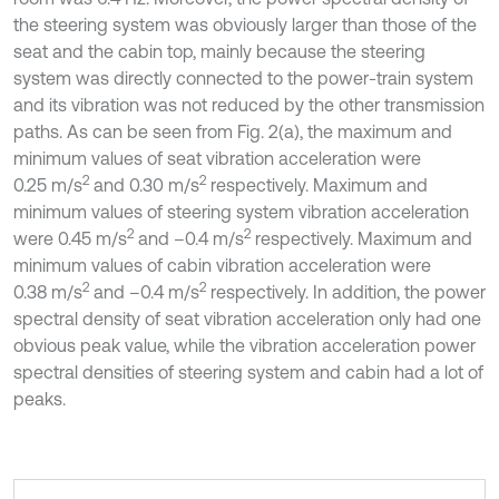
the steering system was obviously larger than those of the
seat and the cabin top, mainly because the steering
system was directly connected to the power-train system
and its vibration was not reduced by the other transmission
paths. As can be seen from Fig. 2(a), the maximum and
minimum values of seat vibration acceleration were
2
2
0.25 m/s
and 0.30 m/s
respectively. Maximum and
minimum values of steering system vibration acceleration
2
2
were 0.45 m/s
and –0.4 m/s
respectively. Maximum and
minimum values of cabin vibration acceleration were
2
2
0.38 m/s
and –0.4 m/s
respectively. In addition, the power
spectral density of seat vibration acceleration only had one
obvious peak value, while the vibration acceleration power
spectral densities of steering system and cabin had a lot of
peaks.