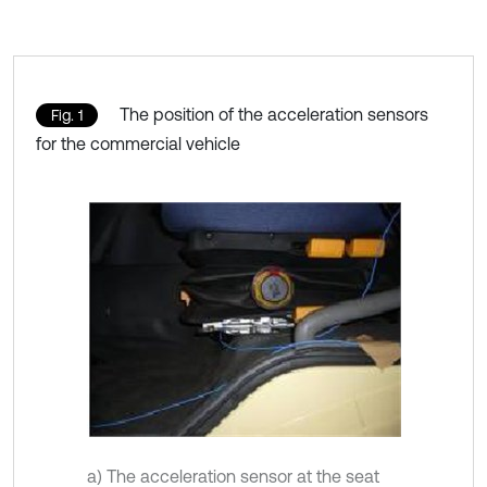
The position of the acceleration sensors
Fig. 1
for the commercial vehicle
a) The acceleration sensor at the seat