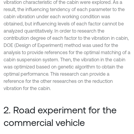
vibration characteristic of the cabin were explored. As a
result, the influencing tendency of each parameter to the
cabin vibration under each working condition was
obtained, but influencing levels of each factor cannot be
analyzed quantitatively. In order to research the
contribution degree of each factor to the vibration in cabin,
DOE (Design of Experiment) method was used for the
analysis to provide references for the optimal matching of a
cabin suspension system. Then, the vibration in the cabin
was optimized based on genetic algorithm to obtain the
optimal performance. This research can provide a
reference for the other researches on the reduction
vibration for the cabin.
2. Road experiment for the
commercial vehicle