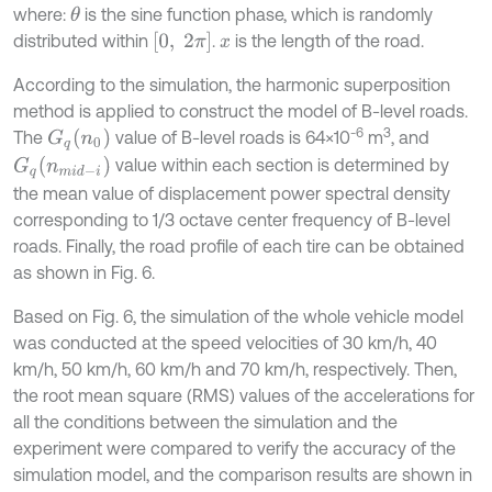
where:
is the sine function phase, which is randomly
θ
0
,
2
π
distributed within
.
is the length of the road.
x
According to the simulation, the harmonic superposition
method is applied to construct the model of B-level roads.
-6
3
G
q
(
n
0
)
The
value of B-level roads is 64×10
m
, and
G
q
(
n
m
i
d
-
i
)
value within each section is determined by
the mean value of displacement power spectral density
corresponding to 1/3 octave center frequency of B-level
roads. Finally, the road profile of each tire can be obtained
as shown in Fig. 6.
Based on Fig. 6, the simulation of the whole vehicle model
was conducted at the speed velocities of 30 km/h, 40
km/h, 50 km/h, 60 km/h and 70 km/h, respectively. Then,
the root mean square (RMS) values of the accelerations for
all the conditions between the simulation and the
experiment were compared to verify the accuracy of the
simulation model, and the comparison results are shown in