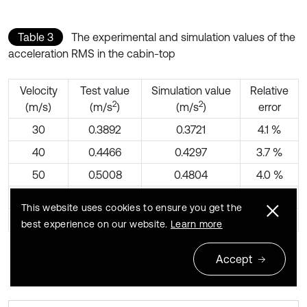
Table 3
The experimental and simulation values of the
acceleration RMS in the cabin-top
Velocity
Test value
Simulation value
Relative
2
2
(m/s)
(m/s
)
(m/s
)
error
30
0.3892
0.3721
4.1 %
40
0.4466
0.4297
3.7 %
50
0.5008
0.4804
4.0 %
60
0.5527
0.5263
4.8 %
This website uses cookies to ensure you get the
70
0.6009
0.5684
5.4 %
best experience on our website.
Learn more
Accept