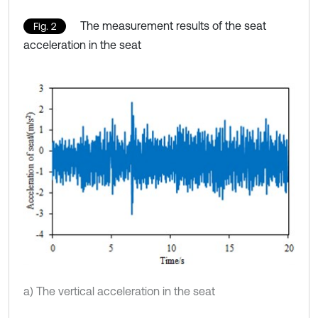
The measurement results of the seat
Fig. 2
acceleration in the seat
a) The vertical acceleration in the seat