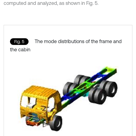
computed and analyzed, as shown in Fig. 5.
The mode distributions of the frame and
Fig. 5
the cabin