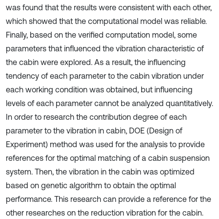
was found that the results were consistent with each other,
which showed that the computational model was reliable.
Finally, based on the verified computation model, some
parameters that influenced the vibration characteristic of
the cabin were explored. As a result, the influencing
tendency of each parameter to the cabin vibration under
each working condition was obtained, but influencing
levels of each parameter cannot be analyzed quantitatively.
In order to research the contribution degree of each
parameter to the vibration in cabin, DOE (Design of
Experiment) method was used for the analysis to provide
references for the optimal matching of a cabin suspension
system. Then, the vibration in the cabin was optimized
based on genetic algorithm to obtain the optimal
performance. This research can provide a reference for the
other researches on the reduction vibration for the cabin.