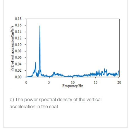
b) The power spectral density of the vertical
acceleration in the seat