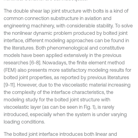
The double shear lap joint structure with bolts is a kind of
common connection substructure in aviation and
engineering machinery, with considerable stability. To solve
the nonlinear dynamic problem produced by bolted joint
interface, different modeling approaches can be found in
the literatures. Both phenomenological and constitutive
models have been applied extensively in the previous
researches [6-8]. Nowadays, the finite element method
(FEM) also presents more satisfactory modeling results for
bolted joint properties, as reported by previous literatures
[9-11]. However, due to the viscoelastic material increasing
the complexity of the interface characteristics, the
modeling study for the bolted joint structure with
viscoelastic layer (as can be seen in Fig. 1), is rarely
introduced, especially when the system is under varying
loading conditions.
The bolted joint interface introduces both linear and