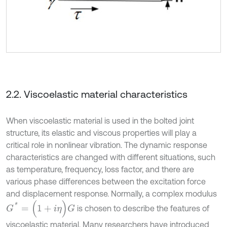
2.2. Viscoelastic material characteristics
When viscoelastic material is used in the bolted joint
structure, its elastic and viscous properties will play a
critical role in nonlinear vibration. The dynamic response
characteristics are changed with different situations, such
as temperature, frequency, loss factor, and there are
various phase differences between the excitation force
and displacement response. Normally, a complex modulus
G
*
=
(
1
+
i
η
)
G
is chosen to describe the features of
viscoelastic material. Many researchers have introduced