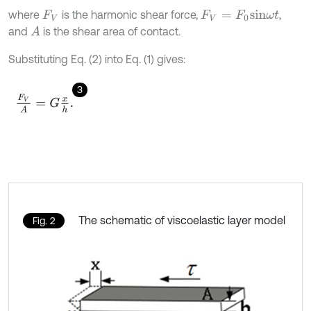
where
is the harmonic shear force,
,
F
V
F
V
=
F
0
s
i
n
ω
t
and
is the shear area of contact.
A
Substituting Eq. (2) into Eq. (1) gives:
3
F
V
A
=
G
x
h
.
The schematic of viscoelastic layer model
Fig. 2