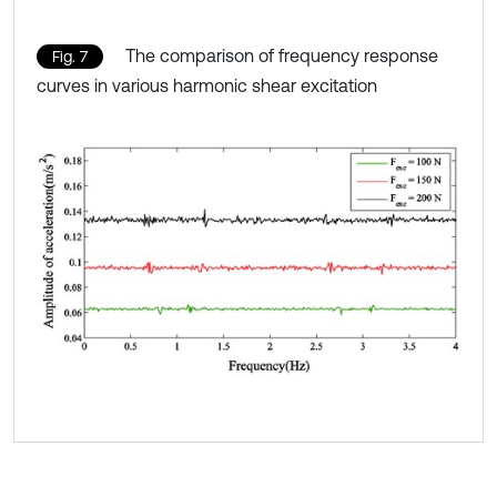
The comparison of frequency response
Fig. 7
curves in various harmonic shear excitation