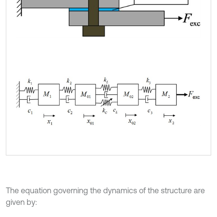
The equation governing the dynamics of the structure are
given by: