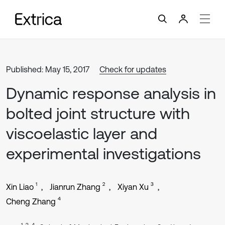
Published: May 15, 2017
Check for updates
Dynamic response analysis in
bolted joint structure with
viscoelastic layer and
experimental investigations
1
2
3
Xin Liao
Jianrun Zhang
Xiyan Xu
4
Cheng Zhang
1, 2, 4