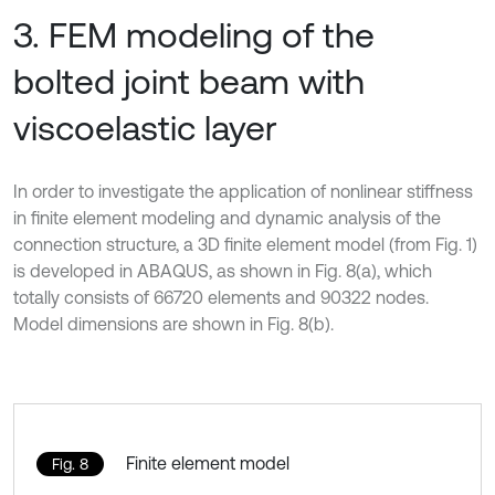
3. FEM modeling of the
bolted joint beam with
viscoelastic layer
In order to investigate the application of nonlinear stiffness
in finite element modeling and dynamic analysis of the
connection structure, a 3D finite element model (from Fig. 1)
is developed in ABAQUS, as shown in Fig. 8(a), which
totally consists of 66720 elements and 90322 nodes.
Model dimensions are shown in Fig. 8(b).
Finite element model
Fig. 8