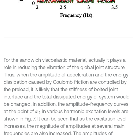
For the sandwich viscoelastic material, actually it plays a
role in reducing the vibration of the global joint structure.
Thus, when the amplitude of acceleration and the energy
dissipation caused by Coulomb friction are controlled by
the preload, it is likely that the stiffness of bolted joint
interface and the total dissipated energy of system would
be changed. In addition, the amplitude-frequency curves
at the point of
in various harmonic excitation levels are
x
2
shown in Fig. 7. It can be seen that as the excitation level
increases, the magnitude of amplitudes at several main
frequencies are also increased. The amplitudes of