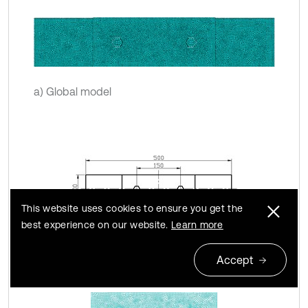
a) Global model
This website uses cookies to ensure you get the
best experience on our website.
Learn more
b) Dimension graph
Accept