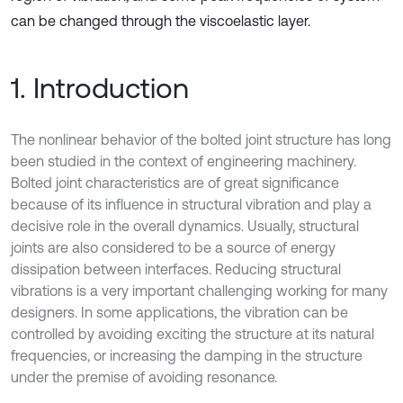
can be changed through the viscoelastic layer.
1. Introduction
The nonlinear behavior of the bolted joint structure has long
been studied in the context of engineering machinery.
Bolted joint characteristics are of great significance
because of its influence in structural vibration and play a
decisive role in the overall dynamics. Usually, structural
joints are also considered to be a source of energy
dissipation between interfaces. Reducing structural
vibrations is a very important challenging working for many
designers. In some applications, the vibration can be
controlled by avoiding exciting the structure at its natural
frequencies, or increasing the damping in the structure
under the premise of avoiding resonance.