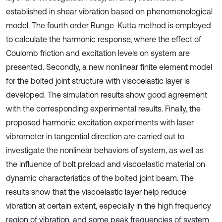
established in shear vibration based on phenomenological
model. The fourth order Runge-Kutta method is employed
to calculate the harmonic response, where the effect of
Coulomb friction and excitation levels on system are
presented. Secondly, a new nonlinear finite element model
for the bolted joint structure with viscoelastic layer is
developed. The simulation results show good agreement
with the corresponding experimental results. Finally, the
proposed harmonic excitation experiments with laser
vibrometer in tangential direction are carried out to
investigate the nonlinear behaviors of system, as well as
the influence of bolt preload and viscoelastic material on
dynamic characteristics of the bolted joint beam. The
results show that the viscoelastic layer help reduce
vibration at certain extent, especially in the high frequency
region of vibration, and some peak frequencies of system