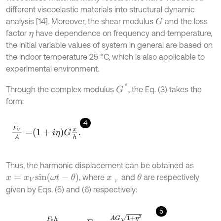
different viscoelastic materials into structural dynamic
analysis [14]. Moreover, the shear modulus
and the loss
G
factor
have dependence on frequency and temperature,
η
the initial variable values of system in general are based on
the indoor temperature 25 °C, which is also applicable to
experimental environment.
G
*
Through the complex modulus
, the Eq. (3) takes the
form:
4
F
V
A
=
1
+
i
η
G
x
h
.
Thus, the harmonic displacement can be obtained as
x
=
x
V
s
i
n
(
ω
t
-
θ
)
, where
and
are respectively
θ
x
V
given by Eqs. (5) and (6) respectively:
5
x
V
=
F
0
h
A
G
1
+
η
2
,
F
0
=
A
G
1
+
η
2
h
x
V
,