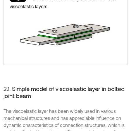
viscoelastic layers
2.1. Simple model of viscoelastic layer in bolted
joint beam
The viscoelastic layer has been widely used in various
mechanical structures and has appreciable influence on
dynamic characteristics of connection structures, which is