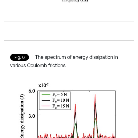
The spectrum of energy dissipation in
Fig. 6
various Coulomb frictions