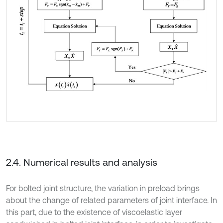
2.4. Numerical results and analysis
For bolted joint structure, the variation in preload brings
about the change of related parameters of joint interface. In
this part, due to the existence of viscoelastic layer