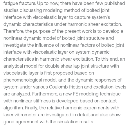
fatigue fracture. Up to now, there have been few published
studies discussing modeling method of bolted joint
interface with viscoelastic layer to capture system's
dynamic characteristics under harmonic shear excitation.
Therefore, the purpose of the present work is to develop a
nonlinear dynamic model of bolted joint structure and
investigate the influence of nonlinear factors of bolted joint
interface with viscoelastic layer on system dynamic
characteristics in harmonic shear excitation. To this end, an
analytical model for double shear lap joint structure with
viscoelastic layer is first proposed based on
phenomenological model, and the dynamic responses of
system under various Coulomb friction and excitation levels
are analyzed. Furthermore, a new FE modeling technique
with nonlinear stiffness is developed based on contact
algorithm. Finally, the relative harmonic experiments with
laser vibrometer are investigated in detail, and also show
good agreement with the simulation results.