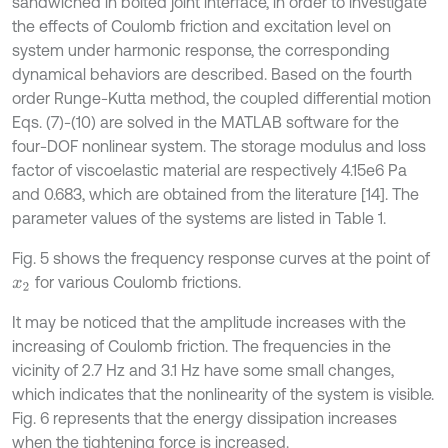
sandwiched in bolted joint interface, in order to investigate
the effects of Coulomb friction and excitation level on
system under harmonic response, the corresponding
dynamical behaviors are described. Based on the fourth
order Runge-Kutta method, the coupled differential motion
Eqs. (7)-(10) are solved in the MATLAB software for the
four-DOF nonlinear system. The storage modulus and loss
factor of viscoelastic material are respectively 4.15e6 Pa
and 0.683, which are obtained from the literature [14]. The
parameter values of the systems are listed in Table 1.
Fig. 5 shows the frequency response curves at the point of
for various Coulomb frictions.
x
2
It may be noticed that the amplitude increases with the
increasing of Coulomb friction. The frequencies in the
vicinity of 2.7 Hz and 3.1 Hz have some small changes,
which indicates that the nonlinearity of the system is visible.
Fig. 6 represents that the energy dissipation increases
when the tightening force is increased.