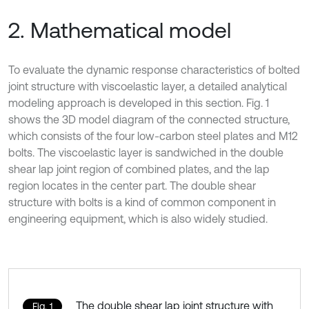
2. Mathematical model
To evaluate the dynamic response characteristics of bolted
joint structure with viscoelastic layer, a detailed analytical
modeling approach is developed in this section. Fig. 1
shows the 3D model diagram of the connected structure,
which consists of the four low-carbon steel plates and M12
bolts. The viscoelastic layer is sandwiched in the double
shear lap joint region of combined plates, and the lap
region locates in the center part. The double shear
structure with bolts is a kind of common component in
engineering equipment, which is also widely studied.
The double shear lap joint structure with
Fig. 1