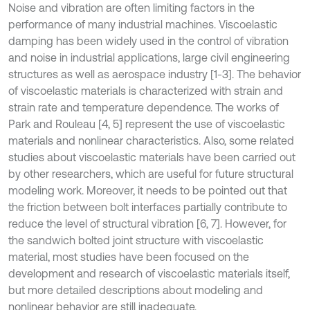
Noise and vibration are often limiting factors in the
performance of many industrial machines. Viscoelastic
damping has been widely used in the control of vibration
and noise in industrial applications, large civil engineering
structures as well as aerospace industry [1-3]. The behavior
of viscoelastic materials is characterized with strain and
strain rate and temperature dependence. The works of
Park and Rouleau [4, 5] represent the use of viscoelastic
materials and nonlinear characteristics. Also, some related
studies about viscoelastic materials have been carried out
by other researchers, which are useful for future structural
modeling work. Moreover, it needs to be pointed out that
the friction between bolt interfaces partially contribute to
reduce the level of structural vibration [6, 7]. However, for
the sandwich bolted joint structure with viscoelastic
material, most studies have been focused on the
development and research of viscoelastic materials itself,
but more detailed descriptions about modeling and
nonlinear behavior are still inadequate.