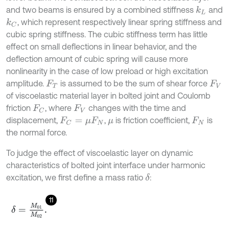
and two beams is ensured by a combined stiffness
and
k
L
, which represent respectively linear spring stiffness and
k
C
cubic spring stiffness. The cubic stiffness term has little
effect on small deflections in linear behavior, and the
deflection amount of cubic spring will cause more
nonlinearity in the case of low preload or high excitation
amplitude.
is assumed to be the sum of shear force
F
T
F
V
of viscoelastic material layer in bolted joint and Coulomb
friction
, where
changes with the time and
F
C
F
V
displacement,
,
is friction coefficient,
is
F
C
=
μ
F
N
μ
F
N
the normal force.
To judge the effect of viscoelastic layer on dynamic
characteristics of bolted joint interface under harmonic
excitation, we first define a mass ratio
:
δ
11
δ
=
M
01
M
02
.