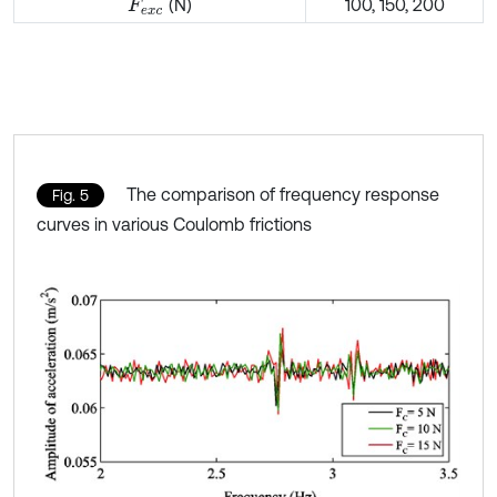
(N)
100, 150, 200
F
e
x
c
The comparison of frequency response
Fig. 5
curves in various Coulomb frictions