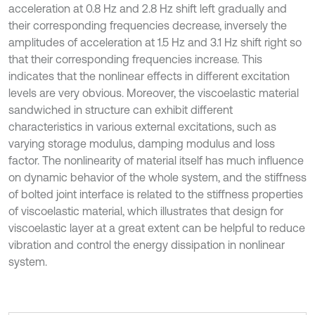
acceleration at 0.8 Hz and 2.8 Hz shift left gradually and
their corresponding frequencies decrease, inversely the
amplitudes of acceleration at 1.5 Hz and 3.1 Hz shift right so
that their corresponding frequencies increase. This
indicates that the nonlinear effects in different excitation
levels are very obvious. Moreover, the viscoelastic material
sandwiched in structure can exhibit different
characteristics in various external excitations, such as
varying storage modulus, damping modulus and loss
factor. The nonlinearity of material itself has much influence
on dynamic behavior of the whole system, and the stiffness
of bolted joint interface is related to the stiffness properties
of viscoelastic material, which illustrates that design for
viscoelastic layer at a great extent can be helpful to reduce
vibration and control the energy dissipation in nonlinear
system.