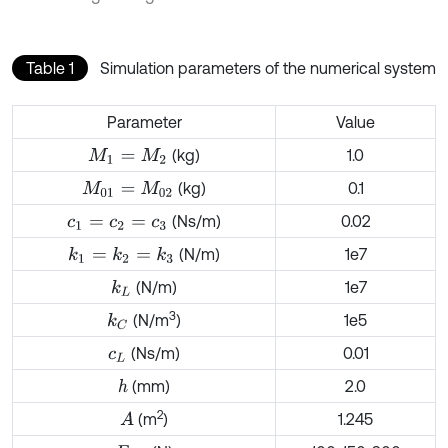
Table 1
Simulation parameters of the numerical system
Parameter
Value
(kg)
1.0
M
1
=
M
2
(kg)
0.1
M
01
=
M
02
(Ns/m)
0.02
c
1
=
c
2
=
c
3
(N/m)
1e7
k
1
=
k
2
=
k
3
(N/m)
1e7
k
L
3
(N/m
)
1e5
k
C
(Ns/m)
0.01
c
L
(mm)
2.0
h
2
(m
)
1.245
A