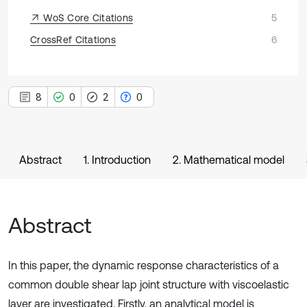
WoS Core Citations
5
CrossRef Citations
6
8
0
2
0
Abstract
1. Introduction
2. Mathematical model
Abstract
In this paper, the dynamic response characteristics of a
common double shear lap joint structure with viscoelastic
layer are investigated. Firstly, an analytical model is