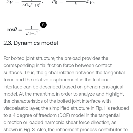
6
c
o
s
θ
=
1
1
+
η
2
.
2.3. Dynamics model
For bolted joint structure, the preload provides the
corresponding initial friction force between contact
surfaces. Thus, the global relation between the tangential
force and the relative displacement in the frictional
interface can be described based on phenomenological
model. At the meantime, in order to analyze and highlight
the characteristics of the bolted joint interface with
viscoelastic layer, the simplified structure in Fig. 1 is reduced
to a 4 degree of freedom (DOF) model in the tangential
direction or loaded harmonic shear force direction, as
shown in Fig. 3. Also, the refinement process contributes to