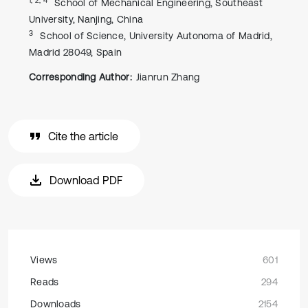
School of Mechanical Engineering, Southeast
University, Nanjing, China
3
School of Science, University Autonoma of Madrid,
Madrid 28049, Spain
Corresponding Author:
Jianrun Zhang
Cite the article
Download PDF
Views
601
Reads
294
Downloads
2154