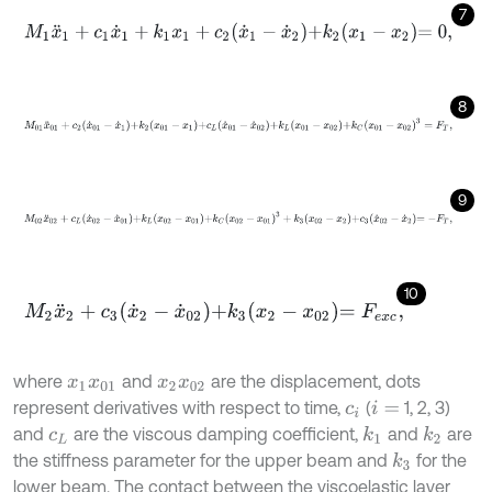
7
M
1
x
¨
1
+
c
1
x
˙
1
+
k
1
x
1
+
c
2
x
˙
1
-
x
˙
2
+
k
2
x
1
-
x
2
=
0
,
8
M
01
x
¨
01
+
c
2
x
˙
01
-
x
˙
1
+
k
2
x
01
-
x
1
+
c
L
x
˙
01
-
x
˙
02
+
k
L
x
01
-
x
02
+
k
C
x
0
9
M
02
x
¨
02
+
c
L
x
˙
02
-
x
˙
01
+
k
L
x
02
-
x
01
+
k
C
x
02
-
x
01
3
+
k
3
x
02
-
x
2
+
c
10
M
2
x
¨
2
+
c
3
x
˙
2
-
x
˙
02
+
k
3
x
2
-
x
02
=
F
e
x
c
,
where
and
are the displacement, dots
x
1
x
01
x
2
x
02
represent derivatives with respect to time,
(
1, 2, 3)
c
i
i
=
and
are the viscous damping coefficient,
and
are
k
1
k
2
c
L
the stiffness parameter for the upper beam and
for the
k
3
lower beam. The contact between the viscoelastic layer