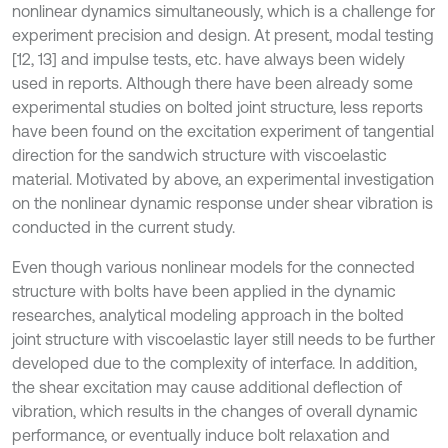
nonlinear dynamics simultaneously, which is a challenge for
experiment precision and design. At present, modal testing
[12, 13] and impulse tests, etc. have always been widely
used in reports. Although there have been already some
experimental studies on bolted joint structure, less reports
have been found on the excitation experiment of tangential
direction for the sandwich structure with viscoelastic
material. Motivated by above, an experimental investigation
on the nonlinear dynamic response under shear vibration is
conducted in the current study.
Even though various nonlinear models for the connected
structure with bolts have been applied in the dynamic
researches, analytical modeling approach in the bolted
joint structure with viscoelastic layer still needs to be further
developed due to the complexity of interface. In addition,
the shear excitation may cause additional deflection of
vibration, which results in the changes of overall dynamic
performance, or eventually induce bolt relaxation and