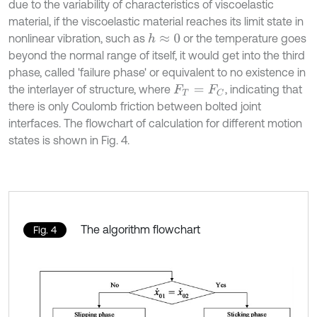
due to the variability of characteristics of viscoelastic
material, if the viscoelastic material reaches its limit state in
nonlinear vibration, such as
or the temperature goes
h
≈
0
beyond the normal range of itself, it would get into the third
phase, called 'failure phase' or equivalent to no existence in
the interlayer of structure, where
, indicating that
F
T
=
F
C
there is only Coulomb friction between bolted joint
interfaces. The flowchart of calculation for different motion
states is shown in Fig. 4.
The algorithm flowchart
Fig. 4