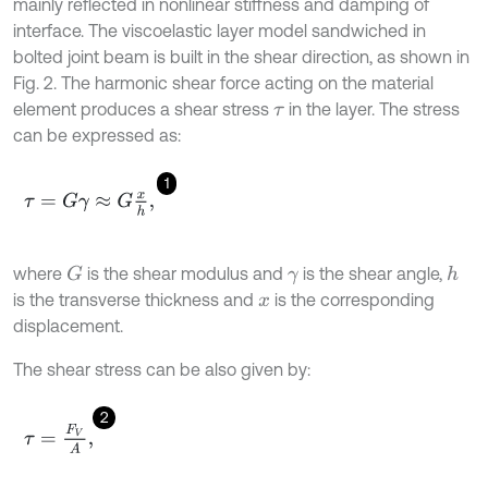
mainly reflected in nonlinear stiffness and damping of
interface. The viscoelastic layer model sandwiched in
bolted joint beam is built in the shear direction, as shown in
Fig. 2. The harmonic shear force acting on the material
element produces a shear stress
in the layer. The stress
τ
can be expressed as:
1
τ
=
G
γ
≈
G
x
h
,
where
is the shear modulus and
is the shear angle,
G
h
γ
is the transverse thickness and
is the corresponding
x
displacement.
The shear stress can be also given by:
2
τ
=
F
V
A
,