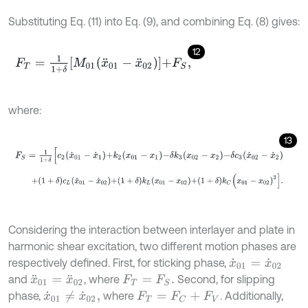
Substituting Eq. (11) into Eq. (9), and combining Eq. (8) gives:
12
F
T
=
1
1
+
δ
M
01
x
¨
01
-
x
¨
02
+
F
S
,
where:
13
F
S
=
1
1
+
δ
[
c
2
x
˙
01
-
x
˙
1
+
k
2
x
01
-
x
1
-
δ
k
3
x
02
-
x
2
-
δ
c
3
x
˙
02
-
x
˙
2
+
1
+
δ
c
L
x
˙
01
-
x
˙
02
+
1
+
δ
k
L
x
01
-
x
02
+
1
+
δ
k
C
x
01
-
x
02
)
3
.
Considering the interaction between interlayer and plate in
harmonic shear excitation, two different motion phases are
respectively defined. First, for sticking phase,
x
˙
01
=
x
˙
02
and
, where
Second, for slipping
x
¨
01
=
x
¨
02
F
T
=
F
S
.
phase,
where
. Additionally,
x
˙
01
≠
x
˙
02
,
F
T
=
F
C
+
F
V