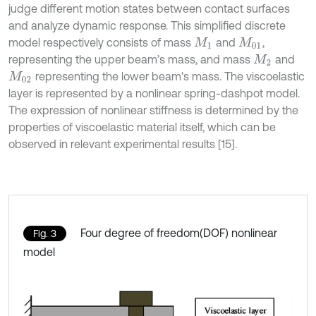
judge different motion states between contact surfaces
and analyze dynamic response. This simplified discrete
model respectively consists of mass
and
,
M
1
M
01
representing the upper beam’s mass, and mass
and
M
2
representing the lower beam's mass. The viscoelastic
M
02
layer is represented by a nonlinear spring-dashpot model.
The expression of nonlinear stiffness is determined by the
properties of viscoelastic material itself, which can be
observed in relevant experimental results [15].
Four degree of freedom(DOF) nonlinear
Fig. 3
model