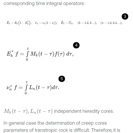
corresponding time integral operators:
3
E
~
k
=
E
k
1
-
E
k
*
,
ν
~
n
=
ν
n
1
+
ν
n
*
,
E
~
3
=
G
~
2
,
k
=
1,2
,
3
.
.
.
,
n
=
1,2
,
3,4
.
4
E
k
*
f
=
∫
0
t
M
k
t
-
τ
f
τ
d
τ
,
5
ν
n
*
f
=
∫
0
t
L
n
t
-
τ
d
τ
.
M
k
t
-
τ
L
n
t
-
τ
,
independent heredity cores.
In general case the determination of creep cores
parameters of transtropic rock is difficult. Therefore, it is