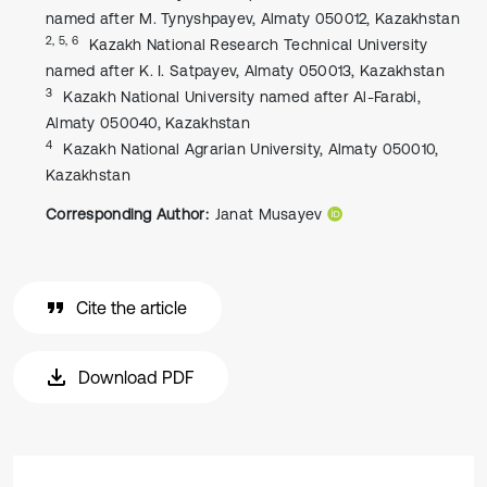
named after M. Tynyshpayev, Almaty 050012, Kazakhstan
2, 5, 6
Kazakh National Research Technical University
named after K. I. Satpayev, Almaty 050013, Kazakhstan
3
Kazakh National University named after Al-Farabi,
Almaty 050040, Kazakhstan
4
Kazakh National Agrarian University, Almaty 050010,
Kazakhstan
Corresponding Author:
Janat Musayev
Cite the article
Download PDF