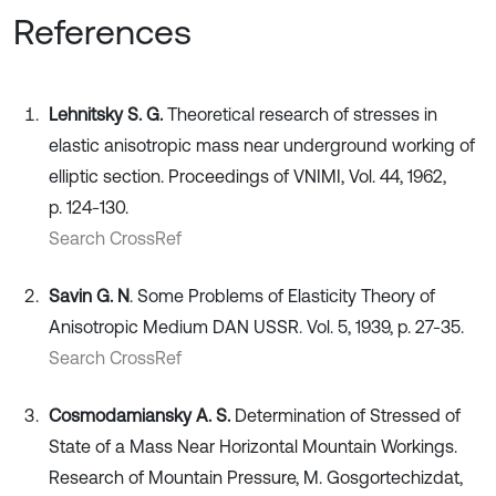
References
Lehnitsky S. G.
Theoretical research of stresses in
elastic anisotropic mass near underground working of
elliptic section. Proceedings of VNIMI, Vol. 44, 1962,
p. 124-130.
Search CrossRef
Savin G. N
. Some Problems of Elasticity Theory of
Anisotropic Medium DAN USSR. Vol. 5, 1939, p. 27-35.
Search CrossRef
Cosmodamiansky A. S.
Determination of Stressed of
State of a Mass Near Horizontal Mountain Workings.
Research of Mountain Pressure, M. Gosgortechizdat,