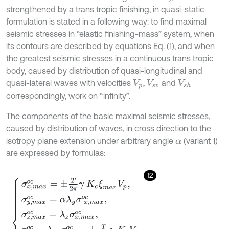
strengthened by a trans tropic finishing, in quasi-static
formulation is stated in a following way: to find maximal
seismic stresses in “elastic finishing-mass” system, when
its contours are described by equations Eq. (1), and when
the greatest seismic stresses in a continuous trans tropic
body, caused by distribution of quasi-longitudinal and
quasi-lateral waves with velocities
,
and
V
p
V
s
v
V
s
h
correspondingly, work on “infinity”.
The components of the basic maximal seismic stresses,
caused by distribution of waves, in cross direction to the
isotropy plane extension under arbitrary angle
(variant 1)
α
are expressed by formulas:
12
σ
x
,
m
a
x
o
c
=
±
T
2
π
γ
K
c
ξ
m
a
x
V
p
,
σ
y
,
m
a
x
o
c
=
α
λ
y
σ
x
,
m
a
x
o
c
,
σ
z
,
m