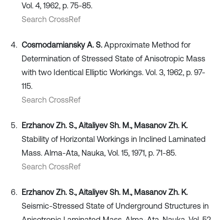
Vol. 4, 1962, p. 75-85.
Search CrossRef
Cosmodamiansky A. S.
Approximate Method for
Determination of Stressed State of Anisotropic Mass
with two Identical Elliptic Workings. Vol. 3, 1962, p. 97-
115.
Search CrossRef
Erzhanov Zh. S., Aitaliyev Sh. M., Masanov Zh. K.
Stability of Horizontal Workings in Inclined Laminated
Mass. Alma-Ata, Nauka, Vol. 15, 1971, p. 71-85.
Search CrossRef
Erzhanov Zh. S., Aitaliyev Sh. M., Masanov Zh. K.
Seismic-Stressed State of Underground Structures in
Anisotropic Laminated Mass. Alma-Ata, Nauka, Vol. 52,