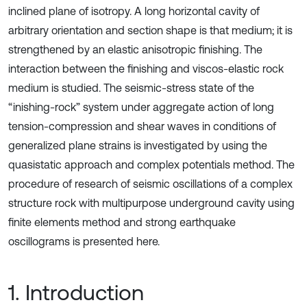
inclined plane of isotropy. A long horizontal cavity of
arbitrary orientation and section shape is that medium; it is
strengthened by an elastic anisotropic finishing. The
interaction between the finishing and viscos-elastic rock
medium is studied. The seismic-stress state of the
“inishing-rock” system under aggregate action of long
tension-compression and shear waves in conditions of
generalized plane strains is investigated by using the
quasistatic approach and complex potentials method. The
procedure of research of seismic oscillations of a complex
structure rock with multipurpose underground cavity using
finite elements method and strong earthquake
oscillograms is presented here.
1. Introduction