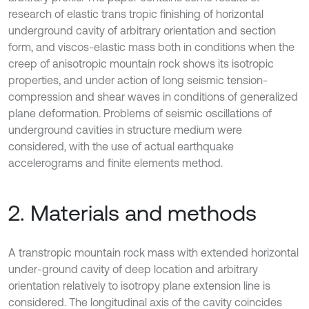
research of elastic trans tropic finishing of horizontal
underground cavity of arbitrary orientation and section
form, and viscos-elastic mass both in conditions when the
creep of anisotropic mountain rock shows its isotropic
properties, and under action of long seismic tension-
compression and shear waves in conditions of generalized
plane deformation. Problems of seismic oscillations of
underground cavities in structure medium were
considered, with the use of actual earthquake
accelerograms and finite elements method.
2. Materials and methods
A transtropic mountain rock mass with extended horizontal
under-ground cavity of deep location and arbitrary
orientation relatively to isotropy plane extension line is
considered. The longitudinal axis of the cavity coincides