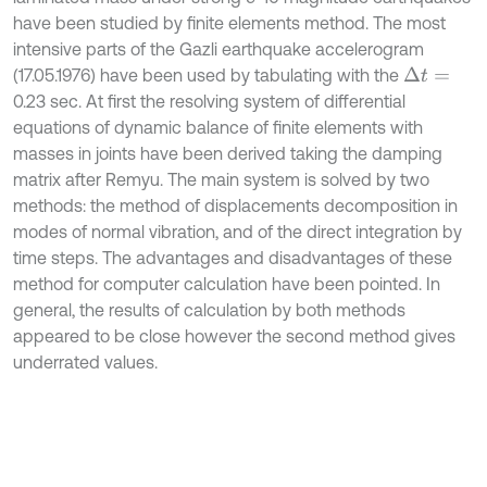
have been studied by finite elements method. The most
intensive parts of the Gazli earthquake accelerogram
(17.05.1976) have been used by tabulating with the
Δ
t
=
0.23 sec. At first the resolving system of differential
equations of dynamic balance of finite elements with
masses in joints have been derived taking the damping
matrix after Remyu. The main system is solved by two
methods: the method of displacements decomposition in
modes of normal vibration, and of the direct integration by
time steps. The advantages and disadvantages of these
method for computer calculation have been pointed. In
general, the results of calculation by both methods
appeared to be close however the second method gives
underrated values.