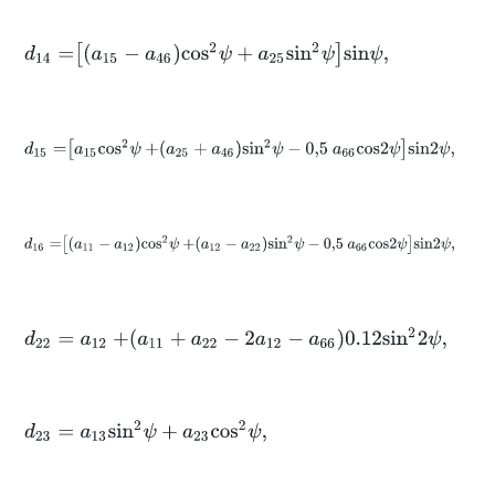
d
14
=
a
15
-
a
46
c
o
s
2
ψ
+
a
25
s
i
n
2
ψ
s
i
n
ψ
,
d
15
=
a
15
c
o
s
2
ψ
+
a
25
+
a
46
s
i
n
2
ψ
-
0,5
a
66
c
o
s
2
ψ
s
i
n
2
ψ
,
d
16
=
a
11
-
a
12
c
o
s
2
ψ
+
a
12
-
a
22
s
i
n
2
ψ
-
0,5
a
66
c
o
s
2
ψ
s
i
n
2
ψ
,
d
22
=
a
12
+
a
11
+
a
22
-
2
a
12
-
a
66
0.12
s
i
n
2
2
ψ
,
d
23
=
a
13
s
i
n
2
ψ
+
a
23
c
o
s
2
ψ
,