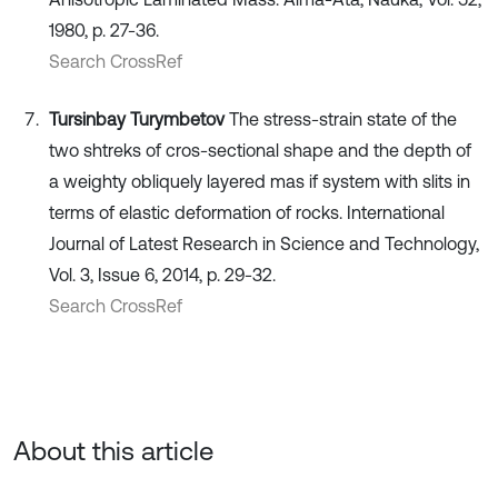
1980, p. 27-36.
Search CrossRef
Tursinbay Turymbetov
The stress-strain state of the
two shtreks of cros-sectional shape and the depth of
a weighty obliquely layered mas if system with slits in
terms of elastic deformation of rocks. International
Journal of Latest Research in Science and Technology,
Vol. 3, Issue 6, 2014, p. 29-32.
Search CrossRef
About this article