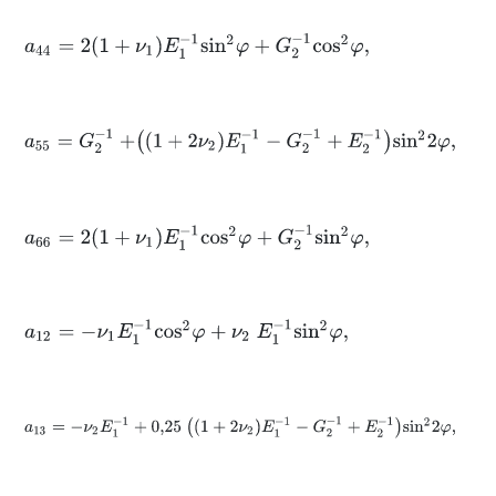
a
44
=
2
1
+
ν
1
E
1
-
1
s
i
n
2
φ
+
G
2
-
1
c
o
s
2
φ
,
a
55
=
G
2
-
1
+
1
+
2
ν
2
E
1
-
1
-
G
2
-
1
+
E
2
-
1
s
i
n
2
2
φ
,
a
66
=
2
1
+
ν
1
E
1
-
1
c
o
s
2
φ
+
G
2
-
1
s
i
n
2
φ
,
a
12
=
-
ν
1
E
1
-
1
c
o
s
2
φ
+
ν
2
E
1
-
1
s
i
n
2
φ
,
a
13
=
-
ν
2
E
1
-
1
+
0,25
1
+
2
ν
2
E
1
-
1
-
G
2
-
1
+
E
2
-
1
s
i
n
2
2
φ
,