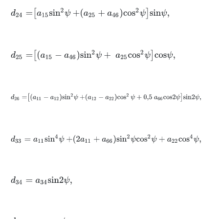
d
24
=
a
15
s
i
n
2
ψ
+
a
25
+
a
46
c
o
s
2
ψ
s
i
n
ψ
,
d
25
=
a
15
-
a
46
s
i
n
2
ψ
+
a
25
c
o
s
2
ψ
c
o
s
ψ
,
d
26
=
a
11
-
a
12
s
i
n
2
ψ
+
a
12
-
a
22
cos
2
ψ
+
0,5
a
66
c
o
s
2
ψ
s
i
n
2
ψ
,
d
33
=
a
11
s
i
n
4
ψ
+
2
a
11
+
a
66
s
i
n
2
ψ
c
o
s
2
ψ
+
a
22
c
o
s
4
ψ
,
d
34
=
a
34
s
i
n
2
ψ
,