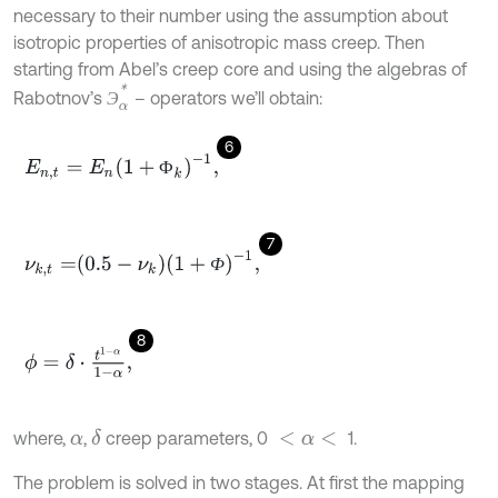
necessary to their number using the assumption about
isotropic properties of anisotropic mass creep. Then
starting from Abel’s creep core and using the algebras of
Э
α
*
Rabotnov’s
– operators we’ll obtain:
Э
6
E
n
,
t
=
E
n
1
+
Ф
k
-
1
,
Ф
7
ν
k
,
t
=
0.5
-
ν
k
1
+
Ф
-
1
,
Ф
8
ϕ
=
δ
⋅
t
1
-
α
1
-
α
,
where,
,
creep parameters, 0
1.
δ
α
<
α
<
The problem is solved in two stages. At first the mapping