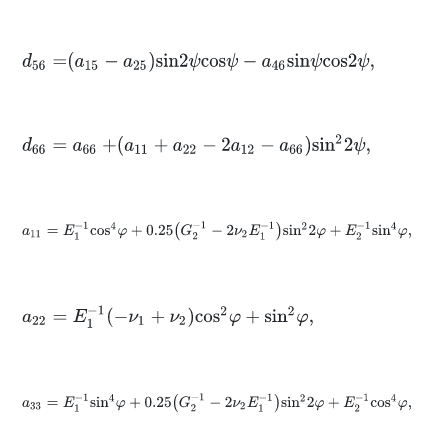
d
56
=
a
15
-
a
25
s
i
n
2
ψ
c
o
s
ψ
-
a
46
s
i
n
ψ
c
o
s
2
ψ
,
d
66
=
a
66
+
a
11
+
a
22
-
2
a
12
-
a
66
s
i
n
2
2
ψ
,
a
11
=
E
1
-
1
c
o
s
4
φ
+
0.25
G
2
-
1
-
2
ν
2
E
1
-
1
s
i
n
2
2
φ
+
E
2
-
1
s
i
n
4
φ
,
a
22
=
E
1
-
1
-
ν
1
+
ν
2
c
o
s
2
φ
+
s
i
n
2
φ
,
a
33
=
E
1
-
1
s
i
n
4
φ
+
0.25
G
2
-
1
-
2
ν
2
E
1
-
1
s
i
n
2
2
φ
+
E
2
-
1
c
o
s
4
φ
,