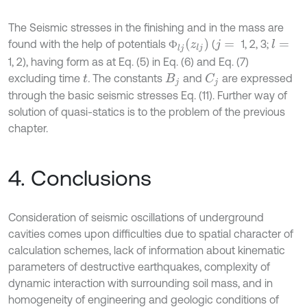
The Seismic stresses in the finishing and in the mass are
Ф
l
j
z
l
j
found with the help of potentials
(
1, 2, 3;
l
=
Ф
j
=
1, 2), having form as at Eq. (5) in Eq. (6) and Eq. (7)
excluding time
.
The constants
and
are expressed
C
j
t
B
j
through the basic seismic stresses Eq. (11). Further way of
solution of quasi-statics is to the problem of the previous
chapter.
4. Conclusions
Consideration of seismic oscillations of underground
cavities comes upon difficulties due to spatial character of
calculation schemes, lack of information about kinematic
parameters of destructive earthquakes, complexity of
dynamic interaction with surrounding soil mass, and in
homogeneity of engineering and geologic conditions of