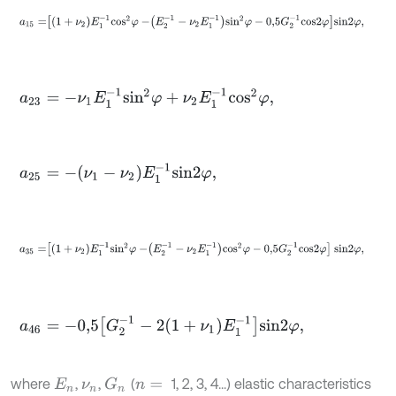
a
15
=
1
+
ν
2
E
1
-
1
c
o
s
2
φ
-
E
2
-
1
-
ν
2
E
1
-
1
s
i
n
2
φ
-
0,5
G
2
-
1
c
o
s
2
φ
s
i
n
2
φ
,
a
23
=
-
ν
1
E
1
-
1
s
i
n
2
φ
+
ν
2
E
1
-
1
c
o
s
2
φ
,
a
25
=
-
ν
1
-
ν
2
E
1
-
1
s
i
n
2
φ
,
a
35
=
1
+
ν
2
E
1
-
1
s
i
n
2
φ
-
E
2
-
1
-
ν
2
E
1
-
1
c
o
s
2
φ
-
0,5
G
2
-
1
c
o
s
2
φ
s
i
n
2
φ
,
a
46
=
-
0,5
G
2
-
1
-
2
1
+
ν
1
E
1
-
1
s
i
n
2
φ
,
where
,
,
(
1, 2, 3, 4...) elastic characteristics
G
n
E
n
ν
n
n
=