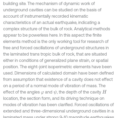
building site. The mechanism of dynamic work of
underground cavities can be studied on the basis of
account of instrumentally recorded kinematic
characteristics of an actual earthquake, indicating a
complex structure of the bulk of rock. Analytical methods
appear to be powerless here. In this aspect the finite
elements method is the only working tool for research of
free and forced oscillations of underground structures in
the laminated trans tropic bulk of rock, that are situated
either in conditions of generalized plane strain, or spatial
position. The eight-joint isoperimetric elements have been
used. Dimensions of calculated domain have been defined
from assumption that existence of a cavity does not effect
on a period of a normal mode of vibration of mass. The
effect of the angles
and
, the depth of the cavity
ψ
φ
H
location, the section form, and its driving technique on
modes of vibration has been clarified. Forced oscillations of
extended and three-dimensional underground cavities in a
laminated mass under strong 9-10 magnitude earthquakes