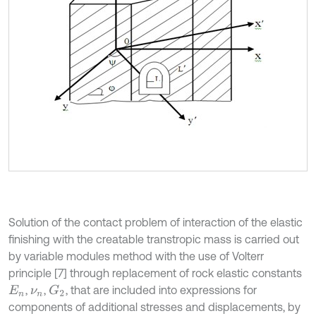
Solution of the contact problem of interaction of the elastic
finishing with the creatable transtropic mass is carried out
by variable modules method with the use of Volterr
principle [7] through replacement of rock elastic constants
,
,
, that are included into expressions for
G
2
E
n
ν
n
components of additional stresses and displacements, by