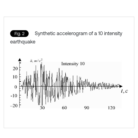
Synthetic accelerogram of a 10 intensity
Fig. 2
earthquake