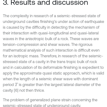
3. Results and discussion
The complexity in research of a seismic-stressed state of
underground cavities finishing’s under action of earthquake
is caused by the difficulty in detecting the mechanism of
their interaction with quasi-longitudinal and quasi-lateral
waves in the anisotropic bulk of a rock. These waves are
tension-compression and shear waves. The rigorous
mathematical analysis of such interaction is difficult even
for an isotropic mass. Therefore, in research of the seismic-
stressed state of a cavity in the trans tropic bulk of rock
and in calculation of its deformable finishing is expedient to
apply the approximate quasi static approach, which is valid
when the length of a seismic shear wave with dominant
period
is greater than the largest lateral diameter of the
T
cavity [6] not then thrice.
The problem of generalized plane strain concerning the
seismic-stressed state of underground cavity,