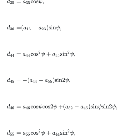
d
35
=
a
35
c
o
s
ψ
,
d
36
=
a
13
-
a
23
s
i
n
ψ
,
d
44
=
a
44
c
o
s
2
ψ
+
a
55
s
i
n
2
ψ
,
d
45
=
-
a
44
-
a
55
s
i
n
2
ψ
,
d
46
=
a
46
c
o
s
ψ
c
o
s
2
ψ
+
a
52
-
a
46
s
i
n
ψ
s
i
n
2
ψ
,
d
55
=
a
55
c
o
s
2
ψ
+
a
44
s
i
n
2
ψ
,