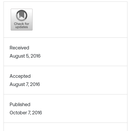
Received
August 5, 2016
Accepted
August 7, 2016
Published
October 7, 2016