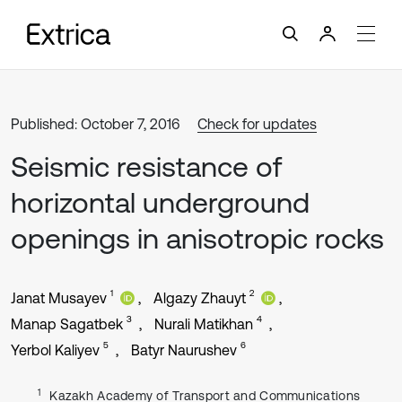
Published: October 7, 2016
Check for updates
Seismic resistance of
horizontal underground
openings in anisotropic rocks
1
2
Janat Musayev
Algazy Zhauyt
3
4
Manap Sagatbek
Nurali Matikhan
5
6
Yerbol Kaliyev
Batyr Naurushev
1
Kazakh Academy of Transport and Communications