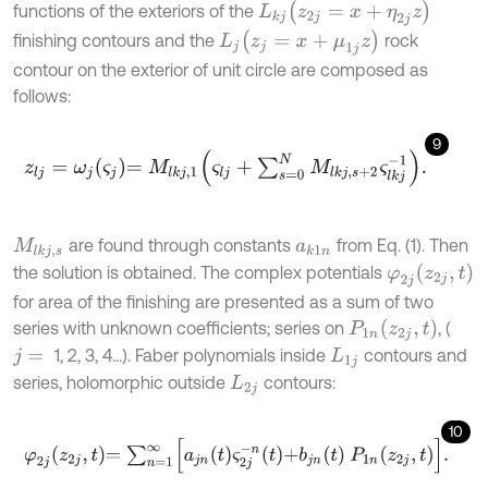
z
2
j
=
x
+
η
2
j
z
functions of the exteriors of the
L
k
j
z
j
=
x
+
μ
1
j
z
finishing contours and the
rock
L
j
contour on the exterior of unit circle are composed as
follows:
9
z
l
j
=
ω
j
ς
j
=
M
l
k
j
,
1
ς
l
j
+
∑
s
=
0
N
M
l
k
j
,
s
+
2
ς
l
k
j
-
1
.
are found through constants
from Eq. (1). Then
M
l
k
j
,
s
a
k
1
n
φ
2
j
z
2
j
,
t
the solution is obtained. The complex potentials
for area of the finishing are presented as a sum of two
P
1
n
z
2
j
,
t
series with unknown coefficients; series on
, (
1, 2, 3, 4...). Faber polynomials inside
contours and
j
=
L
1
j
series, holomorphic outside
contours:
L
2
j
10
φ
2
j
z
2
j
,
t
=
∑
n
=
1
∞
a
j
n
t
ς
2
j
-
n
t
+
b
j
n
t
P
1
n
z
2
j
,
t
.