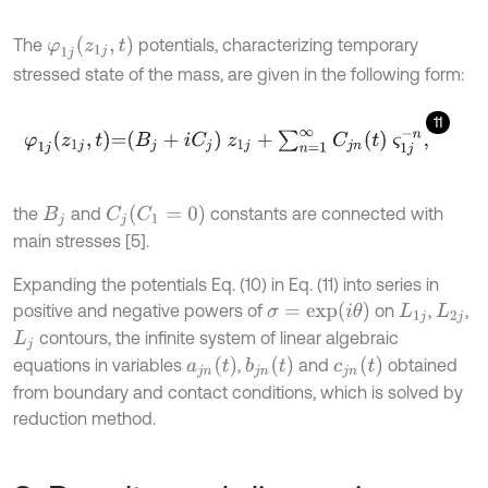
φ
1
j
z
1
j
,
t
The
potentials, characterizing temporary
stressed state of the mass, are given in the following form:
11
φ
1
j
z
1
j
,
t
=
B
j
+
i
C
j
z
1
j
+
∑
n
=
1
∞
C
j
n
t
ς
1
j
-
n
,
C
1
=
0
the
and
constants are connected with
C
j
B
j
main stresses [5].
Expanding the potentials Eq. (10) in Eq. (11) into series in
σ
=
e
x
p
i
θ
positive and negative powers of
on
,
,
L
1
j
L
2
j
contours, the infinite system of linear algebraic
L
j
a
j
n
t
b
j
n
t
c
j
n
t
equations in variables
,
and
obtained
from boundary and contact conditions, which is solved by
reduction method.