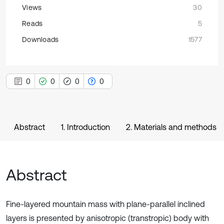
Views
30
Reads
5
Downloads
1577
0
0
0
0
Abstract
1. Introduction
2. Materials and methods
Abstract
Fine-layered mountain mass with plane-parallel inclined
layers is presented by anisotropic (transtropic) body with