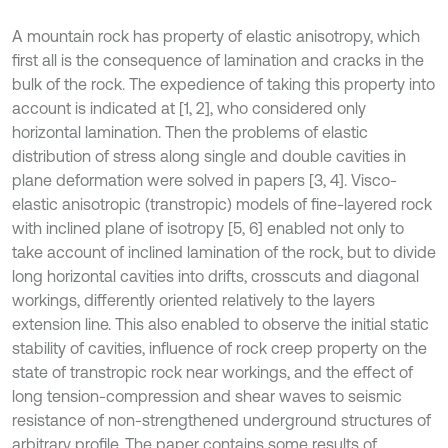
A mountain rock has property of elastic anisotropy, which
first all is the consequence of lamination and cracks in the
bulk of the rock. The expedience of taking this property into
account is indicated at [1, 2], who considered only
horizontal lamination. Then the problems of elastic
distribution of stress along single and double cavities in
plane deformation were solved in papers [3, 4]. Visco-
elastic anisotropic (transtropic) models of fine-layered rock
with inclined plane of isotropy [5, 6] enabled not only to
take account of inclined lamination of the rock, but to divide
long horizontal cavities into drifts, crosscuts and diagonal
workings, differently oriented relatively to the layers
extension line. This also enabled to observe the initial static
stability of cavities, influence of rock creep property on the
state of transtropic rock near workings, and the effect of
long tension-compression and shear waves to seismic
resistance of non-strengthened underground structures of
arbitrary profile. The paper contains some results of