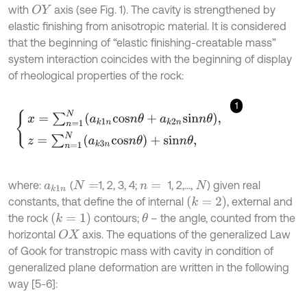
with
axis (see Fig. 1). The cavity is strengthened by
O
Y
elastic finishing from anisotropic material. It is considered
that the beginning of “elastic finishing-creatable mass”
system interaction coincides with the beginning of display
of rheological properties of the rock:
1
x
=
∑
n
=
1
N
a
k
1
n
c
o
s
n
θ
+
a
k
2
n
s
i
n
n
θ
,
z
=
∑
n
=
1
N
(
a
k
3
n
c
o
s
n
θ
)
+
s
i
n
n
θ
,
where:
(
1, 2, 3, 4;
1, 2,...,
) given real
a
k
1
n
N
=
n
=
N
k
=
2
constants, that define the of internal
, external and
k
=
1
the rock
contours;
– the angle, counted from the
θ
horizontal
axis. The equations of the generalized Law
O
X
of Gook for transtropic mass with cavity in condition of
generalized plane deformation are written in the following
way [5-6]: