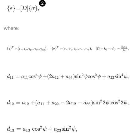
2
ε
=
D
σ
,
where:
ε
T
=
ε
x
,
ε
y
,
γ
y
z
,
γ
x
z
,
γ
x
y
,
σ
T
=
σ
x
,
σ
y
,
τ
y
z
,
τ
x
z
,
τ
x
y
,
D
=
l
i
j
=
d
i
j
-
d
i
2
d
j
d
11
=
a
11
c
o
s
4
ψ
+
2
a
12
+
a
66
s
i
n
2
ψ
c
o
s
2
ψ
+
a
22
s
i
n
4
ψ
,
d
12
=
a
12
+
a
11
+
a
22
-
2
a
12
-
a
66
s
i
n
2
2
ψ
c
o
s
2
2
ψ
,
d
13
=
a
13
c
o
s
2
ψ
+
a
23
s
i
n
2
ψ
,