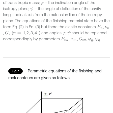
of trans tropic mass;
– the inclination angle of the
φ
isotropy plane;
– the angle of deflection of the cavity
ψ
long-itudinal axis from the extension line of the isotropy
plane. The equations of the finishing material state have the
form Eq. (2) in Eq. (3) but there the elastic constants
,
E
n
ν
n
,
(
1, 2, 3, 4...) and angles
,
should be replaced
G
2
ψ
n
=
φ
correspondingly by parameters
,
,
,
,
.
ψ
0
G
02
E
0
n
ν
0
n
φ
0
Parametric equations of the finishing and
Fig. 1
rock contours are given as follows