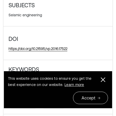
SUBJECTS
Seismic engineering
DOI
https://doi.org/10.21595/vp.2016.17522
KEYWORDS
This website uses cookies to ensure you get the
transtropic
parameters
viscos-elastic
best experience on our website.
Learn more
coefficient
constants
seismic
Accept
underground
horizontal