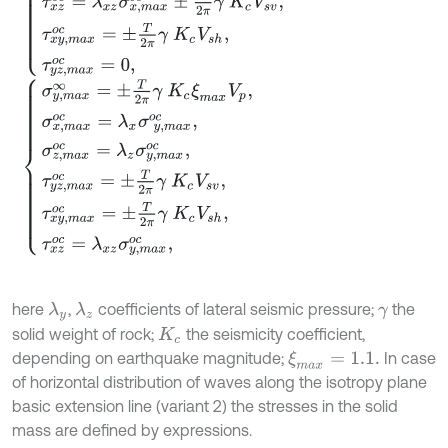
σ
y
,
m
a
x
∞
=
±
T
2
π
γ
K
c
ξ
m
a
x
V
p
,
σ
x
,
m
a
x
o
c
=
λ
x
σ
y
,
m
a
x
o
c
,
σ
z
,
m
a
x
here
,
coefficients of lateral seismic pressure;
the
λ
y
λ
z
γ
solid weight of rock;
the seismicity coefficient,
K
c
depending on earthquake magnitude;
In case
ξ
m
a
x
=
1.1.
of horizontal distribution of waves along the isotropy plane
basic extension line (variant 2) the stresses in the solid
mass are defined by expressions.