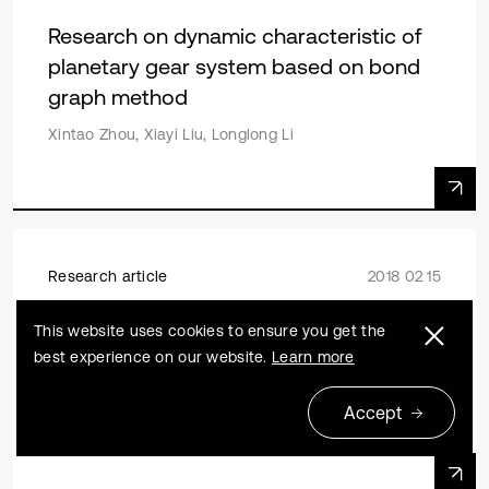
Research on dynamic characteristic of
planetary gear system based on bond
graph method
Xintao Zhou, Xiayi Liu, Longlong Li
Research article
2018 02 15
Nonlinear dynamic response analysis of
This website uses cookies to ensure you get the
two-stage spur gear space driving
best experience on our website.
Learn more
mechanism with large inertia load
Accept
Jianfeng Ma, Chao Li, Yingchao Luo, Lingli Cui