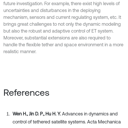
future investigation. For example, there exist high levels of
uncertainties and disturbances in the deploying
mechanism, sensors and current regulating system, etc. It
brings great challenges to not only the dynamic modeling
but also the robust and adaptive control of ET system.
Moreover, substantial extensions are also required to
handle the flexible tether and space environment in a more
realistic manner.
References
Wen H., Jin D. P., Hu H. Y.
Advances in dynamics and
control of tethered satellite systems. Acta Mechanica