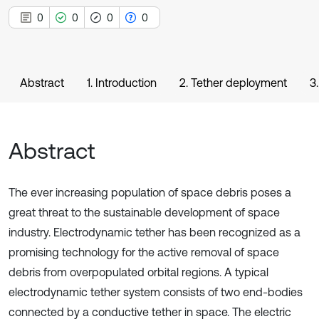
0
0
0
0
Abstract
1. Introduction
2. Tether deployment
3
Abstract
The ever increasing population of space debris poses a
great threat to the sustainable development of space
industry. Electrodynamic tether has been recognized as a
promising technology for the active removal of space
debris from overpopulated orbital regions. A typical
electrodynamic tether system consists of two end-bodies
connected by a conductive tether in space. The electric