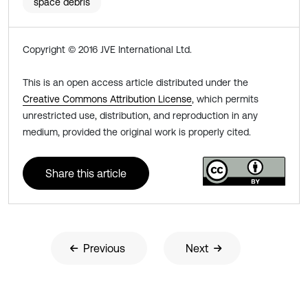
space debris
Copyright © 2016 JVE International Ltd.
This is an open access article distributed under the
Creative Commons Attribution License
, which permits
unrestricted use, distribution, and reproduction in any
medium, provided the original work is properly cited.
Share this article
Previous
Next