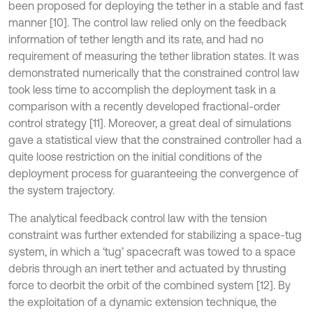
been proposed for deploying the tether in a stable and fast
manner [10]. The control law relied only on the feedback
information of tether length and its rate, and had no
requirement of measuring the tether libration states. It was
demonstrated numerically that the constrained control law
took less time to accomplish the deployment task in a
comparison with a recently developed fractional-order
control strategy [11]. Moreover, a great deal of simulations
gave a statistical view that the constrained controller had a
quite loose restriction on the initial conditions of the
deployment process for guaranteeing the convergence of
the system trajectory.
The analytical feedback control law with the tension
constraint was further extended for stabilizing a space-tug
system, in which a ‘tug’ spacecraft was towed to a space
debris through an inert tether and actuated by thrusting
force to deorbit the orbit of the combined system [12]. By
the exploitation of a dynamic extension technique, the