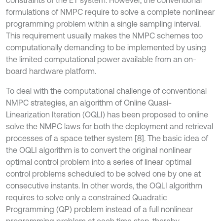
constraints of the ET system. However, the conventional
formulations of NMPC require to solve a complete nonlinear
programming problem within a single sampling interval.
This requirement usually makes the NMPC schemes too
computationally demanding to be implemented by using
the limited computational power available from an on-
board hardware platform.
To deal with the computational challenge of conventional
NMPC strategies, an algorithm of Online Quasi-
Linearization Iteration (OQLI) has been proposed to online
solve the NMPC laws for both the deployment and retrieval
processes of a space tether system [8]. The basic idea of
the OQLI algorithm is to convert the original nonlinear
optimal control problem into a series of linear optimal
control problems scheduled to be solved one by one at
consecutive instants. In other words, the OQLI algorithm
requires to solve only a constrained Quadratic
Programming (QP) problem instead of a full nonlinear