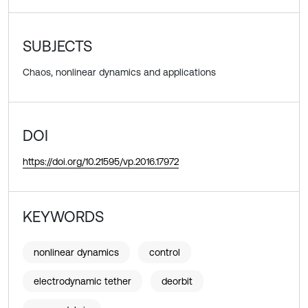
SUBJECTS
Chaos, nonlinear dynamics and applications
DOI
https://doi.org/10.21595/vp.2016.17972
KEYWORDS
nonlinear dynamics
control
electrodynamic tether
deorbit