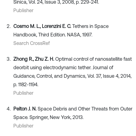
Sinica, Vol. 24, Issue 3, 2008, p. 229-241.
Publisher
Cosmo M. L., Lorenzini E. C.
Tethers in Space
Handbook, Third Edition. NASA, 1997.
Search CrossRef
Zhong R., Zhu Z. H.
Optimal control of nanosatellite fast
deorbit using electrodynamic tether. Journal of
Guidance, Control, and Dynamics, Vol. 37, Issue 4, 2014,
p. 1182-1194.
Publisher
Pelton J. N.
Space Debris and Other Threats from Outer
Space. Springer, New York, 2013.
Publisher