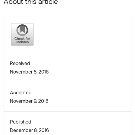
About this article
Received
November 8, 2016
Accepted
November 9, 2016
Published
December 8, 2016