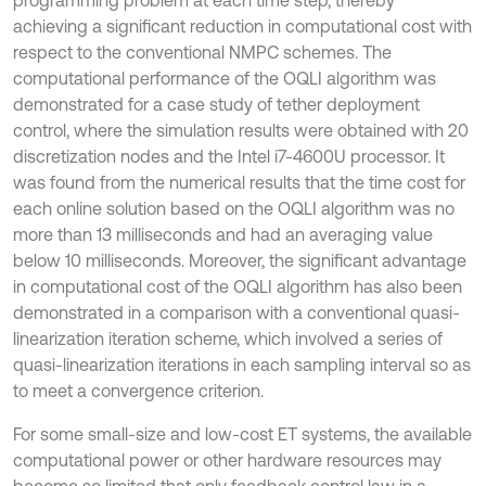
programming problem at each time step, thereby
achieving a significant reduction in computational cost with
respect to the conventional NMPC schemes. The
computational performance of the OQLI algorithm was
demonstrated for a case study of tether deployment
control, where the simulation results were obtained with 20
discretization nodes and the Intel i7-4600U processor. It
was found from the numerical results that the time cost for
each online solution based on the OQLI algorithm was no
more than 13 milliseconds and had an averaging value
below 10 milliseconds. Moreover, the significant advantage
in computational cost of the OQLI algorithm has also been
demonstrated in a comparison with a conventional quasi-
linearization iteration scheme, which involved a series of
quasi-linearization iterations in each sampling interval so as
to meet a convergence criterion.
For some small-size and low-cost ET systems, the available
computational power or other hardware resources may