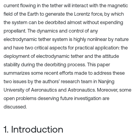
current flowing in the tether will interact with the magnetic
field of the Earth to generate the Lorentz force, by which
the system can be deorbited almost without expending
propellant. The dynamics and control of any
electrodynamic tether system is highly nonlinear by nature
and have two critical aspects for practical application: the
deployment of electrodynamic tether and the attitude
stability during the deorbiting process. This paper
summarizes some recent efforts made to address these
two issues by the authors’ research team in Nanjing
University of Aeronautics and Astronautics. Moreover, some
open problems deserving future investigation are
discussed.
1. Introduction