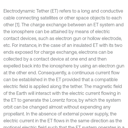
Electrodynamic Tether (ET) refers to a long and conductive
cable connecting satellites or other space objects to each
other [1]. The charge exchange between an ET system and
the ionosphere can be attained by means of electric
contact devices, such as electron gun or hollow electrode,
etc. For instance, in the case of an insulated ET with its two
ends exposed for charge exchange, electrons can be
collected by a contact device at one end and then
expelled back into the ionosphere by using an electron gun
at the other end. Consequently, a continuous current flow
can be established in the ET provided that a compatible
electric field is applied along the tether. The magnetic field
of the Earth will interact with the electric current flowing in
the ET to generate the Lorentz force, by which the system
orbit can be changed almost without expending any
propellant. In the absence of external power supply, the
electric current in the ET flows in the same direction as the
motional electric field such that the ET system operates in a