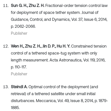
Sun G. H., Zhu Z. H.
Fractional-order tension control law
for deployment of space tether system. Journal of
Guidance, Control, and Dynamics, Vol. 37, Issue 6, 2014,
p. 2062-2066.
Publisher
Wen H., Zhu Z. H., Jin D. P., Hu H. Y.
Constrained tension
control of a tethered space-tug system with only
length measurement. Acta Astronautica, Vol. 119, 2016,
p. 110-117.
Publisher
Steindl A.
Optimal control of the deployment (and
retrieval) of a tethered satellite under small initial
disturbances. Meccanica, Vol. 49, Issue 8, 2014, p. 1879-
1885.