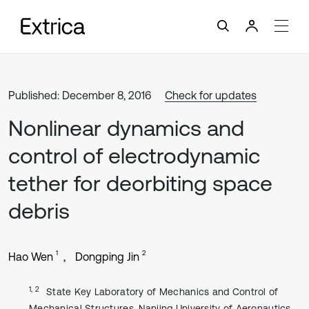
Published: December 8, 2016
Check for updates
Nonlinear dynamics and
control of electrodynamic
tether for deorbiting space
debris
1
2
Hao Wen
Dongping Jin
1, 2
State Key Laboratory of Mechanics and Control of
Mechanical Structures, Nanjing University of Aeronautics