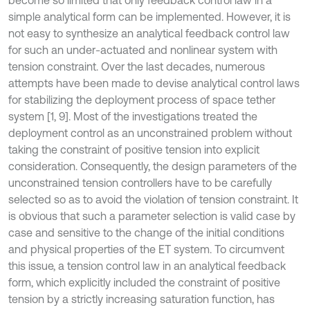
become so limited that only feedback control law in a
simple analytical form can be implemented. However, it is
not easy to synthesize an analytical feedback control law
for such an under-actuated and nonlinear system with
tension constraint. Over the last decades, numerous
attempts have been made to devise analytical control laws
for stabilizing the deployment process of space tether
system [1, 9]. Most of the investigations treated the
deployment control as an unconstrained problem without
taking the constraint of positive tension into explicit
consideration. Consequently, the design parameters of the
unconstrained tension controllers have to be carefully
selected so as to avoid the violation of tension constraint. It
is obvious that such a parameter selection is valid case by
case and sensitive to the change of the initial conditions
and physical properties of the ET system. To circumvent
this issue, a tension control law in an analytical feedback
form, which explicitly included the constraint of positive
tension by a strictly increasing saturation function, has