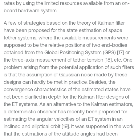
rates by using the limited resources available from an on-
board hardware system.
A few of strategies based on the theory of Kalman filter
have been proposed for the state estimation of space
tether systems, where the available measurements were
supposed to be the relative positions of two end-bodies
obtained from the Global Positioning System (GPS) [17] or
the three-axis measurement of tether tension [18], etc. One
problem arising from the potential application of such filters
is that the assumption of Gaussian noise made by these
designs can hardly be met in practice. Besides, the
convergence characteristics of the estimated states have
not been clarified in depth for the Kalman filter designs of
the ET systems. As an alternative to the Kalman estimators,
a deterministic observer has recently been proposed for
estimating the angular velocities of an ET system in an
inclined and elliptical orbit [19]. It was supposed in the work
that the estimations of the attitude angles had been