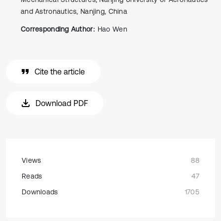
and Astronautics, Nanjing, China
Corresponding Author:
Hao Wen
Cite the article
Download PDF
Views
88
Reads
47
Downloads
1705