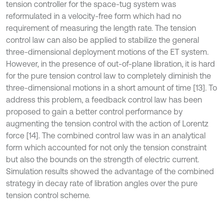
tension controller for the space-tug system was
reformulated in a velocity-free form which had no
requirement of measuring the length rate. The tension
control law can also be applied to stabilize the general
three-dimensional deployment motions of the ET system.
However, in the presence of out-of-plane libration, it is hard
for the pure tension control law to completely diminish the
three-dimensional motions in a short amount of time [13]. To
address this problem, a feedback control law has been
proposed to gain a better control performance by
augmenting the tension control with the action of Lorentz
force [14]. The combined control law was in an analytical
form which accounted for not only the tension constraint
but also the bounds on the strength of electric current.
Simulation results showed the advantage of the combined
strategy in decay rate of libration angles over the pure
tension control scheme.