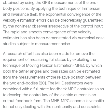
obtained by using the GPS measurements of the end-
body positions. By applying the technique of Immersion
and Invariance (I&I), the exponential convergence of the
velocity estimation errors can be theoretically guaranteed
by the nonlinear observer irrespective of the control input.
The rapid and smooth convergence of the velocity
estimator has also been demonstrated via numerical case
studies subject to measurement noise.
A research effort has also been made to remove the
requirement of measuring full states by exploiting the
technique of Moving Horizon Estimation (MHE), by which
both the tether angles and their rates can be estimated
from the measurements of the relative position between
the two end-bodies [20]. The MHE estimators were
combined with a full-state feedback MPC controller so as
to develop the control law of the electric current in an
output feedback form. The MHE-MPC scheme is versatile
for not only dealing with the nonlinearity and constraints