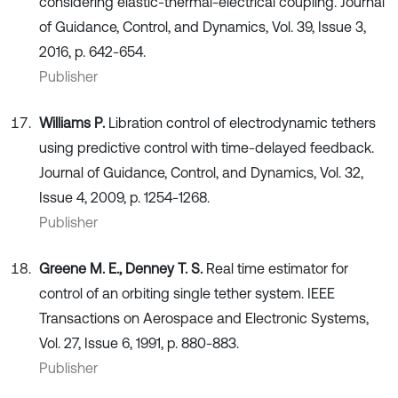
considering elastic-thermal-electrical coupling. Journal
of Guidance, Control, and Dynamics, Vol. 39, Issue 3,
2016, p. 642-654.
Publisher
Williams P.
Libration control of electrodynamic tethers
using predictive control with time-delayed feedback.
Journal of Guidance, Control, and Dynamics, Vol. 32,
Issue 4, 2009, p. 1254-1268.
Publisher
Greene M. E., Denney T. S.
Real time estimator for
control of an orbiting single tether system. IEEE
Transactions on Aerospace and Electronic Systems,
Vol. 27, Issue 6, 1991, p. 880-883.
Publisher