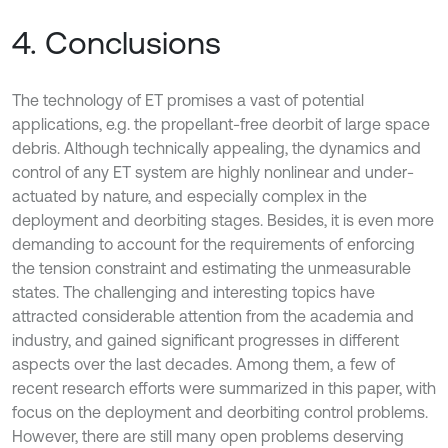
4. Conclusions
The technology of ET promises a vast of potential
applications, e.g. the propellant-free deorbit of large space
debris. Although technically appealing, the dynamics and
control of any ET system are highly nonlinear and under-
actuated by nature, and especially complex in the
deployment and deorbiting stages. Besides, it is even more
demanding to account for the requirements of enforcing
the tension constraint and estimating the unmeasurable
states. The challenging and interesting topics have
attracted considerable attention from the academia and
industry, and gained significant progresses in different
aspects over the last decades. Among them, a few of
recent research efforts were summarized in this paper, with
focus on the deployment and deorbiting control problems.
However, there are still many open problems deserving