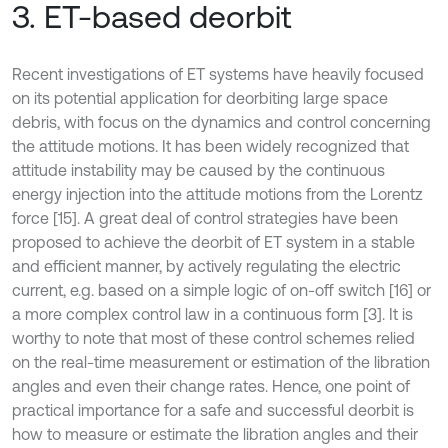
3. ET-based deorbit
Recent investigations of ET systems have heavily focused
on its potential application for deorbiting large space
debris, with focus on the dynamics and control concerning
the attitude motions. It has been widely recognized that
attitude instability may be caused by the continuous
energy injection into the attitude motions from the Lorentz
force [15]. A great deal of control strategies have been
proposed to achieve the deorbit of ET system in a stable
and efficient manner, by actively regulating the electric
current, e.g. based on a simple logic of on-off switch [16] or
a more complex control law in a continuous form [3]. It is
worthy to note that most of these control schemes relied
on the real-time measurement or estimation of the libration
angles and even their change rates. Hence, one point of
practical importance for a safe and successful deorbit is
how to measure or estimate the libration angles and their