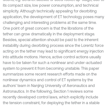
its compact size, low power consumption, and technical
simplicity. Although technically appealing for deorbiting
application, the development of ET technology poses many
challenging and interesting problems at the same time.
One point of great concern is that the librations of the
tether can grow dramatically in the deployment stage.
Besides, special attention should be paid to the inherent
instability during deorbiting process since the Lorentz force
acting on the tether may lead to significant energy injection
into attitude motions. Hence, active control actions usually
have to be taken for such a nonlinear and under-actuated
system to prevent it from becoming unstable. This paper
summarizes some recent research efforts made on the
nonlinear dynamics and control of ET systems by the
authors’ team in Nanjing University of Aeronautics and
Astronautics. In the following, Section 1 reviews some
recently developed control laws, which explicitly include
the tension constraint, for deploying the tether in a stable