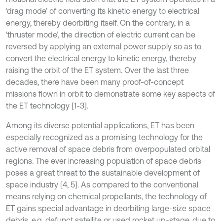
‘drag mode’ of converting its kinetic energy to electrical
energy, thereby deorbiting itself. On the contrary, in a
‘thruster mode’, the direction of electric current can be
reversed by applying an external power supply so as to
convert the electrical energy to kinetic energy, thereby
raising the orbit of the ET system. Over the last three
decades, there have been many proof-of-concept
missions flown in orbit to demonstrate some key aspects of
the ET technology [1-3].
Among its diverse potential applications, ET has been
especially recognized as a promising technology for the
active removal of space debris from overpopulated orbital
regions. The ever increasing population of space debris
poses a great threat to the sustainable development of
space industry [4, 5]. As compared to the conventional
means relying on chemical propellants, the technology of
ET gains special advantage in deorbiting large-size space
debris, e.g. defunct satellite or used rocket up-stage, due to