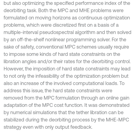
but also optimizing the specified performance index of the
deorbiting task. Both the MPC and MHE problems were
formulated on moving horizons as continuous optimization
problems, which were discretized first on a basis of a
multiple-interval pseudospectral algorithm and then solved
by an off-the-shelf nonlinear programming solver. For the
sake of safety, conventional MPC schemes usually require
to impose some kinds of hard state constraints on the
libration angles and/or their rates for the deorbiting control.
However, the imposition of hard state constraints may lead
to not only the infeasibility of the optimization problem but
also an increase of the involved computational loads. To
address this issue, the hard state constraints were
removed from the MPC formulation through an online gain
adaptation of the MPC cost function. It was demonstrated
by numerical simulations that the tether libration can be
stabilized during the deorbiting process by the MHE-MPC
strategy even with only output feedback.