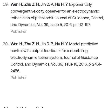
Wen H., Zhu Z. H., Jin D. P., Hu H. Y.
Exponentially
convergent velocity observer for an electrodynamic
tether in an elliptical orbit. Journal of Guidance, Control,
and Dynamics, Vol. 39, Issue 5, 2016, p. 1112-1117.
Publisher
Wen H., Zhu Z. H., Jin D. P., Hu H. Y.
Model predictive
control with output feedback for a deorbiting
electrodynamic tether system. Journal of Guidance,
Control, and Dynamics, Vol. 39, Issue 10, 2016, p. 2451-
2456.
Publisher