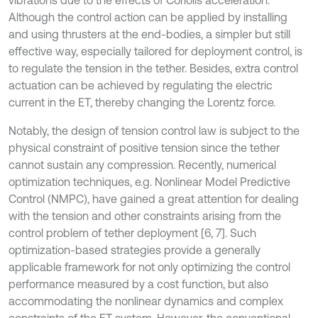
vibrations due to the effects of Coriolis acceleration.
Although the control action can be applied by installing
and using thrusters at the end-bodies, a simpler but still
effective way, especially tailored for deployment control, is
to regulate the tension in the tether. Besides, extra control
actuation can be achieved by regulating the electric
current in the ET, thereby changing the Lorentz force.
Notably, the design of tension control law is subject to the
physical constraint of positive tension since the tether
cannot sustain any compression. Recently, numerical
optimization techniques, e.g. Nonlinear Model Predictive
Control (NMPC), have gained a great attention for dealing
with the tension and other constraints arising from the
control problem of tether deployment [6, 7]. Such
optimization-based strategies provide a generally
applicable framework for not only optimizing the control
performance measured by a cost function, but also
accommodating the nonlinear dynamics and complex