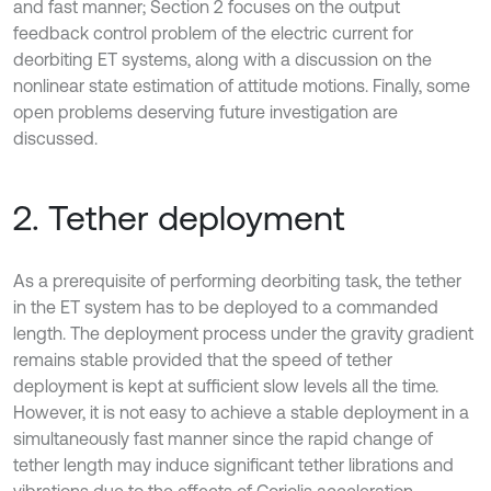
and fast manner; Section 2 focuses on the output
feedback control problem of the electric current for
deorbiting ET systems, along with a discussion on the
nonlinear state estimation of attitude motions. Finally, some
open problems deserving future investigation are
discussed.
2. Tether deployment
As a prerequisite of performing deorbiting task, the tether
in the ET system has to be deployed to a commanded
length. The deployment process under the gravity gradient
remains stable provided that the speed of tether
deployment is kept at sufficient slow levels all the time.
However, it is not easy to achieve a stable deployment in a
simultaneously fast manner since the rapid change of
tether length may induce significant tether librations and