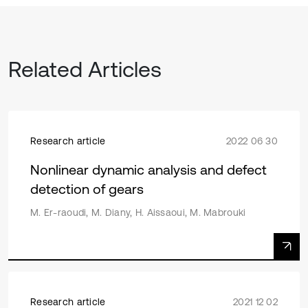
Related Articles
Research article
2022 06 30
Nonlinear dynamic analysis and defect
detection of gears
M. Er-raoudi, M. Diany, H. Aissaoui, M. Mabrouki
Research article
2021 12 02