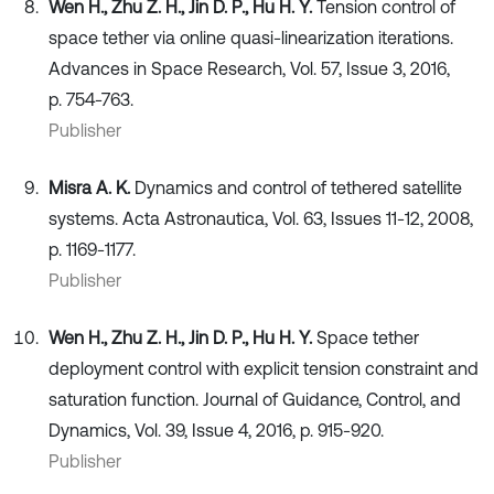
Wen H., Zhu Z. H., Jin D. P., Hu H. Y.
Tension control of
space tether via online quasi-linearization iterations.
Advances in Space Research, Vol. 57, Issue 3, 2016,
p. 754-763.
Publisher
Misra A. K.
Dynamics and control of tethered satellite
systems. Acta Astronautica, Vol. 63, Issues 11-12, 2008,
p. 1169-1177.
Publisher
Wen H., Zhu Z. H., Jin D. P., Hu H. Y.
Space tether
deployment control with explicit tension constraint and
saturation function. Journal of Guidance, Control, and
Dynamics, Vol. 39, Issue 4, 2016, p. 915-920.
Publisher