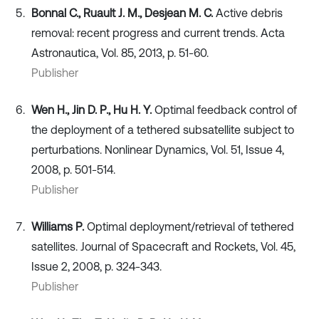
Bonnal C., Ruault J. M., Desjean M. C.
Active debris
removal: recent progress and current trends. Acta
Astronautica, Vol. 85, 2013, p. 51-60.
Publisher
Wen H., Jin D. P., Hu H. Y.
Optimal feedback control of
the deployment of a tethered subsatellite subject to
perturbations. Nonlinear Dynamics, Vol. 51, Issue 4,
2008, p. 501-514.
Publisher
Williams P.
Optimal deployment/retrieval of tethered
satellites. Journal of Spacecraft and Rockets, Vol. 45,
Issue 2, 2008, p. 324-343.
Publisher