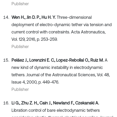
Publisher
Wen H., Jin D. P., Hu H. Y.
Three-dimensional
deployment of electro-dynamic tether via tension and
current control with constraints. Acta Astronautica,
Vol. 129, 2016, p. 253-259.
Publisher
Peláez J., Lorenzini E. C., Lopez-Rebollal O., Ruiz M.
A
new kind of dynamic instability in electrodynamic
tethers. Journal of the Astronautical Sciences, Vol. 48,
Issue 4, 2000, p. 449-476.
Publisher
Li G., Zhu Z. H., Cain J., Newland F., Czekanski A.
Libration control of bare electrodynamic tethers