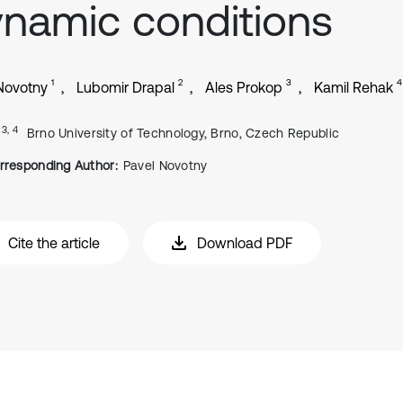
namic conditions
1
2
3
4
Novotny
Lubomir Drapal
Ales Prokop
Kamil Rehak
, 3, 4
Brno University of Technology, Brno, Czech Republic
rresponding Author:
Pavel Novotny
Cite the article
Download PDF