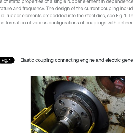
is of static properties of a single rubber element in dependenc
ature and frequency. The design of the current coupling includ
dual rubber elements embedded into the steel disc, see Fig. 1. 
he formation of various configurations of couplings with defined
Elastic coupling connecting engine and electric gene
Fig. 1