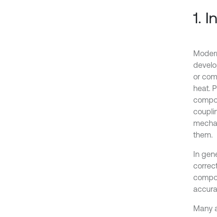
1. 
Modern
develo
or comp
heat. 
compon
coupli
mechan
them.
In gen
correc
compon
accurat
Many a