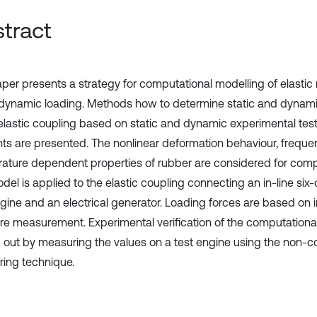
tract
aper presents a strategy for computational modelling of elastic
dynamic loading. Methods how to determine static and dynamic
 elastic coupling based on static and dynamic experimental test
ts are presented. The nonlinear deformation behaviour, frequ
ature dependent properties of rubber are considered for comp
el is applied to the elastic coupling connecting an in-line six-
gine and an electrical generator. Loading forces are based on i
re measurement. Experimental verification of the computational
d out by measuring the values on a test engine using the non-co
ing technique.