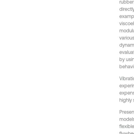
rubber
direct
exampl
viscoe
modulu
various
dynami
evalua
by usi
behavio
Vibrat
experi
expens
highly
Presen
models
flexib
flywhee