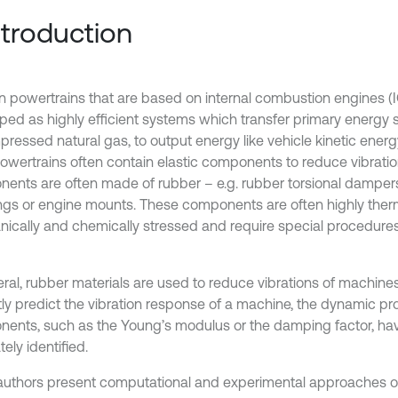
Introduction
 powertrains that are based on internal combustion engines (I
ped as highly efficient systems which transfer primary energy so
ressed natural gas, to output energy like vehicle kinetic energy,
Powertrains often contain elastic components to reduce vibrati
ents are often made of rubber – e.g. rubber torsional damper
ngs or engine mounts. These components are often highly therm
ically and chemically stressed and require special procedur
eral, rubber materials are used to reduce vibrations of machine
tly predict the vibration response of a machine, the dynamic pr
ents, such as the Young’s modulus or the damping factor, ha
ely identified.
uthors present computational and experimental approaches o