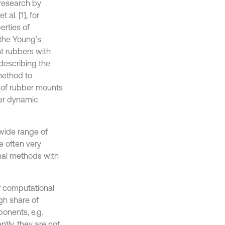
research by
al. [1], for
erties of
 the Young’s
nt rubbers with
 describing the
method to
 of rubber mounts
ber dynamic
wide range of
 often very
nal methods with
of computational
gh share of
onents, e.g.
ntly, they are not