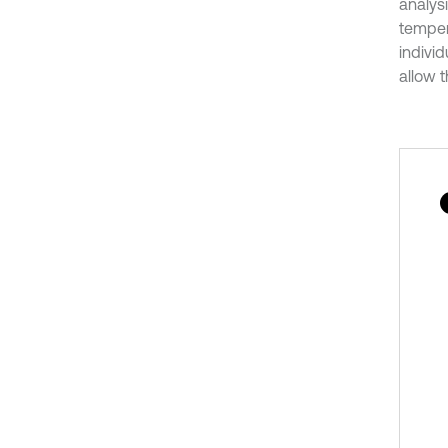
analys
temper
indivi
allow t