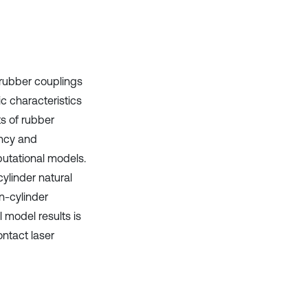
context of the citation, a
classification describing whether
it supports, mentions, or contrasts
the cited claim, and a label
indicating in which section the
citation was made.
 rubber couplings
 characteristics
s of rubber
ency and
utational models.
cylinder natural
n-cylinder
 model results is
ntact laser