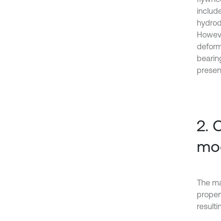
includ
hydrod
Howeve
deforma
bearin
present
2. 
mod
The ma
proper
resulti