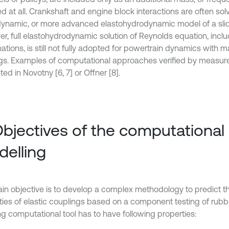
ed at all. Crankshaft and engine block interactions are often so
ynamic, or more advanced elastohydrodynamic model of a slid
r, full elastohydrodynamic solution of Reynolds equation, inclu
tions, is still not fully adopted for powertrain dynamics with m
gs. Examples of computational approaches verified by measur
ed in Novotny [6, 7] or Offner [8].
Objectives of the computational
elling
in objective is to develop a complex methodology to predict 
ties of elastic couplings based on a component testing of rub
ng computational tool has to have following properties: