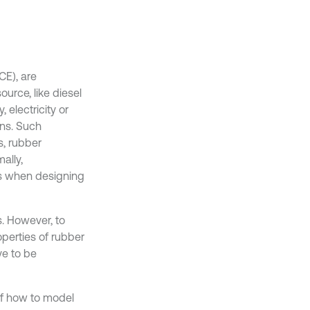
CE), are
urce, like diesel
 electricity or
ons. Such
s, rubber
ally,
es when designing
s. However, to
operties of rubber
ve to be
f how to model