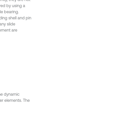
lved by using a
e bearing.
ding shell and pin
any slide
ement are
the dynamic
ber elements. The