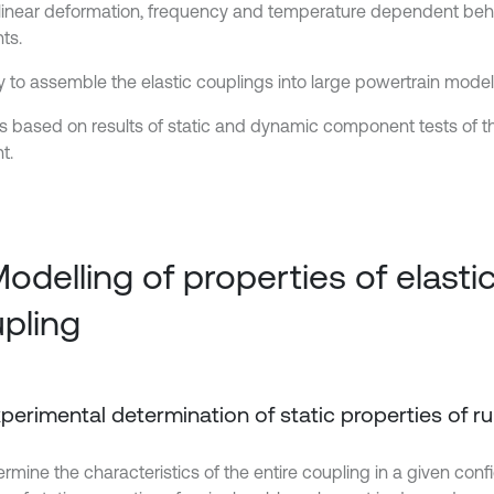
linear deformation, frequency and temperature dependent beha
ts.
ty to assemble the elastic couplings into large powertrain model
ts based on results of static and dynamic component tests of t
t.
Modelling of properties of elasti
pling
Experimental determination of static properties of 
rmine the characteristics of the entire coupling in a given conf