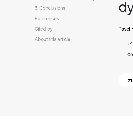
dy
5. Conclusions
References
Cited by
Pavel 
About this article
1, 2
Co