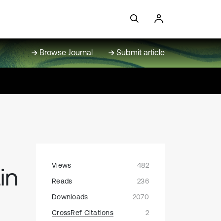
Browse Journal
Submit article
Views
482
in
Reads
236
Downloads
2070
CrossRef Citations
2