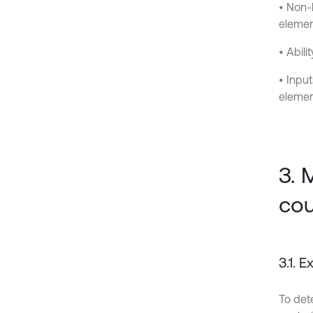
• Non-
elemen
• Abili
• Inpu
elemen
3. 
cou
3.1. 
To dete