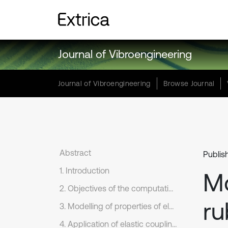
Journal of Vibroengineering
Journal of Vibroengineering
Browse Journal
Abstract
Publis
1. Introduction
Mo
2. Objectives of the computational modelling
ru
3. Modelling of properties of elastic coupling
4. Application of elastic coupling on connection of engine and generator