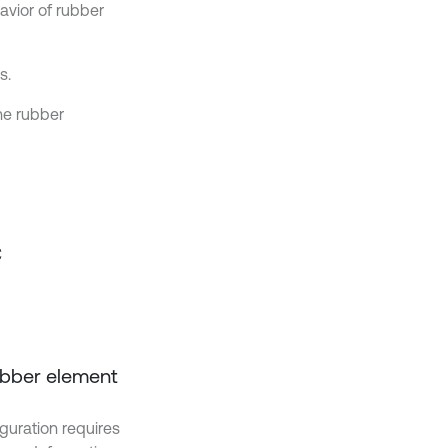
vior of rubber
s.
he rubber
c
rubber element
iguration requires