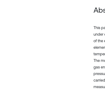
Abs
This p
under 
of the
elemen
temper
The mod
gas en
pressu
carrie
measur