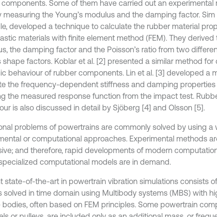
 components. Some of them have carried out an experimental 
ly measuring the Young’s modulus and the damping factor. Sim et 
e, developed a technique to calculate the rubber material prop
lastic materials with finite element method (FEM). They derived
s, the damping factor and the Poisson’s ratio from two differe
 shape factors. Koblar et al. [2] presented a similar method for
c behaviour of rubber components. Lin et al. [3] developed a 
te the frequency-dependent stiffness and damping properties
ng the measured response function from the impact test. Rub
ur is also discussed in detail by Sjöberg [4] and Olsson [5].
ional problems of powertrains are commonly solved by using a 
mental or computational approaches. Experimental methods are
ive; and therefore, rapid developments of modern computatio
 specialized computational models are in demand.
t state-of-the-art in powertrain vibration simulations consists 
 solved in time domain using Multibody systems (MBS) with hi
le bodies, often based on FEM principles. Some powertrain comp
ls or pulleys, are included only as an additional mass, or freque