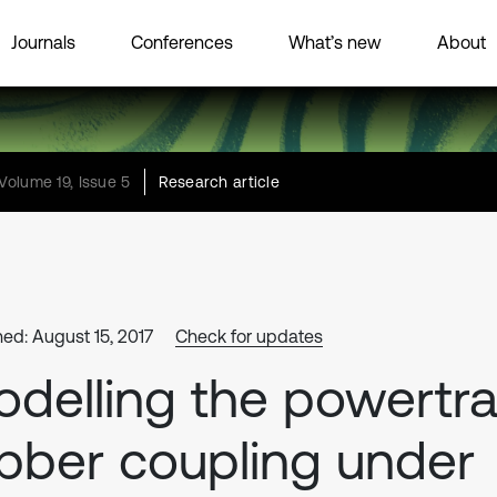
Journals
Conferences
What’s new
About
Volume 19, Issue 5
Research article
hed: August 15, 2017
Check for updates
delling the powertra
bber coupling under