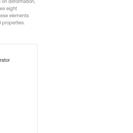
e on deformation,
es eight
These elements
 properties.
rator