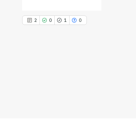
2
0
1
0
2
Citing Publications
0
Supporting
1
Mentioning
0
Contrasting
See how this article has been
cited at
scite.ai
Scite shows how a scientific paper
has been cited by providing the