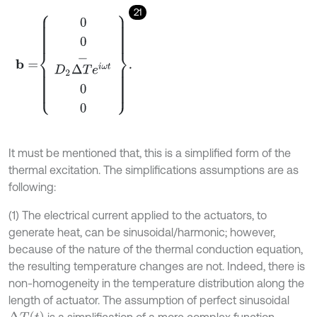
21
b
=
0
0
D
2
Δ
T
-
e
i
ω
t
0
0
.
It must be mentioned that, this is a simplified form of the
thermal excitation. The simplifications assumptions are as
following:
(1) The electrical current applied to the actuators, to
generate heat, can be sinusoidal/harmonic; however,
because of the nature of the thermal conduction equation,
the resulting temperature changes are not. Indeed, there is
non-homogeneity in the temperature distribution along the
length of actuator. The assumption of perfect sinusoidal