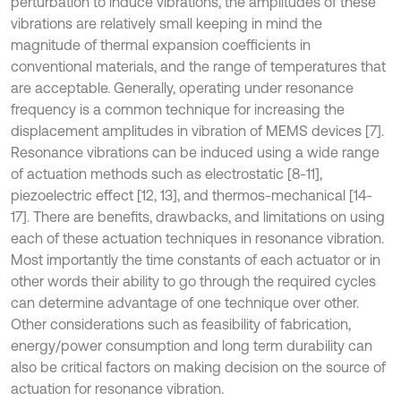
perturbation to induce vibrations, the amplitudes of these
vibrations are relatively small keeping in mind the
magnitude of thermal expansion coefficients in
conventional materials, and the range of temperatures that
are acceptable. Generally, operating under resonance
frequency is a common technique for increasing the
displacement amplitudes in vibration of MEMS devices [7].
Resonance vibrations can be induced using a wide range
of actuation methods such as electrostatic [8-11],
piezoelectric effect [12, 13], and thermos-mechanical [14-
17]. There are benefits, drawbacks, and limitations on using
each of these actuation techniques in resonance vibration.
Most importantly the time constants of each actuator or in
other words their ability to go through the required cycles
can determine advantage of one technique over other.
Other considerations such as feasibility of fabrication,
energy/power consumption and long term durability can
also be critical factors on making decision on the source of
actuation for resonance vibration.