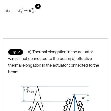
4
u
A
=
u
A
F
+
u
A
T
.
a) Thermal elongation in the actuator
Fig. 2
wires if not connected to the beam; b) effective
thermal elongation in the actuator connected to the
beam