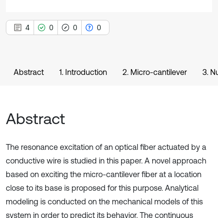
4
0
0
0
Abstract
1. Introduction
2. Micro-cantilever
3. N
Abstract
The resonance excitation of an optical fiber actuated by a
conductive wire is studied in this paper. A novel approach
based on exciting the micro-cantilever fiber at a location
close to its base is proposed for this purpose. Analytical
modeling is conducted on the mechanical models of this
system in order to predict its behavior. The continuous