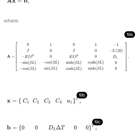
A
x
=
b
,
where:
19a
A
=
0
β
-
E
I
β
3
-
s
i
n
(
β
L
)
-
c
o
s
(
β
L
)
1
0
0
-
c
o
s
(
β
L
)
s
i
n
(
β
L
)
0
β
E
I
β
3
s
i
n
h
(
β
L
19b
x
=
C
1
C
2
C
3
C
4
u
1
T
,
19c
b
=
0
0
D
2
Δ
T
0
0
T
,