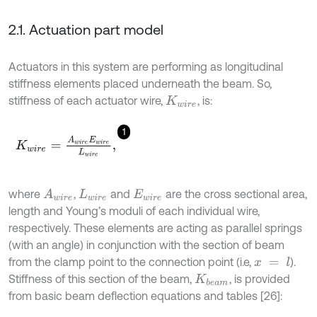
2.1. Actuation part model
Actuators in this system are performing as longitudinal
stiffness elements placed underneath the beam. So,
stiffness of each actuator wire,
, is:
K
w
i
r
e
1
K
w
i
r
e
=
A
w
i
r
e
E
w
i
r
e
L
w
i
r
e
,
where
,
and
are the cross sectional area,
A
w
i
r
e
L
w
i
r
e
E
w
i
r
e
length and Young’s moduli of each individual wire,
respectively. These elements are acting as parallel springs
(with an angle) in conjunction with the section of beam
from the clamp point to the connection point (i.e,
).
x
=
l
Stiffness of this section of the beam,
, is provided
K
b
e
a
m
from basic beam deflection equations and tables [26]: