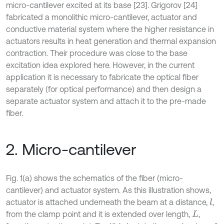
micro-cantilever excited at its base [23]. Grigorov [24]
fabricated a monolithic micro-cantilever, actuator and
conductive material system where the higher resistance in
actuators results in heat generation and thermal expansion
contraction. Their procedure was close to the base
excitation idea explored here. However, in the current
application it is necessary to fabricate the optical fiber
separately (for optical performance) and then design a
separate actuator system and attach it to the pre-made
fiber.
2. Micro-cantilever
Fig. 1(a) shows the schematics of the fiber (micro-
cantilever) and actuator system. As this illustration shows,
actuator is attached underneath the beam at a distance,
,
l
from the clamp point and it is extended over length,
,
L