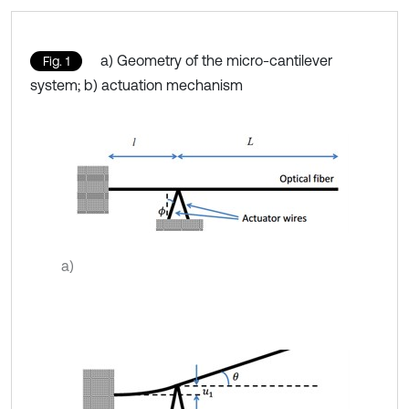
a) Geometry of the micro-cantilever
Fig. 1
system; b) actuation mechanism
a)