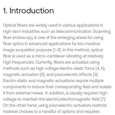
1. Introduction
Optical fibers are widely used in various applications in
high-tech industries such as telecommunication. Scanning
fiber endoscopy is one of the emerging areas for using
fiber optics in advanced applications for bio-medical
image acquisition purpose [1-3]. In this method, optical
fiber is used as a micro-cantilever vibrating at relatively
high frequencies. Currently, fibers are actuated using
methods such as high voltage electro-static force [4, 5],
magnetic actuation [6], and piezoelectric effects [3].
Electro-static and magnetic actuations require multiple
components to induce their corresponding field and isolate
it from external noises. In addition, is usually requires high
voltage to maintain the electric/electromagnetic field [7].
On the other hand, using piezoelectric actuators restricts
material choices to a handful of options and requires