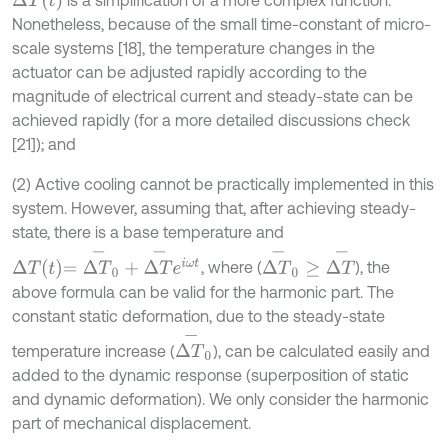
Δ
T
t
is a simplification of a more complex function.
Nonetheless, because of the small time-constant of micro-
scale systems [18], the temperature changes in the
actuator can be adjusted rapidly according to the
magnitude of electrical current and steady-state can be
achieved rapidly (for a more detailed discussions check
[21]); and
(2) Active cooling cannot be practically implemented in this
system. However, assuming that, after achieving steady-
state, there is a base temperature and
Δ
T
t
=
Δ
T
-
0
+
Δ
T
-
e
i
ω
t
Δ
T
-
0
≥
Δ
T
-
, where (
), the
above formula can be valid for the harmonic part. The
constant static deformation, due to the steady-state
Δ
T
-
0
temperature increase (
), can be calculated easily and
added to the dynamic response (superposition of static
and dynamic deformation). We only consider the harmonic
part of mechanical displacement.