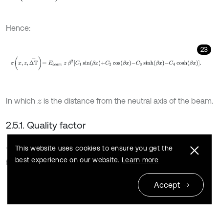
Hence:
23
σ
x
,
z
,
Δ
T
-
=
E
b
e
a
m
z
β
2
C
1
sin
β
x
+
C
2
cos
β
x
-
C
3
sinh
β
x
-
C
4
cosh
β
x
In which
is the distance from the neutral axis of the beam.
z
2.5.1. Quality factor
This website uses cookies to ensure you get the
To investigate the efficiency of this system, the quality
best experience on our website.
Learn more
factor is investigated. Quality factor (
) is defined as [32]:
Q
24
Accept
Q
=
2
π
U
s
U
d
,