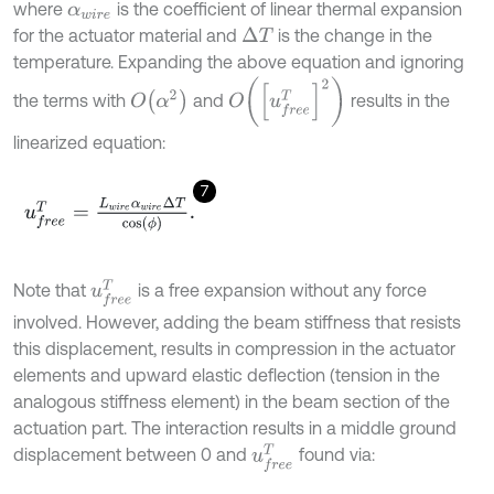
where
is the coefficient of linear thermal expansion
α
w
i
r
e
for the actuator material and
is the change in the
Δ
T
temperature. Expanding the above equation and ignoring
O
u
f
r
e
e
T
2
O
α
2
the terms with
and
results in the
linearized equation:
7
u
f
r
e
e
T
=
L
w
i
r
e
α
w
i
r
e
Δ
T
cos
ϕ
.
u
f
r
e
e
T
Note that
is a free expansion without any force
involved. However, adding the beam stiffness that resists
this displacement, results in compression in the actuator
elements and upward elastic deflection (tension in the
analogous stiffness element) in the beam section of the
actuation part. The interaction results in a middle ground
u
f
r
e
e
T
displacement between 0 and
found via: