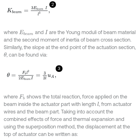
2
K
b
e
a
m
=
3
E
b
e
a
m
I
l
3
,
where
and
are the Young moduli of beam material
E
b
e
a
m
I
and the second moment of inertia of beam cross section.
Similarly, the slope at the end point of the actuation section,
, can be found via:
θ
3
θ
=
F
b
l
2
2
E
b
e
a
m
I
=
3
2
l
u
A
,
where
shows the total reaction, force applied on the
F
b
beam inside the actuator part with length
, from actuator
l
wires and the beam part. Taking into account the
combined effects of force and thermal expansion and
using the superposition method, the displacement at the
top of actuator can be written as: