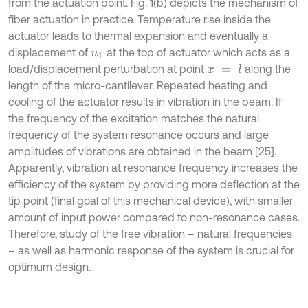
from the actuation point. Fig. 1(b) depicts the mechanism of
fiber actuation in practice. Temperature rise inside the
actuator leads to thermal expansion and eventually a
displacement of
at the top of actuator which acts as a
u
1
load/displacement perturbation at point
along the
x
=
l
length of the micro-cantilever. Repeated heating and
cooling of the actuator results in vibration in the beam. If
the frequency of the excitation matches the natural
frequency of the system resonance occurs and large
amplitudes of vibrations are obtained in the beam [25].
Apparently, vibration at resonance frequency increases the
efficiency of the system by providing more deflection at the
tip point (final goal of this mechanical device), with smaller
amount of input power compared to non-resonance cases.
Therefore, study of the free vibration – natural frequencies
– as well as harmonic response of the system is crucial for
optimum design.