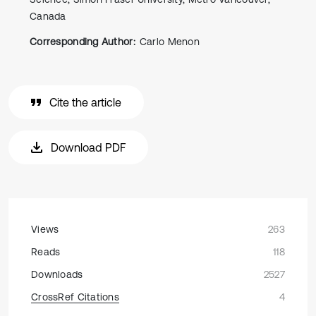
Canada
Corresponding Author:
Carlo Menon
Cite the article
Download PDF
Views
263
Reads
118
Downloads
2527
CrossRef Citations
4