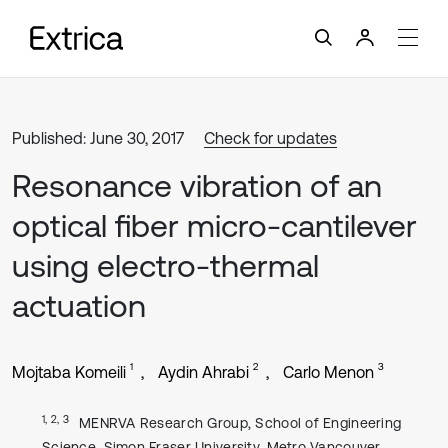
Published: June 30, 2017
Check for updates
Resonance vibration of an
optical fiber micro-cantilever
using electro-thermal
actuation
1
2
3
Mojtaba Komeili
Aydin Ahrabi
Carlo Menon
1, 2, 3
MENRVA Research Group, School of Engineering
Science, Simon Fraser University, Metro Vancouver,