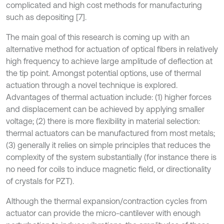
complicated and high cost methods for manufacturing
such as depositing [7].
The main goal of this research is coming up with an
alternative method for actuation of optical fibers in relatively
high frequency to achieve large amplitude of deflection at
the tip point. Amongst potential options, use of thermal
actuation through a novel technique is explored.
Advantages of thermal actuation include: (1) higher forces
and displacement can be achieved by applying smaller
voltage; (2) there is more flexibility in material selection:
thermal actuators can be manufactured from most metals;
(3) generally it relies on simple principles that reduces the
complexity of the system substantially (for instance there is
no need for coils to induce magnetic field, or directionality
of crystals for PZT).
Although the thermal expansion/contraction cycles from
actuator can provide the micro-cantilever with enough