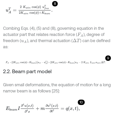
8
u
A
T
=
2
K
w
i
r
e
cos
ϕ
u
f
r
e
e
T
2
K
w
i
r
e
cos
ϕ
+
K
b
e
a
m
.
Combing Eqs. (4), (5) and (8), governing equation in the
actuator part that relates reaction force (
), degree of
F
A
freedom (
), and thermal actuation (
) can be defined
Δ
T
u
A
as:
9
F
A
=
2
K
w
i
r
e
cos
ϕ
+
K
b
e
a
m
u
A
-
u
A
T
=
2
K
w
i
r
e
cos
ϕ
+
K
b
e
a
m
u
A
-
2
K
2.2. Beam part model
Given small deformations, the equation of motion for a long
narrow beam is as follows [25]:
10
E
b
e
a
m
I
∂
4
u
(
x
,
t
)
∂
4
x
+
m
∂
u
2
(
x
,
t
)
∂
t
2
=
q
x
,
t
,