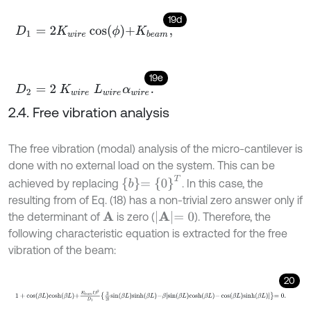
19d
D
1
=
2
K
w
i
r
e
cos
ϕ
+
K
b
e
a
m
,
19e
D
2
=
2
K
w
i
r
e
L
w
i
r
e
α
w
i
r
e
.
2.4. Free vibration analysis
The free vibration (modal) analysis of the micro-cantilever is
done with no external load on the system. This can be
b
=
0
T
achieved by replacing
. In this case, the
resulting from of Eq. (18) has a non-trivial zero answer only if
A
=
0
the determinant of
is zero (
). Therefore, the
A
following characteristic equation is extracted for the free
vibration of the beam:
20
1
+
cos
β
L
cosh
β
L
+
E
b
e
a
m
I
β
2
D
1
3
2
l
sin
β
L
sinh
β
L
-
β
sin
β
L
cosh
β
L
-