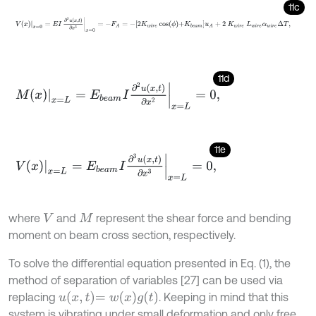
11c
V
x
x
=
0
=
E
I
∂
3
u
x
,
t
∂
x
3
x
=
0
=
-
F
A
=
-
2
K
w
i
r
e
cos
ϕ
+
K
b
e
a
m
u
A
+
2
K
w
i
r
11d
M
x
x
=
L
=
E
b
e
a
m
I
∂
2
u
x
,
t
∂
x
2
x
=
L
=
0
,
11e
V
x
x
=
L
=
E
b
e
a
m
I
∂
3
u
x
,
t
∂
x
3
x
=
L
=
0
,
where
and
represent the shear force and bending
V
M
moment on beam cross section, respectively.
To solve the differential equation presented in Eq. (1), the
method of separation of variables [27] can be used via
u
x
,
t
=
w
x
g
(
t
)
replacing
. Keeping in mind that this
system is vibrating under small deformation and only free