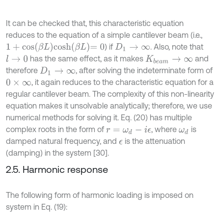
It can be checked that, this characteristic equation
reduces to the equation of a simple cantilever beam (i.e.,
1
+
cos
β
L
cosh
β
L
=
0
) if
. Also, note that
D
1
→
∞
has the same effect, as it makes
and
l
→
0
K
b
e
a
m
→
∞
therefore
, after solving the indeterminate form of
D
1
→
∞
, it again reduces to the characteristic equation for a
0
×
∞
regular cantilever beam. The complexity of this non-linearity
equation makes it unsolvable analytically; therefore, we use
numerical methods for solving it. Eq. (20) has multiple
complex roots in the form of
, where
is
r
=
ω
d
-
i
ϵ
ω
d
damped natural frequency, and
is the attenuation
ϵ
(damping) in the system [30].
2.5. Harmonic response
The following form of harmonic loading is imposed on
system in Eq. (19):