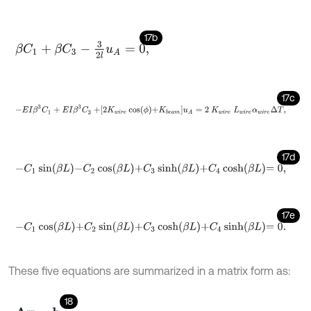
17b
β
C
1
+
β
C
3
-
3
2
l
u
A
=
0
,
17c
-
E
I
β
3
C
1
+
E
I
β
3
C
3
+
2
K
w
i
r
e
cos
ϕ
+
K
b
e
a
m
u
A
=
2
K
w
i
r
e
L
w
i
r
e
α
w
i
r
17d
-
C
1
sin
β
L
-
C
2
cos
β
L
+
C
3
sinh
β
L
+
C
4
cosh
β
L
=
0
,
17e
-
C
1
cos
β
L
+
C
2
sin
β
L
+
C
3
cosh
β
L
+
C
4
sinh
β
L
=
0
.
These five equations are summarized in a matrix form as:
18