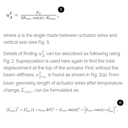
5
u
A
F
=
F
A
2
K
w
i
r
e
cos
ϕ
+
K
b
e
a
m
,
where
is the angle made between actuator wires and
ϕ
vertical axis (see Fig. 1).
u
A
T
Details of finding
can be described as following using
Fig. 2. Superposition is used here again to find the total
displacement at the top of the actuator. First, without the
u
f
r
e
e
T
beam stiffness,
is found as shown in Fig. 2(a). From
basic geometry, length of actuator wires after temperature
L
w
i
r
e
'
change,
, can be formulated as:
6
L
w
i
r
e
'
2
=
L
w
i
r
e
2
1
+
α
w
i
r
e
Δ
T
2
=
L
w
i
r
e
sin
ϕ
2
+
L
w
i
r
e
cos
ϕ
+
u
f
r
e
e
T
2
,