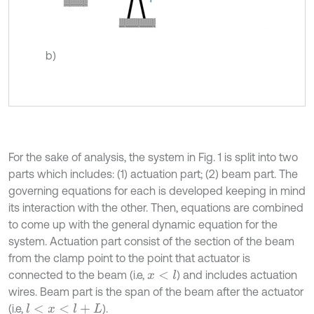
b)
For the sake of analysis, the system in Fig. 1 is split into two
parts which includes: (1) actuation part; (2) beam part. The
governing equations for each is developed keeping in mind
its interaction with the other. Then, equations are combined
to come up with the general dynamic equation for the
system. Actuation part consist of the section of the beam
from the clamp point to the point that actuator is
connected to the beam (i.e,
) and includes actuation
x
<
l
wires. Beam part is the span of the beam after the actuator
(i.e,
).
l
<
x
<
l
+
L