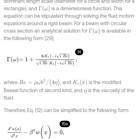
dominant length scale (diameter for a circle and width for a
Γ
ω
rectangle), and
is a dimensionless function. This
equation can be stipulated through solving the fluid motion
equations around a rigid beam. For a beam with circular
Γ
ω
cross section an analytical solution for
is available in
the following form [29]:
14
Γ
ω
=
1
+
4
i
K
1
-
i
i
R
e
i
R
e
K
0
-
i
i
R
e
,
R
e
=
ρ
ω
b
2
/
(
4
η
)
K
i
(
x
)
where
, and
is the modified
Bessel function of second kind, and
is the viscosity of the
η
fluid.
Therefore, Eq. (12) can be simplified to the following form:
15a
d
4
w
(
x
)
d
4
x
-
β
4
w
(
x
)
=
0
,