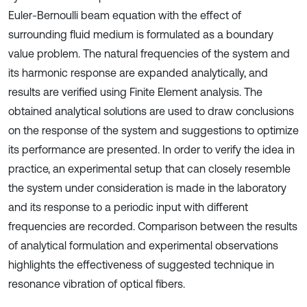
Euler-Bernoulli beam equation with the effect of
surrounding fluid medium is formulated as a boundary
value problem. The natural frequencies of the system and
its harmonic response are expanded analytically, and
results are verified using Finite Element analysis. The
obtained analytical solutions are used to draw conclusions
on the response of the system and suggestions to optimize
its performance are presented. In order to verify the idea in
practice, an experimental setup that can closely resemble
the system under consideration is made in the laboratory
and its response to a periodic input with different
frequencies are recorded. Comparison between the results
of analytical formulation and experimental observations
highlights the effectiveness of suggested technique in
resonance vibration of optical fibers.