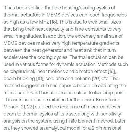
It has been verified that the heating/cooling cycles of
thermal actuators in MEMS devices can reach frequencies
as high as a few MHz [18]. This is due to their small sizes
that bring their heat capacity and time constants to very
small magnitudes. In addition, the extremely small size of
MEMS devices makes very high temperature gradients
between the heat generator and heat sink that in turn
accelerates the cooling cycles. Thermal actuation can be
used in various forms for dynamic actuation. Methods such
as longitudinal/linear motions and bimorph effect [16],
beam buckling [19], cold arm and hot arm [20] etc. The
method suggested in this paper is based on actuating the
micro-cantilever fiber at a location close to its clamp point.
This acts as a base excitation for the beam. Komeili and
Menon [21, 22] studied the response of micro-cantilever
beam to thermal cycles at its base, along with sensitivity
analysis on the system, using Finite Element method. Later
on, they showed an analytical model for a 2 dimensional