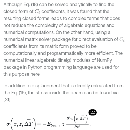
Although Eq. (18) can be solved analytically to find the
closed form of
coeffiecnts, it was found that the
C
i
resulting closed forms leads to complex terms that does
not reduce the complexity of algebraic equations and
numerical computations. On the other hand, using a
numerical matrix solver package for direct evaluation of
C
i
coefficients from its matrix form proved to be
computationally and programmatically more efficient. The
numerical linear algebraic (linalg) modules of NumPy
package in Python programming language are used for
this purpose here.
In addition to displacement that is directly calculated from
the Eq. (16), the stress inside the beam can be found via
[31]:
22
σ
x
,
z
,
Δ
T
-
=
-
E
b
e
a
m
z
∂
2
w
x
,
Δ
T
-
∂
x
2
.