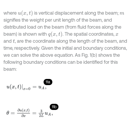
u
(
x
,
t
)
where
is vertical displacement along the beam;
m
signifies the weight per unit length of the beam, and
distributed load on the beam (from fluid forces along the
q
(
x
,
t
)
beam) is shown with
. The spatial coordinates,
x
and
, are the coordinate along the length of the beam, and
t
time, respectively. Given the initial and boundary conditions,
we can solve the above equation. As Fig. 1(b) shows the
following boundary conditions can be identified for this
beam:
11a
u
x
,
t
x
=
0
=
u
A
,
11b
θ
=
∂
u
x
,
t
∂
x
=
3
2
L
u
A
,