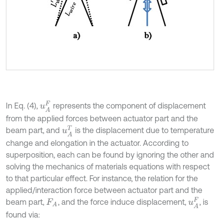
u
A
F
In Eq. (4),
represents the component of displacement
from the applied forces between actuator part and the
u
A
T
beam part, and
is the displacement due to temperature
change and elongation in the actuator. According to
superposition, each can be found by ignoring the other and
solving the mechanics of materials equations with respect
to that particular effect. For instance, the relation for the
applied/interaction force between actuator part and the
u
A
F
beam part,
, and the force induce displacement,
, is
F
A
found via: