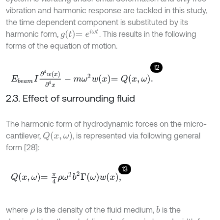
vibration and harmonic response are tackled in this study,
the time dependent component is substituted by its
g
t
=
e
i
ω
t
harmonic form,
. This results in the following
forms of the equation of motion.
12
E
b
e
a
m
I
∂
4
w
x
∂
4
x
-
m
ω
2
w
x
=
Q
x
,
ω
.
2.3. Effect of surrounding fluid
The harmonic form of hydrodynamic forces on the micro-
Q
x
,
ω
cantilever,
, is represented via following general
form [28]:
13
Q
x
,
ω
=
π
4
ρ
ω
2
b
2
Γ
ω
w
x
,
where
is the density of the fluid medium,
is the
b
ρ