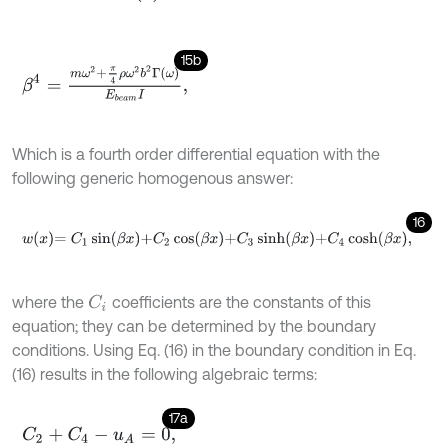
15b
β
4
=
m
ω
2
+
π
4
ρ
ω
2
b
2
Γ
ω
E
b
e
a
m
I
,
Which is a fourth order differential equation with the
following generic homogenous answer:
16
w
x
=
C
1
sin
β
x
+
C
2
cos
β
x
+
C
3
sinh
β
x
+
C
4
cosh
β
x
,
where the
coefficients are the constants of this
C
i
equation; they can be determined by the boundary
conditions. Using Eq. (16) in the boundary condition in Eq.
(16) results in the following algebraic terms:
17a
C
2
+
C
4
-
u
A
=
0
,