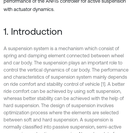
performance of the ANFIS controller for active suspension
with actuator dynamics.
1. Introduction
A suspension system is a mechanism which consist of
spring and damping element connected between wheel
and car body. The suspension plays an important role to
control the vertical dynamics of car body. The performance
and characteristics of suspension system mainly depends
on ride comfort and stability control of vehicle [1]. A better
ride comfort can be achieved by using soft suspension,
whereas better stability can be achieved with the help of
hard suspension. The design of suspension involves
optimization process where the elements are selected
between soft and hard suspension. A suspension is
normally classified into passive suspension, semi-active