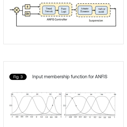
Input membership function for ANFIS
Fig. 3