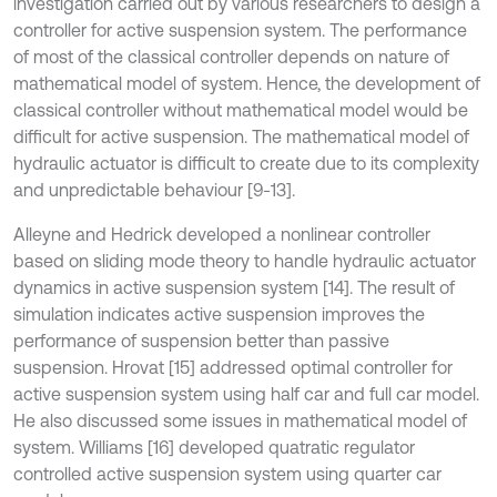
investigation carried out by various researchers to design a
controller for active suspension system. The performance
of most of the classical controller depends on nature of
mathematical model of system. Hence, the development of
classical controller without mathematical model would be
difficult for active suspension. The mathematical model of
hydraulic actuator is difficult to create due to its complexity
and unpredictable behaviour [9-13].
Alleyne and Hedrick developed a nonlinear controller
based on sliding mode theory to handle hydraulic actuator
dynamics in active suspension system [14]. The result of
simulation indicates active suspension improves the
performance of suspension better than passive
suspension. Hrovat [15] addressed optimal controller for
active suspension system using half car and full car model.
He also discussed some issues in mathematical model of
system. Williams [16] developed quatratic regulator
controlled active suspension system using quarter car