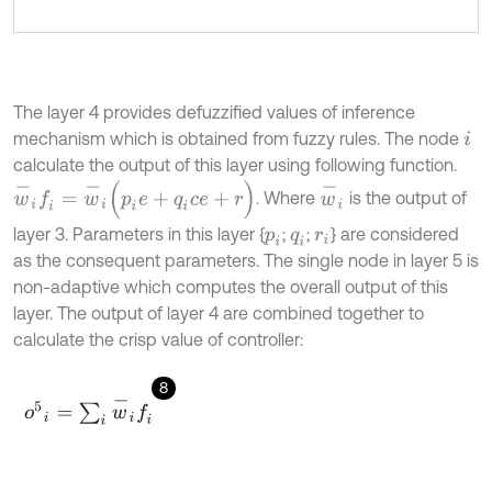
The layer 4 provides defuzzified values of inference
mechanism which is obtained from fuzzy rules. The node
i
calculate the output of this layer using following function.
w
-
i
w
-
i
f
=
w
-
i
(
p
i
e
+
q
i
c
e
+
r
)
. Where
is the output of
layer 3. Parameters in this layer {
;
;
} are considered
p
i
q
i
r
i
as the consequent parameters. The single node in layer 5 is
non-adaptive which computes the overall output of this
layer. The output of layer 4 are combined together to
calculate the crisp value of controller:
8
o
5
i
=
∑
i
w
-
i
f