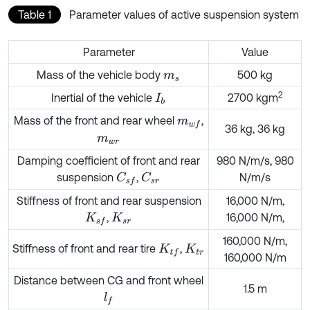
Table 1
Parameter values of active suspension system
Parameter
Value
Mass of the vehicle body
500 kg
m
s
2
Inertial of the vehicle
2700 kgm
I
b
Mass of the front and rear wheel
,
m
w
f
36 kg, 36 kg
m
w
r
Damping coefficient of front and rear
980 N/m/s, 980
suspension
,
N/m/s
C
s
f
C
s
r
Stiffness of front and rear suspension
16,000 N/m,
,
16,000 N/m,
K
s
f
K
s
r
160,000 N/m,
Stiffness of front and rear tire
,
K
t
f
K
t
r
160,000 N/m
Distance between CG and front wheel
1.5 m
l
f