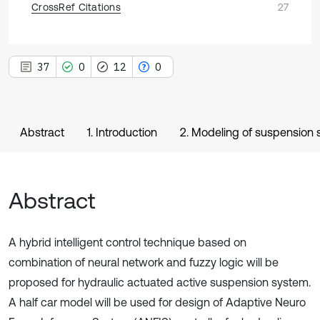
CrossRef Citations
27
37
0
12
0
Abstract
1. Introduction
2. Modeling of suspension
Abstract
A hybrid intelligent control technique based on
combination of neural network and fuzzy logic will be
proposed for hydraulic actuated active suspension system.
A half car model will be used for design of Adaptive Neuro