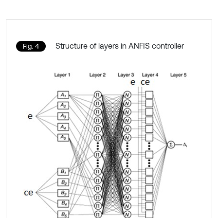
Structure of layers in ANFIS controller
Fig. 4