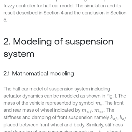
fuzzy controller for half car model. The simulation and its
result described in Section 4 and the conclusion in Section
5.
2. Modeling of suspension
system
2.1. Mathematical modeling
The half car model of suspension system including
actuator dynamics can be modeled as shown in Fig. 1. The
mass of the vehicle represented by symbol
. The front
m
b
and rear mass of wheel indicated by
,
. The
m
w
f
m
w
r
stiffness and damping of front suspension namely
,
k
s
f
b
s
f
placed between front wheel and body. Similarly, stiffness
and damping of rear suspension namely
,
placed