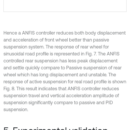
Hence a ANFIS controller reduces both body displacement
and acceleration of front wheel better than passive
suspension system. The response of rear wheel for
sinusoidal road profile is represented in Fig. 7. The ANFIS
controlled rear suspension has less peak displacement
and settle quickly compare to Passive suspension of rear
wheel which has long displacement and unstable. The
response of active suspension for real road profile is shown
Fig. 8. This result indicates that ANFIS controller reduces
suspension travel and vertical acceleration amplitude of
suspension significantly compare to passive and PID
suspension.