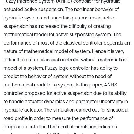
Fuzzy Inference System (ANFIS) controller for hydraulic
actuated active suspension. The nonlinear behavior of
hydraulic system and uncertain parameters in active
suspension has increased the difficulty of creating
mathematical model for active suspension system. The
performance of most of the classical controller depends on
nature of mathematical model of system. Hence it is very
difficult to create classical controller without mathematical
model of a system. Fuzzy logic controller has ability to
predict the behavior of system without the need of
mathematical model of a system. In this paper, ANFIS
controller proposed for active suspension due to its ability
to handle actuator dynamics and parameter uncertainty in
hydraulic actuator. The simulation carried out for sinusoidal
road profile in order to measure the performance of
proposed controller. The result of simulation indicates