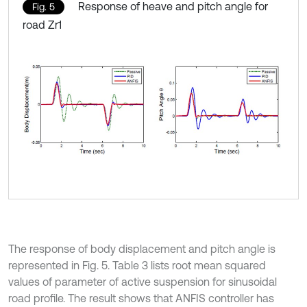
Response of heave and pitch angle for
Fig. 5
road Zr1
The response of body displacement and pitch angle is
represented in Fig. 5. Table 3 lists root mean squared
values of parameter of active suspension for sinusoidal
road profile. The result shows that ANFIS controller has