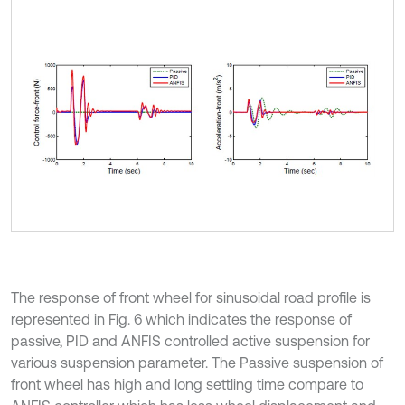
The response of front wheel for sinusoidal road profile is
represented in Fig. 6 which indicates the response of
passive, PID and ANFIS controlled active suspension for
various suspension parameter. The Passive suspension of
front wheel has high and long settling time compare to