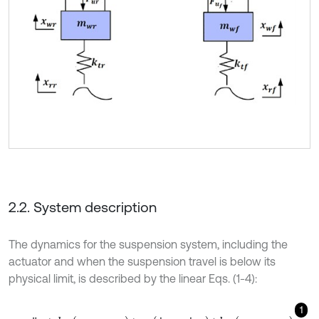
2.2. System description
The dynamics for the suspension system, including the
actuator and when the suspension travel is below its
physical limit, is described by the linear Eqs. (1-4):
1