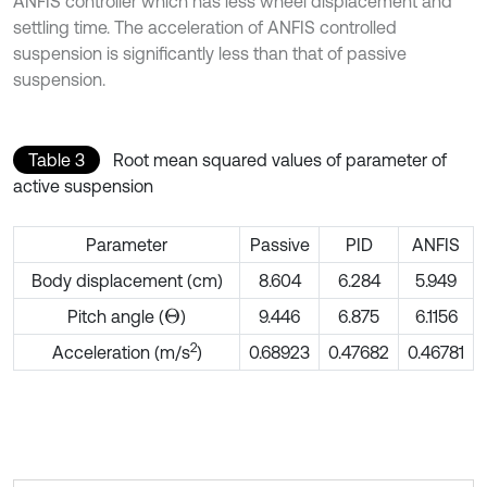
ANFIS controller which has less wheel displacement and
settling time. The acceleration of ANFIS controlled
suspension is significantly less than that of passive
suspension.
Table 3
Root mean squared values of parameter of
active suspension
Parameter
Passive
PID
ANFIS
Body displacement (cm)
8.604
6.284
5.949
Pitch angle (
)
9.446
6.875
6.1156
Θ
2
Acceleration (m/s
)
0.68923
0.47682
0.46781