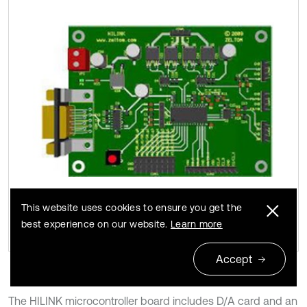
b)
This website uses cookies to ensure you get the
best experience on our website.
Learn more
Accept
The HILINK microcontroller board includes D/A card and an