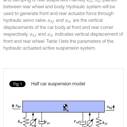
k
s
r
b
s
r
between rear wheel and body. Hydraulic system will be
used to generate front and rear actuator force through
hydraulic servo valve.
and
are the vertical
x
b
f
x
b
r
displacements of the car body at front and rear corner
respectively.
and
indicates vertical displacement of
x
b
f
x
b
r
front and rear wheel. Table 1 lists the parameters of the
hydraulic actuated active suspension system.
Half car suspension model
Fig. 1