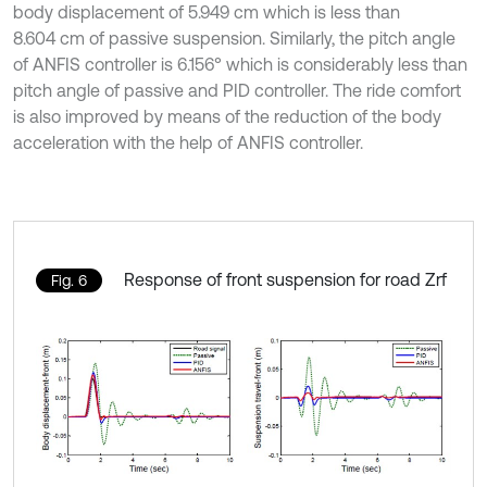
body displacement of 5.949 cm which is less than
8.604 cm of passive suspension. Similarly, the pitch angle
of ANFIS controller is 6.156° which is considerably less than
pitch angle of passive and PID controller. The ride comfort
is also improved by means of the reduction of the body
acceleration with the help of ANFIS controller.
Response of front suspension for road Zrf
Fig. 6