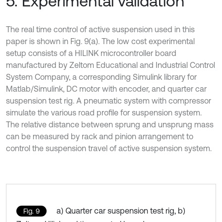
5. Experimental validation
The real time control of active suspension used in this
paper is shown in Fig. 9(a). The low cost experimental
setup consists of a HILINK microcontroller board
manufactured by Zeltom Educational and Industrial Control
System Company, a corresponding Simulink library for
Matlab/Simulink, DC motor with encoder, and quarter car
suspension test rig. A pneumatic system with compressor
simulate the various road profile for suspension system.
The relative distance between sprung and unsprung mass
can be measured by rack and pinion arrangement to
control the suspension travel of active suspension system.
a) Quarter car suspension test rig, b)
Fig. 9