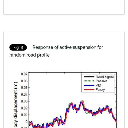
Response of active suspension for
Fig. 8
random road profile