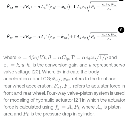
F
˙
u
f
=
-
β
F
u
f
-
α
A
a
2
x
.
b
f
-
x
.
w
f
+
Γ
A
a
x
v
P
s
-
s
g
n
x
v
F
u
f
A
a
,
6
F
˙
u
r
=
-
β
F
u
r
-
α
A
a
2
x
.
b
r
-
x
.
w
r
+
Γ
A
a
x
v
P
s
-
s
g
n
x
v
F
u
r
A
a
,
Γ
=
α
c
d
ω
1
/
ρ
α
=
4
β
e
/
V
t
where
,
,
and
β
=
α
C
t
p
.
is the conversion gain, and
represent servo
x
v
=
k
c
u
k
c
u
valve voltage [20]. Where
indicate the body
x
¨
b
acceleration about C.G;
,
refers to the front and
x
¨
w
f
x
¨
w
r
rear wheel acceleration;
,
refers to actuator force in
F
u
f
F
u
r
front and rear wheel. Four-way valve-piston system is used
for modeling of hydraulic actuator [21] in which the actuator
force is calculated using
where
is piston
f
a
=
A
a
P
L
A
a
area and
is the pressure drop in cylinder.
P
L