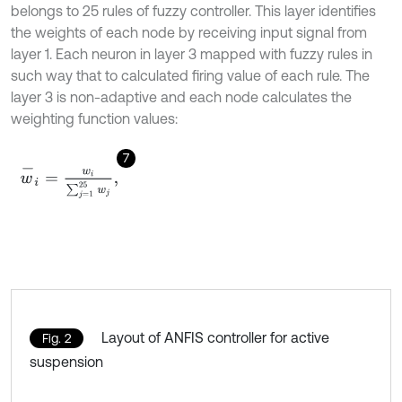
belongs to 25 rules of fuzzy controller. This layer identifies
the weights of each node by receiving input signal from
layer 1. Each neuron in layer 3 mapped with fuzzy rules in
such way that to calculated firing value of each rule. The
layer 3 is non-adaptive and each node calculates the
weighting function values:
7
w
-
i
=
w
i
∑
j
=
1
25
w
j
,
Layout of ANFIS controller for active
Fig. 2
suspension