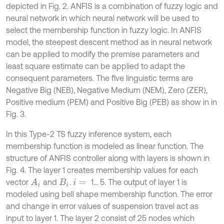
depicted in Fig. 2. ANFIS is a combination of fuzzy logic and
neural network in which neural network will be used to
select the membership function in fuzzy logic. In ANFIS
model, the steepest descent method as in neural network
can be applied to modify the premise parameters and
least square estimate can be applied to adapt the
consequent parameters. The five linguistic terms are
Negative Big (NEB), Negative Medium (NEM), Zero (ZER),
Positive medium (PEM) and Positive Big (PEB) as show in in
Fig. 3.
In this Type-2 TS fuzzy inference system, each
membership function is modeled as linear function. The
structure of ANFIS controller along with layers is shown in
Fig. 4. The layer 1 creates membership values for each
vector
and
.
1… 5. The output of layer 1 is
A
i
B
i
i
=
modeled using bell shape membership function. The error
and change in error values of suspension travel act as
input to layer 1. The layer 2 consist of 25 nodes which