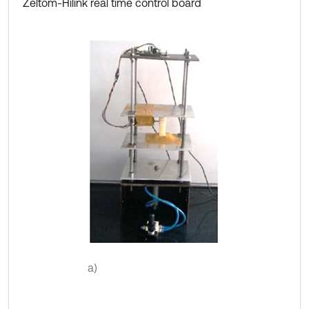
Zeltom-Hilink real time control board
a)