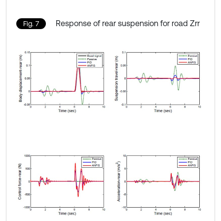
Response of rear suspension for road Zrr
Fig. 7