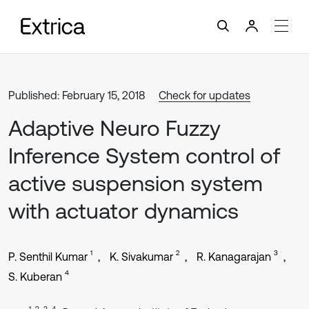
Published: February 15, 2018
Check for updates
Adaptive Neuro Fuzzy
Inference System control of
active suspension system
with actuator dynamics
1
2
3
P. Senthil Kumar
K. Sivakumar
R. Kanagarajan
4
S. Kuberan
1, 2, 3, 4