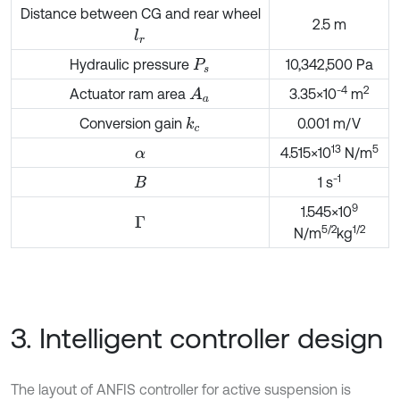
Distance between CG and rear wheel
2.5 m
l
r
Hydraulic pressure
10,342,500 Pa
P
s
-4
2
Actuator ram area
3.35×10
m
A
a
Conversion gain
0.001 m/V
k
c
13
5
4.515×10
N/m
α
-1
1 s
Β
9
1.545×10
Γ
5/2
1/2
N/m
kg
3. Intelligent controller design
The layout of ANFIS controller for active suspension is