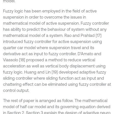
model.
Fuzzy logic has been employed in the field of active
suspension in order to overcome the issues in
mathematical model of active suspension. Fuzzy controller
has ability to predict the behaviour of system without any
mathematical model of a system. Rao and Prahlad [17]
introduced fuzzy controller for active suspension using
quarter car model where suspension travel and its
derivative act as input to fuzzy controller. D’Amato and
Viassolo [18] proposed a method to reduce vertical
acceleration as well as vertical body displacement using
fuzzy logic. Huang and Lin [19] developed adaptive fuzzy
sliding controller where sliding function act as input and
chattering effect can be eliminated using fuzzy controller at
control output.
The rest of paper is arranged as follow. The mathematical
model of half car model and its governing equation derived
in Section 2. Section 3 explain the design of adaptive neuro