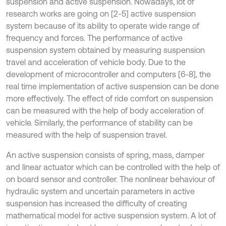
suspension and active suspension. Nowadays, lot of
research works are going on [2-5] active suspension
system because of its ability to operate wide range of
frequency and forces. The performance of active
suspension system obtained by measuring suspension
travel and acceleration of vehicle body. Due to the
development of microcontroller and computers [6-8], the
real time implementation of active suspension can be done
more effectively. The effect of ride comfort on suspension
can be measured with the help of body acceleration of
vehicle. Similarly, the performance of stability can be
measured with the help of suspension travel.
An active suspension consists of spring, mass, damper
and linear actuator which can be controlled with the help of
on board sensor and controller. The nonlinear behaviour of
hydraulic system and uncertain parameters in active
suspension has increased the difficulty of creating
mathematical model for active suspension system. A lot of