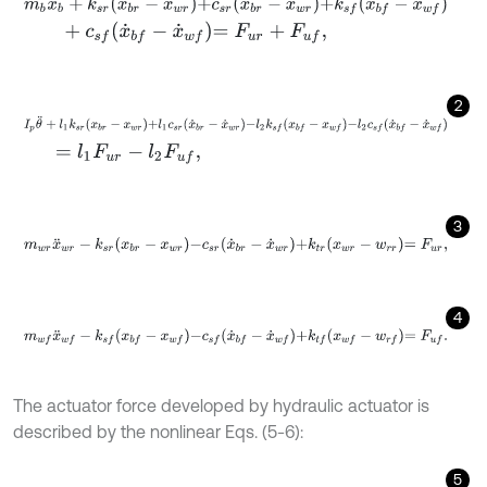
m
b
x
¨
b
+
k
s
r
x
b
r
-
x
w
r
+
c
s
r
x
˙
b
r
-
x
˙
w
r
+
k
s
f
x
b
f
-
x
w
f
+
c
s
f
x
˙
b
f
-
x
˙
w
f
=
F
u
r
+
F
u
f
,
2
I
p
θ
¨
+
l
1
k
s
r
x
b
r
-
x
w
r
+
l
1
c
s
r
x
˙
b
r
-
x
˙
w
r
-
l
2
k
s
f
x
b
f
-
x
w
f
-
l
2
c
s
f
x
˙
b
f
-
x
˙
w
f
=
l
1
F
u
r
-
l
2
F
u
f
,
3
m
w
r
x
¨
w
r
-
k
s
r
x
b
r
-
x
w
r
-
c
s
r
x
˙
b
r
-
x
˙
w
r
+
k
t
r
x
w
r
-
w
r
r
=
F
u
r
,
4
m
w
f
x
¨
w
f
-
k
s
f
x
b
f
-
x
w
f
-
c
s
f
x
˙
b
f
-
x
˙
w
f
+
k
t
f
x
w
f
-
w
r
f
=
F
u
f
.
The actuator force developed by hydraulic actuator is
described by the nonlinear Eqs. (5-6):
5