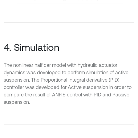
4. Simulation
The nonlinear half car model with hydraulic actuator
dynamics was developed to perform simulation of active
suspension. The Proportional Integral derivative (PID)
controller was developed for Active suspension in order to
compare the result of ANFIS control with PID and Passive
suspension.