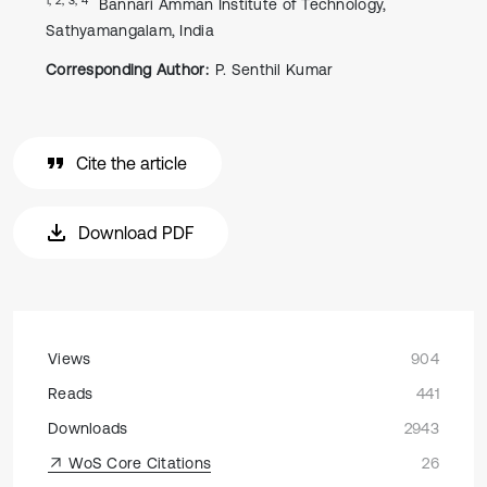
Bannari Amman Institute of Technology,
Sathyamangalam, India
Corresponding Author:
P. Senthil Kumar
Cite the article
Download PDF
Views
904
Reads
441
Downloads
2943
WoS Core Citations
26