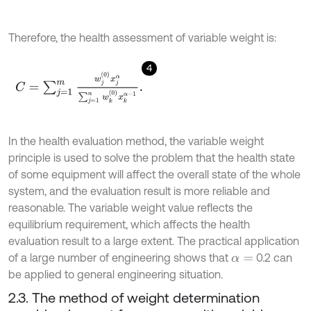
Therefore, the health assessment of variable weight is:
4
C
=
∑
j
=
1
m
w
j
0
x
j
α
∑
j
=
1
n
w
k
0
x
k
α
-
1
.
In the health evaluation method, the variable weight
principle is used to solve the problem that the health state
of some equipment will affect the overall state of the whole
system, and the evaluation result is more reliable and
reasonable. The variable weight value reflects the
equilibrium requirement, which affects the health
evaluation result to a large extent. The practical application
of a large number of engineering shows that
0.2 can
α
=
be applied to general engineering situation.
2.3. The method of weight determination