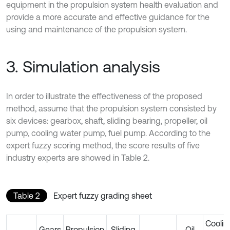
equipment in the propulsion system health evaluation and
provide a more accurate and effective guidance for the
using and maintenance of the propulsion system.
3. Simulation analysis
In order to illustrate the effectiveness of the proposed
method, assume that the propulsion system consisted by
six devices: gearbox, shaft, sliding bearing, propeller, oil
pump, cooling water pump, fuel pump. According to the
expert fuzzy scoring method, the score results of five
industry experts are showed in Table 2.
Table 2
Expert fuzzy grading sheet
Coolin
Gears
Propulsion
Sliding
Oil