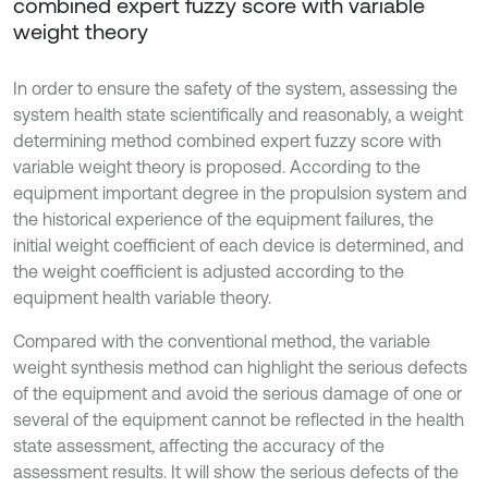
combined expert fuzzy score with variable
weight theory
In order to ensure the safety of the system, assessing the
system health state scientifically and reasonably, a weight
determining method combined expert fuzzy score with
variable weight theory is proposed. According to the
equipment important degree in the propulsion system and
the historical experience of the equipment failures, the
initial weight coefficient of each device is determined, and
the weight coefficient is adjusted according to the
equipment health variable theory.
Compared with the conventional method, the variable
weight synthesis method can highlight the serious defects
of the equipment and avoid the serious damage of one or
several of the equipment cannot be reflected in the health
state assessment, affecting the accuracy of the
assessment results. It will show the serious defects of the