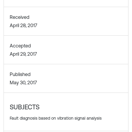
Received
April 28, 2017
Accepted
April 29, 2017
Published
May 30, 2017
SUBJECTS
Fault diagnosis based on vibration signal analysis