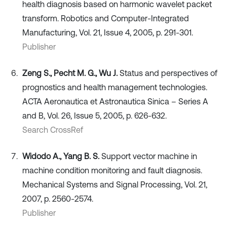
health diagnosis based on harmonic wavelet packet
transform. Robotics and Computer-Integrated
Manufacturing, Vol. 21, Issue 4, 2005, p. 291-301.
Publisher
Zeng S., Pecht M. G., Wu J.
Status and perspectives of
prognostics and health management technologies.
ACTA Aeronautica et Astronautica Sinica – Series A
and B, Vol. 26, Issue 5, 2005, p. 626-632.
Search CrossRef
Widodo A., Yang B. S.
Support vector machine in
machine condition monitoring and fault diagnosis.
Mechanical Systems and Signal Processing, Vol. 21,
2007, p. 2560-2574.
Publisher