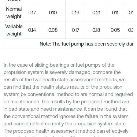
Normal
0.17
0.10
0.19
0.21
0.11
0.10
weight
Variable
0.14
0.08
0.17
0.18
0.05
0.0
weight
Note: The fuel pump has been severely da
In the case of sliding bearings or fuel pumps of the
propulsion system is severely damaged, compare the
results of the two health state assessment methods, we
can find that the health status results of the propulsion
system by conventional method to are normal and required
on maintenance. The results by the proposed method are
in bad state and need maintenance. It can be found that
the conventional method ignores the failure in the system
and cannot reflect correctly the propulsion system state.
The proposed health assessment method can effectively