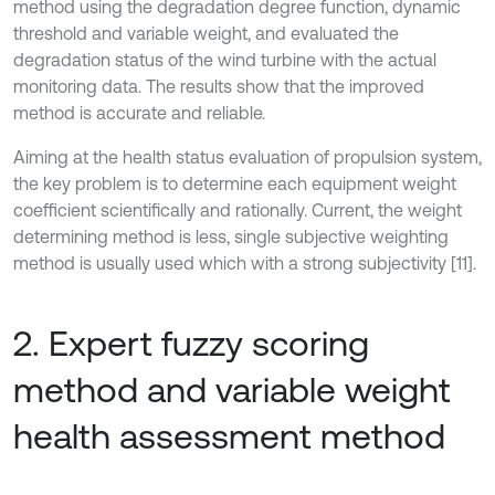
method using the degradation degree function, dynamic
threshold and variable weight, and evaluated the
degradation status of the wind turbine with the actual
monitoring data. The results show that the improved
method is accurate and reliable.
Aiming at the health status evaluation of propulsion system,
the key problem is to determine each equipment weight
coefficient scientifically and rationally. Current, the weight
determining method is less, single subjective weighting
method is usually used which with a strong subjectivity [11].
2. Expert fuzzy scoring
method and variable weight
health assessment method