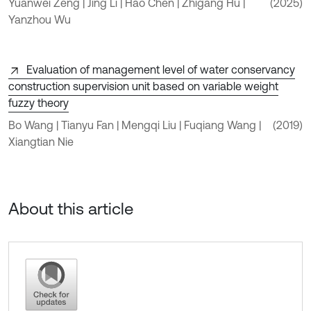
Yuanwei Zeng | Jing Li | Hao Chen | Zhigang Hu |
(2025)
Yanzhou Wu
Evaluation of management level of water conservancy
construction supervision unit based on variable weight
fuzzy theory
Bo Wang | Tianyu Fan | Mengqi Liu | Fuqiang Wang |
(2019)
Xiangtian Nie
About this article