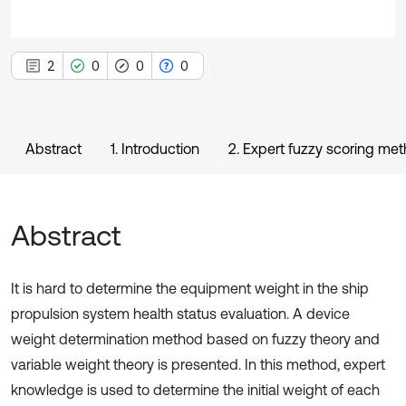
2
0
0
0
Abstract
1. Introduction
2. Expert fuzzy scoring me
Abstract
It is hard to determine the equipment weight in the ship
propulsion system health status evaluation. A device
weight determination method based on fuzzy theory and
variable weight theory is presented. In this method, expert
knowledge is used to determine the initial weight of each