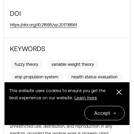
DOI
https://doi.org/10.21595/vp.2017.18561
KEYWORDS
fuzzy theory
variable weight theory
ship propulsion system
health status evaluation
This website uses cookies to ensure you get the
Copyright © 2017 JVE International Ltd.
best experience on our website.
Learn more
This is an open access article distributed under the
Accept
Creative Commons Attribution License
, which permits
unrestricted use, distribution, and reproduction in any
medium, provided the original work is properly cited.