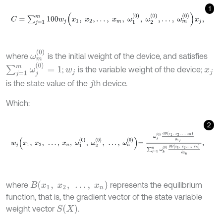
1
C
=
∑
j
=
1
m
100
w
j
x
1
,
x
2
,
…
,
x
m
,
ω
1
0
,
ω
2
0
,
…
,
ω
m
0
x
j
,
ω
m
0
where
is the initial weight of the device, and satisfies
∑
j
=
1
m
ω
j
0
=
1
;
is the variable weight of the device;
w
j
x
j
is the state value of the
th device.
j
Which:
2
w
j
x
1
,
x
2
,
…
,
x
n
,
ω
1
0
,
ω
2
0
,
…
,
ω
n
0
=
ω
j
0
∂
B
x
1
,
x
2
,
…
,
x
n
∂
x
j
∑
j
=
1
n
ω
k
B
(
x
1
,
x
2
,
…
,
x
n
)
where
represents the equilibrium
function, that is, the gradient vector of the state variable
S
(
X
)
weight vector
.