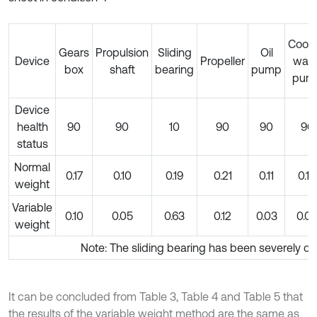
Cooli
Gears
Propulsion
Sliding
Oil
Device
Propeller
wate
box
shaft
bearing
pump
pum
Device
health
90
90
10
90
90
90
status
Normal
0.17
0.10
0.19
0.21
0.11
0.10
weight
Variable
0.10
0.05
0.63
0.12
0.03
0.0
weight
Note: The sliding bearing has been severely 
It can be concluded from Table 3, Table 4 and Table 5 that
the results of the variable weight method are the same as