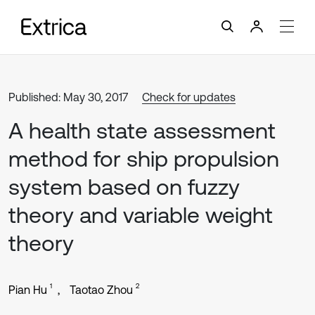
Published: May 30, 2017
Check for updates
A health state assessment
method for ship propulsion
system based on fuzzy
theory and variable weight
theory
1
2
Pian Hu
Taotao Zhou