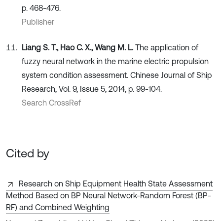
p. 468-476.
Publisher
Liang S. T., Hao C. X., Wang M. L.
The application of
fuzzy neural network in the marine electric propulsion
system condition assessment. Chinese Journal of Ship
Research, Vol. 9, Issue 5, 2014, p. 99-104.
Search CrossRef
Cited by
Research on Ship Equipment Health State Assessment
Method Based on BP Neural Network-Random Forest (BP-
RF) and Combined Weighting