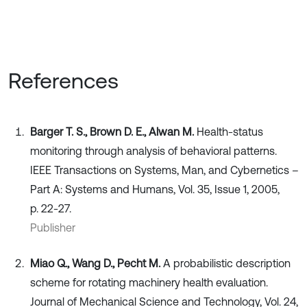
References
Barger T. S., Brown D. E., Alwan M.
Health-status
monitoring through analysis of behavioral patterns.
IEEE Transactions on Systems, Man, and Cybernetics –
Part A: Systems and Humans, Vol. 35, Issue 1, 2005,
p. 22-27.
Publisher
Miao Q., Wang D., Pecht M.
A probabilistic description
scheme for rotating machinery health evaluation.
Journal of Mechanical Science and Technology, Vol. 24,