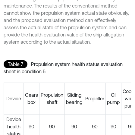
maintenance. The results of the conventional method
cannot show the propulsion system actual state obviously,
and the proposed evaluation method can effectively
assess the actual state of the propulsion system and can
provide the health evaluation value of the ship allegation
system according to the actual situation.
Table 7
Propulsion system health status evaluation
sheet in condition 5
Cooli
Gears
Propulsion
Sliding
Oil
Device
Propeller
wate
box
shaft
bearing
pump
pum
Device
health
90
90
90
90
90
90
status