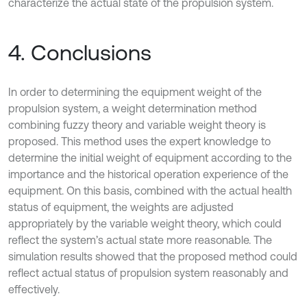
characterize the actual state of the propulsion system.
4. Conclusions
In order to determining the equipment weight of the
propulsion system, a weight determination method
combining fuzzy theory and variable weight theory is
proposed. This method uses the expert knowledge to
determine the initial weight of equipment according to the
importance and the historical operation experience of the
equipment. On this basis, combined with the actual health
status of equipment, the weights are adjusted
appropriately by the variable weight theory, which could
reflect the system’s actual state more reasonable. The
simulation results showed that the proposed method could
reflect actual status of propulsion system reasonably and
effectively.