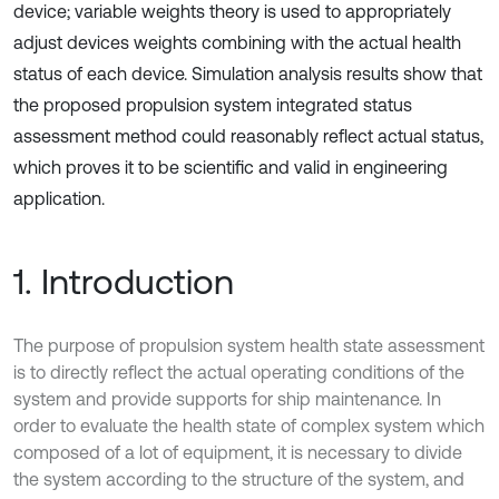
device; variable weights theory is used to appropriately
adjust devices weights combining with the actual health
status of each device. Simulation analysis results show that
the proposed propulsion system integrated status
assessment method could reasonably reflect actual status,
which proves it to be scientific and valid in engineering
application.
1. Introduction
The purpose of propulsion system health state assessment
is to directly reflect the actual operating conditions of the
system and provide supports for ship maintenance. In
order to evaluate the health state of complex system which
composed of a lot of equipment, it is necessary to divide
the system according to the structure of the system, and