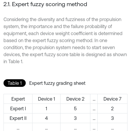
2.1. Expert fuzzy scoring method
Considering the diversity and fuzziness of the propulsion
system, the importance and the failure probability of
equipment, each device weight coefficient is determined
based on the expert fuzzy scoring method. In one
condition, the propulsion system needs to start seven
devices, the expert fuzzy score table is designed as shown
in Table 1.
Table 1
Expert fuzzy grading sheet
Expert
Device 1
Device 2
…
Device 7
Expert I
1
5
…
2
Expert II
4
3
…
3
…
…
…
…
…