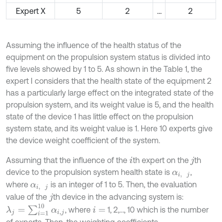
Expert X
5
2
…
2
Assuming the influence of the health status of the
equipment on the propulsion system status is divided into
five levels showed by 1 to 5. As shown in the Table 1, the
expert I considers that the health state of the equipment 2
has a particularly large effect on the integrated state of the
propulsion system, and its weight value is 5, and the health
state of the device 1 has little effect on the propulsion
system state, and its weight value is 1. Here 10 experts give
the device weight coefficient of the system.
Assuming that the influence of the
th expert on the
th
i
j
device to the propulsion system health state is
,
α
i
,
j
where
is an integer of 1 to 5. Then, the evaluation
α
i
,
j
value of the
th device in the advancing system is:
j
λ
j
=
∑
i
=
1
10
α
i
,
j
, where
1, 2,…, 10 which is the number
i
=