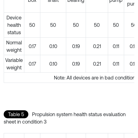
box
shaft
bearing
pump
pum
Device
health
50
50
50
50
50
50
status
Normal
0.17
0.10
0.19
0.21
0.11
0.10
weight
Variable
0.17
0.10
0.19
0.21
0.11
0.10
weight
Note: All devices are in bad condition
Table 5
Propulsion system health status evaluation
sheet in condition 3