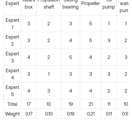
Expert
Propeller
water
box
shaft
bearing
pump
pum
Expert
3
2
3
5
1
1
1
Expert
3
2
4
5
3
2
2
Expert
4
2
5
4
2
3
3
Expert
3
1
3
3
3
2
4
Expert
4
3
4
4
2
2
5
Total
17
10
19
21
11
10
Weight
0.17
0.10
0.19
0.21
0.11
0.10