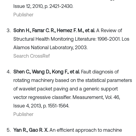
Issue 12, 2010, p. 2421-2430.
Publisher
Sohn H., Farrar C. R., Hemez F. M., et al.
A Review of
Structural Health Monitoring Literature: 1996-2001. Los
Alamos National Laboratory, 2003.
Search CrossRef
Shen C., Wang D., Kong F., et al.
Fault diagnosis of
rotating machinery based on the statistical parameters
of wavelet packet paving and a generic support
vector regressive classifier. Measurement, Vol. 46,
Issue 4, 2013, p. 1551-1564.
Publisher
Yan R., Gao R. X.
An efficient approach to machine