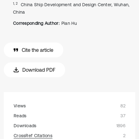
1, 2
China Ship Development and Design Center, Wuhan,
China
Corresponding Author:
Pian Hu
Cite the article
Download PDF
Views
82
Reads
37
Downloads
1896
CrossRef Citations
2