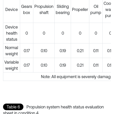
Cooli
Gears
Propulsion
Sliding
Oil
Device
Propeller
wate
box
shaft
bearing
pump
pum
Device
health
0
0
0
0
0
0
status
Normal
0.17
0.10
0.19
0.21
0.11
0.10
weight
Variable
0.17
0.10
0.19
0.21
0.11
0.10
weight
Note: All equipment is severely damage
Table 6
Propulsion system health status evaluation
sheet in condition 4