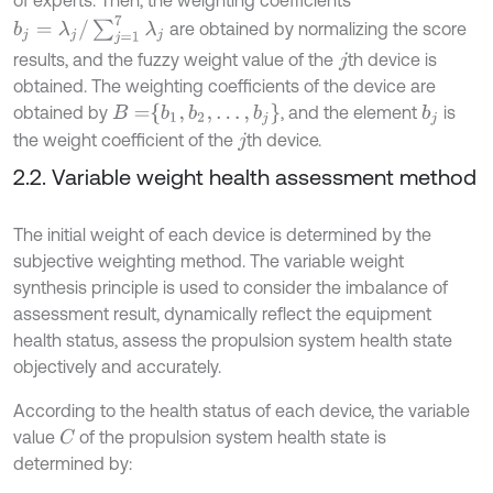
of experts. Then, the weighting coefficients
b
j
=
λ
j
/
∑
j
=
1
7
λ
j
are obtained by normalizing the score
results, and the fuzzy weight value of the
th device is
j
obtained. The weighting coefficients of the device are
B
=
b
1
,
b
2
,
…
,
b
j
obtained by
, and the element
is
b
j
the weight coefficient of the
th device.
j
2.2. Variable weight health assessment method
The initial weight of each device is determined by the
subjective weighting method. The variable weight
synthesis principle is used to consider the imbalance of
assessment result, dynamically reflect the equipment
health status, assess the propulsion system health state
objectively and accurately.
According to the health status of each device, the variable
value
of the propulsion system health state is
C
determined by: