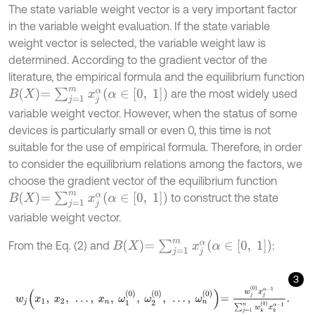
The state variable weight vector is a very important factor
in the variable weight evaluation. If the state variable
weight vector is selected, the variable weight law is
determined. According to the gradient vector of the
literature, the empirical formula and the equilibrium function
B
X
=
∑
j
=
1
m
x
j
α
(
α
∈
[
0
,
1
]
)
are the most widely used
variable weight vector. However, when the status of some
devices is particularly small or even 0, this time is not
suitable for the use of empirical formula. Therefore, in order
to consider the equilibrium relations among the factors, we
choose the gradient vector of the equilibrium function
B
X
=
∑
j
=
1
m
x
j
α
(
α
∈
[
0
,
1
]
)
to construct the state
variable weight vector.
B
X
=
∑
j
=
1
m
x
j
α
(
α
∈
[
0
,
1
]
)
From the Eq. (2) and
:
3
w
j
x
1
,
x
2
,
…
,
x
n
,
ω
1
0
,
ω
2
0
,
…
,
ω
n
0
=
w
j
0
x
j
α
-
1
∑
j
=
1
n
w
k
0
x
k
α
-
1
.