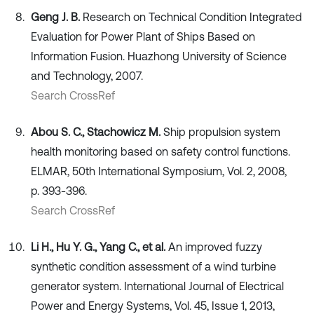
Geng J. B.
Research on Technical Condition Integrated
Evaluation for Power Plant of Ships Based on
Information Fusion. Huazhong University of Science
and Technology, 2007.
Search CrossRef
Abou S. C., Stachowicz M.
Ship propulsion system
health monitoring based on safety control functions.
ELMAR, 50th International Symposium, Vol. 2, 2008,
p. 393-396.
Search CrossRef
Li H., Hu Y. G., Yang C., et al.
An improved fuzzy
synthetic condition assessment of a wind turbine
generator system. International Journal of Electrical
Power and Energy Systems, Vol. 45, Issue 1, 2013,