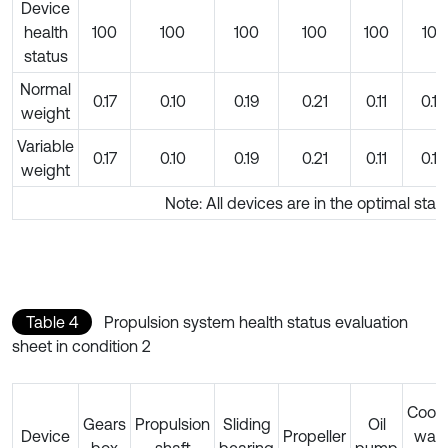
Device
health
100
100
100
100
100
100
status
Normal
0.17
0.10
0.19
0.21
0.11
0.10
weight
Variable
0.17
0.10
0.19
0.21
0.11
0.10
weight
Note: All devices are in the optimal stat
Table 4
Propulsion system health status evaluation
sheet in condition 2
Cooli
Gears
Propulsion
Sliding
Oil
Device
Propeller
wate