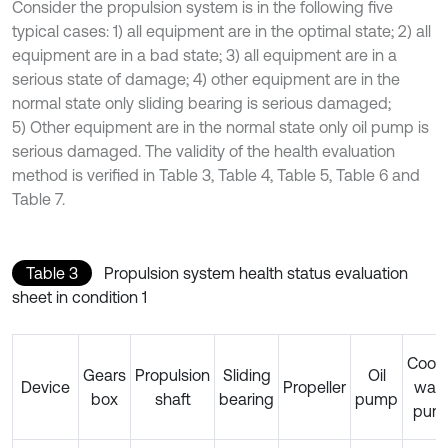
Consider the propulsion system is in the following five
typical cases: 1) all equipment are in the optimal state; 2) all
equipment are in a bad state; 3) all equipment are in a
serious state of damage; 4) other equipment are in the
normal state only sliding bearing is serious damaged;
5) Other equipment are in the normal state only oil pump is
serious damaged. The validity of the health evaluation
method is verified in Table 3, Table 4, Table 5, Table 6 and
Table 7.
Table 3
Propulsion system health status evaluation
sheet in condition 1
Cooli
Gears
Propulsion
Sliding
Oil
Device
Propeller
wate
box
shaft
bearing
pump
pum