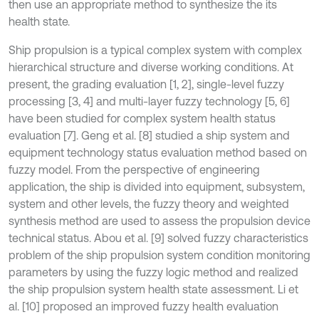
then use an appropriate method to synthesize the its
health state.
Ship propulsion is a typical complex system with complex
hierarchical structure and diverse working conditions. At
present, the grading evaluation [1, 2], single-level fuzzy
processing [3, 4] and multi-layer fuzzy technology [5, 6]
have been studied for complex system health status
evaluation [7]. Geng et al. [8] studied a ship system and
equipment technology status evaluation method based on
fuzzy model. From the perspective of engineering
application, the ship is divided into equipment, subsystem,
system and other levels, the fuzzy theory and weighted
synthesis method are used to assess the propulsion device
technical status. Abou et al. [9] solved fuzzy characteristics
problem of the ship propulsion system condition monitoring
parameters by using the fuzzy logic method and realized
the ship propulsion system health state assessment. Li et
al. [10] proposed an improved fuzzy health evaluation