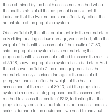
those obtained by the health assessment method when
the health status of all the equipment is consistent. It
indicates that the two methods can effectively reflect the
actual state of the propulsion system.
Observe Table 6, the other equipment is in the normal state
only sliding bearing serious damage, you can find, often the
weight of the health assessment of the results of 74.80,
said the propulsion system is in a normal state; the
proposed health assessment method to assess the results
of 39.28, show the propulsion system is in a bad state. And
then observe the Table 7, the other equipment is in the
normal state only a serious damage to the case of oil
pump, you can see, often the weight of the health
assessment of the results of 80.40, said the propulsion
system in a normal state; proposed health assessment
method to assess the results of 63.18, Indicating that the
propulsion system is in a bad state. In both cases, there is a
serious damage to the equipment; we need to carry out