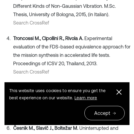
Different Kinds of Non-Gaussian Vibration. M.Sc.
Thesis, University of Bologna, 2015, (in Italian).
Search CrossRef
Troncossi M., Cipollini R., Rivola A.
Experimental
evaluation of the FDS-based equivalence approach for
the mission synthesis in accelerated life tests.
Proceedings of ICSV 20, Thailand, 2013.
Search CrossRef
Hieber G. M.
Use and abuse of test time exaggeration
This website uses cookies to ensure you get the
factors. Test Engineering and Management, New
best experience on our website.
Learn more
Jersey, Vol. 61, 1999, p. 14-16.
Search CrossRef
Accept
Česnik M., Slavič J., Boltežar M.
Uninterrupted and