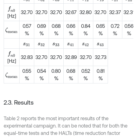
f
n
0
32.70
32.70
32.70
32.67
32.80
32.70
32.37
32.31
[Hz]
0.57
0.69
0.68
0.66
0.84
0.65
0.72
0.56
ζ
m
e
a
n
%
%
%
%
%
%
%
%
s
31
s
32
s
33
s
41
s
42
s
43
f
n
0
32.83
32.70
32.70
32.89
32.70
32.73
[Hz]
0.55
0.54
0.80
0.68
0.52
0.81
ζ
m
e
a
n
%
%
%
%
%
%
2.3. Results
Table 2 reports the most important results of the
experimental campaign. It can be noted that for both the
equal-time tests and the HALTs (time reduction factor