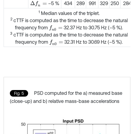
–5 %
434
289
991
329
250
284
Δ
f
n
=
1
Median values of the triplet.
2
cTTF is computed as the time to decrease the natural
frequency from
32.37 Hz to 30.75 Hz (–5 %).
f
n
0
=
3
cTTF is computed as the time to decrease the natural
frequency from
32.31 Hz to 30.69 Hz (–5 %).
f
n
0
=
PSD computed for the a) measured base
Fig. 5
(close-up) and b) relative mass-base accelerations