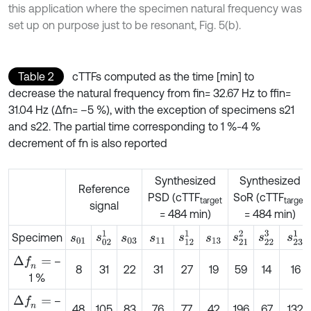
this application where the specimen natural frequency was
set up on purpose just to be resonant, Fig. 5(b).
Table 2
cTTFs computed as the time [min] to
decrease the natural frequency from fin= 32.67 Hz to ffin=
31.04 Hz (Δfn= –5 %), with the exception of specimens s21
and s22. The partial time corresponding to 1 %-4 %
decrement of fn is also reported
Synthesized
Synthesized
Reference
PSD (cTTF
SoR (cTTF
target
target
signal
= 484 min)
= 484 min)
s
02
1
s
23
1
s
12
1
s
21
2
s
22
3
Specimen
s
01
s
03
s
11
s
13
–
Δ
f
n
=
8
31
22
31
27
19
59
14
16
1 %
–
Δ
f
n
=
48
105
83
76
77
42
196
67
132