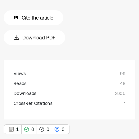
Cite the article
Download PDF
Views
99
Reads
48
Downloads
2905
CrossRef Citations
1
1
0
0
0