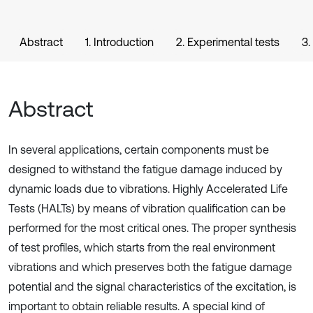
Abstract
1. Introduction
2. Experimental tests
3.
Abstract
In several applications, certain components must be
designed to withstand the fatigue damage induced by
dynamic loads due to vibrations. Highly Accelerated Life
Tests (HALTs) by means of vibration qualification can be
performed for the most critical ones. The proper synthesis
of test profiles, which starts from the real environment
vibrations and which preserves both the fatigue damage
potential and the signal characteristics of the excitation, is
important to obtain reliable results. A special kind of