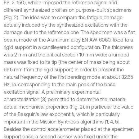
ES-2-150), which imposed the reference signal and
different synthesized profiles on purpose-built specimens
(Fig. 2). The idea was to compare the fatigue damage
actually induced by the synthesized excitations with the
damage due to the reference one. The specimen was a flat
beam, made of the Aluminum alloy EN AW-6060, fixed to a
rigid support in a cantilevered configuration. The thickness
was 2 mm and the critical section 10 mm wide; a lumped
mass was fixed to its tip (the center of mass being about
66.5 mm from the rigid support) in order to present the
natural frequency of the first bending mode at about 32.65
Hz, i.e. corresponding to the main peak of the base
excitation signal. A preliminary experimental
characterization [3] permitted to determine the material
actual mechanical properties (Fig. 2), in particular the value
of the Basquin‘s law exponent
, which is particularly
b
important in the Mission Synthesis algorithms [1, 4, 5].
Besides the control accelerometer placed at the specimen
support base, a second sensor was fixed under the