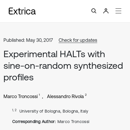
Published: May 30, 2017
Check for updates
Experimental HALTs with
sine-on-random synthesized
profiles
1
2
Marco Troncossi
Alessandro Rivola
1, 2
University of Bologna, Bologna, Italy
Corresponding Author:
Marco Troncossi