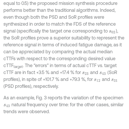
equal to 0.5) the proposed mission synthesis procedure
performs better than the traditional algorithms. Indeed,
even though both the PSD and SoR profiles were
synthesized in order to match the FDS of the reference
signal (specifically the target one corresponding to
),
s
02
the SoR profiles prove a superior suitability to represent the
reference signal in terms of induced fatigue damage, as it
can be appreciated by comparing the actual median
cTTFs with respect to the corresponding desired value
cTTF
. The “errors” in terms of actual cTTF vs. target
target
cTTF are in fact +3.5 % and +17.4 % for
and
(SoR
s
23
s
43
profiles), in spite of +101.7 % and +79.3 %, for
and
s
12
s
31
(PSD profiles), respectively.
As an example, Fig. 3 reports the variation of the specimen
natural frequency over time: for the other cases, similar
s
43
trends were observed.