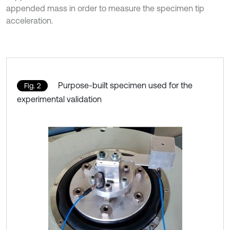
appended mass in order to measure the specimen tip
acceleration.
Purpose-built specimen used for the
Fig. 2
experimental validation