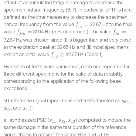
effect of accumulated fatigue damage to decrease the
specimen natural frequency [6, 7]. In particular, cTTF is here
defined as the time necessary to decrease the specimen
natural frequency from the value
32.67 Hz to the final
f
n
=
value
31.04 Hz (5 % decrement). The value
f
n
=
f
n
=
32.67 Hz was chosen since (i) is bigger than and very close
to the excitation peak at 32.65 Hz and (ii) most specimens
exhibit an initial value
32.67 Hz (Table 1).
f
n
0
≥
Five kinds of tests were carried out, each one repeated for
three different specimens for the sake of data reliability,
corresponding to the application of the following base
excitations:
s0. reference signal (specimens and tests denoted as
,
s
01
, and
);
s
02
s
03
s1. synthesized PSD (
,
,
) computed to induce the
s
11
s
12
s
13
same damage in the same test duration of the reference
signal, that is to present the same FDS and cTTF;