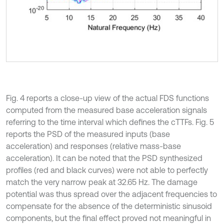
Fig. 4 reports a close-up view of the actual FDS functions
computed from the measured base acceleration signals
referring to the time interval which defines the cTTFs. Fig. 5
reports the PSD of the measured inputs (base
acceleration) and responses (relative mass-base
acceleration). It can be noted that the PSD synthesized
profiles (red and black curves) were not able to perfectly
match the very narrow peak at 32.65 Hz. The damage
potential was thus spread over the adjacent frequencies to
compensate for the absence of the deterministic sinusoid
components, but the final effect proved not meaningful in