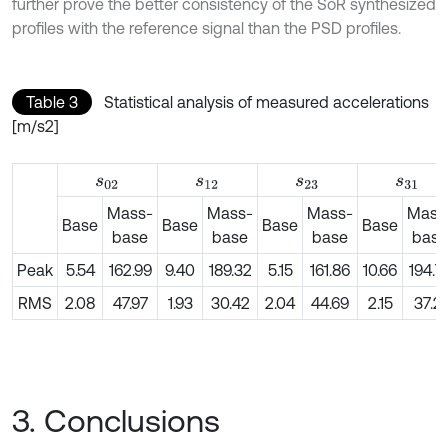
further prove the better consistency of the SoR synthesized
profiles with the reference signal than the PSD profiles.
Table 3
Statistical analysis of measured accelerations
[m/s2]
s
02
s
12
s
23
s
31
Mass-
Mass-
Mass-
Mass
Base
Base
Base
Base
base
base
base
base
Peak
5.54
162.99
9.40
189.32
5.15
161.86
10.66
194.7
RMS
2.08
47.97
1.93
30.42
2.04
44.69
2.15
37.21
3. Conclusions