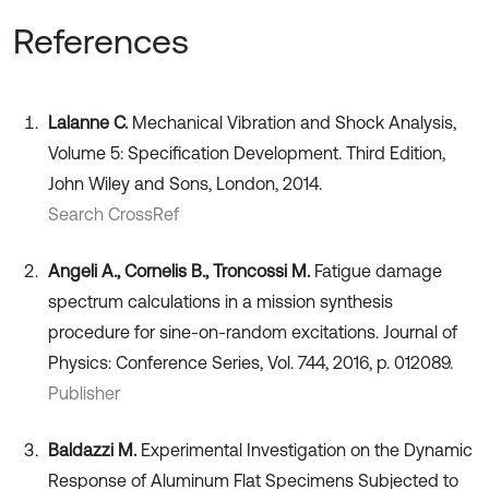
References
Lalanne C.
Mechanical Vibration and Shock Analysis,
Volume 5: Specification Development. Third Edition,
John Wiley and Sons, London, 2014.
Search CrossRef
Angeli A., Cornelis B., Troncossi M.
Fatigue damage
spectrum calculations in a mission synthesis
procedure for sine-on-random excitations. Journal of
Physics: Conference Series, Vol. 744, 2016, p. 012089.
Publisher
Baldazzi M.
Experimental Investigation on the Dynamic
Response of Aluminum Flat Specimens Subjected to