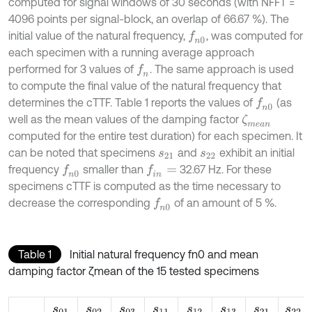
computed for signal windows of 30 seconds (with NFFT =
4096 points per signal-block, an overlap of 66.67 %). The
initial value of the natural frequency,
, was computed for
f
n
0
each specimen with a running average approach
performed for 3 values of
. The same approach is used
f
n
to compute the final value of the natural frequency that
determines the cTTF. Table 1 reports the values of
(as
f
n
0
well as the mean values of the damping factor
ζ
m
e
a
n
computed for the entire test duration) for each specimen. It
can be noted that specimens
and
exhibit an initial
s
21
s
22
frequency
smaller than
32.67 Hz. For these
f
n
0
f
n
=
specimens cTTF is computed as the time necessary to
decrease the corresponding
of an amount of 5 %.
f
n
0
Table 1
Initial natural frequency fn0 and mean
damping factor ζmean of the 15 tested specimens
s
01
s
02
s
03
s
11
s
12
s
13
s
21
s
22