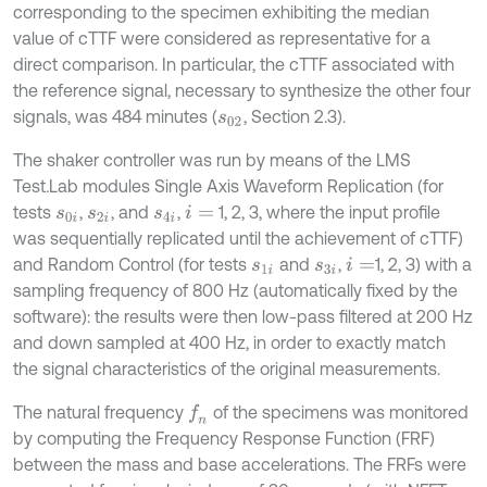
corresponding to the specimen exhibiting the median
value of cTTF were considered as representative for a
direct comparison. In particular, the cTTF associated with
the reference signal, necessary to synthesize the other four
signals, was 484 minutes (
, Section 2.3).
s
02
The shaker controller was run by means of the LMS
Test
.
Lab modules Single Axis Waveform Replication (for
tests
,
, and
,
1, 2, 3, where the input profile
s
0
i
s
2
i
s
4
i
i
=
was sequentially replicated until the achievement of cTTF)
and Random Control (for tests
and
,
1, 2, 3) with a
s
1
i
s
3
i
i
=
sampling frequency of 800 Hz (automatically fixed by the
software): the results were then low-pass filtered at 200 Hz
and down sampled at 400 Hz, in order to exactly match
the signal characteristics of the original measurements.
The natural frequency
of the specimens was monitored
f
n
by computing the Frequency Response Function (FRF)
between the mass and base accelerations. The FRFs were