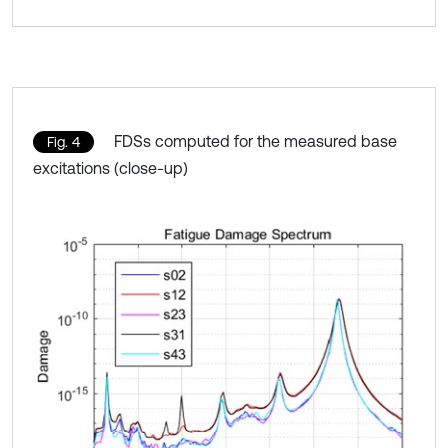
FDSs computed for the measured base
Fig. 4
excitations (close-up)