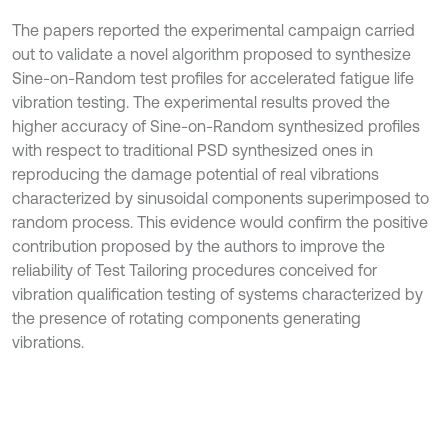
The papers reported the experimental campaign carried
out to validate a novel algorithm proposed to synthesize
Sine-on-Random test profiles for accelerated fatigue life
vibration testing. The experimental results proved the
higher accuracy of Sine-on-Random synthesized profiles
with respect to traditional PSD synthesized ones in
reproducing the damage potential of real vibrations
characterized by sinusoidal components superimposed to
random process. This evidence would confirm the positive
contribution proposed by the authors to improve the
reliability of Test Tailoring procedures conceived for
vibration qualification testing of systems characterized by
the presence of rotating components generating
vibrations.