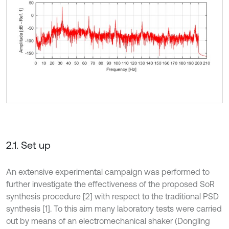
2.1. Set up
An extensive experimental campaign was performed to
further investigate the effectiveness of the proposed SoR
synthesis procedure [2] with respect to the traditional PSD
synthesis [1]. To this aim many laboratory tests were carried
out by means of an electromechanical shaker (Dongling