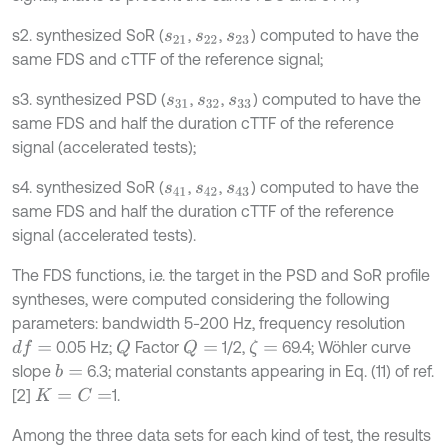
s2. synthesized SoR (
,
,
) computed to have the
s
21
s
22
s
23
same FDS and cTTF of the reference signal;
s3. synthesized PSD (
,
,
) computed to have the
s
31
s
32
s
33
same FDS and half the duration cTTF of the reference
signal (accelerated tests);
s4. synthesized SoR (
,
,
) computed to have the
s
41
s
42
s
43
same FDS and half the duration cTTF of the reference
signal (accelerated tests).
The FDS functions, i.e. the target in the PSD and SoR profile
syntheses, were computed considering the following
parameters: bandwidth 5-200 Hz, frequency resolution
0.05 Hz;
Factor
1/2,
69.4; Wöhler curve
d
f
=
Q
Q
=
ζ
=
slope
6.3; material constants appearing in Eq. (11) of ref.
b
=
[2]
1.
K
=
C
=
Among the three data sets for each kind of test, the results