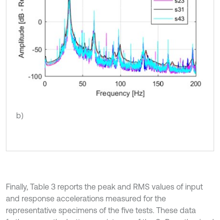
b)
Finally, Table 3 reports the peak and RMS values of input
and response accelerations measured for the
representative specimens of the five tests. These data