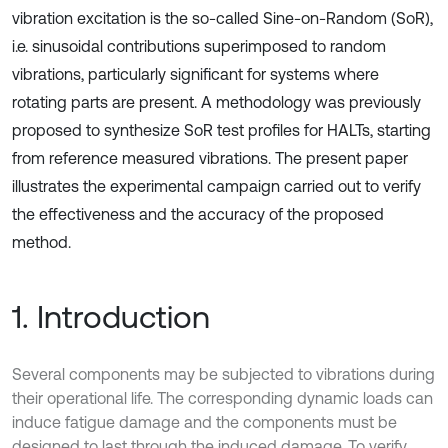
vibration excitation is the so-called Sine-on-Random (SoR),
i.e. sinusoidal contributions superimposed to random
vibrations, particularly significant for systems where
rotating parts are present. A methodology was previously
proposed to synthesize SoR test profiles for HALTs, starting
from reference measured vibrations. The present paper
illustrates the experimental campaign carried out to verify
the effectiveness and the accuracy of the proposed
method.
1. Introduction
Several components may be subjected to vibrations during
their operational life. The corresponding dynamic loads can
induce fatigue damage and the components must be
designed to last through the induced damage. To verify