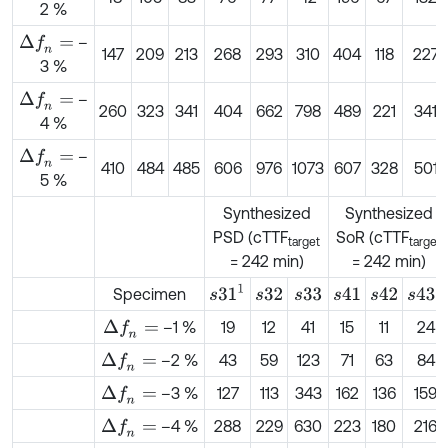
2 %
–
Δ
f
n
=
147
209
213
268
293
310
404
118
227
3 %
–
Δ
f
n
=
260
323
341
404
662
798
489
221
341
4 %
–
Δ
f
n
=
410
484
485
606
976
1073
607
328
501
5 %
Synthesized
Synthesized
PSD (cTTF
SoR (cTTF
target
target
= 242 min)
= 242 min)
s
31
1
s
43
1
Specimen
s
32
s
33
s
41
s
42
–1 %
19
12
41
15
11
24
Δ
f
n
=
–2 %
43
59
123
71
63
84
Δ
f
n
=
–3 %
127
113
343
162
136
159
Δ
f
n
=
–4 %
288
229
630
223
180
216
Δ
f
n
=