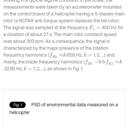
working in a typical regime condition. In particular, the
measurements were taken by an accelerometer mounted
on the control board of a helicopter having a 5-blades main
rotor (a NOTAR anti-torque system replaces the tail rotor).
The signal was sampled at the frequency
400 Hz for
F
s
=
a duration of about 27 s. The main rotor constant speed
was about 393 rpm. As a consequence, the signal is
characterized by the major presence of the rotation
frequency harmonics (
·
6.55 Hz,
1, 2, …) and,
f
R
k
≈
k
k
=
mainly, the blade frequency harmonics (
·5·
f
B
k
=
k
f
R
1
≈
k
·
32.65 Hz,
1, 2, …), as shown in Fig. 1.
k
=
PSD of environmental data measured on a
Fig. 1
helicopter