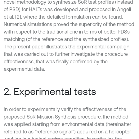
novel methodology to synthesize SoR test profiles (instead
of PSD) for HALTs was developed and proposed in Angeli
et al. [2], where the detailed formulation can be found.
Numerical simulations proved the superiority of the method
with respect to the traditional one in terms of better FDSs
matching (of the reference and the synthesized profiles).
The present paper illustrates the experimental campaign
that was carried out to further investigate the procedure
effectiveness, that was finally confirmed by the
experimental data.
2. Experimental tests
In order to experimentally verify the effectiveness of the
proposed SoR Mission Synthesis procedure, the method
was applied starting from environmental data (hereinafter
referred to as “reference signal”) acquired on a helicopter