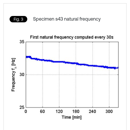
Specimen s43 natural frequency
Fig. 3