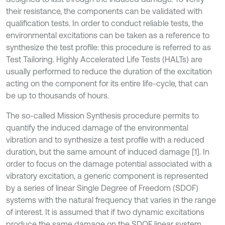
their resistance, the components can be validated with
qualification tests. In order to conduct reliable tests, the
environmental excitations can be taken as a reference to
synthesize the test profile: this procedure is referred to as
Test Tailoring. Highly Accelerated Life Tests (HALTs) are
usually performed to reduce the duration of the excitation
acting on the component for its entire life-cycle, that can
be up to thousands of hours.
The so-called Mission Synthesis procedure permits to
quantify the induced damage of the environmental
vibration and to synthesize a test profile with a reduced
duration, but the same amount of induced damage [1]. In
order to focus on the damage potential associated with a
vibratory excitation, a generic component is represented
by a series of linear Single Degree of Freedom (SDOF)
systems with the natural frequency that varies in the range
of interest. It is assumed that if two dynamic excitations
produce the same damage on the SDOF linear system