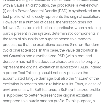
with a Gaussian distribution, the procedure is well-known
[1] and a Power Spectral Density (PSD) is synthesized as a
test profile which closely represents the original excitation.
However, in a number of cases, the vibration does not
follow a Gaussian distribution. In particular, when a rotating
part is present in the system, deterministic components in
the form of sinusoids are superimposed to a random
process, so that the excitations assume Sine-on-Random
(SoR) characteristics. In this case, the value distribution is
not Gaussian and a synthesized PSD (with a reduced
duration) has not the adequate characteristics to properly
represent the original excitation in laboratory HALTs. Indeed,
a proper Test Tailoring should not only preserve the
accumulated fatigue damage, but also the “nature” of the
excitation in order to obtain reliable results. Thus, in case of
environments with SoR features, a SoR synthesized profile
is supposed to better represent the original excitation
compared to a purely random profile. To this purpose, a