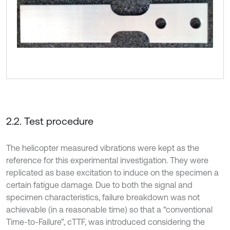
2.2. Test procedure
The helicopter measured vibrations were kept as the
reference for this experimental investigation. They were
replicated as base excitation to induce on the specimen a
certain fatigue damage. Due to both the signal and
specimen characteristics, failure breakdown was not
achievable (in a reasonable time) so that a “conventional
Time-to-Failure”, cTTF, was introduced considering the