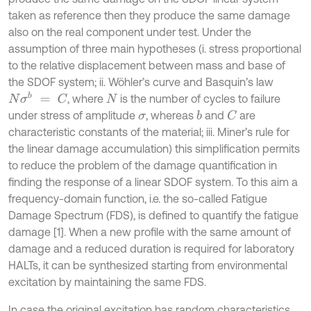
taken as reference then they produce the same damage
also on the real component under test. Under the
assumption of three main hypotheses (i. stress proportional
to the relative displacement between mass and base of
the SDOF system; ii. Wöhler’s curve and Basquin’s law
N
σ
b
=
C
, where
is the number of cycles to failure
N
under stress of amplitude
, whereas
and
are
b
C
σ
characteristic constants of the material; iii. Miner’s rule for
the linear damage accumulation) this simplification permits
to reduce the problem of the damage quantification in
finding the response of a linear SDOF system. To this aim a
frequency-domain function, i.e. the so-called Fatigue
Damage Spectrum (FDS), is defined to quantify the fatigue
damage [1]. When a new profile with the same amount of
damage and a reduced duration is required for laboratory
HALTs, it can be synthesized starting from environmental
excitation by maintaining the same FDS.
In case the original excitation has random characteristics