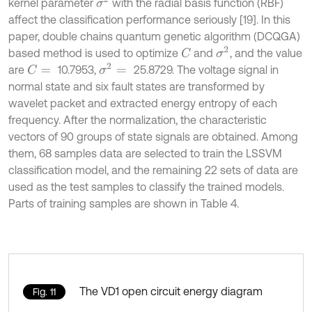
σ
2
kernel parameter
with the radial basis function (RBF)
affect the classification performance seriously [19]. In this
paper, double chains quantum genetic algorithm (DCQGA)
σ
2
based method is used to optimize
and
, and the value
C
σ
2
=
are
10.7953,
25.8729. The voltage signal in
C
=
normal state and six fault states are transformed by
wavelet packet and extracted energy entropy of each
frequency. After the normalization, the characteristic
vectors of 90 groups of state signals are obtained. Among
them, 68 samples data are selected to train the LSSVM
classification model, and the remaining 22 sets of data are
used as the test samples to classify the trained models.
Parts of training samples are shown in Table 4.
The VD1 open circuit energy diagram
Fig. 11