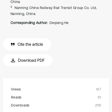
China
3
Nanning China Railway Rail Transit Group Co. Ltd,
Nanning, China
Corresponding Author:
Deqiang He
Cite the article
Download PDF
Views
197
Reads
81
Downloads
2118