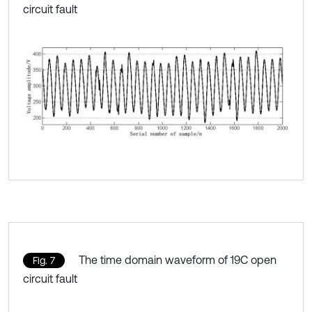
circuit fault
The time domain waveform of 19C open
Fig. 7
circuit fault