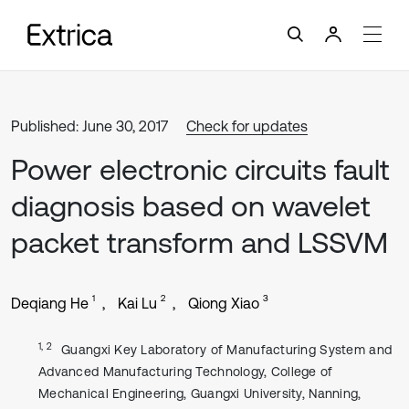
Published: June 30, 2017
Check for updates
Power electronic circuits fault
diagnosis based on wavelet
packet transform and LSSVM
1
2
3
Deqiang He
Kai Lu
Qiong Xiao
1, 2
Guangxi Key Laboratory of Manufacturing System and
Advanced Manufacturing Technology, College of
Mechanical Engineering, Guangxi University, Nanning,