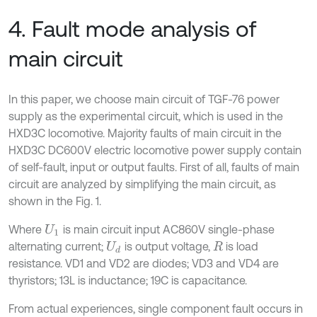
4. Fault mode analysis of
main circuit
In this paper, we choose main circuit of TGF-76 power
supply as the experimental circuit, which is used in the
HXD3C locomotive. Majority faults of main circuit in the
HXD3C DC600V electric locomotive power supply contain
of self-fault, input or output faults. First of all, faults of main
circuit are analyzed by simplifying the main circuit, as
shown in the Fig. 1.
Where
is main circuit input AC860V single-phase
U
1
alternating current;
is output voltage,
is load
U
d
R
resistance. VD1 and VD2 are diodes; VD3 and VD4 are
thyristors; 13L is inductance; 19C is capacitance.
From actual experiences, single component fault occurs in