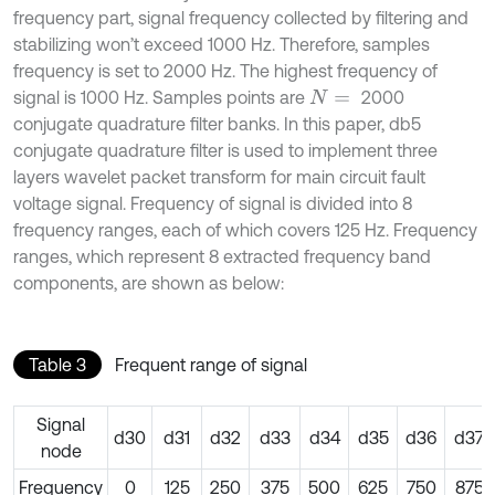
frequency part, signal frequency collected by filtering and
stabilizing won’t exceed 1000 Hz. Therefore, samples
frequency is set to 2000 Hz. The highest frequency of
signal is 1000 Hz. Samples points are
2000
N
=
conjugate quadrature filter banks. In this paper, db5
conjugate quadrature filter is used to implement three
layers wavelet packet transform for main circuit fault
voltage signal. Frequency of signal is divided into 8
frequency ranges, each of which covers 125 Hz. Frequency
ranges, which represent 8 extracted frequency band
components, are shown as below:
Table 3
Frequent range of signal
Signal
d30
d31
d32
d33
d34
d35
d36
d37
node
Frequency
0
125
250
375
500
625
750
875