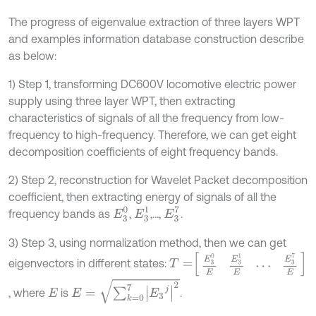
The progress of eigenvalue extraction of three layers WPT
and examples information database construction describe
as below:
1) Step 1, transforming DC600V locomotive electric power
supply using three layer WPT, then extracting
characteristics of signals of all the frequency from low-
frequency to high-frequency. Therefore, we can get eight
decomposition coefficients of eight frequency bands.
2) Step 2, reconstruction for Wavelet Packet decomposition
coefficient, then extracting energy of signals of all the
E
3
1
E
3
0
E
3
7
frequency bands as
,
,…,
.
3) Step 3, using normalization method, then we can get
T
=
E
3
0
E
E
3
1
E
⋯
E
3
7
E
eigenvectors in different states:
E
=
∑
k
=
0
7
E
3
j
2
, where
is
.
E