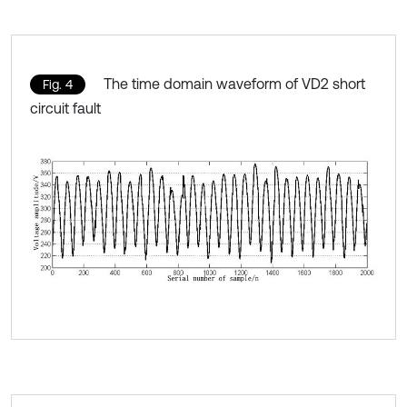
The time domain waveform of VD2 short
Fig. 4
circuit fault