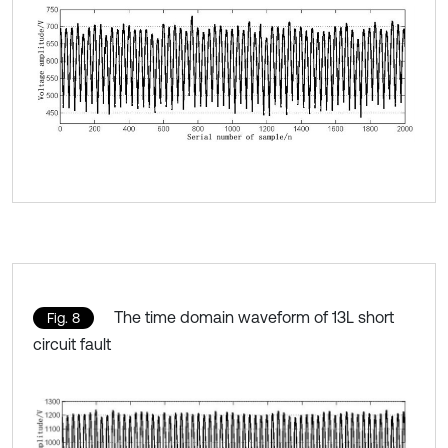
The time domain waveform of 13L short
Fig. 8
circuit fault