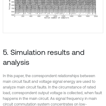
5. Simulation results and
analysis
In this paper, the correspondent relationships between
main circuit fault and voltage signal energy are used to
analyze main circuit faults. In the circumstance of rated
load, correspondent output voltage is collected, when fault
happens in the main circuit. As signal frequency in main
circuit commutation system concentrates on low-