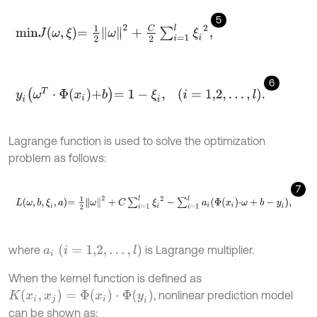
5
m
i
n
J
ω
,
ξ
=
1
2
ω
2
+
C
2
∑
i
=
1
l
ξ
i
2
,
6
y
i
ω
T
⋅
Φ
x
i
+
b
=
1
-
ξ
i
,
i
=
1,2
,
…
,
l
.
Lagrange function is used to solve the optimization
problem as follows:
7
L
ω
,
b
,
ξ
i
,
a
=
1
2
ω
2
+
C
∑
i
=
1
l
ξ
i
2
-
∑
i
=
1
l
a
i
Φ
x
i
⋅
ω
+
b
-
y
i
,
a
i
(
i
=
1,2
,
…
,
l
)
where
is Lagrange multiplier.
When the kernel function is defined as
K
(
x
i
,
x
j
)
=
Φ
(
x
i
)
⋅
Φ
(
y
i
)
, nonlinear prediction model
can be shown as: