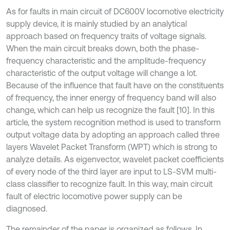
As for faults in main circuit of DC600V locomotive electricity
supply device, it is mainly studied by an analytical
approach based on frequency traits of voltage signals.
When the main circuit breaks down, both the phase-
frequency characteristic and the amplitude-frequency
characteristic of the output voltage will change a lot.
Because of the influence that fault have on the constituents
of frequency, the inner energy of frequency band will also
change, which can help us recognize the fault [10]. In this
article, the system recognition method is used to transform
output voltage data by adopting an approach called three
layers Wavelet Packet Transform (WPT) which is strong to
analyze details. As eigenvector, wavelet packet coefficients
of every node of the third layer are input to LS-SVM multi-
class classifier to recognize fault. In this way, main circuit
fault of electric locomotive power supply can be
diagnosed.
The remainder of the paper is organized as follows. In