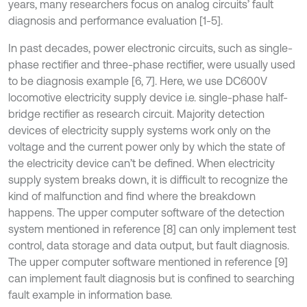
years, many researchers focus on analog circuits’ fault
diagnosis and performance evaluation [1-5].
In past decades, power electronic circuits, such as single-
phase rectifier and three-phase rectifier, were usually used
to be diagnosis example [6, 7]. Here, we use DC600V
locomotive electricity supply device i.e. single-phase half-
bridge rectifier as research circuit. Majority detection
devices of electricity supply systems work only on the
voltage and the current power only by which the state of
the electricity device can’t be defined. When electricity
supply system breaks down, it is difficult to recognize the
kind of malfunction and find where the breakdown
happens. The upper computer software of the detection
system mentioned in reference [8] can only implement test
control, data storage and data output, but fault diagnosis.
The upper computer software mentioned in reference [9]
can implement fault diagnosis but is confined to searching
fault example in information base.