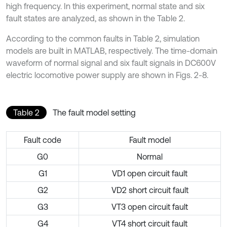
high frequency. In this experiment, normal state and six
fault states are analyzed, as shown in the Table 2.
According to the common faults in Table 2, simulation
models are built in MATLAB, respectively. The time-domain
waveform of normal signal and six fault signals in DC600V
electric locomotive power supply are shown in Figs. 2-8.
Table 2
The fault model setting
Fault code
Fault model
G0
Normal
G1
VD1 open circuit fault
G2
VD2 short circuit fault
G3
VT3 open circuit fault
G4
VT4 short circuit fault