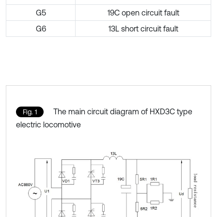
G5
19C open circuit fault
G6
13L short circuit fault
The main circuit diagram of HXD3C type
Fig. 1
electric locomotive