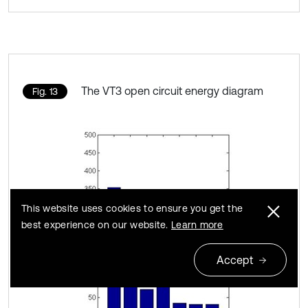
The VT3 open circuit energy diagram
Fig. 13
This website uses cookies to ensure you get the
best experience on our website.
Learn more
Accept