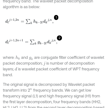
frequency band. The wavelet packet decomposition
algorithm is as below:
1
d
l
j
+
1,2
n
=
∑
k
h
k
-
2
l
d
k
j
,
n
,
2
d
l
j
+
1,2
n
+
1
=
∑
k
g
k
-
2
l
d
k
j
,
n
,
where:
and
are conjugate filter coefficient of wavelet
h
k
g
k
packet decomposition;
is number of decomposition
j
layers;
is wavelet packet coefficient of WPT frequency
d
band.
The original signal is decomposed by Wavelet packet
transform into
frequency bands. We can get low
2
n
frequency signal (L1) and high frequency signal (H1) from
the first layer decomposition, four frequency bands (HH2,
HL2, LH2, LL2) from the second layer decomposition based