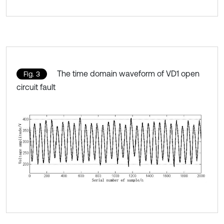
The time domain waveform of VD1 open
Fig. 3
circuit fault