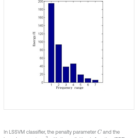
In LSSVM classifier, the penalty parameter
and the
C