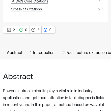
WoS Core Citations
1
CrossRef Citations
2
2
0
2
0
Abstract
1. Introduction
2. Fault feature extraction
Abstract
Power electronic circuits play a vital role in industry
application and get more attention in fault diagnosis fields
in recent years. In this paper, a method based on wavelet