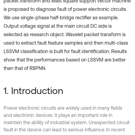
packet transform and least square support vector machine
is proposed to diagnose fault of power electronic circuits.
We use single-phase half-bridge rectifier as example.
Output voltage signal at the main circuit DC side is
selected as research object. Wavelet packet transform is
used to extract fault feature samples and then multi-class
LSSVM classification is built for fault identification. Results
show that the performances based on LSSVM are better
than that of RBPNN.
1. Introduction
Power electronic circuits are widely used in many fields
and electronic devices. It plays an important role in
maintain the ability of industrial system. Unexpected circuit
fault in the device can lead to serious influence. In recent