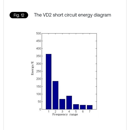
The VD2 short circuit energy diagram
Fig. 12