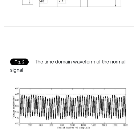
The time domain waveform of the normal
Fig. 2
signal