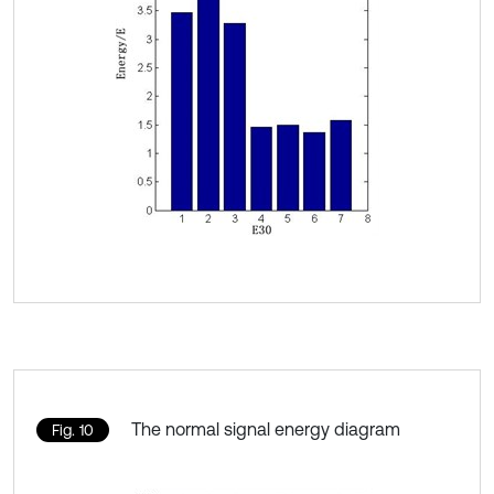
The normal signal energy diagram
Fig. 10