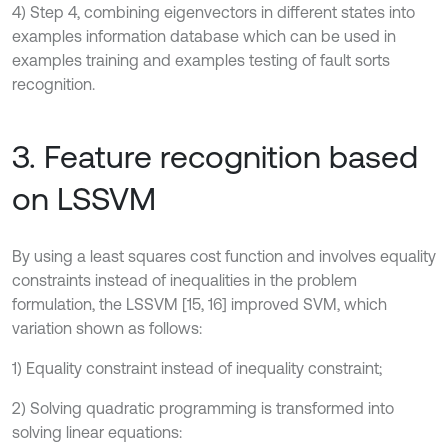
4) Step 4, combining eigenvectors in different states into
examples information database which can be used in
examples training and examples testing of fault sorts
recognition.
3. Feature recognition based
on LSSVM
By using a least squares cost function and involves equality
constraints instead of inequalities in the problem
formulation, the LSSVM [15, 16] improved SVM, which
variation shown as follows:
1) Equality constraint instead of inequality constraint;
2) Solving quadratic programming is transformed into
solving linear equations: