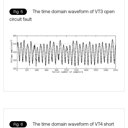
The time domain waveform of VT3 open
Fig. 5
circuit fault
The time domain waveform of VT4 short
Fig. 6