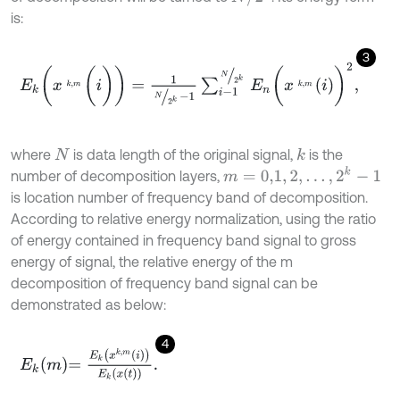
is:
3
E
k
(
x
k
,
m
(
i
)
)
=
1
N
2
k
-
1
∑
i
-
1
N
2
k
E
n
(
x
k
,
m
i
)
2
,
where
is data length of the original signal,
is the
k
N
m
=
0,1
,
2
,
…
,
2
k
-
1
number of decomposition layers,
is location number of frequency band of decomposition.
According to relative energy normalization, using the ratio
of energy contained in frequency band signal to gross
energy of signal, the relative energy of the m
decomposition of frequency band signal can be
demonstrated as below:
4
E
k
m
=
E
k
x
k
,
m
i
E
k
x
t
.