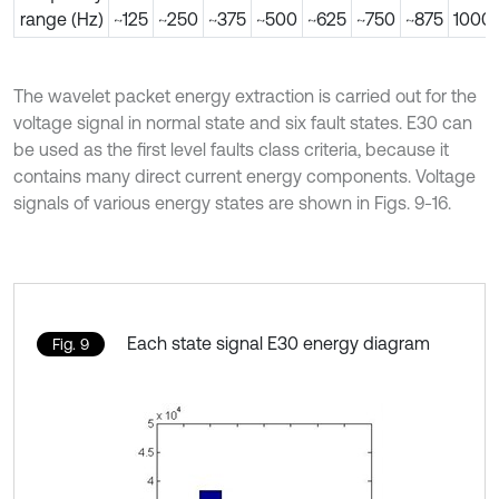
range (Hz)
~125
~250
~375
~500
~625
~750
~875
1000
The wavelet packet energy extraction is carried out for the
voltage signal in normal state and six fault states. E30 can
be used as the first level faults class criteria, because it
contains many direct current energy components. Voltage
signals of various energy states are shown in Figs. 9-16.
Each state signal E30 energy diagram
Fig. 9