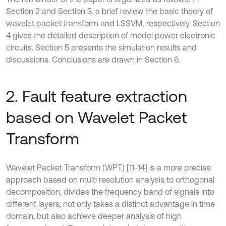
Section 2 and Section 3, a brief review the basic theory of
wavelet packet transform and LSSVM, respectively. Section
4 gives the detailed description of model power electronic
circuits. Section 5 presents the simulation results and
discussions. Conclusions are drawn in Section 6.
2. Fault feature extraction
based on Wavelet Packet
Transform
Wavelet Packet Transform (WPT) [11-14] is a more precise
approach based on multi resolution analysis to orthogonal
decomposition, divides the frequency band of signals into
different layers, not only takes a distinct advantage in time
domain, but also achieve deeper analysis of high