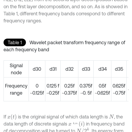
on the first layer decomposition, and so on. As is showed in
Table 1, different frequency bands correspond to different
frequency ranges.
Table 1
Wavelet packet transform frequency range of
each frequency band
Signal
d30
d31
d32
d33
d34
d35
node
0
Frequency
0
0.125 f
0.25f
0.375f
0.5f
0.625f
~
range
~0.125f
~0.25f
~0.375f
~0. 5f
~0.625f
~0.75f
x
(
t
)
If
is the original signal of which data length is
, the
N
x
k
,
m
(
i
)
data length of discrete signals
in frequency band
N
/
2
k
of decomposition will be turned to
. Its energy form