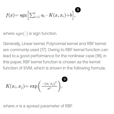
8
f
x
=
s
g
n
∑
i
=
1
l
a
i
⋅
K
x
,
x
i
+
b
,
s
g
n
(
⋅
)
where
is sign function.
Generally, Linear kernel, Polynomial kernel and RBF kernel
are commonly used [17]. Owing to RBF kernel function can
lead to a good performance for the nonlinear case [18], in
this paper, RBF kernel function is chosen as the kernel
function of SVM, which is shown in the following formula:
9
K
x
i
,
x
j
=
e
x
p
-
x
i
⋅
x
j
2
σ
2
,
where
is a spread parameter of RBF.
σ