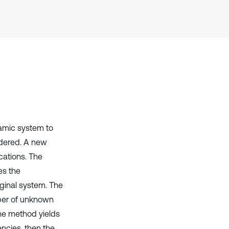
Scite shows how a scientific paper
has been cited by providing the
context of the citation, a
classification describing whether
it supports, mentions, or contrasts
the cited claim, and a label
indicating in which section the
citation was made.
namic system to
idered. A new
cations. The
es the
iginal system. The
mber of unknown
The method yields
encies, then the