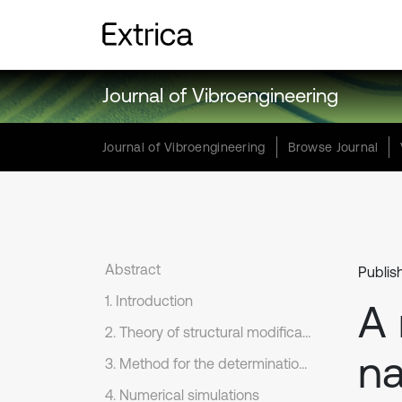
Journal of Vibroengineering
Journal of Vibroengineering
Browse Journal
Abstract
Publis
1. Introduction
A 
2. Theory of structural modification based on the SM formula
na
3. Method for the determination of the necessary mass modifications
4. Numerical simulations