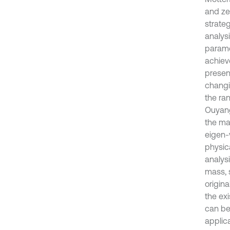
and ze
strateg
analys
parame
achiev
presen
changi
the ra
Ouyang
the ma
eigen-
physic
analysi
mass, 
origin
the ex
can be
applic