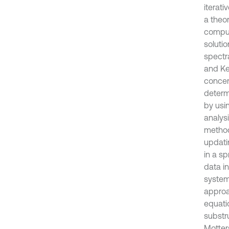
iterat
a theo
comput
solutio
spectr
and Ke
concen
determ
by usi
analys
method
updati
in a s
data i
system
approa
equati
substr
Motter