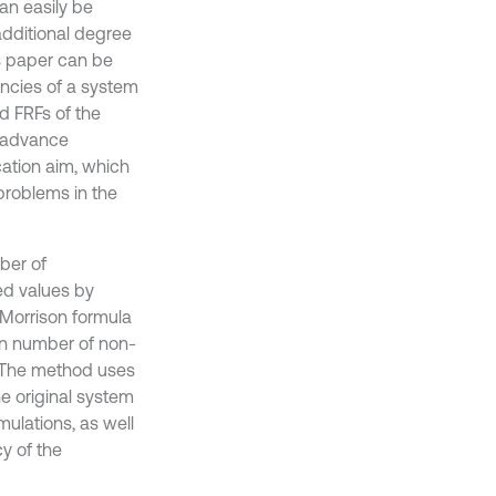
an easily be
 additional degree
is paper can be
uencies of a system
d FRFs of the
o advance
cation aim, which
 problems in the
ber of
ed values by
Morrison formula
in number of non-
. The method uses
e original system
ulations, as well
y of the