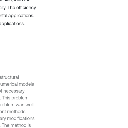
ly. The efficiency
tal applications.
applications.
structural
 numerical models
of necessary
s. This problem
problem was well
ient methods.
ary modifications
s. The method is