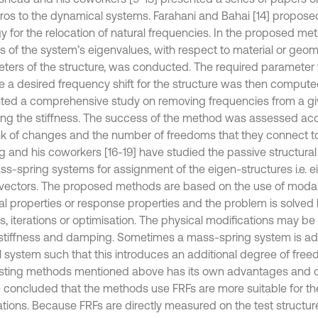
ros to the dynamical systems. Farahani and Bahai [14] propose
y for the relocation of natural frequencies. In the proposed meth
is of the system’s eigenvalues, with respect to material or geom
ters of the structure, was conducted. The required parameter v
e a desired frequency shift for the structure was then compute
ted a comprehensive study on removing frequencies from a g
ng the stiffness. The success of the method was assessed acc
nk of changes and the number of freedoms that they connect to
 and his coworkers [16-19] have studied the passive structural
ss-spring systems for assignment of the eigen-structures i.e. 
vectors. The proposed methods are based on the use of moda
al properties or response properties and the problem is solved b
s, iterations or optimisation. The physical modifications may be 
stiffness and damping. Sometimes a mass-spring system is ad
al system such that this introduces an additional degree of fre
isting methods mentioned above has its own advantages and d
 concluded that the methods use FRFs are more suitable for the
ations. Because FRFs are directly measured on the test structur