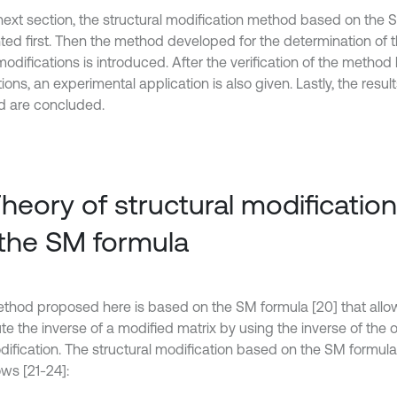
 next section, the structural modification method based on the 
ted first. Then the method developed for the determination of 
odifications is introduced. After the verification of the method
ions, an experimental application is also given. Lastly, the resu
 are concluded.
Theory of structural modificatio
the SM formula
thod proposed here is based on the SM formula [20] that allo
e the inverse of a modified matrix by using the inverse of the o
dification. The structural modification based on the SM formul
ows [21-24]: