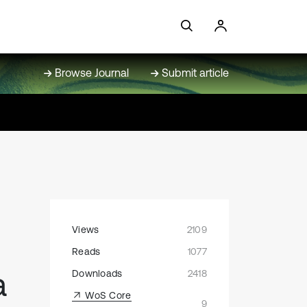
Browse Journal
Submit article
Views
2109
Reads
1077
a
Downloads
2418
WoS Core
9