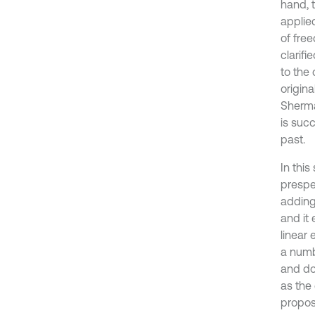
hand, 
applied
of free
clarifi
to the
origin
Sherma
is succ
past.
In this
prespe
adding
and it
linear
a numb
and do
as the
propo