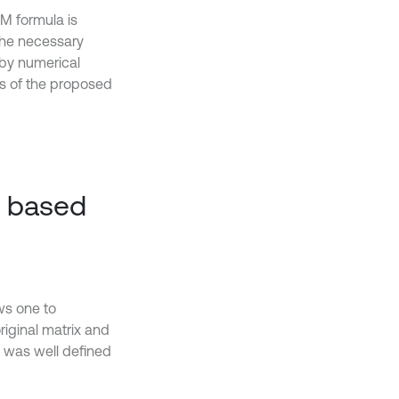
SM formula is
the necessary
 by numerical
lts of the proposed
n based
ws one to
riginal matrix and
a was well defined