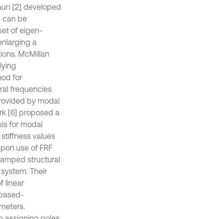
raun [2] developed
s can be
set of eigen-
enlarging a
tions. McMillan
lying
od for
ral frequencies
 provided by modal
rk [6] proposed a
is for modal
stiffness values
upon use of FRF
damped structural
 system. Their
 linear
 based-
ameters.
n assigning poles