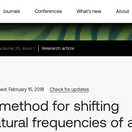
Journals
Conferences
What’s new
About
Volume 20, Issue 1
Research article
hed: February 15, 2018
Check for updates
method for shifting
tural frequencies of 