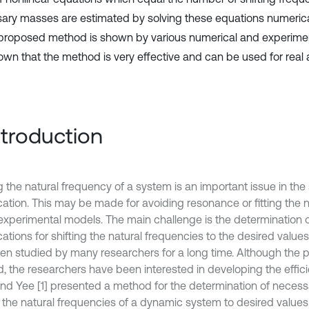
ary masses are estimated by solving these equations numerical
 proposed method is shown by various numerical and experimen
hown that the method is very effective and can be used for real 
Introduction
g the natural frequency of a system is an important issue in the 
cation. This may be made for avoiding resonance or fitting the
 experimental models. The main challenge is the determination 
ations for shifting the natural frequencies to the desired value
en studied by many researchers for a long time. Although the 
d, the researchers have been interested in developing the effic
and Yee [1] presented a method for the determination of necess
ft the natural frequencies of a dynamic system to desired value