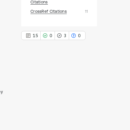
Citations
CrossRef Citations
11
15
0
3
0
15
Citing Publications
0
Supporting
3
Mentioning
ey
0
Contrasting
See how this article has been
cited at
scite.ai