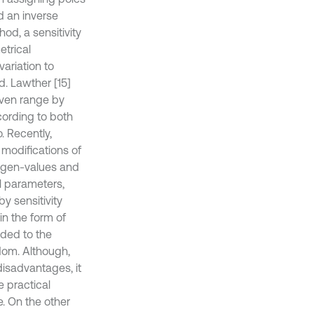
d an inverse
od, a sensitivity
etrical
ariation to
d. Lawther [15]
iven range by
ording to both
. Recently,
 modifications of
eigen-values and
l parameters,
y sensitivity
in the form of
ded to the
edom. Although,
isadvantages, it
 practical
e. On the other