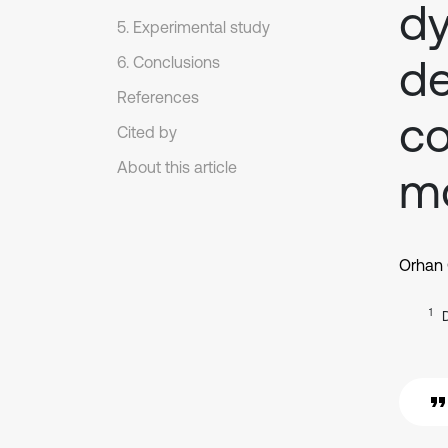
dy
5. Experimental study
de
6. Conclusions
References
c
Cited by
About this article
mo
Orhan
1