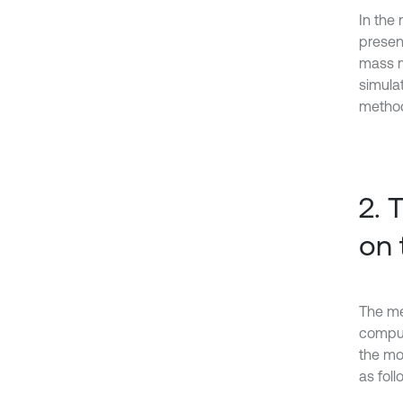
In the
presen
mass m
simulat
method
2. 
on 
The me
comput
the mo
as foll