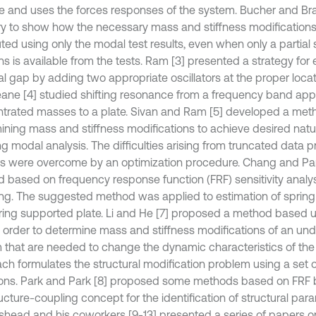
ive and uses the forces responses of the system. Bucher and B
ry to show how the necessary mass and stiffness modification
ed using only the modal test results, even when only a partial 
ns is available from the tests. Ram [3] presented a strategy for 
al gap by adding two appropriate oscillators at the proper loca
ane [4] studied shifting resonance from a frequency band app
trated masses to a plate. Sivan and Ram [5] developed a meth
ining mass and stiffness modifications to achieve desired natu
ng modal analysis. The difficulties arising from truncated data
is were overcome by an optimization procedure. Chang and Pa
 based on frequency response function (FRF) sensitivity analys
ng. The suggested method was applied to estimation of spring 
pring supported plate. Li and He [7] proposed a method based 
n order to determine mass and stiffness modifications of an un
 that are needed to change the dynamic characteristics of the
ch formulates the structural modification problem using a set of
ons. Park and Park [8] proposed some methods based on FRF
ucture-coupling concept for the identification of structural par
shead and his coworkers [9-13] presented a series of papers o