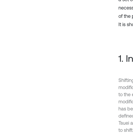
necess
of the
It is s
1. 
Shiftin
modifi
to the
modific
has be
define
Tsuei 
to shi