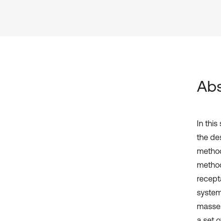
Abs
In this
the de
method
method
recept
system
masses
a set 