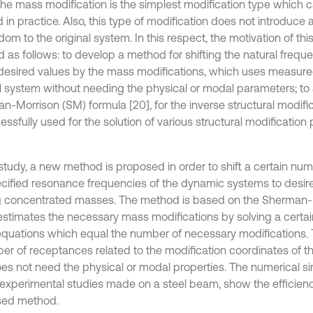
the mass modification is the simplest modification type which c
 in practice. Also, this type of modification does not introduce
dom to the original system. In this respect, the motivation of th
ed as follows: to develop a method for shifting the natural freq
 desired values by the mass modifications, which uses measure
al system without needing the physical or modal parameters; t
n-Morrison (SM) formula [20], for the inverse structural modifi
essfully used for the solution of various structural modification
 study, a new method is proposed in order to shift a certain num
cified resonance frequencies of the dynamic systems to desir
 concentrated masses. The method is based on the Sherman-
 estimates the necessary mass modifications by solving a certa
 equations which equal the number of necessary modifications
er of receptances related to the modification coordinates of th
es not need the physical or modal properties. The numerical sim
 experimental studies made on a steel beam, show the efficienc
sed method.