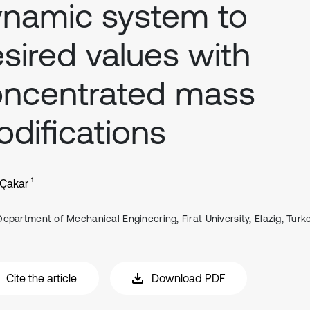
namic system to
sired values with
oncentrated mass
difications
1
 Çakar
Department of Mechanical Engineering, Firat University, Elazig, Turk
Cite the article
Download PDF