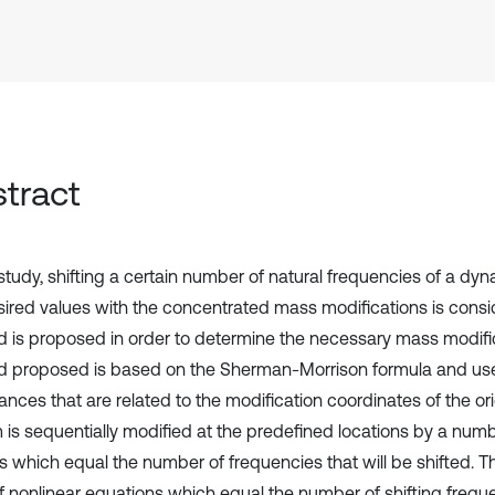
tract
 study, shifting a certain number of natural frequencies of a dy
sired values with the concentrated mass modifications is cons
 is proposed in order to determine the necessary mass modifi
 proposed is based on the Sherman-Morrison formula and us
ances that are related to the modification coordinates of the or
 is sequentially modified at the predefined locations by a nu
 which equal the number of frequencies that will be shifted. 
of nonlinear equations which equal the number of shifting frequ