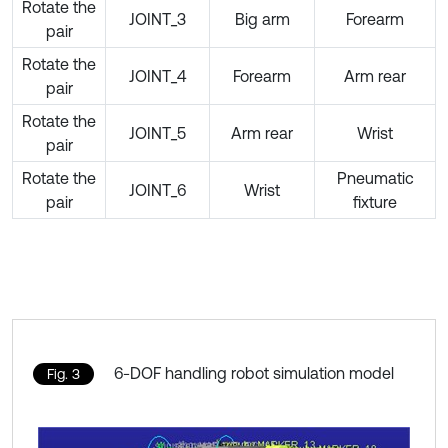
Rotate the
JOINT_3
Big arm
Forearm
pair
Rotate the
JOINT_4
Forearm
Arm rear
pair
Rotate the
JOINT_5
Arm rear
Wrist
pair
Rotate the
Pneumatic
JOINT_6
Wrist
pair
fixture
6-DOF handling robot simulation model
Fig. 3