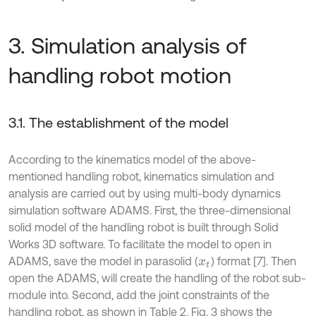
3. Simulation analysis of
handling robot motion
3.1. The establishment of the model
According to the kinematics model of the above-
mentioned handling robot, kinematics simulation and
analysis are carried out by using multi-body dynamics
simulation software ADAMS. First, the three-dimensional
solid model of the handling robot is built through Solid
Works 3D software. To facilitate the model to open in
ADAMS, save the model in parasolid (
) format [7]. Then
x
t
open the ADAMS, will create the handling of the robot sub-
module into. Second, add the joint constraints of the
handling robot, as shown in Table 2. Fig. 3 shows the