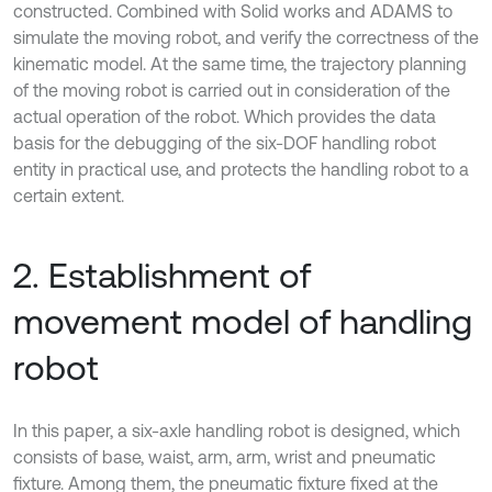
constructed. Combined with Solid works and ADAMS to
simulate the moving robot, and verify the correctness of the
kinematic model. At the same time, the trajectory planning
of the moving robot is carried out in consideration of the
actual operation of the robot. Which provides the data
basis for the debugging of the six-DOF handling robot
entity in practical use, and protects the handling robot to a
certain extent.
2. Establishment of
movement model of handling
robot
In this paper, a six-axle handling robot is designed, which
consists of base, waist, arm, arm, wrist and pneumatic
fixture. Among them, the pneumatic fixture fixed at the