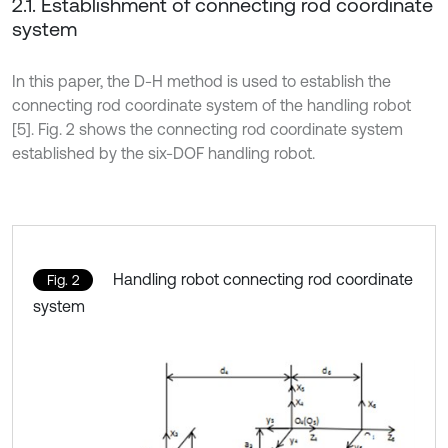
2.1. Establishment of connecting rod coordinate
system
In this paper, the D-H method is used to establish the
connecting rod coordinate system of the handling robot
[5]. Fig. 2 shows the connecting rod coordinate system
established by the six-DOF handling robot.
Handling robot connecting rod coordinate
Fig. 2
system