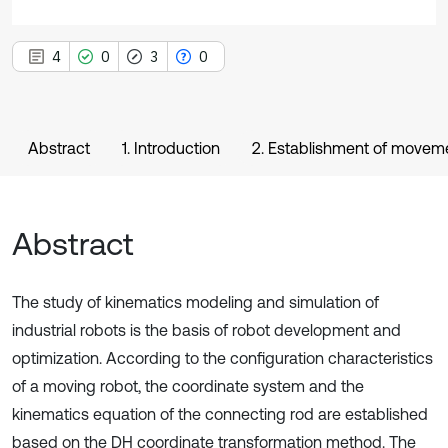
4
0
3
0
Abstract
1. Introduction
2. Establishment of moveme
Abstract
The study of kinematics modeling and simulation of
industrial robots is the basis of robot development and
optimization. According to the configuration characteristics
of a moving robot, the coordinate system and the
kinematics equation of the connecting rod are established
based on the DH coordinate transformation method. The