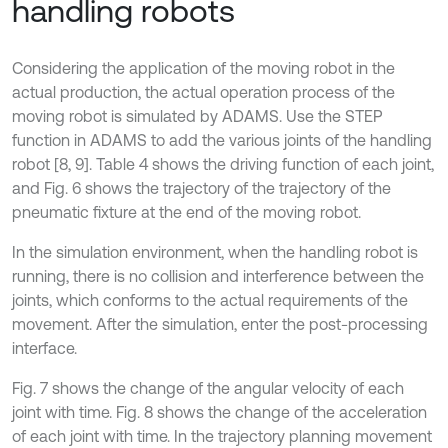
handling robots
Considering the application of the moving robot in the
actual production, the actual operation process of the
moving robot is simulated by ADAMS. Use the STEP
function in ADAMS to add the various joints of the handling
robot [8, 9]. Table 4 shows the driving function of each joint,
and Fig. 6 shows the trajectory of the trajectory of the
pneumatic fixture at the end of the moving robot.
In the simulation environment, when the handling robot is
running, there is no collision and interference between the
joints, which conforms to the actual requirements of the
movement. After the simulation, enter the post-processing
interface.
Fig. 7 shows the change of the angular velocity of each
joint with time. Fig. 8 shows the change of the acceleration
of each joint with time. In the trajectory planning movement