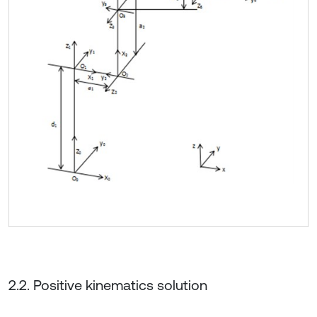
2.2. Positive kinematics solution