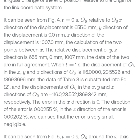
the link coordinate system.
It can be seen from Fig. 4,
0 s,
relative to
O
6
O
0
t
=
x
direction of the displacement is 655.0 mm,
direction of
y
the displacement is 0.0 mm,
direction of the
z
displacement is 1007.0 mm, the calculation of the two
points between
, The relative displacement of
,
x
y
z
direction is 655 mm, 0 mm, 1007 mm, the data of the two
are in full agreement. When
1 s, the displacement of
O
6
t
=
in the
,
and
directions of
is 116.0000, 23.5526 and
O
0
x
y
z
1369.3696 mm, the data of Table 3 is substituted into Eq.
(2), and the displacements of
in the
,
and
O
6
x
y
z
directions of
are –116.0,23.552,1369.342 mm,
O
0
respectively. The error in the
direction is 0, The direction
x
of the error is 0.00255 %, in the
direction of the error is
z
0.00202 %, we can see that the error is very small,
negligible.
It can be seen from Fig. 5,
0 s,
around the
-axis
O
6
t
=
x