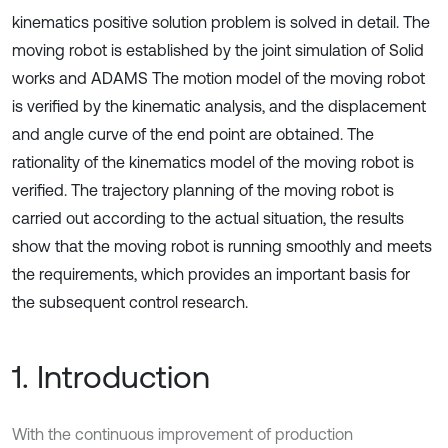
kinematics positive solution problem is solved in detail. The
moving robot is established by the joint simulation of Solid
works and ADAMS The motion model of the moving robot
is verified by the kinematic analysis, and the displacement
and angle curve of the end point are obtained. The
rationality of the kinematics model of the moving robot is
verified. The trajectory planning of the moving robot is
carried out according to the actual situation, the results
show that the moving robot is running smoothly and meets
the requirements, which provides an important basis for
the subsequent control research.
1. Introduction
With the continuous improvement of production