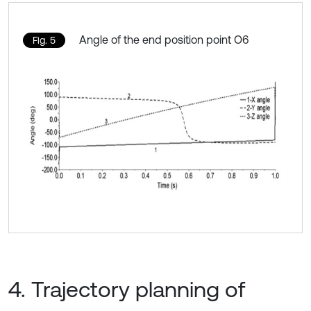
Angle of the end position point O6
Fig. 5
4. Trajectory planning of