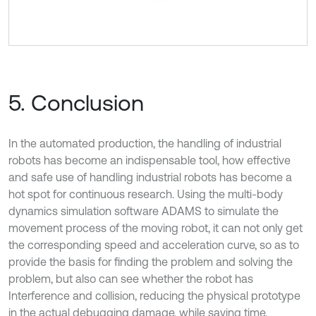
5. Conclusion
In the automated production, the handling of industrial
robots has become an indispensable tool, how effective
and safe use of handling industrial robots has become a
hot spot for continuous research. Using the multi-body
dynamics simulation software ADAMS to simulate the
movement process of the moving robot, it can not only get
the corresponding speed and acceleration curve, so as to
provide the basis for finding the problem and solving the
problem, but also can see whether the robot has
Interference and collision, reducing the physical prototype
in the actual debugging damage, while saving time.