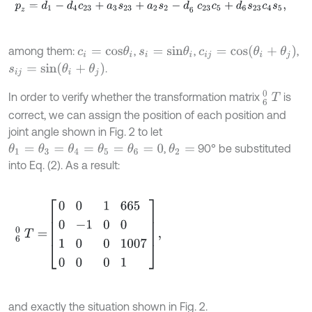
p
z
=
d
1
-
d
4
c
23
+
a
3
s
23
+
a
2
s
2
-
d
6
c
23
c
5
+
d
6
s
23
c
4
s
5
,
c
i
j
=
c
o
s
(
θ
i
+
θ
j
)
among them:
,
,
,
c
i
=
c
o
s
θ
i
s
i
=
s
i
n
θ
i
s
i
j
=
s
i
n
(
θ
i
+
θ
j
)
.
6
0
T
In order to verify whether the transformation matrix
is
correct, we can assign the position of each position and
joint angle shown in Fig. 2 to let
,
90° be substituted
θ
2
=
θ
1
=
θ
3
=
θ
4
=
θ
5
=
θ
6
=
0
into Eq. (2). As a result:
6
0
T
=
0
0
1
665
0
-
1
0
0
1
0
0
1007
0
0
0
1
,
and exactly the situation shown in Fig. 2.