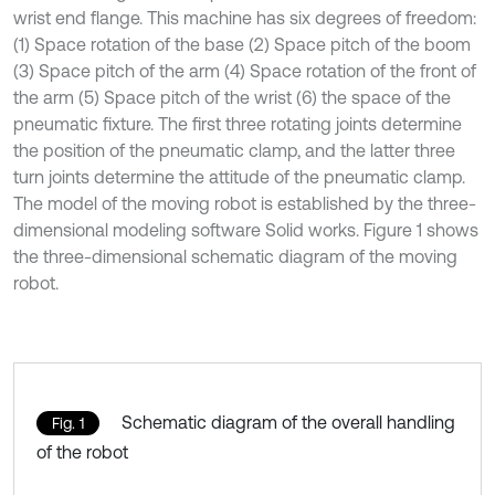
wrist end flange. This machine has six degrees of freedom:
(1) Space rotation of the base (2) Space pitch of the boom
(3) Space pitch of the arm (4) Space rotation of the front of
the arm (5) Space pitch of the wrist (6) the space of the
pneumatic fixture. The first three rotating joints determine
the position of the pneumatic clamp, and the latter three
turn joints determine the attitude of the pneumatic clamp.
The model of the moving robot is established by the three-
dimensional modeling software Solid works. Figure 1 shows
the three-dimensional schematic diagram of the moving
robot.
Schematic diagram of the overall handling
Fig. 1
of the robot