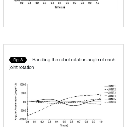
Handling the robot rotation angle of each
Fig. 8
joint rotation