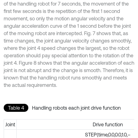
of the handling robot for 7 seconds, the movement of the
first few seconds is the repetition of the first 1 second
movement, so only the motion angular velocity and the
angular acceleration curve of the 1 second before the joint
of the moving robot are intercepted. Fig. 7 shows that, as
time changes, the joint angular velocity changes smoothly,
where the joint 4 speed changes the largest, so the robot
operation should pay special attention to the rotation of the
joint 4. Figure 8 shows that the angular acceleration of each
joint is not abrupt and the change is smooth. Therefore, it is
known that the handling robot runs smoothly and meets
the actual requirements.
Table 4
Handling robots each joint drive function
Joint
Drive function
STEP(time,0.0,0.0,1.0,–