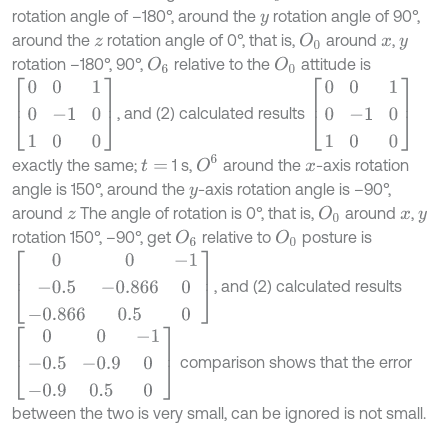
rotation angle of –180°, around the
rotation angle of 90°,
y
around the
rotation angle of 0°, that is,
around
,
O
0
z
x
y
rotation –180°, 90°,
relative to the
attitude is
O
6
O
0
0
0
1
0
-
1
0
1
0
0
0
0
1
0
-
1
0
1
0
0
, and (2) calculated results
O
6
exactly the same;
1 s,
around the
-axis rotation
t
=
x
angle is 150°, around the
-axis rotation angle is –90°,
y
around
The angle of rotation is 0°, that is,
around
,
O
0
z
x
y
rotation 150°, –90°, get
relative to
posture is
O
6
O
0
0
0
-
1
-
0.5
-
0.866
0
-
0.866
0.5
0
, and (2) calculated results
0
0
-
1
-
0.5
-
0.9
0
-
0.9
0.5
0
comparison shows that the error
between the two is very small, can be ignored is not small.