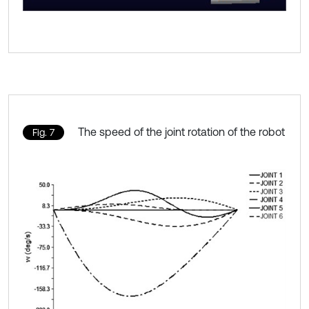
The speed of the joint rotation of the robot
Fig. 7