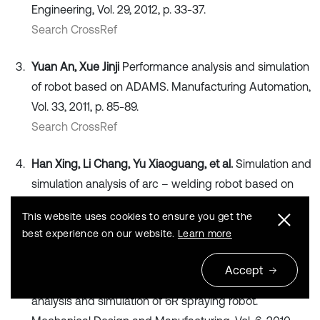
Engineering, Vol. 29, 2012, p. 33-37.
Search CrossRef
Yuan An, Xue Jinji
Performance analysis and simulation
of robot based on ADAMS. Manufacturing Automation,
Vol. 33, 2011, p. 85-89.
Search CrossRef
Han Xing, Li Chang, Yu Xiaoguang, et al.
Simulation and
simulation analysis of arc – welding robot based on
ADAMS/view. Transactions of the China Welding
This website uses cookies to ensure you get the
Institution, Vol. 34, 2013, p. 69-73.
best experience on our website.
Learn more
Search CrossRef
Accept
Zeng Jian, Lin Yizhong, Liao Xiaoping, et al.
Kinematics
analysis and simulation of 6R spraying robot.