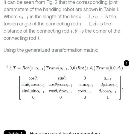
It can be seen from Fig. 2 that the corresponding joint
parameters of the handling robot are shown in Table 1.
Where
is the length of the link
,
is the
a
i
-
1
i
-
1
α
i
-
1
torsion angle of the connecting rod
,
is the
d
i
i
-
1
distance of the connecting rod
,
is the corner of the
θ
i
i
connecting rod
.
i
Using the generalized transformation matrix:
1
i
i
-
1
T
=
R
o
t
(
x
,
α
i
-
1
)
T
r
a
n
s
(
a
i
-
1
,
0,0
)
R
o
t
(
z
,
θ
i
)
T
r
a
n
s
(
0,0
,
d
i
)
=
c
o
s
θ
i
-
s
i
n
θ
i
0
a
i
-
1
s
i
n
θ
i
c
o
s
α
i
-
1
c
o
s
θ
i
c
o
s
α
i
-
1
-
s
i
n
α
i
-
1
-
d
i
s
i
n
α
i
Table 1
Handling robot joints parameters