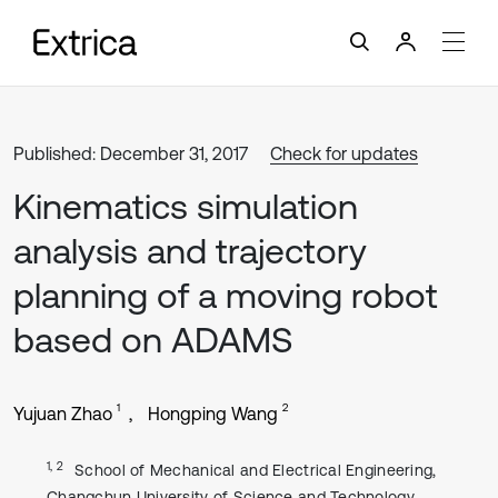
Published: December 31, 2017
Check for updates
Kinematics simulation
analysis and trajectory
planning of a moving robot
based on ADAMS
1
2
Yujuan Zhao
Hongping Wang
1, 2
School of Mechanical and Electrical Engineering,
Changchun University of Science and Technology,