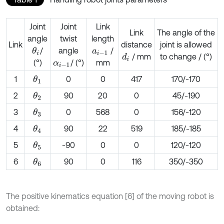
Joint
Joint
Link
Link
The angle of the
angle
twist
length
Link
distance
joint is allowed
/
angle
/
θ
i
a
i
-
1
/ mm
to change / (°)
d
i
(°)
/ (°)
mm
α
i
-
1
1
0
0
417
170/-170
θ
1
2
90
20
0
45/-190
θ
2
3
0
568
0
156/-120
θ
3
4
90
22
519
185/-185
θ
4
5
-90
0
0
120/-120
θ
5
6
90
0
116
350/-350
θ
6
The positive kinematics equation [6] of the moving robot is
obtained: