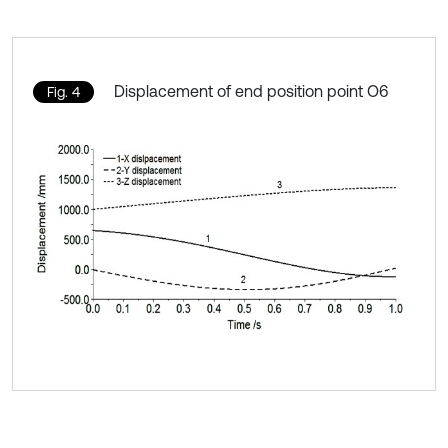
Displacement of end position point O6
Fig. 4