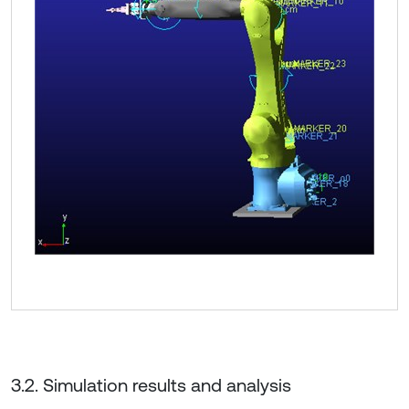
3.2. Simulation results and analysis