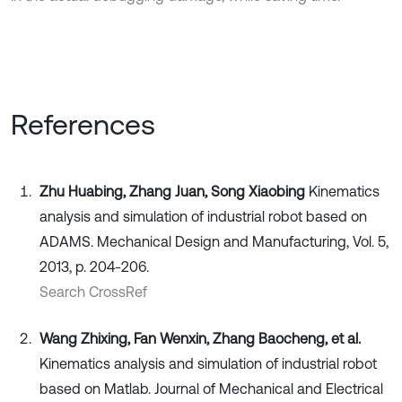
References
Zhu Huabing, Zhang Juan, Song Xiaobing
Kinematics
analysis and simulation of industrial robot based on
ADAMS. Mechanical Design and Manufacturing, Vol. 5,
2013, p. 204-206.
Search CrossRef
Wang Zhixing, Fan Wenxin, Zhang Baocheng, et al.
Kinematics analysis and simulation of industrial robot
based on Matlab. Journal of Mechanical and Electrical