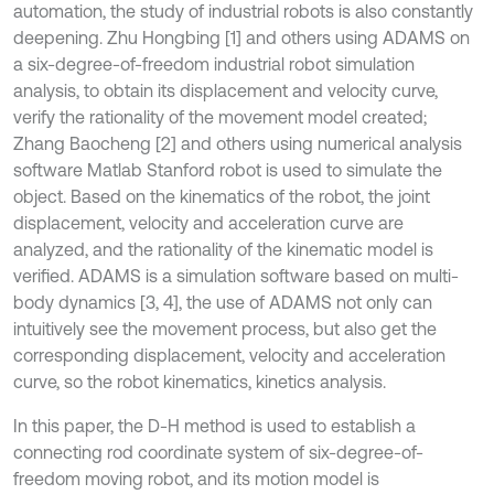
automation, the study of industrial robots is also constantly
deepening. Zhu Hongbing [1] and others using ADAMS on
a six-degree-of-freedom industrial robot simulation
analysis, to obtain its displacement and velocity curve,
verify the rationality of the movement model created;
Zhang Baocheng [2] and others using numerical analysis
software Matlab Stanford robot is used to simulate the
object. Based on the kinematics of the robot, the joint
displacement, velocity and acceleration curve are
analyzed, and the rationality of the kinematic model is
verified. ADAMS is a simulation software based on multi-
body dynamics [3, 4], the use of ADAMS not only can
intuitively see the movement process, but also get the
corresponding displacement, velocity and acceleration
curve, so the robot kinematics, kinetics analysis.
In this paper, the D-H method is used to establish a
connecting rod coordinate system of six-degree-of-
freedom moving robot, and its motion model is