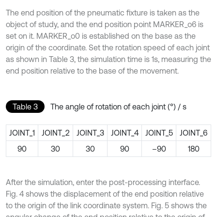
The end position of the pneumatic fixture is taken as the
object of study, and the end position point MARKER_o6 is
set on it. MARKER_o0 is established on the base as the
origin of the coordinate. Set the rotation speed of each joint
as shown in Table 3, the simulation time is 1s, measuring the
end position relative to the base of the movement.
Table 3
The angle of rotation of each joint (°) / s
JOINT_1
JOINT_2
JOINT_3
JOINT_4
JOINT_5
JOINT_6
90
30
30
90
–90
180
After the simulation, enter the post-processing interface.
Fig. 4 shows the displacement of the end position relative
to the origin of the link coordinate system. Fig. 5 shows the
angular change of the end position relative to the origin of