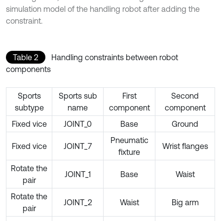
simulation model of the handling robot after adding the
constraint.
Table 2
Handling constraints between robot
components
Sports
Sports sub
First
Second
subtype
name
component
component
Fixed vice
JOINT_0
Base
Ground
Pneumatic
Fixed vice
JOINT_7
Wrist flanges
fixture
Rotate the
JOINT_1
Base
Waist
pair
Rotate the
JOINT_2
Waist
Big arm
pair