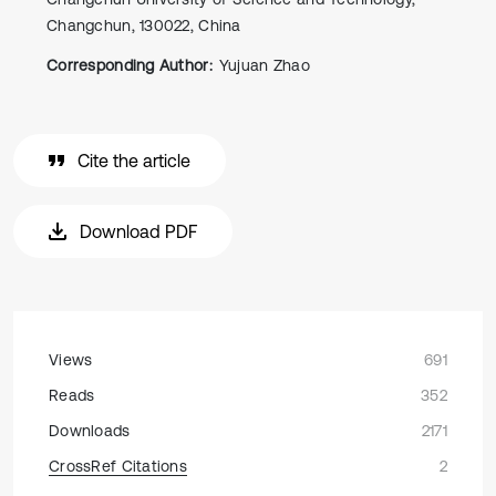
Changchun, 130022, China
Corresponding Author:
Yujuan Zhao
Cite the article
Download PDF
Views
691
Reads
352
Downloads
2171
CrossRef Citations
2