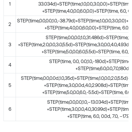
1
33.034d)+STEP(time,1.0,0.0,3.0,0.0)+STEP(time,3
+STEP(time,4.0,0.0,6.0,0.0)+STEP(time, 6.0, 0.
STEP(time,0.0,0.0,1.0,-38.79d)+STEP(time,1.0,0.0,3.0,0.0)+
2
+STEP(time,4.0,0.0,6.0,0.0)+STEP(time, 6.0, 0.
STEP(time,0.0,0.0,1.0,31.486d)+STEP(time,1.0
3
+STEP(time,2.0,0.0,3.0,5.5d)+STEP(time,3.0,0.0,4.0,4.93d)
+STEP(time,5.0,0.0,6.0,5.5d)+STEP(time, 6.0, 0.
STEP(time, 0.0, 0.0,1.0,-180d)+STEP(time,1.
4
+STEP(time,6.0,0.0,7.0,180d)
STEP(time,0.0,0.0d,1.0,35d)+STEP(time,1.0,0.0,2.0,5.5d)+
5
+STEP(time,3.0,0.0d,4.0,2.908d)+STEP(time,4
+STEP(time,5.0,0.0,6.0,-5.5d)+STEP(time, 6.0,
STEP(time,0.0,0.0,1.0,–13.034d)+STEP(time,1.
6
+STEP(time,3.0,0.0,4.0,30.99d)+STEP(time,4.
+STEP(time, 6.0, 0.0d, 7.0, –17.9