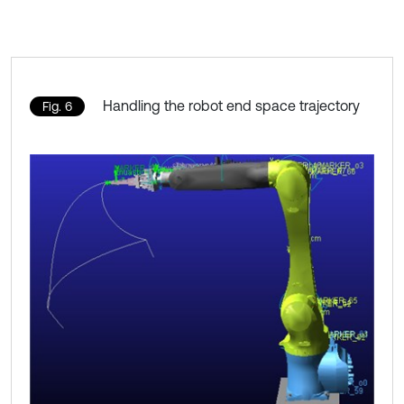
Handling the robot end space trajectory
Fig. 6