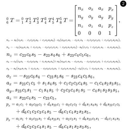
2
6
0
T
=
1
0
T
2
1
T
3
2
T
4
3
T
5
4
T
6
5
T
=
n
x
o
x
a
x
p
x
n
y
o
y
a
y
p
y
n
z
o
z
a
z
p
n
x
=
s
6
c
4
s
1
-
c
1
c
2
c
3
s
4
+
c
1
s
2
s
3
s
4
-
c
6
s
23
c
1
s
5
-
c
5
s
1
s
4
-
c
1
c
2
c
3
c
n
y
=
-
c
6
s
23
s
1
s
5
+
c
1
c
5
s
4
-
c
2
c
3
c
4
c
5
s
1
+
c
4
c
5
s
1
s
2
s
3
-
s
6
c
1
c
4
+
c
n
z
=
c
23
c
6
s
5
-
s
23
s
4
s
6
+
s
23
c
4
c
5
c
6
,
o
x
=
c
6
c
4
s
1
-
c
1
c
2
c
3
s
4
+
c
1
s
2
s
3
s
4
+
s
6
s
23
c
1
s
5
-
c
5
s
1
s
4
-
c
1
c
2
c
3
c
o
y
=
s
6
s
23
s
1
s
5
+
c
1
c
5
s
4
-
c
2
c
3
c
4
c
5
s
1
+
c
4
c
5
s
1
s
2
s
3
-
c
6
c
1
c
4
+
c
2
o
z
=
-
s
23
c
6
s
4
-
c
23
s
5
s
6
-
s
23
c
4
c
5
s
6
,
a
x
=
s
23
c
1
c
5
+
s
1
s
4
s
5
+
c
1
c
2
c
3
c
4
s
5
-
c
1
c
4
s
2
s
3
s
5
,
a
y
=
s
23
c
5
s
1
-
c
1
s
4
s
5
+
c
2
c
3
c
4
s
1
s
5
-
c
4
s
1
s
2
s
3
s
5
,
a
z
=
s
23
c
4
s
5
-
c
23
c
5
,
p
x
=
a
1
c
1
+
a
3
c
23
c
1
+
d
4
s
23
c
1
+
a
2
c
1
c
2
+
d
6
s
1
s
4
s
5
+
d
6
s
23
c
1
c
5
+
d
6
c
1
c
2
c
3
c
4
s
5
-
d
6
c
1
c
4
s
2
s
3
s
5
,
p
y
=
a
1
s
1
+
a
3
c
23
s
1
+
d
4
s
23
s
1
+
a
2
c
2
s
1
+
d
6
s
23
c
5
s
1
-
d
6
c
1
s
4
s
5
+
d
6
c
2
c
3
c
4
s
1
s
5
-
d
6
c
4
s
1
s
2
s
3
s
5
,