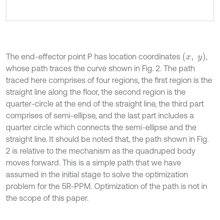
x
,
y
The end-effector point P has location coordinates
,
whose path traces the curve shown in Fig. 2. The path
traced here comprises of four regions, the first region is the
straight line along the floor, the second region is the
quarter-circle at the end of the straight line, the third part
comprises of semi-ellipse, and the last part includes a
quarter circle which connects the semi-ellipse and the
straight line. It should be noted that, the path shown in Fig.
2 is relative to the mechanism as the quadruped body
moves forward. This is a simple path that we have
assumed in the initial stage to solve the optimization
problem for the 5R-PPM. Optimization of the path is not in
the scope of this paper.