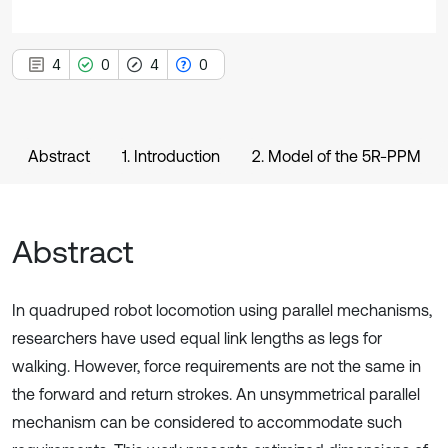
4
0
4
0
Abstract
1. Introduction
2. Model of the 5R-PPM
Abstract
In quadruped robot locomotion using parallel mechanisms,
researchers have used equal link lengths as legs for
walking. However, force requirements are not the same in
the forward and return strokes. An unsymmetrical parallel
mechanism can be considered to accommodate such