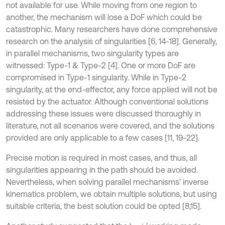
not available for use. While moving from one region to
another, the mechanism will lose a DoF which could be
catastrophic. Many researchers have done comprehensive
research on the analysis of singularities [6, 14-18]. Generally,
in parallel mechanisms, two singularity types are
witnessed: Type-1 & Type-2 [4]. One or more DoF are
compromised in Type-1 singularity. While in Type-2
singularity, at the end-effector, any force applied will not be
resisted by the actuator. Although conventional solutions
addressing these issues were discussed thoroughly in
literature, not all scenarios were covered, and the solutions
provided are only applicable to a few cases [11, 19-22].
Precise motion is required in most cases, and thus, all
singularities appearing in the path should be avoided.
Nevertheless, when solving parallel mechanisms’ inverse
kinematics problem, we obtain multiple solutions, but using
suitable criteria, the best solution could be opted [8,15].