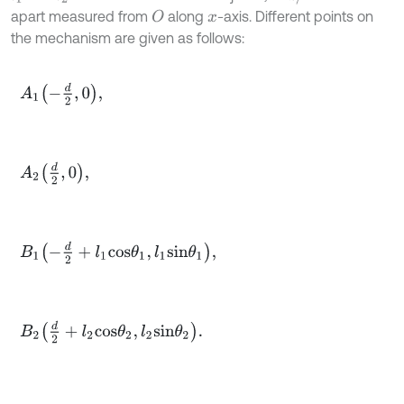
apart measured from
along
-axis. Different points on
O
x
the mechanism are given as follows:
A
1
-
d
2
,
0
,
A
2
d
2
,
0
,
B
1
-
d
2
+
l
1
c
o
s
θ
1
,
l
1
s
i
n
θ
1
,
B
2
d
2
+
l
2
c
o
s
θ
2
,
l
2
s
i
n
θ
2
.