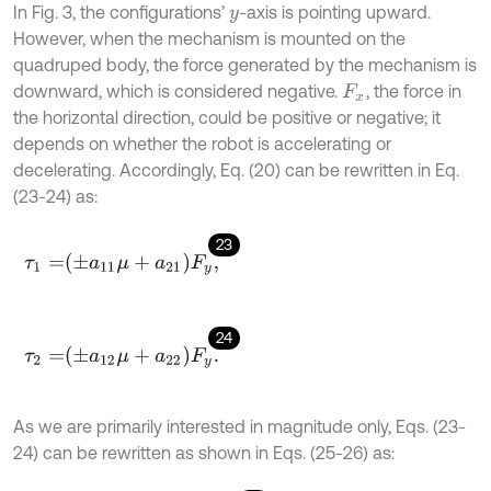
In Fig. 3, the configurations’
-axis is pointing upward.
y
However, when the mechanism is mounted on the
quadruped body, the force generated by the mechanism is
downward, which is considered negative.
, the force in
F
x
the horizontal direction, could be positive or negative; it
depends on whether the robot is accelerating or
decelerating. Accordingly, Eq. (20) can be rewritten in Eq.
(23-24) as:
23
τ
1
=
±
a
11
μ
+
a
21
F
y
,
24
τ
2
=
±
a
12
μ
+
a
22
F
y
.
As we are primarily interested in magnitude only, Eqs. (23-
24) can be rewritten as shown in Eqs. (25-26) as: