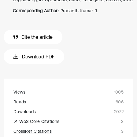
Corresponding Author:
Prasanth Kumar R.
Cite the article
Download PDF
Views
1005
Reads
606
Downloads
2072
WoS Core Citations
3
CrossRef Citations
3