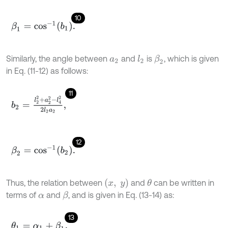
10
β
1
=
c
o
s
-
1
b
1
.
Similarly, the angle between
and
is
, which is given
l
2
β
2
a
2
in Eq. (11-12) as follows:
11
b
2
=
l
2
2
+
a
2
2
-
l
4
2
2
l
2
a
2
,
12
β
2
=
c
o
s
-
1
b
2
.
x
,
y
Thus, the relation between
and
can be written in
θ
terms of
and
, and is given in Eq. (13-14) as:
β
α
13
θ
1
=
α
1
+
β
1
,