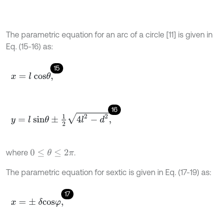
The parametric equation for an arc of a circle [11] is given in
Eq. (15-16) as:
15
x
=
l
c
o
s
θ
,
16
y
=
l
s
i
n
θ
±
1
2
4
l
2
-
d
2
,
where
.
0
≤
θ
≤
2
π
The parametric equation for sextic is given in Eq. (17-19) as:
17
x
=
±
δ
c
o
s
φ
,