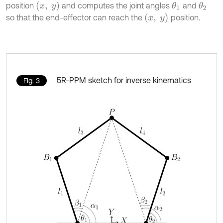
x
,
y
position
and computes the joint angles
and
θ
1
θ
2
x
,
y
so that the end-effector can reach the
position.
5R-PPM sketch for inverse kinematics
Fig. 3