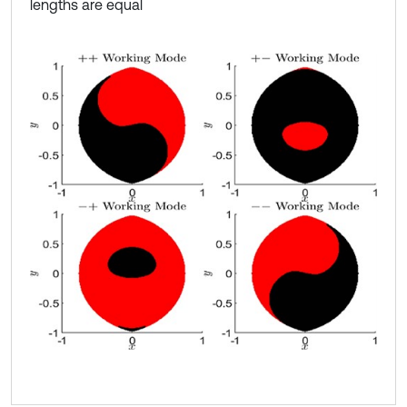
lengths are equal