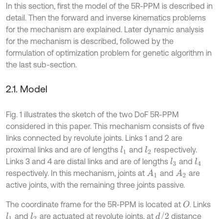
In this section, first the model of the 5R-PPM is described in
detail. Then the forward and inverse kinematics problems
for the mechanism are explained. Later dynamic analysis
for the mechanism is described, followed by the
formulation of optimization problem for genetic algorithm in
the last sub-section.
2.1. Model
Fig. 1 illustrates the sketch of the two DoF 5R-PPM
considered in this paper. This mechanism consists of five
links connected by revolute joints. Links 1 and 2 are
proximal links and are of lengths
and
respectively.
l
1
l
2
Links 3 and 4 are distal links and are of lengths
and
l
4
l
3
respectively. In this mechanism, joints at
and
are
A
1
A
2
active joints, with the remaining three joints passive.
The coordinate frame for the 5R-PPM is located at
. Links
O
d
/
2
and
are actuated at revolute joints, at
distance
l
1
l
2