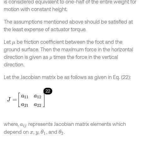
is considered equivalent to one-half of the entire weight for
motion with constant height.
The assumptions mentioned above should be satisfied at
the least expense of actuator torque.
Let
be friction coefficient between the foot and the
μ
ground surface. Then the maximum force in the horizontal
direction is given as
times the force in the vertical
µ
µ
direction.
Let the Jacobian matrix be as follows as given in Eq. (22):
22
J
=
a
11
a
12
a
21
a
22
where,
represents Jacobian matrix elements which
a
i
j
depend on
,
,
, and
.
θ
1
θ
2
x
y