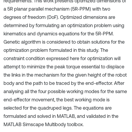
requirements. This work presents optimized dimensions of
a 5R planar parallel mechanism (5R-PPM) with two
degrees of freedom (DoF). Optimized dimensions are
determined by formulating an optimization problem using
kinematics and dynamics equations for the 5R-PPM.
Genetic algorithm is considered to obtain solutions for the
optimization problem formulated in this study. The
constraint condition expressed here for optimization will
attempt to minimize the peak torque essential to displace
the links in the mechanism for the given height of the robot
body and the path to be traced by the end-effector. After
analysing all the four possible working modes for the same
end-effector movement, the best working mode is
selected for the quadruped legs. The equations are
formulated and solved in MATLAB, and validated in the
MATLAB Simscape Multibody toolbox.