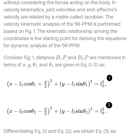
without considering the forces acting on the body. In
velocity kinematics, joint velocities and end-effector’s
velocity are related by a matrix called Jacobian. The
velocity kinematic analysis of the 5R-PPM is performed
based on Fig. 1. The kinematic relationship among the
coordinates is the starting point for deriving the equations
for dynamic analysis of the 5R-PPM.
Consider Fig. 1, distance
and
are mentioned in
B
1
P
B
2
P
terms of
,
,
and
are given in Eq. (1-2) as:
θ
1
θ
2
x
y
1
x
-
l
1
c
o
s
θ
1
+
d
2
2
+
y
-
l
1
s
i
n
θ
1
2
=
l
3
2
,
2
x
-
l
2
c
o
s
θ
2
-
d
2
2
+
y
-
l
2
s
i
n
θ
2
2
=
l
4
2
.
Differentiating Eq. (1) and Eq. (2), we obtain Eq. (3) as: