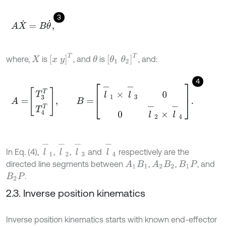
3
A
X
˙
=
B
θ
˙
,
x
y
T
θ
1
θ
2
T
where,
is
, and
is
, and:
θ
X
4
A
=
T
3
T
T
4
T
,
B
=
l
-
1
×
l
-
3
0
0
l
-
2
×
l
-
4
.
l
-
1
l
-
2
l
-
4
l
-
3
In Eq. (4),
,
,
and
respectively are the
directed line segments between
,
,
, and
A
1
B
1
A
2
B
2
B
1
P
.
B
2
P
2.3. Inverse position kinematics
Inverse position kinematics starts with known end-effector