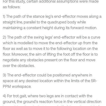
For this study, certain additional assumptions were made
as follows:
1) The path of the stance leg’s end-effector moves along a
straight line, parallel to the quadruped body while
maintaining a constant height during its forward motion.
2) The path of the swing legs’ end-effector will be a curve
which is modelled to move the end-effector up from the
floor as well as to move it to the following location on the
floor. Moreover, the aim of lifting the foot off the floor is to
negotiate any obstacles present on the floor and move
over the obstacles.
3) The end-effector could be positioned anywhere in
space at any desired location within the limits of the 5R-
PPM workspace.
4) For trot gait, where two legs are in contact with the
ground, the ground’s reaction force in the vertical direction