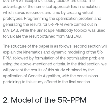
MATLAB Simscape Multibody toolbox are used. The
advantage of the numerical approach lies in simulation,
which saves resources and time by creating virtual
prototypes. Programming the optimization problem and
generating the results for 5R-PPM were carried out in
MATLAB, while the Simscape Multibody toolbox was used
to validate the result obtained from MATLAB.
The structure of the paper is as follows: second section will
explain the kinematics and dynamic modelling of the 5R-
PPM, followed by formulation of the optimization problem
using the above-mentioned criteria. In the third section, we
will present the results of this study obtained by the
application of Genetic Algorithm, with the conclusions
pertaining to this study offered in the final section.
2. Model of the 5R-PPM