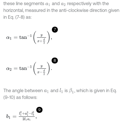
these line segments
and
respectively with the
a
1
a
2
horizontal, measured in the anti-clockwise direction given
in Eq. (7-8) as:
7
α
1
=
t
a
n
-
1
y
x
+
d
2
,
8
α
2
=
t
a
n
-
1
y
x
-
d
2
.
The angle between
and
is
, which is given in Eq.
l
1
β
1
a
1
(9-10) as follows:
9
b
1
=
l
1
2
+
a
1
2
-
l
3
2
2
l
1
a
1
,