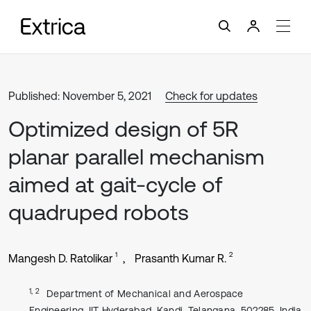
Published: November 5, 2021
Check for updates
Optimized design of 5R
planar parallel mechanism
aimed at gait-cycle of
quadruped robots
1
2
Mangesh D. Ratolikar
Prasanth Kumar R.
1, 2
Department of Mechanical and Aerospace
Engineering, IIT Hyderabad, Kandi, Telangana, 502285, India