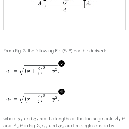
From Fig. 3, the following Eq. (5-6) can be derived:
5
a
1
=
x
+
d
2
2
+
y
2
,
6
a
2
=
x
-
d
2
2
+
y
2
,
where
and
are the lengths of the line segments
A
1
P
a
1
a
2
and
in Fig. 3,
and
are the angles made by
A
2
P
α
1
α
2