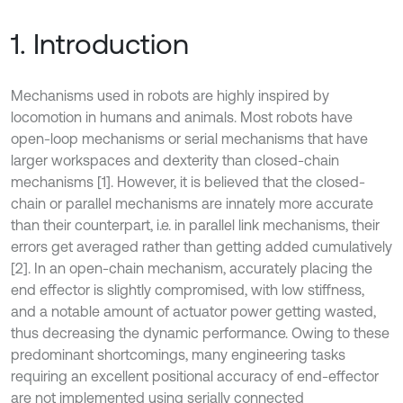
1. Introduction
Mechanisms used in robots are highly inspired by
locomotion in humans and animals. Most robots have
open-loop mechanisms or serial mechanisms that have
larger workspaces and dexterity than closed-chain
mechanisms [1]. However, it is believed that the closed-
chain or parallel mechanisms are innately more accurate
than their counterpart, i.e. in parallel link mechanisms, their
errors get averaged rather than getting added cumulatively
[2]. In an open-chain mechanism, accurately placing the
end effector is slightly compromised, with low stiffness,
and a notable amount of actuator power getting wasted,
thus decreasing the dynamic performance. Owing to these
predominant shortcomings, many engineering tasks
requiring an excellent positional accuracy of end-effector
are not implemented using serially connected