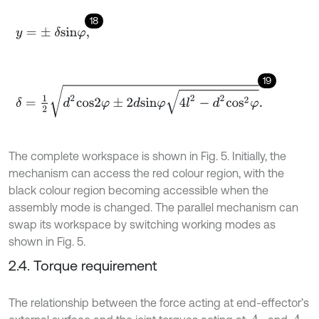
18
y
=
±
δ
s
i
n
φ
,
19
δ
=
1
2
d
2
c
o
s
2
φ
±
2
d
s
i
n
φ
4
l
2
-
d
2
c
o
s
2
φ
.
The complete workspace is shown in Fig. 5. Initially, the
mechanism can access the red colour region, with the
black colour region becoming accessible when the
assembly mode is changed. The parallel mechanism can
swap its workspace by switching working modes as
shown in Fig. 5.
2.4. Torque requirement
The relationship between the force acting at end-effector’s