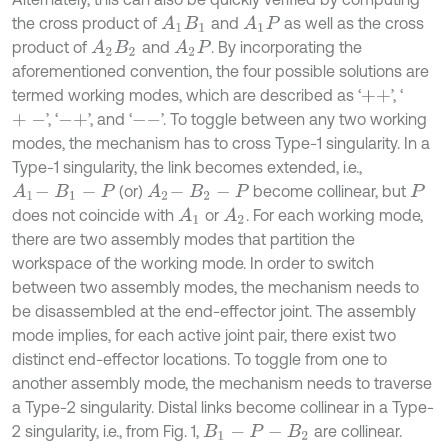
the cross product of
and
as well as the cross
A
1
B
1
A
1
P
product of
and
. By incorporating the
A
2
B
2
A
2
P
aforementioned convention, the four possible solutions are
termed working modes, which are described as ‘
’, ‘
+
+
’, ‘
’, and ‘
’. To toggle between any two working
+
-
-
+
-
-
modes, the mechanism has to cross Type-1 singularity. In a
Type-1 singularity, the link becomes extended, i.e.,
(or)
become collinear, but
A
1
-
B
1
-
P
A
2
-
B
2
-
P
P
does not coincide with
or
. For each working mode,
A
1
A
2
there are two assembly modes that partition the
workspace of the working mode. In order to switch
between two assembly modes, the mechanism needs to
be disassembled at the end-effector joint. The assembly
mode implies, for each active joint pair, there exist two
distinct end-effector locations. To toggle from one to
another assembly mode, the mechanism needs to traverse
a Type-2 singularity. Distal links become collinear in a Type-
2 singularity, i.e., from Fig. 1,
are collinear.
B
1
-
P
-
B
2