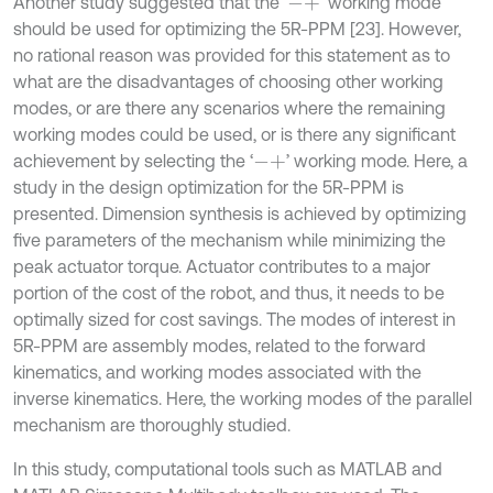
Another study suggested that the ‘
’ working mode
-
+
should be used for optimizing the 5R-PPM [23]. However,
no rational reason was provided for this statement as to
what are the disadvantages of choosing other working
modes, or are there any scenarios where the remaining
working modes could be used, or is there any significant
achievement by selecting the ‘
’ working mode. Here, a
-
+
study in the design optimization for the 5R-PPM is
presented. Dimension synthesis is achieved by optimizing
five parameters of the mechanism while minimizing the
peak actuator torque. Actuator contributes to a major
portion of the cost of the robot, and thus, it needs to be
optimally sized for cost savings. The modes of interest in
5R-PPM are assembly modes, related to the forward
kinematics, and working modes associated with the
inverse kinematics. Here, the working modes of the parallel
mechanism are thoroughly studied.
In this study, computational tools such as MATLAB and