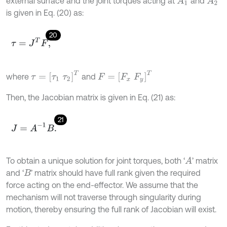
external surface and the joint torques acting at
and
A
1
A
2
is given in Eq. (20) as:
20
τ
=
J
T
F
,
τ
=
τ
1
τ
2
T
F
=
F
x
F
y
T
where
and
Then, the Jacobian matrix is given in Eq. (21) as:
21
J
=
A
-
1
B
.
To obtain a unique solution for joint torques, both ‘
’ matrix
A
and ‘
’ matrix should have full rank given the required
B
force acting on the end-effector. We assume that the
mechanism will not traverse through singularity during
motion, thereby ensuring the full rank of Jacobian will exist.