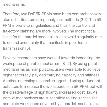
mechanisms.
Therefore, two DoF 5R-PPMs have been comprehensively
studied in literature using analytical methods [3-7]. The 5R-
PPM is prone to singularities, and thus, the control and
trajectory planning are more involved. The most critical
issue for the parallel mechanism is to avoid singularity due
to control uncertainty that manifests in poor force
transmission [5].
Several researchers have worked towards increasing the
workspace of parallel mechanism [8-12]. By using parallel
mechanisms as manipulators, users were able to achieve
higher accuracy, payload carrying capacity and stiffness.
Another interesting research suggested using redundant
actuators to increase the workspace of a 5R-PPM, but with
the disadvantage of significantly increased cost [13]. As
parallel mechanisms are susceptible to singularities, the
complete workspace covered by a parallel mechanism is