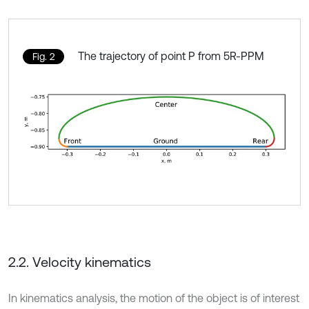
The trajectory of point P from 5R-PPM
Fig. 2
2.2. Velocity kinematics
In kinematics analysis, the motion of the object is of interest