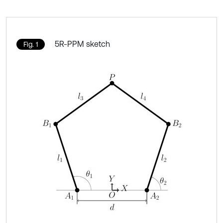
5R-PPM sketch
Fig. 1