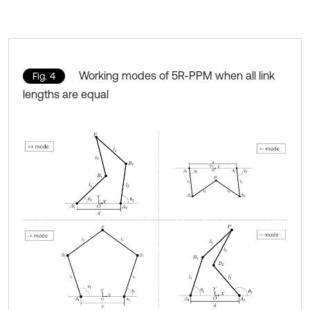
Working modes of 5R-PPM when all link
Fig. 4
lengths are equal