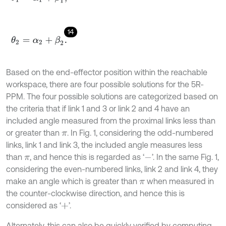
14
θ
2
=
α
2
+
β
2
.
Based on the end-effector position within the reachable
workspace, there are four possible solutions for the 5R-
PPM. The four possible solutions are categorized based on
the criteria that if link 1 and 3 or link 2 and 4 have an
included angle measured from the proximal links less than
or greater than
. In Fig. 1, considering the odd-numbered
π
links, link 1 and link 3, the included angle measures less
than
, and hence this is regarded as ‘
’. In the same Fig. 1,
π
-
considering the even-numbered links, link 2 and link 4, they
make an angle which is greater than
when measured in
π
the counter-clockwise direction, and hence this is
considered as ‘
’.
+
Alternately, this can also be quickly verified by computing