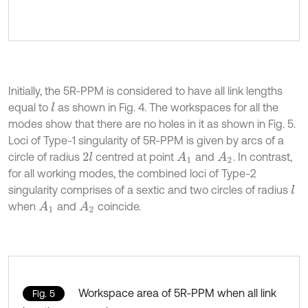
Initially, the 5R-PPM is considered to have all link lengths
equal to
as shown in Fig. 4. The workspaces for all the
l
modes show that there are no holes in it as shown in Fig. 5.
Loci of Type-1 singularity of 5R-PPM is given by arcs of a
circle of radius
centred at point
and
. In contrast,
2
l
A
1
A
2
for all working modes, the combined loci of Type-2
singularity comprises of a sextic and two circles of radius
l
when
and
coincide.
A
1
A
2
Workspace area of 5R-PPM when all link
Fig. 5