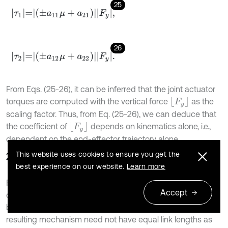
25
τ
1
=
±
a
11
μ
+
a
21
F
y
,
26
τ
2
=
±
a
12
μ
+
a
22
F
y
.
From Eqs. (25-26), it can be inferred that the joint actuator
F
y
torques are computed with the vertical force
as the
scaling factor. Thus, from Eq. (25-26), we can deduce that
F
y
the coefficient of
depends on kinematics alone, i.e.,
dependent on the end-effector trajectory alone.
This website uses cookies to ensure you get the
2.5. Optimization
best experience on our website.
Learn more
For minimum actuator torque, the mechanism dimensions
Accept
optimized are link lengths and the distance of separation
between the actuators at the base of the mechanism. The
resulting mechanism need not have equal link lengths as