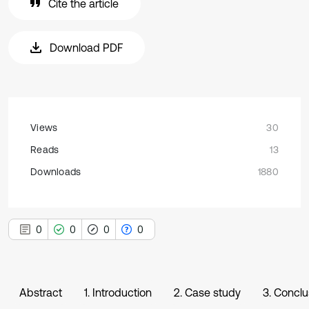
Cite the article
Download PDF
Views
30
Reads
13
Downloads
1880
0
0
0
0
Abstract
1. Introduction
2. Case study
3. Conclu