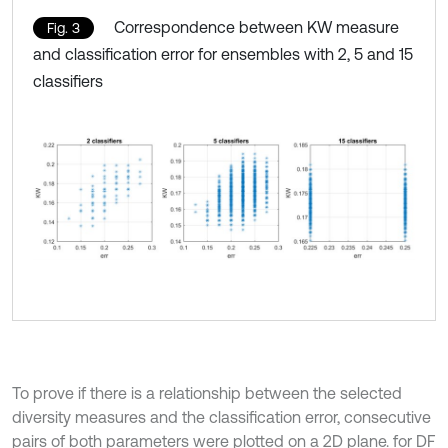
Correspondence between KW measure
Fig. 3
and classification error for ensembles with 2, 5 and 15
classifiers
To prove if there is a relationship between the selected
diversity measures and the classification error, consecutive
pairs of both parameters were plotted on a 2D plane. for DF