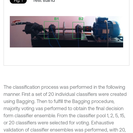
Test stand
Fig. 1
The classification process was performed in the following
manner. First a set of 20 individual classifiers were created
using Bagging. Then to fulfill the Bagging procedure,
majority voting vas performed to obtain the final decision
form classifier ensemble. From the classifier pool 1, 2, 5, 15,
or 20 classifiers were selected for voting. Exhaustive
validation of classifier ensembles was performed, with 20,