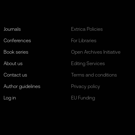
Journals
Extrica Policies
Conferences
For Libraries
Book series
Open Archives Initiative
About us
Editing Services
Contact us
Terms and conditions
Author guidelines
Privacy policy
Log in
EU Funding