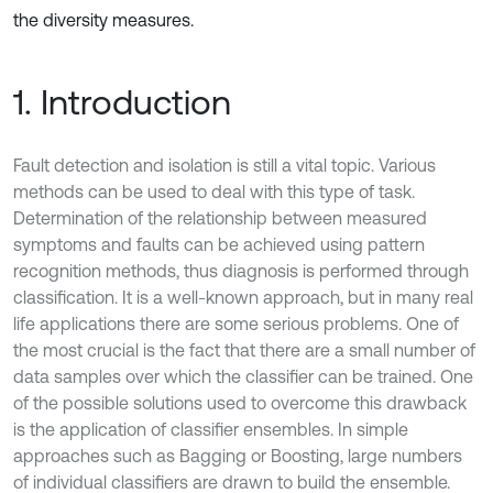
the diversity measures.
1. Introduction
Fault detection and isolation is still a vital topic. Various
methods can be used to deal with this type of task.
Determination of the relationship between measured
symptoms and faults can be achieved using pattern
recognition methods, thus diagnosis is performed through
classification. It is a well-known approach, but in many real
life applications there are some serious problems. One of
the most crucial is the fact that there are a small number of
data samples over which the classifier can be trained. One
of the possible solutions used to overcome this drawback
is the application of classifier ensembles. In simple
approaches such as Bagging or Boosting, large numbers
of individual classifiers are drawn to build the ensemble.