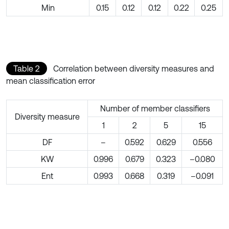
Min
0.15
0.12
0.12
0.22
0.25
Table 2
Correlation between diversity measures and
mean classification error
Number of member classifiers
Diversity measure
1
2
5
15
DF
–
0.592
0.629
0.556
KW
0.996
0.679
0.323
–0.080
Ent
0.993
0.668
0.319
–0.091