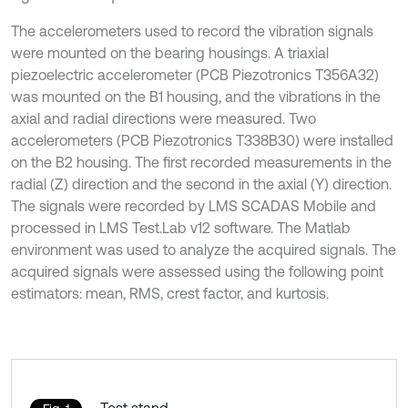
The accelerometers used to record the vibration signals
were mounted on the bearing housings. A triaxial
piezoelectric accelerometer (PCB Piezotronics T356A32)
was mounted on the B1 housing, and the vibrations in the
axial and radial directions were measured. Two
accelerometers (PCB Piezotronics T338B30) were installed
on the B2 housing. The first recorded measurements in the
radial (Z) direction and the second in the axial (Y) direction.
The signals were recorded by LMS SCADAS Mobile and
processed in LMS Test.Lab v12 software. The Matlab
environment was used to analyze the acquired signals. The
acquired signals were assessed using the following point
estimators: mean, RMS, crest factor, and kurtosis.