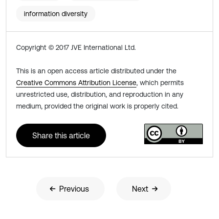
information diversity
Copyright © 2017 JVE International Ltd.
This is an open access article distributed under the
Creative Commons Attribution License
, which permits
unrestricted use, distribution, and reproduction in any
medium, provided the original work is properly cited.
Share this article
Previous
Next