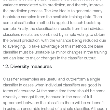
variance associated with prediction, and thereby improve
the prediction process. The key idea is to generate many
bootstrap samples from the available training data. Then
some classification method is applied to each bootstrap
sample. Finally, the classification results from the individual
classifiers results are combined by simple voting, to obtain
the overall prediction, with the variance being reduced due
to averaging. To take advantage of this method, the base
classifier must be unstable, i.e. minor changes in the training
set can lead to major changes in the classifier output.
1.2. Diversity measures
Classifier ensembles are useful and outperform a single
classifier in cases when individual classifiers are good in
terms of accuracy. At the same time there should be some
diversity amongst them, because in the case of full
agreement between the classifiers there will be no benefit
in using an ensemble instead of a single classifier. Although