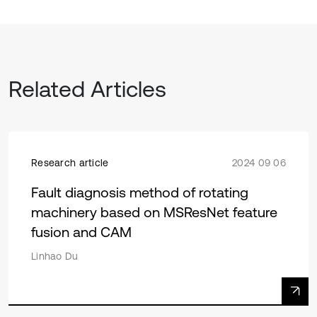
Related Articles
Research article
2024 09 06
Fault diagnosis method of rotating
machinery based on MSResNet feature
fusion and CAM
Linhao Du