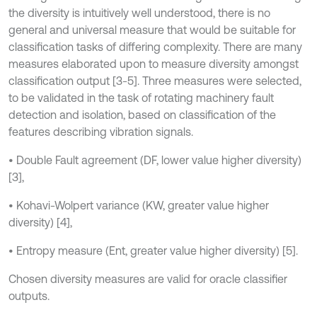
the diversity is intuitively well understood, there is no
general and universal measure that would be suitable for
classification tasks of differing complexity. There are many
measures elaborated upon to measure diversity amongst
classification output [3-5]. Three measures were selected,
to be validated in the task of rotating machinery fault
detection and isolation, based on classification of the
features describing vibration signals.
• Double Fault agreement (DF, lower value higher diversity)
[3],
• Kohavi-Wolpert variance (KW, greater value higher
diversity) [4],
• Entropy measure (Ent, greater value higher diversity) [5].
Chosen diversity measures are valid for oracle classifier
outputs.