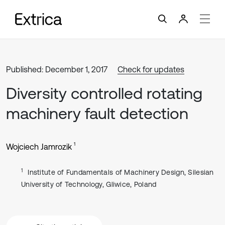
Published: December 1, 2017
Check for updates
Diversity controlled rotating
machinery fault detection
1
Wojciech Jamrozik
1
Institute of Fundamentals of Machinery Design, Silesian
University of Technology, Gliwice, Poland