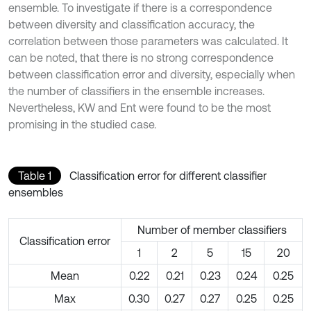
ensemble. To investigate if there is a correspondence
between diversity and classification accuracy, the
correlation between those parameters was calculated. It
can be noted, that there is no strong correspondence
between classification error and diversity, especially when
the number of classifiers in the ensemble increases.
Nevertheless, KW and Ent were found to be the most
promising in the studied case.
Table 1
Classification error for different classifier
ensembles
Number of member classifiers
Classification error
1
2
5
15
20
Mean
0.22
0.21
0.23
0.24
0.25
Max
0.30
0.27
0.27
0.25
0.25