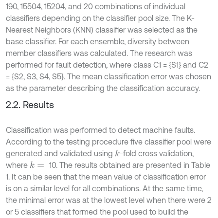
190, 15504, 15204, and 20 combinations of individual
classifiers depending on the classifier pool size. The K-
Nearest Neighbors (KNN) classifier was selected as the
base classifier. For each ensemble, diversity between
member classifiers was calculated. The research was
performed for fault detection, where class C1 = {S1} and C2
= {S2, S3, S4, S5}. The mean classification error was chosen
as the parameter describing the classification accuracy.
2.2. Results
Classification was performed to detect machine faults.
According to the testing procedure five classifier pool were
generated and validated using
-fold cross validation,
k
where
10. The results obtained are presented in Table
k
=
1. It can be seen that the mean value of classification error
is on a similar level for all combinations. At the same time,
the minimal error was at the lowest level when there were 2
or 5 classifiers that formed the pool used to build the