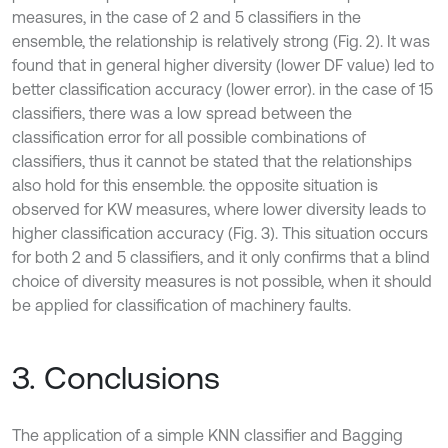
measures, in the case of 2 and 5 classifiers in the
ensemble, the relationship is relatively strong (Fig. 2). It was
found that in general higher diversity (lower DF value) led to
better classification accuracy (lower error). in the case of 15
classifiers, there was a low spread between the
classification error for all possible combinations of
classifiers, thus it cannot be stated that the relationships
also hold for this ensemble. the opposite situation is
observed for KW measures, where lower diversity leads to
higher classification accuracy (Fig. 3). This situation occurs
for both 2 and 5 classifiers, and it only confirms that a blind
choice of diversity measures is not possible, when it should
be applied for classification of machinery faults.
3. Conclusions
The application of a simple KNN classifier and Bagging