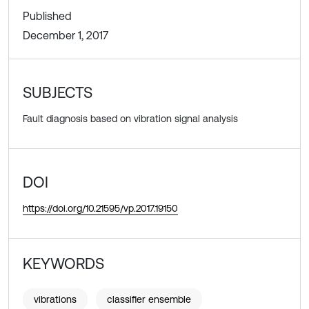
Published
December 1, 2017
SUBJECTS
Fault diagnosis based on vibration signal analysis
DOI
https://doi.org/10.21595/vp.2017.19150
KEYWORDS
vibrations
classifier ensemble