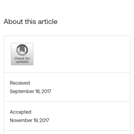
About this article
Received
September 18, 2017
Accepted
November 19, 2017