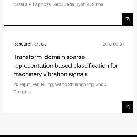
Natalia F. Espinoza-Sepulveda, Jyoti K. Sinha
Research article
2018 03 31
Transform-domain sparse
representation based classification for
machinery vibration signals
Yu Fajun, Fan Fuling, Wang Shuanghong, Zhou
Fengxing