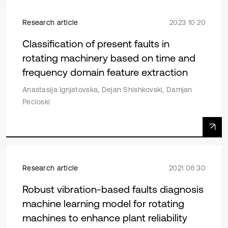
Research article
2023 10 20
Classification of present faults in
rotating machinery based on time and
frequency domain feature extraction
Anastasija Ignjatovska, Dejan Shishkovski, Damjan
Pecioski
Research article
2021 06 30
Robust vibration-based faults diagnosis
machine learning model for rotating
machines to enhance plant reliability