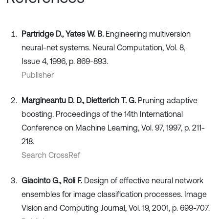
Partridge D., Yates W. B.
Engineering multiversion
neural-net systems. Neural Computation, Vol. 8,
Issue 4, 1996, p. 869-893.
Publisher
Margineantu D. D., Dietterich T. G.
Pruning adaptive
boosting. Proceedings of the 14th International
Conference on Machine Learning, Vol. 97, 1997, p. 211-
218.
Search CrossRef
Giacinto G., Roli F.
Design of effective neural network
ensembles for image classification processes. Image
Vision and Computing Journal, Vol. 19, 2001, p. 699-707.