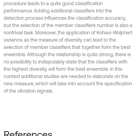
procedure leads to a quite good classification
performance. Adding additional classifiers into the
detection process influences the classification accuracy,
but the selection of the member classifiers number is also a
nontrivial task. Moreover, the application of Kohavi-Wolphert
variance, as the measure of diversity can lead to the
selection of member classifiers that together form the best
ensemble. Although the relationship is quite strong, there is
no possibility to indisputably state that the classifiers with
the highest diversity will form the best ensemble. in this
context additional studies are needed to elaborate on the
new measure, which will take into account the specification
of the vibration signals.
References