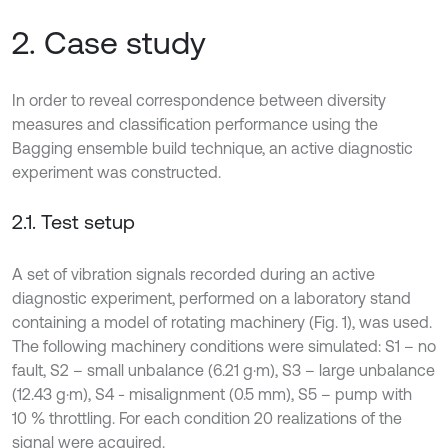
2. Case study
In order to reveal correspondence between diversity
measures and classification performance using the
Bagging ensemble build technique, an active diagnostic
experiment was constructed.
2.1. Test setup
A set of vibration signals recorded during an active
diagnostic experiment, performed on a laboratory stand
containing a model of rotating machinery (Fig. 1), was used.
The following machinery conditions were simulated: S1 – no
fault, S2 – small unbalance (6.21 g·m), S3 – large unbalance
(12.43 g·m), S4 - misalignment (0.5 mm), S5 – pump with
10 % throttling. For each condition 20 realizations of the
signal were acquired.