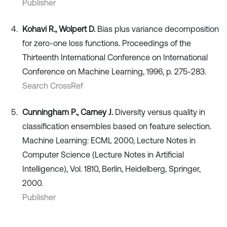
Publisher
Kohavi R., Wolpert D.
Bias plus variance decomposition
for zero-one loss functions. Proceedings of the
Thirteenth International Conference on International
Conference on Machine Learning, 1996, p. 275-283.
Search CrossRef
Cunningham P., Carney J.
Diversity versus quality in
classification ensembles based on feature selection.
Machine Learning: ECML 2000, Lecture Notes in
Computer Science (Lecture Notes in Artificial
Intelligence), Vol. 1810, Berlin, Heidelberg, Springer,
2000.
Publisher