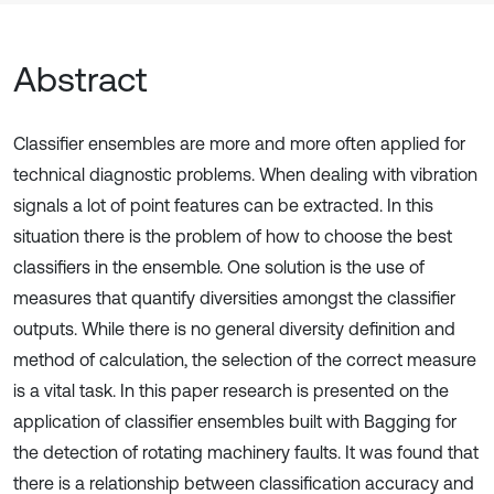
Abstract
Classifier ensembles are more and more often applied for
technical diagnostic problems. When dealing with vibration
signals a lot of point features can be extracted. In this
situation there is the problem of how to choose the best
classifiers in the ensemble. One solution is the use of
measures that quantify diversities amongst the classifier
outputs. While there is no general diversity definition and
method of calculation, the selection of the correct measure
is a vital task. In this paper research is presented on the
application of classifier ensembles built with Bagging for
the detection of rotating machinery faults. It was found that
there is a relationship between classification accuracy and