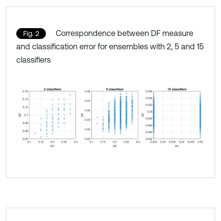
Correspondence between DF measure
Fig. 2
and classification error for ensembles with 2, 5 and 15
classifiers