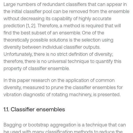
Large numbers of redundant classifiers that can appear in
the initial classifier pool can be removed from the ensemble
without decreasing its capability of highly accurate
prediction [1, 2]. Therefore, a method is required that will
find the best subset of an ensemble. One of the
theoretically possible solutions is the selection using
diversity between individual classifier outputs.
Unfortunately, there is no strict definition of diversity;
therefore, there is no universal technique to quantify this
property of classifier ensemble.
In this paper research on the application of common
diversity, measured to prune the classifier ensembles for
vibration diagnostic of rotating machinery, is presented.
1.1. Classifier ensembles
Bagging or bootstrap aggregation is a technique that can
be used with many classification methods to reduce the