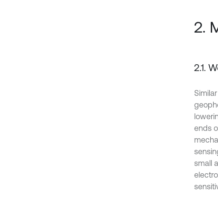
2. 
2.1. 
Simila
geopho
loweri
ends of
mechan
sensing
small a
electr
sensiti