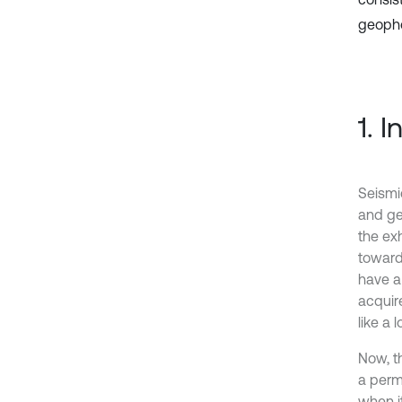
geopho
1. 
Seismi
and ge
the ex
toward
have a
acquir
like a
Now, t
a perm
when it