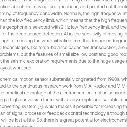
uction about this moving-coil geophone, and pointed out the intr
oming of frequency bandwidth. Normally, the high frequency lim
than the low frequency limit, which means that the high frequenc
if a geophone is selected with 2 Hz low frequency limit, and th
 for the deep source detection. Also, the sensitivity of moving-
ough for sensing the weak vibration from the deeper undergrou
g technologies, like force-balance capacitive transduction, are 
problems, but the features of small size, low cost and good rob
t the seismic exploration requirements due to the huge usag
layout workload.
ochemical motion sensor substantially originated from 1990s, w
uted to the continuous research work from V. A. Kozlov and V. M.
he practical advantage of the electrochemical motion sensor is t
ing a high conversion factor with a very simple and suitable m
 converting system [7], which makes it possible for increasing 
an of signal process or feedback control technology although th
will be lost a little. So, there is a great potential for electroche
ed as geophone.