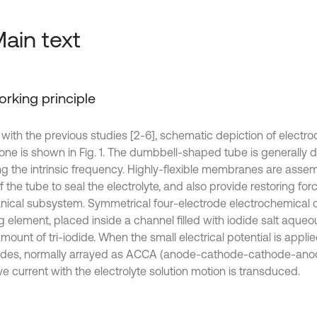
Main text
Working principle
r with the previous studies [2-6], schematic depiction of electr
ne is shown in Fig. 1. The dumbbell-shaped tube is generally 
ng the intrinsic frequency. Highly-flexible membranes are asse
 the tube to seal the electrolyte, and also provide restoring forc
ical subsystem. Symmetrical four-electrode electrochemical ce
 element, placed inside a channel filled with iodide salt aqueou
mount of tri-iodide. When the small electrical potential is appl
odes, normally arrayed as ACCA (anode-cathode-cathode-anode
ve current with the electrolyte solution motion is transduced.