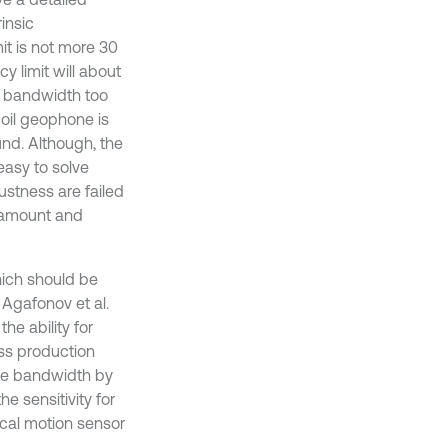
insic
it is not more 30
y limit will about
e bandwidth too
coil geophone is
nd. Although, the
easy to solve
ustness are failed
e amount and
hich should be
 Agafonov et al.
he ability for
ass production
the bandwidth by
e sensitivity for
mical motion sensor