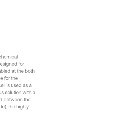
ochemical
designed for
mbled at the both
e for the
ll is used as a
s solution with a
ied between the
), the highly