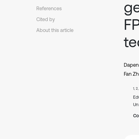
g
References
F
Cited by
About this article
te
Dapen
Fan Z
1, 2
Ed
Un
Co