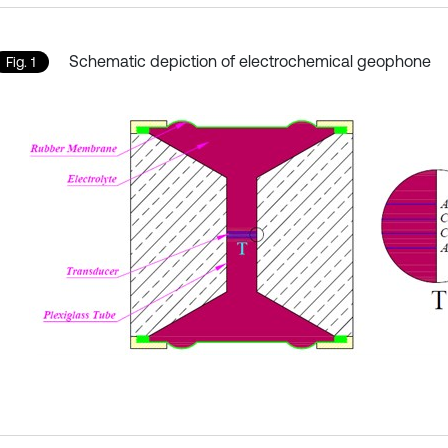
Schematic depiction of electrochemical geophone
Fig. 1