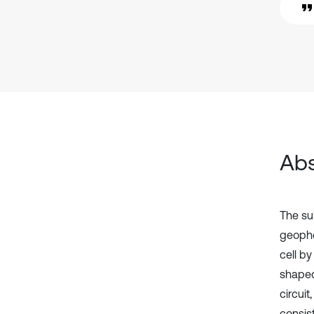
Abs
The sub
geopho
cell b
shaped
circuit
consis