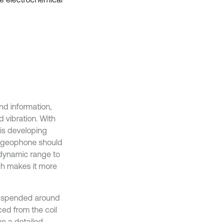
nd information,
 vibration. With
 is developing
he geophone should
 dynamic range to
ch makes it more
 suspended around
ced from the coil
ave a detailed