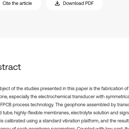
Cite the article
Download PDF
tract
ject of the studies presented in this paper is the fabrication o
ne, especially the electrochemical transducer with symmetrica
y FPCB process technology. The geophone assembled by trans
 tube, highly-flexible membranes, electrolyte solution and sign
, is calibrated using a standard vibration platform, and the res
tency of each geophone parameters. Coupled with low cost, th