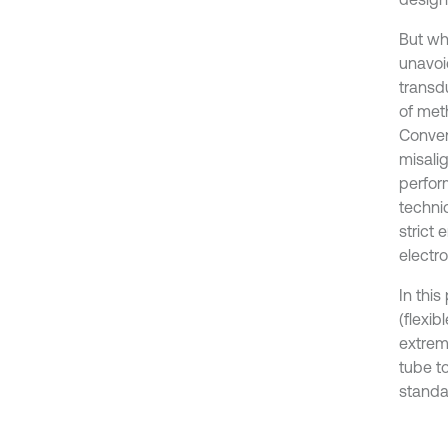
But wh
unavoi
transdu
of met
Conven
misali
perfor
techni
strict
electr
In thi
(flexib
extrem
tube to
standa