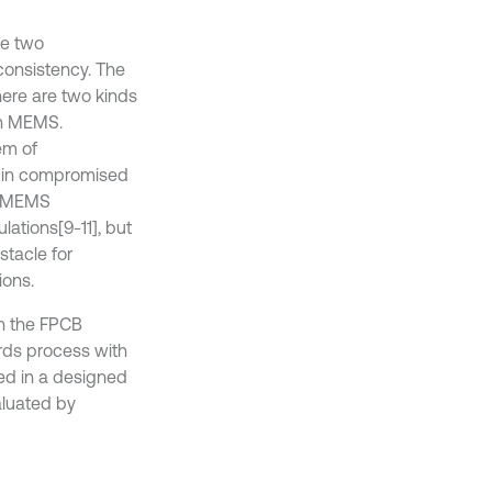
re two
consistency. The
here are two kinds
rn MEMS.
em of
s in compromised
 MEMS
ulations
[9-11], but
stacle for
ions.
on the FPCB
oards process with
ted in a designed
aluated by