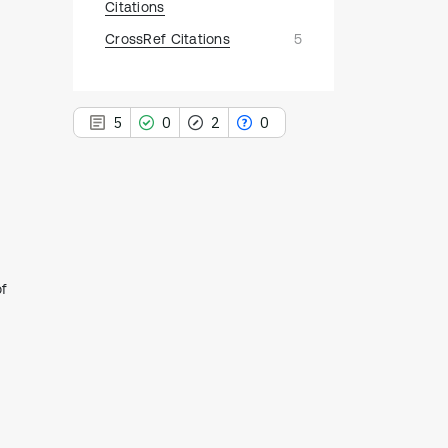
Citations
CrossRef Citations
5
5
0
2
0
5
Citing Publications
0
Supporting
of
2
Mentioning
0
Contrasting
See how this article has been
cited at
scite.ai