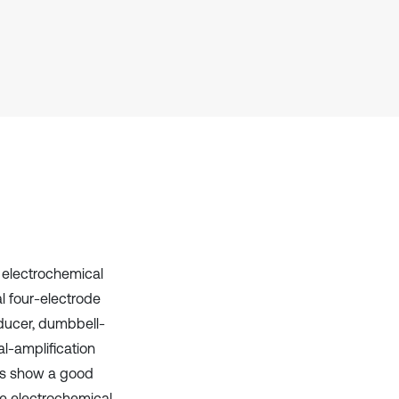
Scite shows how a scientific paper
has been cited by providing the
context of the citation, a
classification describing whether
it supports, mentions, or contrasts
the cited claim, and a label
indicating in which section the
citation was made.
f electrochemical
l four-electrode
ducer, dumbbell-
al-amplification
ults show a good
e electrochemical