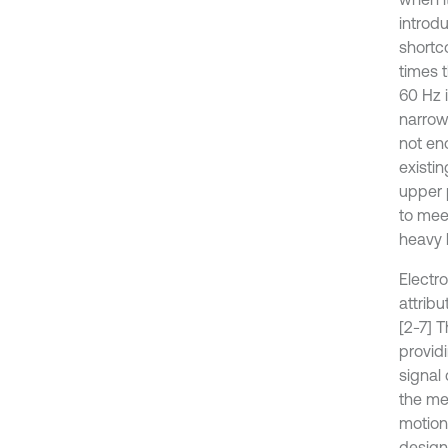
introd
shortc
times 
60 Hz 
narrow
not en
existin
upper 
to mee
heavy 
Electr
attrib
[2-7] T
provid
signal
the me
motion 
design