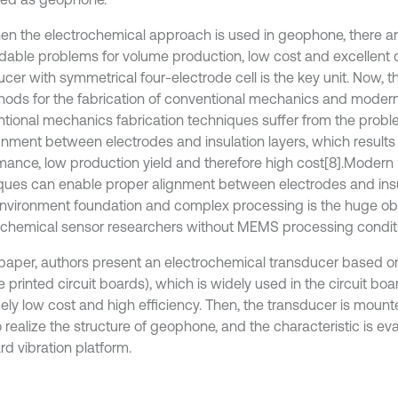
en the electrochemical approach is used in geophone, there a
dable problems for volume production, low cost and excellent 
cer with symmetrical four-electrode cell is the key unit. Now, t
hods for the fabrication of conventional mechanics and mode
tional mechanics fabrication techniques suffer from the probl
gnment between electrodes and insulation layers, which result
mance, low production yield and therefore high cost
[8].
Modern
ques can enable proper alignment between electrodes and ins
 environment foundation and complex processing is the huge ob
ochemical sensor researchers without MEMS processing condit
s paper, authors present an electrochemical transducer based 
le printed circuit boards), which is widely used in the circuit b
ely low cost and high efficiency. Then, the transducer is moun
 realize the structure of geophone, and the characteristic is ev
rd vibration platform.