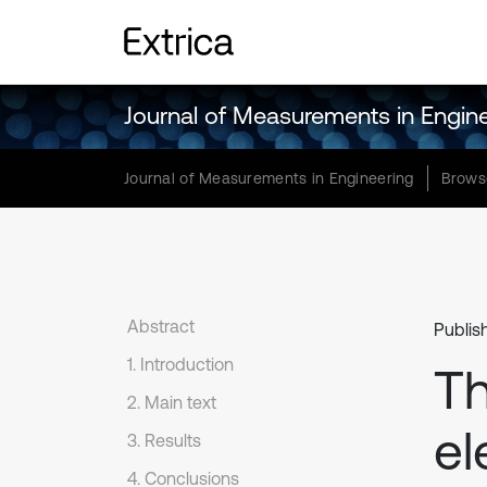
Journal of Measurements in Engin
Journal of Measurements in Engineering
Brows
Abstract
Publis
1. Introduction
Th
2. Main text
el
3. Results
4. Conclusions