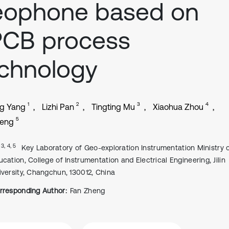
eophone based on
PCB process
chnology
1
2
3
4
g Yang
Lizhi Pan
Tingting Mu
Xiaohua Zhou
5
heng
, 3, 4, 5
Key Laboratory of Geo-exploration Instrumentation Ministry 
ucation, College of Instrumentation and Electrical Engineering, Jilin
iversity, Changchun, 130012, China
rresponding Author:
Fan Zheng