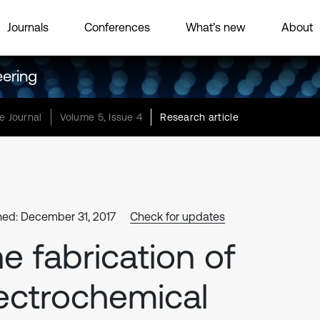
Journals
Conferences
What’s new
About
eering
e Journal
Volume 5, Issue 4
Research article
hed: December 31, 2017
Check for updates
e fabrication of
ectrochemical