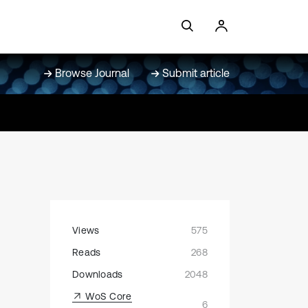
Browse Journal
Submit article
Views
575
Reads
268
Downloads
2048
WoS Core
6