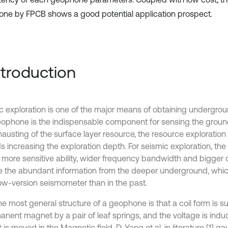
ne by FPCB shows a good potential application prospect.
Introduction
c exploration is one of the major means of obtaining undergrou
ophone is the indispensable component for sensing the ground
hausting of the surface layer resource, the resource exploration
s increasing the exploration depth. For seismic exploration, t
 more sensitive ability, wider frequency bandwidth and bigger
e the abundant information from the deeper underground, whi
 low-version seismometer than in the past.
he most general structure of a geophone is that a coil form is
anent magnet by a pair of leaf springs, and the voltage is indu
 is moved in the Magnetic field. D. Yang et al. in literature [1] g