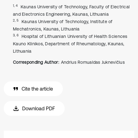
1, 4
Kaunas University of Technology, Faculty of Electrical
and Electronics Engineering, Kaunas, Lithuania
2, 5
Kaunas University of Technology, Institute of
Mechatronics, Kaunas, Lithuania
3, 6
Hospital of Lithuanian University of Health Sciences
Kauno Klinikos, Department of Rheumatology, Kaunas,
Lithuania
Corresponding Author:
Andrius Romualdas Juknevičius
Cite the article
Download PDF