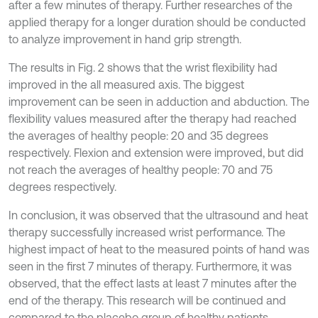
after a few minutes of therapy. Further researches of the
applied therapy for a longer duration should be conducted
to analyze improvement in hand grip strength.
The results in Fig. 2 shows that the wrist flexibility had
improved in the all measured axis. The biggest
improvement can be seen in adduction and abduction. The
flexibility values measured after the therapy had reached
the averages of healthy people: 20 and 35 degrees
respectively. Flexion and extension were improved, but did
not reach the averages of healthy people: 70 and 75
degrees respectively.
In conclusion, it was observed that the ultrasound and heat
therapy successfully increased wrist performance. The
highest impact of heat to the measured points of hand was
seen in the first 7 minutes of therapy. Furthermore, it was
observed, that the effect lasts at least 7 minutes after the
end of the therapy. This research will be continued and
compared to the placebo group of healthy patients.