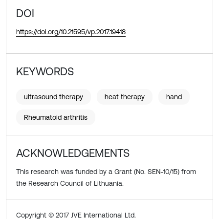
DOI
https://doi.org/10.21595/vp.2017.19418
KEYWORDS
ultrasound therapy
heat therapy
hand
Rheumatoid arthritis
ACKNOWLEDGEMENTS
This research was funded by a Grant (No. SEN-10/15) from
the Research Council of Lithuania.
Copyright © 2017 JVE International Ltd.