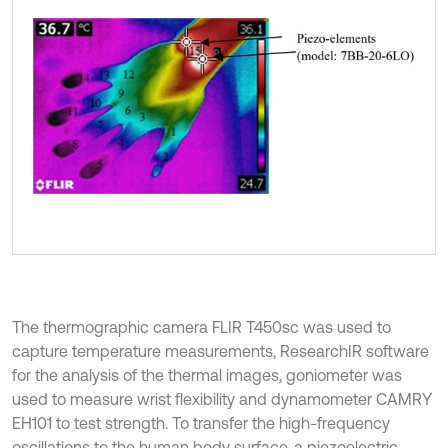
The thermographic camera FLIR T450sc was used to
capture temperature measurements, ResearchIR software
for the analysis of the thermal images, goniometer was
used to measure wrist flexibility and dynamometer CAMRY
EH101 to test strength. To transfer the high-frequency
oscillations to the human body surface, a piezoelectric