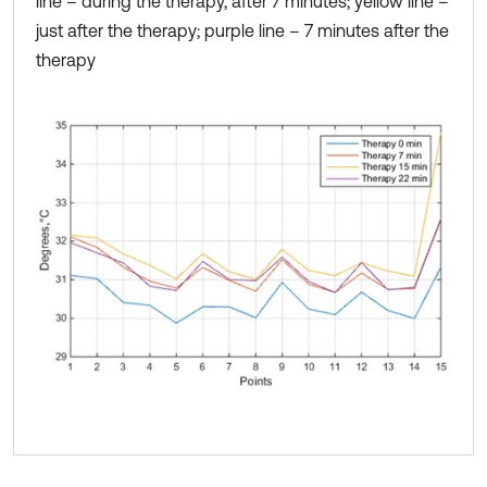
line – during the therapy, after 7 minutes; yellow line –
just after the therapy; purple line – 7 minutes after the
therapy