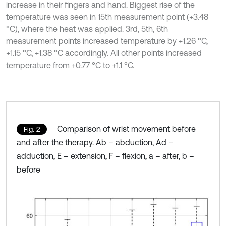
increase in their fingers and hand. Biggest rise of the
temperature was seen in 15th measurement point (+3.48
°C), where the heat was applied. 3rd, 5th, 6th
measurement points increased temperature by +1.26 °C,
+1.15 °C, +1.38 °C accordingly. All other points increased
temperature from +0.77 °C to +1.1 °C.
Comparison of wrist movement before
Fig. 2
and after the therapy. Ab – abduction, Ad –
adduction, E – extension, F – flexion, a – after, b –
before