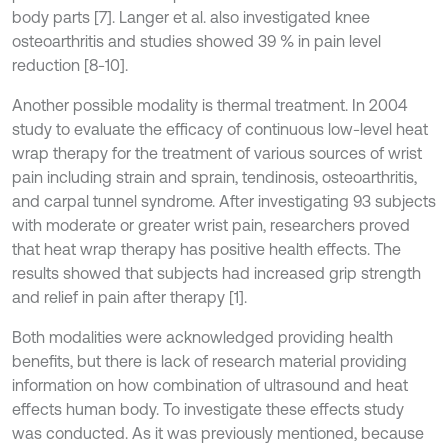
body parts [7]. Langer et al. also investigated knee
osteoarthritis and studies showed 39 % in pain level
reduction [8-10].
Another possible modality is thermal treatment. In 2004
study to evaluate the efficacy of continuous low-level heat
wrap therapy for the treatment of various sources of wrist
pain including strain and sprain, tendinosis, osteoarthritis,
and carpal tunnel syndrome. After investigating 93 subjects
with moderate or greater wrist pain, researchers proved
that heat wrap therapy has positive health effects. The
results showed that subjects had increased grip strength
and relief in pain after therapy [1].
Both modalities were acknowledged providing health
benefits, but there is lack of research material providing
information on how combination of ultrasound and heat
effects human body. To investigate these effects study
was conducted. As it was previously mentioned, because