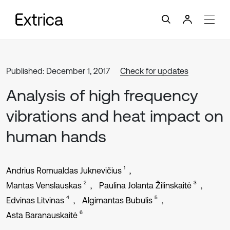
Published: December 1, 2017
Check for updates
Analysis of high frequency
vibrations and heat impact on
human hands
1
Andrius Romualdas Juknevičius
2
3
Mantas Venslauskas
Paulina Jolanta Žilinskaitė
4
5
Edvinas Litvinas
Algimantas Bubulis
6
Asta Baranauskaitė