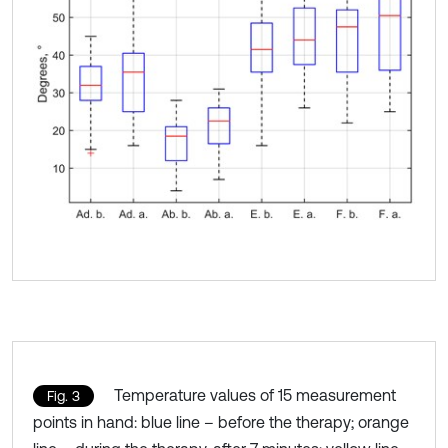
Temperature values of 15 measurement
Fig. 3
points in hand: blue line – before the therapy; orange