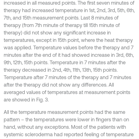
increased in all measured points. The first seven minutes of
therapy had increased temperature in 1st, 2nd, 3rd, 5th, 6th,
7th, and 15th measurement points. Last 8 minutes of
therapy (from 7th minute of therapy till 15th minute of
therapy) did not show any significant increase in
temperatures, except in 15th point, where the heat therapy
was applied. Temperature values before the therapy and 7
minutes after the end of it had showed increase in 3rd, 6th,
9th, 12th, 15th points. Temperature in 7 minutes after the
therapy decreased in 2nd, 4th, 11th, 13th, 15th points.
Temperature after 7 minutes of the therapy and 7 minutes
after the therapy did not show any differences. All
averaged values of temperatures at measurement points
are showed in Fig. 3.
All the temperature measurement points had the same
pattern – the temperatures were lower in fingers than on
hand, without any exceptions. Most of the patients with
systemic scleroderma had reported feeling of temperature