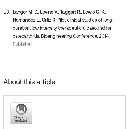
Langer M. D., Levine V., Taggart R., Lewis G. K.,
Hernandez L., Ortiz R.
Pilot clinical studies of long
duration, low intensity therapeutic ultrasound for
osteoarthritis. Bioengineering Conference, 2014.
Publisher
About this article