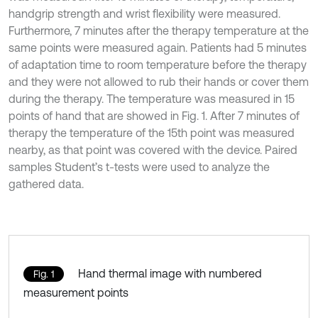
handgrip strength and wrist flexibility were measured.
Furthermore, 7 minutes after the therapy temperature at the
same points were measured again. Patients had 5 minutes
of adaptation time to room temperature before the therapy
and they were not allowed to rub their hands or cover them
during the therapy. The temperature was measured in 15
points of hand that are showed in Fig. 1. After 7 minutes of
therapy the temperature of the 15th point was measured
nearby, as that point was covered with the device. Paired
samples Student’s t-tests were used to analyze the
gathered data.
Hand thermal image with numbered
Fig. 1
measurement points