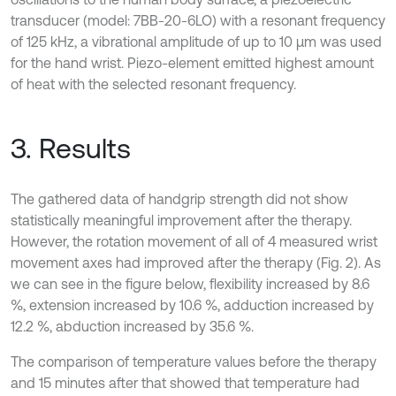
transducer (model: 7BB-20-6LO) with a resonant frequency
of 125 kHz, a vibrational amplitude of up to 10 µm was used
for the hand wrist. Piezo-element emitted highest amount
of heat with the selected resonant frequency.
3. Results
The gathered data of handgrip strength did not show
statistically meaningful improvement after the therapy.
However, the rotation movement of all of 4 measured wrist
movement axes had improved after the therapy (Fig. 2). As
we can see in the figure below, flexibility increased by 8.6
%, extension increased by 10.6 %, adduction increased by
12.2 %, abduction increased by 35.6 %.
The comparison of temperature values before the therapy
and 15 minutes after that showed that temperature had