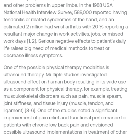
and other problems in upper limbs. In the 1988 USA
National Health Interview Survey, 588,000 reported having
tendonitis or related syndromes of the hand, and an
estimated 2 million had wrist arthritis with 20 % reporting a
resultant major change in work activities, jobs, or missed
work days [1, 2]. Serious negative effects to patient’s daily
life raises big need of medical methods to treat or
decrease illness symptoms.
One of the possible physical therapy modalities is
ultrasound therapy. Multiple studies investigated
ultrasound effect on human body resulting in its wide use
as a component for physical therapy, for example, treating
musculoskeletal disorders such as pain, muscle spasm,
joint stiffness, and tissue injury (muscle, tendon, and
ligament) [3-6]. One of the studies noted a significant
improvement of pain relief and functional performance for
patients with chronic low back pain and envisioned
possible ultrasound implementations in treatment of other