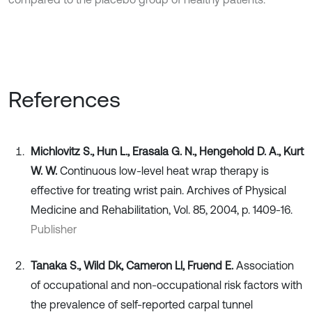
References
Michlovitz S., Hun L., Erasala G. N., Hengehold D. A., Kurt
W. W.
Continuous low-level heat wrap therapy is
effective for treating wrist pain. Archives of Physical
Medicine and Rehabilitation, Vol. 85, 2004, p. 1409-16.
Publisher
Tanaka S., Wild Dk, Cameron Ll, Fruend E.
Association
of occupational and non-occupational risk factors with
the prevalence of self-reported carpal tunnel