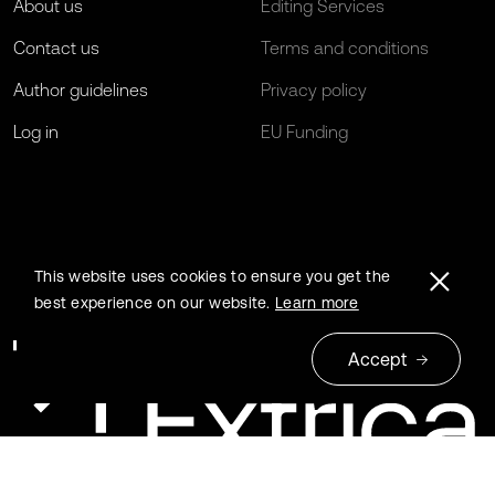
About us
Editing Services
Contact us
Terms and conditions
Author guidelines
Privacy policy
Log in
EU Funding
This website uses cookies to ensure you get the
best experience on our website.
Learn more
Accept