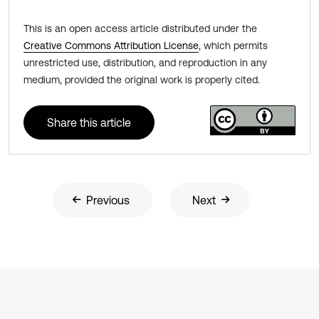
This is an open access article distributed under the
Creative Commons Attribution License
, which permits
unrestricted use, distribution, and reproduction in any
medium, provided the original work is properly cited.
Share this article
Previous
Next