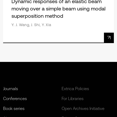
Dynamic responses of an elastic beam
moving over a simple beam using modal
superposition method
Y. J. Wang, J. Shi, Y. Xia
Journals
Extrica Policies
Conferences
For Libraries
Book series
Open Archives Initiative