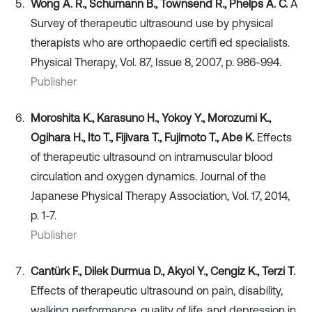
Wong A. R., Schumann B., Townsend R., Phelps A. C.
A
Survey of therapeutic ultrasound use by physical
therapists who are orthopaedic certifi ed specialists.
Physical Therapy, Vol. 87, Issue 8, 2007, p. 986-994.
Publisher
Moroshita K., Karasuno H., Yokoy Y., Morozumi K.,
Ogihara H., Ito T., Fijivara T., Fujimoto T., Abe K.
Effects
of therapeutic ultrasound on intramuscular blood
circulation and oxygen dynamics. Journal of the
Japanese Physical Therapy Association, Vol. 17, 2014,
p. 1-7.
Publisher
Cantürk F., Dilek Durmua D., Akyol Y., Cengiz K., Terzi T.
Effects of therapeutic ultrasound on pain, disability,
walking performance, quality of life, and depression in