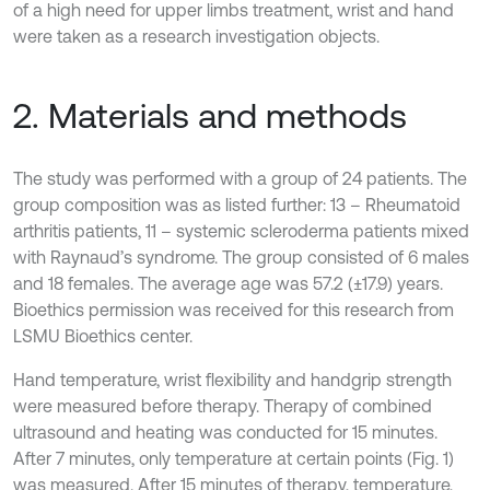
of a high need for upper limbs treatment, wrist and hand
were taken as a research investigation objects.
2. Materials and methods
The study was performed with a group of 24 patients. The
group composition was as listed further: 13 – Rheumatoid
arthritis patients, 11 – systemic scleroderma patients mixed
with Raynaud’s syndrome. The group consisted of 6 males
and 18 females. The average age was 57.2 (±17.9) years.
Bioethics permission was received for this research from
LSMU Bioethics center.
Hand temperature, wrist flexibility and handgrip strength
were measured before therapy. Therapy of combined
ultrasound and heating was conducted for 15 minutes.
After 7 minutes, only temperature at certain points (Fig. 1)
was measured. After 15 minutes of therapy, temperature,