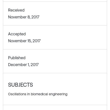
Received
November 8, 2017
Accepted
November 15, 2017
Published
December 1, 2017
SUBJECTS
Oscillations in biomedical engineering