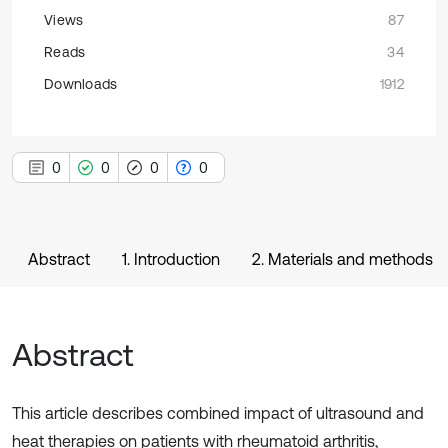
Views
87
Reads
34
Downloads
1912
0
0
0
0
Abstract
1. Introduction
2. Materials and methods
Abstract
This article describes combined impact of ultrasound and
heat therapies on patients with rheumatoid arthritis,