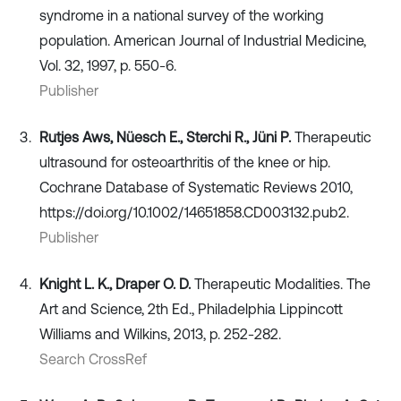
syndrome in a national survey of the working
population. American Journal of Industrial Medicine,
Vol. 32, 1997, p. 550-6.
Publisher
Rutjes Aws, Nüesch E., Sterchi R., Jüni P.
Therapeutic
ultrasound for osteoarthritis of the knee or hip.
Cochrane Database of Systematic Reviews 2010,
https://doi.org/10.1002/14651858.CD003132.pub2.
Publisher
Knight L. K., Draper O. D.
Therapeutic Modalities. The
Art and Science, 2th Ed., Philadelphia Lippincott
Williams and Wilkins, 2013, p. 252-282.
Search CrossRef