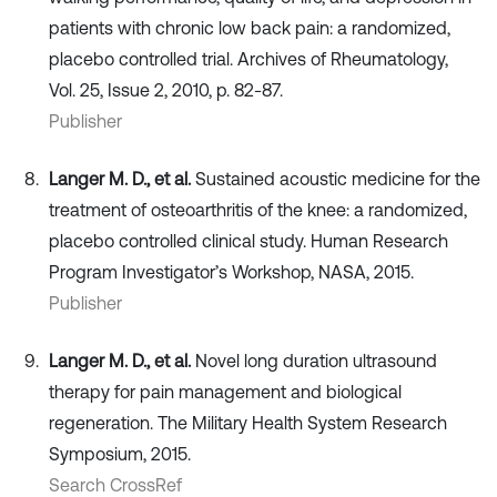
patients with chronic low back pain: a randomized,
placebo controlled trial. Archives of Rheumatology,
Vol. 25, Issue 2, 2010, p. 82-87.
Publisher
Langer M. D., et al.
Sustained acoustic medicine for the
treatment of osteoarthritis of the knee: a randomized,
placebo controlled clinical study. Human Research
Program Investigator’s Workshop, NASA, 2015.
Publisher
Langer M. D., et al.
Novel long duration ultrasound
therapy for pain management and biological
regeneration. The Military Health System Research
Symposium, 2015.
Search CrossRef