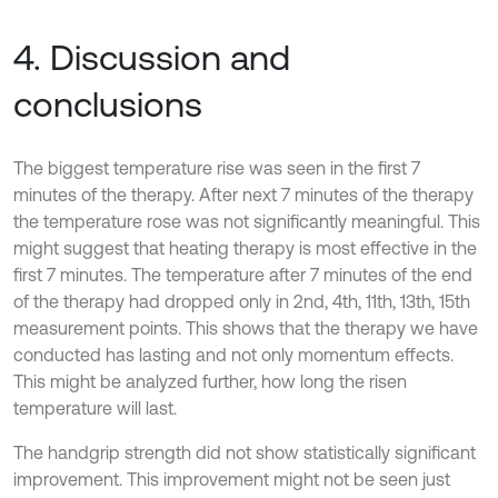
4. Discussion and
conclusions
The biggest temperature rise was seen in the first 7
minutes of the therapy. After next 7 minutes of the therapy
the temperature rose was not significantly meaningful. This
might suggest that heating therapy is most effective in the
first 7 minutes. The temperature after 7 minutes of the end
of the therapy had dropped only in 2nd, 4th, 11th, 13th, 15th
measurement points. This shows that the therapy we have
conducted has lasting and not only momentum effects.
This might be analyzed further, how long the risen
temperature will last.
The handgrip strength did not show statistically significant
improvement. This improvement might not be seen just