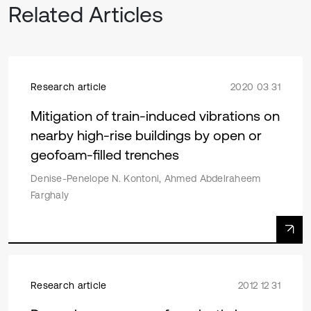
Related Articles
Research article
2020 03 31
Mitigation of train-induced vibrations on
nearby high-rise buildings by open or
geofoam-filled trenches
Denise-Penelope N. Kontoni, Ahmed Abdelraheem
Farghaly
Research article
2012 12 31