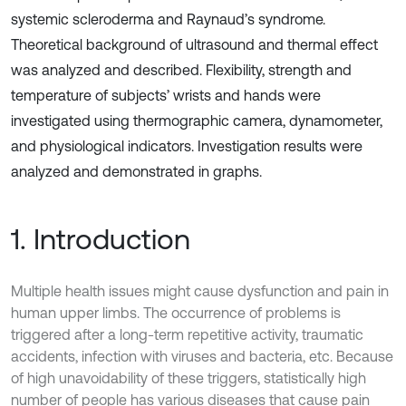
systemic scleroderma and Raynaud’s syndrome.
Theoretical background of ultrasound and thermal effect
was analyzed and described. Flexibility, strength and
temperature of subjects’ wrists and hands were
investigated using thermographic camera, dynamometer,
and physiological indicators. Investigation results were
analyzed and demonstrated in graphs.
1. Introduction
Multiple health issues might cause dysfunction and pain in
human upper limbs. The occurrence of problems is
triggered after a long-term repetitive activity, traumatic
accidents, infection with viruses and bacteria, etc. Because
of high unavoidability of these triggers, statistically high
number of people has various diseases that cause pain