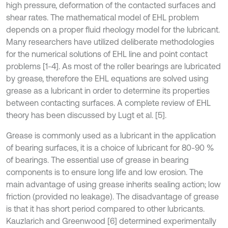
high pressure, deformation of the contacted surfaces and
shear rates. The mathematical model of EHL problem
depends on a proper fluid rheology model for the lubricant.
Many researchers have utilized deliberate methodologies
for the numerical solutions of EHL line and point contact
problems [1-4]. As most of the roller bearings are lubricated
by grease, therefore the EHL equations are solved using
grease as a lubricant in order to determine its properties
between contacting surfaces. A complete review of EHL
theory has been discussed by Lugt et al. [5].
Grease is commonly used as a lubricant in the application
of bearing surfaces, it is a choice of lubricant for 80-90 %
of bearings. The essential use of grease in bearing
components is to ensure long life and low erosion. The
main advantage of using grease inherits sealing action; low
friction (provided no leakage). The disadvantage of grease
is that it has short period compared to other lubricants.
Kauzlarich and Greenwood [6] determined experimentally