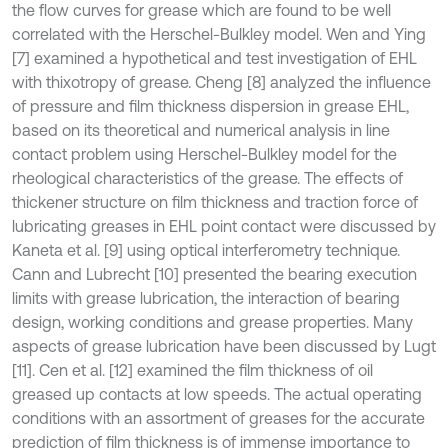
the flow curves for grease which are found to be well
correlated with the Herschel-Bulkley model. Wen and Ying
[7] examined a hypothetical and test investigation of EHL
with thixotropy of grease. Cheng [8] analyzed the influence
of pressure and film thickness dispersion in grease EHL,
based on its theoretical and numerical analysis in line
contact problem using Herschel-Bulkley model for the
rheological characteristics of the grease. The effects of
thickener structure on film thickness and traction force of
lubricating greases in EHL point contact were discussed by
Kaneta et al. [9] using optical interferometry technique.
Cann and Lubrecht [10] presented the bearing execution
limits with grease lubrication, the interaction of bearing
design, working conditions and grease properties. Many
aspects of grease lubrication have been discussed by Lugt
[11]. Cen et al. [12] examined the film thickness of oil
greased up contacts at low speeds. The actual operating
conditions with an assortment of greases for the accurate
prediction of film thickness is of immense importance to