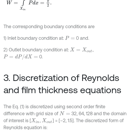
The corresponding boundary conditions are
1) Inlet boundary condition at:
0 and.
P
=
2) Outlet boundary condition at:
,
X
=
X
o
u
t
P
=
d
P
/
d
X
=
0.
3. Discretization of Reynolds
and film thickness equations
The Eq. (1) is discretized using second order finite
difference with grid size of
32, 64, 128 and the domain
N
=
of interest is [
,
] = [–2, 1.5]. The discretized form of
X
i
n
X
o
u
t
Reynolds equation is: