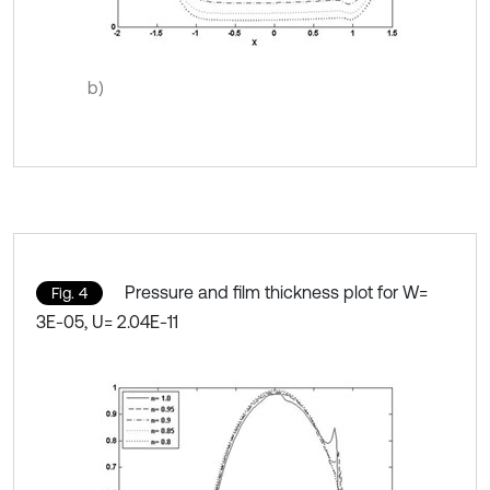
b)
Pressure and film thickness plot for W=
Fig. 4
3E-05, U= 2.04E-11