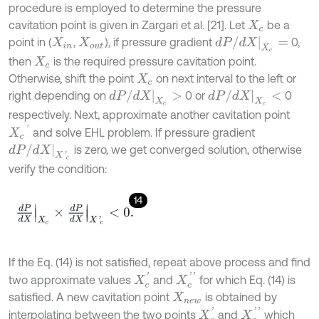
procedure is employed to determine the pressure
cavitation point is given in Zargari et al. [21]. Let
be a
X
c
d
P
/
d
X
X
c
=
point in (
,
), if pressure gradient
0,
X
i
n
X
o
u
t
then
is the required pressure cavitation point.
X
c
Otherwise, shift the point
on next interval to the left or
X
c
d
P
/
d
X
X
c
>
d
P
/
d
X
X
c
<
right depending on
0 or
0
respectively. Next, approximate another cavitation point
X
c
'
and solve EHL problem. If pressure gradient
d
P
/
d
X
X
'
c
is zero, we get converged solution, otherwise
verify the condition:
14
d
P
d
X
X
c
×
d
P
d
X
X
'
c
<
0
.
If the Eq. (14) is not satisfied, repeat above process and find
X
c
'
X
c
'
'
two approximate values
and
for which Eq. (14) is
satisfied. A new cavitation point
is obtained by
X
n
e
w
X
c
'
X
c
'
'
interpolating between the two points
and
which