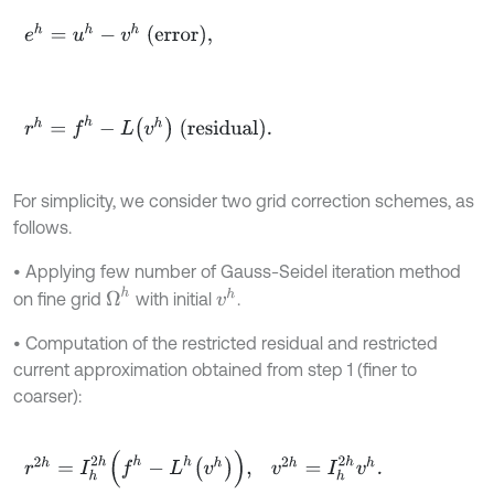
e
h
=
u
h
-
v
h
(error)
,
r
h
=
f
h
-
L
v
h
(residual)
.
For simplicity, we consider two grid correction schemes, as
follows.
• Applying few number of Gauss-Seidel iteration method
Ω
h
v
h
on fine grid
with initial
.
• Computation of the restricted residual and restricted
current approximation obtained from step 1 (finer to
coarser):
r
2
h
=
I
h
2
h
f
h
-
L
h
v
h
,
v
2
h
=
I
h
2
h
v
h
.