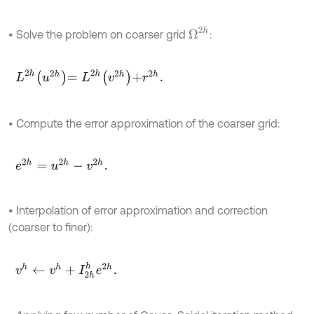
Ω
2
h
• Solve the problem on coarser grid
:
L
2
h
u
2
h
=
L
2
h
v
2
h
+
r
2
h
.
• Compute the error approximation of the coarser grid:
e
2
h
=
u
2
h
-
v
2
h
.
• Interpolation of error approximation and correction
(coarser to finer):
v
h
←
v
h
+
I
2
h
h
e
2
h
.