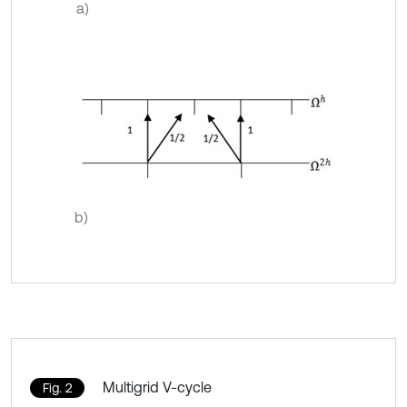
a)
b)
Multigrid V-cycle
Fig. 2