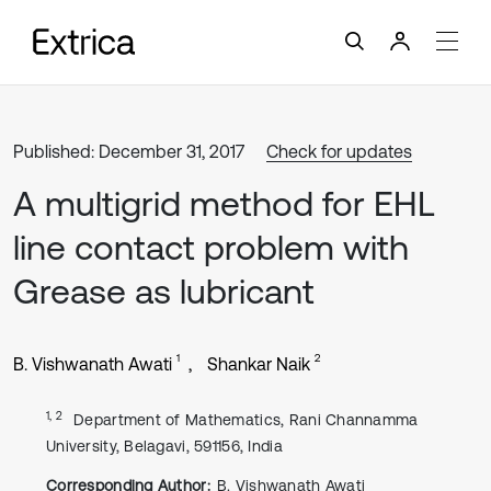
Published: December 31, 2017
Check for updates
A multigrid method for EHL
line contact problem with
Grease as lubricant
1
2
B. Vishwanath Awati
Shankar Naik
1, 2
Department of Mathematics, Rani Channamma
University, Belagavi, 591156, India
Corresponding Author:
B. Vishwanath Awati