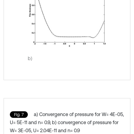
b)
a) Convergence of pressure for W= 4E-05,
Fig. 7
U= 5E-11 and n= 0.9, b) convergence of pressure for
W= 3E-05, U= 2.04E-11 and n= 0.9