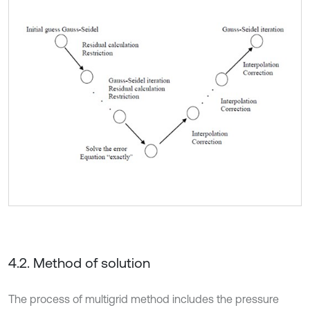
4.2. Method of solution
The process of multigrid method includes the pressure