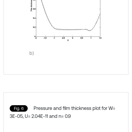
b)
Pressure and film thickness plot for W=
Fig. 6
3E-05, U= 2.04E-11 and n= 0.9