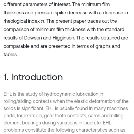
different parameters of interest. The minimum film
thickness and pressure spike decrease with a decrease in
rheological index
. The present paper traces out the
n
comparison of minimum film thickness with the standard
results of Dowson and Higginson. The results obtained are
comparable and are presented in terms of graphs and
tables.
1. Introduction
EHL is the study of hydrodynamic lubrication in
rolling/sliding contacts when the elastic deformation of the
solids is significant. EHL is usually found in many machines
parts, for example, gear teeth contacts, cams and rolling
element bearings during variations in load etc. EHL
problems constitute the following characteristics such as