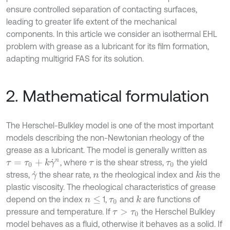
ensure controlled separation of contacting surfaces,
leading to greater life extent of the mechanical
components. In this article we consider an isothermal EHL
problem with grease as a lubricant for its film formation,
adapting multigrid FAS for its solution.
2. Mathematical formulation
The Herschel-Bulkley model is one of the most important
models describing the non-Newtonian rheology of the
grease as a lubricant. The model is generally written as
, where
is the shear stress,
the yield
τ
=
τ
0
+
k
γ
˙
n
τ
τ
0
stress,
the shear rate,
the rheological index and
is the
k
γ
˙
n
plastic viscosity. The rheological characteristics of grease
depend on the index
1,
and
are functions of
k
n
≤
τ
0
pressure and temperature. If
the Herschel Bulkley
τ
>
τ
0
model behaves as a fluid, otherwise it behaves as a solid. If