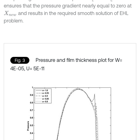
ensures that the pressure gradient nearly equal to zero at
and results in the required smooth solution of EHL
X
n
e
w
problem.
Pressure and film thickness plot for W=
Fig. 3
4E-05, U= 5E-11