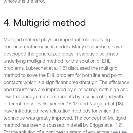
where
is the error.
ε
4. Multigrid method
Multigrid method plays an important role in solving
nonlinear mathematical models. Many researchers have
developed the generalized ideas in various disciplines
underlying multigrid method for the solution of EHL
problems. Lubrechet et al. [15] discussed the multigrid
method to solve the EHL problem for both line and point
contacts which is a significant breakthrough. The efficiency
and robustness are improved by eliminating, both high and
low-frequency error components by a series of grid with
different mesh levels. Venner [16, 17] and Nurgat et al. [18]
have introduced new relaxation methods for which the
technique was greatly improved. The concept of Multigrid
method has been discussed in detail by Briggs et al. [19].
For the solution of a nonlinear system of equations, we use