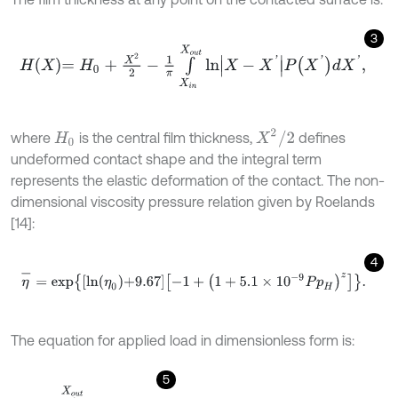
3
H
X
=
H
0
+
X
2
2
-
1
π
∫
X
i
n
X
o
u
t
l
n
X
-
X
'
P
X
'
d
X
'
,
X
2
/
2
where
is the central film thickness,
defines
H
0
undeformed contact shape and the integral term
represents the elastic deformation of the contact. The non-
dimensional viscosity pressure relation given by Roelands
[14]:
4
η
-
=
e
x
p
l
n
η
0
+
9.67
-
1
+
1
+
5.1
×
1
0
-
9
P
p
H
z
.
The equation for applied load in dimensionless form is:
5
W
=
∫
X
i
n
X
o
u
t
P
d
x
=
π
2
.