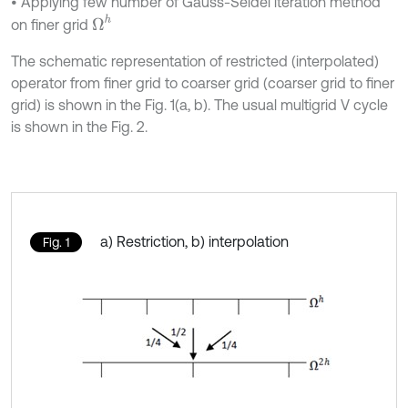
• Applying few number of Gauss-Seidel iteration method
Ω
h
on finer grid
The schematic representation of restricted (interpolated)
operator from finer grid to coarser grid (coarser grid to finer
grid) is shown in the Fig. 1(a, b). The usual multigrid V cycle
is shown in the Fig. 2.
a) Restriction, b) interpolation
Fig. 1