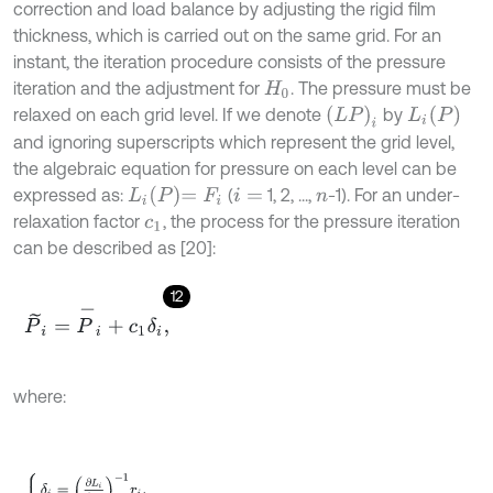
correction and load balance by adjusting the rigid film
thickness, which is carried out on the same grid. For an
instant, the iteration procedure consists of the pressure
iteration and the adjustment for
. The pressure must be
H
0
L
i
P
L
P
i
relaxed on each grid level. If we denote
by
and ignoring superscripts which represent the grid level,
the algebraic equation for pressure on each level can be
L
i
P
=
F
i
expressed as:
(
1, 2, ...,
-1). For an under-
i
=
n
relaxation factor
, the process for the pressure iteration
c
1
can be described as [20]:
12
P
~
i
=
P
-
i
+
c
1
δ
i
,
where:
δ
i
=
∂
L
i
∂
P
i
-
1
r
i
,
r
i
=
F
i
-
ξ
i
+
1
/
2
P
i
+
1
-
P
i
1
n
-
ξ
i
-
1
/
2
P
i
-
P
i
-
1
1
n
δ
X
1
+
1
n
+
H
i
-
H
i
-
1