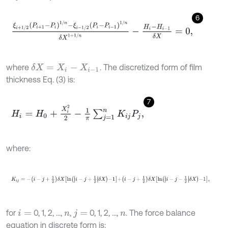
6
ξ
i
+
1
/
2
P
i
+
1
-
P
i
1
/
n
-
ξ
i
-
1
/
2
P
i
-
P
i
-
1
1
/
n
δ
X
1
+
1
/
n
-
H
i
-
H
i
-
1
δ
X
=
0
,
where
. The discretized form of film
δ
X
=
X
i
-
X
i
-
1
thickness Eq. (3) is:
7
H
i
=
H
0
+
X
i
2
2
-
1
π
∑
j
=
1
n
K
i
j
P
j
,
where:
K
i
j
=
-
i
-
j
+
1
2
δ
X
l
n
i
-
j
+
1
2
δ
X
-
1
+
i
-
j
+
1
2
δ
X
l
n
i
-
j
-
1
2
δ
X
-
1
,
for
0, 1, 2, ...,
,
0, 1, 2, ...,
. The force balance
i
=
n
j
=
n
equation in discrete form is: