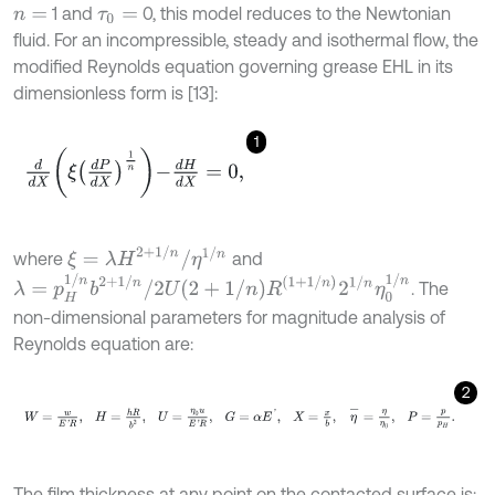
1 and
0, this model reduces to the Newtonian
n
=
τ
0
=
fluid. For an incompressible, steady and isothermal flow, the
modified Reynolds equation governing grease EHL in its
dimensionless form is [13]:
1
d
d
X
ξ
d
P
d
X
1
n
-
d
H
d
X
=
0
,
ξ
=
λ
H
2
+
1
/
n
/
η
1
/
n
where
and
λ
=
p
H
1
/
n
b
2
+
1
/
n
/
2
U
2
+
1
/
n
R
1
+
1
/
n
2
1
/
n
η
0
1
/
n
. The
non-dimensional parameters for magnitude analysis of
Reynolds equation are:
2
W
=
w
E
'
R
,
H
=
h
R
b
2
,
U
=
η
0
u
E
'
R
,
G
=
α
E
'
,
X
=
x
b
,
η
-
=
η
η
0
,
P
=
The film thickness at any point on the contacted surface is: