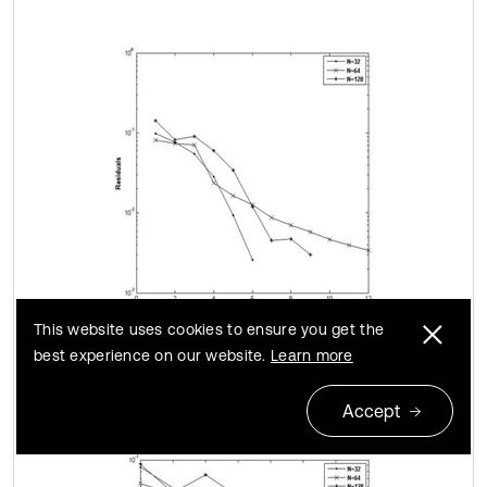
This website uses cookies to ensure you get the
a)
best experience on our website.
Learn more
Accept