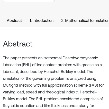
Abstract
1. Introduction
2. Mathematical formulatio
Abstract
The paper presents an isothermal Elastohydrodynamic
lubrication (EHL) of line contact problem with grease as a
lubricant, described by Herschel-Bulkley model. The
simulation of the governing problem is analyzed using
Multigrid method with full approximation scheme (FAS) for
varying load, speed and rheological index
Herschel-
n
Bulkley model. The EHL problem considered comprises of
Reynolds equation and film thickness understudy for