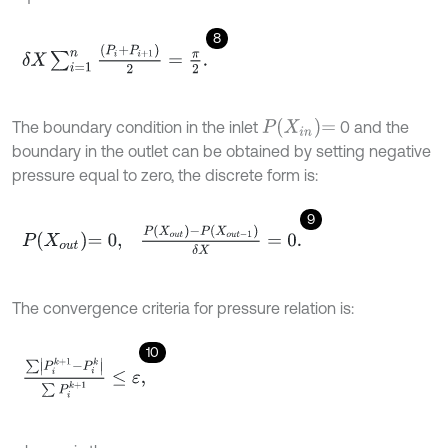
8
δ
X
∑
i
=
1
n
P
i
+
P
i
+
1
2
=
π
2
.
P
X
i
n
=
The boundary condition in the inlet
0 and the
boundary in the outlet can be obtained by setting negative
pressure equal to zero, the discrete form is:
9
P
X
o
u
t
=
0
,
P
X
o
u
t
-
P
X
o
u
t
-
1
δ
X
=
0
.
The convergence criteria for pressure relation is:
10
∑
P
i
k
+
1
-
P
i
k
∑
P
i
k
+
1
≤
ε
,