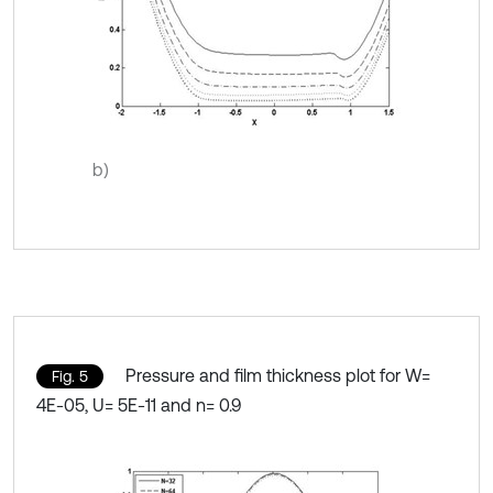
b)
Pressure and film thickness plot for W=
Fig. 5
4E-05, U= 5E-11 and n= 0.9