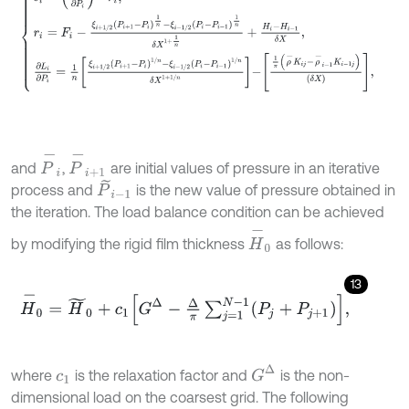
P
-
i
P
-
i
+
1
and
,
are initial values of pressure in an iterative
P
~
i
-
1
process and
is the new value of pressure obtained in
the iteration. The load balance condition can be achieved
H
-
0
by modifying the rigid film thickness
as follows:
13
H
-
0
=
H
~
0
+
c
1
G
Δ
-
Δ
π
∑
j
=
1
N
-
1
P
j
+
P
j
+
1
,
G
Δ
where
is the relaxation factor and
is the non-
c
1
dimensional load on the coarsest grid. The following