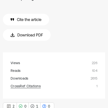
Cite the article
Download PDF
Views
226
Reads
104
Downloads
2615
CrossRef Citations
1
2
0
1
0