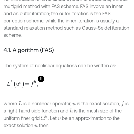
multigrid method with FAS scheme. FAS involve an inner
and an outer iteration; the outer iteration is the FAS
correction scheme, while the inner iteration is usually a
standard relaxation method such as Gauss-Seidel iteration
scheme.
4.1. Algorithm (FAS)
The system of nonlinear equations can be written as:
11
L
h
u
h
=
f
h
,
where
is a nonlinear operator,
is the exact solution,
is
f
L
u
a right-hand side function and
is the mesh size of the
h
Ω
h
uniform finer grid
. Let
be an approximation to the
v
exact solution
then:
u