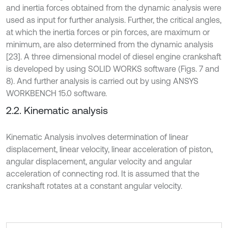
and inertia forces obtained from the dynamic analysis were
used as input for further analysis. Further, the critical angles,
at which the inertia forces or pin forces, are maximum or
minimum, are also determined from the dynamic analysis
[23]. A three dimensional model of diesel engine crankshaft
is developed by using SOLID WORKS software (Figs. 7 and
8). And further analysis is carried out by using ANSYS
WORKBENCH 15.0 software.
2.2. Kinematic analysis
Kinematic Analysis involves determination of linear
displacement, linear velocity, linear acceleration of piston,
angular displacement, angular velocity and angular
acceleration of connecting rod. It is assumed that the
crankshaft rotates at a constant angular velocity.