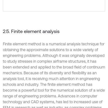
2.5. Finite element analysis
Finite element method is a numerical analysis technique for
obtaining the approximate solutions to a wide variety of
engineering problems. Although it was originally developed
to study stresses in complex airframe structures, it has
been extended and applied to the broad field of continuum
mechanics. Because of its diversity and flexibility as an
analysis tool, it is receiving much attention in engineering
schools and industry. The finite element method has
become a powerful tool for the numerical solution of a wide
range of engineering problems. Advances in computer
technology and CAD systems, has led to increased use of
FEM in research as well as industry, as complex problems