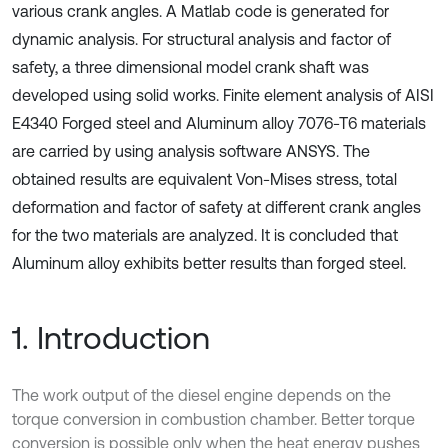
various crank angles. A Matlab code is generated for
dynamic analysis. For structural analysis and factor of
safety, a three dimensional model crank shaft was
developed using solid works. Finite element analysis of AISI
E4340 Forged steel and Aluminum alloy 7076-T6 materials
are carried by using analysis software ANSYS. The
obtained results are equivalent Von-Mises stress, total
deformation and factor of safety at different crank angles
for the two materials are analyzed. It is concluded that
Aluminum alloy exhibits better results than forged steel.
1. Introduction
The work output of the diesel engine depends on the
torque conversion in combustion chamber. Better torque
conversion is possible only when the heat energy pushes