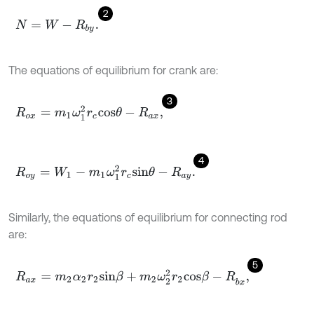
2
N
=
W
-
R
b
y
.
The equations of equilibrium for crank are:
3
R
o
x
=
m
1
ω
1
2
r
c
c
o
s
θ
-
R
,
a
x
4
R
o
y
=
W
1
-
m
1
ω
1
2
r
c
s
i
n
θ
-
R
.
a
y
Similarly, the equations of equilibrium for connecting rod
are:
5
R
a
x
=
m
2
α
2
r
2
s
i
n
β
+
m
2
ω
2
2
r
2
c
o
s
β
-
R
,
b
x