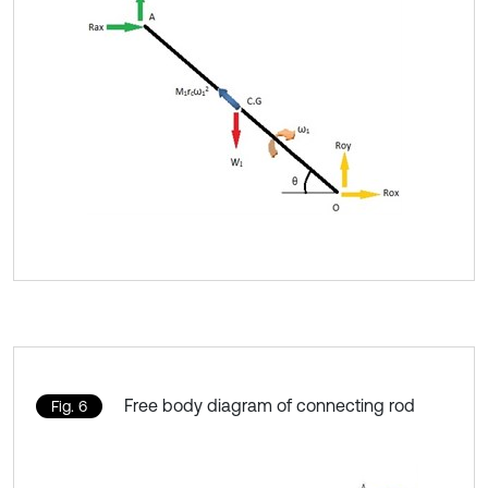
Free body diagram of connecting rod
Fig. 6