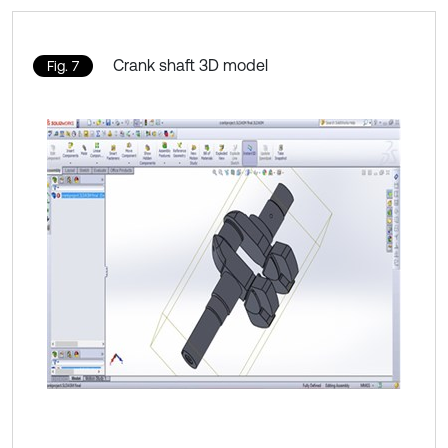
Crank shaft 3D model
Fig. 7