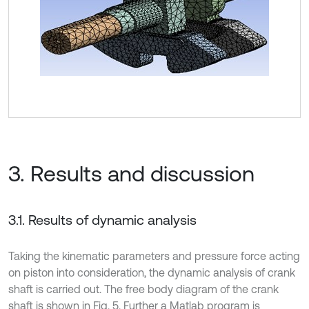
3. Results and discussion
3.1. Results of dynamic analysis
Taking the kinematic parameters and pressure force acting
on piston into consideration, the dynamic analysis of crank
shaft is carried out. The free body diagram of the crank
shaft is shown in Fig. 5. Further a Matlab program is