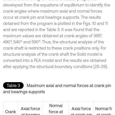
developed from the equations of equilibrium to identify the
crank angles where maximum axial and normal forces
occur at crank pin and bearings supports. The results
obtained from the program is plotted in the Figs. 10 and 11
and are reported in the Table 3. It was found that the
maximum values are obtained at crank angles of 365°,
490°, 540° and 590°. Thus, the structural analysis of the
crank shaft is restricted to these crank positions only. For
structural analysis of the crank shaft the Solid model is
converted into a FEA model and the results are obtained
after applying the structural boundary conditions [25-29].
Table 3
Maximum axial and normal forces at crank pin
and bearings supports
Normal
Axial force
Axial force
Normal for
Crank
force at
at bearing
at crank pin
at crank p