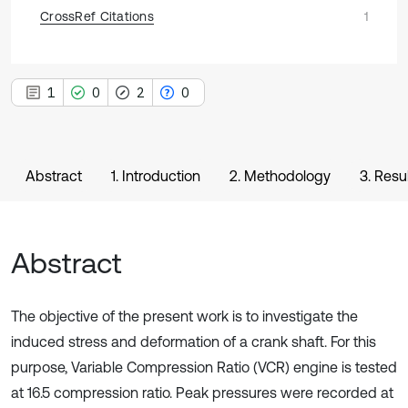
CrossRef Citations
1
1
0
2
0
Abstract
1. Introduction
2. Methodology
3. Resu
Abstract
The objective of the present work is to investigate the
induced stress and deformation of a crank shaft. For this
purpose, Variable Compression Ratio (VCR) engine is tested
at 16.5 compression ratio. Peak pressures were recorded at