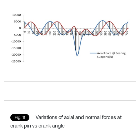
Variations of axial and normal forces at
Fig. 11
crank pin vs crank angle