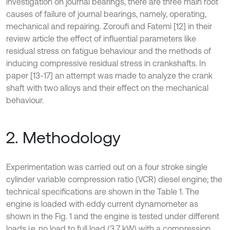
investigation on journal bearings, there are three main root
causes of failure of journal bearings, namely, operating,
mechanical and repairing. Zoroufi and Fatemi [12] in their
review article the effect of influential parameters like
residual stress on fatigue behaviour and the methods of
inducing compressive residual stress in crankshafts. In
paper [13-17] an attempt was made to analyze the crank
shaft with two alloys and their effect on the mechanical
behaviour.
2. Methodology
Experimentation was carried out on a four stroke single
cylinder variable compression ratio (VCR) diesel engine; the
technical specifications are shown in the Table 1. The
engine is loaded with eddy current dynamometer as
shown in the Fig. 1 and the engine is tested under different
loads i.e. no load to full load (3.7 kW) with a compression