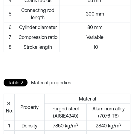
4
Crank radius
55 mm
Connecting rod
5
300 mm
length
6
Cylinder diameter
80 mm
7
Compression ratio
Variable
8
Stroke length
110
Table 2
Material properties
Material
S.
Property
Forged steel
Aluminum alloy
No.
(AISIE4340)
(7076-T6)
3
3
1
Density
7850 kg/m
2840 kg/m