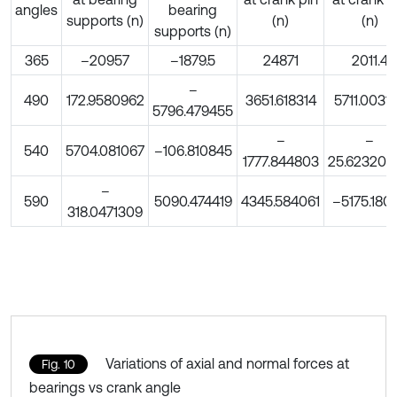
angles
bearing
supports (n)
(n)
(n)
supports (n)
365
–20957
–1879.5
24871
2011.4
–
490
172.9580962
3651.618314
5711.0031
5796.479455
–
–
540
5704.081067
–106.810845
1777.844803
25.623202
–
590
5090.474419
4345.584061
–5175.180
318.0471309
Variations of axial and normal forces at
Fig. 10
bearings vs crank angle