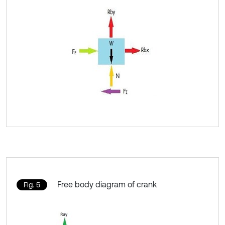
Free body diagram of crank
Fig. 5