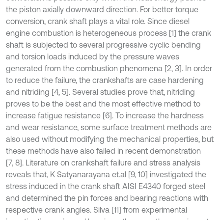
the piston axially downward direction. For better torque
conversion, crank shaft plays a vital role. Since diesel
engine combustion is heterogeneous process [1] the crank
shaft is subjected to several progressive cyclic bending
and torsion loads induced by the pressure waves
generated from the combustion phenomena [2, 3]. In order
to reduce the failure, the crankshafts are case hardening
and nitriding [4, 5]. Several studies prove that, nitriding
proves to be the best and the most effective method to
increase fatigue resistance [6]. To increase the hardness
and wear resistance, some surface treatment methods are
also used without modifying the mechanical properties, but
these methods have also failed in recent demonstration
[7, 8]. Literature on crankshaft failure and stress analysis
reveals that, K Satyanarayana et.al [9, 10] investigated the
stress induced in the crank shaft AISI E4340 forged steel
and determined the pin forces and bearing reactions with
respective crank angles. Silva [11] from experimental