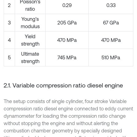
Poisson’s
2
0.29
0.33
ratio
Young’s
3
205 GPa
67 GPa
modulus
Yield
4
470 MPa
470 MPa
strength
Ultimate
5
745 MPa
510 MPa
strength
2.1. Variable compression ratio diesel engine
The setup consists of single cylinder, four stroke Variable
compression ratio diesel engine connected to eddy current
dynamometer for loading the compression ratio change
without stopping the engine and without alerting the
combustion chamber geometry by specially designed