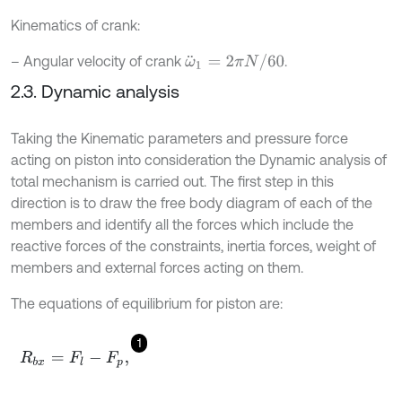
Kinematics of crank:
ω
¨
1
=
2
π
N
/
60
– Angular velocity of crank
.
2.3. Dynamic analysis
Taking the Kinematic parameters and pressure force
acting on piston into consideration the Dynamic analysis of
total mechanism is carried out. The first step in this
direction is to draw the free body diagram of each of the
members and identify all the forces which include the
reactive forces of the constraints, inertia forces, weight of
members and external forces acting on them.
The equations of equilibrium for piston are:
1
R
b
x
=
F
l
-
F
p
,