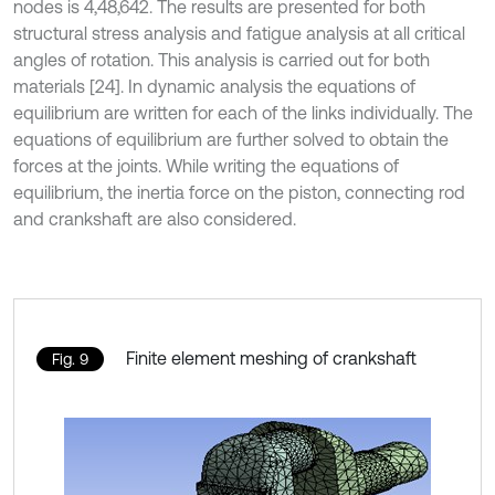
nodes is 4,48,642. The results are presented for both
structural stress analysis and fatigue analysis at all critical
angles of rotation. This analysis is carried out for both
materials [24]. In dynamic analysis the equations of
equilibrium are written for each of the links individually. The
equations of equilibrium are further solved to obtain the
forces at the joints. While writing the equations of
equilibrium, the inertia force on the piston, connecting rod
and crankshaft are also considered.
Finite element meshing of crankshaft
Fig. 9