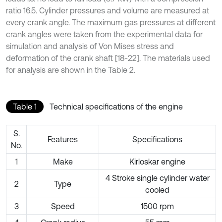
ratio 16.5. Cylinder pressures and volume are measured at
every crank angle. The maximum gas pressures at different
crank angles were taken from the experimental data for
simulation and analysis of Von Mises stress and
deformation of the crank shaft [18-22]. The materials used
for analysis are shown in the Table 2.
Table 1
Technical specifications of the engine
S.
Features
Specifications
No.
1
Make
Kirloskar engine
4 Stroke single cylinder water
2
Type
cooled
3
Speed
1500 rpm