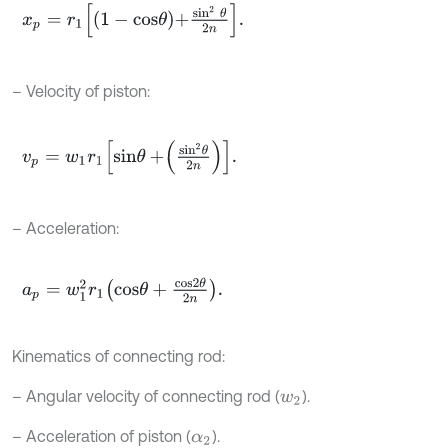
x
p
=
r
1
1
-
c
o
s
θ
+
s
i
n
2
θ
2
n
.
– Velocity of piston:
v
p
=
w
1
r
1
s
i
n
θ
+
s
i
n
2
θ
2
n
.
– Acceleration:
a
p
=
w
1
2
r
1
c
o
s
θ
+
c
o
s
2
θ
2
n
.
Kinematics of connecting rod:
– Angular velocity of connecting rod (
).
w
2
– Acceleration of piston (
).
α
2