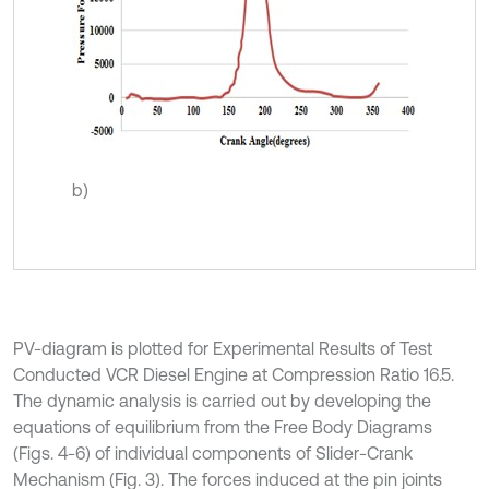
b)
PV-diagram is plotted for Experimental Results of Test
Conducted VCR Diesel Engine at Compression Ratio 16.5.
The dynamic analysis is carried out by developing the
equations of equilibrium from the Free Body Diagrams
(Figs. 4-6) of individual components of Slider-Crank
Mechanism (Fig. 3). The forces induced at the pin joints