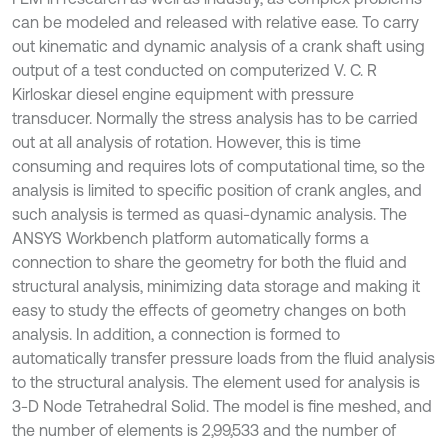
can be modeled and released with relative ease. To carry
out kinematic and dynamic analysis of a crank shaft using
output of a test conducted on computerized V. C. R
Kirloskar diesel engine equipment with pressure
transducer. Normally the stress analysis has to be carried
out at all analysis of rotation. However, this is time
consuming and requires lots of computational time, so the
analysis is limited to specific position of crank angles, and
such analysis is termed as quasi-dynamic analysis. The
ANSYS Workbench platform automatically forms a
connection to share the geometry for both the fluid and
structural analysis, minimizing data storage and making it
easy to study the effects of geometry changes on both
analysis. In addition, a connection is formed to
automatically transfer pressure loads from the fluid analysis
to the structural analysis. The element used for analysis is
3-D Node Tetrahedral Solid. The model is fine meshed, and
the number of elements is 2,99,533 and the number of