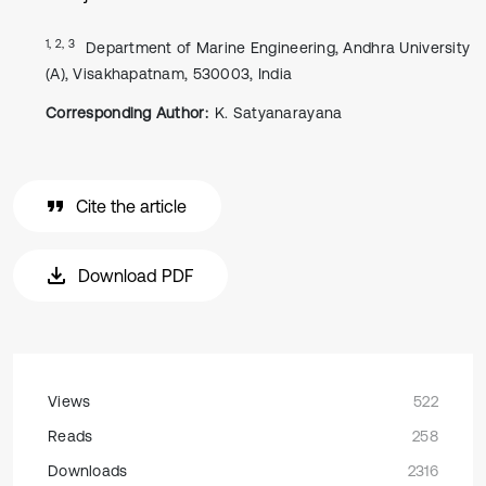
1, 2, 3
Department of Marine Engineering, Andhra University
(A), Visakhapatnam, 530003, India
Corresponding Author:
K. Satyanarayana
Cite the article
Download PDF
Views
522
Reads
258
Downloads
2316