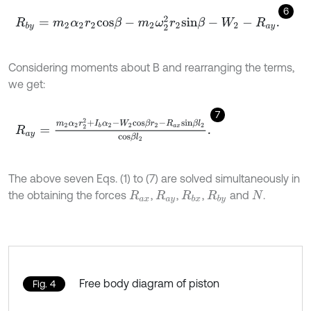
6
R
b
y
=
m
2
α
2
r
2
c
o
s
β
-
m
2
ω
2
2
r
2
s
i
n
β
-
W
2
-
R
.
a
y
Considering moments about B and rearranging the terms,
we get:
7
R
a
y
=
m
2
α
2
r
2
2
+
I
b
α
2
-
W
2
c
o
s
β
r
2
-
R
a
x
s
i
n
β
l
2
c
o
s
β
l
2
.
The above seven Eqs. (1) to (7) are solved simultaneously in
the obtaining the forces
,
,
,
and
.
R
a
x
R
a
y
R
b
x
R
b
y
N
Free body diagram of piston
Fig. 4