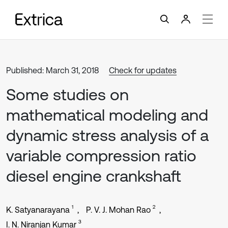
Published: March 31, 2018
Check for updates
Some studies on
mathematical modeling and
dynamic stress analysis of a
variable compression ratio
diesel engine crankshaft
1
2
K. Satyanarayana
P. V. J. Mohan Rao
3
I. N. Niranjan Kumar