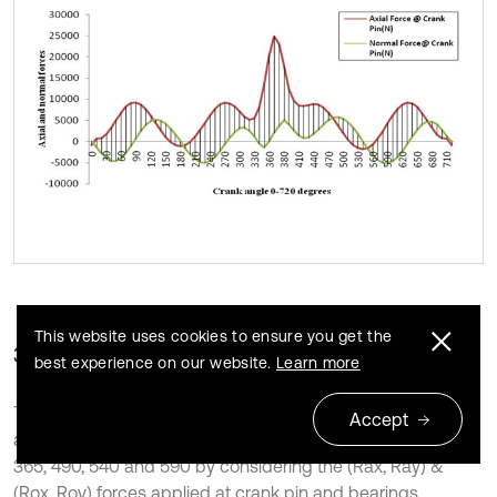
This website uses cookies to ensure you get the
3.2. Structural stress analysis
best experience on our website.
Learn more
The stress analysis is carried for AISI E4340 Forged steel
Accept
and Aluminum alloy 7076-T6 materials at critical angles of
365, 490, 540 and 590 by considering the (Rax, Ray) &
(Rox, Roy) forces applied at crank pin and bearings