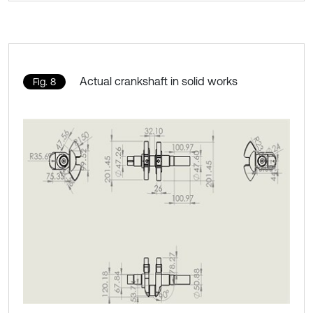
Actual crankshaft in solid works
Fig. 8