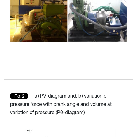
a) PV-diagram and, b) variation of
Fig. 2
pressure force with crank angle and volume at
variation of pressure (Pθ-diagram)