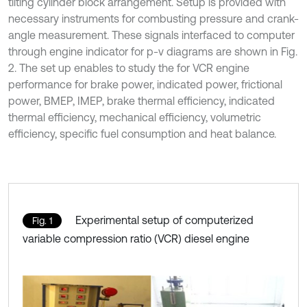
tilting cylinder block arrangement. Setup is provided with
necessary instruments for combusting pressure and crank-
angle measurement. These signals interfaced to computer
through engine indicator for p-v diagrams are shown in Fig.
2. The set up enables to study the for VCR engine
performance for brake power, indicated power, frictional
power, BMEP, IMEP, brake thermal efficiency, indicated
thermal efficiency, mechanical efficiency, volumetric
efficiency, specific fuel consumption and heat balance.
Experimental setup of computerized
Fig. 1
variable compression ratio (VCR) diesel engine