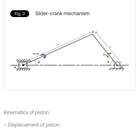
Slider-crank mechanism
Fig. 3
Kinematics of piston:
– Displacement of piston: