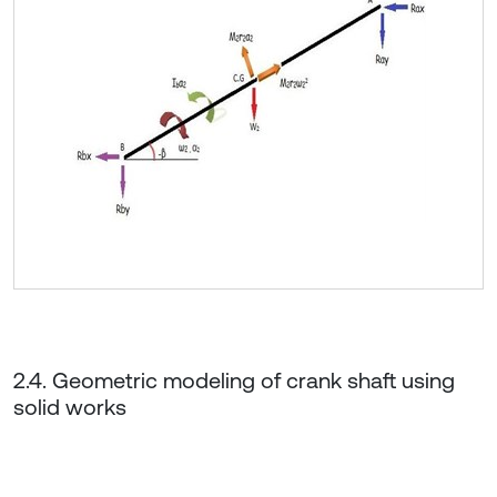
2.4. Geometric modeling of crank shaft using
solid works