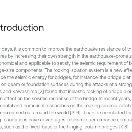
Introduction
ly days, it is common to improve the earthquake resistance of t
ures by increasing their own strength in the earthquake-prone zo
onomical and applicable to satisfy the seismic requirement of 
rge-size components. The rocking isolation system is a new eff
uce the seismic energy for bridges, for instance, the bridge pi
k on beam or foundation surfaces during the attacks of a strong
 and Kawashima [2] found that inelastic rocking of bridge pier 
on effect on the seismic response of the bridge. In recent years
mental and numerical researches on the rocking seismic isola
een carried out around the world [3-6]. It can be concluded th
g foundations have advantages in seismic performance compar
s, such as the fixed-base or the hinging-column bridges [7, 8].