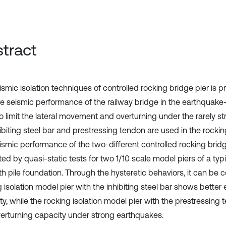
tract
smic isolation techniques of controlled rocking bridge pier is p
e seismic performance of the railway bridge in the earthquake-
to limit the lateral movement and overturning under the rarely s
ibiting steel bar and prestressing tendon are used in the rockin
ismic performance of the two-different controlled rocking bridg
ed by quasi-static tests for two 1/10 scale model piers of a typ
th pile foundation. Through the hysteretic behaviors, it can be 
 isolation model pier with the inhibiting steel bar shows better
ty, while the rocking isolation model pier with the prestressing
verturning capacity under strong earthquakes.