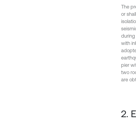
The pr
or sha
isolati
seismic
during 
with in
adopte
earthqu
pier w
two ro
are obt
2. 