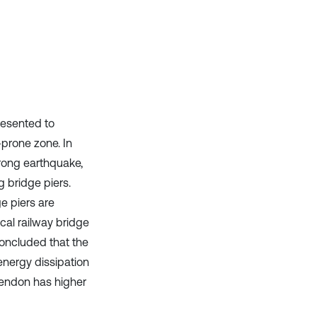
it supports, mentions, or contrasts
the cited claim, and a label
indicating in which section the
citation was made.
resented to
prone zone. In
trong earthquake,
g bridge piers.
e piers are
ical railway bridge
concluded that the
 energy dissipation
 tendon has higher