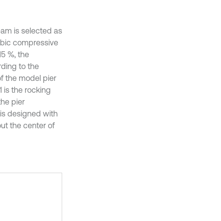
eam is selected as
cubic compressive
15 %, the
rding to the
of the model pier
 is the rocking
the pier
 is designed with
ut the center of