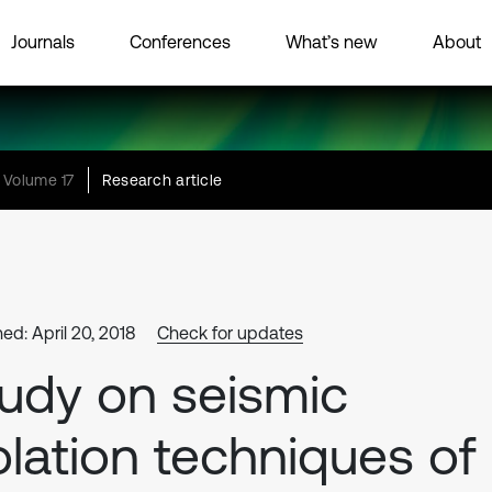
Journals
Conferences
What’s new
About
Volume 17
Research article
ed: April 20, 2018
Check for updates
udy on seismic
olation techniques of