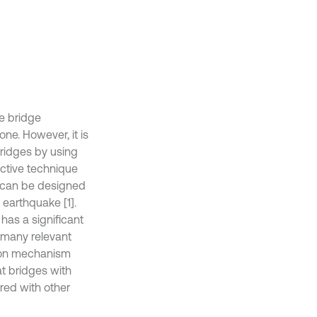
he bridge
ne. However, it is
bridges by using
ective technique
er can be designed
 earthquake [1].
has a significant
, many relevant
tion mechanism
at bridges with
ed with other