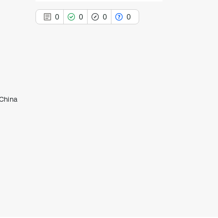
0
0
0
0
0
Citing Publications
0
Supporting
 China
0
Mentioning
0
Contrasting
See how this article has been
cited at
scite.ai
Scite shows how a scientific paper
has been cited by providing the
context of the citation, a
classification describing whether