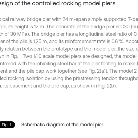
Design of the controlled rocking model piers
pical railway bridge pier with 24 m-span simply supported T-b
pe, its height is 12 m. The concrete of the bridge pier is C30 (
h of 30 MPa). The bridge pier has a longitudinal steel ratio of 0.
r of the pile is 1.25 m, and its reinforcement rate is 0.6 %. Acco
ity relation between the prototype and the model pier, the size 
n in Fig. 1. Two 1/10 scale model piers are designed, the model 1
ntrolled with the inhibiting steel bar at the pier footing to make 
nt and the pile cap work together (see Fig. 2(a)). The model 2
lled rocking isolation by using the prestressing tendon througho
r, its basement and the pile cap, as shown in Fig. 2(b).
Schematic diagram of the model pier
Fig. 1