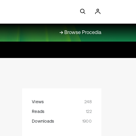
Browse Procedia
Views
248
Reads
122
Downloads
1900