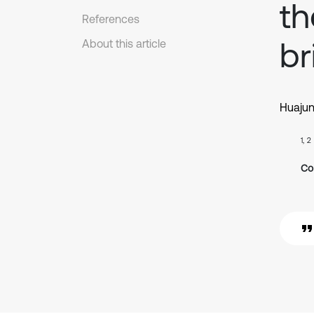
th
References
br
About this article
Huaju
1, 2
Co