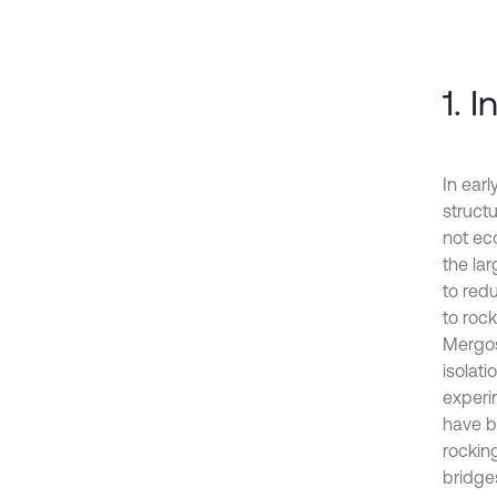
1. 
In ear
struct
not ec
the la
to red
to roc
Mergos
isolati
experi
have b
rockin
bridge