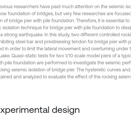
evious researchers have paid much attention on the seismic iso
llow foundation of bridges, but very few researches are focuse
on of bridge pier with pile foundation. Therefore, it is essential t
 isolation technique for bridge pier with pile foundation to dis
a strong earthquake. In this study, two different controlled roc
hibiting steel bar and prestreesing tendon for bridge pier with p
d in order to limit the lateral movement and overturning under t
ake. Quasi-static tests for two 1/10 scale model piers of a typi
ith pile foundation are performed to investigate the seismic pe
cking seismic isolation of bridge pier. The hysteretic curves an
ained and analyzed to evaluate the effect of the rocking seismic
Experimental design