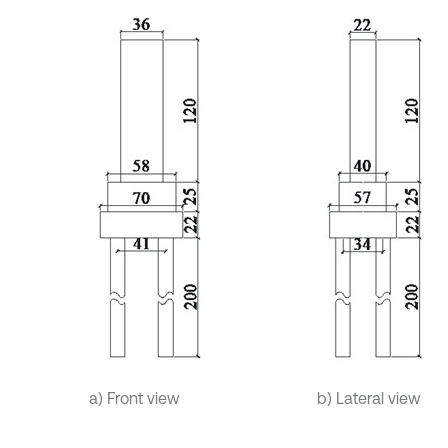
a) Front view
b) Lateral view