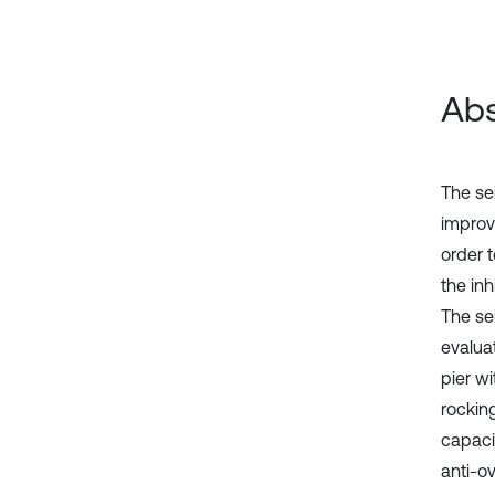
Abs
The sei
improv
order 
the inh
The se
evaluat
pier wi
rocking
capaci
anti-o