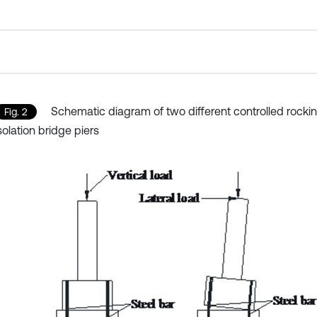
Schematic diagram of two different controlled rocki
Fig. 2
solation bridge piers