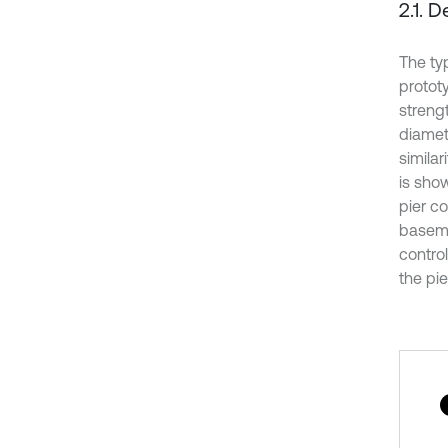
2.1. 
The ty
prototy
strengt
diamete
similar
is show
pier co
baseme
contro
the pie