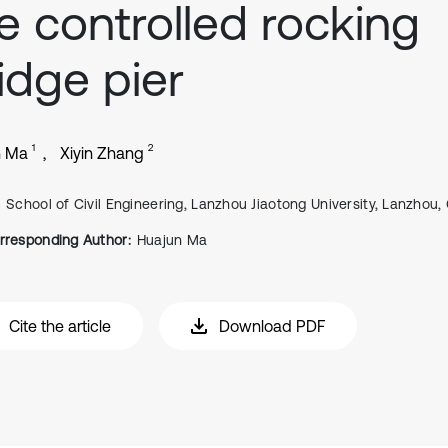
e controlled rocking
idge pier
1
2
n Ma
Xiyin Zhang
School of Civil Engineering, Lanzhou Jiaotong University, Lanzhou,
rresponding Author:
Huajun Ma
Cite the article
Download PDF