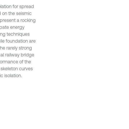
lation for spread
d on the seismic
o present a rocking
sipate energy
king techniques
ile foundation are
he rarely strong
cal railway bridge
rformance of the
d skeleton curves
 isolation.