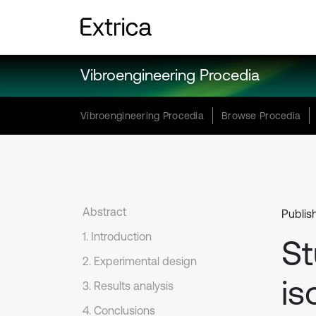
Vibroengineering Procedia
Vibroengineering Procedia
Browse Procedia
Abstract
Publish
1. Introduction
St
2. Experimental design
is
3. Results analysis
4. Conclusions