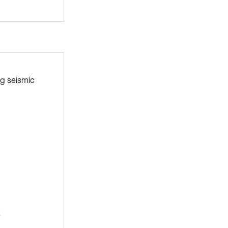
ng seismic