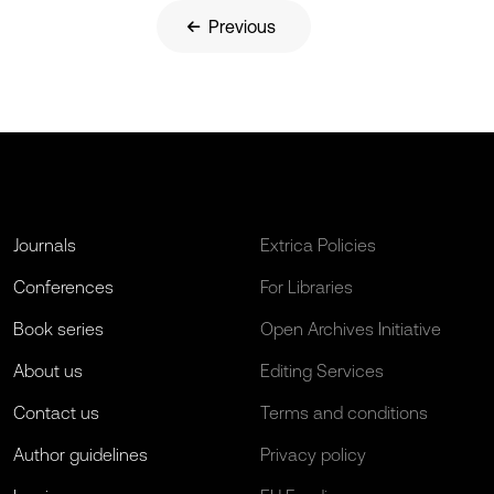
Previous
Journals
Extrica Policies
Conferences
For Libraries
Book series
Open Archives Initiative
About us
Editing Services
Contact us
Terms and conditions
Author guidelines
Privacy policy