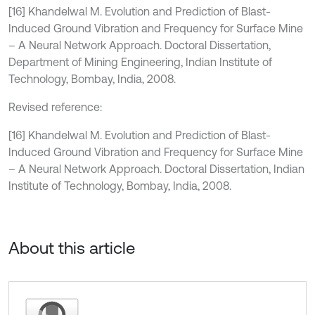
[16] Khandelwal M. Evolution and Prediction of Blast-
Induced Ground Vibration and Frequency for Surface Mine
– A Neural Network Approach. Doctoral Dissertation,
Department of Mining Engineering, Indian Institute of
Technology, Bombay, India, 2008.
Revised reference:
[16] Khandelwal M. Evolution and Prediction of Blast-
Induced Ground Vibration and Frequency for Surface Mine
– A Neural Network Approach. Doctoral Dissertation, Indian
Institute of Technology, Bombay, India, 2008.
About this article