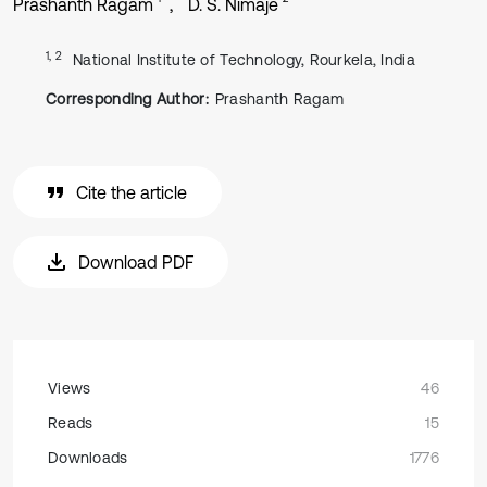
Prashanth Ragam
D. S. Nimaje
1, 2
National Institute of Technology, Rourkela, India
Corresponding Author:
Prashanth Ragam
Cite the article
Download PDF
Views
46
Reads
15
Downloads
1776