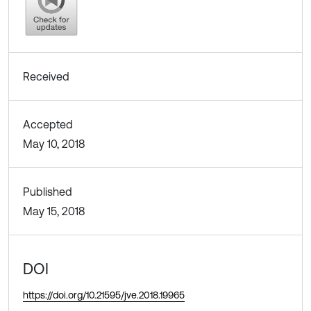
Received
Accepted
May 10, 2018
Published
May 15, 2018
DOI
https://doi.org/10.21595/jve.2018.19965