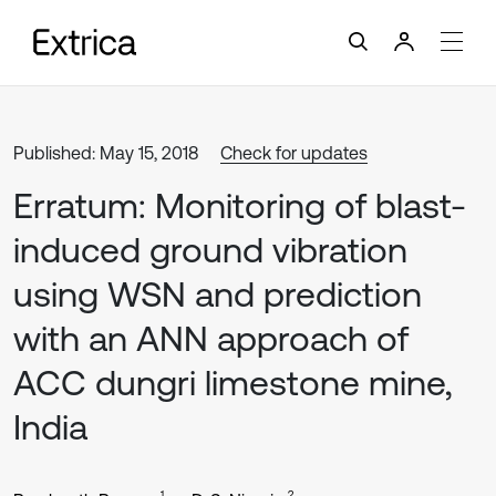
Published: May 15, 2018
Check for updates
Erratum: Monitoring of blast-
induced ground vibration
using WSN and prediction
with an ANN approach of
ACC dungri limestone mine,
India
1
2