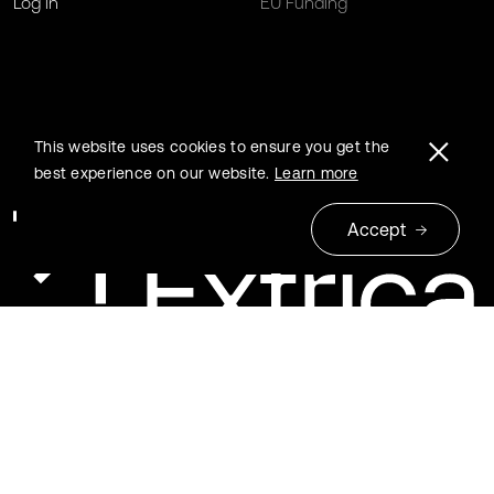
Log in
EU Funding
This website uses cookies to ensure you get the
best experience on our website.
Learn more
Accept
© 2026 Extrica