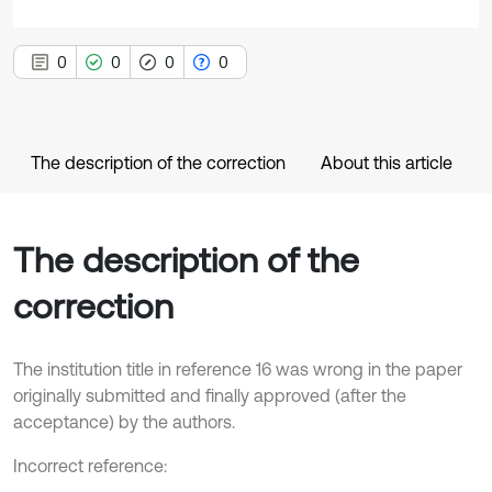
0
0
0
0
The description of the correction
About this article
The description of the
correction
The institution title in reference 16 was wrong in the paper
originally submitted and finally approved (after the
acceptance) by the authors.
Incorrect reference: