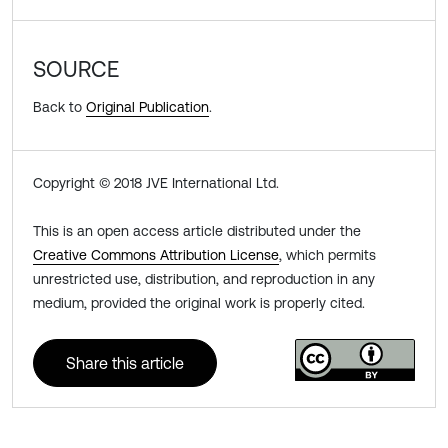
SOURCE
Back to
Original Publication
.
Copyright © 2018 JVE International Ltd.
This is an open access article distributed under the
Creative Commons Attribution License
, which permits
unrestricted use, distribution, and reproduction in any
medium, provided the original work is properly cited.
Share this article