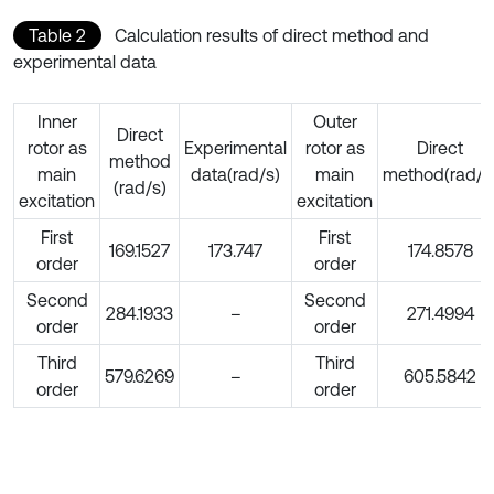
Table 2
Calculation results of direct method and
experimental data
Inner
Outer
Direct
rotor as
Experimental
rotor as
Direct
method
main
data(rad/s)
main
method(rad/s
(rad/s)
excitation
excitation
First
First
169.1527
173.747
174.8578
order
order
Second
Second
284.1933
–
271.4994
order
order
Third
Third
579.6269
–
605.5842
order
order