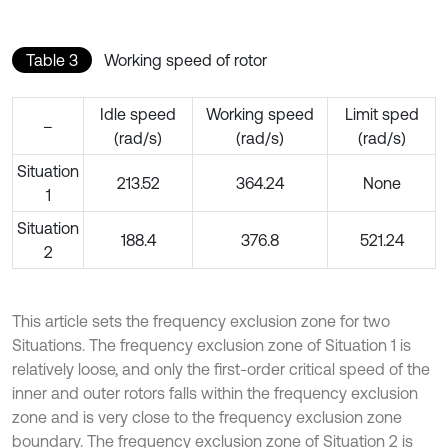
Table 3
Working speed of rotor
Idle speed
Working speed
Limit sped
–
(rad/s)
(rad/s)
(rad/s)
Situation
213.52
364.24
None
1
Situation
188.4
376.8
521.24
2
This article sets the frequency exclusion zone for two
Situations. The frequency exclusion zone of Situation 1 is
relatively loose, and only the first-order critical speed of the
inner and outer rotors falls within the frequency exclusion
zone and is very close to the frequency exclusion zone
boundary. The frequency exclusion zone of Situation 2 is