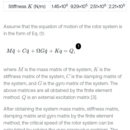
6
5
6
5
Stiffness
(N/m)
1.45×10
9.29×10
2.51×10
2.21×10
K
Assume that the equation of motion of the rotor system is
in the form of Eq. (1):
1
M
q
¨
+
C
q
˙
+
Ω
G
q
˙
+
K
q
=
Q
,
where
is the mass matrix of the system,
is the
M
K
stiffness matrix of the system,
is the damping matrix of
C
the system, and
is the gyro matrix of the system. The
G
above matrices are all obtained by the finite element
method.
is an external excitation matrix [3].
Q
After obtaining the system mass matrix, stiffness matrix,
damping matrix and gyro matrix by the finite element
method, the critical speed of the rotor system can be
calculated by solving the gyro eigenvalue problem. The