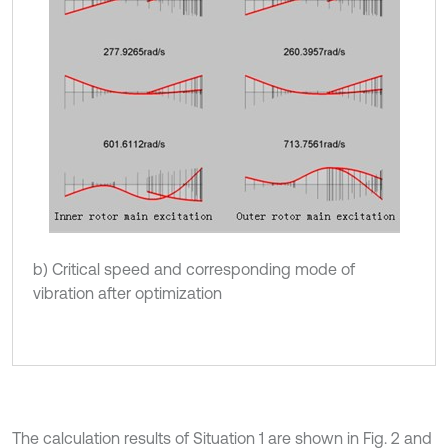
b) Critical speed and corresponding mode of
vibration after optimization
The calculation results of Situation 1 are shown in Fig. 2 and