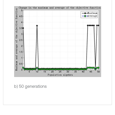
b) 50 generations