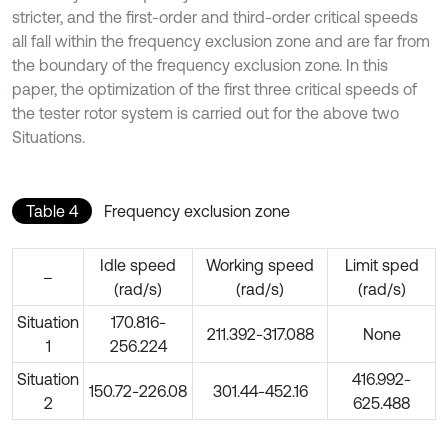
stricter, and the first-order and third-order critical speeds
all fall within the frequency exclusion zone and are far from
the boundary of the frequency exclusion zone. In this
paper, the optimization of the first three critical speeds of
the tester rotor system is carried out for the above two
Situations.
Table 4
Frequency exclusion zone
Idle speed
Working speed
Limit sped
–
(rad/s)
(rad/s)
(rad/s)
Situation
170.816-
211.392-317.088
None
1
256.224
Situation
416.992-
150.72-226.08
301.44-452.16
2
625.488