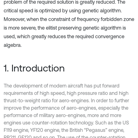
problem of the required solution is greatly reduced. The
critical speed is optimized by using genetic algorithm.
Moreover, when the constraint of frequency forbidden zone
is more severe, the elitist preserving genetic algorithm is
used, which greatly reduces the required convergence
algebra.
1. Introduction
The development of modern aircraft has put forward
requirements of high speed, high pressure ratio and high
thrust-to-weight ratio for aero-engines. In order to further
improve the performance of aero-engines, especially the
performance of military aero-engines, more and more
engines use counter-rotation technology. Such as the US
F119 engine, YF120 engine, the British “Pegasus” engine,
RB211, GE120 and so on. The use of the counter-rotation