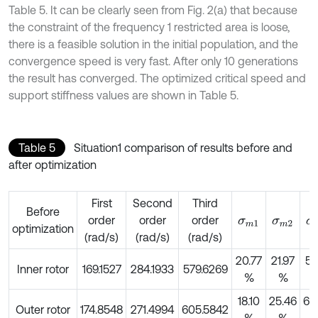
Table 5. It can be clearly seen from Fig. 2(a) that because
the constraint of the frequency 1 restricted area is loose,
there is a feasible solution in the initial population, and the
convergence speed is very fast. After only 10 generations
the result has converged. The optimized critical speed and
support stiffness values are shown in Table 5.
Table 5
Situation1 comparison of results before and
after optimization
First
Second
Third
Before
order
order
order
σ
m
1
σ
m
2
σ
optimization
(rad/s)
(rad/s)
(rad/s)
20.77
21.97
59
Inner rotor
169.1527
284.1933
579.6269
%
%
18.10
25.46
66
Outer rotor
174.8548
271.4994
605.5842
%
%