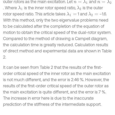
outer rotors as the main excitation. Let
and
n
=
λ
1
n
=
λ
2
. Where
is the inner rotor speed ratio,
is the outer
λ
1
λ
2
rotor speed ratio. This article takes
1 and
–1.6.
λ
1
=
λ
2
=
With this method, only the two eigenvalue problems need
to be calculated after the completion of the equation of
motion to obtain the critical speed of the dual-rotor system.
Compared to the method of drawing a Campell diagram,
the calculation time is greatly reduced. Calculation results
of direct method and experimental data are shown in Table
2.
It can be seen from Table 2 that the results of the first-
order critical speed of the inner rotor as the main excitation
is not much different, and the error is 2.46 %. However, the
results of the first-order critical speed of the outer rotor as
the main excitation is quite different, and the error is 7 %.
The increase in error here is due to the inaccurate
prediction of the stiffness of the intermediate support.