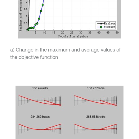
a) Change in the maximum and average values of
the objective function