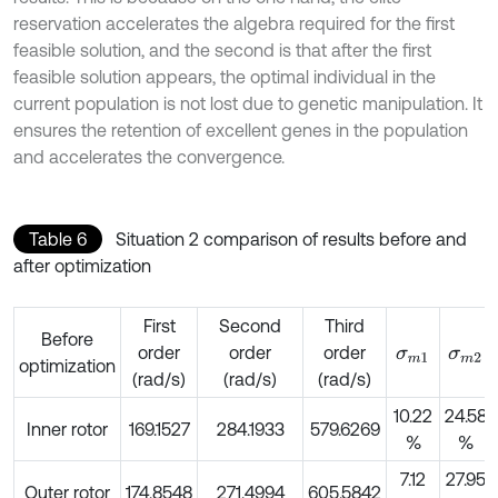
reservation accelerates the algebra required for the first
feasible solution, and the second is that after the first
feasible solution appears, the optimal individual in the
current population is not lost due to genetic manipulation. It
ensures the retention of excellent genes in the population
and accelerates the convergence.
Table 6
Situation 2 comparison of results before and
after optimization
First
Second
Third
Before
order
order
order
σ
m
1
σ
m
2
optimization
(rad/s)
(rad/s)
(rad/s)
10.22
24.58
Inner rotor
169.1527
284.1933
579.6269
%
%
7.12
27.95
Outer rotor
174.8548
271.4994
605.5842