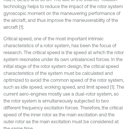
technology helps to reduce the impact of the rotor system
gyroscopic moment on the maneuvering performance of
the aircraft, and thus improve the maneuverability of the
aircraft [1].
Critical speed, one of the most important intrinsic
characteristics of a rotor system, has been the focus of
research. The critical speed is the speed at which the rotor
system resonates under its own unbalanced forces. In the
initial stage of the rotor system design, the critical speed
characteristics of the system must be calculated and
optimized to avoid the common speed of the rotor system,
such as idle speed, working speed, and limit speed [1]. The
current aero-engines mostly use a dual-rotor system, so
the rotor system is simultaneously subjected to two
different frequency excitation forces. Therefore, the critical
speed of the inner rotor as the main excitation and the
outer rotor as the main excitation must be considered at
the same time.