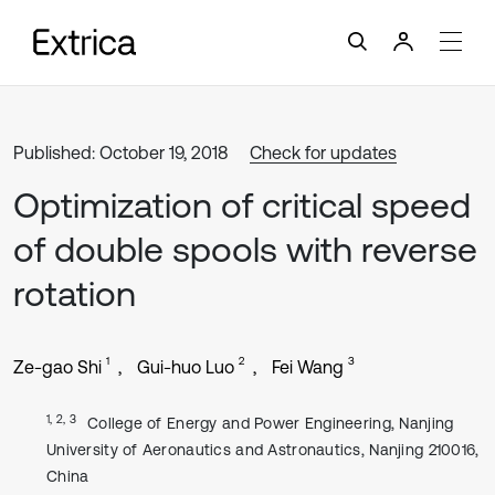
Published: October 19, 2018
Check for updates
Optimization of critical speed
of double spools with reverse
rotation
1
2
3
Ze-gao Shi
Gui-huo Luo
Fei Wang
1, 2, 3
College of Energy and Power Engineering, Nanjing
University of Aeronautics and Astronautics, Nanjing 210016,
China