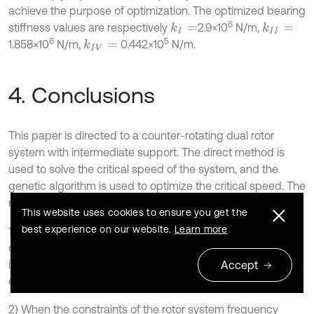
achieve the purpose of optimization. The optimized bearing
6
stiffness values are respectively
2.9×10
N/m,
k
I
=
k
I
I
=
6
5
1.858×10
N/m,
0.442×10
N/m.
k
I
V
=
4. Conclusions
This paper is directed to a counter-rotating dual rotor
system with intermediate support. The direct method is
used to solve the critical speed of the system, and the
genetic algorithm is used to optimize the critical speed. The
main conclusions are:
This website uses cookies to ensure you get the
best experience on our website.
Learn more
1) Compared with the Campell graph method, the number
of eigenvalue problems to be solved by the direct method
is greatly reduced. And through experiments, the relative
Accept
error is less than 2.5 % in the first three steps.
2) When the constraints of the rotor system frequency