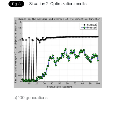
Situation 2-Optimization results
Fig. 3
a) 100 generations