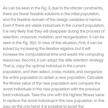
As can be seen in the Fig. 3, due to the stricter constraints,
there are fewer feasible solutions in the initial population,
and the feasible domain of the design variables is narrow.
Even if there are viable individuals in the current population,
it is very likely that they will disappear during the process of
selection, crossover, mutation, and reorganization. It can be
seen in the Fig. 3(b). In view of this situation, First, it can be
solved by increasing the iterative algebra, but it will
increase the computational time and waste the computing
resources. Second, it can adopt the elite retention strategy.
That is, copy the optimal individual in the current
population, and then select, cross, mutate, and reorganize
the entire population to obtain a new population. Calculate
the fitness value of the new population and compare the
worst individuals in the new population with the previous
best individuals. Take the one with the highest fitness value
to replace the worst individual in the new population. In this
way, on the one hand, it is possible to avoid the