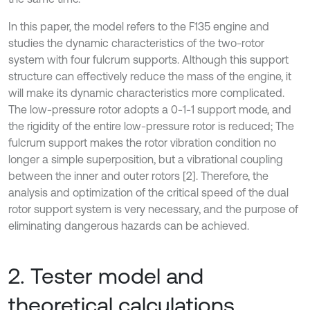
In this paper, the model refers to the F135 engine and
studies the dynamic characteristics of the two-rotor
system with four fulcrum supports. Although this support
structure can effectively reduce the mass of the engine, it
will make its dynamic characteristics more complicated.
The low-pressure rotor adopts a 0-1-1 support mode, and
the rigidity of the entire low-pressure rotor is reduced; The
fulcrum support makes the rotor vibration condition no
longer a simple superposition, but a vibrational coupling
between the inner and outer rotors [2]. Therefore, the
analysis and optimization of the critical speed of the dual
rotor support system is very necessary, and the purpose of
eliminating dangerous hazards can be achieved.
2. Tester model and
theoretical calculations