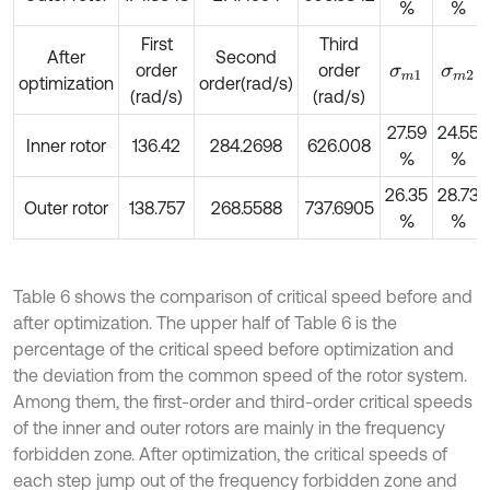
%
%
First
Third
After
Second
order
order
σ
m
1
σ
m
2
optimization
order(rad/s)
(rad/s)
(rad/s)
27.59
24.55
Inner rotor
136.42
284.2698
626.008
%
%
26.35
28.73
Outer rotor
138.757
268.5588
737.6905
%
%
Table 6 shows the comparison of critical speed before and
after optimization. The upper half of Table 6 is the
percentage of the critical speed before optimization and
the deviation from the common speed of the rotor system.
Among them, the first-order and third-order critical speeds
of the inner and outer rotors are mainly in the frequency
forbidden zone. After optimization, the critical speeds of
each step jump out of the frequency forbidden zone and