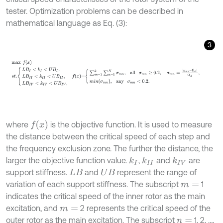
tester. Optimization problems can be described in
mathematical language as Eq. (3):
3
max
f
(
x
)
s
t
.
L
B
I
<
k
I
<
U
B
I
,
L
B
I
I
<
k
I
I
<
U
B
I
I
,
L
B
I
V
<
k
I
V
<
U
B
I
V
,
f
x
=
∑
m
=
1
f
(
x
)
where
is the objective function. It is used to measure
the distance between the critical speed of each step and
the frequency exclusion zone. The further the distance, the
larger the objective function value.
,
and
are
k
I
k
I
I
k
I
V
support stiffness.
and
represent the range of
L
B
U
B
variation of each support stiffness. The subscript
1
m
=
indicates the critical speed of the inner rotor as the main
excitation, and
2 represents the critical speed of the
m
=
outer rotor as the main excitation. The subscript
1, 2, …,
n
=