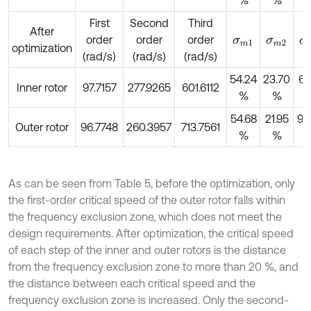
First
Second
Third
After
order
order
order
σ
m
1
σ
m
2
σ
optimization
(rad/s)
(rad/s)
(rad/s)
54.24
23.70
64
Inner rotor
97.7157
277.9265
601.6112
%
%
54.68
21.95
95
Outer rotor
96.7748
260.3957
713.7561
%
%
As can be seen from Table 5, before the optimization, only
the first-order critical speed of the outer rotor falls within
the frequency exclusion zone, which does not meet the
design requirements. After optimization, the critical speed
of each step of the inner and outer rotors is the distance
from the frequency exclusion zone to more than 20 %, and
the distance between each critical speed and the
frequency exclusion zone is increased. Only the second-