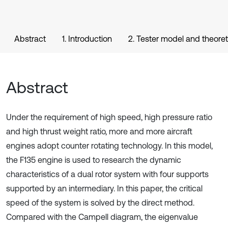
Abstract
1. Introduction
2. Tester model and theoret
Abstract
Under the requirement of high speed, high pressure ratio
and high thrust weight ratio, more and more aircraft
engines adopt counter rotating technology. In this model,
the F135 engine is used to research the dynamic
characteristics of a dual rotor system with four supports
supported by an intermediary. In this paper, the critical
speed of the system is solved by the direct method.
Compared with the Campell diagram, the eigenvalue