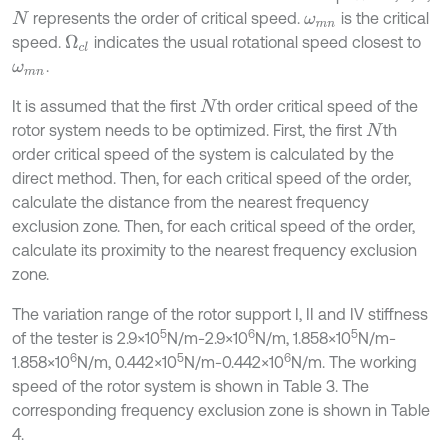
represents the order of critical speed.
is the critical
N
ω
m
n
speed.
indicates the usual rotational speed closest to
Ω
c
l
.
ω
m
n
It is assumed that the first
th order critical speed of the
N
rotor system needs to be optimized. First, the first
th
N
order critical speed of the system is calculated by the
direct method. Then, for each critical speed of the order,
calculate the distance from the nearest frequency
exclusion zone. Then, for each critical speed of the order,
calculate its proximity to the nearest frequency exclusion
zone.
The variation range of the rotor support I, II and IV stiffness
5
6
5
of the tester is 2.9×10
N/m-2.9×10
N/m, 1.858×10
N/m-
6
5
6
1.858×10
N/m, 0.442×10
N/m-0.442×10
N/m. The working
speed of the rotor system is shown in Table 3. The
corresponding frequency exclusion zone is shown in Table
4.