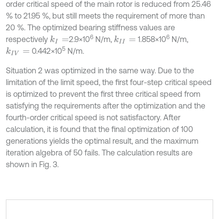
order critical speed of the main rotor is reduced from 25.46
% to 21.95 %, but still meets the requirement of more than
20 %. The optimized bearing stiffness values are
6
6
respectively
2.9×10
N/m,
1.858×10
N/m,
k
I
=
k
I
I
=
5
0.442×10
N/m.
k
I
V
=
Situation 2 was optimized in the same way. Due to the
limitation of the limit speed, the first four-step critical speed
is optimized to prevent the first three critical speed from
satisfying the requirements after the optimization and the
fourth-order critical speed is not satisfactory. After
calculation, it is found that the final optimization of 100
generations yields the optimal result, and the maximum
iteration algebra of 50 fails. The calculation results are
shown in Fig. 3.