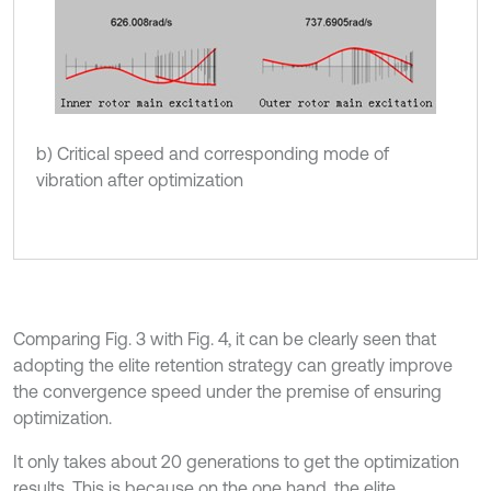
b) Critical speed and corresponding mode of
vibration after optimization
Comparing Fig. 3 with Fig. 4, it can be clearly seen that
adopting the elite retention strategy can greatly improve
the convergence speed under the premise of ensuring
optimization.
It only takes about 20 generations to get the optimization
results. This is because on the one hand, the elite