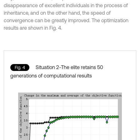
disappearance of excellent individuals in the process of
inheritance, and on the other hand, the speed of
convergence can be greatly improved. The optimization
results are shown in Fig. 4.
Situation 2-The elite retains 50
Fig. 4
generations of computational results