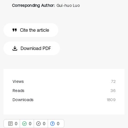
Corresponding Author:
Gui-huo Luo
Cite the article
Download PDF
Views
72
Reads
36
Downloads
1809
0
0
0
0