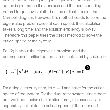
speed is plotted on the abscissa and the corresponding
natural frequency is plotted on the ordinate to plot the
Campell diagram. However, this method needs to solve the
eigenvalue problem once at each speed, the calculation
takes a long time, and the solution efficiency is low [3].
Therefore, this paper uses the direct method to solve the
critical speed of the system.
Eq. (2) is about the eigenvalue problem, and the
corresponding critical speed can be obtained by solving it:
2
-
Ω
2
n
2
M
-
j
n
G
+
j
Ω
n
C
+
K
q
0
=
0
.
For a single-rotor system, let
1 and solve for the critical
n
=
speed of the system. For the dual-rotor system, since there
are two frequencies of excitation force, it is necessary to
separately calculate the critical speed of the inner and