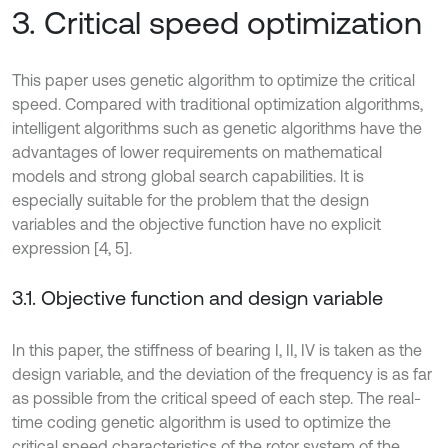
3. Critical speed optimization
This paper uses genetic algorithm to optimize the critical
speed. Compared with traditional optimization algorithms,
intelligent algorithms such as genetic algorithms have the
advantages of lower requirements on mathematical
models and strong global search capabilities. It is
especially suitable for the problem that the design
variables and the objective function have no explicit
expression [4, 5].
3.1. Objective function and design variable
In this paper, the stiffness of bearing I, II, IV is taken as the
design variable, and the deviation of the frequency is as far
as possible from the critical speed of each step. The real-
time coding genetic algorithm is used to optimize the
critical speed characteristics of the rotor system of the