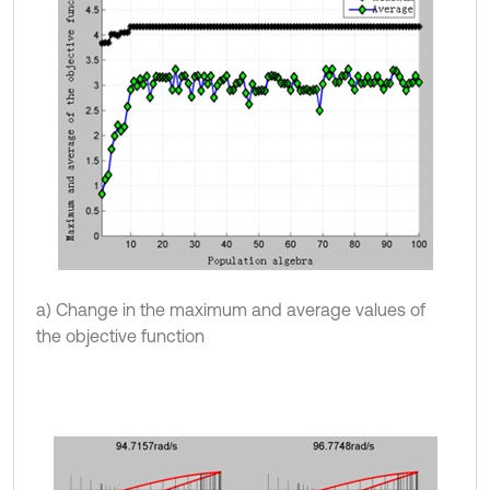
a) Change in the maximum and average values of
the objective function