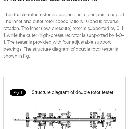
The double rotor tester is designed as a four-point support.
The inner and outer rotor speed ratio is 1.6 and is reverse
rotation. The inner (low-pressure) rotor is supported by 0-1-
1, while the outer (high-pressure) rotor is supported by 1-0-
1. The tester is provided with four adjustable support
bearings. The structure diagram of double rotor tester is
shown in Fig. 1.
Structure diagram of double rotor tester
Fig. 1