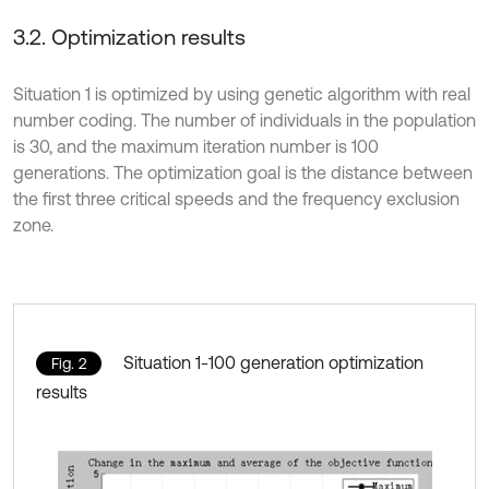
3.2. Optimization results
Situation 1 is optimized by using genetic algorithm with real
number coding. The number of individuals in the population
is 30, and the maximum iteration number is 100
generations. The optimization goal is the distance between
the first three critical speeds and the frequency exclusion
zone.
Situation 1-100 generation optimization
Fig. 2
results