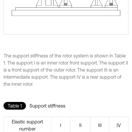
The support stiffness of the rotor system is shown in Table
1. The support I is an inner rotor front support. The support II
is a front support of the outer rotor. The support III is an
intermediate support. The support IV is a rear support of
the inner rotor.
Table 1
Support stiffness
Elastic support
I
II
III
IV
number