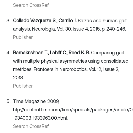
Search CrossRef
Collado Vazqueza S., Carrillo J.
Balzac and human gait
analysis. Neurologia, Vol. 30, Issue 4, 2015, p. 240-246.
Publisher
Ramakrishnan T., Lahiff C., Reed K. B.
Comparing gait
with multiple physical asymmetries using consolidated
metrices. Frontoers in Nerorobotics, Vol. 12, Issue 2,
2018.
Publisher
Time Magazine. 2009,
htp://content.time.com/time/specials/packages/article/
1934003_1933963,00.html.
Search CrossRef