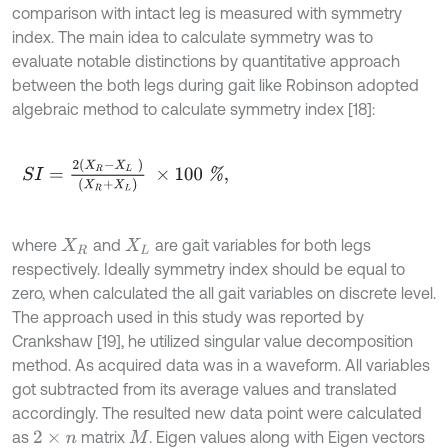
comparison with intact leg is measured with symmetry
index. The main idea to calculate symmetry was to
evaluate notable distinctions by quantitative approach
between the both legs during gait like Robinson adopted
algebraic method to calculate symmetry index [18]:
S
I
=
2
(
X
R
-
X
L
)
(
X
R
+
X
L
)
×
100
%
,
where
and
are gait variables for both legs
X
R
X
L
respectively. Ideally symmetry index should be equal to
zero, when calculated the all gait variables on discrete level.
The approach used in this study was reported by
Crankshaw [19], he utilized singular value decomposition
method. As acquired data was in a waveform. All variables
got subtracted from its average values and translated
accordingly. The resulted new data point were calculated
as
matrix
. Eigen values along with Eigen vectors
2
×
n
M