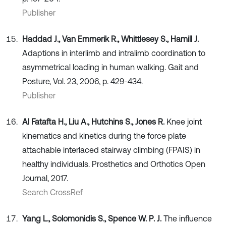
Publisher
Haddad J., Van Emmerik R., Whittlesey S., Hamill J.
Adaptions in interlimb and intralimb coordination to
asymmetrical loading in human walking. Gait and
Posture, Vol. 23, 2006, p. 429-434.
Publisher
Al Fatafta H., Liu A., Hutchins S., Jones R.
Knee joint
kinematics and kinetics during the force plate
attachable interlaced stairway climbing (FPAIS) in
healthy individuals. Prosthetics and Orthotics Open
Journal, 2017.
Search CrossRef
Yang L., Solomonidis S., Spence W. P. J.
The influence