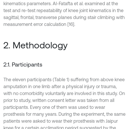
kinematics parameters. Al-Fatafta et al. examined at the
test and re-test repeatability of knee joint kinematics in the
sagittal; frontal; transverse planes during stair climbing with
measurement error calculation [16].
2. Methodology
2.1. Participants
The eleven participants (Table 1) suffering from above knee
amputation in one limb after a physical injury or trauma,
with no comorbidity voluntarily are involved in this study. On
prior to study, written consent letter was taken from all
participants. Every one of them was used to wear
prosthesis for many years. During the experiment, the same
patients were asked to wear their prosthesis with Jaipur
knee for a certain acclimation period suggested by the