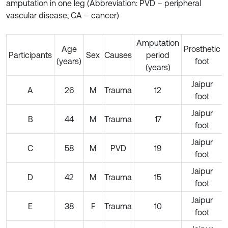
amputation in one leg (Abbreviation: PVD – peripheral
vascular disease; CA – cancer)
Amputation
Age
Prosthetic
Participants
Sex
Causes
period
(years)
foot
(years)
Jaipur
A
26
M
Trauma
12
foot
Jaipur
B
44
M
Trauma
17
foot
Jaipur
C
58
M
PVD
19
foot
Jaipur
D
42
M
Trauma
15
foot
Jaipur
E
38
F
Trauma
10
foot