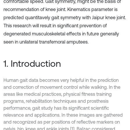
comfortable speed. Gait symmetry, might be the basis of
recommendation of knee joint. Kinematics parameter is
predicted quantitavely gait symmetry with Jaipur knee joint.
This research will result in significant prevention of
degenerated musculoskeletal effects in future generally
seen in unilateral transfemoral amputees.
1. Introduction
Human gait data becomes very helpful in the prediction
and correction of movement control while walking. In the
areas like medical practices, physical fitness training
programs, rehabilitation techniques and prosthesis
performance, gait study has its significant scientific
relevance and applications. In these images are gathered
and recognized as per positions of reflective markers on
pelvis, hip, knee and ankle joints [1]. Balzac considered