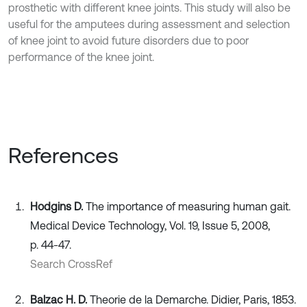
prosthetic with different knee joints. This study will also be
useful for the amputees during assessment and selection
of knee joint to avoid future disorders due to poor
performance of the knee joint.
References
Hodgins D.
The importance of measuring human gait.
Medical Device Technology, Vol. 19, Issue 5, 2008,
p. 44-47.
Search CrossRef
Balzac H. D.
Theorie de la Demarche. Didier, Paris, 1853.