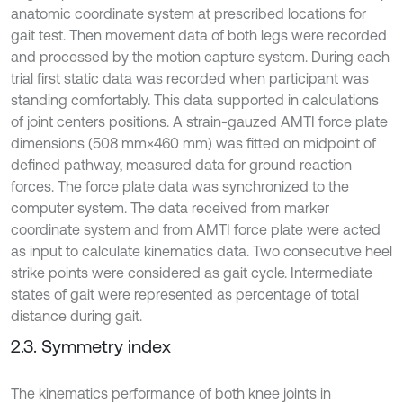
anatomic coordinate system at prescribed locations for
gait test. Then movement data of both legs were recorded
and processed by the motion capture system. During each
trial first static data was recorded when participant was
standing comfortably. This data supported in calculations
of joint centers positions. A strain-gauzed AMTI force plate
dimensions (508 mm×460 mm) was fitted on midpoint of
defined pathway, measured data for ground reaction
forces. The force plate data was synchronized to the
computer system. The data received from marker
coordinate system and from AMTI force plate were acted
as input to calculate kinematics data. Two consecutive heel
strike points were considered as gait cycle. Intermediate
states of gait were represented as percentage of total
distance during gait.
2.3. Symmetry index
The kinematics performance of both knee joints in