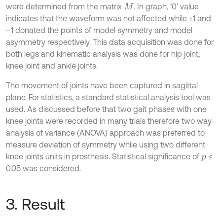
were determined from the matrix
. In graph, ‘0’ value
M
indicates that the waveform was not affected while +1 and
–1 donated the points of model symmetry and model
asymmetry respectively. This data acquisition was done for
both legs and kinematic analysis was done for hip joint,
knee joint and ankle joints.
The movement of joints have been captured in sagittal
plane. For statistics, a standard statistical analysis tool was
used. As discussed before that two gait phases with one
knee joints were recorded in many trials therefore two way
analysis of variance (ANOVA) approach was preferred to
measure deviation of symmetry while using two different
knee joints units in prosthesis. Statistical significance of
≤
p
0.05 was considered.
3. Result