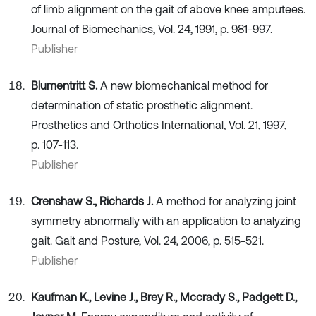
of limb alignment on the gait of above knee amputees.
Journal of Biomechanics, Vol. 24, 1991, p. 981-997.
Publisher
Blumentritt S.
A new biomechanical method for
determination of static prosthetic alignment.
Prosthetics and Orthotics International, Vol. 21, 1997,
p. 107-113.
Publisher
Crenshaw S., Richards J.
A method for analyzing joint
symmetry abnormally with an application to analyzing
gait. Gait and Posture, Vol. 24, 2006, p. 515-521.
Publisher
Kaufman K., Levine J., Brey R., Mccrady S., Padgett D.,