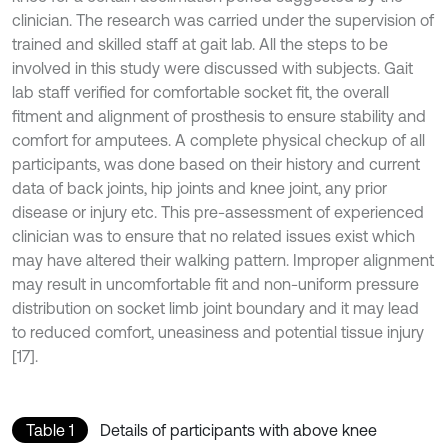
clinician. The research was carried under the supervision of
trained and skilled staff at gait lab. All the steps to be
involved in this study were discussed with subjects. Gait
lab staff verified for comfortable socket fit, the overall
fitment and alignment of prosthesis to ensure stability and
comfort for amputees. A complete physical checkup of all
participants, was done based on their history and current
data of back joints, hip joints and knee joint, any prior
disease or injury etc. This pre-assessment of experienced
clinician was to ensure that no related issues exist which
may have altered their walking pattern. Improper alignment
may result in uncomfortable fit and non-uniform pressure
distribution on socket limb joint boundary and it may lead
to reduced comfort, uneasiness and potential tissue injury
[17].
Table 1
Details of participants with above knee