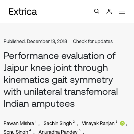
Published: December 13, 2018
Check for updates
Performance evaluation of
Jaipur knee joint through
kinematics gait symmetry
with unilateral transfemoral
Indian amputees
1
2
3
Pawan Mishra
Sachin Singh
Vinayak Ranjan
4
5
Sonu Singh
Anuradha Pandey