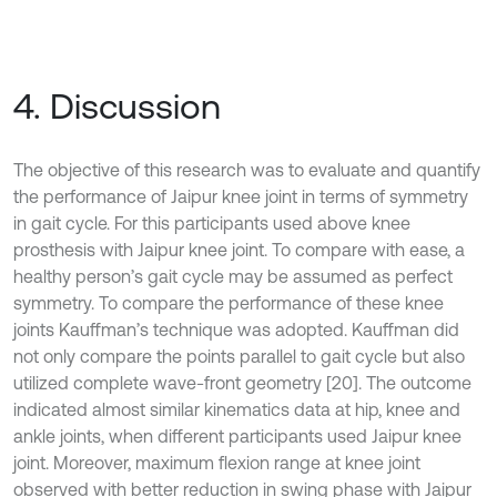
4. Discussion
The objective of this research was to evaluate and quantify
the performance of Jaipur knee joint in terms of symmetry
in gait cycle. For this participants used above knee
prosthesis with Jaipur knee joint. To compare with ease, a
healthy person’s gait cycle may be assumed as perfect
symmetry. To compare the performance of these knee
joints Kauffman’s technique was adopted. Kauffman did
not only compare the points parallel to gait cycle but also
utilized complete wave-front geometry [20]. The outcome
indicated almost similar kinematics data at hip, knee and
ankle joints, when different participants used Jaipur knee
joint. Moreover, maximum flexion range at knee joint
observed with better reduction in swing phase with Jaipur