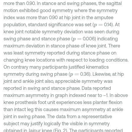
more than 0.90. In stance and swing phases, the sagittal
motion exhibited good symmetry where the symmetry
index was more than 0.90 at hip joint in the amputee
population, standard significance was set (
0.14). At
p
=
knee joint notable symmetry deviation was seen during
swing phase and stance phase (
0.006) indicating
p
=
maximum deviation in stance phase of knee joint. There
was least symmetry reported during stance phase on
changing knee locations with respect to loading conditions.
On contrary many participants justified kinematics
symmetry during swing phase (
0.36). Likewise, at hip
p
=
joint and ankle joint also, appreciable symmetry was
reported in swing and stance phase. Data reported
maximum asymmetry in graph indexed near to –1. In above
knee prosthesis foot unit experiences less planter flexion
than intact leg this causes maximum asymmetry at ankle
joint in swing phase. The data from a representative
subject may justify logically the visible in symmetry
obtained in Jaipur knee (Fig. 2). The participants reported