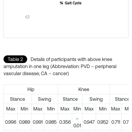
c)
Table 2
Details of participants with above knee
amputation in one leg (Abbreviation: PVD – peripheral
vascular disease; CA – cancer)
Hip
Knee
A
Stance
Swing
Stance
Swing
Stance
Max
Min
Max
Min
Max
Min
Max
Min
Max
Mi
–
0.996
0.989
0.991
0.985
0.356
0.947
0.952
0.711
0.74
0.01