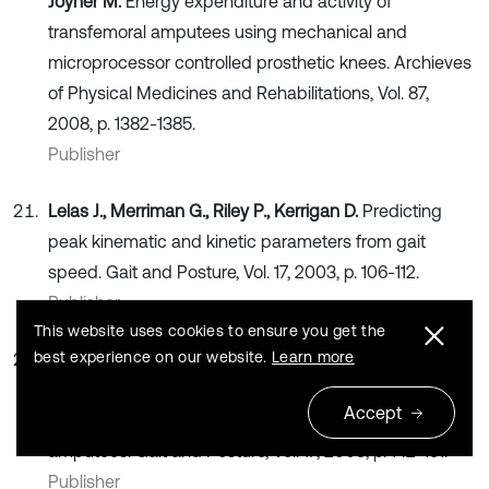
Joyner M.
Energy expenditure and activity of
transfemoral amputees using mechanical and
microprocessor controlled prosthetic knees. Archieves
of Physical Medicines and Rehabilitations, Vol. 87,
2008, p. 1382-1385.
Publisher
Lelas J., Merriman G., Riley P., Kerrigan D.
Predicting
peak kinematic and kinetic parameters from gait
speed. Gait and Posture, Vol. 17, 2003, p. 106-112.
Publisher
This website uses cookies to ensure you get the
best experience on our website.
Learn more
Nolan L., Wit A., Dudzinski K., Lees A., Lake M.,
Wychowansky M.
Adjustments in gait symmetry with
Accept
walking speed in trans-femoral and trans-tibial
amputees. Gait and Posture, Vol. 17, 2003, p. 142-151.
Publisher