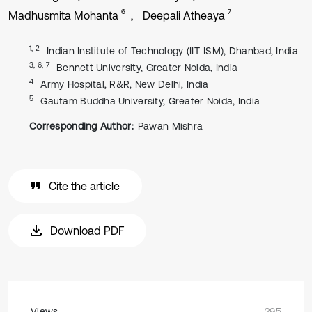
6
7
Madhusmita Mohanta
Deepali Atheaya
1, 2
Indian Institute of Technology (IIT-ISM), Dhanbad, India
3, 6, 7
Bennett University, Greater Noida, India
4
Army Hospital, R&R, New Delhi, India
5
Gautam Buddha University, Greater Noida, India
Corresponding Author:
Pawan Mishra
Cite the article
Download PDF
Views
295