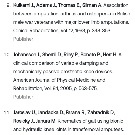
Kulkarni J., Adams J., Thomas E., Silman A.
Association
between amputation, arthritis and osteopenia in British
male war veterans with major lower limb amputations.
Clinical Rehabilitation, Vol. 12, 1998, p. 348-353.
Publisher
Johansson J., Sherrill D., Riley P., Bonato P., Herr H.
A
clinical comparison of variable damping and
mechanically passive prosthetic knee devices.
American Journal of Physical Medicine and
Rehabilitation, Vol. 84, 2005, p. 563-575.
Publisher
Jaroslav U., Jandacka D., Farana R., Zahradnik D.,
Rosicky J., Janura M.
Kinematics of gait using bionic
and hydraulic knee joints in transfemoral amputees.