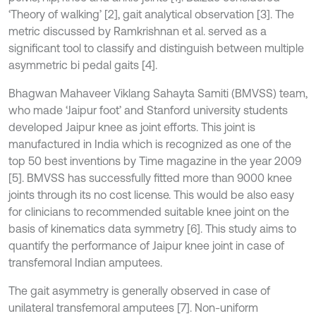
‘Theory of walking’ [2], gait analytical observation [3]. The
metric discussed by Ramkrishnan et al. served as a
significant tool to classify and distinguish between multiple
asymmetric bi pedal gaits [4].
Bhagwan Mahaveer Viklang Sahayta Samiti (BMVSS) team,
who made ‘Jaipur foot’ and Stanford university students
developed Jaipur knee as joint efforts. This joint is
manufactured in India which is recognized as one of the
top 50 best inventions by Time magazine in the year 2009
[5]. BMVSS has successfully fitted more than 9000 knee
joints through its no cost license. This would be also easy
for clinicians to recommended suitable knee joint on the
basis of kinematics data symmetry [6]. This study aims to
quantify the performance of Jaipur knee joint in case of
transfemoral Indian amputees.
The gait asymmetry is generally observed in case of
unilateral transfemoral amputees [7]. Non-uniform