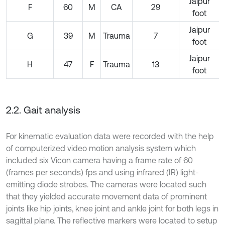
Jaipur
F
60
M
CA
29
foot
Jaipur
G
39
M
Trauma
7
foot
Jaipur
H
47
F
Trauma
13
foot
2.2. Gait analysis
For kinematic evaluation data were recorded with the help
of computerized video motion analysis system which
included six Vicon camera having a frame rate of 60
(frames per seconds) fps and using infrared (IR) light-
emitting diode strobes. The cameras were located such
that they yielded accurate movement data of prominent
joints like hip joints, knee joint and ankle joint for both legs in
sagittal plane. The reflective markers were located to setup