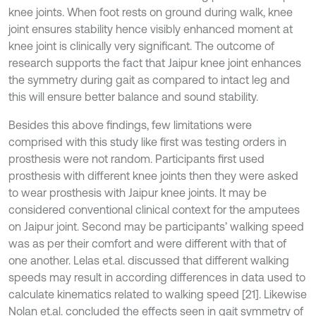
knee joints. When foot rests on ground during walk, knee
joint ensures stability hence visibly enhanced moment at
knee joint is clinically very significant. The outcome of
research supports the fact that Jaipur knee joint enhances
the symmetry during gait as compared to intact leg and
this will ensure better balance and sound stability.
Besides this above findings, few limitations were
comprised with this study like first was testing orders in
prosthesis were not random. Participants first used
prosthesis with different knee joints then they were asked
to wear prosthesis with Jaipur knee joints. It may be
considered conventional clinical context for the amputees
on Jaipur joint. Second may be participants’ walking speed
was as per their comfort and were different with that of
one another. Lelas et.al. discussed that different walking
speeds may result in according differences in data used to
calculate kinematics related to walking speed [21]. Likewise
Nolan et.al. concluded the effects seen in gait symmetry of