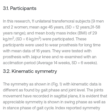
3.1. Participants
In this research, 11 unilateral transfemoral subjects [9 men
and 2 women; mean age 45 years, (SD = 12 years,31-58
years range); and mean body mass index (BMI) of 29
2
2
kg/m
, (SD = 6 kg/m
) were participated. These
participants were used to wear prosthesis for long time
with mean data of 16 years. They were tested with
prosthesis with Jaipur knee and re-examined with an
acclimation period (Average 14 weeks, SD = 6 weeks).
3.2. Kinematic symmetry
The symmetry as shown in (Fig. 1) with kinematic data is
different as found by gait phase and joint level. The joints
movement have recorded in sagittal plane, it is evident that
appreciable symmetry is shown in swing phase as well as
in stance phase of gait cycle. Index reported symmetry