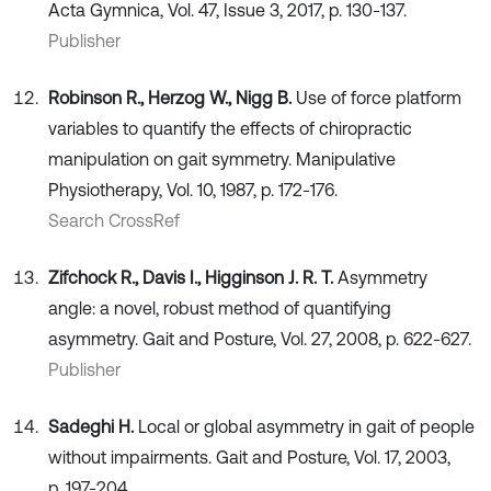
Acta Gymnica, Vol. 47, Issue 3, 2017, p. 130-137.
Publisher
Robinson R., Herzog W., Nigg B.
Use of force platform
variables to quantify the effects of chiropractic
manipulation on gait symmetry. Manipulative
Physiotherapy, Vol. 10, 1987, p. 172-176.
Search CrossRef
Zifchock R., Davis I., Higginson J. R. T.
Asymmetry
angle: a novel, robust method of quantifying
asymmetry. Gait and Posture, Vol. 27, 2008, p. 622-627.
Publisher
Sadeghi H.
Local or global asymmetry in gait of people
without impairments. Gait and Posture, Vol. 17, 2003,
p. 197-204.