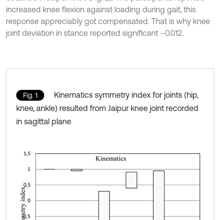
increased knee flexion against loading during gait, this
response appreciably got compensated. That is why knee
joint deviation in stance reported significant –0.012.
Kinematics symmetry index for joints (hip,
Fig. 1
knee, ankle) resulted from Jaipur knee joint recorded
in sagittal plane