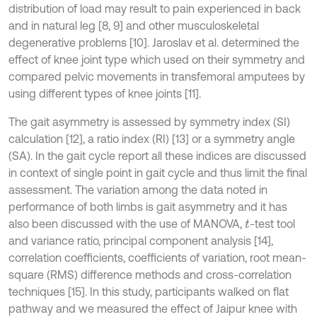
distribution of load may result to pain experienced in back
and in natural leg [8, 9] and other musculoskeletal
degenerative problems [10]. Jaroslav et al. determined the
effect of knee joint type which used on their symmetry and
compared pelvic movements in transfemoral amputees by
using different types of knee joints [11].
The gait asymmetry is assessed by symmetry index (SI)
calculation [12], a ratio index (RI) [13] or a symmetry angle
(SA). In the gait cycle report all these indices are discussed
in context of single point in gait cycle and thus limit the final
assessment. The variation among the data noted in
performance of both limbs is gait asymmetry and it has
also been discussed with the use of MANOVA,
-test tool
t
and variance ratio, principal component analysis [14],
correlation coefficients, coefficients of variation, root mean-
square (RMS) difference methods and cross-correlation
techniques [15]. In this study, participants walked on flat
pathway and we measured the effect of Jaipur knee with