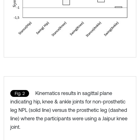
Kinematics results in sagittal plane
Fig. 2
indicating hip, knee & ankle joints for non-prosthetic
leg NPL (solid line) versus the prosthetic leg (dashed
line) where the participants were using a Jaipur knee
joint.