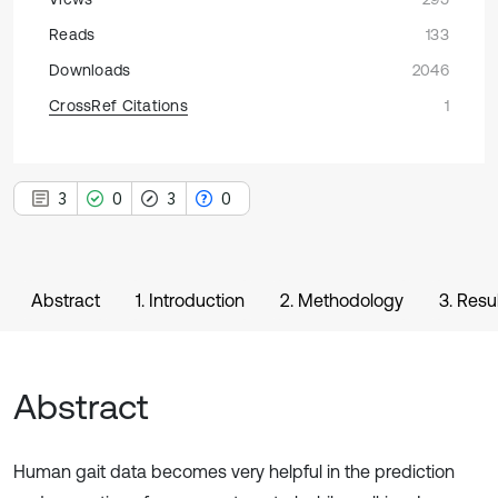
Reads
133
Downloads
2046
CrossRef Citations
1
3
0
3
0
Abstract
1. Introduction
2. Methodology
3. Resu
Abstract
Human gait data becomes very helpful in the prediction