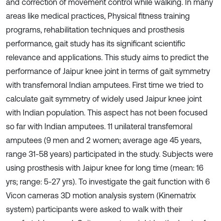
and correction of movement control while walking. In many
areas like medical practices, Physical fitness training
programs, rehabilitation techniques and prosthesis
performance, gait study has its significant scientific
relevance and applications. This study aims to predict the
performance of Jaipur knee joint in terms of gait symmetry
with transfemoral Indian amputees. First time we tried to
calculate gait symmetry of widely used Jaipur knee joint
with Indian population. This aspect has not been focused
so far with Indian amputees. 11 unilateral transfemoral
amputees (9 men and 2 women; average age 45 years,
range 31-58 years) participated in the study. Subjects were
using prosthesis with Jaipur knee for long time (mean: 16
yrs; range: 5-27 yrs). To investigate the gait function with 6
Vicon cameras 3D motion analysis system (Kinematrix
system) participants were asked to walk with their