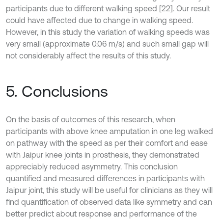
participants due to different walking speed [22]. Our result
could have affected due to change in walking speed.
However, in this study the variation of walking speeds was
very small (approximate 0.06 m/s) and such small gap will
not considerably affect the results of this study.
5. Conclusions
On the basis of outcomes of this research, when
participants with above knee amputation in one leg walked
on pathway with the speed as per their comfort and ease
with Jaipur knee joints in prosthesis, they demonstrated
appreciably reduced asymmetry. This conclusion
quantified and measured differences in participants with
Jaipur joint, this study will be useful for clinicians as they will
find quantification of observed data like symmetry and can
better predict about response and performance of the