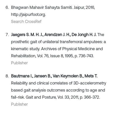
Bhagwan Mahavir Sahayta Samiti. Jaipur, 2016,
http://jaipurfoot.org.
Search CrossRef
Jaegers S. M. H. J., Arendzen J. H., De Jongh H. J.
The
prosthetic gait of unilateral transfemoral amputees: a
kinematic study. Archives of Physical Medicine and
Rehabilitation, Vol. 76, Issue 8, 1995, p. 736-743.
Publisher
Bautmans I., Jansen B., Van Keymolen B., Mets T.
Reliability and clinical correlates of 3D-accelerometry
based gait analysis outcomes according to age and
fall-risk. Gait and Posture, Vol. 33, 2011, p. 366-372.
Publisher