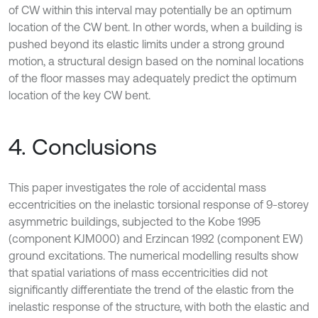
of CW within this interval may potentially be an optimum
location of the CW bent. In other words, when a building is
pushed beyond its elastic limits under a strong ground
motion, a structural design based on the nominal locations
of the floor masses may adequately predict the optimum
location of the key CW bent.
4. Conclusions
This paper investigates the role of accidental mass
eccentricities on the inelastic torsional response of 9-storey
asymmetric buildings, subjected to the Kobe 1995
(component KJM000) and Erzincan 1992 (component EW)
ground excitations. The numerical modelling results show
that spatial variations of mass eccentricities did not
significantly differentiate the trend of the elastic from the
inelastic response of the structure, with both the elastic and