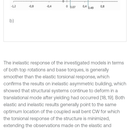
b)
The inelastic response of the investigated models in terms
of both top rotations and base torques, is generally
smoother than the elastic torsional response, which
confirms the results on inelastic asymmetric building, which
showed that structural systems continue to deform in a
translational mode after yielding had occurred [18, 19]. Both
elastic and inelastic results generally point to the same
optimum location of the coupled wall bent CW for which
the torsional response of the structure is minimized,
extending the observations made on the elastic and