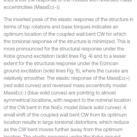
eccentricities (MassEc(-)).
The inverted peak of the elastic response of the structure in
terms of top rotations and base torques indicates an
optimum location of the coupled wall bent CW for which
the torsional response of the structure is minimized. This is
more pronounced for the structural response under the
Kobe ground excitation (solid lines Fig. 4) and to a lesser
extent for the structural response under the Erzincan
ground excitation (solid lines Fig. 5), where the curves are
relatively smoother. The elastic response of the MassEc(+)
(red solid curves) and reversed mass eccentricity model
MassEc(-) (blue solid curves) are pointing to almost
symmetrical locations, with respect to the nominal location
of the CW bent in the NoEc model (black solid curves). A
small shift of the coupled wall bent CW from its optimum
location results in large torsional distortions, which reduce
as the CW bent moves further away from the optimum
location. The elastic response under the Kobe ground