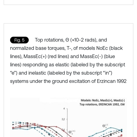
Top rotations, Θ (×10-2 rads), and
Fig. 5
normalized base torques, T-, of models NoEc (black
lines), MassEc(+) (red lines) and MassEc(-) (blue
lines) responding as elastic (labeled by the subscript
“e”) and inelastic (labeled by the subscript “in”)
systems under the ground excitation of Erzincan 1992