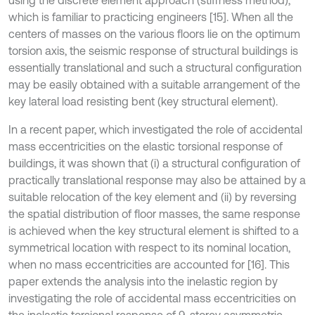
using the discrete element approach (stiffness method),
which is familiar to practicing engineers [15]. When all the
centers of masses on the various floors lie on the optimum
torsion axis, the seismic response of structural buildings is
essentially translational and such a structural configuration
may be easily obtained with a suitable arrangement of the
key lateral load resisting bent (key structural element).
In a recent paper, which investigated the role of accidental
mass eccentricities on the elastic torsional response of
buildings, it was shown that (i) a structural configuration of
practically translational response may also be attained by a
suitable relocation of the key element and (ii) by reversing
the spatial distribution of floor masses, the same response
is achieved when the key structural element is shifted to a
symmetrical location with respect to its nominal location,
when no mass eccentricities are accounted for [16]. This
paper extends the analysis into the inelastic region by
investigating the role of accidental mass eccentricities on