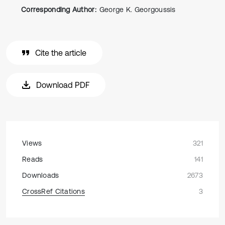
Corresponding Author:
George K. Georgoussis
Cite the article
Download PDF
Views
321
Reads
141
Downloads
2673
CrossRef Citations
3