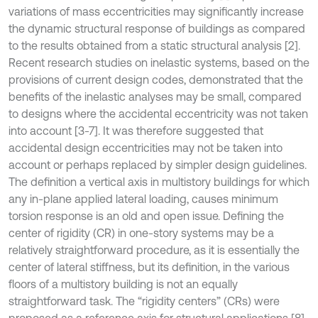
variations of mass eccentricities may significantly increase
the dynamic structural response of buildings as compared
to the results obtained from a static structural analysis [2].
Recent research studies on inelastic systems, based on the
provisions of current design codes, demonstrated that the
benefits of the inelastic analyses may be small, compared
to designs where the accidental eccentricity was not taken
into account [3-7]. It was therefore suggested that
accidental design eccentricities may not be taken into
account or perhaps replaced by simpler design guidelines.
The definition a vertical axis in multistory buildings for which
any in-plane applied lateral loading, causes minimum
torsion response is an old and open issue. Defining the
center of rigidity (CR) in one-story systems may be a
relatively straightforward procedure, as it is essentially the
center of lateral stiffness, but its definition, in the various
floors of a multistory building is not an equally
straightforward task. The “rigidity centers” (CRs) were