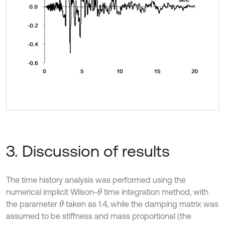
3. Discussion of results
The time history analysis was performed using the
numerical implicit Wilson-
time integration method, with
θ
the parameter
taken as 1.4, while the damping matrix was
θ
assumed to be stiffness and mass proportional (the