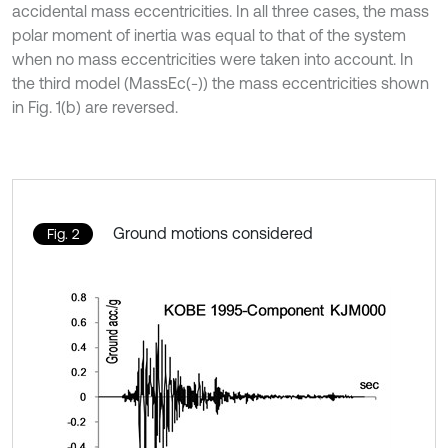
accidental mass eccentricities. In all three cases, the mass
polar moment of inertia was equal to that of the system
when no mass eccentricities were taken into account. In
the third model (MassEc(-)) the mass eccentricities shown
in Fig. 1(b) are reversed.
Ground motions considered
Fig. 2