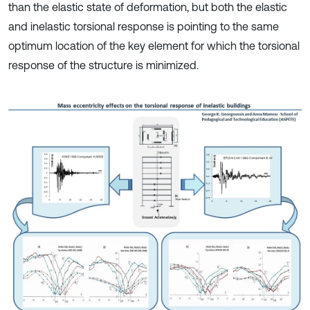
than the elastic state of deformation, but both the elastic
and inelastic torsional response is pointing to the same
optimum location of the key element for which the torsional
response of the structure is minimized.