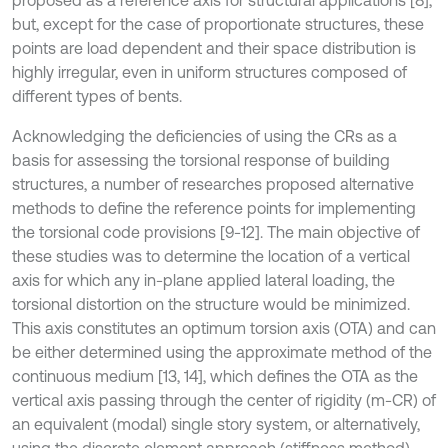
proposed as a reference axis for structural applications [8],
but, except for the case of proportionate structures, these
points are load dependent and their space distribution is
highly irregular, even in uniform structures composed of
different types of bents.
Acknowledging the deficiencies of using the CRs as a
basis for assessing the torsional response of building
structures, a number of researches proposed alternative
methods to define the reference points for implementing
the torsional code provisions [9-12]. The main objective of
these studies was to determine the location of a vertical
axis for which any in-plane applied lateral loading, the
torsional distortion on the structure would be minimized.
This axis constitutes an optimum torsion axis (OTA) and can
be either determined using the approximate method of the
continuous medium [13, 14], which defines the OTA as the
vertical axis passing through the center of rigidity (m-CR) of
an equivalent (modal) single story system, or alternatively,