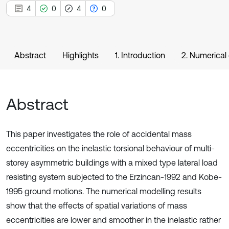
4
0
4
0
Abstract
Highlights
1. Introduction
2. Numerical
Abstract
This paper investigates the role of accidental mass
eccentricities on the inelastic torsional behaviour of multi-
storey asymmetric buildings with a mixed type lateral load
resisting system subjected to the Erzincan-1992 and Kobe-
1995 ground motions. The numerical modelling results
show that the effects of spatial variations of mass
eccentricities are lower and smoother in the inelastic rather