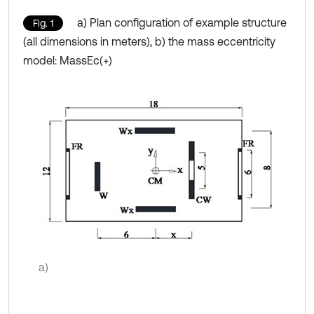
a) Plan configuration of example structure
Fig. 1
(all dimensions in meters), b) the mass eccentricity
model: MassEc(+)
a)