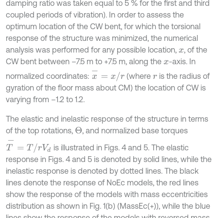
damping ratio was taken equal to 5 % for the first and third
coupled periods of vibration). In order to assess the
optimum location of the CW bent, for which the torsional
response of the structure was minimized, the numerical
analysis was performed for any possible location,
, of the
x
CW bent between –7.5 m to +7.5 m, along the
-axis. In
x
x
-
=
x
/
r
normalized coordinates:
(where
is the radius of
r
gyration of the floor mass about CM) the location of CW is
varying from –1.2 to 1.2.
The elastic and inelastic response of the structure in terms
of the top rotations,
, and normalized base torques
Θ
T
-
=
T
/
r
V
d
is illustrated in Figs. 4 and 5. The elastic
response in Figs. 4 and 5 is denoted by solid lines, while the
inelastic response is denoted by dotted lines. The black
lines denote the response of NoEc models, the red lines
show the response of the models with mass eccentricities
distribution as shown in Fig. 1(b) (MassEc(+)), while the blue
lines show the response of the models with reversed mass