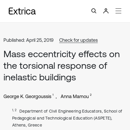
Published: April 25, 2019
Check for updates
Mass eccentricity effects on
the torsional response of
inelastic buildings
1
2
George K. Georgoussis
Anna Mamou
1, 2
Department of Civil Engineering Educators, School of
Pedagogical and Technological Education (ASPETE),
Athens, Greece