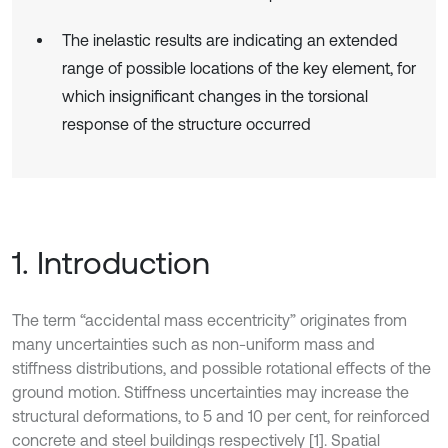
The inelastic results are indicating an extended
range of possible locations of the key element, for
which insignificant changes in the torsional
response of the structure occurred
1. Introduction
The term “accidental mass eccentricity” originates from
many uncertainties such as non-uniform mass and
stiffness distributions, and possible rotational effects of the
ground motion. Stiffness uncertainties may increase the
structural deformations, to 5 and 10 per cent, for reinforced
concrete and steel buildings respectively [1]. Spatial