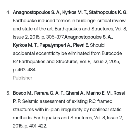
Anagnostopoulos S. A., Kyrkos M. T., Stathopoulos K. G.
Earthquake induced torsion in buildings: critical review
and state of the art. Earthquakes and Structures, Vol. 8,
Issue 2, 2015, p. 305-377.
Anagnostopoulos S. A.,
Kyrkos M. T., Papalymperi A., Plevri E.
Should
accidental eccentricity be eliminated from Eurocode
8? Earthquakes and Structures, Vol. 8, Issue 2, 2015,
p. 463-484.
Publisher
Bosco M., Ferrara G. A. F., Ghersi A., Marino E. M., Rossi
P. P.
Seismic assessment of existing R.C. framed
structures with in-plan irregularity by nonlinear static
methods. Earthquakes and Structures, Vol. 8, Issue 2,
2015, p. 401-422.