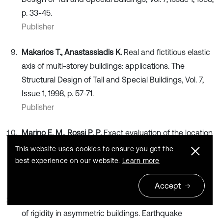
p. 33-45.
Publisher
Makarios T., Anastassiadis K.
Real and fictitious elastic
axis of multi-storey buildings: applications. The
Structural Design of Tall and Special Buildings, Vol. 7,
Issue 1, 1998, p. 57-71.
Publisher
Marino E. M., Rossi P. P.
Exact evaluation of the location
of the optimum torsion axis. The Structural Design of
This website uses cookies to ensure you get the
Tall and Special Buildings, Vol. 13, 2004, p. 277-290.
best experience on our website.
Learn more
Publisher
Accept
Basu D., Jain S. K.
Alternative method to locate center
of rigidity in asymmetric buildings. Earthquake