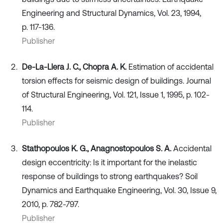
Engineering and Structural Dynamics, Vol. 23, 1994,
p. 117-136.
Publisher
De-La-Llera J. C., Chopra A. K.
Estimation of accidental
torsion effects for seismic design of buildings. Journal
of Structural Engineering, Vol. 121, Issue 1, 1995, p. 102-
114.
Publisher
Stathopoulos K. G., Anagnostopoulos S. A.
Accidental
design eccentricity: Is it important for the inelastic
response of buildings to strong earthquakes? Soil
Dynamics and Earthquake Engineering, Vol. 30, Issue 9,
2010, p. 782-797.
Publisher