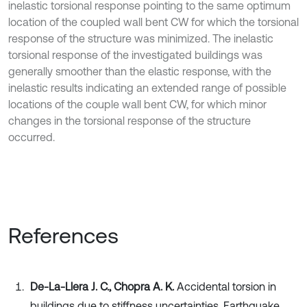
inelastic torsional response pointing to the same optimum
location of the coupled wall bent CW for which the torsional
response of the structure was minimized. The inelastic
torsional response of the investigated buildings was
generally smoother than the elastic response, with the
inelastic results indicating an extended range of possible
locations of the couple wall bent CW, for which minor
changes in the torsional response of the structure
occurred.
References
De-La-Llera J. C., Chopra A. K.
Accidental torsion in
buildings due to stiffness uncertainties. Earthquake