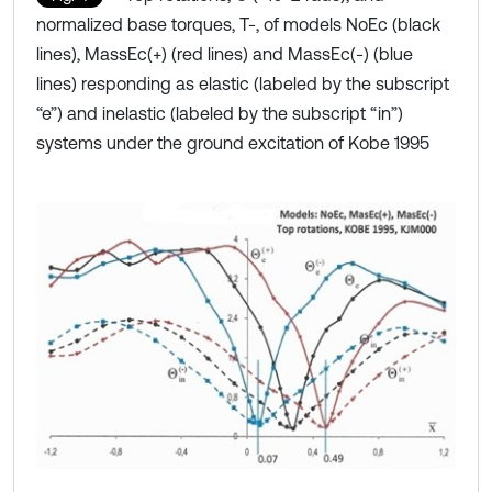
normalized base torques, T-, of models NoEc (black
lines), MassEc(+) (red lines) and MassEc(-) (blue
lines) responding as elastic (labeled by the subscript
“e”) and inelastic (labeled by the subscript “in”)
systems under the ground excitation of Kobe 1995