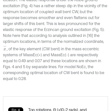
excitation (Fig. 4) has a rather steep dip in the vicinity of the
optimum location of coupled wall bent CW, but the
response becomes smoother and even flattens out for
larger shifts of this bent. This is less pronounced for the
elastic response of the Erzincan ground excitation (Fig. 5).
Note here that according to analysis outlined in [16] the
optimum locations, in terms of the normalized coordinate,
x
-
, of the key element (CW bent) in the mass eccentric
systems of MassEc(+) and MassEc(-) are respectively
equal to 0.49 and 0.07 and these locations are shown in
Figs. 4 and 5 by separate lines. For model NoEc, the
corresponding optimal location of CW bent is found to be
equal to 0.28.
Top rotations, Θ (×10-2 rads), and
Fig. 4