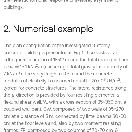
the inelastic torsional response of 9-storey asymmetric
buildings.
2. Numerical example
The plan configuration of the investigated 9-storey
concrete building is presented in Fig. 1. It consists of an
orthogonal floor plan of 18×12 m and the total mass per floor
2
is
154 kNs
/m
(assuming a total gravity load density of
m
=
2
7 kN/m
). The story height is 3.5 m and the concrete
6
2
modulus of elasticity is assumed equal to 20x10
kN/m
,
typical for concrete structures. The lateral resistance along
the
-direction is provided by four resisting elements: a
y
flexural shear wall, W, with a cross section of 35×350 cm, a
coupled wall bent, CW, composed of two walls of 35×270
cm at a distance of 5 m, connected by lintel beams 30×80
cm at the floor levels and, also, by two moment resisting
frames, FR, composed by two columns of 70×70 cm, 6