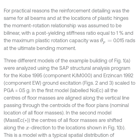
For practical reasons the reinforcement detailing was the
same for all beams and at the locations of plastic hinges
the moment-rotation relationship was assumed to be
bilinear, with a post-yielding stiffness ratio equal to 1 % and
the maximum plastic rotation capacity was
0.015 rads
θ
p
=
at the ultimate bending moment.
Three different models of the example building of Fig. 1(a)
were analyzed using the SAP structural analysis program
for the Kobe 1995 (component KJM000) and Erzincan 1992
(component EW) ground excitation (Figs. 2 and 3) scaled to
PGA = 0.5 g. In the first model (labelled NoEc) all the
centres of floor masses are aligned along the vertical line
passing through the centroids of the floor plans (nominal
location of all floor masses). In the second model
(MassEc(+)) the centres of all floor masses are shifted
along the
-direction to the locations shown in Fig. 1(b).
x
This is a model with a typical spatial distribution of