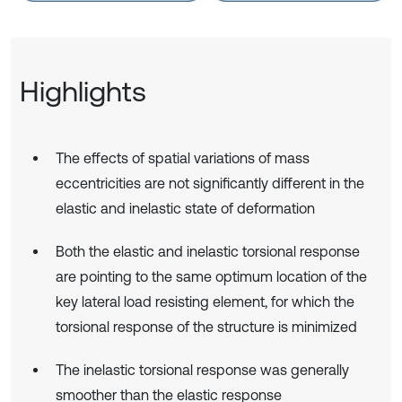
Highlights
The effects of spatial variations of mass
eccentricities are not significantly different in the
elastic and inelastic state of deformation
Both the elastic and inelastic torsional response
are pointing to the same optimum location of the
key lateral load resisting element, for which the
torsional response of the structure is minimized
The inelastic torsional response was generally
smoother than the elastic response