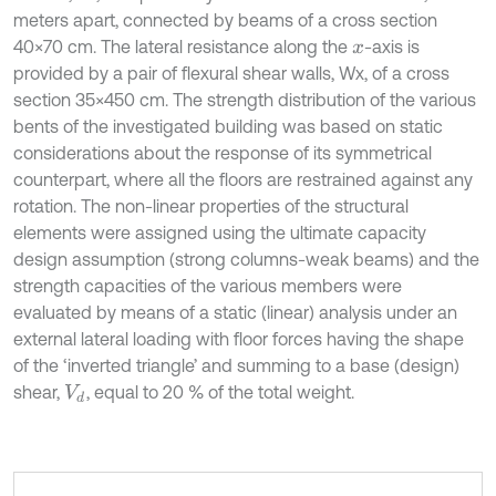
meters apart, connected by beams of a cross section
40×70 cm. The lateral resistance along the
-axis is
x
provided by a pair of flexural shear walls, Wx, of a cross
section 35×450 cm. The strength distribution of the various
bents of the investigated building was based on static
considerations about the response of its symmetrical
counterpart, where all the floors are restrained against any
rotation. The non-linear properties of the structural
elements were assigned using the ultimate capacity
design assumption (strong columns-weak beams) and the
strength capacities of the various members were
evaluated by means of a static (linear) analysis under an
external lateral loading with floor forces having the shape
of the ‘inverted triangle’ and summing to a base (design)
shear,
, equal to 20 % of the total weight.
V
d