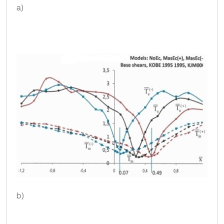
a)
b)