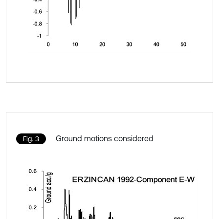
Ground motions considered
Fig. 3