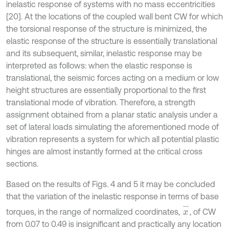
inelastic response of systems with no mass eccentricities
[20]. At the locations of the coupled wall bent CW for which
the torsional response of the structure is minimized, the
elastic response of the structure is essentially translational
and its subsequent, similar, inelastic response may be
interpreted as follows: when the elastic response is
translational, the seismic forces acting on a medium or low
height structures are essentially proportional to the first
translational mode of vibration. Therefore, a strength
assignment obtained from a planar static analysis under a
set of lateral loads simulating the aforementioned mode of
vibration represents a system for which all potential plastic
hinges are almost instantly formed at the critical cross
sections.
Based on the results of Figs. 4 and 5 it may be concluded
that the variation of the inelastic response in terms of base
x
-
torques, in the range of normalized coordinates,
, of CW
from 0.07 to 0.49 is insignificant and practically any location