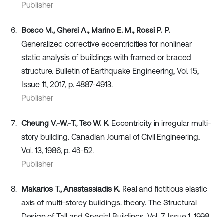
Publisher
Bosco M., Ghersi A., Marino E. M., Rossi P. P.
Generalized corrective eccentricities for nonlinear
static analysis of buildings with framed or braced
structure. Bulletin of Earthquake Engineering, Vol. 15,
Issue 11, 2017, p. 4887-4913.
Publisher
Cheung V.-W.-T., Tso W. K.
Eccentricity in irregular multi-
story building. Canadian Journal of Civil Engineering,
Vol. 13, 1986, p. 46-52.
Publisher
Makarios T., Anastassiadis K.
Real and fictitious elastic
axis of multi-storey buildings: theory. The Structural
Design of Tall and Special Buildings, Vol. 7, Issue 1, 1998,