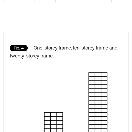
One-storey frame, ten-storey frame and
Fig. 4
twenty-storey frame