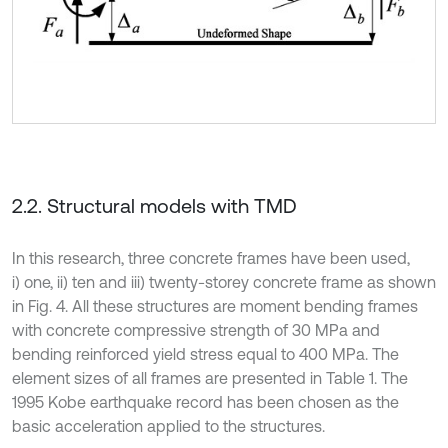
2.2. Structural models with TMD
In this research, three concrete frames have been used,
i) one, ii) ten and iii) twenty-storey concrete frame as shown
in Fig. 4. All these structures are moment bending frames
with concrete compressive strength of 30 MPa and
bending reinforced yield stress equal to 400 MPa. The
element sizes of all frames are presented in Table 1. The
1995 Kobe earthquake record has been chosen as the
basic acceleration applied to the structures.