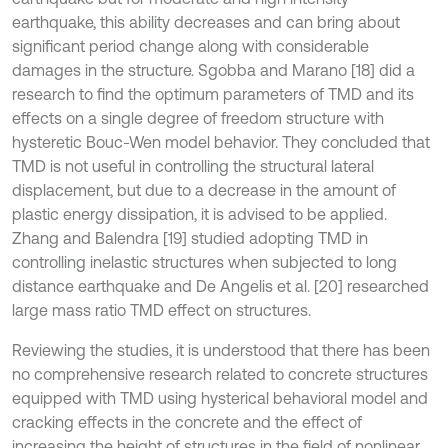
earthquake, this ability decreases and can bring about
significant period change along with considerable
damages in the structure. Sgobba and Marano [18] did a
research to find the optimum parameters of TMD and its
effects on a single degree of freedom structure with
hysteretic Bouc-Wen model behavior. They concluded that
TMD is not useful in controlling the structural lateral
displacement, but due to a decrease in the amount of
plastic energy dissipation, it is advised to be applied.
Zhang and Balendra [19] studied adopting TMD in
controlling inelastic structures when subjected to long
distance earthquake and De Angelis et al. [20] researched
large mass ratio TMD effect on structures.
Reviewing the studies, it is understood that there has been
no comprehensive research related to concrete structures
equipped with TMD using hysterical behavioral model and
cracking effects in the concrete and the effect of
increasing the height of structures in the field of nonlinear