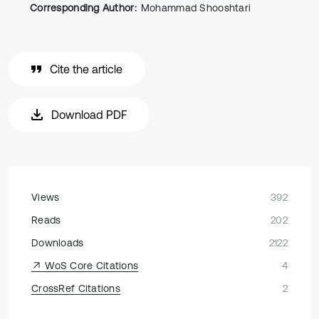
Corresponding Author:
Mohammad Shooshtari
Cite the article
Download PDF
Views
392
Reads
202
Downloads
2122
WoS Core Citations
4
CrossRef Citations
2