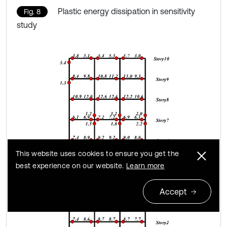
Plastic energy dissipation in sensitivity
Fig. 8
study
This website uses cookies to ensure you get the
best experience on our website.
Learn more
Accept