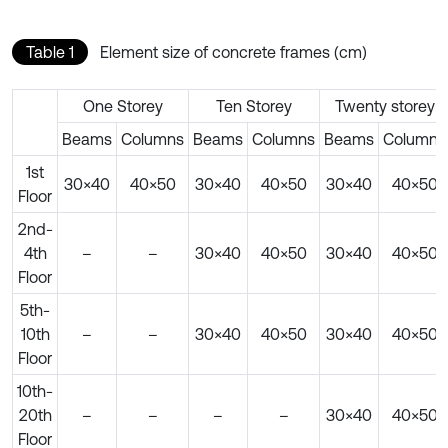
Table 1
Element size of concrete frames (cm)
One Storey
Ten Storey
Twenty storey
Beams
Columns
Beams
Columns
Beams
Columns
1st
30×40
40×50
30×40
40×50
30×40
40×50
Floor
2nd-
4th
–
–
30×40
40×50
30×40
40×50
Floor
5th-
10th
–
–
30×40
40×50
30×40
40×50
Floor
10th-
20th
–
–
–
–
30×40
40×50
Floor