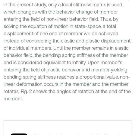
in the present study, only a local stiffness matrix is used,
which changes with the behavior change of member
entering the field of non-linear behavior field. Thus, by
solving the equation of motion in state-space, a total
displacement of one end of member will be achieved
instead of considering the elastic and plastic displacement
of individual members. Until the member remains in elastic
behavior field, the bending spring stiffness of the member
end is considered equivalent to infinity. Upon member's
entering the field of plastic behavior and member yielding
bending spring stiffness reaches a proportional value, non-
linear deformation occurs in the member and the member
rotates. Fig. 2 shows the angles of rotation at the end of the
member.