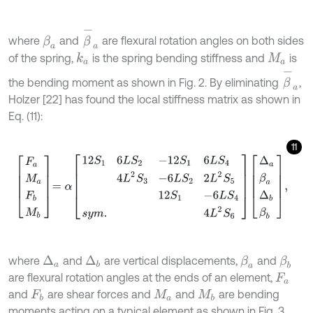
β
-
a
where
and
are flexural rotation angles on both sides
β
a
of the spring,
is the spring bending stiffness and
is
k
a
M
a
β
-
a
the bending moment as shown in Fig. 2. By eliminating
,
Holzer [22] has found the local stiffness matrix as shown in
Eq. (11):
11
F
a
M
a
F
b
M
b
=
α
12
S
1
6
L
S
2
-
12
S
1
6
L
S
4
4
L
2
S
3
-
6
L
S
2
2
L
2
S
5
12
S
1
-
6
L
where
and
are vertical displacements,
and
Δ
a
β
a
β
b
Δ
b
are flexural rotation angles at the ends of an element,
F
a
and
are shear forces and
and
are bending
F
b
M
a
M
b
moments acting on a typical element as shown in Fig. 3.