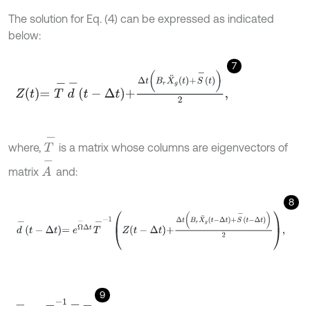
The solution for Eq. (4) can be expressed as indicated
below:
7
Z
t
=
T
-
d
-
t
-
Δ
t
+
Δ
t
B
r
X
¨
g
t
+
S
-
t
2
,
T
-
where,
is a matrix whose columns are eigenvectors of
A
-
matrix
and:
8
d
-
t
-
Δ
t
=
e
Ω
-
Δ
t
T
-
-
1
Z
t
-
Δ
t
+
Δ
t
B
r
X
¨
g
t
-
Δ
t
+
S
-
t
-
Δ
t
2
,
9
Ω
-
=
T
-
-
1
A
-
T
-
.