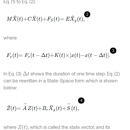
Eq. (1) to Eq. (2):
2
M
X
¨
t
+
C
X
˙
t
+
F
S
t
=
E
X
¨
g
t
,
where:
3
F
s
t
=
F
s
t
-
Δ
t
+
K
t
×
x
t
-
x
t
-
Δ
t
.
In Eq. (3)
shows the duration of one time step. Eq. (2)
Δ
t
can be rewritten in a State-Space form which is shown
below:
4
Z
˙
t
=
A
-
Z
t
+
B
r
X
¨
g
t
+
S
-
t
,
Z
(
t
)
where
, which is called the state vector; and its