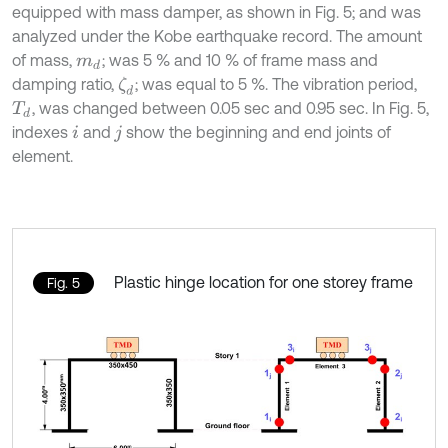
equipped with mass damper, as shown in Fig. 5; and was
analyzed under the Kobe earthquake record. The amount
of mass,
; was 5 % and 10 % of frame mass and
m
d
damping ratio,
; was equal to 5 %. The vibration period,
ζ
d
, was changed between 0.05 sec and 0.95 sec. In Fig. 5,
T
d
indexes
and
show the beginning and end joints of
i
j
element.
Plastic hinge location for one storey frame
Fig. 5