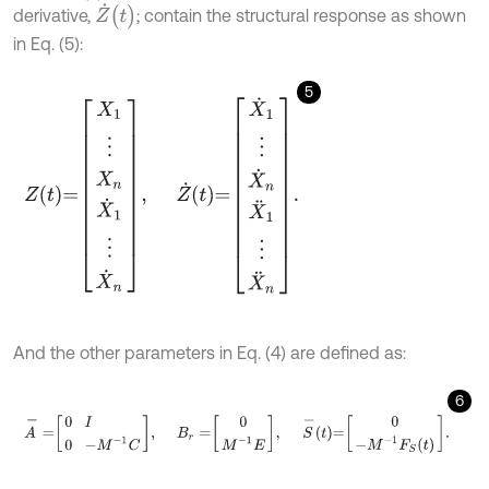
Z
˙
(
t
)
derivative,
; contain the structural response as shown
in Eq. (5):
5
Z
t
=
X
1
⋮
X
n
X
˙
1
⋮
X
˙
n
,
Z
˙
t
=
X
˙
1
⋮
X
˙
n
X
¨
1
⋮
X
¨
n
.
And the other parameters in Eq. (4) are defined as:
6
A
-
=
0
I
0
-
M
-
1
C
,
B
r
=
0
M
-
1
E
,
S
-
t
=
0
-
M
-
1
F
S
t
.