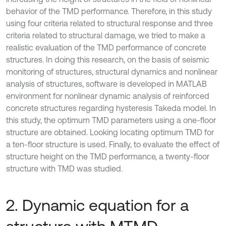
behavior of the TMD performance. Therefore, in this study
using four criteria related to structural response and three
criteria related to structural damage, we tried to make a
realistic evaluation of the TMD performance of concrete
structures. In doing this research, on the basis of seismic
monitoring of structures, structural dynamics and nonlinear
analysis of structures, software is developed in MATLAB
environment for nonlinear dynamic analysis of reinforced
concrete structures regarding hysteresis Takeda model. In
this study, the optimum TMD parameters using a one-floor
structure are obtained. Looking locating optimum TMD for
a ten-floor structure is used. Finally, to evaluate the effect of
structure height on the TMD performance, a twenty-floor
structure with TMD was studied.
2. Dynamic equation for a