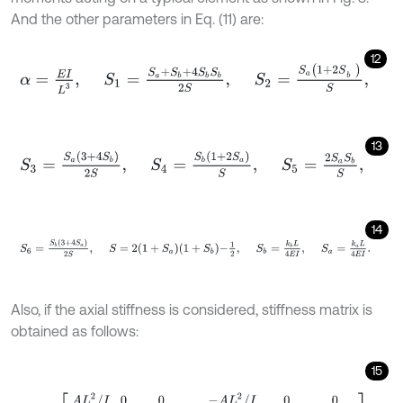
And the other parameters in Eq. (11) are:
12
α
=
E
I
L
3
,
S
1
=
S
a
+
S
b
+
4
S
b
S
b
2
S
,
S
2
=
S
a
1
+
2
S
b
S
,
13
S
3
=
S
a
3
+
4
S
b
2
S
,
S
4
=
S
b
1
+
2
S
a
S
,
S
5
=
2
S
a
S
b
S
,
14
S
6
=
S
b
3
+
4
S
a
2
S
,
S
=
2
1
+
S
a
1
+
S
b
-
1
2
,
S
b
=
k
b
L
4
E
I
,
S
a
=
k
a
L
Also, if the axial stiffness is considered, stiffness matrix is
obtained as follows:
15
k
=
α
A
L
2
/
I
0
0
12
S
1
6
L
S
2
4
L
2
S
3
-
A
L
2
/
I
0
0
0
-
12
S
1
6
L
S
4
0
-
6
L
S
2
2
L