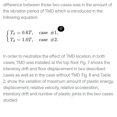
difference between those two cases was in the amount of
the vibration period of TMD which is introduced in the
following equation:
17
T
d
=
0.6
T
,
case #1
,
T
d
=
1.0
T
,
case #2
.
In order to neutralize the effect of TMD location, in both
cases; TMD was installed at the top floor. Fig. 7 shows the
interstory drift and floor displacement in two described
cases as well as in the case without TMD. Fig. 8 and Table
2, show the variation of maximum amount of plastic energy,
displacement, relative velocity, relative acceleration,
interstory drift and number of plastic joints in the two cases
studied.