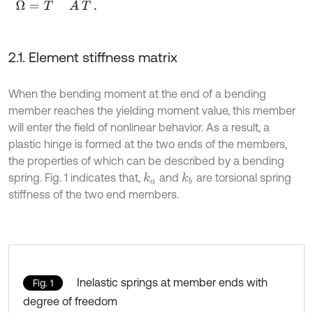
2.1. Element stiffness matrix
When the bending moment at the end of a bending
member reaches the yielding moment value, this member
will enter the field of nonlinear behavior. As a result, a
plastic hinge is formed at the two ends of the members,
the properties of which can be described by a bending
spring. Fig. 1 indicates that,
and
are torsional spring
k
a
k
b
stiffness of the two end members.
Inelastic springs at member ends with
Fig. 1
degree of freedom