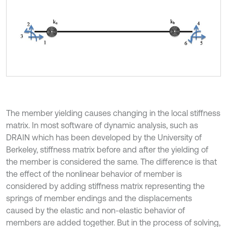
The member yielding causes changing in the local stiffness
matrix. In most software of dynamic analysis, such as
DRAIN which has been developed by the University of
Berkeley, stiffness matrix before and after the yielding of
the member is considered the same. The difference is that
the effect of the nonlinear behavior of member is
considered by adding stiffness matrix representing the
springs of member endings and the displacements
caused by the elastic and non-elastic behavior of
members are added together. But in the process of solving,