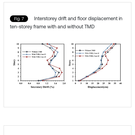
Interstorey drift and floor displacement in
Fig. 7
ten-storey frame with and without TMD