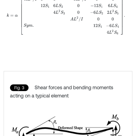
Shear forces and bending moments
Fig. 3
acting on a typical element