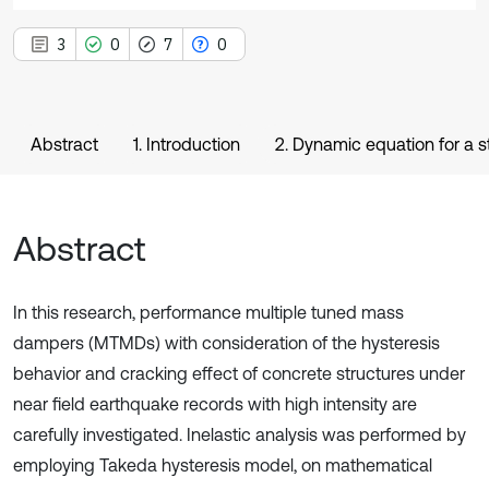
3
0
7
0
Abstract
1. Introduction
2. Dynamic equation for a 
Abstract
In this research, performance multiple tuned mass
dampers (MTMDs) with consideration of the hysteresis
behavior and cracking effect of concrete structures under
near field earthquake records with high intensity are
carefully investigated. Inelastic analysis was performed by
employing Takeda hysteresis model, on mathematical