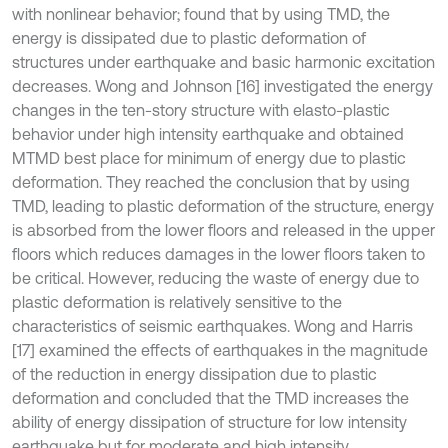
with nonlinear behavior; found that by using TMD, the
energy is dissipated due to plastic deformation of
structures under earthquake and basic harmonic excitation
decreases. Wong and Johnson [16] investigated the energy
changes in the ten-story structure with elasto-plastic
behavior under high intensity earthquake and obtained
MTMD best place for minimum of energy due to plastic
deformation. They reached the conclusion that by using
TMD, leading to plastic deformation of the structure, energy
is absorbed from the lower floors and released in the upper
floors which reduces damages in the lower floors taken to
be critical. However, reducing the waste of energy due to
plastic deformation is relatively sensitive to the
characteristics of seismic earthquakes. Wong and Harris
[17] examined the effects of earthquakes in the magnitude
of the reduction in energy dissipation due to plastic
deformation and concluded that the TMD increases the
ability of energy dissipation of structure for low intensity
earthquake but for moderate and high intensity