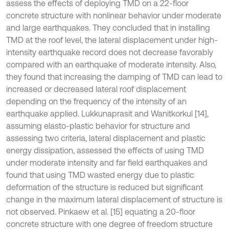
assess the effects of deploying TMD on a 22-floor
concrete structure with nonlinear behavior under moderate
and large earthquakes. They concluded that in installing
TMD at the roof level, the lateral displacement under high-
intensity earthquake record does not decrease favorably
compared with an earthquake of moderate intensity. Also,
they found that increasing the damping of TMD can lead to
increased or decreased lateral roof displacement
depending on the frequency of the intensity of an
earthquake applied. Lukkunaprasit and Wanitkorkul [14],
assuming elasto-plastic behavior for structure and
assessing two criteria, lateral displacement and plastic
energy dissipation, assessed the effects of using TMD
under moderate intensity and far field earthquakes and
found that using TMD wasted energy due to plastic
deformation of the structure is reduced but significant
change in the maximum lateral displacement of structure is
not observed. Pinkaew et al. [15] equating a 20-floor
concrete structure with one degree of freedom structure