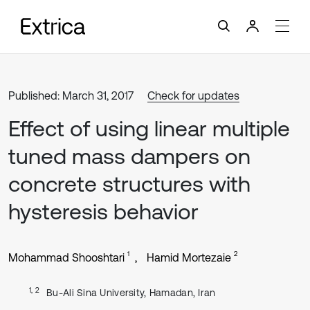
Published: March 31, 2017
Check for updates
Effect of using linear multiple
tuned mass dampers on
concrete structures with
hysteresis behavior
1
2
Mohammad Shooshtari
Hamid Mortezaie
1, 2
Bu-Ali Sina University, Hamadan, Iran