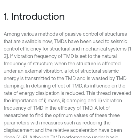
1. Introduction
Among various methods of passive control of structures
that are available now, TMDs have been used to seismic
control efficiency for structural and mechanical systems [1-
3]. If vibration frequency of TMD is set to the natural
frequency of structure, when the structure is affected
under an external vibration, a lot of structural seismic
energy is transmitted to the TMD and is wasted by TMD
damping. In detuning effect of TMD, its influence on the
rate of energy dissipation is reduced. This thread revealed
the importance of i) mass, ii) damping and iii) vibration
frequency of TMD in the efficacy of TMD. A lot of
researches to find the optimum values of these three
parameters with measures such as reducing the
displacement and the relative acceleration have been
done [4-8]. Although TMD performance under basic