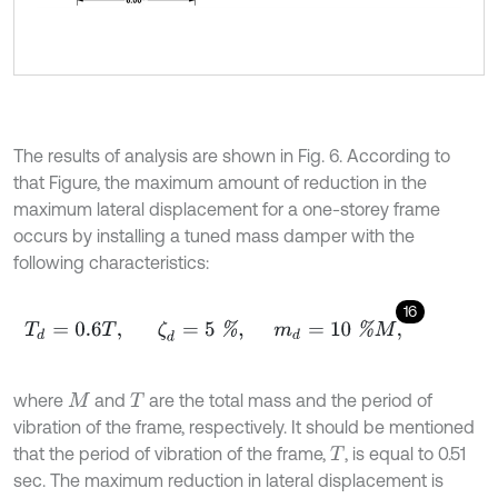
The results of analysis are shown in Fig. 6. According to
that Figure, the maximum amount of reduction in the
maximum lateral displacement for a one-storey frame
occurs by installing a tuned mass damper with the
following characteristics:
16
T
d
=
0.6
T
,
ζ
d
=
5
%
,
m
d
=
10
%
M
,
where
and
are the total mass and the period of
M
T
vibration of the frame, respectively. It should be mentioned
that the period of vibration of the frame,
, is equal to 0.51
T
sec. The maximum reduction in lateral displacement is