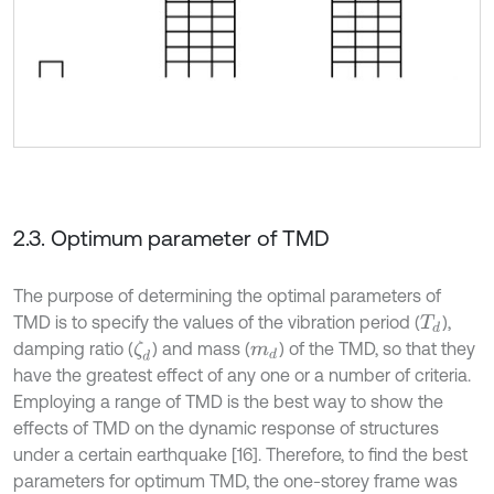
2.3. Optimum parameter of TMD
The purpose of determining the optimal parameters of
TMD is to specify the values of the vibration period (
),
T
d
damping ratio (
) and mass (
) of the TMD, so that they
ζ
d
m
d
have the greatest effect of any one or a number of criteria.
Employing a range of TMD is the best way to show the
effects of TMD on the dynamic response of structures
under a certain earthquake [16]. Therefore, to find the best
parameters for optimum TMD, the one-storey frame was