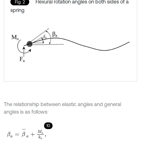
Flexural rotation angles on both sides of a
Fig. 2
spring
The relationship between elastic angles and general
angles is as follows:
10
β
a
=
β
-
a
+
M
a
k
a
,