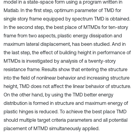
model in a state-space form using a program written in
Matlab. In the first step, optimum parameter of TMD for
single story frame equipped by spectrum TMD is obtained.
In the second step, the best place of MTMDs for ten-story
frame from two aspects, plastic energy dissipation and
maximum lateral displacement, has been studied. And in
the last step, the effect of building height in performance of
MTMDs is investigated by analysis of a twenty-story
resistance frame. Results show that entering the structure
into the field of nonlinear behavior and increasing structure
height, TMD does not affect the linear behavior of structure.
On the other hand, by using the TMD better energy
distribution is formed in structure and maximum energy of
plastic hinges is reduced. To achieve the best place TMD
should multiple target criteria parameters and all potential
placement of MTMD simultaneously applied.