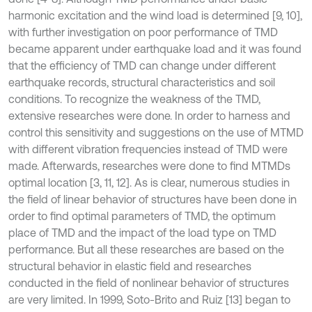
harmonic excitation and the wind load is determined [9, 10],
with further investigation on poor performance of TMD
became apparent under earthquake load and it was found
that the efficiency of TMD can change under different
earthquake records, structural characteristics and soil
conditions. To recognize the weakness of the TMD,
extensive researches were done. In order to harness and
control this sensitivity and suggestions on the use of MTMD
with different vibration frequencies instead of TMD were
made. Afterwards, researches were done to find MTMDs
optimal location [3, 11, 12]. As is clear, numerous studies in
the field of linear behavior of structures have been done in
order to find optimal parameters of TMD, the optimum
place of TMD and the impact of the load type on TMD
performance. But all these researches are based on the
structural behavior in elastic field and researches
conducted in the field of nonlinear behavior of structures
are very limited. In 1999, Soto-Brito and Ruiz [13] began to