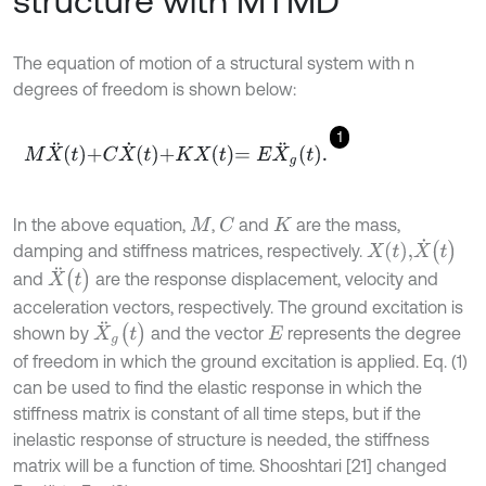
structure with MTMD
The equation of motion of a structural system with n
degrees of freedom is shown below:
1
M
X
¨
t
+
C
X
˙
t
+
K
X
t
=
E
X
¨
g
t
.
In the above equation,
,
and
are the mass,
C
M
K
X
˙
(
t
)
X
(
t
)
,
damping and stiffness matrices, respectively.
X
¨
(
t
)
and
are the response displacement, velocity and
acceleration vectors, respectively. The ground excitation is
X
¨
g
(
t
)
shown by
and the vector
represents the degree
E
of freedom in which the ground excitation is applied. Eq. (1)
can be used to find the elastic response in which the
stiffness matrix is constant of all time steps, but if the
inelastic response of structure is needed, the stiffness
matrix will be a function of time. Shooshtari [21] changed