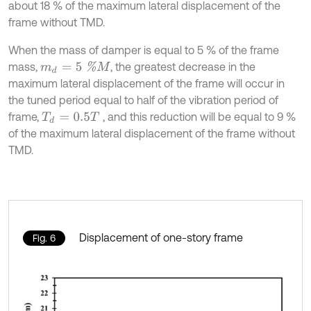
about 18 % of the maximum lateral displacement of the
frame without TMD.
When the mass of damper is equal to 5 % of the frame
m
d
=
5
%
M
mass,
, the greatest decrease in the
maximum lateral displacement of the frame will occur in
the tuned period equal to half of the vibration period of
frame,
, and this reduction will be equal to 9 %
T
d
=
0.5
T
of the maximum lateral displacement of the frame without
TMD.
Displacement of one-story frame
Fig. 6