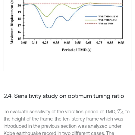
2.4. Sensitivity study on optimum tuning ratio
To evaluate sensitivity of the vibration period of TMD,
, to
T
d
the height of the frame, the ten-storey frame which was
introduced in the previous section was analyzed under
Kobe earthquake record in two different cases. The