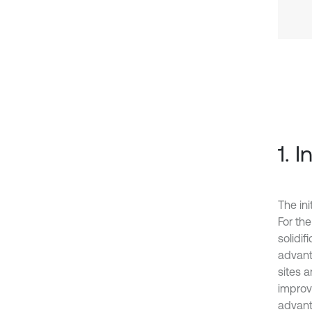
1. 
The ini
For the
solidi
advant
sites 
improve
advant