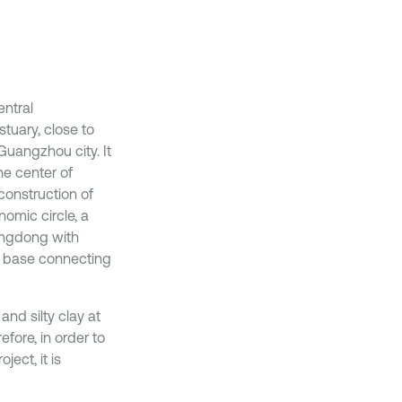
entral
tuary, close to
Guangzhou city. It
he center of
construction of
omic circle, a
angdong with
r base connecting
 and silty clay at
fore, in order to
ect, it is