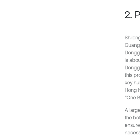
2. 
Shilong
Guangd
Donggu
is abo
Donggu
this p
key hu
Hong K
“One B
A large
the bot
ensure 
necessa