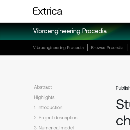
Vibroengineering Procedia
Vibroengineering Procedia
Browse Procedia
Abstract
Publis
Highlights
St
1. Introduction
ch
2. Project description
3. Numerical model