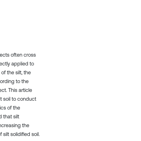
it supports, mentions, or contrasts
the cited claim, and a label
indicating in which section the
citation was made.
ects often cross
rectly applied to
f the silt, the
ording to the
ct. This article
lt soil to conduct
ics of the
that silt
Increasing the
ilt solidified soil.