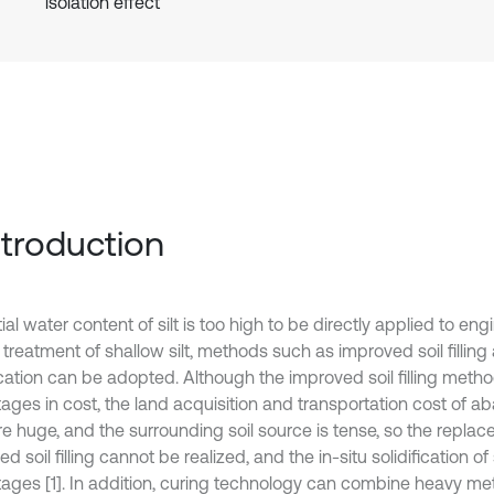
isolation effect
Introduction
tial water content of silt is too high to be directly applied to eng
 treatment of shallow silt, methods such as improved soil filling 
fication can be adopted. Although the improved soil filling meth
ages in cost, the land acquisition and transportation cost of a
are huge, and the surrounding soil source is tense, so the repla
d soil filling cannot be realized, and the in-situ solidification of
ages [1]. In addition, curing technology can combine heavy me