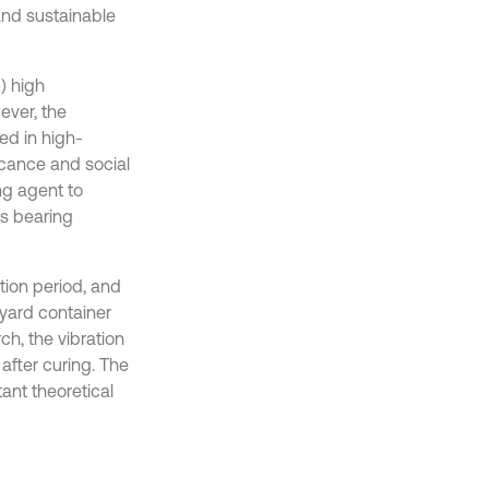
and sustainable
) high
ever, the
ed in high-
ficance and social
ng agent to
ts bearing
ction period, and
 yard container
ch, the vibration
after curing. The
tant theoretical