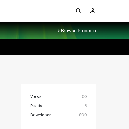
Browse Procedia
Views
60
Reads
18
Downloads
1800