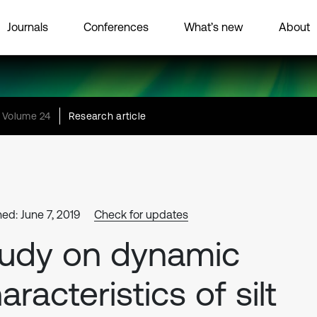
Journals
Conferences
What’s new
About
Volume 24
Research article
hed: June 7, 2019
Check for updates
udy on dynamic
aracteristics of silt