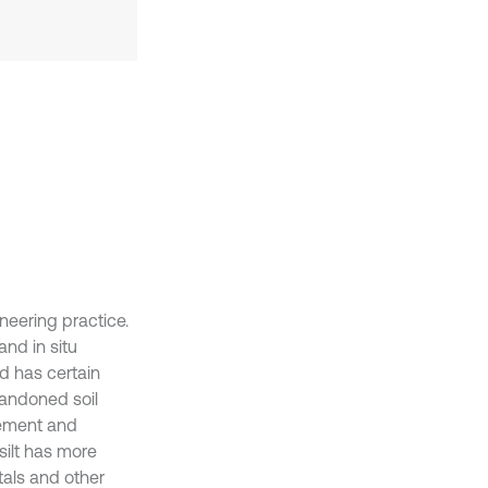
ineering practice.
and in situ
od has certain
bandoned soil
cement and
 silt has more
tals and other