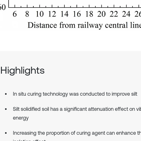
Highlights
In situ curing technology was conducted to improve silt
Silt solidified soil has a significant attenuation effect on v
energy
Increasing the proportion of curing agent can enhance th