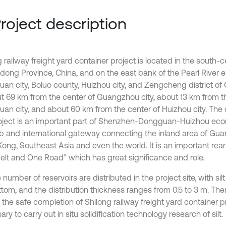
Project description
 railway freight yard container project is located in the south-c
ong Province, China, and on the east bank of the Pearl River es
an city, Boluo county, Huizhou city, and Zengcheng district of 
ut 69 km from the center of Guangzhou city, about 13 km from t
an city, and about 60 km from the center of Huizhou city. The 
roject is an important part of Shenzhen-Dongguan-Huizhou econ
b and international gateway connecting the inland area of Gu
ong, Southeast Asia and even the world. It is an important rea
elt and One Road” which has great significance and role.
 number of reservoirs are distributed in the project site, with silt
tom, and the distribution thickness ranges from 0.5 to 3 m. There
the safe completion of Shilong railway freight yard container proj
ry to carry out in situ solidification technology research of silt.