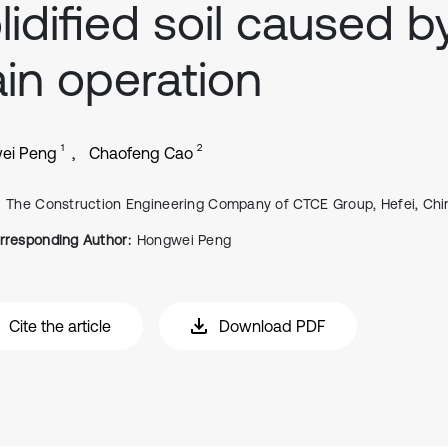
lidified soil caused b
ain operation
1
2
ei Peng
Chaofeng Cao
The Construction Engineering Company of CTCE Group, Hefei, Chi
rresponding Author:
Hongwei Peng
Cite the article
Download PDF