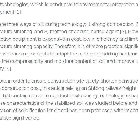
 technologies, which is conducive to environmental protection 
pment [2].
re three ways of silt curing technology: 1) strong compaction, 2
ature sintering, and 3) method of adding curing agent [3]. How
tion equipment is expensive in cost, low in efficiency and limit
ture sintering capacity. Therefore, it is of more practical signi
l as economic benefits to adopt the method of adding hardeni
 the compressibility and moisture content of soil and improve i
y [4].
re, in order to ensure construction site safety, shorten constru
construction cost, this article relying on Shilong railway freight
 that contain silt soil to conduct in situ curing technology resear
e characteristics of the stabilized soil was studied before and 
ation of solidification for silt soil has been proposed with impor
listic significance.