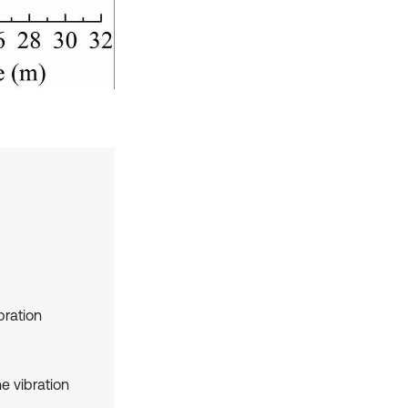
ibration
e vibration