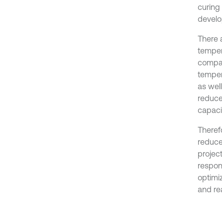
curing
develo
There a
temper
compac
tempera
as wel
reduce
capacit
Therefo
reduce 
project
respons
optimiz
and rea