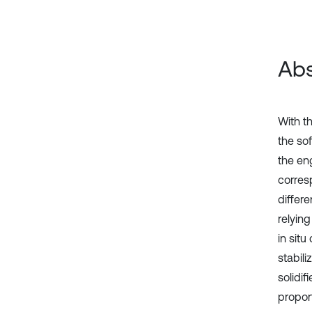
Abs
With t
the sof
the eng
corres
differe
relying
in situ
stabili
solidif
proport