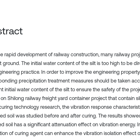
tract
he rapid development of railway construction, many railway proj
t ground. The initial water content of the silt is too high to be di
ineering practice. In order to improve the engineering property o
ponding precipitation treatment measures should be taken acc
nt initial water content of the silt to ensure the safety of the proje
 on Shilong railway freight yard container project that contain si
 curing technology research, the vibration response characterist
zed soil was studied before and after curing. The results showed 
ied soil has a significant attenuation effect on vibration energy. 
ion of curing agent can enhance the vibration isolation effect of s