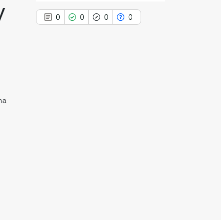
y
0
0
0
0
0
Citing Publications
0
Supporting
na
0
Mentioning
0
Contrasting
See how this article has been
cited at
scite.ai
Scite shows how a scientific paper
has been cited by providing the
context of the citation, a
classification describing whether