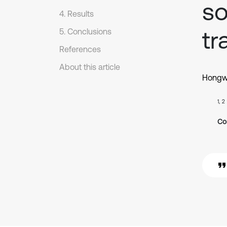
so
4. Results
tr
5. Conclusions
References
About this article
Hongw
1, 2
Co