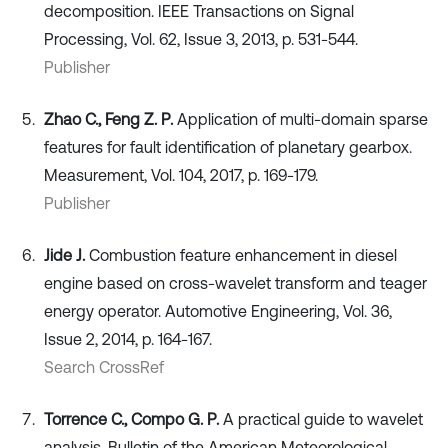
decomposition. IEEE Transactions on Signal
Processing, Vol. 62, Issue 3, 2013, p. 531-544.
Publisher
Zhao C., Feng Z. P.
Application of multi-domain sparse
features for fault identification of planetary gearbox.
Measurement, Vol. 104, 2017, p. 169-179.
Publisher
Jide J.
Combustion feature enhancement in diesel
engine based on cross-wavelet transform and teager
energy operator. Automotive Engineering, Vol. 36,
Issue 2, 2014, p. 164-167.
Search CrossRef
Torrence C., Compo G. P.
A practical guide to wavelet
analysis. Bulletin of the American Meteorological