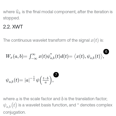
where
is the final modal component, after the iteration is
u
^
k
stopped.
2.2. XWT
x
(
t
)
The continuous wavelet transform of the signal
is:
6
W
x
a
,
b
=
∫
-
∞
∞
x
t
ψ
a
,
b
*
t
d
t
=
x
t
,
ψ
a
,
b
t
,
7
ψ
a
,
b
t
=
a
-
1
2
ψ
t
-
b
a
,
where
is the scale factor and
is the translation factor;
b
a
ψ
a
,
b
(
t
)
is a wavelet basis function, and * denotes complex
conjugation.