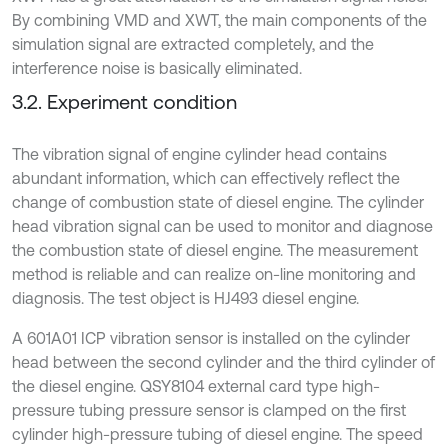
By combining VMD and XWT, the main components of the
simulation signal are extracted completely, and the
interference noise is basically eliminated.
3.2. Experiment condition
The vibration signal of engine cylinder head contains
abundant information, which can effectively reflect the
change of combustion state of diesel engine. The cylinder
head vibration signal can be used to monitor and diagnose
the combustion state of diesel engine. The measurement
method is reliable and can realize on-line monitoring and
diagnosis. The test object is HJ493 diesel engine.
A 601A01 ICP vibration sensor is installed on the cylinder
head between the second cylinder and the third cylinder of
the diesel engine. QSY8104 external card type high-
pressure tubing pressure sensor is clamped on the first
cylinder high-pressure tubing of diesel engine. The speed