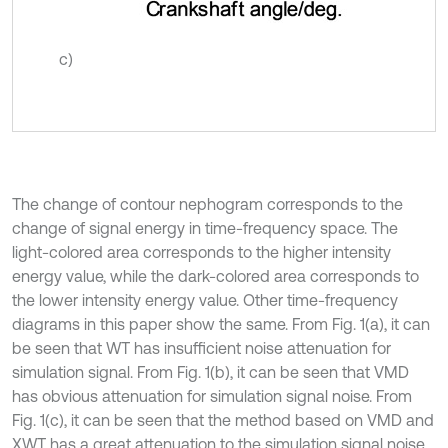
c)
The change of contour nephogram corresponds to the
change of signal energy in time-frequency space. The
light-colored area corresponds to the higher intensity
energy value, while the dark-colored area corresponds to
the lower intensity energy value. Other time-frequency
diagrams in this paper show the same. From Fig. 1(a), it can
be seen that WT has insufficient noise attenuation for
simulation signal. From Fig. 1(b), it can be seen that VMD
has obvious attenuation for simulation signal noise. From
Fig. 1(c), it can be seen that the method based on VMD and
XWT has a great attenuation to the simulation signal noise.