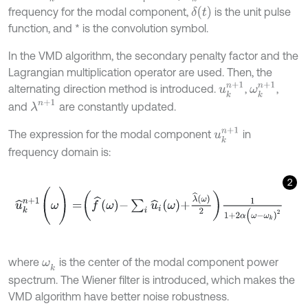
δ
(
t
)
frequency for the modal component,
is the unit pulse
function, and * is the convolution symbol.
In the VMD algorithm, the secondary penalty factor and the
Lagrangian multiplication operator are used. Then, the
u
k
n
+
1
ω
k
n
+
1
alternating direction method is introduced.
,
,
λ
n
+
1
and
are constantly updated.
u
k
n
+
1
The expression for the modal component
in
frequency domain is:
2
u
^
k
n
+
1
(
ω
)
=
f
^
ω
-
∑
i
u
^
i
ω
+
λ
^
ω
2
1
1
+
2
α
(
ω
-
ω
k
)
2
where
is the center of the modal component power
ω
k
spectrum. The Wiener filter is introduced, which makes the
VMD algorithm have better noise robustness.