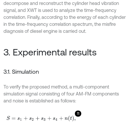
decompose and reconstruct the cylinder head vibration
signal, and XWT is used to analyze the time-frequency
correlation. Finally, according to the energy of each cylinder
in the time-frequency correlation spectrum, the misfire
diagnosis of diesel engine is carried out.
3. Experimental results
3.1. Simulation
To verify the proposed method, a multi-component
simulation signal consisting of four AM-FM components
and noise is established as follows:
11
S
=
s
1
+
s
2
+
s
3
+
s
4
+
n
t
,