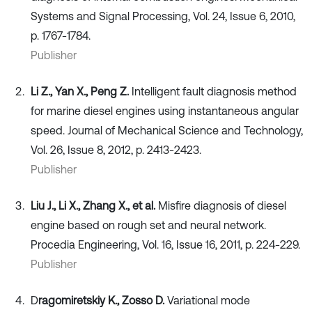
Systems and Signal Processing, Vol. 24, Issue 6, 2010,
p. 1767-1784.
Publisher
Li Z., Yan X., Peng Z.
Intelligent fault diagnosis method
for marine diesel engines using instantaneous angular
speed. Journal of Mechanical Science and Technology,
Vol. 26, Issue 8, 2012, p. 2413-2423.
Publisher
Liu J., Li X., Zhang X., et al.
Misfire diagnosis of diesel
engine based on rough set and neural network.
Procedia Engineering, Vol. 16, Issue 16, 2011, p. 224-229.
Publisher
D
ragomiretskiy K., Zosso D.
Variational mode