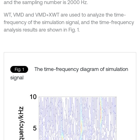
and the sampling number is 2000 Hz.
WT, VMD and VMD+XWT are used to analyze the time-
frequency of the simulation signal, and the time-frequency
analysis results are shown in Fig. 1.
The time-frequency diagram of simulation
Fig. 1
signal