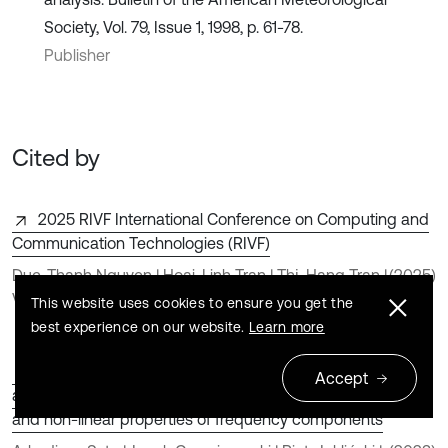
Society, Vol. 79, Issue 1, 1998, p. 61-78.
Publisher
Cited by
2025 RIVF International Conference on Computing and
Communication Technologies (RIVF)
Duc-Thanh Nguyen | Hoai-Linh Tran | Thị-Hang Tran |
(2025)
Van-Nam Pham
This website uses cookies to ensure you get the
best experience on our website.
Learn more
Detection and identification of cylinder misfire in small
Accept
aircraft engine in different operating conditions by linear
and non-linear properties of frequency components