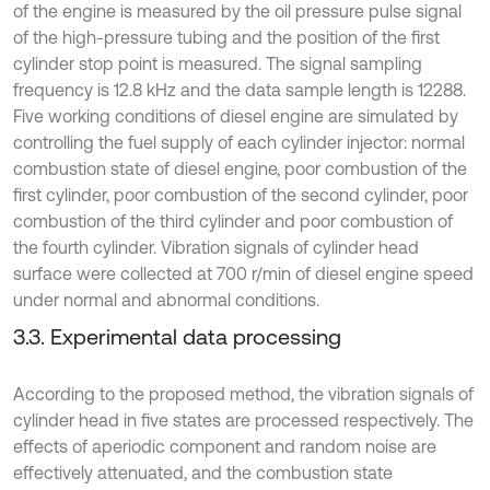
of the engine is measured by the oil pressure pulse signal
of the high-pressure tubing and the position of the first
cylinder stop point is measured. The signal sampling
frequency is 12.8 kHz and the data sample length is 12288.
Five working conditions of diesel engine are simulated by
controlling the fuel supply of each cylinder injector: normal
combustion state of diesel engine, poor combustion of the
first cylinder, poor combustion of the second cylinder, poor
combustion of the third cylinder and poor combustion of
the fourth cylinder. Vibration signals of cylinder head
surface were collected at 700 r/min of diesel engine speed
under normal and abnormal conditions.
3.3. Experimental data processing
According to the proposed method, the vibration signals of
cylinder head in five states are processed respectively. The
effects of aperiodic component and random noise are
effectively attenuated, and the combustion state