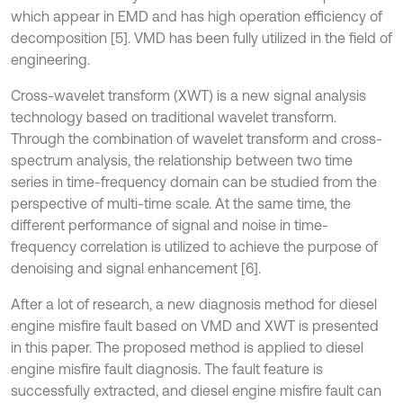
which appear in EMD and has high operation efficiency of
decomposition [5]. VMD has been fully utilized in the field of
engineering.
Cross-wavelet transform (XWT) is a new signal analysis
technology based on traditional wavelet transform.
Through the combination of wavelet transform and cross-
spectrum analysis, the relationship between two time
series in time-frequency domain can be studied from the
perspective of multi-time scale. At the same time, the
different performance of signal and noise in time-
frequency correlation is utilized to achieve the purpose of
denoising and signal enhancement [6].
After a lot of research, a new diagnosis method for diesel
engine misfire fault based on VMD and XWT is presented
in this paper. The proposed method is applied to diesel
engine misfire fault diagnosis. The fault feature is
successfully extracted, and diesel engine misfire fault can