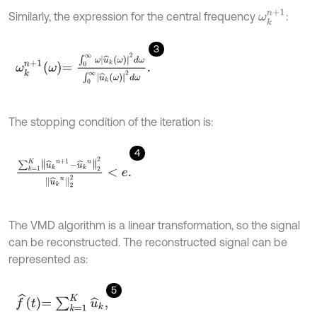
ω
k
n
+
1
Similarly, the expression for the central frequency
:
3
ω
k
n
+
1
ω
=
∫
0
∞
ω
u
^
k
ω
2
d
ω
∫
0
∞
u
^
k
ω
2
d
ω
.
The stopping condition of the iteration is:
4
∑
k
=
1
K
u
^
k
n
+
1
-
u
^
k
n
2
2
u
^
k
n
2
2
<
e
.
The VMD algorithm is a linear transformation, so the signal
can be reconstructed. The reconstructed signal can be
represented as:
5
f
^
t
=
∑
k
=
1
K
u
^
k
,