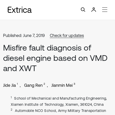
Published: June 7, 2019
Check for updates
Misfire fault diagnosis of
diesel engine based on VMD
and XWT
1
2
3
Jide Jia
Gang Ren
Jianmin Mei
1
School of Mechanical and Manufacturing Engineering,
Xiamen Institute of Technology, Xiamen, 361024, China
2
Automobile NCO School, Army Military Transportation