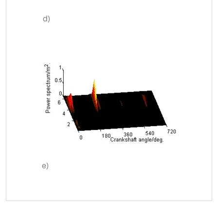
d)
e)