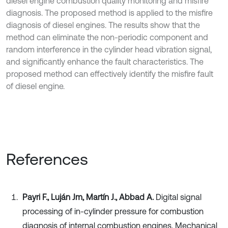
diesel engine combustion quality monitoring and misfire
diagnosis. The proposed method is applied to the misfire
diagnosis of diesel engines. The results show that the
method can eliminate the non-periodic component and
random interference in the cylinder head vibration signal,
and significantly enhance the fault characteristics. The
proposed method can effectively identify the misfire fault
of diesel engine.
References
Payri F., Luján Jm, Martín J., Abbad A.
Digital signal
processing of in-cylinder pressure for combustion
diagnosis of internal combustion engines. Mechanical