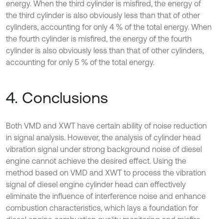
energy. When the third cylinder is misfired, the energy of
the third cylinder is also obviously less than that of other
cylinders, accounting for only 4 % of the total energy. When
the fourth cylinder is misfired, the energy of the fourth
cylinder is also obviously less than that of other cylinders,
accounting for only 5 % of the total energy.
4. Conclusions
Both VMD and XWT have certain ability of noise reduction
in signal analysis. However, the analysis of cylinder head
vibration signal under strong background noise of diesel
engine cannot achieve the desired effect. Using the
method based on VMD and XWT to process the vibration
signal of diesel engine cylinder head can effectively
eliminate the influence of interference noise and enhance
combustion characteristics, which lays a foundation for