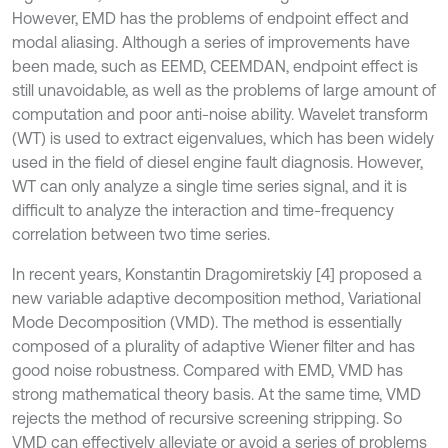
However, EMD has the problems of endpoint effect and
modal aliasing. Although a series of improvements have
been made, such as EEMD, CEEMDAN, endpoint effect is
still unavoidable, as well as the problems of large amount of
computation and poor anti-noise ability. Wavelet transform
(WT) is used to extract eigenvalues, which has been widely
used in the field of diesel engine fault diagnosis. However,
WT can only analyze a single time series signal, and it is
difficult to analyze the interaction and time-frequency
correlation between two time series.
In recent years, Konstantin Dragomiretskiy [4] proposed a
new variable adaptive decomposition method, Variational
Mode Decomposition (VMD). The method is essentially
composed of a plurality of adaptive Wiener filter and has
good noise robustness. Compared with EMD, VMD has
strong mathematical theory basis. At the same time, VMD
rejects the method of recursive screening stripping. So
VMD can effectively alleviate or avoid a series of problems