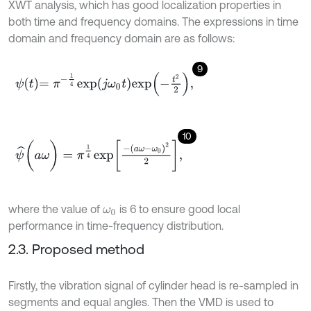
XWT analysis, which has good localization properties in
both time and frequency domains. The expressions in time
domain and frequency domain are as follows:
9
ψ
t
=
π
-
1
4
e
x
p
j
ω
0
t
e
x
p
-
t
2
2
,
10
ψ
^
(
a
ω
)
=
π
1
4
e
x
p
-
a
ω
-
ω
0
2
2
,
where the value of
is 6 to ensure good local
ω
0
performance in time-frequency distribution.
2.3. Proposed method
Firstly, the vibration signal of cylinder head is re-sampled in
segments and equal angles. Then the VMD is used to