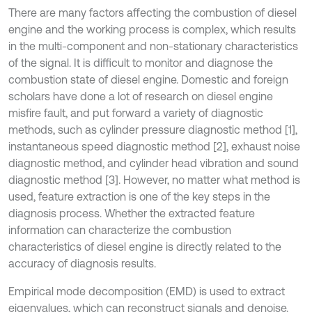
There are many factors affecting the combustion of diesel
engine and the working process is complex, which results
in the multi-component and non-stationary characteristics
of the signal. It is difficult to monitor and diagnose the
combustion state of diesel engine. Domestic and foreign
scholars have done a lot of research on diesel engine
misfire fault, and put forward a variety of diagnostic
methods, such as cylinder pressure diagnostic method [1],
instantaneous speed diagnostic method [2], exhaust noise
diagnostic method, and cylinder head vibration and sound
diagnostic method [3]. However, no matter what method is
used, feature extraction is one of the key steps in the
diagnosis process. Whether the extracted feature
information can characterize the combustion
characteristics of diesel engine is directly related to the
accuracy of diagnosis results.
Empirical mode decomposition (EMD) is used to extract
eigenvalues, which can reconstruct signals and denoise.