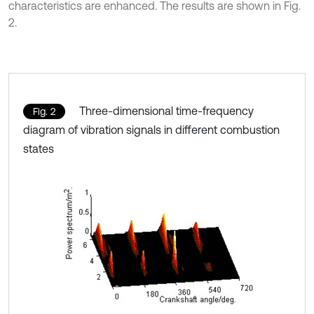
characteristics are enhanced. The results are shown in Fig.
2.
Three-dimensional time-frequency
Fig. 2
diagram of vibration signals in different combustion
states