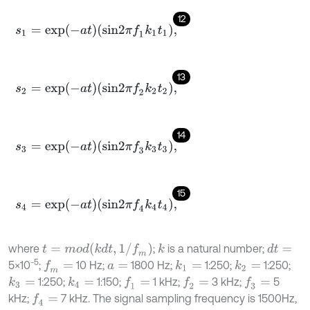
12
s
1
=
e
x
p
-
a
t
s
i
n
2
π
f
1
k
1
t
1
,
13
s
2
=
e
x
p
-
a
t
s
i
n
2
π
f
2
k
2
t
2
,
14
s
3
=
e
x
p
-
a
t
s
i
n
2
π
f
3
k
3
t
3
,
15
s
4
=
e
x
p
-
a
t
s
i
n
2
π
f
4
k
4
t
4
,
t
=
m
o
d
k
d
t
,
1
/
f
m
where
;
is a natural number;
k
d
t
=
-5
5×10
;
10 Hz;
1800 Hz;
1:250;
1:250;
f
m
=
k
1
=
k
2
=
a
=
1:250;
1:150;
1 kHz;
3 kHz;
5
k
4
=
f
1
=
f
2
=
f
3
=
k
3
=
kHz;
7 kHz. The signal sampling frequency is 1500Hz,
f
4
=