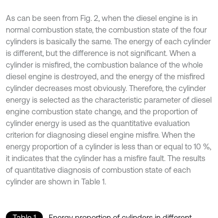
As can be seen from Fig. 2, when the diesel engine is in
normal combustion state, the combustion state of the four
cylinders is basically the same. The energy of each cylinder
is different, but the difference is not significant. When a
cylinder is misfired, the combustion balance of the whole
diesel engine is destroyed, and the energy of the misfired
cylinder decreases most obviously. Therefore, the cylinder
energy is selected as the characteristic parameter of diesel
engine combustion state change, and the proportion of
cylinder energy is used as the quantitative evaluation
criterion for diagnosing diesel engine misfire. When the
energy proportion of a cylinder is less than or equal to 10 %,
it indicates that the cylinder has a misfire fault. The results
of quantitative diagnosis of combustion state of each
cylinder are shown in Table 1.
Table 1
Energy proportion of cylinders in different