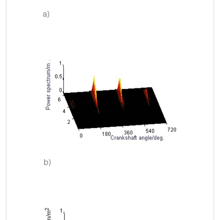
a)
b)