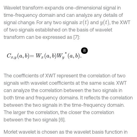
Wavelet transform expands one-dimensional signal in
time-frequency domain and can analyze any details of
x
t
y
t
signal change. For any two signals
and
, the XWT
of two signals established on the basis of wavelet
transform can be expressed as [7]:
8
C
x
,
y
a
,
b
=
W
x
a
,
b
W
y
*
a
,
b
.
The coefficients of XWT represent the correlation of two
signals with wavelet coefficients at the same scale. XWT
can analyze the correlation between the two signals in
both time and frequency domains. It reflects the correlation
between the two signals in the time-frequency domain.
The larger the correlation, the closer the correlation
between the two signals [6].
Morlet wavelet is chosen as the wavelet basis function in