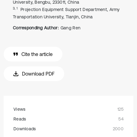
University, Bengbu, 233011, China
3, 1
Projection Equipment Support Department, Army
Transportation University, Tianjin, China
Corresponding Author:
Gang Ren
Cite the article
Download PDF
Views
125
Reads
54
Downloads
2000