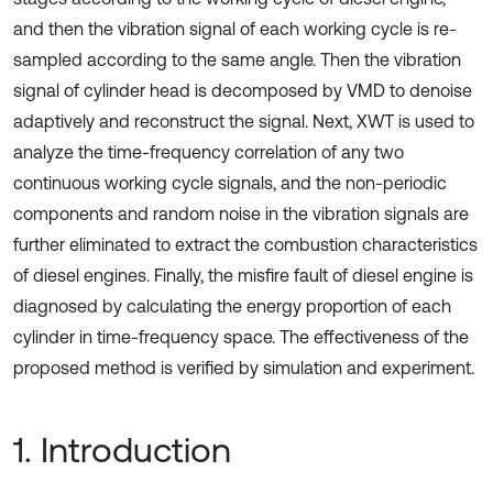
and then the vibration signal of each working cycle is re-
sampled according to the same angle. Then the vibration
signal of cylinder head is decomposed by VMD to denoise
adaptively and reconstruct the signal. Next, XWT is used to
analyze the time-frequency correlation of any two
continuous working cycle signals, and the non-periodic
components and random noise in the vibration signals are
further eliminated to extract the combustion characteristics
of diesel engines. Finally, the misfire fault of diesel engine is
diagnosed by calculating the energy proportion of each
cylinder in time-frequency space. The effectiveness of the
proposed method is verified by simulation and experiment.
1. Introduction