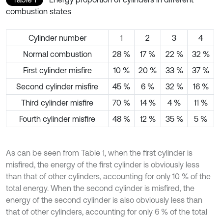
combustion states
Cylinder number
1
2
3
4
Normal combustion
28 %
17 %
22 %
32 %
First cylinder misfire
10 %
20 %
33 %
37 %
Second cylinder misfire
45 %
6 %
32 %
16 %
Third cylinder misfire
70 %
14 %
4 %
11 %
Fourth cylinder misfire
48 %
12 %
35 %
5 %
As can be seen from Table 1, when the first cylinder is
misfired, the energy of the first cylinder is obviously less
than that of other cylinders, accounting for only 10 % of the
total energy. When the second cylinder is misfired, the
energy of the second cylinder is also obviously less than
that of other cylinders, accounting for only 6 % of the total