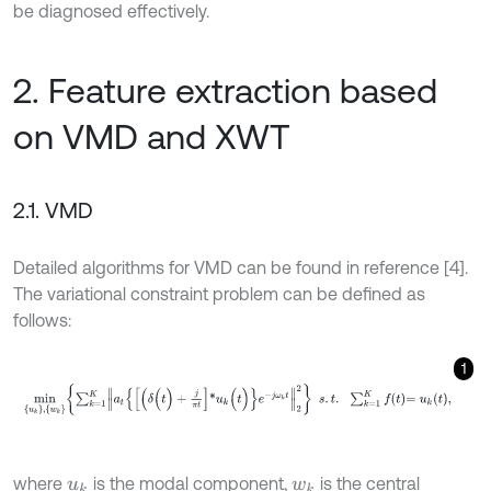
be diagnosed effectively.
2. Feature extraction based
on VMD and XWT
2.1. VMD
Detailed algorithms for VMD can be found in reference [4].
The variational constraint problem can be defined as
follows:
1
m
i
n
u
k
,
w
k
∑
k
=
1
K
a
t
{
[
(
δ
(
t
)
+
j
π
t
]
*
u
k
(
t
)
}
e
-
j
ω
k
t
2
2
s
.
t
.
∑
k
=
1
K
f
=
u
k
t
,
where
is the modal component,
is the central
u
k
w
k