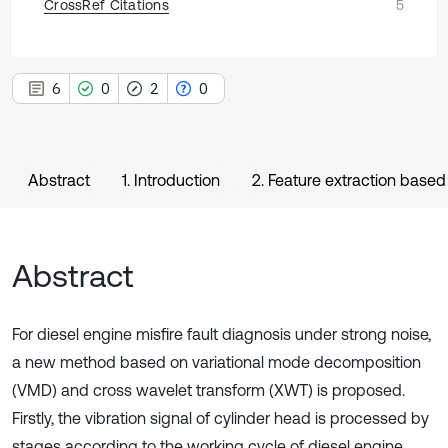
CrossRef Citations
5
6
0
2
0
Abstract
1. Introduction
2. Feature extraction bas
Abstract
For diesel engine misfire fault diagnosis under strong noise,
a new method based on variational mode decomposition
(VMD) and cross wavelet transform (XWT) is proposed.
Firstly, the vibration signal of cylinder head is processed by
stages according to the working cycle of diesel engine,