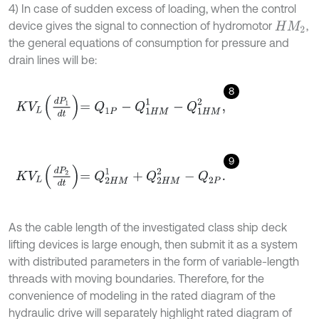
4) In case of sudden excess of loading, when the control
device gives the signal to connection of hydromotor
,
H
M
2
the general equations of consumption for pressure and
drain lines will be:
8
K
V
L
d
P
1
d
t
=
Q
1
P
-
Q
1
H
M
1
-
Q
1
H
M
2
,
9
K
V
L
d
P
2
d
t
=
Q
2
H
M
1
+
Q
2
H
M
2
-
Q
2
P
.
As the cable length of the investigated class ship deck
lifting devices is large enough, then submit it as a system
with distributed parameters in the form of variable-length
threads with moving boundaries. Therefore, for the
convenience of modeling in the rated diagram of the
hydraulic drive will separately highlight rated diagram of