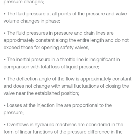
pressure changes;
• The fluid pressure at all points of the pressure and valve
volume changes in phase;
• The fluid pressures in pressure and drain lines are
approximately constant along the entire length and do not
exceed those for opening safety valves;
• The inertial pressure in a throttle line is insignificant in
comparison with total loss of liquid pressure;
• The deflection angle of the flow is approximately constant
and does not change with small fluctuations of closing the
valve near the established position;
• Losses at the injection line are proportional to the
pressure;
• Overflows in hydraulic machines are considered in the
form of linear functions of the pressure difference in the