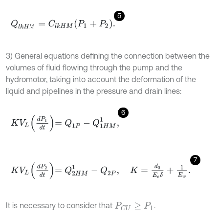
5
Q
l
k
H
М
=
C
l
k
H
M
P
1
+
P
2
.
М
3) General equations defining the connection between the
volumes of fluid flowing through the pump and the
hydromotor, taking into account the deformation of the
liquid and pipelines in the pressure and drain lines:
6
K
V
L
d
P
1
d
t
=
Q
1
P
-
Q
1
H
M
1
,
7
K
V
L
d
P
2
d
t
=
Q
2
H
M
1
-
Q
2
P
,
K
=
d
0
E
e
δ
+
1
E
w
.
It is necessary to consider that
.
P
C
U
≥
P
1