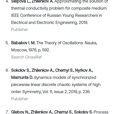
Slepova L., Zhilenkov A.
Approximating the solution of
thermal conductivity problem for composite medium.
IEEE Conference of Russian Young Researchers in
Electrical and Electronic Engineering, 2019.
Publisher
Babakov I. M.
The Theory of Oscillations. Nauka,
Moscow, 1976, p. 592.
Search CrossRef
Sokolov S., Zhilenkov A., Chernyi S., Nyrkov A.,
Mamunts D.
dynamics models of synchronized
piecewise linear discrete chaotic systems of high
order. Symmetry, Vol. 11, Issue 2, 2019, p. 236.
Publisher
Glebov N., Zhilenkov A., Chernyi S., Sokolov S.
Process