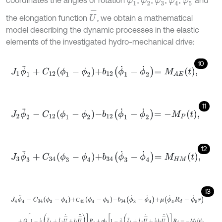
φ
1
φ
2
φ
3
φ
4
φ
5
U
-
the elongation function
, we obtain a mathematical
model describing the dynamic processes in the elastic
elements of the investigated hydro-mechanical drive:
10
J
1
ϕ
¨
1
+
C
12
ϕ
1
-
ϕ
2
+
b
12
ϕ
˙
1
-
ϕ
˙
2
=
M
A
E
t
,
11
J
2
ϕ
¨
2
-
C
12
ϕ
1
-
ϕ
2
-
b
12
ϕ
˙
1
-
ϕ
˙
2
=
-
M
P
t
,
12
J
3
ϕ
¨
3
+
C
34
ϕ
3
-
ϕ
4
+
b
34
ϕ
˙
3
-
ϕ
˙
4
=
M
H
M
t
,
13
J
4
ϕ
¨
4
-
C
34
ϕ
3
-
ϕ
4
+
С
45
ϕ
4
-
ϕ
5
-
b
34
ϕ
˙
3
-
ϕ
˙
4
+
μ
ϕ
˙
4
R
d
-
ϕ
˙
5
r
С
+
Q
1
-
1
g
l
¨
1
+
l
˙
1
U
-
˙
+
l
1
U
-
¨
R
б
+
q
l
1
1
-
1
g
l
¨
1
+
l
˙
1
U
-
˙
+
1
2
l
1
U
-
¨
R
d
=
-
M
1
t
,