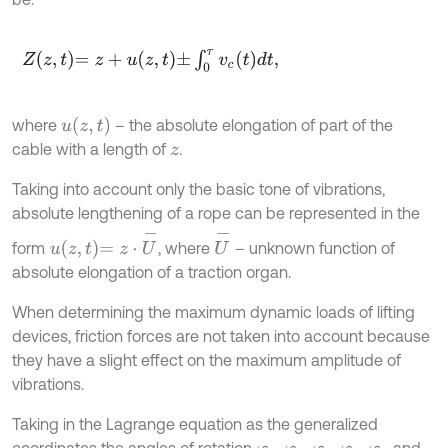
Z
z
,
t
=
z
+
u
z
,
t
±
∫
0
τ
v
c
t
d
t
,
u
z
,
t
where
– the absolute elongation of part of the
cable with a length of
.
z
Taking into account only the basic tone of vibrations,
absolute lengthening of a rope can be represented in the
u
z
,
t
=
z
⋅
U
-
U
-
form
, where
– unknown function of
absolute elongation of a traction organ.
When determining the maximum dynamic loads of lifting
devices, friction forces are not taken into account because
they have a slight effect on the maximum amplitude of
vibrations.
Taking in the Lagrange equation as the generalized
coordinates the angles of rotation
,
,
,
,
and