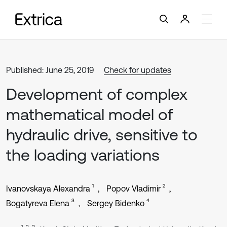
Published: June 25, 2019
Check for updates
Development of complex
mathematical model of
hydraulic drive, sensitive to
the loading variations
1
2
Ivanovskaya Alexandra
Popov Vladimir
3
4
Bogatyreva Elena
Sergey Bidenko
1, 2, 3