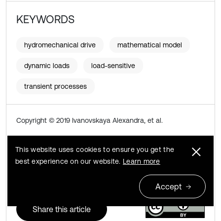
KEYWORDS
hydromechanical drive
mathematical model
dynamic loads
load-sensitive
transient processes
Copyright © 2019 Ivanovskaya Alexandra, et al.
This is an open access article distributed under the
This website uses cookies to ensure you get the
Creative Commons Attribution License
, which permits
best experience on our website.
Learn more
unrestricted use, distribution, and reproduction in any
medium, provided the original work is properly cited.
Accept
Share this article