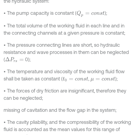
the hydraulic system:
• The pump capacity is constant (
);
Q
p
=
c
o
n
s
t
• The total volume of the working fluid in each line and in
the connecting channels at a given pressure is constant;
• The pressure connecting lines are short, so hydraulic
resistance and wave processes in them can be neglected
(
0);
Δ
P
r
s
=
• The temperature and viscosity of the working fluid flow
shall be taken as constant (
,
);
t
0
=
c
o
n
s
t
μ
=
c
o
n
s
t
• The forces of dry friction are insignificant, therefore they
can be neglected;
missing of cavitation and the flow gap in the system;
• The cavity pliability, and the compressibility of the working
fluid is accounted as the mean values for this range of