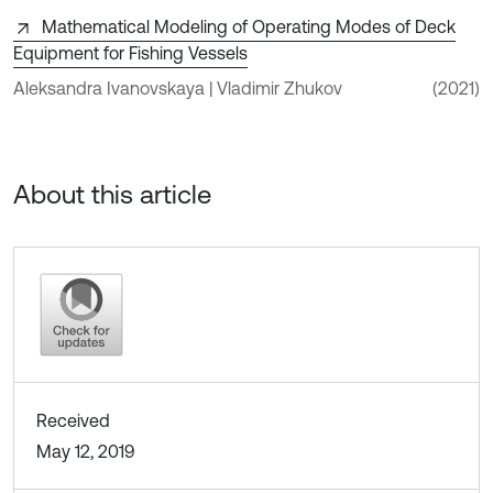
Mathematical Modeling of Operating Modes of Deck
Equipment for Fishing Vessels
Aleksandra Ivanovskaya | Vladimir Zhukov
(2021)
About this article
Received
May 12, 2019