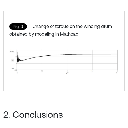
Change of torque on the winding drum
Fig. 3
obtained by modeling in Mathcad
2. Conclusions