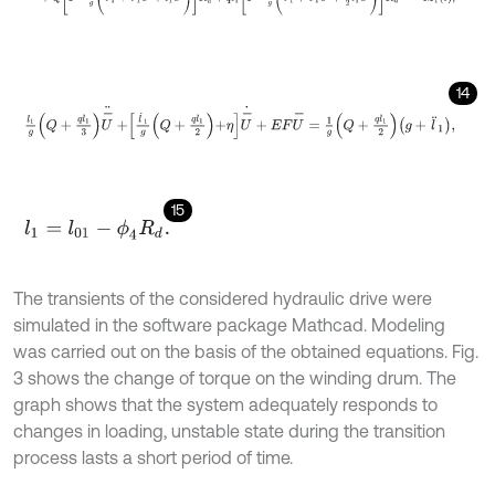
б
14
l
1
g
Q
+
q
l
1
3
U
-
¨
+
l
˙
1
g
Q
+
q
l
1
2
+
η
U
-
˙
+
E
F
U
-
=
1
g
Q
+
q
l
1
2
g
+
l
¨
1
,
15
l
1
=
l
01
-
ϕ
4
R
d
.
The transients of the considered hydraulic drive were
simulated in the software package Mathcad. Modeling
was carried out on the basis of the obtained equations. Fig.
3 shows the change of torque on the winding drum. The
graph shows that the system adequately responds to
changes in loading, unstable state during the transition
process lasts a short period of time.