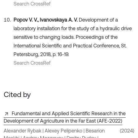
Search CrossRef
Popov V. V., Ivanovskaya A. V.
Development of a
laboratory installation for the study of a hydraulic drive
sensitive to changing loads. Proceedings of the
International Scientific and Practical Conference, St.
Petersburg, 2018, p. 16-19.
Search CrossRef
Cited by
Fundamental and Applied Scientific Research in the
Development of Agriculture in the Far East (AFE-2022)
Alexander Rybak | Alexey Pelipenko | Besarion
(2024)
Meskhi | Andrey Mozgovoy | Dmitry Rudoy |