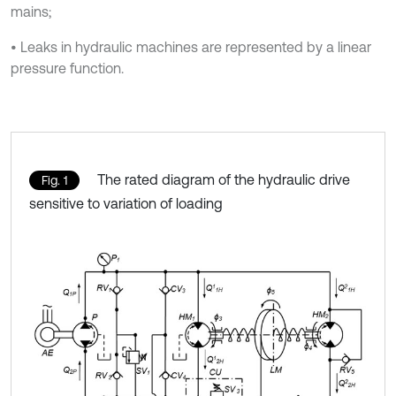
mains;
• Leaks in hydraulic machines are represented by a linear
pressure function.
The rated diagram of the hydraulic drive
Fig. 1
sensitive to variation of loading