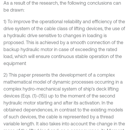
As a result of the research, the following conclusions can
be drawn:
1) To improve the operational reliability and efficiency of the
drive system of the cable class of lifting devices, the use of
a hydraulic drive sensitive to changes in loading is
proposed. This is achieved by a smooth connection of the
backup hydraulic motor in case of exceeding the rated
load, which will ensure continuous stable operation of the
equipment
2) This paper presents the development of a complex
mathematical model of dynamic processes occurring in a
complex hydro-mechanical system of ship’s deck lifting
devices (Eqs. (1)-(15)) up to the moment of the second
hydraulic motor starting and after its activation. In the
obtained dependences, in contrast to the existing models
of such devices, the cable is represented by a thread
variable length. It also takes into account the change in the