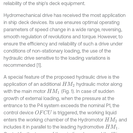
reliability of the ship's deck equipment.
Hydromechanical drive has received the most application
in ship deck devices. Its use ensures optimal operating
parameters of speed change in a wide range, reversing,
smooth regulation of revolutions and torque. However, to
ensure the efficiency and reliability of such a drive under
conditions of non-stationary loading, the use of the
hydraulic drive sensitive to the loading variations is
recommended [1].
A special feature of the proposed hydraulic drive is the
application of an additional
hydraulic motor along
H
M
2
with the main motor
(Fig. 1). In case of sudden
H
M
1
growth of external loading, when the pressure at the
entrance to the P4 system exceeds the nominal P1, the
control device
is triggered, the working liquid
O
F
C
U
enters the working chamber of the Hydromotor
and
H
M
2
includes it in parallel to the leading hydromotive
.
H
M
1