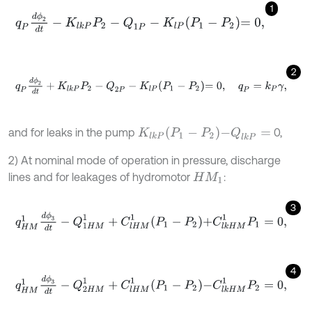
1
q
P
d
ϕ
2
d
t
-
K
l
k
P
P
2
-
Q
1
P
-
K
l
P
P
1
-
P
2
=
0
,
2
q
P
d
ϕ
2
d
t
+
K
l
k
P
P
2
-
Q
2
P
-
K
l
P
P
1
-
P
2
=
0
,
q
P
=
k
P
γ
,
K
l
k
P
P
1
-
P
2
-
Q
l
k
P
=
and for leaks in the pump
0,
2) At nominal mode of operation in pressure, discharge
lines and for leakages of hydromotor
:
H
M
1
3
q
H
M
1
d
ϕ
3
d
t
-
Q
1
H
M
1
+
C
l
H
M
1
P
1
-
P
2
+
C
l
k
H
M
1
P
1
=
0
,
4
q
H
M
1
d
ϕ
3
d
t
-
Q
2
H
M
1
+
C
l
H
M
1
P
1
-
P
2
-
C
l
k
H
M
1
P
2
=
0
,