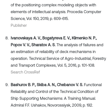
of the positioning complex modeling objects with
elements of intellectual analysis. Procedia Computer
Science, Vol. 150, 2019, p. 609-615.
Publisher
Ivanovskaya A. V., Bogatyreva E. V., Klimenko N. P.,
Popov V. V., Sharatov A. S.
The analysis of failures and
an estimation of reliability of deck mechanisms in
operation. Technical Service of Agro-Industrial, Forestry
and Transport Complexes, Vol. 5, 2016, p. 101-108.
Search CrossRef
Bashurov B. P., Skiba A. N., Chebanov V. S.
Functional
Reliability and Control of the Technical Condition of
Ship Supporting Mechanisms: A Training Manual.
Admiral F.F. Ushakov, Novorossiysk, 2009, p. 192.