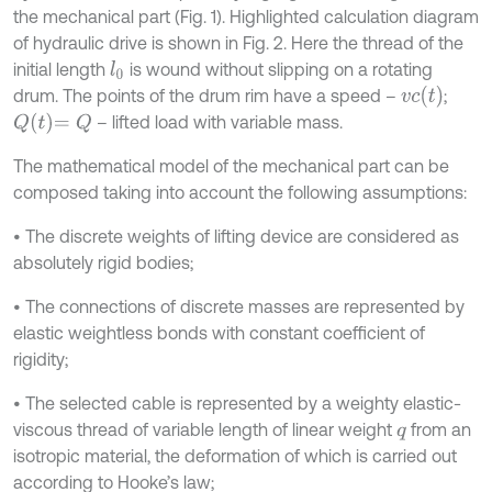
the mechanical part (Fig. 1). Highlighted calculation diagram
of hydraulic drive is shown in Fig. 2. Here the thread of the
initial length
is wound without slipping on a rotating
l
0
v
c
t
drum. The points of the drum rim have a speed –
;
Q
t
=
Q
– lifted load with variable mass.
The mathematical model of the mechanical part can be
composed taking into account the following assumptions:
• The discrete weights of lifting device are considered as
absolutely rigid bodies;
• The connections of discrete masses are represented by
elastic weightless bonds with constant coefficient of
rigidity;
• The selected cable is represented by a weighty elastic-
viscous thread of variable length of linear weight
from an
q
isotropic material, the deformation of which is carried out
according to Hooke’s law;