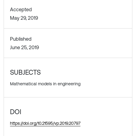
Accepted
May 29, 2019
Published
June 25, 2019
SUBJECTS
Mathematical models in engineering
DOI
https://doi.org/10.21595/vp.2019.20797