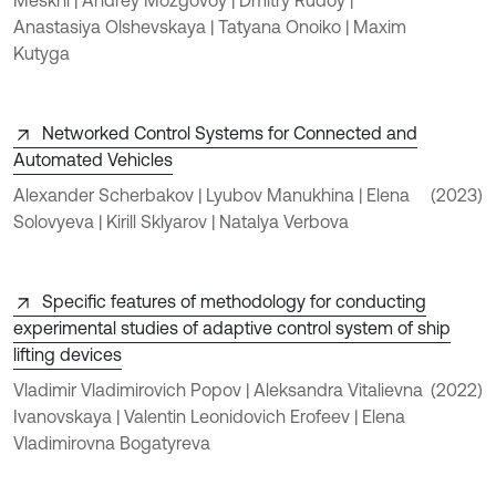
Anastasiya Olshevskaya | Tatyana Onoiko | Maxim
Kutyga
Networked Control Systems for Connected and
Automated Vehicles
Alexander Scherbakov | Lyubov Manukhina | Elena
(2023)
Solovyeva | Kirill Sklyarov | Natalya Verbova
Specific features of methodology for conducting
experimental studies of adaptive control system of ship
lifting devices
Vladimir Vladimirovich Popov | Aleksandra Vitalievna
(2022)
Ivanovskaya | Valentin Leonidovich Erofeev | Elena
Vladimirovna Bogatyreva