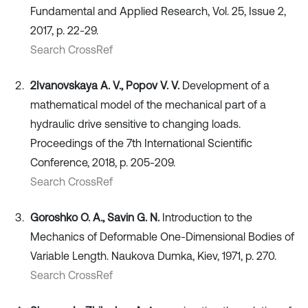
Fundamental and Applied Research, Vol. 25, Issue 2,
2017, p. 22-29.
Search CrossRef
2Ivanovskaya A. V., Popov V. V.
Development of a
mathematical model of the mechanical part of a
hydraulic drive sensitive to changing loads.
Proceedings of the 7th International Scientific
Conference, 2018, p. 205-209.
Search CrossRef
Goroshko O. A., Savin G. N.
Introduction to the
Mechanics of Deformable One-Dimensional Bodies of
Variable Length. Naukova Dumka, Kiev, 1971, p. 270.
Search CrossRef