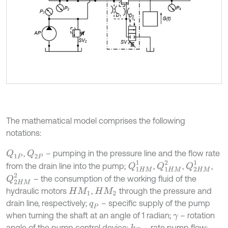
The mathematical model comprises the following
notations:
,
– pumping in the pressure line and the flow rate
Q
1
P
Q
2
P
Q
1
H
M
1
Q
1
H
M
2
Q
2
H
M
1
from the drain line into the pump;
,
,
,
Q
2
H
M
2
– the consumption of the working fluid of the
hydraulic motors
,
through the pressure and
H
M
1
H
M
2
drain line, respectively;
– specific supply of the pump
q
P
when turning the shaft at an angle of 1 radian;
– rotation
γ
angle of the pump control device;
– rate pump flow;