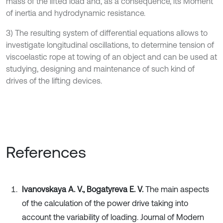
mass of the lifted load and, as a consequence, its Moment
of inertia and hydrodynamic resistance.
3) The resulting system of differential equations allows to
investigate longitudinal oscillations, to determine tension of
viscoelastic rope at towing of an object and can be used at
studying, designing and maintenance of such kind of
drives of the lifting devices.
References
Ivanovskaya A. V., Bogatyreva E. V.
The main aspects
of the calculation of the power drive taking into
account the variability of loading. Journal of Modern