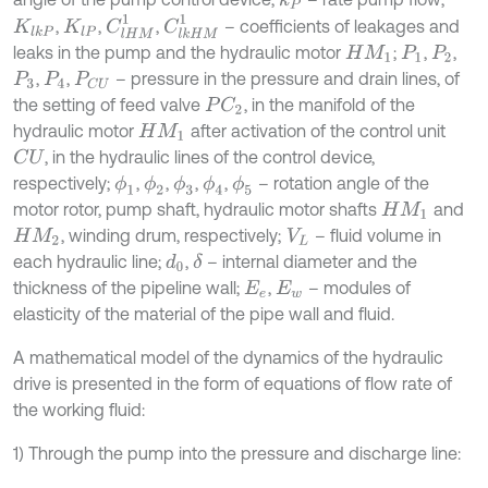
k
P
C
l
H
M
1
C
l
k
H
M
1
,
,
,
– coefficients of leakages and
K
l
k
P
K
l
P
leaks in the pump and the hydraulic motor
;
,
,
H
M
1
P
1
P
2
,
,
– pressure in the pressure and drain lines, of
P
3
P
4
P
C
U
the setting of feed valve
, in the manifold of the
P
C
2
hydraulic motor
after activation of the control unit
H
M
1
, in the hydraulic lines of the control device,
C
U
respectively;
,
,
,
,
– rotation angle of the
ϕ
1
ϕ
2
ϕ
3
ϕ
4
ϕ
5
motor rotor, pump shaft, hydraulic motor shafts
and
H
M
1
, winding drum, respectively;
– fluid volume in
H
M
2
V
L
each hydraulic line;
,
– internal diameter and the
d
0
δ
thickness of the pipeline wall;
,
– modules of
E
e
E
w
elasticity of the material of the pipe wall and fluid.
A mathematical model of the dynamics of the hydraulic
drive is presented in the form of equations of flow rate of
the working fluid:
1) Through the pump into the pressure and discharge line: