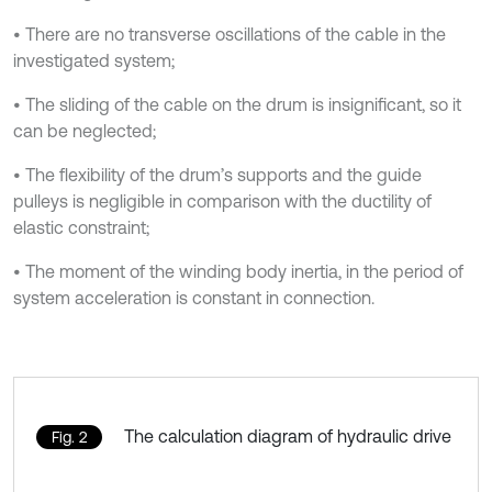
• There are no transverse oscillations of the cable in the
investigated system;
• The sliding of the cable on the drum is insignificant, so it
can be neglected;
• The flexibility of the drum’s supports and the guide
pulleys is negligible in comparison with the ductility of
elastic constraint;
• The moment of the winding body inertia, in the period of
system acceleration is constant in connection.
The calculation diagram of hydraulic drive
Fig. 2