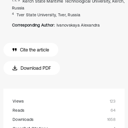
Kerch State Maritime Technological University, Kerch,
Russia
4
Tver State University, Tver, Russia
Corresponding Author:
Ivanovskaya Alexandra
Cite the article
Download PDF
Views
123
Reads
64
Downloads
1658