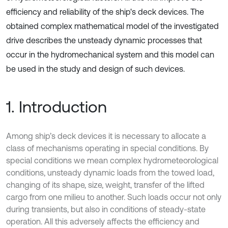
efficiency and reliability of the ship's deck devices. The
obtained complex mathematical model of the investigated
drive describes the unsteady dynamic processes that
occur in the hydromechanical system and this model can
be used in the study and design of such devices.
1. Introduction
Among ship’s deck devices it is necessary to allocate a
class of mechanisms operating in special conditions. By
special conditions we mean complex hydrometeorological
conditions, unsteady dynamic loads from the towed load,
changing of its shape, size, weight, transfer of the lifted
cargo from one milieu to another. Such loads occur not only
during transients, but also in conditions of steady-state
operation. All this adversely affects the efficiency and