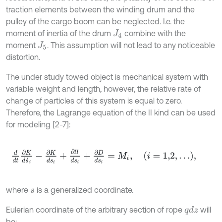
traction elements between the winding drum and the
pulley of the cargo boom can be neglected. I.e. the
moment of inertia of the drum
combine with the
J
4
moment
. This assumption will not lead to any noticeable
J
5
distortion.
The under study towed object is mechanical system with
variable weight and length, however, the relative rate of
change of particles of this system is equal to zero.
Therefore, the Lagrange equation of the II kind can be used
for modeling [2-7]:
d
d
t
∂
K
d
s
˙
i
-
∂
K
d
s
i
+
∂
П
d
s
i
+
∂
D
d
s
i
=
M
i
,
i
=
1,2
,
.
.
.
,
П
where
is a generalized coordinate.
s
Eulerian coordinate of the arbitrary section of rope
will
q
d
z
be: