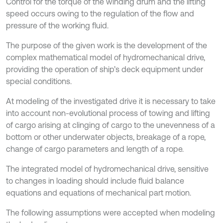
Control for the torque of the winding drum and the lifting
speed occurs owing to the regulation of the flow and
pressure of the working fluid.
The purpose of the given work is the development of the
complex mathematical model of hydromechanical drive,
providing the operation of ship’s deck equipment under
special conditions.
At modeling of the investigated drive it is necessary to take
into account non-evolutional process of towing and lifting
of cargo arising at clinging of cargo to the unevenness of a
bottom or other underwater objects, breakage of a rope,
change of cargo parameters and length of a rope.
The integrated model of hydromechanical drive, sensitive
to changes in loading should include fluid balance
equations and equations of mechanical part motion.
The following assumptions were accepted when modeling