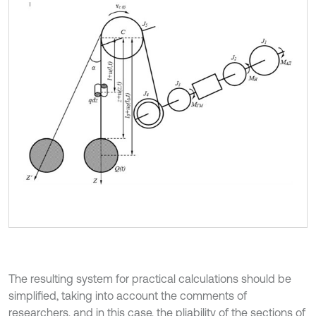
The resulting system for practical calculations should be
simplified, taking into account the comments of
researchers, and in this case, the pliability of the sections of