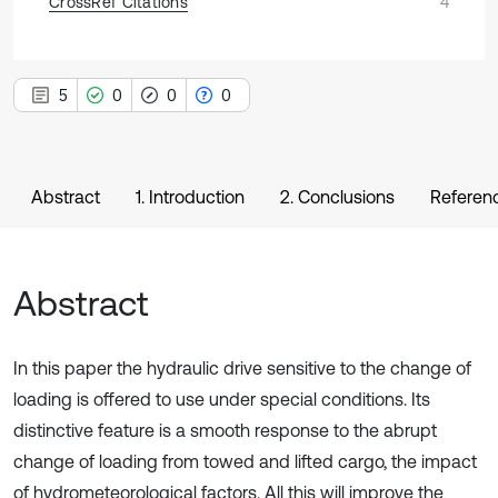
CrossRef Citations
4
5
0
0
0
Abstract
1. Introduction
2. Conclusions
Referen
Abstract
In this paper the hydraulic drive sensitive to the change of
loading is offered to use under special conditions. Its
distinctive feature is a smooth response to the abrupt
change of loading from towed and lifted cargo, the impact
of hydrometeorological factors. All this will improve the