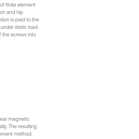
of finite element
ton and hip
ion is paid to the
 under static load
f the screws into
lear magnetic
ly. The resulting
element method.