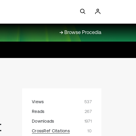
Browse Procedia
Views
537
Reads
267
t
Downloads
1971
CrossRef Citations
10