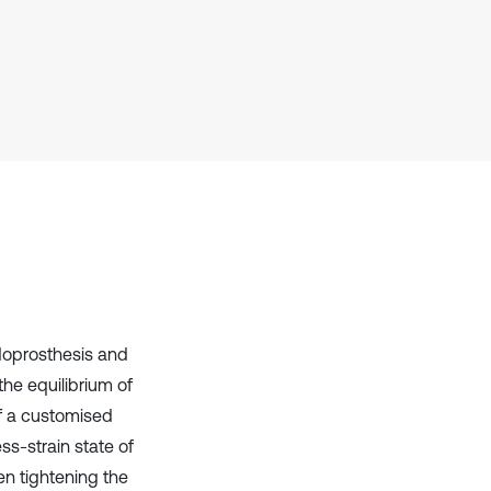
context of the citation, a
classification describing whether
it supports, mentions, or contrasts
the cited claim, and a label
indicating in which section the
citation was made.
doprosthesis and
the equilibrium of
f a customised
ss-strain state of
en tightening the