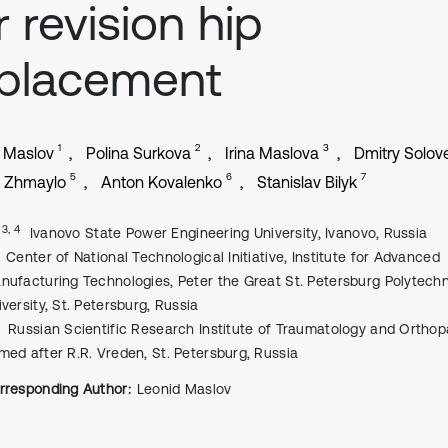
r revision hip
eplacement
1
2
3
 Maslov
Polina Surkova
Irina Maslova
Dmitry Solov
5
6
7
l Zhmaylo
Anton Kovalenko
Stanislav Bilyk
, 3, 4
Ivanovo State Power Engineering University, Ivanovo, Russia
Center of National Technological Initiative, Institute for Advanced
nufacturing Technologies, Peter the Great St. Petersburg Polytechn
iversity, St. Petersburg, Russia
Russian Scientific Research Institute of Traumatology and Ortho
med after R.R. Vreden, St. Petersburg, Russia
rresponding Author:
Leonid Maslov