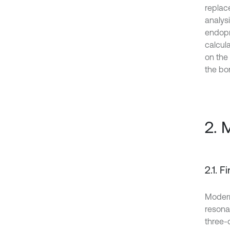
replac
analys
endopr
calcul
on the 
the bo
2. 
2.1. 
Modern
resonan
three-