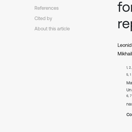
fo
References
r
Cited by
About this article
Leonid
Mikhai
1, 2
5, 1
Ma
Un
6, 7
na
Co