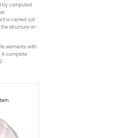
ed by computed
al
nt is carried out
 the structure on
ite elements with
r. A complete
2.
stem