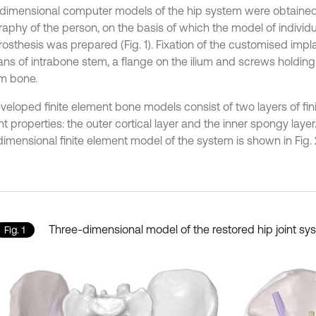
dimensional computer models of the hip system were obtain
aphy of the person, on the basis of which the model of individu
osthesis was prepared (Fig. 1). Fixation of the customised impla
ns of intrabone stem, a flange on the ilium and screws holding
um bone.
veloped finite element bone models consist of two layers of fin
nt properties: the outer cortical layer and the inner spongy laye
dimensional finite element model of the system is shown in Fig. 
Three-dimensional model of the restored hip joint sy
Fig. 1