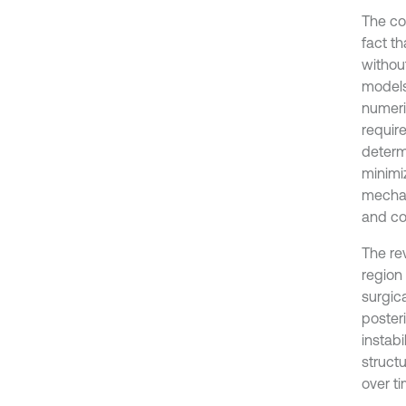
The co
fact th
withou
models
numeri
requir
determ
minimi
mechan
and co
The rev
region
surgic
poster
instabi
structu
over ti