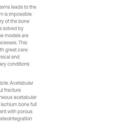
tems leads to the
em is impossible
ry of the bone
s solved by
the models are
ocesses. This
th great care:
ysical and
ary conditions
ticle. Acetabular
l fracture
taneous acetabular
ischium bone full
lant with porous
osteointegration