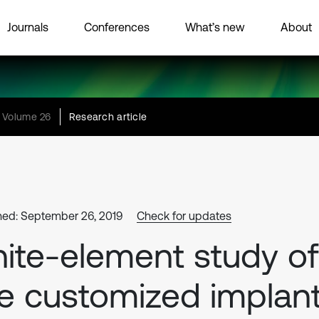
Journals
Conferences
What’s new
About
Volume 26
Research article
hed: September 26, 2019
Check for updates
nite-element study of
e customized implan