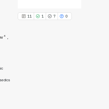
11
1
7
0
4
ev
11
Citing Publications
1
Supporting
7
Mentioning
ic
0
Contrasting
paedics
See how this article has been
cited at
scite.ai
Scite shows how a scientific paper
has been cited by providing the