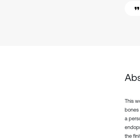
Abs
This w
bones 
a pers
endopr
the fi