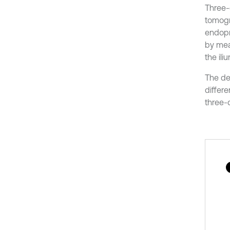
Three-
tomogr
endopr
by mea
the ili
The de
differe
three-