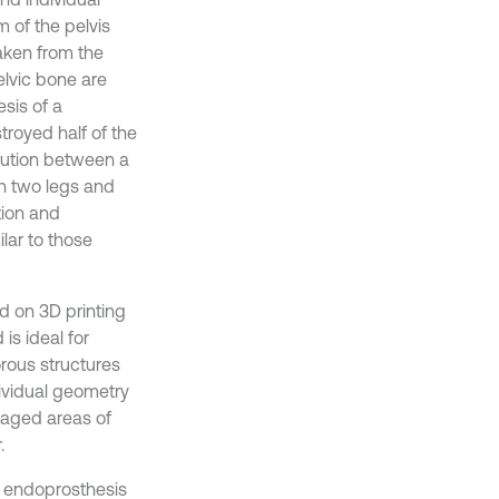
m of the pelvis
aken from the
pelvic bone are
sis of a
royed half of the
ibution between a
 on two legs and
tion and
lar to those
d on 3D printing
is ideal for
rous structures
dividual geometry
maged areas of
.
on endoprosthesis