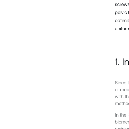
screws
pelvic
optimi
uniform
1. 
Since 
of mec
with t
method
In the
biomec
revisio