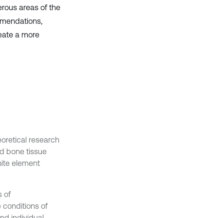
rous areas of the
ommendations,
reate a more
eoretical research
d bone tissue
nite element
s of
 conditions of
and individual