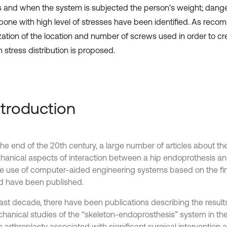
 and when the system is subjected the person's weight; dange
 bone with high level of stresses have been identified. As rec
zation of the location and number of screws used in order to c
 stress distribution is proposed.
Introduction
the end of the 20th century, a large number of articles about th
hanical aspects of interaction between a hip endoprothesis an
he use of computer-aided engineering systems based on the fi
 have been published.
 last decade, there have been publications describing the result
hanical studies of the “skeleton-endoprosthesis” system in the
n arthroplasty associated with significant surgical intervention 