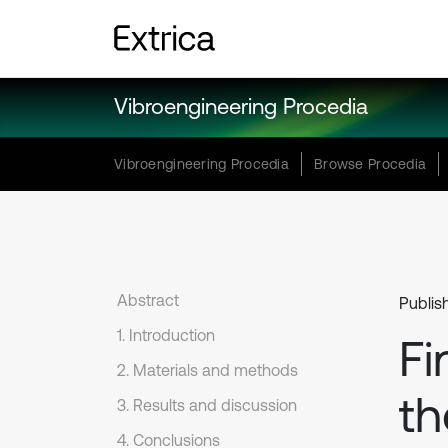
Vibroengineering Procedia
Vibroengineering Procedia
Browse Procedia
Abstract
Publis
1. Introduction
Fi
2. Materials and methods
th
3. Results and discussion
4. Conclusions