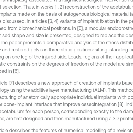
 selection. Thus, in works [1, 2] reconstruction of the acetabulu
implants made on the basis of autogenous biological material t
is discussed. In articles [3, 4] variants of implant fixation in the 
ed from biomechanical positions. In [5], a modular endoprosthe
ised shape and size is presented, designed to replace the dest
. The paper presents a comparative analysis of the stress distr
 and restored pelvis in three static positions: sitting, standing
g on one leg of the injured side. Loads, regions of their applica
tic constraints on the degrees of freedom of the model are simi
ed in [6].
ticle [7] describes a new approach of creation of implants base
logy using the additive layer manufacturing (ALM). This method 
cturing of anatomically appropriate individual implants with po
for bone-implant interface that improve osseointegration [8]. In
 acetabulum for each person, corresponding exactly to the da
ne, are first designed and then manufactured using a 3D printer
rticle describes the features of numerical modelling of a revisi