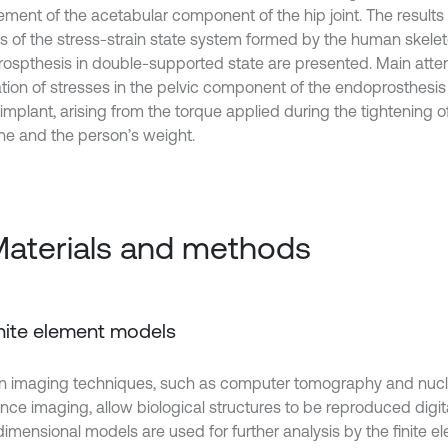
ement of the acetabular component of the hip joint. The results 
is of the stress-strain state system formed by the human skele
ospthesis in double-supported state are presented. Main attent
ation of stresses in the pelvic component of the endoprosthesis
implant, arising from the torque applied during the tightening o
ne and the person’s weight.
Materials and methods
Finite element models
 imaging techniques, such as computer tomography and nuc
ce imaging, allow biological structures to be reproduced digital
dimensional models are used for further analysis by the finite 