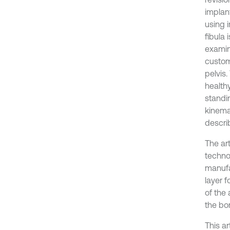
implant
using 
fibula 
examin
custom
pelvis
healthy
standin
kinema
describ
The ar
techno
manufa
layer 
of the
the bo
This a