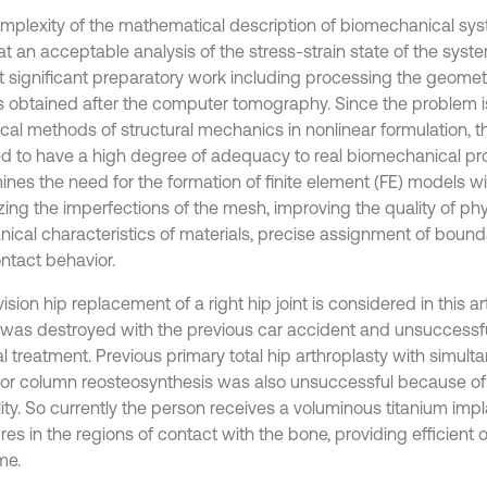
mplexity of the mathematical description of biomechanical sys
at an acceptable analysis of the stress-strain state of the syst
t significant preparatory work including processing the geomet
 obtained after the computer tomography. Since the problem i
cal methods of structural mechanics in nonlinear formulation, 
ed to have a high degree of adequacy to real biomechanical pr
ines the need for the formation of finite element (FE) models wi
zing the imperfections of the mesh, improving the quality of ph
ical characteristics of materials, precise assignment of bound
ntact behavior.
ision hip replacement of a right hip joint is considered in this ar
 was destroyed with the previous car accident and unsuccessfu
al treatment. Previous primary total hip arthroplasty with simul
ior column reosteosynthesis was also unsuccessful because of 
lity. So currently the person receives a voluminous titanium imp
res in the regions of contact with the bone, providing efficient 
me.