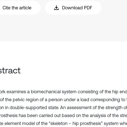
Cite the article
Download PDF
tract
ork examines a biomechanical system consisting of the hip en
of the pelvic region of a person under a load corresponding to 
on in double-supported state. An assessment of the strength o
osthesis has been carried out based on the analysis of the stre
nite element model of the “skeleton – hip prosthesis” system wh