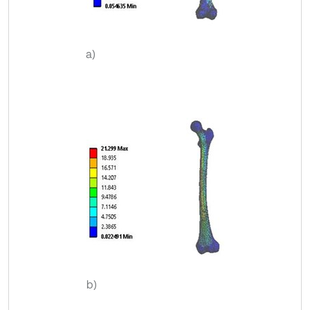
a)
b)