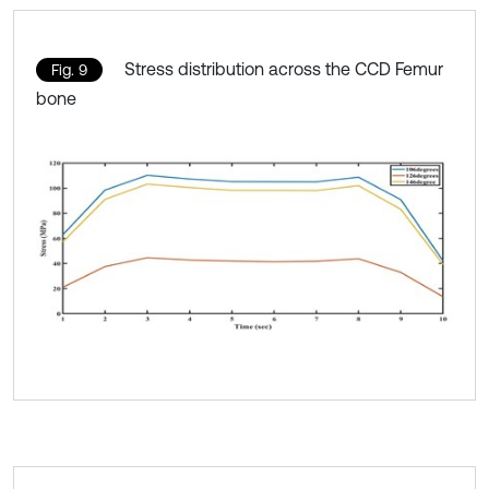
Stress distribution across the CCD Femur
Fig. 9
bone