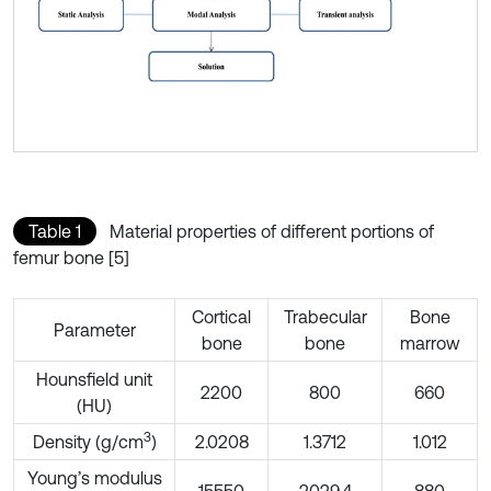
Table 1
Material properties of different portions of
femur bone [5]
Cortical
Trabecular
Bone
Parameter
bone
bone
marrow
Hounsfield unit
2200
800
660
(HU)
3
Density (g/cm
)
2.0208
1.3712
1.012
Young’s modulus