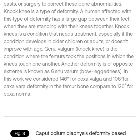
casts, or surgery to correct these bone abnormalities.
Knock knee is a type of deformity. A human affected with
this type of deformity has a large gap between their feet
when they are standing with their knees together. Knock
knees is a condition that needs treatment, especially if the
condition develops in older children or adults, or doesn’t
improve with age. Genu valgum (knock knee) is the
condition where the femurs took the positions in which the
knees touch one another. Another deformity is of opposite
extreme is known as Genu varum (bow-leggedness). In
this work we considered 146° for coxa valga and 106°
for
°
caxa vara deformity in the femur bone compare to 126
for
coxa norma.
Caput collum diaphysis deformity based
Fig. 3