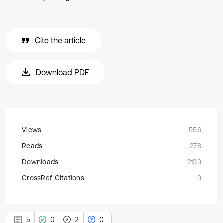
Cite the article
Download PDF
Views
556
Reads
278
Downloads
2133
CrossRef Citations
3
5
0
2
0