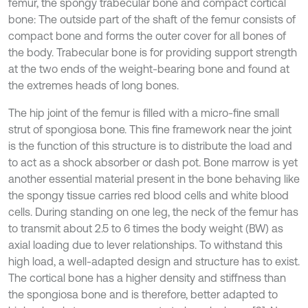
femur, the spongy trabecular bone and compact cortical
bone: The outside part of the shaft of the femur consists of
compact bone and forms the outer cover for all bones of
the body. Trabecular bone is for providing support strength
at the two ends of the weight-bearing bone and found at
the extremes heads of long bones.
The hip joint of the femur is filled with a micro-fine small
strut of spongiosa bone. This fine framework near the joint
is the function of this structure is to distribute the load and
to act as a shock absorber or dash pot. Bone marrow is yet
another essential material present in the bone behaving like
the spongy tissue carries red blood cells and white blood
cells. During standing on one leg, the neck of the femur has
to transmit about 2.5 to 6 times the body weight (BW) as
axial loading due to lever relationships. To withstand this
high load, a well-adapted design and structure has to exist.
The cortical bone has a higher density and stiffness than
the spongiosa bone and is therefore, better adapted to