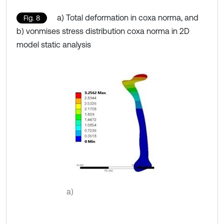
a) Total deformation in coxa norma, and
Fig. 8
b) vonmises stress distribution coxa norma in 2D
model static analysis
a)