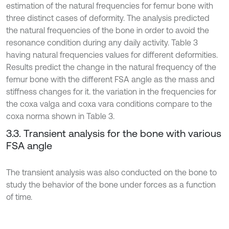
estimation of the natural frequencies for femur bone with
three distinct cases of deformity. The analysis predicted
the natural frequencies of the bone in order to avoid the
resonance condition during any daily activity. Table 3
having natural frequencies values for different deformities.
Results predict the change in the natural frequency of the
femur bone with the different FSA angle as the mass and
stiffness changes for it. the variation in the frequencies for
the coxa valga and coxa vara conditions compare to the
coxa norma shown in Table 3.
3.3. Transient analysis for the bone with various
FSA angle
The transient analysis was also conducted on the bone to
study the behavior of the bone under forces as a function
of time.