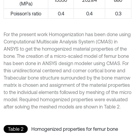
15550
2029.4
880
(MPa)
Poisson’s ratio
0.4
0.4
0.3
For the present work Homogenization has been done using
Computational Multiscale Analysis System (CMAS) in
ANSYS to get the homogenized material properties of the
bone. The creation of a micro-scaled model of femur bone
has been done in ANSYS design modeler using CMAS. For
this unidirectional centered and corner cortical bone and
Trabecular bone structure surrounded by the bone marrow
matrix is chosen and assignment of the material properties
to the individual elements followed by meshing of the micro
model. Required homogenized properties were evaluated
after solving the meshed models are shown in Table 2.
Table 2
Homogenized properties for femur bone