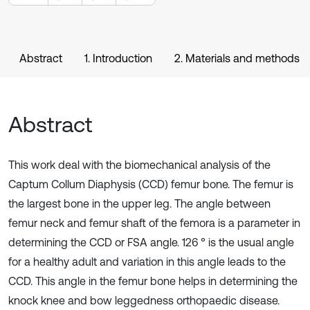
Abstract
1. Introduction
2. Materials and methods
Abstract
This work deal with the biomechanical analysis of the
Captum Collum Diaphysis (CCD) femur bone. The femur is
the largest bone in the upper leg. The angle between
femur neck and femur shaft of the femora is a parameter in
determining the CCD or FSA angle. 126 ° is the usual angle
for a healthy adult and variation in this angle leads to the
CCD. This angle in the femur bone helps in determining the
knock knee and bow leggedness orthopaedic disease.