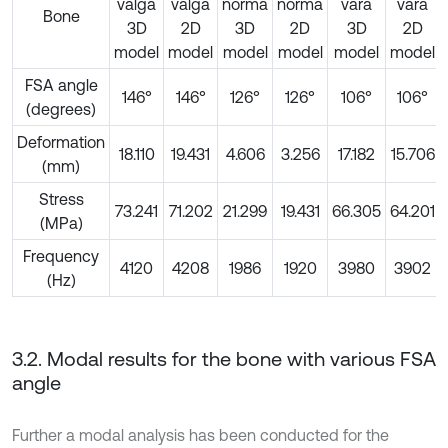
valga
valga
norma
norma
vara
vara
Bone
3D
2D
3D
2D
3D
2D
model
model
model
model
model
model
FSA angle
146°
146°
126°
126°
106°
106°
(degrees)
Deformation
18.110
19.431
4.606
3.256
17.182
15.706
(mm)
Stress
73.241
71.202
21.299
19.431
66.305
64.201
(MPa)
Frequency
4120
4208
1986
1920
3980
3902
(Hz)
3.2. Modal results for the bone with various FSA
angle
Further a modal analysis has been conducted for the