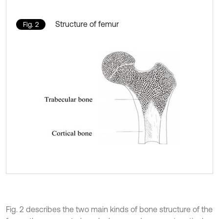
Structure of femur
Fig. 2
Fig. 2 describes the two main kinds of bone structure of the