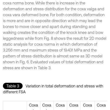
coxa norma bone. While there is increase in the
deformation and stress distribution for the coxa valga and
coxa vara deformed bone. For both condition, deformation
is more and are in opposite direction which may lead the
bones to move closer and apart during standing and
walking creates the condition of the knock knee and bow
leggedness while from Fig. 8 shows the result for 2D model
static analysis for coxa norma in which deformation of
3.256 mm and maximum stress of 19.431 MPa and the
pattern of stress distribution is almost same as 3D model
shown in Fig. 6. Evaluated values of total deformation and
stress are shown in Table 3.
Table 3
Variation in total deformation and stress with
different FSA
Coxa
Coxa
Coxa
Coxa
Coxa
Coxa