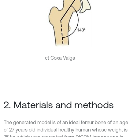
c) Coxa Valga
2. Materials and methods
The generated model is of an ideal femur bone of an age
of 27 years old individual healthy human whose weight is