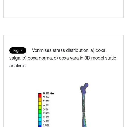
Vonmises stress distribution: a) coxa
Fig. 7
valga, b) coxa norma, c) coxa vara in 3D model static
analysis