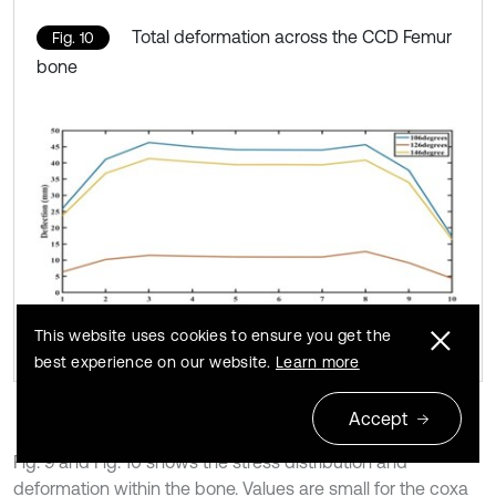
Total deformation across the CCD Femur
Fig. 10
bone
This website uses cookies to ensure you get the
best experience on our website.
Learn more
Accept
Fig. 9 and Fig. 10 shows the stress distribution and
deformation within the bone. Values are small for the coxa