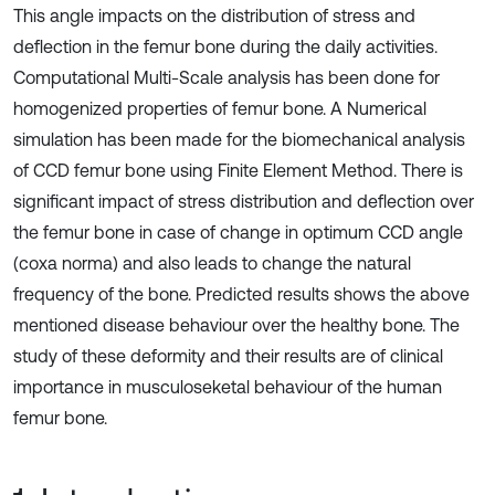
This angle impacts on the distribution of stress and
deflection in the femur bone during the daily activities.
Computational Multi-Scale analysis has been done for
homogenized properties of femur bone. A Numerical
simulation has been made for the biomechanical analysis
of CCD femur bone using Finite Element Method. There is
significant impact of stress distribution and deflection over
the femur bone in case of change in optimum CCD angle
(coxa norma) and also leads to change the natural
frequency of the bone. Predicted results shows the above
mentioned disease behaviour over the healthy bone. The
study of these deformity and their results are of clinical
importance in musculoseketal behaviour of the human
femur bone.