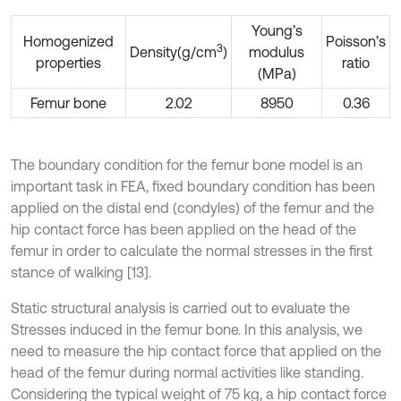
Young’s
Homogenized
Poisson’s
3
Density(g/cm
)
modulus
properties
ratio
(MPa)
Femur bone
2.02
8950
0.36
The boundary condition for the femur bone model is an
important task in FEA, fixed boundary condition has been
applied on the distal end (condyles) of the femur and the
hip contact force has been applied on the head of the
femur in order to calculate the normal stresses in the first
stance of walking [13].
Static structural analysis is carried out to evaluate the
Stresses induced in the femur bone. In this analysis, we
need to measure the hip contact force that applied on the
head of the femur during normal activities like standing.
Considering the typical weight of 75 kg, a hip contact force