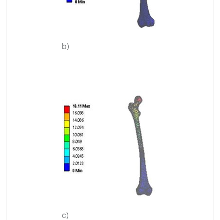
b)
c)