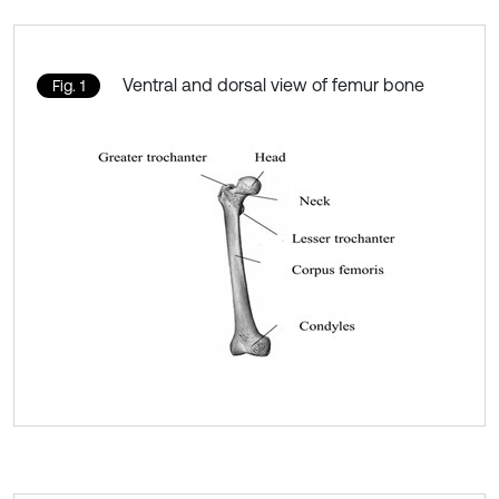
Ventral and dorsal view of femur bone
Fig. 1