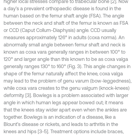
higher local stresses compare to trabecular bone [2]. Now
a day’s a prevalent orthopaedic disease is found in the
human based on the femur shaft angle (FSA). The angle
between the neck and shaft of the femur is known as FSA
or CCD (Caput Collum-Diaphysis) angle. CCD usually
measures approximately 126° in adults (coxa norma). An
abnormally small angle between femur shaft and neck is
known as coxa vara generally ranges in between 100° to
120° and larger angle than this known to be as coxa valga
generally ranges 130° to 160° (Fig. 3). This angle changes in
shape of the femur naturally affect the knee, coxa valga
may lead to the problem of genu varum (bow-leggedness),
while coxa vara creates to the genu valgum (knock-knees)
deformity [3]. Bowlegs is a problem associated with larger
angle in which human legs appear bowed out; it means
that the knees stay wider apart even when the ankles are
together. Bowlegs is an indication of a disease, like a
Blount’s disease or rickets, and leads to arthritis in the
knees and hips [3-5]. Treatment options include braces,