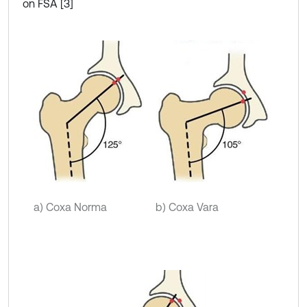
on FSA [3]
a) Coxa Norma
b) Coxa Vara