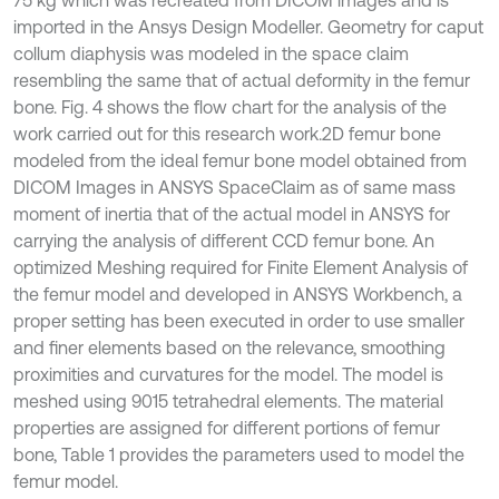
75 kg which was recreated from DICOM images and is
imported in the Ansys Design Modeller. Geometry for caput
collum diaphysis was modeled in the space claim
resembling the same that of actual deformity in the femur
bone. Fig. 4 shows the flow chart for the analysis of the
work carried out for this research work.2D femur bone
modeled from the ideal femur bone model obtained from
DICOM Images in ANSYS SpaceClaim as of same mass
moment of inertia that of the actual model in ANSYS for
carrying the analysis of different CCD femur bone. An
optimized Meshing required for Finite Element Analysis of
the femur model and developed in ANSYS Workbench, a
proper setting has been executed in order to use smaller
and finer elements based on the relevance, smoothing
proximities and curvatures for the model. The model is
meshed using 9015 tetrahedral elements. The material
properties are assigned for different portions of femur
bone, Table 1 provides the parameters used to model the
femur model.