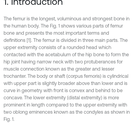
1. Introduction
The femur is the longest, voluminous and strongest bone in
the human body. The Fig. 1 shows various parts of femur
bone and presents the most important terms and
definitions [1]. The femur is divided in three main parts. The
upper extremity consists of a rounded head which
contacted with the acetabulum of the hip bone to form the
hip joint having narrow neck with two protuberances for
muscle connection known as the greater and lesser
trochanter. The body or shaft (corpus femoris) is cylindrical
with upper part is slightly broader above than lower and is
curve in geometry with front is convex and behind to be
concave. The lower extremity (distal extremity) is more
prominent in length compared to the upper extremity with
two oblong eminences known as the condyles as shown in
Fig. 1.