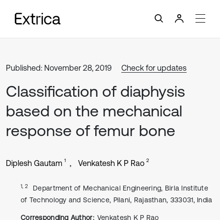
Published: November 28, 2019
Check for updates
Classification of diaphysis
based on the mechanical
response of femur bone
1
2
Diplesh Gautam
Venkatesh K P Rao
1, 2
Department of Mechanical Engineering, Birla Institute
of Technology and Science, Pilani, Rajasthan, 333031, India
Corresponding Author:
Venkatesh K P Rao