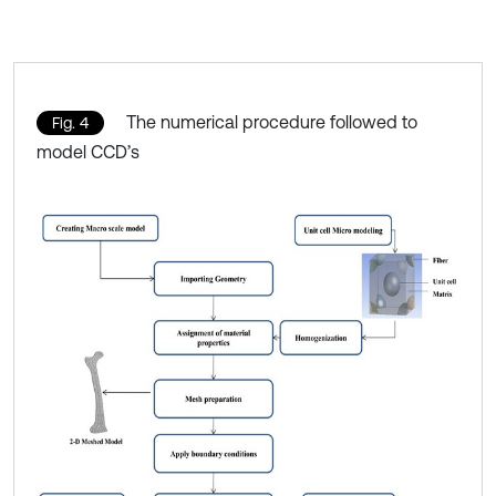
The numerical procedure followed to
Fig. 4
model CCD’s