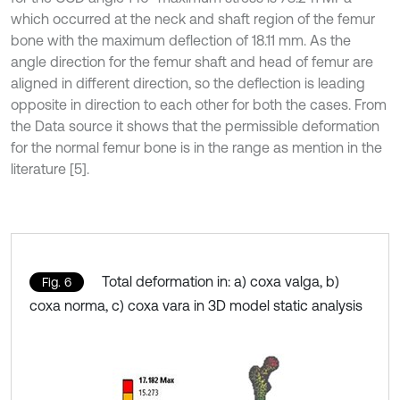
which occurred at the neck and shaft region of the femur
bone with the maximum deflection of 18.11 mm. As the
angle direction for the femur shaft and head of femur are
aligned in different direction, so the deflection is leading
opposite in direction to each other for both the cases. From
the Data source it shows that the permissible deformation
for the normal femur bone is in the range as mention in the
literature [5].
Total deformation in: a) coxa valga, b)
Fig. 6
coxa norma, c) coxa vara in 3D model static analysis