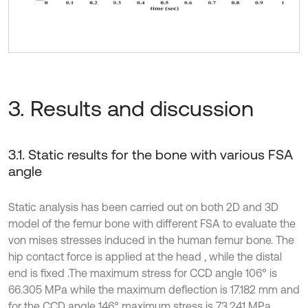
3. Results and discussion
3.1. Static results for the bone with various FSA
angle
Static analysis has been carried out on both 2D and 3D
model of the femur bone with different FSA to evaluate the
von mises stresses induced in the human femur bone. The
hip contact force is applied at the head , while the distal
end is fixed .The maximum stress for CCD angle 106° is
66.305 MPa while the maximum deflection is 17.182 mm and
for the CCD angle 146° maximum stress is 73.241 MPa