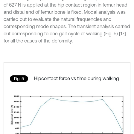
of 627 N is applied at the hip contact region in femur head
and distal end of femur bone is fixed. Modal analysis was
carried out to evaluate the natural frequencies and
corresponding mode shapes. The transient analysis carried
out corresponding to one gait cycle of walking (Fig. 5) [17]
for all the cases of the deformity.
Hipcontact force vs time during walking
Fig. 5