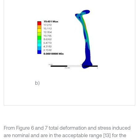
b)
From Figure 6 and 7 total deformation and stress induced
are nominal and are in the acceptable range [13] for the