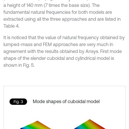
a height of 140 mm (7 times the base size). The
fundamental natural frequencies for both models are
extracted using all the three approaches and are listed in
Table 4.
It is noticed that the value of natural frequency obtained by
lumped-mass and FEM approaches are very much in
agreement with the results obtained by Ansys. First mode
shape of the slender cuboidal and cylindrical model is
shown in Fig. 5.
Mode shapes of cuboidal model
Fig. 3