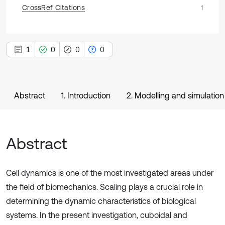
CrossRef Citations
1
1
0
0
0
Abstract
1. Introduction
2. Modelling and simulation
Abstract
Cell dynamics is one of the most investigated areas under
the field of biomechanics. Scaling plays a crucial role in
determining the dynamic characteristics of biological
systems. In the present investigation, cuboidal and