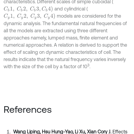
characteristics. Different scales of simple cuboidal (
C
b
1
,
C
b
2
,
C
b
3
,
C
b
4
)
and cylindrical (
C
y
1
,
C
y
2
,
C
y
3
,
C
y
4
)
models are considered for the
dynamic analysis. The fundamental natural frequencies of
all the models are extracted using three different
approaches namely, lumped mass, finite element and
numerical approaches. A relation is derived to support the
effect of scaling on dynamic characteristics of cell. The
results indicate that the natural frequency varies inversely
3
with the size of the cell by a factor of 10
.
References
Wang Liping, Hsu Hung-Yao, Li Xu, Xian Cory J.
Effects