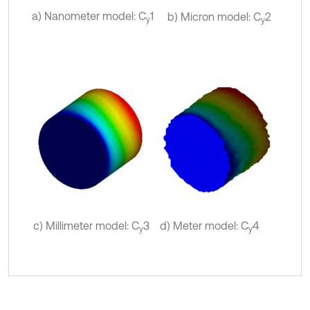
a) Nanometer model: C
1
b) Micron model: C
2
y
y
c) Millimeter model: C
3
d) Meter model: C
4
y
y