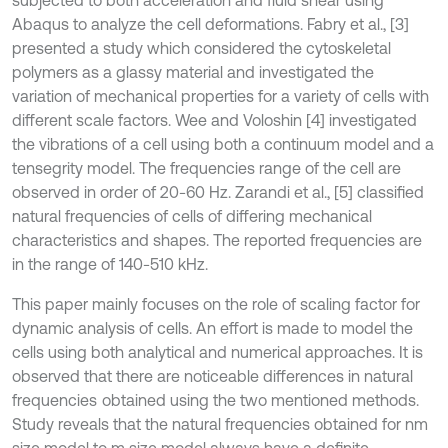
subjected to both acceleration and fluid shear using
Abaqus to analyze the cell deformations. Fabry et al., [3]
presented a study which considered the cytoskeletal
polymers as a glassy material and investigated the
variation of mechanical properties for a variety of cells with
different scale factors. Wee and Voloshin [4] investigated
the vibrations of a cell using both a continuum model and a
tensegrity model. The frequencies range of the cell are
observed in order of 20-60 Hz. Zarandi et al., [5] classified
natural frequencies of cells of differing mechanical
characteristics and shapes. The reported frequencies are
in the range of 140-510 kHz.
This paper mainly focuses on the role of scaling factor for
dynamic analysis of cells. An effort is made to model the
cells using both analytical and numerical approaches. It is
observed that there are noticeable differences in natural
frequencies
obtained using the two mentioned methods.
Study reveals that the natural frequencies obtained for nm