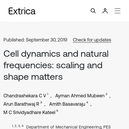
Published: September 30, 2019
Check for updates
Cell dynamics and natural
frequencies: scaling and
shape matters
1
2
Chandrashekara C V
Ayman Ahmed Mubeen
3
4
Arun Barathwaj R
Amith Basavaraju
5
M C Srividyadhare Kateel
1, 2, 3, 4
Department of Mechanical Engineering, PES