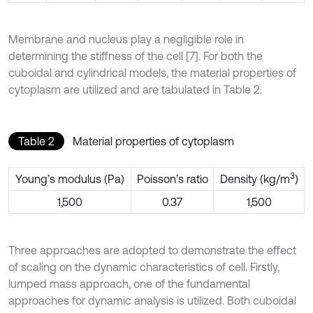
Membrane and nucleus play a negligible role in
determining the stiffness of the cell [7]. For both the
cuboidal and cylindrical models, the material properties of
cytoplasm are utilized and are tabulated in Table 2.
Table 2
Material properties of cytoplasm
3
Young’s modulus (Pa)
Poisson’s ratio
Density (kg/m
)
1,500
0.37
1,500
Three approaches are adopted to demonstrate the effect
of scaling on the dynamic characteristics of cell. Firstly,
lumped mass approach, one of the fundamental
approaches for dynamic analysis is utilized. Both cuboidal