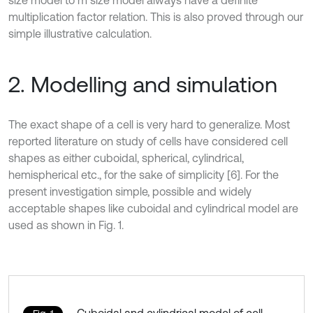
size model to m size model always have a definite
multiplication factor relation. This is also proved through our
simple illustrative calculation.
2. Modelling and simulation
The exact shape of a cell is very hard to generalize. Most
reported literature on study of cells have considered cell
shapes as either cuboidal, spherical, cylindrical,
hemispherical etc., for the sake of simplicity [6]. For the
present investigation simple, possible and widely
acceptable shapes like cuboidal and cylindrical model are
used as shown in Fig. 1.