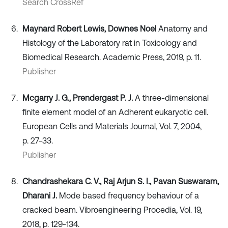
Search CrossRef
Maynard Robert Lewis, Downes Noel
Anatomy and
Histology of the Laboratory rat in Toxicology and
Biomedical Research. Academic Press, 2019, p. 11.
Publisher
Mcgarry J. G., Prendergast P. J.
A three-dimensional
finite element model of an Adherent eukaryotic cell.
European Cells and Materials Journal, Vol. 7, 2004,
p. 27-33.
Publisher
Chandrashekara C. V., Raj Arjun S. I., Pavan Suswaram,
Dharani J.
Mode based frequency behaviour of a
cracked beam. Vibroengineering Procedia, Vol. 19,
2018, p. 129-134.