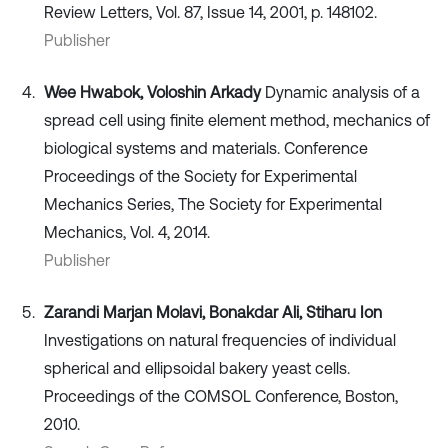
Review Letters, Vol. 87, Issue 14, 2001, p. 148102.
Publisher
Wee Hwabok, Voloshin Arkady
Dynamic analysis of a
spread cell using finite element method, mechanics of
biological systems and materials. Conference
Proceedings of the Society for Experimental
Mechanics Series, The Society for Experimental
Mechanics, Vol. 4, 2014.
Publisher
Zarandi Marjan Molavi, Bonakdar Ali, Stiharu Ion
Investigations on natural frequencies of individual
spherical and ellipsoidal bakery yeast cells.
Proceedings of the COMSOL Conference, Boston,
2010.