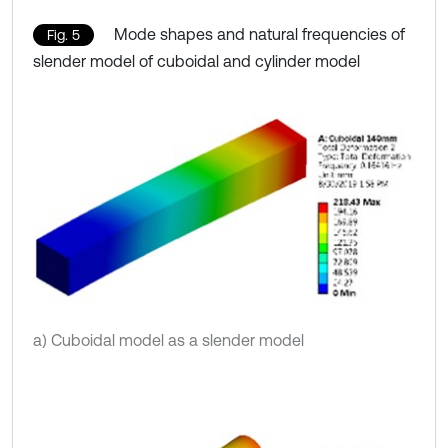
Mode shapes and natural frequencies of
Fig. 5
slender model of cuboidal and cylinder model
a) Cuboidal model as a slender model