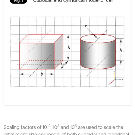
Cuboidal and cylindrical model of cell
Fig. 1
-3
3
6
Scaling factors of 10
, 10
and 10
are used to scale the
initial micro size cell model of both cuboidal and cylindrical