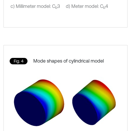
c) Millimeter model: C
3
d) Meter model: C
4
b
b
Mode shapes of cylindrical model
Fig. 4