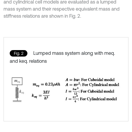
and cylindrical cell models are evaluated as a lumped
mass system and their respective equivalent mass and
stiffness relations are shown in Fig. 2.
Lumped mass system along with meq.
Fig. 2
and keq. relations